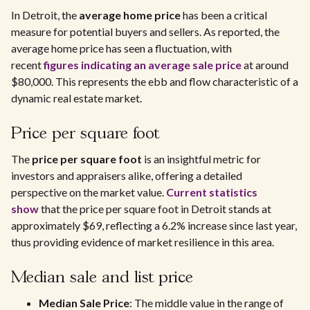
In Detroit, the
average home price
has been a critical
measure for potential buyers and sellers. As reported, the
average home price has seen a fluctuation, with
recent
figures indicating an average sale price
at around
$80,000. This represents the ebb and flow characteristic of a
dynamic real estate market.
Price per square foot
The
price per square foot
is an insightful metric for
investors and appraisers alike, offering a detailed
perspective on the market value.
Current statistics
show
that the price per square foot in Detroit stands at
approximately $69, reflecting a 6.2% increase since last year,
thus providing evidence of market resilience in this area.
Median sale and list price
Median Sale Price
: The middle value in the range of