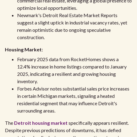
commercial real estate, leveraging a global presence to
optimize local opportunities.
Newmark's Detroit Real Estate Market Reports
suggest a slight uptick in industrial vacancy rates, yet
remain optimistic due to ongoing speculative
construction.
Housing Market:
February 2025 data from RocketHomes shows a
12.4% increase in home listings compared to January
2025, indicating a resilient and growing housing
inventory.
Forbes Advisor notes substantial sales price increases
in certain Michigan markets, signaling a heated
residential segment that may influence Detroit's
surrounding areas.
The
Detroit housing market
specifically appears resilient.
Despite previous predictions of downturns, it has defied