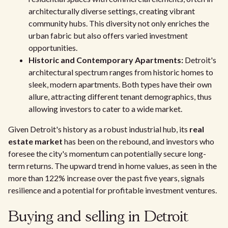
architecturally diverse settings, creating vibrant
community hubs. This diversity not only enriches the
urban fabric but also offers varied investment
opportunities.
Historic and Contemporary Apartments:
Detroit's
architectural spectrum ranges from historic homes to
sleek, modern apartments. Both types have their own
allure, attracting different tenant demographics, thus
allowing investors to cater to a wide market.
Given Detroit's history as a robust industrial hub, its
real
estate market
has been on the rebound, and investors who
foresee the city's momentum can potentially secure long-
term returns. The upward trend in home values, as seen in the
more than 122% increase over the past five years, signals
resilience and a potential for profitable investment ventures.
Buying and selling in Detroit