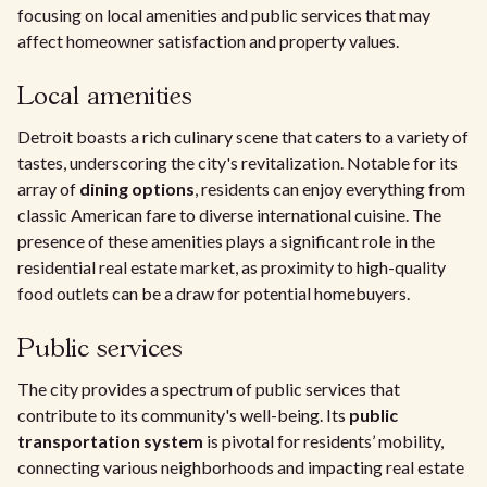
focusing on local amenities and public services that may
affect homeowner satisfaction and property values.
Local amenities
Detroit boasts a rich culinary scene that caters to a variety of
tastes, underscoring the city's revitalization. Notable for its
array of
dining options
, residents can enjoy everything from
classic American fare to diverse international cuisine. The
presence of these amenities plays a significant role in the
residential real estate market, as proximity to high-quality
food outlets can be a draw for potential homebuyers.
Public services
The city provides a spectrum of public services that
contribute to its community's well-being. Its
public
transportation system
is pivotal for residents’ mobility,
connecting various neighborhoods and impacting real estate