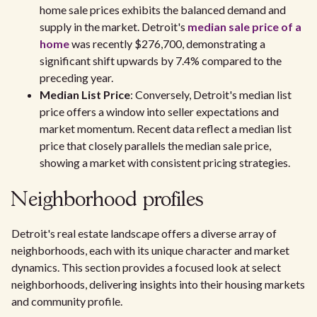
home sale prices exhibits the balanced demand and
supply in the market. Detroit's
median sale price of a
home
was recently $276,700, demonstrating a
significant shift upwards by 7.4% compared to the
preceding year.
Median List Price
: Conversely, Detroit's median list
price offers a window into seller expectations and
market momentum. Recent data reflect a median list
price that closely parallels the median sale price,
showing a market with consistent pricing strategies.
Neighborhood profiles
Detroit's real estate landscape offers a diverse array of
neighborhoods, each with its unique character and market
dynamics. This section provides a focused look at select
neighborhoods, delivering insights into their housing markets
and community profile.