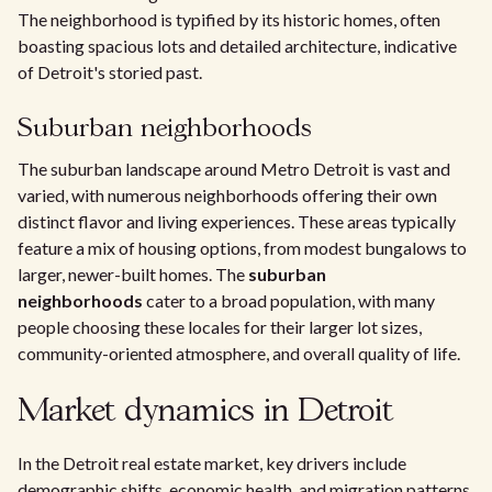
The neighborhood is typified by its historic homes, often
boasting spacious lots and detailed architecture, indicative
of Detroit's storied past.
Suburban neighborhoods
The suburban landscape around Metro Detroit is vast and
varied, with numerous neighborhoods offering their own
distinct flavor and living experiences. These areas typically
feature a mix of housing options, from modest bungalows to
larger, newer-built homes. The
suburban
neighborhoods
cater to a broad population, with many
people choosing these locales for their larger lot sizes,
community-oriented atmosphere, and overall quality of life.
Market dynamics in Detroit
In the Detroit real estate market, key drivers include
demographic shifts, economic health, and migration patterns,