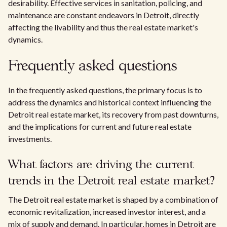
desirability. Effective services in sanitation, policing, and
maintenance are constant endeavors in Detroit, directly
affecting the livability and thus the real estate market's
dynamics.
Frequently asked questions
In the frequently asked questions, the primary focus is to
address the dynamics and historical context influencing the
Detroit real estate market, its recovery from past downturns,
and the implications for current and future real estate
investments.
What factors are driving the current
trends in the Detroit real estate market?
The Detroit real estate market is shaped by a combination of
economic revitalization, increased investor interest, and a
mix of supply and demand. In particular, homes in Detroit are