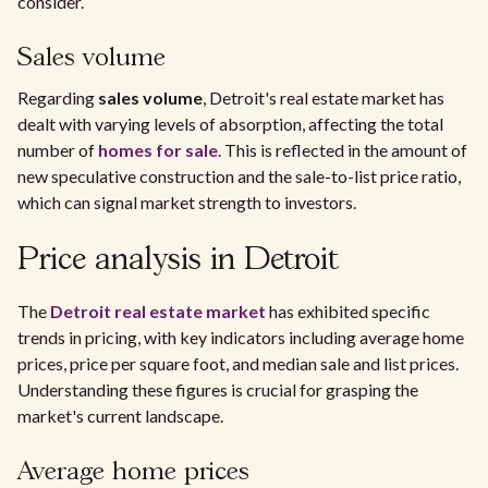
consider.
Sales volume
Regarding
sales volume
, Detroit's real estate market has
dealt with varying levels of absorption, affecting the total
number of
homes for sale
. This is reflected in the amount of
new speculative construction and the sale-to-list price ratio,
which can signal market strength to investors.
Price analysis in Detroit
The
Detroit real estate market
has exhibited specific
trends in pricing, with key indicators including average home
prices, price per square foot, and median sale and list prices.
Understanding these figures is crucial for grasping the
market's current landscape.
Average home prices