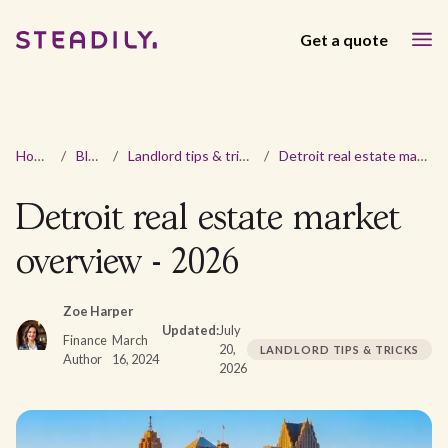
Get a quote
Home
/
Blog
/
Landlord tips & tricks
/
Detroit real estate market overview - 2026
Detroit real estate market
overview - 2026
Zoe Harper
Updated:
July
Finance
March
20,
LANDLORD TIPS & TRICKS
Author
16, 2024
2026