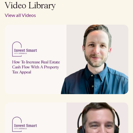
Video Library
View all Videos