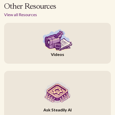
Other Resources
View all Resources
Videos
Ask Steadily AI