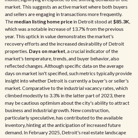
market. This suggests an active market where both buyers
and sellers are engaging in transactions more frequently.
The
median listing home price
in Detroit stood at
$85.3K
,
which was a notable increase of 13.7% from the previous
year. This uptick in value demonstrates the market's
recovery efforts and the increased desirability of Detroit
properties.
Days on market
, a crucial indicator of the
market's temperature, trends, and buyer behavior, also
reflected changes. Although specific data on the average
days on market isn't specified, such metrics typically provide
insight into whether Detroit is currently a buyer's or seller's
market. Comparative to the industrial vacancy rates, which
climbed modestly to 3.3% in the latter part of 2023, there
may be cautious optimism about the city's ability to attract
business and industrial growth. New construction,
particularly speculative, has contributed to the available
inventory, hinting at the anticipation of increased future
demand. In February 2025, Detroit's real estate landscape