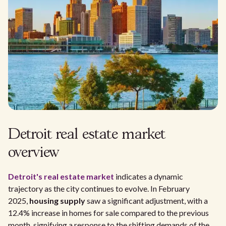
Detroit real estate market
overview
Detroit's real estate market
indicates a dynamic
trajectory as the city continues to evolve. In February
2025,
housing supply
saw a significant adjustment, with a
12.4% increase in homes for sale compared to the previous
month, signifying a response to the shifting demands of the