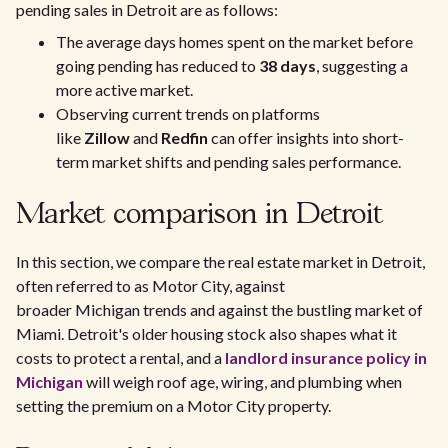
pending sales in Detroit are as follows:
The average days homes spent on the market before
going pending has reduced to
38 days
, suggesting a
more active market.
Observing current trends on platforms
like
Zillow
and
Redfin
can offer insights into short-
term market shifts and pending sales performance.
Market comparison in Detroit
In this section, we compare the real estate market in Detroit,
often referred to as Motor City, against
broader Michigan trends and against the bustling market of
Miami. Detroit's older housing stock also shapes what it
costs to protect a rental, and a
landlord insurance policy in
Michigan
will weigh roof age, wiring, and plumbing when
setting the premium on a Motor City property.