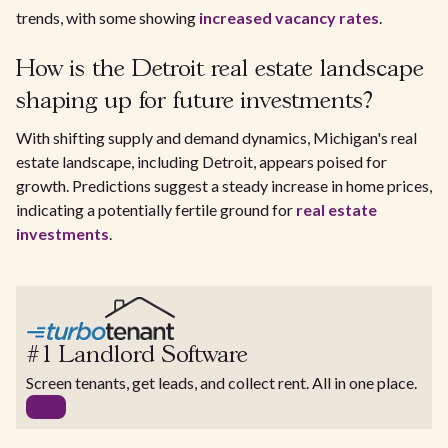
trends, with some showing
increased vacancy rates
.
How is the Detroit real estate landscape
shaping up for future investments?
With shifting supply and demand dynamics, Michigan's real
estate landscape, including Detroit, appears poised for
growth. Predictions suggest a steady increase in home prices,
indicating a potentially fertile ground for
real estate
investments
.
#1 Landlord Software
Screen tenants, get leads, and collect rent. All in one place.