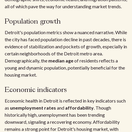
all of which pave the way for understanding market trends.
Population growth
Detroit's population metrics show a nuanced narrative. While
the city has faced population decline in past decades, there is
evidence of stabilization and pockets of growth, especially in
certain neighborhoods of the Detroit metro area.
Demographically, the
median age
of residents reflects a
young and dynamic population, potentially beneficial for the
housing market.
Economic indicators
Economic health in Detroit is reflected in key indicators such
as
unemployment rates
and
affordability
. Though
historically high, unemployment has been trending
downward, signaling a recovering economy. Affordability
remains a strong point for Detroit's housing market, with