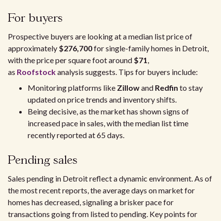
For buyers
Prospective buyers are looking at a median list price of
approximately
$276,700
for single-family homes in Detroit,
with the price per square foot around
$71
,
as
Roofstock
analysis suggests. Tips for buyers include:
Monitoring platforms like
Zillow
and
Redfin
to stay
updated on price trends and inventory shifts.
Being decisive, as the market has shown signs of
increased pace in sales, with the median list time
recently reported at 65 days.
Pending sales
Sales pending in Detroit reflect a dynamic environment. As of
the most recent reports, the average days on market for
homes has decreased, signaling a brisker pace for
transactions going from listed to pending. Key points for