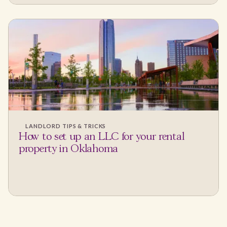
LANDLORD TIPS & TRICKS
How to set up an LLC for your rental
property in Oklahoma