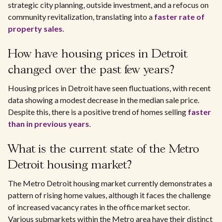
strategic city planning, outside investment, and a refocus on
community revitalization, translating into a
faster rate of
property sales
.
How have housing prices in Detroit
changed over the past few years?
Housing prices in Detroit have seen fluctuations, with recent
data showing a modest decrease in the median sale price.
Despite this, there is a positive trend of homes selling
faster
than in previous years
.
What is the current state of the Metro
Detroit housing market?
The Metro Detroit housing market currently demonstrates a
pattern of rising home values, although it faces the challenge
of increased vacancy rates in the office market sector.
Various submarkets within the Metro area have their distinct