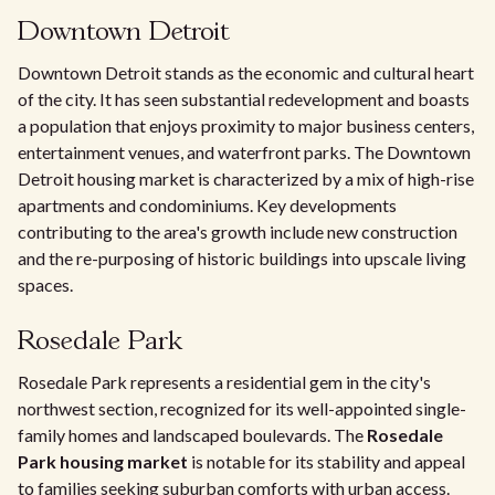
Downtown Detroit
Downtown Detroit stands as the economic and cultural heart
of the city. It has seen substantial redevelopment and boasts
a population that enjoys proximity to major business centers,
entertainment venues, and waterfront parks. The Downtown
Detroit housing market is characterized by a mix of high-rise
apartments and condominiums. Key developments
contributing to the area's growth include new construction
and the re-purposing of historic buildings into upscale living
spaces.
Rosedale Park
Rosedale Park represents a residential gem in the city's
northwest section, recognized for its well-appointed single-
family homes and landscaped boulevards. The
Rosedale
Park housing market
is notable for its stability and appeal
to families seeking suburban comforts with urban access.