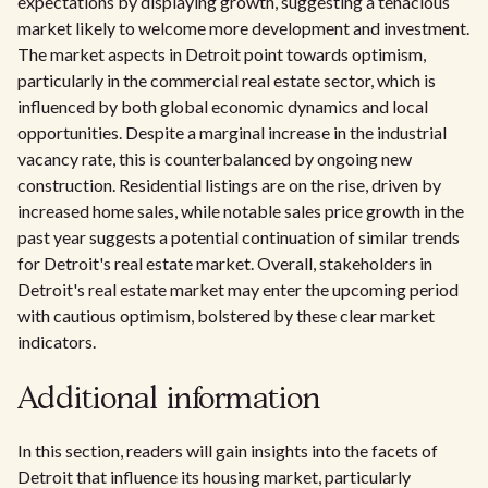
expectations by displaying growth, suggesting a tenacious
market likely to welcome more development and investment.
The market aspects in Detroit point towards optimism,
particularly in the commercial real estate sector, which is
influenced by both global economic dynamics and local
opportunities. Despite a marginal increase in the industrial
vacancy rate, this is counterbalanced by ongoing new
construction. Residential listings are on the rise, driven by
increased home sales, while notable sales price growth in the
past year suggests a potential continuation of similar trends
for Detroit's real estate market. Overall, stakeholders in
Detroit's real estate market may enter the upcoming period
with cautious optimism, bolstered by these clear market
indicators.
Additional information
In this section, readers will gain insights into the facets of
Detroit that influence its housing market, particularly