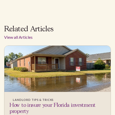
Related Articles
View all Articles
LANDLORD TIPS & TRICKS
How to insure your Florida investment
property