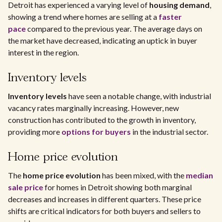
Detroit has experienced a varying level of
housing demand
,
showing a trend where homes are selling at a
faster
pace
compared to the previous year. The average days on
the market have decreased, indicating an uptick in buyer
interest in the region.
Inventory levels
Inventory levels
have seen a notable change, with industrial
vacancy rates marginally increasing. However, new
construction has contributed to the growth in inventory,
providing more
options for buyers
in the industrial sector.
Home price evolution
The
home price evolution
has been mixed, with the
median
sale price
for homes in Detroit showing both marginal
decreases and increases in different quarters. These price
shifts are critical indicators for both buyers and sellers to