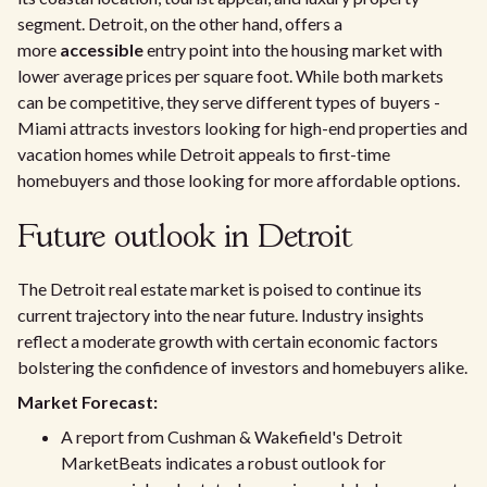
segment. Detroit, on the other hand, offers a
more
accessible
entry point into the housing market with
lower average prices per square foot. While both markets
can be competitive, they serve different types of buyers -
Miami attracts investors looking for high-end properties and
vacation homes while Detroit appeals to first-time
homebuyers and those looking for more affordable options.
Future outlook in Detroit
The Detroit real estate market is poised to continue its
current trajectory into the near future. Industry insights
reflect a moderate growth with certain economic factors
bolstering the confidence of investors and homebuyers alike.
Market Forecast:
A report from Cushman & Wakefield's Detroit
MarketBeats indicates a robust outlook for