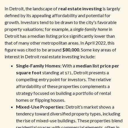
In Detroit, the landscape of
real estate investing
is largely
defined by its appealing affordability and potential for
growth. Investors tend to be drawn to the city's favorable
property valuations; for example, a
single-family home
in
Detroit has a median listing price significantly lower than
that of many other metropolitan areas. In April 2022, this
figure was cited to be around
$80,000
. Some key areas of
interest in Detroit real estate investing include:
Single-Family Homes:
With a
median list price per
square foot
standing at
, Detroit presents a
$71
compelling entry point for investors. The relative
affordability of these properties complements a
strategy focused on building a portfolio of rental
homes or flipping houses.
Mixed-Use Properties:
Detroit’s market shows a
tendency toward diversified property types, including
the rise of mixed-use buildings. These properties blend
residential spaces with commercial elements, often in