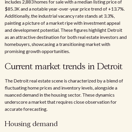
includes 2,883 homes for sale with a median listing price of
$85.3K and a notable year-over-year price trend of +13.7%.
Additionally, the industrial vacancy rate stands at 3.3%,
painting a picture of a market ripe with investment appeal
and development potential. These figures highlight Detroit
as an attractive destination for both real estate investors and
homebuyers, showcasing a transitioning market with
promising growth opportunities.
Current market trends in Detroit
The Detroit real estate scene is characterized by a blend of
fluctuating home prices and inventory levels, alongside a
nuanced demand in the housing sector. These dynamics
underscore a market that requires close observation for
accurate forecasting.
Housing demand