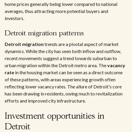
home prices generally being lower compared to national
averages, thus attracting more potential buyers and
investors.
Detroit migration patterns
Detroit migration
trends are a pivotal aspect of market
dynamics. While the city has seen both inflow and outflow,
recent movements suggest a trend towards suburban to
urban migration within the Detroit metro area. The
vacancy
rate
in the housing market can be seen as a direct outcome
of these patterns, with areas experiencing growth often
reflecting lower vacancy rates. The allure of Detroit's core
has been drawing in residents, owing much to revitalization
efforts and improved city infrastructure.
Investment opportunities in
Detroit