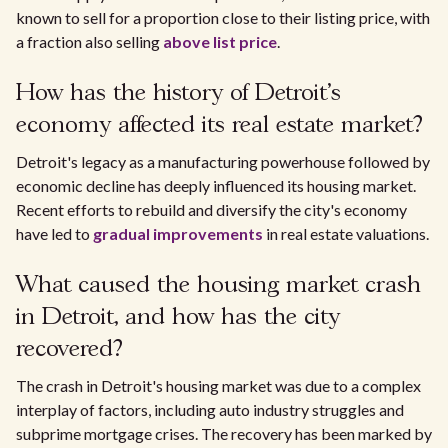
known to sell for a proportion close to their listing price, with
a fraction also selling
above list price
.
How has the history of Detroit's
economy affected its real estate market?
Detroit's legacy as a manufacturing powerhouse followed by
economic decline has deeply influenced its housing market.
Recent efforts to rebuild and diversify the city's economy
have led to
gradual improvements
in real estate valuations.
What caused the housing market crash
in Detroit, and how has the city
recovered?
The crash in Detroit's housing market was due to a complex
interplay of factors, including auto industry struggles and
subprime mortgage crises. The recovery has been marked by