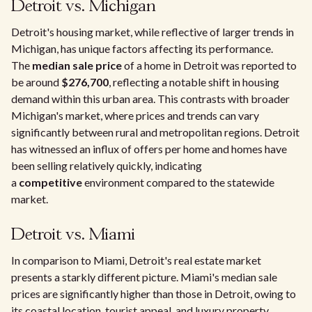
Detroit vs. Michigan
Detroit's housing market, while reflective of larger trends in
Michigan, has unique factors affecting its performance.
The
median sale price
of a home in Detroit was reported to
be around
$276,700
, reflecting a notable shift in housing
demand within this urban area. This contrasts with broader
Michigan's market, where prices and trends can vary
significantly between rural and metropolitan regions. Detroit
has witnessed an influx of offers per home and homes have
been selling relatively quickly, indicating
a
competitive
environment compared to the statewide
market.
Detroit vs. Miami
In comparison to Miami, Detroit's real estate market
presents a starkly different picture. Miami's median sale
prices are significantly higher than those in Detroit, owing to
its coastal location, tourist appeal, and luxury property