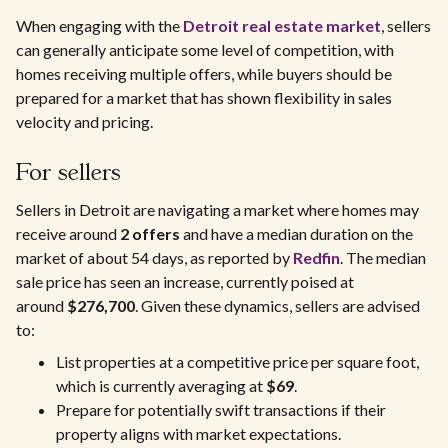
When engaging with the
Detroit real estate market
, sellers
can generally anticipate some level of competition, with
homes receiving multiple offers, while buyers should be
prepared for a market that has shown flexibility in sales
velocity and pricing.
For sellers
Sellers in Detroit are navigating a market where homes may
receive around
2 offers
and have a median duration on the
market of about 54 days, as reported by
Redfin
. The median
sale price has seen an increase, currently poised at
around
$276,700
. Given these dynamics, sellers are advised
to:
List properties at a competitive price per square foot,
which is currently averaging at
$69
.
Prepare for potentially swift transactions if their
property aligns with market expectations.