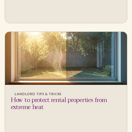
LANDLORD TIPS & TRICKS
How to protect rental properties from
extreme heat