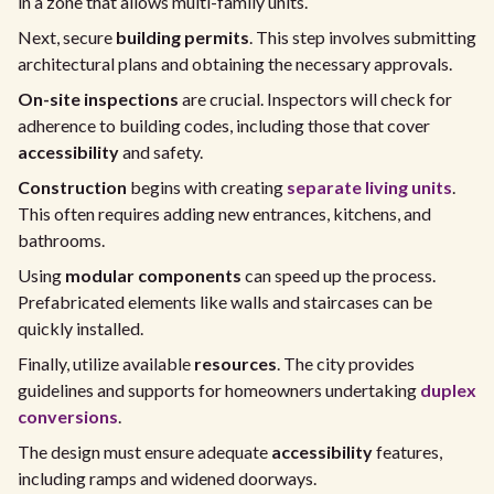
in a zone that allows multi-family units.
Next, secure
building permits
. This step involves submitting
architectural plans and obtaining the necessary approvals.
On-site inspections
are crucial. Inspectors will check for
adherence to building codes, including those that cover
accessibility
and safety.
Construction
begins with creating
separate living units
.
This often requires adding new entrances, kitchens, and
bathrooms.
Using
modular components
can speed up the process.
Prefabricated elements like walls and staircases can be
quickly installed.
Finally, utilize available
resources
. The city provides
guidelines and supports for homeowners undertaking
duplex
conversions
.
The design must ensure adequate
accessibility
features,
including ramps and widened doorways.