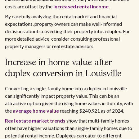
costs are offset by the
increased rental income
.
By carefully analyzing the rental market and financial
expectations, property owners can make well-informed
decisions about converting their property into a duplex. For
more detailed advice, consider consulting professional
property managers or real estate advisors.
Increase in home value after
duplex conversion in Louisville
Converting a single-family home into a duplex in Louisville
can significantly impact property value. This can be an
attractive option given the rising home values in the city, with
the
average home value
reaching $240,921 as of 2024.
Real estate market trends
show that multi-family homes
often have higher valuations than single-family homes due to
potential rental income. Duplexes can cater to different