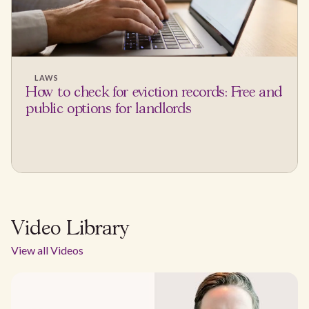
LAWS
How to check for eviction records: Free and
public options for landlords
Video Library
View all Videos