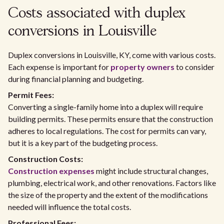
Costs associated with duplex
conversions in Louisville
Duplex conversions in Louisville, KY, come with various costs.
Each expense is important for
property owners
to consider
during financial planning and budgeting.
Permit Fees:
Converting a single-family home into a duplex will require
building permits. These permits ensure that the construction
adheres to local regulations. The cost for permits can vary,
but it is a key part of the budgeting process.
Construction Costs:
Construction expenses
might include structural changes,
plumbing, electrical work, and other renovations. Factors like
the size of the property and the extent of the modifications
needed will influence the total costs.
Professional Fees: