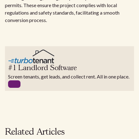
permits. These ensure the project complies with local
regulations and safety standards, facilitating a smooth
conversion process.
#1 Landlord Software
Screen tenants, get leads, and collect rent. All in one place.
Related Articles