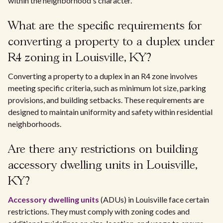
within the neighborhood's character.
What are the specific requirements for
converting a property to a duplex under
R4 zoning in Louisville, KY?
Converting a property to a duplex in an R4 zone involves
meeting specific criteria, such as minimum lot size, parking
provisions, and building setbacks. These requirements are
designed to maintain uniformity and safety within residential
neighborhoods.
Are there any restrictions on building
accessory dwelling units in Louisville,
KY?
Accessory dwelling units
(ADUs) in Louisville face certain
restrictions. They must comply with zoning codes and