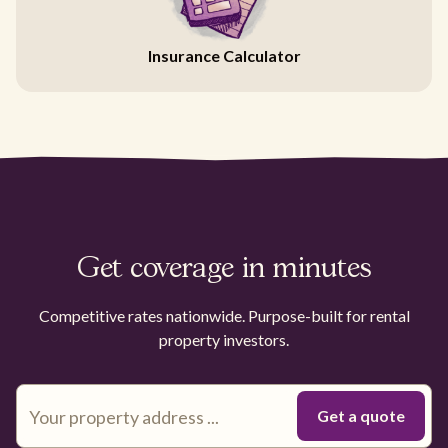
Insurance Calculator
Get coverage in minutes
Competitive rates nationwide. Purpose-built for rental
property investors.