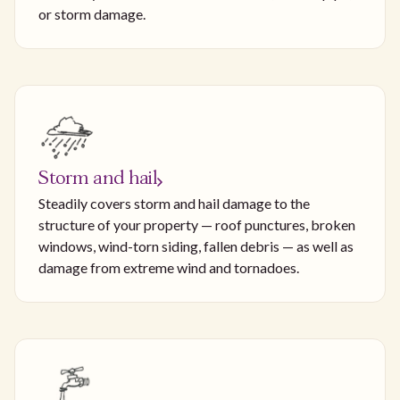
or storm damage.
Storm and hail
Steadily covers storm and hail damage to the
structure of your property — roof punctures, broken
windows, wind-torn siding, fallen debris — as well as
damage from extreme wind and tornadoes.