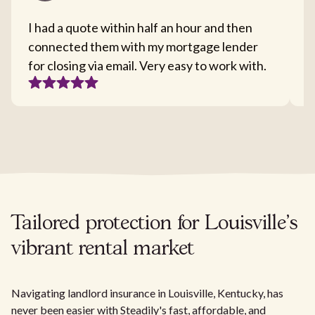
I had a quote within half an hour and then
T
connected them with my mortgage lender
I
for closing via email. Very easy to work with.
c
Tailored protection for Louisville's
vibrant rental market
Navigating landlord insurance in Louisville, Kentucky, has
never been easier with Steadily's fast, affordable, and