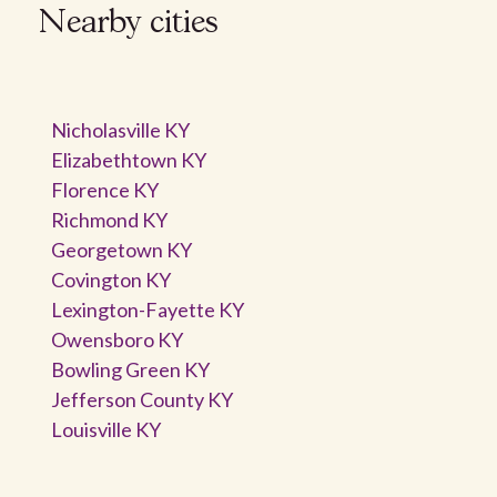
Nearby cities
Nicholasville KY
Elizabethtown KY
Florence KY
Richmond KY
Georgetown KY
Covington KY
Lexington-Fayette KY
Owensboro KY
Bowling Green KY
Jefferson County KY
Louisville KY