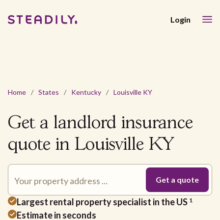
Login
Home
/
States
/
Kentucky
/
Louisville KY
Get a landlord insurance
quote in Louisville KY
Largest rental property specialist in the US
1
Estimate in seconds