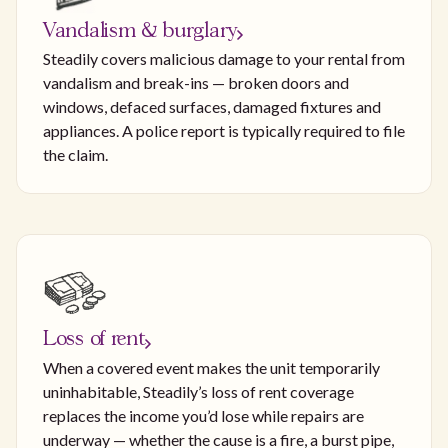
Vandalism & burglary
Steadily covers malicious damage to your rental from
vandalism and break-ins — broken doors and
windows, defaced surfaces, damaged fixtures and
appliances. A police report is typically required to file
the claim.
Loss of rent
When a covered event makes the unit temporarily
uninhabitable, Steadily’s loss of rent coverage
replaces the income you’d lose while repairs are
underway — whether the cause is a fire, a burst pipe,