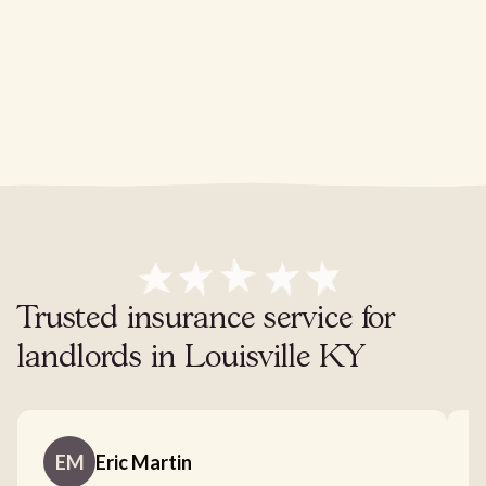
Trusted insurance service for
landlords in Louisville KY
EM
Eric Martin