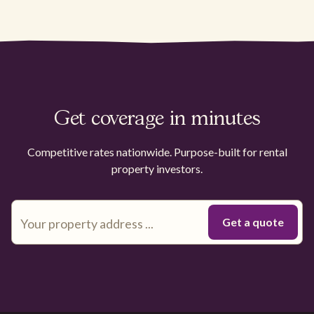
Get coverage in minutes
Competitive rates nationwide. Purpose-built for rental
property investors.