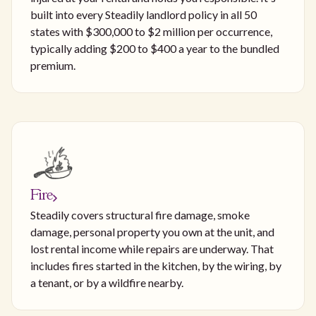
built into every Steadily landlord policy in all 50
states with $300,000 to $2 million per occurrence,
typically adding $200 to $400 a year to the bundled
premium.
Fire
Steadily covers structural fire damage, smoke
damage, personal property you own at the unit, and
lost rental income while repairs are underway. That
includes fires started in the kitchen, by the wiring, by
a tenant, or by a wildfire nearby.