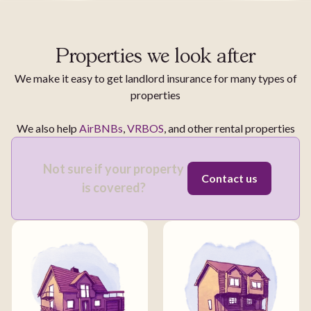
Properties we look after
We make it easy to get landlord insurance for many types of
properties
We also help
AirBNBs
,
VRBOS
, and other rental properties
Not sure if your property
Contact us
is covered?