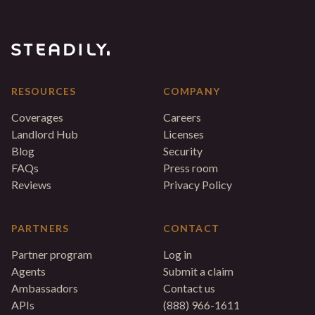
RESOURCES
COMPANY
Coverages
Careers
Landlord Hub
Licenses
Blog
Security
FAQs
Press room
Reviews
Privacy Policy
PARTNERS
CONTACT
Partner program
Log in
Agents
Submit a claim
Ambassadors
Contact us
APIs
(888) 966-1611