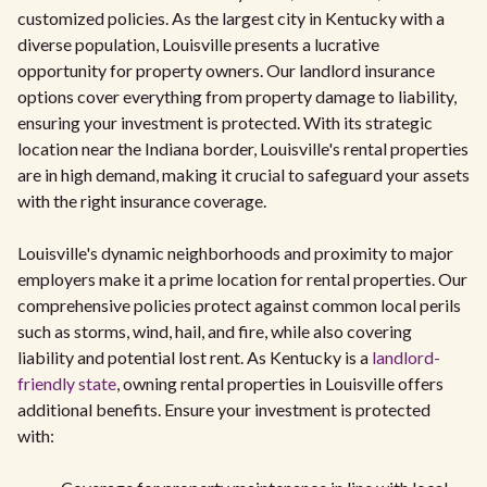
customized policies. As the largest city in Kentucky with a
diverse population, Louisville presents a lucrative
opportunity for property owners. Our landlord insurance
options cover everything from property damage to liability,
ensuring your investment is protected. With its strategic
location near the Indiana border, Louisville's rental properties
are in high demand, making it crucial to safeguard your assets
with the right insurance coverage.
Louisville's dynamic neighborhoods and proximity to major
employers make it a prime location for rental properties. Our
comprehensive policies protect against common local perils
such as storms, wind, hail, and fire, while also covering
liability and potential lost rent. As Kentucky is a
landlord-
friendly state
, owning rental properties in Louisville offers
additional benefits. Ensure your investment is protected
with: