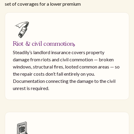
set of coverages for a lower premium
Riot & civil commotion
Steadily’s landlord insurance covers property
damage from riots and civil commotion — broken
windows, structural fires, looted common areas — so
the repair costs don’t fall entirely on you.
Documentation connecting the damage to the civil
unrest is required.