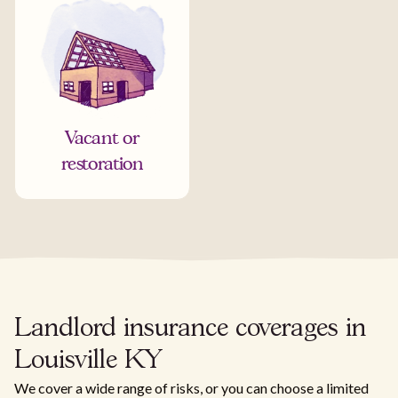
Vacant or
restoration
Landlord insurance coverages in
Louisville KY
We cover a wide range of risks, or you can choose a limited