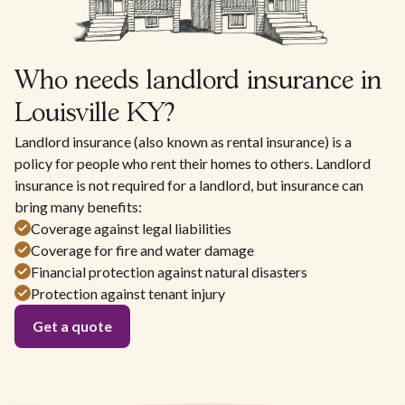
Who needs landlord insurance in
Louisville KY?
Landlord insurance (also known as rental insurance) is a
policy for people who rent their homes to others. Landlord
insurance is not required for a landlord, but insurance can
bring many benefits:
Coverage against legal liabilities
Coverage for fire and water damage
Financial protection against natural disasters
Protection against tenant injury
Get a quote