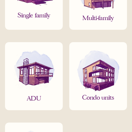
Single family
Multi-family
Condo units
ADU