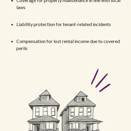
Coverage for property maintenance in line with local
laws
Liability protection for tenant-related incidents
Compensation for lost rental income due to covered
perils