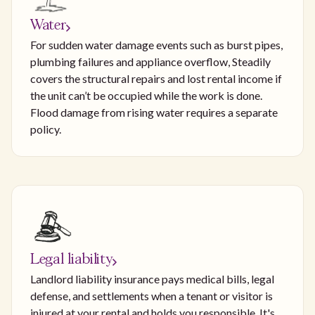
Water
For sudden water damage events such as burst pipes,
plumbing failures and appliance overflow, Steadily
covers the structural repairs and lost rental income if
the unit can’t be occupied while the work is done.
Flood damage from rising water requires a separate
policy.
Legal liability
Landlord liability insurance pays medical bills, legal
defense, and settlements when a tenant or visitor is
injured at your rental and holds you responsible. It's