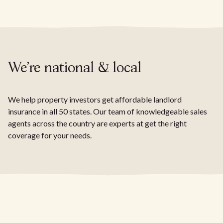
We're national & local
We help property investors get affordable landlord
insurance in all 50 states. Our team of knowledgeable sales
agents across the country are experts at get the right
coverage for your needs.