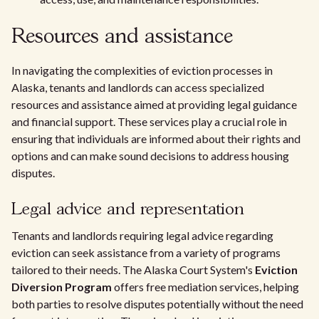
Resources and assistance
In navigating the complexities of eviction processes in
Alaska, tenants and landlords can access specialized
resources and assistance aimed at providing legal guidance
and financial support. These services play a crucial role in
ensuring that individuals are informed about their rights and
options and can make sound decisions to address housing
disputes.
Legal advice and representation
Tenants and landlords requiring legal advice regarding
eviction can seek assistance from a variety of programs
tailored to their needs. The Alaska Court System's
Eviction
Diversion Program
offers free mediation services, helping
both parties to resolve disputes potentially without the need