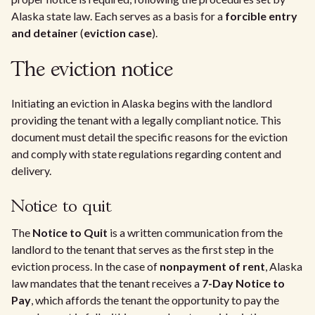
Alaska state law. Each serves as a basis for a
forcible entry
and detainer
(
eviction case
).
The eviction notice
Initiating an eviction in Alaska begins with the landlord
providing the tenant with a legally compliant notice. This
document must detail the specific reasons for the eviction
and comply with state regulations regarding content and
delivery.
Notice to quit
The
Notice to Quit
is a written communication from the
landlord to the tenant that serves as the first step in the
eviction process. In the case of
nonpayment of rent
, Alaska
law mandates that the tenant receives a
7-Day Notice to
Pay
, which affords the tenant the opportunity to pay the