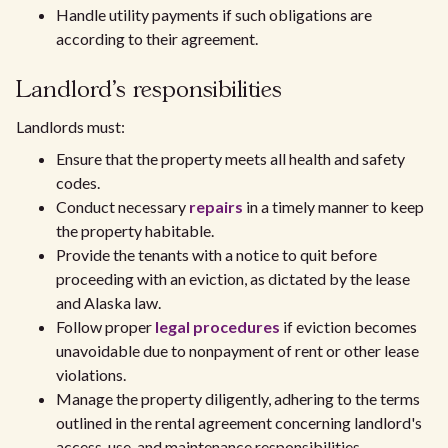
Handle utility payments if such obligations are
according to their agreement.
Landlord's responsibilities
Landlords must:
Ensure that the property meets all health and safety
codes.
Conduct necessary
repairs
in a timely manner to keep
the property habitable.
Provide the tenants with a notice to quit before
proceeding with an eviction, as dictated by the lease
and Alaska law.
Follow proper
legal procedures
if eviction becomes
unavoidable due to nonpayment of rent or other lease
violations.
Manage the property diligently, adhering to the terms
outlined in the rental agreement concerning landlord's
access, use, and maintenance responsibilities.