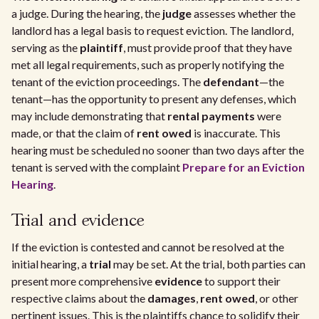
a judge. During the hearing, the
judge
assesses whether the
landlord has a legal basis to request eviction. The landlord,
serving as the
plaintiff
, must provide proof that they have
met all legal requirements, such as properly notifying the
tenant of the eviction proceedings. The
defendant
—the
tenant—has the opportunity to present any defenses, which
may include demonstrating that
rental payments
were
made, or that the claim of
rent owed
is inaccurate. This
hearing must be scheduled no sooner than two days after the
tenant is served with the complaint
Prepare for an Eviction
Hearing
.
Trial and evidence
If the eviction is contested and cannot be resolved at the
initial hearing, a
trial
may be set. At the trial, both parties can
present more comprehensive
evidence
to support their
respective claims about the
damages
,
rent owed
, or other
pertinent issues. This is the plaintiffs chance to solidify their