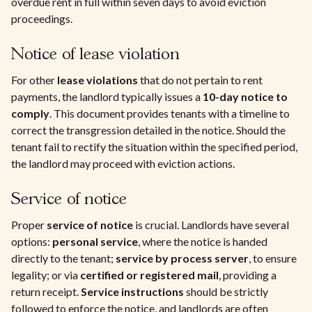
overdue rent in full within seven days to avoid eviction
proceedings.
Notice of lease violation
For other
lease violations
that do not pertain to rent
payments, the landlord typically issues a
10-day notice to
comply
. This document provides tenants with a timeline to
correct the transgression detailed in the notice. Should the
tenant fail to rectify the situation within the specified period,
the landlord may proceed with eviction actions.
Service of notice
Proper
service of notice
is crucial. Landlords have several
options:
personal service
, where the notice is handed
directly to the tenant;
service by process server
, to ensure
legality; or via
certified or registered mail
, providing a
return receipt.
Service instructions
should be strictly
followed to enforce the notice, and landlords are often