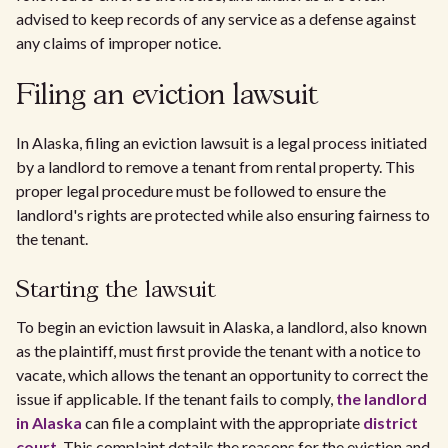
advised to keep records of any service as a defense against
any claims of improper notice.
Filing an eviction lawsuit
In Alaska, filing an eviction lawsuit is a legal process initiated
by a landlord to remove a tenant from rental property. This
proper legal procedure must be followed to ensure the
landlord's rights are protected while also ensuring fairness to
the tenant.
Starting the lawsuit
To begin an eviction lawsuit in Alaska, a landlord, also known
as the plaintiff, must first provide the tenant with a notice to
vacate, which allows the tenant an opportunity to correct the
issue if applicable. If the tenant fails to comply,
the landlord
in Alaska
can file a complaint with the appropriate
district
court
. This complaint details the reasons for the eviction and