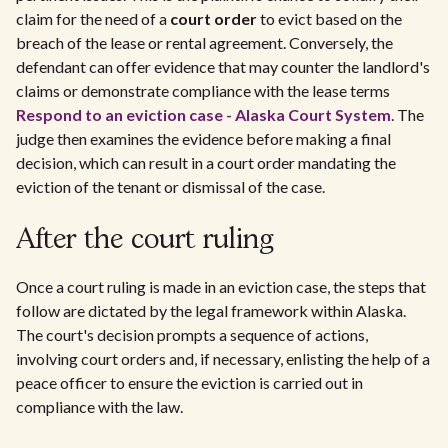
claim for the need of a
court order
to evict based on the
breach of the lease or rental agreement. Conversely, the
defendant can offer evidence that may counter the landlord's
claims or demonstrate compliance with the lease terms
Respond to an eviction case - Alaska Court System
. The
judge then examines the evidence before making a final
decision, which can result in a court order mandating the
eviction of the tenant or dismissal of the case.
After the court ruling
Once a court ruling is made in an eviction case, the steps that
follow are dictated by the legal framework within Alaska.
The court's decision prompts a sequence of actions,
involving court orders and, if necessary, enlisting the help of a
peace officer to ensure the eviction is carried out in
compliance with the law.