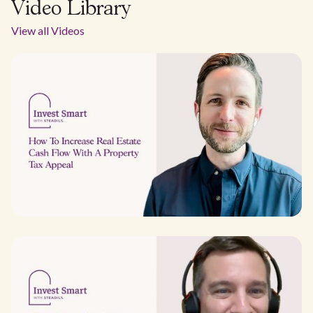
Video Library
View all Videos