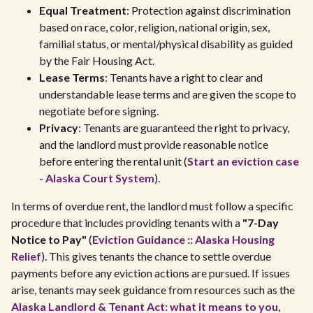
Equal Treatment
: Protection against discrimination
based on race, color, religion, national origin, sex,
familial status, or mental/physical disability as guided
by the Fair Housing Act.
Lease Terms
: Tenants have a right to clear and
understandable lease terms and are given the scope to
negotiate before signing.
Privacy
: Tenants are guaranteed the right to privacy,
and the landlord must provide reasonable notice
before entering the rental unit (
Start an eviction case
- Alaska Court System
).
In terms of overdue rent, the landlord must follow a specific
procedure that includes providing tenants with a
"7-Day
Notice to Pay"
(
Eviction Guidance :: Alaska Housing
Relief
). This gives tenants the chance to settle overdue
payments before any eviction actions are pursued. If issues
arise, tenants may seek guidance from resources such as the
Alaska Landlord & Tenant Act: what it means to you
,