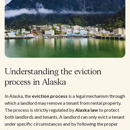
Understanding the eviction
process in Alaska
In Alaska, the
eviction process
is a legal mechanism through
which a landlord may remove a tenant from rental property.
The process is strictly regulated by
Alaska law
to protect
both landlords and tenants. A landlord can only evict a tenant
under specific circumstances and by following the proper