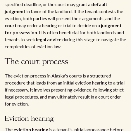
specified deadline, or the court may grant a
default
judgment
in favor of the landlord. If the tenant contests the
eviction, both parties will present their arguments, and the
court
may order a hearing or trial to decide on a
judgment
for possession
. It is often beneficial for both landlords and
tenants to seek
legal advice
during this stage to navigate the
complexities of eviction law.
The court process
The eviction process in Alaska's courts is a structured
procedure that leads from an initial eviction hearing to a trial
if necessary. It involves presenting evidence, following strict
legal procedures, and may ultimately result in a court order
for eviction.
Eviction hearing
The
eviction hearing
is a tenant's initial appearance before