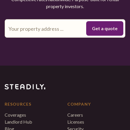
property investors.
RESOURCES
COMPANY
Coverages
Careers
Landlord Hub
Licenses
Blog
Security