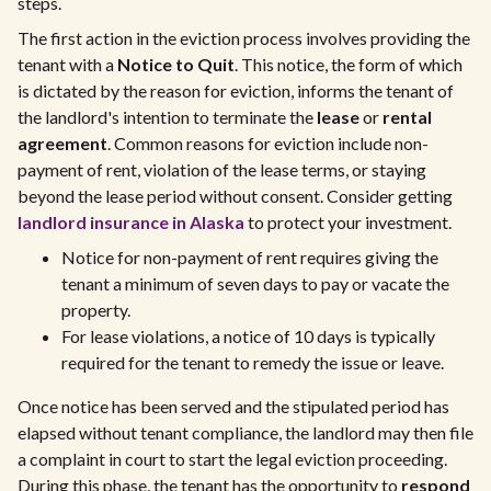
steps.
The first action in the eviction process involves providing the
tenant with a
Notice to Quit
. This notice, the form of which
is dictated by the reason for eviction, informs the tenant of
the landlord's intention to terminate the
lease
or
rental
agreement
. Common reasons for eviction include non-
payment of rent, violation of the lease terms, or staying
beyond the lease period without consent. Consider getting
landlord insurance in Alaska
to protect your investment.
Notice for non-payment of rent requires giving the
tenant a minimum of seven days to pay or vacate the
property.
For lease violations, a notice of 10 days is typically
required for the tenant to remedy the issue or leave.
Once notice has been served and the stipulated period has
elapsed without tenant compliance, the landlord may then file
a complaint in court to start the legal eviction proceeding.
During this phase, the tenant has the opportunity to
respond