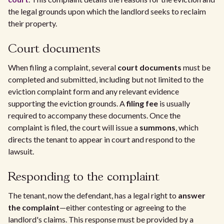
the legal grounds upon which the landlord seeks to reclaim
their property.
Court documents
When filing a complaint, several
court documents
must be
completed and submitted, including but not limited to the
eviction complaint form and any relevant evidence
supporting the eviction grounds. A
filing fee
is usually
required to accompany these documents. Once the
complaint is filed, the court will issue a
summons
, which
directs the tenant to appear in court and respond to the
lawsuit.
Responding to the complaint
The tenant, now the defendant, has a legal right to
answer
the complaint
—either contesting or agreeing to the
landlord's claims. This response must be provided by a