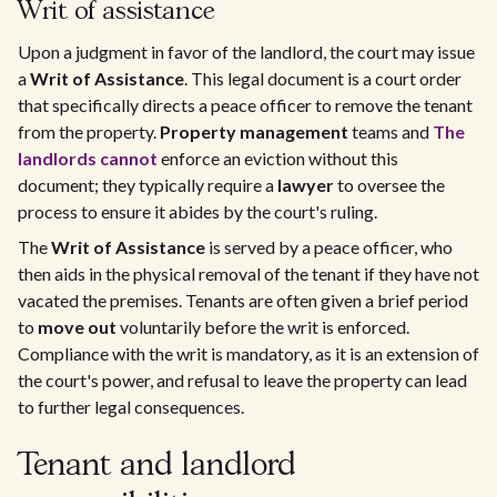
Writ of assistance
Upon a judgment in favor of the landlord, the court may issue
a
Writ of Assistance
. This legal document is a court order
that specifically directs a peace officer to remove the tenant
from the property.
Property management
teams and
The
landlords cannot
enforce an eviction without this
document; they typically require a
lawyer
to oversee the
process to ensure it abides by the court's ruling.
The
Writ of Assistance
is served by a peace officer, who
then aids in the physical removal of the tenant if they have not
vacated the premises. Tenants are often given a brief period
to
move out
voluntarily before the writ is enforced.
Compliance with the writ is mandatory, as it is an extension of
the court's power, and refusal to leave the property can lead
to further legal consequences.
Tenant and landlord