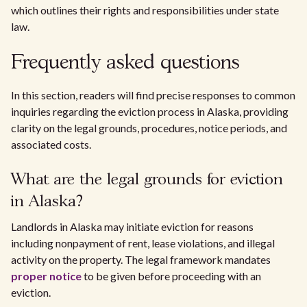
which outlines their rights and responsibilities under state
law.
Frequently asked questions
In this section, readers will find precise responses to common
inquiries regarding the eviction process in Alaska, providing
clarity on the legal grounds, procedures, notice periods, and
associated costs.
What are the legal grounds for eviction
in Alaska?
Landlords in Alaska may initiate eviction for reasons
including nonpayment of rent, lease violations, and illegal
activity on the property. The legal framework mandates
proper notice
to be given before proceeding with an
eviction.