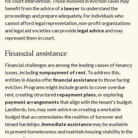
for court intervention. Those involved in eviction cases may
benefit from the advice of a
lawyer
to understand the
proceedings and prepare adequately. For individuals who
cannot afford legal representation, non-profit organizations
and legal aid societies can provide
legal advice
and may
represent them in court.
Financial assistance
Financial challenges are among the leading causes of tenancy
issues, including
nonpayment of rent
. To address this,
entities in Alaska offer
financial assistance
to those facing
eviction. Programs might include grants to cover overdue
rent, creating structured
repayment plans
, or exploring
payment arrangements
that align with the tenant's budget.
Landlords, too, may seek advice on creating a workable
budget that accommodates the realities of turnover and
tenant hardships.
Immediate assistance
may be available
to prevent homelessness and maintain housing stability in the