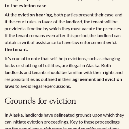
to the eviction case
.
At the
eviction hearing
, both parties present their case, and
if the court rules in favor of the landlord, the tenant will be
provided a timeline by which they must vacate the premises.
If the tenant remains even after this period, the landlord can
obtain a writ of assistance to have law enforcement
evict
the tenant
.
It's crucial to note that self-help evictions, such as changing
locks or shutting off utilities, are illegal in Alaska. Both
landlords and tenants should be familiar with their rights and
responsibilities as outlined in their
agreement
and
eviction
laws
to avoid legal repercussions.
Grounds for eviction
In Alaska, landlords have delineated grounds upon which they
can initiate eviction proceedings. Key to these proceedings
are the compliance with state laws and specific regulations