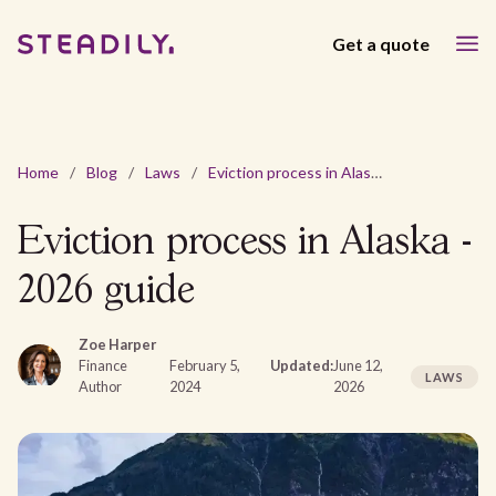
Get a quote
Home
/
Blog
/
Laws
/
Eviction process in Alaska - 2026 guide
Eviction process in Alaska -
2026 guide
Zoe Harper
Finance
February 5,
Updated:
June 12,
LAWS
Author
2024
2026