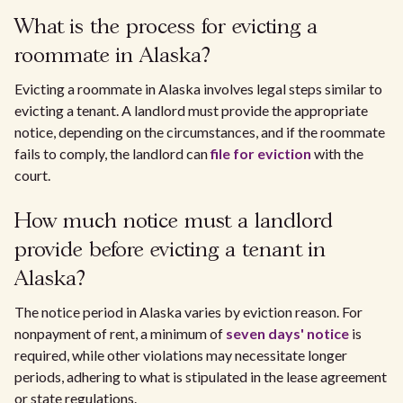
What is the process for evicting a
roommate in Alaska?
Evicting a roommate in Alaska involves legal steps similar to
evicting a tenant. A landlord must provide the appropriate
notice, depending on the circumstances, and if the roommate
fails to comply, the landlord can
file for eviction
with the
court.
How much notice must a landlord
provide before evicting a tenant in
Alaska?
The notice period in Alaska varies by eviction reason. For
nonpayment of rent, a minimum of
seven days' notice
is
required, while other violations may necessitate longer
periods, adhering to what is stipulated in the lease agreement
or state regulations.