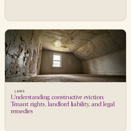
LAWS
Understanding constructive eviction:
Tenant rights, landlord liability, and legal
remedies