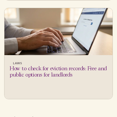
LAWS
How to check for eviction records: Free and
public options for landlords