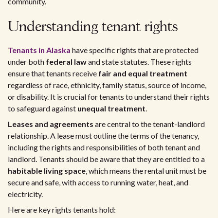
community.
Understanding tenant rights
Tenants in Alaska
have specific rights that are protected
under both
federal law
and state statutes. These rights
ensure that tenants receive
fair and equal treatment
regardless of race, ethnicity, family status, source of income,
or disability. It is crucial for tenants to understand their rights
to safeguard against
unequal treatment
.
Leases and agreements
are central to the tenant-landlord
relationship. A lease must outline the terms of the tenancy,
including the rights and responsibilities of both tenant and
landlord. Tenants should be aware that they are entitled to a
habitable living space
, which means the rental unit must be
secure and safe, with access to running water, heat, and
electricity.
Here are key rights tenants hold: