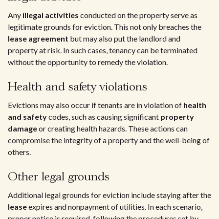
Any
illegal activities
conducted on the property serve as
legitimate grounds for eviction. This not only breaches the
lease agreement
but may also put the landlord and
property at risk. In such cases, tenancy can be terminated
without the opportunity to remedy the violation.
Health and safety violations
Evictions may also occur if tenants are in violation of
health
and safety
codes, such as causing significant
property
damage
or creating health hazards. These actions can
compromise the integrity of a property and the well-being of
others.
Other legal grounds
Additional legal grounds for eviction include staying after the
lease
expires and nonpayment of utilities. In each scenario,
proper notice is required, following the procedures set by