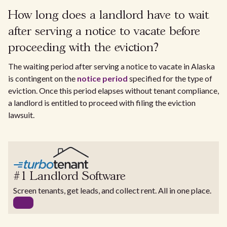
How long does a landlord have to wait
after serving a notice to vacate before
proceeding with the eviction?
The waiting period after serving a notice to vacate in Alaska
is contingent on the
notice period
specified for the type of
eviction. Once this period elapses without tenant compliance,
a landlord is entitled to proceed with filing the eviction
lawsuit.
#1 Landlord Software
Screen tenants, get leads, and collect rent. All in one place.