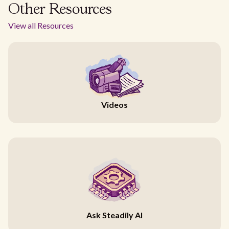
Other Resources
View all Resources
Videos
Ask Steadily AI