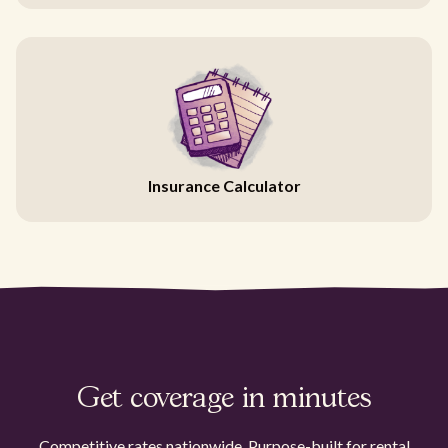
Insurance Calculator
Get coverage in minutes
Competitive rates nationwide. Purpose-built for rental