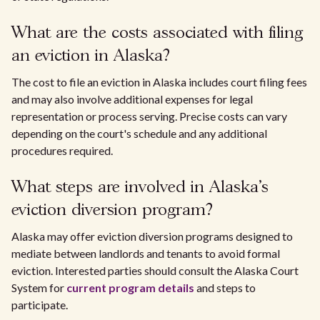
What are the costs associated with filing
an eviction in Alaska?
The cost to file an eviction in Alaska includes court filing fees
and may also involve additional expenses for legal
representation or process serving. Precise costs can vary
depending on the court's schedule and any additional
procedures required.
What steps are involved in Alaska's
eviction diversion program?
Alaska may offer eviction diversion programs designed to
mediate between landlords and tenants to avoid formal
eviction. Interested parties should consult the Alaska Court
System for
current program details
and steps to
participate.