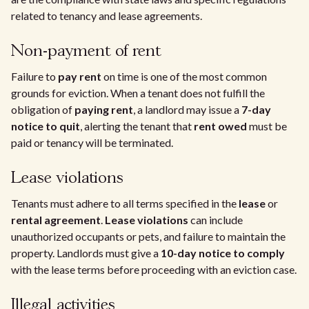
related to tenancy and lease agreements.
Non-payment of rent
Failure to
pay rent
on time is one of the most common
grounds for eviction. When a tenant does not fulfill the
obligation of
paying rent
, a landlord may issue a
7-day
notice to quit
, alerting the tenant that
rent owed
must be
paid or tenancy will be terminated.
Lease violations
Tenants must adhere to all terms specified in the
lease
or
rental agreement
.
Lease violations
can include
unauthorized occupants or pets, and failure to maintain the
property. Landlords must give a
10-day notice to comply
with the lease terms before proceeding with an eviction case.
Illegal activities