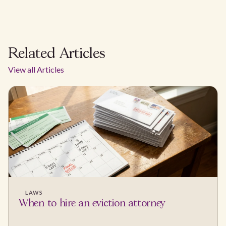
Related Articles
View all Articles
LAWS
When to hire an eviction attorney