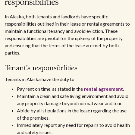
responsibilities
In Alaska, both tenants and landlords have specific
responsibilities outlined in their lease or rental agreements to
maintain a functional tenancy and avoid eviction. These
responsibilities are pivotal for the upkeep of the property
and ensuring that the terms of the lease are met by both
parties.
Tenant's responsibilities
Tenants in Alaska have the duty to:
Pay rent on time, as stated in the
rental agreement
.
Maintain a clean and safe living environment and avoid
any property damage beyond normal wear and tear.
Abide by all stipulations in the lease regarding the use
of the premises.
Immediately report any need for repairs to avoid health
and safety issues.