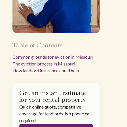
Table of Contents
Common grounds for eviction in Missouri
The eviction process in Missouri
How landlord insurance could help
Get an instant estimate
for your rental property
Quick online quote, competitive
coverage for landlords. No phone call
required.