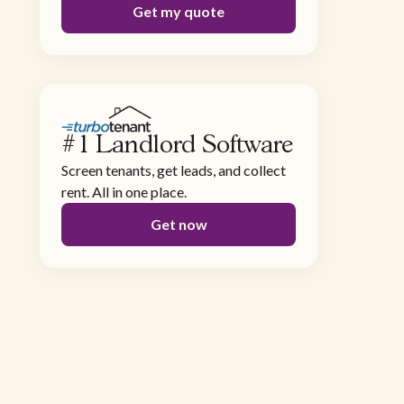
Get my quote
#1 Landlord Software
Screen tenants, get leads, and collect
rent. All in one place.
Get now