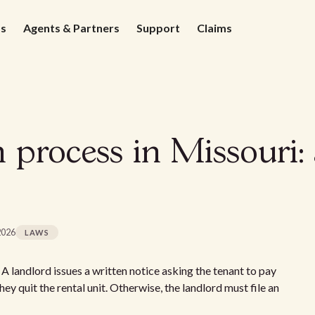
ds
Agents & Partners
Support
Claims
n process in Missouri
2026
LAWS
 A landlord issues a written notice asking the tenant to pay
 they quit the rental unit. Otherwise, the landlord must file an