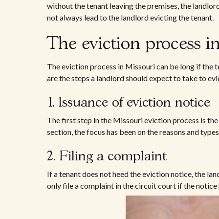
without the tenant leaving the premises, the landlord
not always lead to the landlord evicting the tenant.
The eviction process i
The eviction process in Missouri can be long if the t
are the steps a landlord should expect to take to evi
1. Issuance of eviction notice
The first step in the Missouri eviction process is the
section, the focus has been on the reasons and types
2. Filing a complaint
If a tenant does not heed the eviction notice, the lan
only file a complaint in the circuit court if the noti