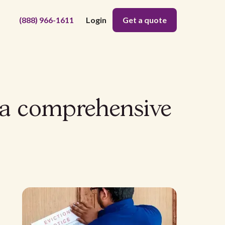
(888) 966-1611
Login
Get a quote
: a comprehensive