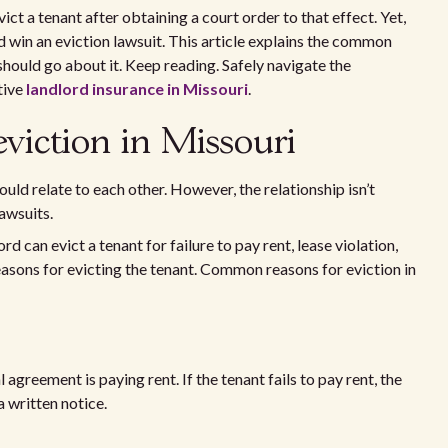
ict a tenant after obtaining a court order to that effect. Yet,
 win an eviction lawsuit. This article explains the common
should go about it. Keep reading. Safely navigate the
tive
landlord insurance in Missouri
.
iction in Missouri
uld relate to each other. However, the relationship isn’t
lawsuits.
lord can evict a tenant for failure to pay rent, lease violation,
easons for evicting the tenant. Common reasons for eviction in
 agreement is paying rent. If the tenant fails to pay rent, the
a written notice.