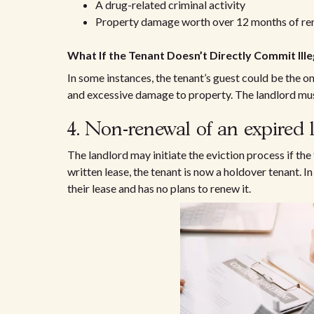
A drug-related criminal activity
Property damage worth over 12 months of re
What If the Tenant Doesn’t Directly Commit Ille
In some instances, the tenant’s guest could be the on
and excessive damage to property. The landlord must
4. Non-renewal of an expired 
The landlord may initiate the eviction process if th
written lease, the tenant is now a holdover tenant. 
their lease and has no plans to renew it.