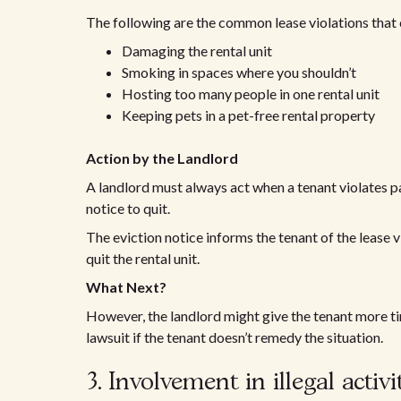
The following are the common lease violations that 
Damaging the rental unit
Smoking in spaces where you shouldn’t
Hosting too many people in one rental unit
Keeping pets in a pet-free rental property
Action by the Landlord
A landlord must always act when a tenant violates par
notice to quit.
The eviction notice informs the tenant of the lease vi
quit the rental unit.
What Next?
However, the landlord might give the tenant more tim
lawsuit if the tenant doesn’t remedy the situation.
3. Involvement in illegal activi