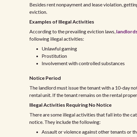
Besides rent nonpayment and lease violation, gettin
eviction.
Examples of Illegal Activities
According to the prevailing eviction laws,
landlords
following illegal activities:
Unlawful gaming
Prostitution
Involvement with controlled substances
Notice Period
The landlord must issue the tenant with a 10-day not
rental unit. If the tenant remains on the rental proper
Illegal Activities Requiring No Notice
There are some illegal activities that fall into the c
notice. They include the following:
Assault or violence against other tenants or t