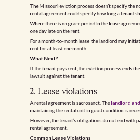
The Missouri eviction process doesn’t specify the no
rental agreement could specify how long a tenant sh
Where there is no grace period in the lease agreement
one day late on the rent.
For a month-to-month lease, the landlord may initiate
rent for at least one month.
What Next?
If the tenant pays rent, the eviction process ends th
lawsuit against the tenant.
2. Lease violations
A rental agreement is sacrosanct. The
landlord and
maintaining the rental unit in good condition is nece
However, the tenant’s obligations do not end with p
rental agreement.
Common Lease Violations