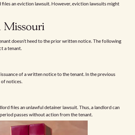
 files an eviction lawsuit. However, eviction lawsuits might
n Missouri
enant doesn’t heed to the prior written notice. The following
ct a tenant.
 issuance of a written notice to the tenant. In the previous
 of notices.
dlord files an unlawful detainer lawsuit. Thus, a landlord can
ce period passes without action from the tenant.