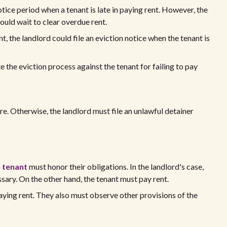
tice period when a tenant is late in paying rent. However, the
ould wait to clear overdue rent.
, the landlord could file an eviction notice when the tenant is
 the eviction process against the tenant for failing to pay
ere. Otherwise, the landlord must file an unlawful detainer
 tenant
must honor their obligations. In the landlord's case,
ssary. On the other hand, the tenant must pay rent.
aying rent. They also must observe other provisions of the