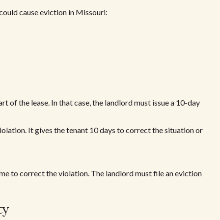
could cause eviction in Missouri:
t of the lease. In that case, the landlord must issue a 10-day
olation. It gives the tenant 10 days to correct the situation or
e to correct the violation. The landlord must file an eviction
ty