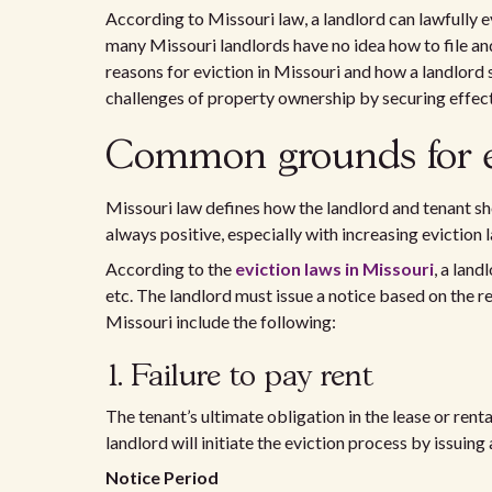
According to Missouri law, a landlord can lawfully ev
many Missouri landlords have no idea how to file and
reasons for eviction in Missouri and how a landlord 
challenges of property ownership by securing effec
Common grounds for ev
Missouri law defines how the landlord and tenant sho
always positive, especially with increasing eviction 
According to the
eviction laws in Missouri
, a land
etc. The landlord must issue a notice based on the r
Missouri include the following:
1. Failure to pay rent
The tenant’s ultimate obligation in the lease or rental
landlord will initiate the eviction process by issuing 
Notice Period