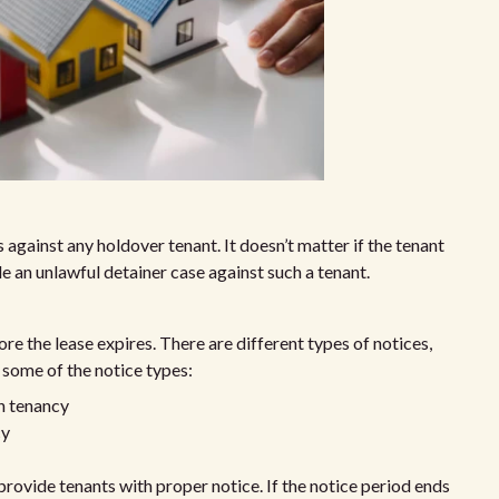
 against any holdover tenant. It doesn’t matter if the tenant
le an unlawful detainer case against such a tenant.
re the lease expires. There are different types of notices,
 some of the notice types:
h tenancy
cy
ovide tenants with proper notice. If the notice period ends