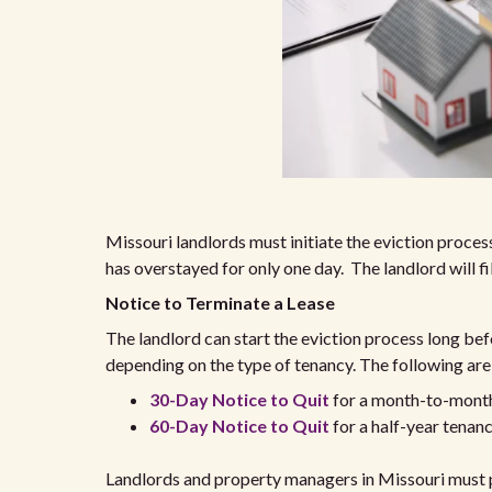
Missouri landlords must initiate the eviction process
has overstayed for only one day. The landlord will fi
Notice to Terminate a Lease
The landlord can start the eviction process long befo
depending on the type of tenancy. The following are
30-Day Notice to Quit
for a month-to-mont
60-Day Notice to Quit
for a half-year tenan
Landlords and property managers in Missouri must pr