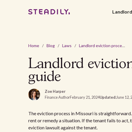
Landlor
Home
/
Blog
/
Laws
/
Landlord eviction process in Missouri: a comprehensive guide
Landlord evictio
guide
Zoe Harper
Finance Author
February 21, 2024
Updated:
June 12, 
The eviction process in Missouri is straightforward.
rent or remedy a situation. If the tenant fails to act,
eviction lawsuit against the tenant.