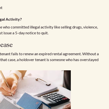
nt
gal Activity?
e who committed illegal activity like selling drugs, violence,
 issue a 5-day notice to quit.
lease
e tenant fails to renew an expired rental agreement. Without a
In that case, a holdover tenant is someone who has overstayed