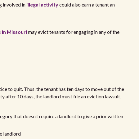
g involved in
illegal activity
could also earn a tenant an
 in Missouri
may evict tenants for engaging in any of the
ice to quit. Thus, the tenant has ten days to move out of the
ty after 10 days, the landlord must file an eviction lawsuit.
ategory that doesn’t require a landlord to give a prior written
he landlord