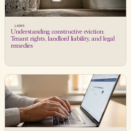
LAWS
Understanding constructive eviction:
Tenant rights, landlord liability, and legal
remedies