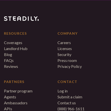
RESOURCES
COMPANY
Coverages
Careers
Landlord Hub
Licenses
Blog
Security
FAQs
Press room
Reviews
Privacy Policy
PARTNERS
CONTACT
Partner program
Log in
Agents
Submit a claim
Ambassadors
Contact us
APIs
(888) 966-1611