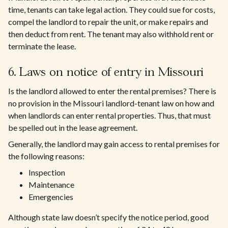
time, tenants can take legal action. They could sue for costs,
compel the landlord to repair the unit, or make repairs and
then deduct from rent. The tenant may also withhold rent or
terminate the lease.
6. Laws on notice of entry in Missouri
Is the landlord allowed to enter the rental premises? There is
no provision in the Missouri landlord-tenant law on how and
when landlords can enter rental properties. Thus, that must
be spelled out in the lease agreement.
Generally, the landlord may gain access to rental premises for
the following reasons:
Inspection
Maintenance
Emergencies
Although state law doesn’t specify the notice period, good