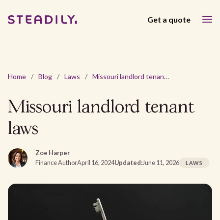
Get a quote
Home
/
Blog
/
Laws
/
Missouri landlord tenant laws
Missouri landlord tenant
laws
Zoe Harper
Finance Author
April 16, 2024
Updated:
June 11, 2026
LAWS