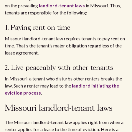
on the prevailing
landlord-tenant laws
in Missouri. Thus,
tenants are responsible for the following:
1. Paying rent on time
Missouri landlord-tenant law requires tenants to pay rent on
time. That’s the tenant’s major obligation regardless of the
lease agreement.
2. Live peaceably with other tenants
In Missouri, a tenant who disturbs other renters breaks the
law. Such a renter may lead to the
landlord initiating the
eviction process
.
Missouri landlord-tenant laws
The Missouri landlord-tenant law applies right from when a
renter applies for a lease to the time of eviction. Here is a