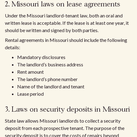
2. Missouri laws on lease agreements
Under the Missouri landlord-tenant law, both an oral and
written lease is acceptable. If the lease is at least one year, it
should be written and signed by both parties.
Rental agreements in Missouri should include the following
details:
Mandatory disclosures
The landlord’s business address
Rent amount
The landlord’s phone number
Name of the landlord and tenant
Lease period
3. Laws on security deposits in Missouri
State law allows Missouri landlords to collect a security
deposit from each prospective tenant. The purpose of the
security deposit is to cover the costs of repairs beyond