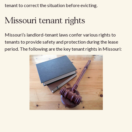
tenant to correct the situation before evicting.
Missouri tenant rights
Missouri’s landlord-tenant laws confer various rights to
tenants to provide safety and protection during the lease
period. The following are the key tenant rights in Missouri: