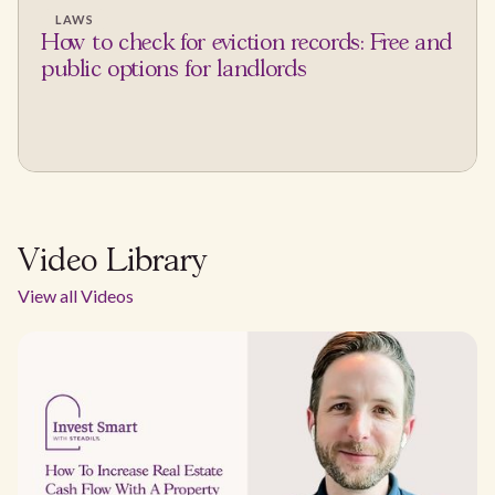
LAWS
How to check for eviction records: Free and
public options for landlords
Video Library
View all Videos