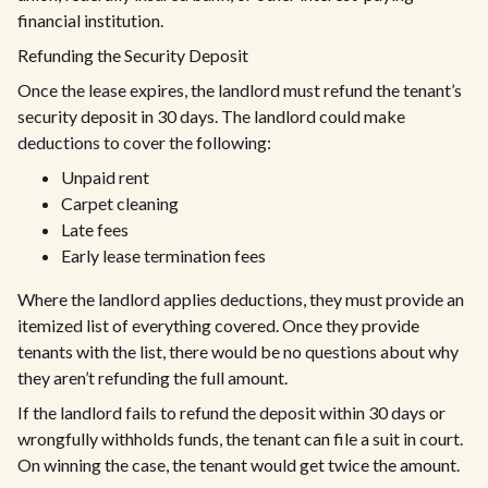
financial institution.
Refunding the Security Deposit
Once the lease expires, the landlord must refund the tenant’s
security deposit in 30 days. The landlord could make
deductions to cover the following:
Unpaid rent
Carpet cleaning
Late fees
Early lease termination fees
Where the landlord applies deductions, they must provide an
itemized list of everything covered. Once they provide
tenants with the list, there would be no questions about why
they aren’t refunding the full amount.
If the landlord fails to refund the deposit within 30 days or
wrongfully withholds funds, the tenant can file a suit in court.
On winning the case, the tenant would get twice the amount.