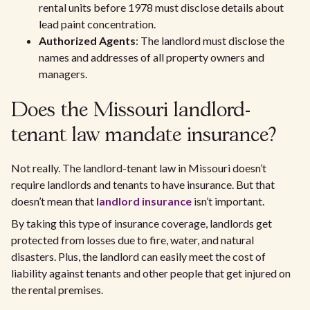
rental units before 1978 must disclose details about
lead paint concentration.
Authorized Agents
: The landlord must disclose the
names and addresses of all property owners and
managers.
Does the Missouri landlord-
tenant law mandate insurance?
Not really. The landlord-tenant law in Missouri doesn’t
require landlords and tenants to have insurance. But that
doesn’t mean that
landlord insurance
isn’t important.
By taking this type of insurance coverage, landlords get
protected from losses due to fire, water, and natural
disasters. Plus, the landlord can easily meet the cost of
liability against tenants and other people that get injured on
the rental premises.