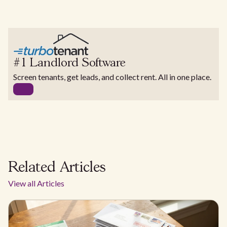
#1 Landlord Software
Screen tenants, get leads, and collect rent. All in one place.
Related Articles
View all Articles