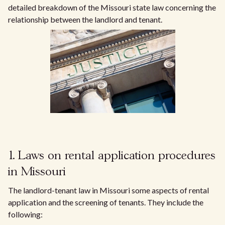
detailed breakdown of the Missouri state law concerning the
relationship between the landlord and tenant.
1. Laws on rental application procedures
in Missouri
The landlord-tenant law in Missouri some aspects of rental
application and the screening of tenants. They include the
following: