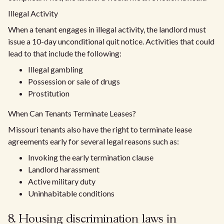
Illegal Activity
When a tenant engages in illegal activity, the landlord must
issue a 10-day unconditional quit notice. Activities that could
lead to that include the following:
Illegal gambling
Possession or sale of drugs
Prostitution
When Can Tenants Terminate Leases?
Missouri tenants also have the right to terminate lease
agreements early for several legal reasons such as:
Invoking the early termination clause
Landlord harassment
Active military duty
Uninhabitable conditions
8. Housing discrimination laws in