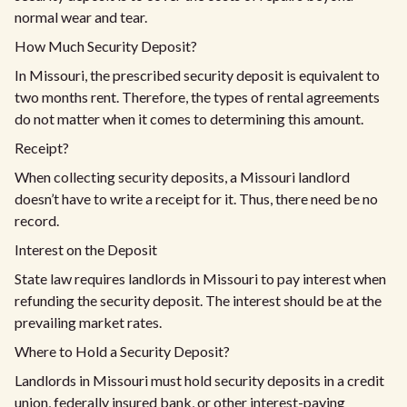
normal wear and tear.
How Much Security Deposit?
In Missouri, the prescribed security deposit is equivalent to
two months rent. Therefore, the types of rental agreements
do not matter when it comes to determining this amount.
Receipt?
When collecting security deposits, a Missouri landlord
doesn’t have to write a receipt for it. Thus, there need be no
record.
Interest on the Deposit
State law requires landlords in Missouri to pay interest when
refunding the security deposit. The interest should be at the
prevailing market rates.
Where to Hold a Security Deposit?
Landlords in Missouri must hold security deposits in a credit
union, federally insured bank, or other interest-paying