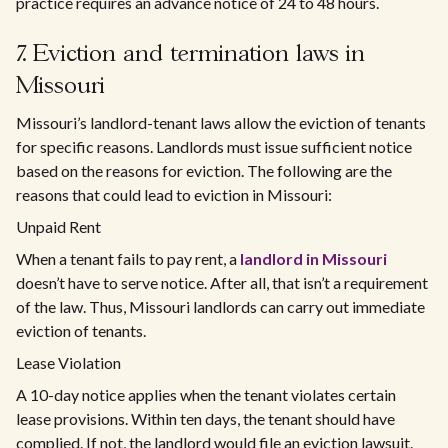
practice requires an advance notice of 24 to 48 hours.
7. Eviction and termination laws in
Missouri
Missouri’s landlord-tenant laws allow the eviction of tenants
for specific reasons. Landlords must issue sufficient notice
based on the reasons for eviction. The following are the
reasons that could lead to eviction in Missouri:
Unpaid Rent
When a tenant fails to pay rent, a
landlord in Missouri
doesn’t have to serve notice. After all, that isn’t a requirement
of the law. Thus, Missouri landlords can carry out immediate
eviction of tenants.
Lease Violation
A 10-day notice applies when the tenant violates certain
lease provisions. Within ten days, the tenant should have
complied. If not, the landlord would file an eviction lawsuit.