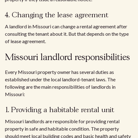
4. Changing the lease agreement
A landlord in Missouri can change a rental agreement after
consulting the tenant about it. But that depends on the type
of lease agreement.
Missouri landlord responsibilities
Every Missouri property owner has several duties as
established under the local landlord-tenant laws. The
following are the main responsibilities of landlords in
Missouri:
1. Providing a habitable rental unit
Missouri landlords are responsible for providing rental
property in safe and habitable condition. The property
should meet local building codes and basic health and safety