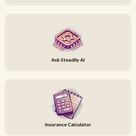
Ask Steadily AI
Insurance Calculator