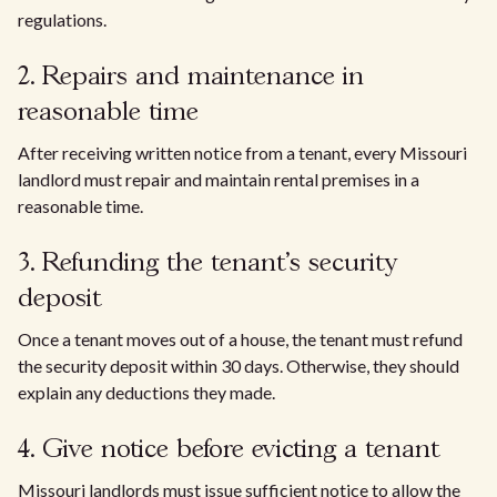
regulations.
2. Repairs and maintenance in
reasonable time
After receiving written notice from a tenant, every Missouri
landlord must repair and maintain rental premises in a
reasonable time.
3. Refunding the tenant's security
deposit
Once a tenant moves out of a house, the tenant must refund
the security deposit within 30 days. Otherwise, they should
explain any deductions they made.
4. Give notice before evicting a tenant
Missouri landlords must issue sufficient notice to allow the