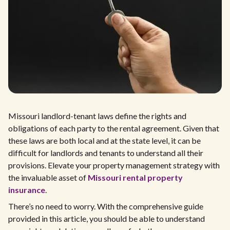
Missouri landlord-tenant laws define the rights and
obligations of each party to the rental agreement. Given that
these laws are both local and at the state level, it can be
difficult for landlords and tenants to understand all their
provisions. Elevate your property management strategy with
the invaluable asset of
Missouri rental property
insurance
.
There’s no need to worry. With the comprehensive guide
provided in this article, you should be able to understand