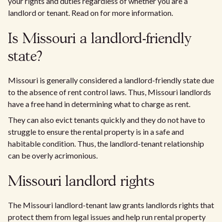
your rights and duties regardless of whether you are a
landlord or tenant. Read on for more information.
Is Missouri a landlord-friendly
state?
Missouri is generally considered a landlord-friendly state due
to the absence of rent control laws. Thus, Missouri landlords
have a free hand in determining what to charge as rent.
They can also evict tenants quickly and they do not have to
struggle to ensure the rental property is in a safe and
habitable condition. Thus, the landlord-tenant relationship
can be overly acrimonious.
Missouri landlord rights
The Missouri landlord-tenant law grants landlords rights that
protect them from legal issues and help run rental property