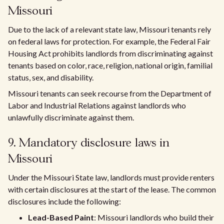
Missouri
Due to the lack of a relevant state law, Missouri tenants rely
on federal laws for protection. For example, the Federal Fair
Housing Act prohibits landlords from discriminating against
tenants based on color, race, religion, national origin, familial
status, sex, and disability.
Missouri tenants can seek recourse from the Department of
Labor and Industrial Relations against landlords who
unlawfully discriminate against them.
9. Mandatory disclosure laws in
Missouri
Under the Missouri State law, landlords must provide renters
with certain disclosures at the start of the lease. The common
disclosures include the following:
Lead-Based Paint
: Missouri landlords who build their