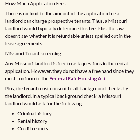
How Much Application Fees
There is no limit to the amount of the application fee a
landlord can charge prospective tenants. Thus, a Missouri
landlord would typically determine this fee. Plus, the law
doesn’t say whether it is refundable unless spelled out in the
lease agreements.
Missouri Tenant screening
Any Missouri landlord is free to ask questions in the rental
application. However, they do not have a free hand since they
must conform to the
Federal Fair Housing Act
.
Plus, the tenant must consent to all background checks by
the landlord. In a typical background check, a Missouri
landlord would ask for the following:
Criminal history
Rental history
Credit reports