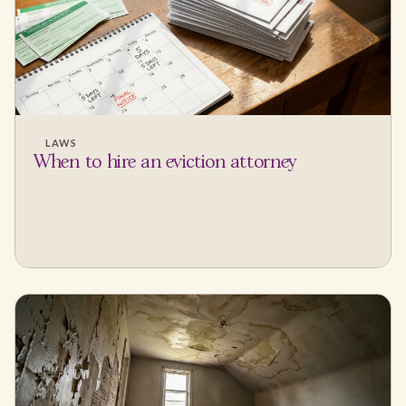
LAWS
When to hire an eviction attorney