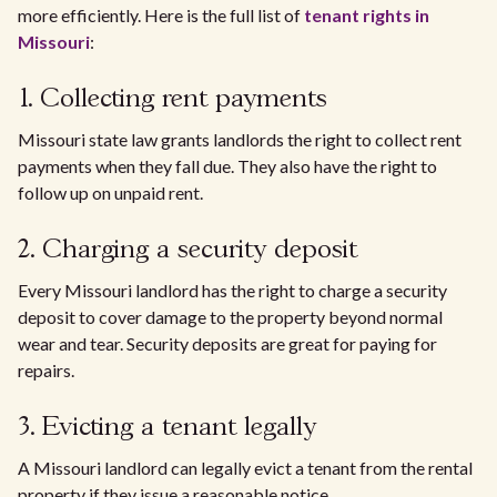
more efficiently. Here is the full list of
tenant rights in
Missouri
:
1. Collecting rent payments
Missouri state law grants landlords the right to collect rent
payments when they fall due. They also have the right to
follow up on unpaid rent.
2. Charging a security deposit
Every Missouri landlord has the right to charge a security
deposit to cover damage to the property beyond normal
wear and tear. Security deposits are great for paying for
repairs.
3. Evicting a tenant legally
A Missouri landlord can legally evict a tenant from the rental
property if they issue a reasonable notice.