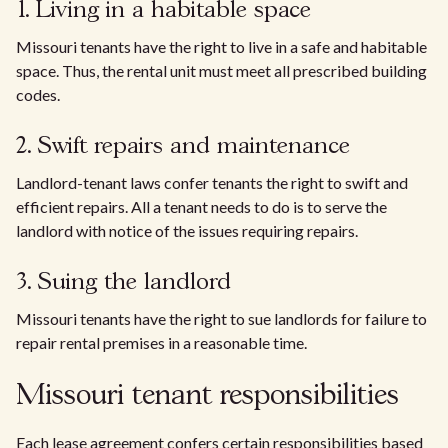
1. Living in a habitable space
Missouri tenants have the right to live in a safe and habitable
space. Thus, the rental unit must meet all prescribed building
codes.
2. Swift repairs and maintenance
Landlord-tenant laws confer tenants the right to swift and
efficient repairs. All a tenant needs to do is to serve the
landlord with notice of the issues requiring repairs.
3. Suing the landlord
Missouri tenants have the right to sue landlords for failure to
repair rental premises in a reasonable time.
Missouri tenant responsibilities
Each lease agreement confers certain responsibilities based