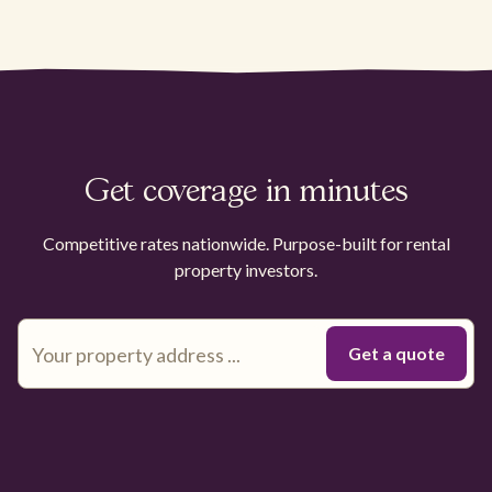
Get coverage in minutes
Competitive rates nationwide. Purpose-built for rental
property investors.