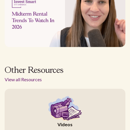
Other Resources
View all Resources
Videos