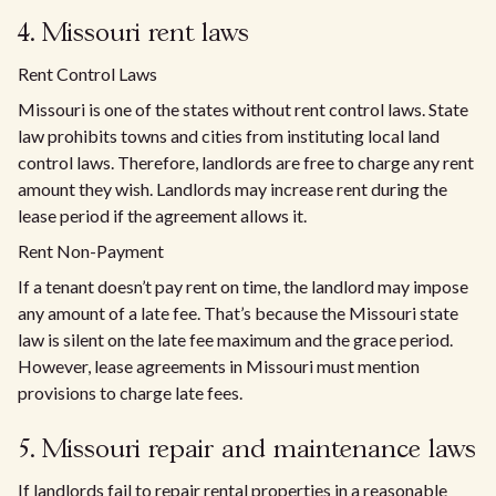
4. Missouri rent laws
Rent Control Laws
Missouri is one of the states without rent control laws. State
law prohibits towns and cities from instituting local land
control laws. Therefore, landlords are free to charge any rent
amount they wish. Landlords may increase rent during the
lease period if the agreement allows it.
Rent Non-Payment
If a tenant doesn’t pay rent on time, the landlord may impose
any amount of a late fee. That’s because the Missouri state
law is silent on the late fee maximum and the grace period.
However, lease agreements in Missouri must mention
provisions to charge late fees.
5. Missouri repair and maintenance laws
If landlords fail to repair rental properties in a reasonable