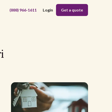
(888) 966-1611
Login
Get a quote
i