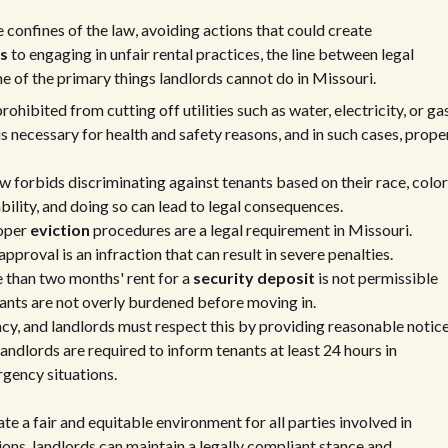
 confines of the law, avoiding actions that could create
ts
to engaging in unfair rental practices, the line between legal
me of the primary things landlords cannot do in Missouri.
ohibited from cutting off utilities such as water, electricity, or ga
 is necessary for health and safety reasons, and in such cases, prope
w forbids discriminating against tenants based on their race, color
isability, and doing so can lead to legal consequences.
oper
eviction
procedures are a legal requirement in Missouri.
pproval is an infraction that can result in severe penalties.
than two months' rent for a
security deposit
is not permissible
nants are not overly burdened before moving in.
acy, and landlords must respect this by providing reasonable notic
landlords are required to inform tenants at least 24 hours in
rgency situations.
te a fair and equitable environment for all parties involved in
ions, landlords can maintain a legally compliant stance and