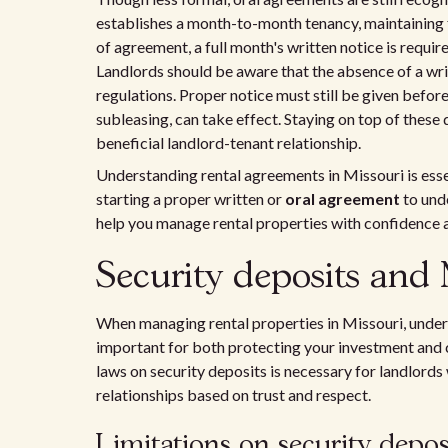
establishes a month-to-month tenancy, maintaining fl
of agreement, a full month's written notice is requir
Landlords should be aware that the absence of a wri
regulations. Proper notice must still be given before
subleasing, can take effect. Staying on top of these 
beneficial landlord-tenant relationship.
Understanding rental agreements in Missouri is esse
starting a proper written or
oral agreement
to unde
help you manage rental properties with confidence an
Security deposits and 
When managing rental properties in Missouri, unders
important for both protecting your investment and c
laws on security deposits is necessary for landlords
relationships based on trust and respect.
Limitations on security depo