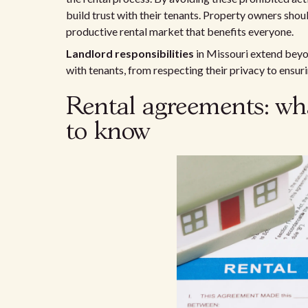
build trust with their tenants. Property owners shoul
productive rental market that benefits everyone.
Landlord responsibilities
in Missouri extend beyon
with tenants, from respecting their privacy to ensu
Rental agreements: wh
to know