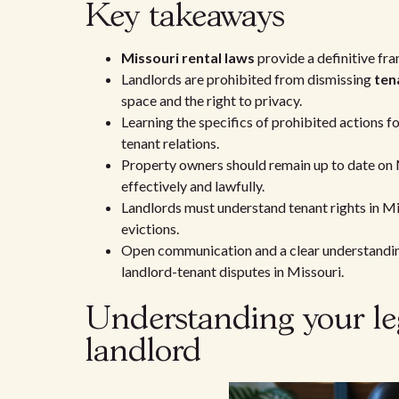
Key takeaways
Missouri rental laws
provide a definitive fra
Landlords are prohibited from dismissing
ten
space and the right to privacy.
Learning the specifics of prohibited actions f
tenant relations.
Property owners should remain up to date on M
effectively and lawfully.
Landlords must understand tenant rights in Mi
evictions.
Open communication and a clear understanding 
landlord-tenant disputes in Missouri.
Understanding your leg
landlord