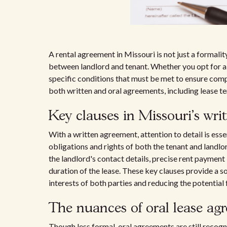
A rental agreement in Missouri is not just a formality
between landlord and tenant. Whether you opt for 
specific conditions that must be met to ensure compl
both written and oral agreements, including lease te
Key clauses in Missouri's wri
With a written agreement, attention to detail is esse
obligations and rights of both the tenant and landlo
the landlord's contact details, precise rent payment 
duration of the lease. These key clauses provide a so
interests of both parties and reducing the potential 
The nuances of oral lease ag
Though less formal, oral agreements are still recog