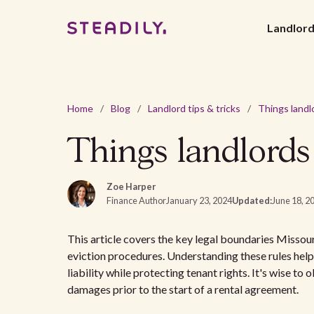
Landlor
Home
/
Blog
/
Landlord tips & tricks
/
Things landlords
Zoe Harper
Finance Author
January 23, 2024
Updated:
June 18, 2
This article covers the key legal boundaries Missour
eviction procedures. Understanding these rules helps
liability while protecting tenant rights. It's wise to 
damages prior to the start of a rental agreement.