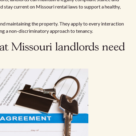
d stay current on Missouri rental laws to support a healthy,
d maintaining the property. They apply to every interaction
ring a non-discriminatory approach to tenancy.
at Missouri landlords need