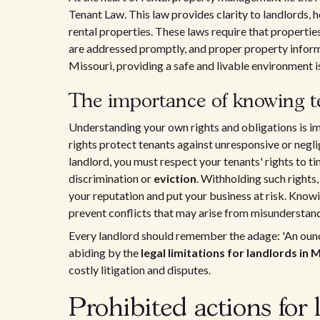
Tenant Law. This law provides clarity to landlords, 
rental properties. These laws require that propertie
are addressed promptly, and proper property informa
Missouri, providing a safe and livable environment is 
The importance of knowing te
Understanding your own rights and obligations is i
rights protect tenants against unresponsive or negli
landlord, you must respect your tenants' rights to 
discrimination or
eviction
. Withholding such rights,
your reputation and put your business at risk. Know
prevent conflicts that may arise from misunderstand
Every landlord should remember the adage: 'An ounc
abiding by the
legal limitations for landlords in 
costly litigation and disputes.
Prohibited actions for 