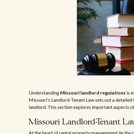
Understanding
Missouri landlord regulations
is e
Missouri's Landlord-Tenant Law sets out a detailed
landlord. This section explores important aspects of
Missouri Landlord-Tenant La
At the heart of rental property management lie the r