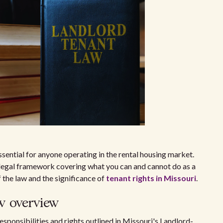
ssential for anyone operating in the rental housing market.
 legal framework covering what you can and cannot do as a
 the law and the significance of
tenant rights in Missouri
.
w overview
esponsibilities and rights outlined in Missouri's Landlord-