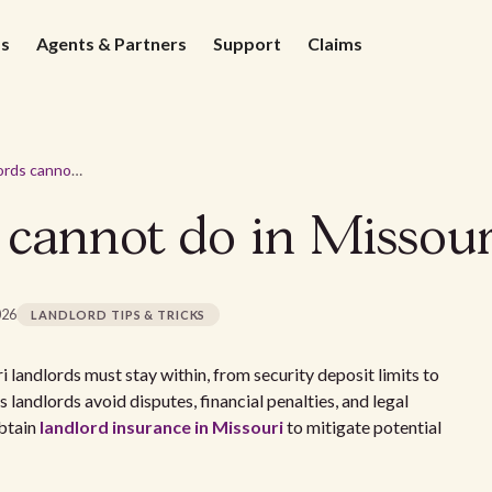
ds
Agents & Partners
Support
Claims
Things landlords cannot do in Missouri
 cannot do in Missour
026
LANDLORD TIPS & TRICKS
i landlords must stay within, from security deposit limits to
 landlords avoid disputes, financial penalties, and legal
obtain
landlord insurance in Missouri
to mitigate potential