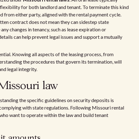
exibility for both landlord and tenant. To terminate this kind
ed from either party, aligned with the rental payment cycle.
tten contract does not mean they can sidestep state
 any changes in tenancy, such as lease expiration or
details can help prevent legal issues and support a mutually
ntial. Knowing all aspects of the leasing process, from
rstanding the procedures that govern its termination, will
d legal integrity.
Missouri law
tanding the specific guidelines on security deposits is
omplying with state regulations. Following Missouri rental
 who want to operate within the law and build tenant
sit amounts