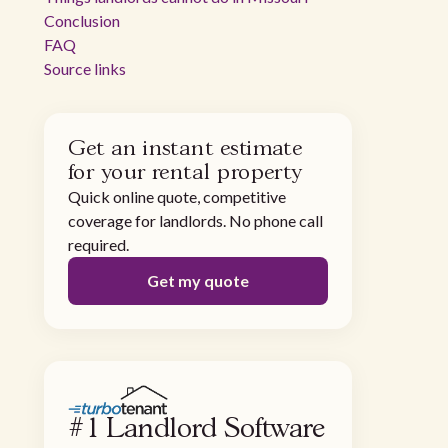
Conclusion
FAQ
Source links
Get an instant estimate
for your rental property
Quick online quote, competitive
coverage for landlords. No phone call
required.
Get my quote
#1 Landlord Software