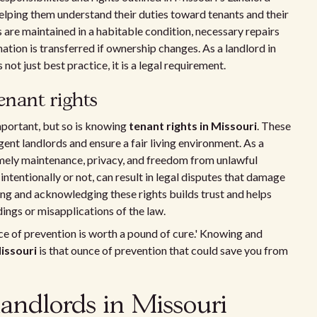
helping them understand their duties toward tenants and their
s are maintained in a habitable condition, necessary repairs
tion is transferred if ownership changes. As a landlord in
not just best practice, it is a legal requirement.
nant rights
mportant, but so is knowing
tenant rights in Missouri
. These
gent landlords and ensure a fair living environment. As a
timely maintenance, privacy, and freedom from unlawful
 intentionally or not, can result in legal disputes that damage
ing and acknowledging these rights builds trust and helps
ings or misapplications of the law.
e of prevention is worth a pound of cure.' Knowing and
Missouri
is that ounce of prevention that could save you from
landlords in Missouri