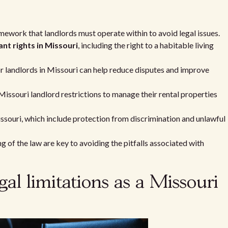
mework that landlords must operate within to avoid legal issues.
ant rights in Missouri
, including the right to a habitable living
or landlords in Missouri can help reduce disputes and improve
issouri landlord restrictions to manage their rental properties
ssouri, which include protection from discrimination and unlawful
of the law are key to avoiding the pitfalls associated with
al limitations as a Missouri