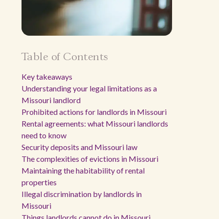
Table of Contents
Key takeaways
Understanding your legal limitations as a
Missouri landlord
Prohibited actions for landlords in Missouri
Rental agreements: what Missouri landlords
need to know
Security deposits and Missouri law
The complexities of evictions in Missouri
Maintaining the habitability of rental
properties
Illegal discrimination by landlords in
Missouri
Things landlords cannot do in Missouri