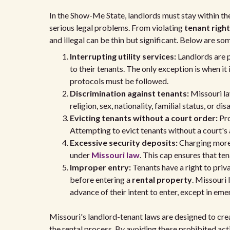
In the Show-Me State, landlords must stay within the
serious legal problems. From violating
tenant righ
and illegal can be thin but significant. Below are so
Interrupting utility services:
Landlords are pr
to their tenants. The only exception is when it
protocols must be followed.
Discrimination against tenants:
Missouri la
religion, sex, nationality, familial status, or d
Evicting tenants without a court order:
Pr
Attempting to evict tenants without a court's a
Excessive security deposits:
Charging more 
under
Missouri law
. This cap ensures that te
Improper entry:
Tenants have a right to priv
before entering a
rental property
. Missouri 
advance of their intent to enter, except in eme
Missouri's landlord-tenant laws are designed to crea
the rental process. By avoiding these prohibited act