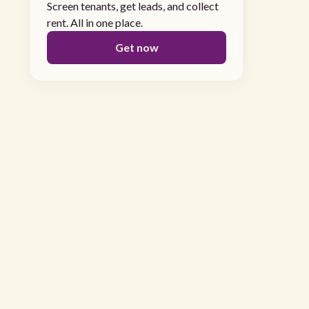
Screen tenants, get leads, and collect
rent. All in one place.
Get now