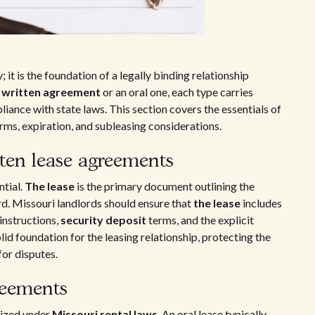
; it is the foundation of a legally binding relationship
a
written agreement
or an oral one, each type carries
iance with state laws. This section covers the essentials of
rms, expiration, and subleasing considerations.
tten lease agreements
ntial.
The lease
is the primary document outlining the
rd. Missouri landlords should ensure that
the lease
includes
instructions,
security deposit
terms, and the explicit
lid foundation for the leasing relationship, protecting the
for disputes.
reements
nized under
Missouri rental laws
. An oral lease typically