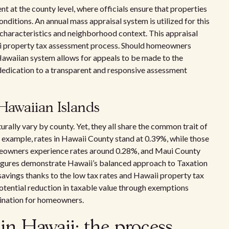
t at the county level, where officials ensure that properties
nditions. An annual mass appraisal system is utilized for this
 characteristics and neighborhood context. This appraisal
ii property tax assessment process. Should homeowners
 Hawaiian system allows for appeals to be made to the
 dedication to a transparent and responsive assessment
 Hawaiian Islands
urally vary by county. Yet, they all share the common trait of
 example, rates in Hawaii County stand at 0.39%, while those
meowners experience rates around 0.28%, and Maui County
 figures demonstrate Hawaii’s balanced approach to Taxation
avings thanks to the low tax rates and Hawaii property tax
potential reduction in taxable value through exemptions
stination for homeowners.
 in Hawaii: the process