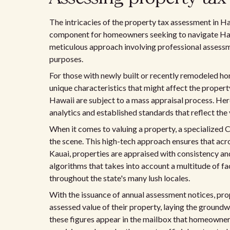
The intricacies of the property tax assessment in Haw
component for homeowners seeking to navigate Hawai
meticulous approach involving professional assessme
purposes.
For those with newly built or recently remodeled hom
unique characteristics that might affect the propert
Hawaii are subject to a mass appraisal process. Her
analytics and established standards that reflect the
When it comes to valuing a property, a specialize
the scene. This high-tech approach ensures that acro
Kauai, properties are appraised with consistency and
algorithms that takes into account a multitude of fa
throughout the state's many lush locales.
With the issuance of annual assessment notices, pr
assessed value of their property, laying the groundw
these figures appear in the mailbox that homeowners 