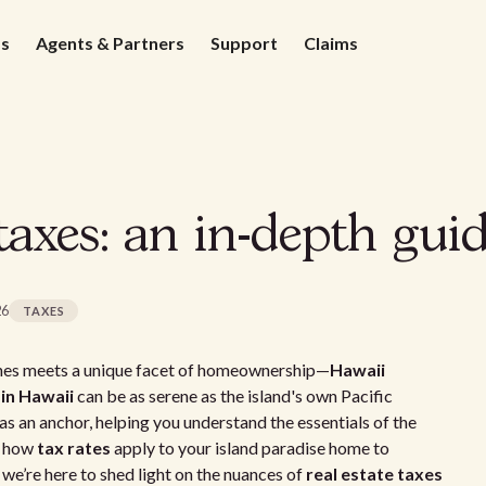
ds
Agents & Partners
Support
Claims
axes: an in-depth gui
26
TAXES
aches meets a unique facet of homeownership—
Hawaii
 in Hawaii
can be as serene as the island's own Pacific
as an anchor, helping you understand the essentials of the
g how
tax rates
apply to your island paradise home to
 we’re here to shed light on the nuances of
real estate taxes