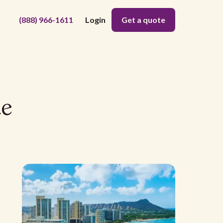
(888) 966-1611
Login
Get a quote
de