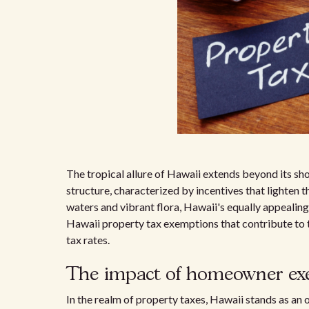
The tropical allure of Hawaii extends beyond its sho
structure, characterized by incentives that lighten 
waters and vibrant flora, Hawaii's equally appealing 
Hawaii property tax exemptions that contribute to t
tax rates.
The impact of homeowner ex
In the realm of property taxes, Hawaii stands as an