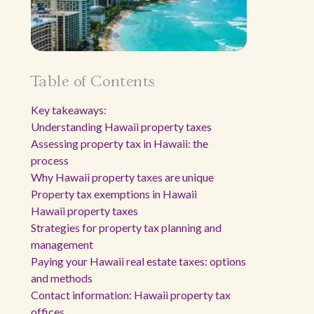
Table of Contents
Key takeaways:
Understanding Hawaii property taxes
Assessing property tax in Hawaii: the
process
Why Hawaii property taxes are unique
Property tax exemptions in Hawaii
Hawaii property taxes
Strategies for property tax planning and
management
Paying your Hawaii real estate taxes: options
and methods
Contact information: Hawaii property tax
offices