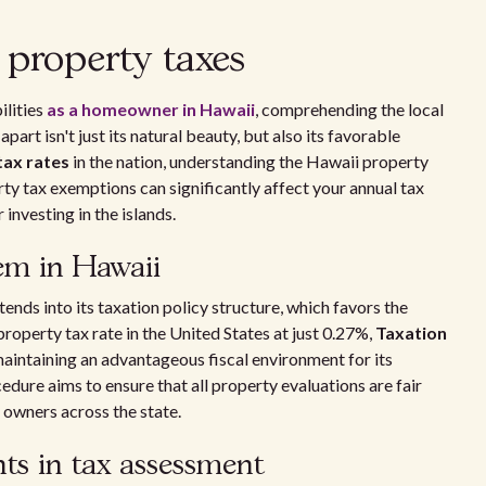
property taxes
ilities
as a homeowner in Hawaii
, comprehending the local
part isn't just its natural beauty, but also its favorable
tax rates
in the nation, understanding the Hawaii property
y tax exemptions can significantly affect your annual tax
 investing in the islands.
tem in Hawaii
tends into its taxation policy structure, which favors the
operty tax rate in the United States at just 0.27%,
Taxation
maintaining an advantageous fiscal environment for its
dure aims to ensure that all property evaluations are fair
 owners across the state.
ts in tax assessment