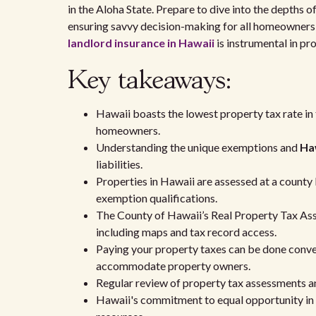
in the Aloha State. Prepare to dive into the depths o
ensuring savvy decision-making for all homeowners 
landlord insurance in Hawaii
is instrumental in pr
Key takeaways:
Hawaii boasts the lowest property tax rate in 
homeowners.
Understanding the unique exemptions and
Haw
liabilities.
Properties in Hawaii are assessed at a county l
exemption qualifications.
The County of Hawaii’s Real Property Tax Ass
including maps and tax record access.
Paying your property taxes can be done conveni
accommodate property owners.
Regular review of property tax assessments a
Hawaii's commitment to equal opportunity in se