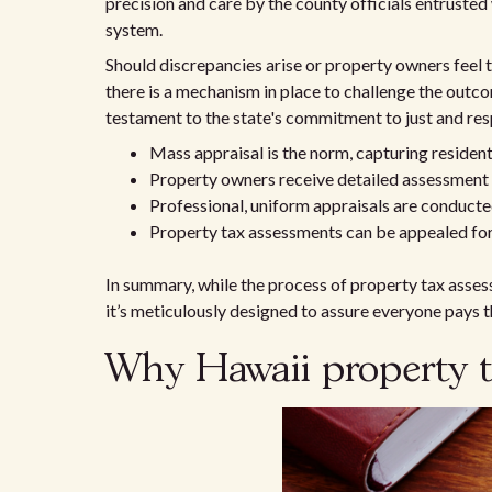
precision and care by the county officials entrusted
system.
Should discrepancies arise or property owners feel th
there is a mechanism in place to challenge the outc
testament to the state's commitment to just and res
Mass appraisal is the norm, capturing residenti
Property owners receive detailed assessment 
Professional, uniform appraisals are conduc
Property tax assessments can be appealed for 
In summary, while the process of property tax asses
it’s meticulously designed to assure everyone pays t
Why Hawaii property t