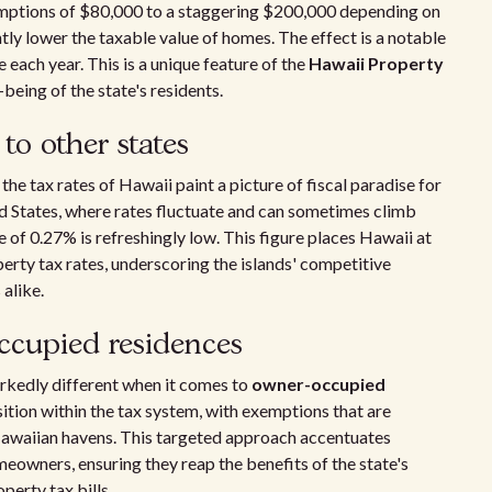
mptions of $80,000 to a staggering $200,000 depending on
tly lower the taxable value of homes. The effect is a notable
each year. This is a unique feature of the
Hawaii Property
being of the state's residents.
to other states
e tax rates of Hawaii paint a picture of fiscal paradise for
d States, where rates fluctuate and can sometimes climb
e of 0.27% is refreshingly low. This figure places Hawaii at
perty tax rates, underscoring the islands' competitive
alike.
ccupied residences
rkedly different when it comes to
owner-occupied
sition within the tax system, with exemptions that are
 Hawaiian havens. This targeted approach accentuates
owners, ensuring they reap the benefits of the state's
perty tax bills.