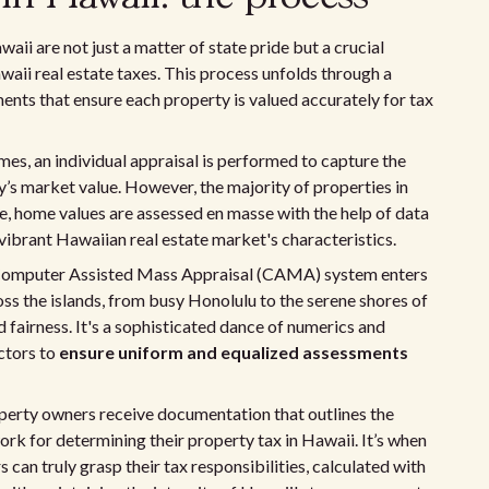
aii are not just a matter of state pride but a crucial
i real estate taxes. This process unfolds through a
nts that ensure each property is valued accurately for tax
es, an individual appraisal is performed to capture the
y’s market value. However, the majority of properties in
e, home values are assessed en masse with the help of data
 vibrant Hawaiian real estate market's characteristics.
d Computer Assisted Mass Appraisal (CAMA) system enters
ss the islands, from busy Honolulu to the serene shores of
 fairness. It's a sophisticated dance of numerics and
ctors to
ensure uniform and equalized assessments
operty owners receive documentation that outlines the
ork for determining their property tax in Hawaii. It’s when
can truly grasp their tax responsibilities, calculated with