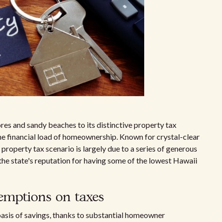
res and sandy beaches to its distinctive property tax
the financial load of homeownership. Known for crystal-clear
property tax scenario is largely due to a series of generous
he state's reputation for having some of the lowest Hawaii
emptions on taxes
 oasis of savings, thanks to substantial homeowner