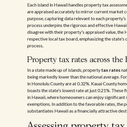
Each island in Hawaii handles property tax assessmen
are appraised accurately to mirror current market co
purpose, capturing data relevant to each property’s
process underpins the rigorous and effective Hawa
disagree with their property's appraised value, the
respective local tax board, emphasizing the state's
process.
Property tax rates across the
In a state made up of islands, property
tax rates
nat
being markedly lower than the national average. For
in Honolulu County are at 0.32%. Kauai County ho
boasts the state's lowest rate at just 0.21%. These
in Hawaii, where homeowners can enjoy significant s
exemptions. In addition to the favorable rates, the 
substantiates Hawaii as a financially attractive de
Assessing property tax