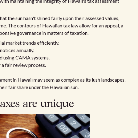
 with maintaining the integrity of Hawaii's tax assessment
at the sun hasn't shined fairly upon their assessed values,
ome. The contours of Hawaiian tax law allow for an appeal, a
ponsive governance in matters of taxation.
al market trends efficiently.
notices annually.
ted using CAMA systems.
a fair review process.
sment in Hawaii may seem as complex as its lush landscapes,
heir fair share under the Hawaiian sun.
axes are unique