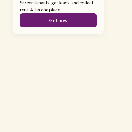
Screen tenants, get leads, and collect
rent. All in one place.
Get now