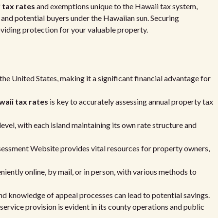
f
tax rates
and exemptions unique to the Hawaii tax system,
and potential buyers under the Hawaiian sun. Securing
oviding protection for your valuable property.
the United States, making it a significant financial advantage for
aii tax rates
is key to accurately assessing annual property tax
evel, with each island maintaining its own rate structure and
essment Website provides vital resources for property owners,
ently online, by mail, or in person, with various methods to
nd knowledge of appeal processes can lead to potential savings.
rvice provision is evident in its county operations and public