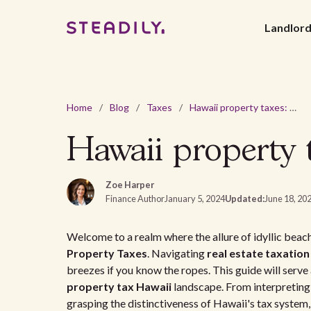
Landlor
Home
/
Blog
/
Taxes
/
Hawaii property taxes: an in-depth guide
Hawaii property t
Zoe Harper
Finance Author
January 5, 2024
Updated:
June 18, 20
Welcome to a realm where the allure of idyllic be
Property Taxes
. Navigating
real estate taxation
breezes if you know the ropes. This guide will serve 
property tax Hawaii
landscape. From interpretin
grasping the distinctiveness of Hawaii's tax system,