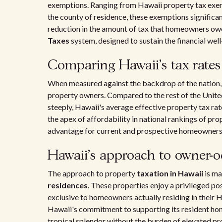
exemptions. Ranging from Hawaii property tax exe
the county of residence, these exemptions significan
reduction in the amount of tax that homeowners owe 
Taxes
system, designed to sustain the financial well-
Comparing Hawaii's tax rates 
When measured against the backdrop of the nation, th
property owners. Compared to the rest of the Unite
steeply, Hawaii's average effective property tax rat
the apex of affordability in national rankings of pro
advantage for current and prospective homeowners 
Hawaii's approach to owner-o
The approach to property
taxation in Hawaii
is ma
residences
. These properties enjoy a privileged po
exclusive to homeowners actually residing in their
Hawaii's commitment to supporting its resident home
tropical splendor without the burden of elevated pro