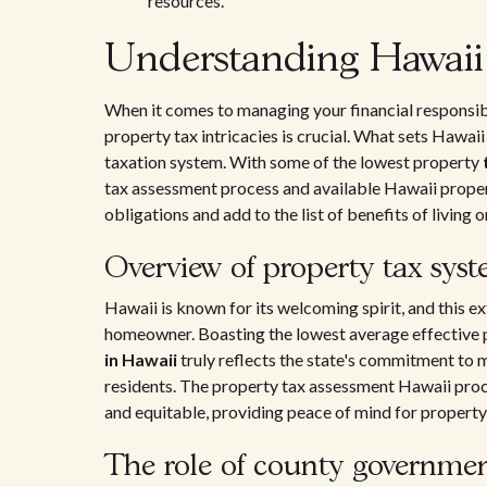
resources.
Understanding Hawaii 
When it comes to managing your financial responsib
property tax intricacies is crucial. What sets Hawaii a
taxation system. With some of the lowest property
tax assessment process and available Hawaii propert
obligations and add to the list of benefits of living or
Overview of property tax sys
Hawaii is known for its welcoming spirit, and this ex
homeowner. Boasting the lowest average effective pr
in Hawaii
truly reflects the state's commitment to 
residents. The property tax assessment Hawaii proce
and equitable, providing peace of mind for property
The role of county governmen