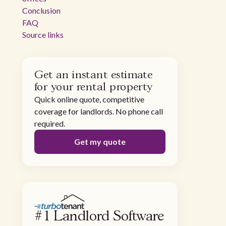
Conclusion
FAQ
Source links
Get an instant estimate
for your rental property
Quick online quote, competitive
coverage for landlords. No phone call
required.
Get my quote
#1 Landlord Software