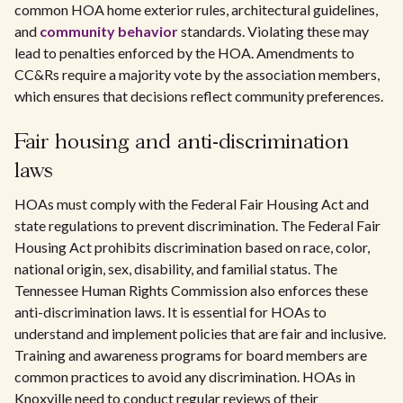
common HOA home exterior rules, architectural guidelines,
and
community behavior
standards. Violating these may
lead to penalties enforced by the HOA. Amendments to
CC&Rs require a majority vote by the association members,
which ensures that decisions reflect community preferences.
Fair housing and anti-discrimination
laws
HOAs must comply with the Federal Fair Housing Act and
state regulations to prevent discrimination. The Federal Fair
Housing Act prohibits discrimination based on race, color,
national origin, sex, disability, and familial status. The
Tennessee Human Rights Commission also enforces these
anti-discrimination laws. It is essential for HOAs to
understand and implement policies that are fair and inclusive.
Training and awareness programs for board members are
common practices to avoid any discrimination. HOAs in
Knoxville need to conduct regular reviews of their