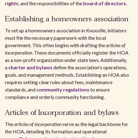
rights
, and the responsibilities of the
board of directors
.
Establishing a homeowners association
To set up a homeowners association in Knoxville, initiators
must file the necessary paperwork with the local
government. This often begins with drafting the
articles of
incorporation
. These documents officially register the HOA
as a non-profit organization under state laws. Additionally,
a
charter and bylaws
define the association's operations,
goals, and management methods. Establishing an HOA also
requires setting clear rules about fees, maintenance
standards, and
community regulations
to ensure
compliance and orderly community functioning.
Articles of Incorporation and bylaws
The
articles of incorporation
serve as the legal backbone for
the HOA, detailing its formation and operational