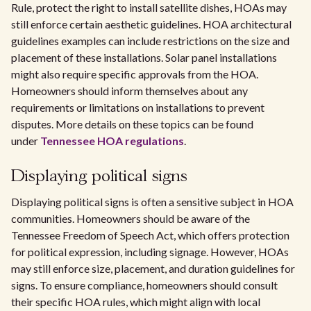
Rule, protect the right to install satellite dishes, HOAs may
still enforce certain aesthetic guidelines. HOA architectural
guidelines examples can include restrictions on the size and
placement of these installations. Solar panel installations
might also require specific approvals from the HOA.
Homeowners should inform themselves about any
requirements or limitations on installations to prevent
disputes. More details on these topics can be found
under
Tennessee HOA regulations
.
Displaying political signs
Displaying political signs is often a sensitive subject in HOA
communities. Homeowners should be aware of the
Tennessee Freedom of Speech Act, which offers protection
for political expression, including signage. However, HOAs
may still enforce size, placement, and duration guidelines for
signs. To ensure compliance, homeowners should consult
their specific HOA rules, which might align with local