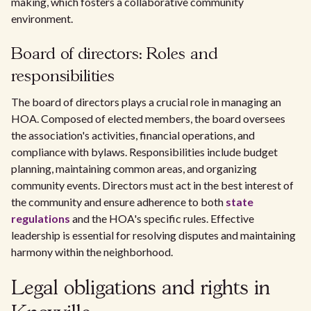
making, which fosters a collaborative community
environment.
Board of directors: Roles and
responsibilities
The board of directors plays a crucial role in managing an
HOA. Composed of elected members, the board oversees
the association's activities, financial operations, and
compliance with bylaws. Responsibilities include budget
planning, maintaining common areas, and organizing
community events. Directors must act in the best interest of
the community and ensure adherence to both
state
regulations
and the HOA's specific rules. Effective
leadership is essential for resolving disputes and maintaining
harmony within the neighborhood.
Legal obligations and rights in