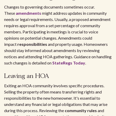
Changes to governing documents sometimes occur.
These
amendments
might address updates in community
needs or legal requirements. Usually, a proposed amendment
requires approval from a set percentage of community
members. Participating in meetings is crucial to voice
opinions on potential changes. Amendments could
impact
responsibilities
and property usage. Homeowners
should stay informed about amendments by reviewing
notices and attending HOA gatherings. Guidance on handling
such changes is detailed on
StateRegs Today
.
Leaving an HOA
Exiting an HOA community involves specific procedures.
Selling the property often means transferring rights and
responsibilities to the new homeowner. It's essential to
understand any financial or legal obligations that may arise
during this process. Reviewing the
community rules
and