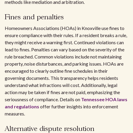
methods like mediation and arbitration.
Fines and penalties
Homeowners Associations (HOAs) in Knoxville use fines to
ensure compliance with their rules. If a resident breaks a rule,
they might receive a warning first. Continued violations can
lead to fines. Penalties can vary based on the severity of the
rule breached. Common violations include not maintaining
property, noise disturbances, and parking issues. HOAs are
encouraged to clearly outline fine schedules in their
governing documents. This transparency helps residents
understand what infractions will cost. Additionally, legal
action may be taken if fines are not paid, emphasizing the
seriousness of compliance. Details on
Tennessee HOA laws
and regulations
offer further insights into enforcement
measures.
Alternative dispute resolution