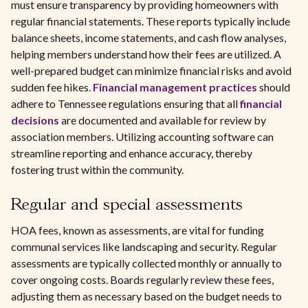
must ensure transparency by providing homeowners with
regular financial statements. These reports typically include
balance sheets, income statements, and cash flow analyses,
helping members understand how their fees are utilized. A
well-prepared budget can minimize financial risks and avoid
sudden fee hikes.
Financial management practices
should
adhere to Tennessee regulations ensuring that all
financial
decisions
are documented and available for review by
association members. Utilizing accounting software can
streamline reporting and enhance accuracy, thereby
fostering trust within the community.
Regular and special assessments
HOA fees, known as assessments, are vital for funding
communal services like landscaping and security. Regular
assessments are typically collected monthly or annually to
cover ongoing costs. Boards regularly review these fees,
adjusting them as necessary based on the budget needs to