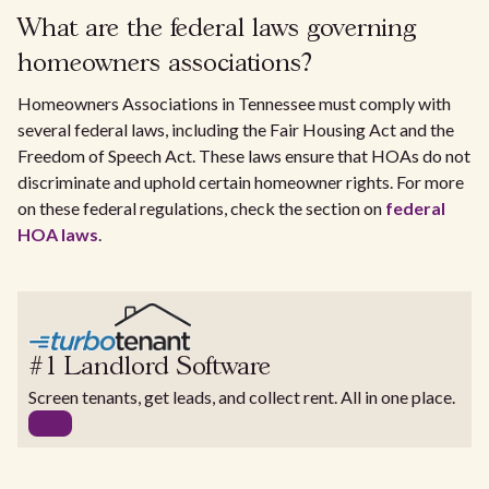
What are the federal laws governing
homeowners associations?
Homeowners Associations in Tennessee must comply with
several federal laws, including the Fair Housing Act and the
Freedom of Speech Act. These laws ensure that HOAs do not
discriminate and uphold certain homeowner rights. For more
on these federal regulations, check the section on
federal
HOA laws
.
#1 Landlord Software
Screen tenants, get leads, and collect rent. All in one place.