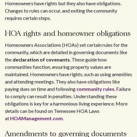
Homeowners have rights but they also have obligations.
Changes to rules can occur, and exiting the community
requires certain steps.
HOA rights and homeowner obligations
Homeowners Associations (HOAs) set certain rules for the
community, which are detailed in governing documents like
the
declaration of covenants
. These guide how
communities function, ensuring property values are
maintained. Homeowners have rights, such as using amenities
and attending meetings. They also have obligations like
paying dues on time and following
community rules
. Failure
to comply can result in penalties. Understanding these
obligations is key for a harmonious living experience. More
details can be found on Tennessee HOA Laws
at
HOAManagement.com
.
Amendments to governing documents