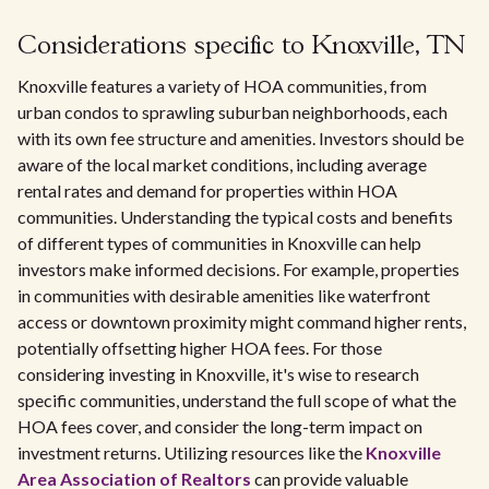
Considerations specific to Knoxville, TN
Knoxville features a variety of HOA communities, from
urban condos to sprawling suburban neighborhoods, each
with its own fee structure and amenities. Investors should be
aware of the local market conditions, including average
rental rates and demand for properties within HOA
communities. Understanding the typical costs and benefits
of different types of communities in Knoxville can help
investors make informed decisions. For example, properties
in communities with desirable amenities like waterfront
access or downtown proximity might command higher rents,
potentially offsetting higher HOA fees. For those
considering investing in Knoxville, it's wise to research
specific communities, understand the full scope of what the
HOA fees cover, and consider the long-term impact on
investment returns. Utilizing resources like the
Knoxville
Area Association of Realtors
can provide valuable