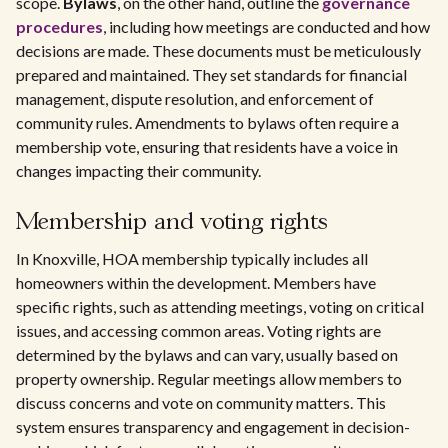
scope.
Bylaws
, on the other hand, outline the
governance
procedures
, including how meetings are conducted and how
decisions are made. These documents must be meticulously
prepared and maintained. They set standards for financial
management, dispute resolution, and enforcement of
community rules. Amendments to bylaws often require a
membership vote, ensuring that residents have a voice in
changes impacting their community.
Membership and voting rights
In Knoxville, HOA membership typically includes all
homeowners within the development. Members have
specific rights, such as attending meetings, voting on critical
issues, and accessing common areas. Voting rights are
determined by the bylaws and can vary, usually based on
property ownership. Regular meetings allow members to
discuss concerns and vote on community matters. This
system ensures transparency and engagement in decision-