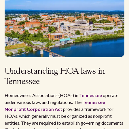
Understanding HOA laws in
Tennessee
Homeowners Associations (HOAs) in
Tennessee
operate
under various laws and regulations. The
Tennessee
Nonprofit Corporation Act
provides a framework for
HOAs, which generally must be organized as nonprofit
entities. They are required to establish governing documents