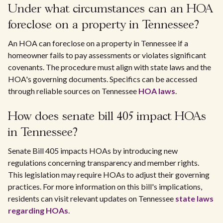
Under what circumstances can an HOA
foreclose on a property in Tennessee?
An HOA can foreclose on a property in Tennessee if a
homeowner fails to pay assessments or violates significant
covenants. The procedure must align with state laws and the
HOA's governing documents. Specifics can be accessed
through reliable sources on Tennessee
HOA laws
.
How does senate bill 405 impact HOAs
in Tennessee?
Senate Bill 405 impacts HOAs by introducing new
regulations concerning transparency and member rights.
This legislation may require HOAs to adjust their governing
practices. For more information on this bill's implications,
residents can visit relevant updates on Tennessee
state laws
regarding HOAs
.