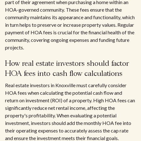
part of their agreement when purchasing a home within an
HOA-governed community. These fees ensure that the
community maintains its appearance and functionality, which
in turn helps to preserve or increase property values. Regular
payment of HOA fees is crucial for the financial health of the
community, covering ongoing expenses and funding future
projects.
How real estate investors should factor
HOA fees into cash flow calculations
Real estate investors in Knoxville must carefully consider
HOA fees when calculating the potential cash flow and
return on investment (ROI) of a property. High HOA fees can
significantly reduce net rental income, affecting the
property's profitability. When evaluating a potential
investment, investors should add the monthly HOA fee into
their operating expenses to accurately assess the cap rate
and ensure the investment meets their financial goals.