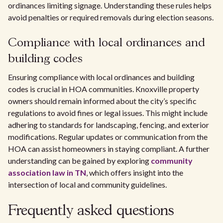
ordinances limiting signage. Understanding these rules helps
avoid penalties or required removals during election seasons.
Compliance with local ordinances and
building codes
Ensuring compliance with local ordinances and building
codes is crucial in HOA communities. Knoxville property
owners should remain informed about the city’s specific
regulations to avoid fines or legal issues. This might include
adhering to standards for landscaping, fencing, and exterior
modifications. Regular updates or communication from the
HOA can assist homeowners in staying compliant. A further
understanding can be gained by exploring
community
association law in TN
, which offers insight into the
intersection of local and community guidelines.
Frequently asked questions