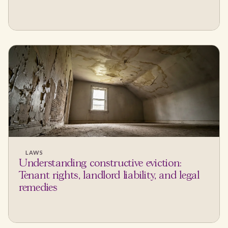
LAWS
Understanding constructive eviction:
Tenant rights, landlord liability, and legal
remedies