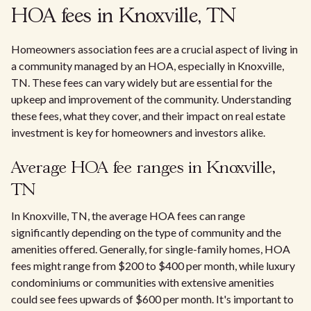
HOA fees in Knoxville, TN
Homeowners association fees are a crucial aspect of living in
a community managed by an HOA, especially in Knoxville,
TN. These fees can vary widely but are essential for the
upkeep and improvement of the community. Understanding
these fees, what they cover, and their impact on real estate
investment is key for homeowners and investors alike.
Average HOA fee ranges in Knoxville,
TN
In Knoxville, TN, the average HOA fees can range
significantly depending on the type of community and the
amenities offered. Generally, for single-family homes, HOA
fees might range from $200 to $400 per month, while luxury
condominiums or communities with extensive amenities
could see fees upwards of $600 per month. It's important to