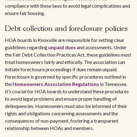
compliance with these laws to avoid legal complications and
ensure fair housing.
Debt collection and foreclosure policies
HOA boards in Knoxville are responsible for setting clear
guidelines regarding
unpaid dues
and assessments. Under
the Fair Debt Collection Practices Act, these guidelines must
treat homeowners fairly and ethically. The association can
initiate foreclosure proceedings if dues remain unpaid.
Foreclosure is governed by specific procedures outlined in
the
Homeowners Association Regulations
in Tennessee.
It’s crucial for HOA boards to understand these procedures
to avoid legal problems and ensure proper handling of
delinquencies. Homeowners must also be informed of their
rights and obligations concerning assessments and the
consequences of non-payment, fostering a transparent
relationship between HOAs and members.