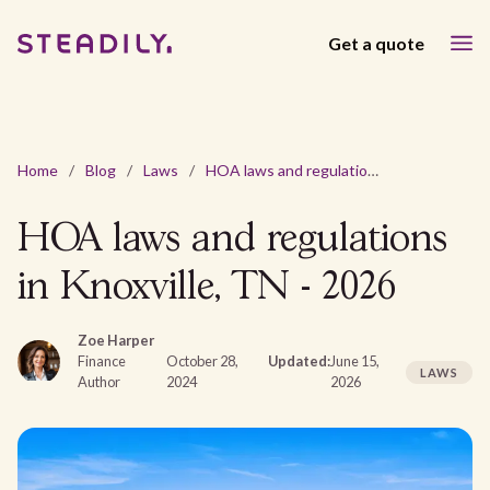
Get a quote
Home
/
Blog
/
Laws
/
HOA laws and regulations in Knoxville, TN - 2026
HOA laws and regulations
in Knoxville, TN - 2026
Zoe Harper
Finance
October 28,
Updated:
June 15,
LAWS
Author
2024
2026