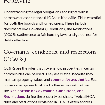
Knoxville
Understanding the legal obligations and rights within
homeowner associations (HOAs) in Knoxville, TN is essential
for both the boards and homeowners. These include
documents like Covenants, Conditions, and Restrictions
(CC&Rs), adherence to fair housing laws, and guidelines for
debt collection.
Covenants, conditions, and restrictions
(CC&Rs)
CC&Rs are the rules that govern how properties in certain
communities can be used. They are critical because they
maintain property values and
community aesthetics
. Each
homeowner agrees to abide by these rules set forth in
the
Declaration of Covenants, Conditions, and
Restrictions
during the property purchase. Typical HOA
rules and restrictions explained in CC&Rs often address