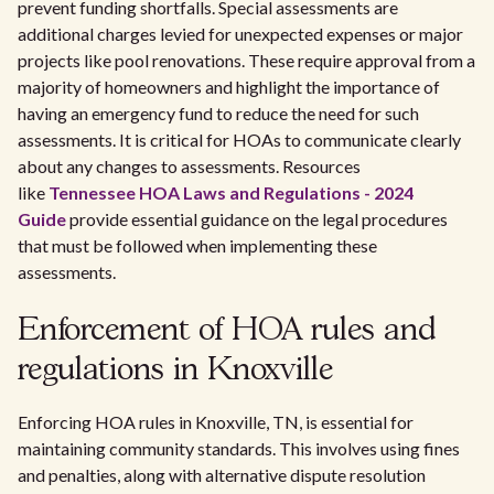
prevent funding shortfalls. Special assessments are
additional charges levied for unexpected expenses or major
projects like pool renovations. These require approval from a
majority of homeowners and highlight the importance of
having an emergency fund to reduce the need for such
assessments. It is critical for HOAs to communicate clearly
about any changes to assessments. Resources
like
Tennessee HOA Laws and Regulations - 2024
Guide
provide essential guidance on the legal procedures
that must be followed when implementing these
assessments.
Enforcement of HOA rules and
regulations in Knoxville
Enforcing HOA rules in Knoxville, TN, is essential for
maintaining community standards. This involves using fines
and penalties, along with alternative dispute resolution