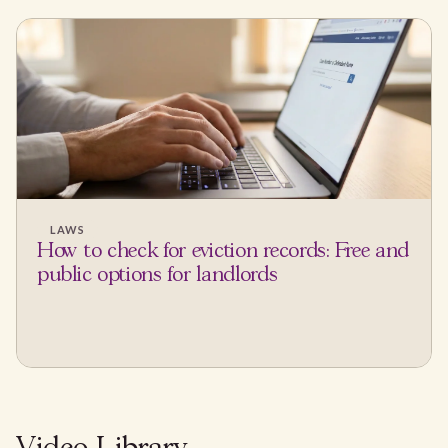
LAWS
How to check for eviction records: Free and
public options for landlords