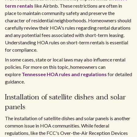
term rentals
like Airbnb. These restrictions are often in
place to maintain community safety and preserve the
character of residential neighborhoods. Homeowners should
carefully review their HOA's rules regarding rental durations
and any potential fees associated with short-term leasing.
Understanding HOA rules on short-term rentals is essential
for compliance.
In some cases, state or local laws may also influence rental
policies. For more on this topic, homeowners can
explore
Tennessee HOA rules and regulations
for detailed
guidance.
Installation of satellite dishes and solar
panels
The installation of satellite dishes and solar panels is another
common issue in HOA communities. While federal
regulations, like the FCC's Over-the-Air Reception Devices