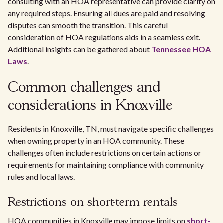
consulting with an HOA representative can provide clarity on
any required steps. Ensuring all dues are paid and resolving
disputes can smooth the transition. This careful
consideration of HOA regulations aids in a seamless exit.
Additional insights can be gathered about
Tennessee HOA
Laws
.
Common challenges and
considerations in Knoxville
Residents in Knoxville, TN, must navigate specific challenges
when owning property in an HOA community. These
challenges often include restrictions on certain actions or
requirements for maintaining compliance with community
rules and local laws.
Restrictions on short-term rentals
HOA communities in Knoxville may impose limits on
short-