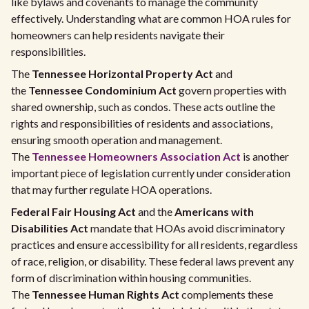
like bylaws and covenants to manage the community
effectively. Understanding what are common HOA rules for
homeowners can help residents navigate their
responsibilities.
The
Tennessee Horizontal Property Act
and
the
Tennessee Condominium Act
govern properties with
shared ownership, such as condos. These acts outline the
rights and responsibilities of residents and associations,
ensuring smooth operation and management.
The
Tennessee Homeowners Association Act
is another
important piece of legislation currently under consideration
that may further regulate HOA operations.
Federal Fair Housing Act
and the
Americans with
Disabilities Act
mandate that HOAs avoid discriminatory
practices and ensure accessibility for all residents, regardless
of race, religion, or disability. These federal laws prevent any
form of discrimination within housing communities.
The
Tennessee Human Rights Act
complements these