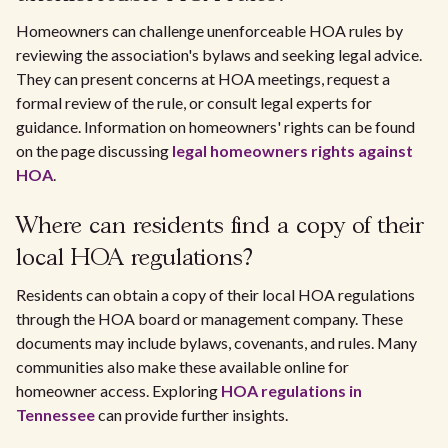
Homeowners can challenge unenforceable HOA rules by
reviewing the association's bylaws and seeking legal advice.
They can present concerns at HOA meetings, request a
formal review of the rule, or consult legal experts for
guidance. Information on homeowners' rights can be found
on the page discussing
legal homeowners rights against
HOA
.
Where can residents find a copy of their
local HOA regulations?
Residents can obtain a copy of their local HOA regulations
through the HOA board or management company. These
documents may include bylaws, covenants, and rules. Many
communities also make these available online for
homeowner access. Exploring
HOA regulations in
Tennessee
can provide further insights.