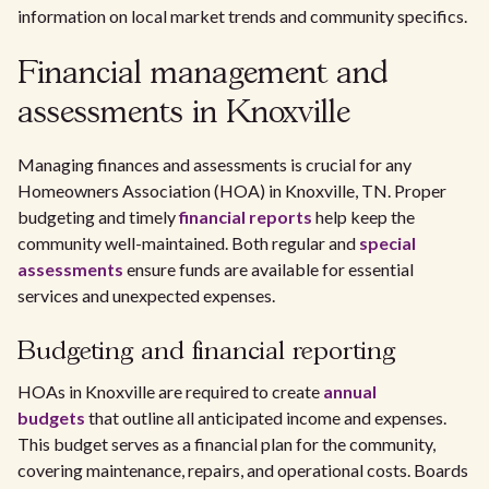
information on local market trends and community specifics.
Financial management and
assessments in Knoxville
Managing finances and assessments is crucial for any
Homeowners Association (HOA) in Knoxville, TN. Proper
budgeting and timely
financial reports
help keep the
community well-maintained. Both regular and
special
assessments
ensure funds are available for essential
services and unexpected expenses.
Budgeting and financial reporting
HOAs in Knoxville are required to create
annual
budgets
that outline all anticipated income and expenses.
This budget serves as a financial plan for the community,
covering maintenance, repairs, and operational costs. Boards