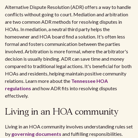
Alternative Dispute Resolution (ADR) offers a way to handle
conflicts without going to court. Mediation and arbitration
are two common ADR methods for resolving disputes in
HOAs. In mediation, a neutral third party helps the
homeowner and HOA board find a solution. It's often less
formal and fosters communication between the parties
involved. Arbitration is more formal, where the arbitrator's
decision is usually binding. ADR can save time and money
compared to traditional legal actions. It's beneficial for both
HOAs and residents, helping maintain positive community
relations. Learn more about the
Tennessee HOA
regulations
and how ADR fits into resolving disputes
effectively.
Living in an HOA community
Living in an HOA community involves understanding rules set
by
governing documents
and fulfilling responsibilities.