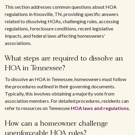
This section addresses common questions about HOA
regulations in Knoxville, TN, providing specific answers
related to dissolving HOAs, challenging rules, accessing
regulations, foreclosure conditions, recent legislative
impacts, and federal laws affecting homeowners'
associations.
What steps are required to dissolve an
HOA in Tennessee?
To dissolve an HOA in Tennessee, homeowners must follow
the procedures outlined in their governing documents.
Typically, this involves obtaining a majority vote from
association members. For detailed procedures, residents can
refer to resources on Tennessee
HOA laws and regulations
.
How can a homeowner challenge
unenforceable HOA rules?