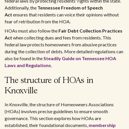
federal laws by protecting residents' rights within the state.
Additionally, the
Tennessee Freedom of Speech
Act
ensures that residents can voice their opinions without
fear of retribution from the HOA.
HOAs must also follow the
Fair Debt Collection Practices
Act
when collecting dues and fees from residents. This
federal law protects homeowners from abusive practices
during the collection of debts. More detailed regulations can
also be found in the
Steadily Guide on Tennessee HOA
Laws and Regulations
.
The structure of HOAs in
Knoxville
In Knoxville, the structure of Homeowners Associations
(HOAs) involves precise guidelines to ensure smooth
governance. This section explores how HOAs are
established, their foundational documents,
membership