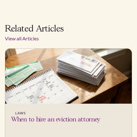
Related Articles
View all Articles
LAWS
When to hire an eviction attorney