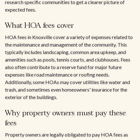
research specific communities to get a clearer picture of
expected fees.
What HOA fees cover
HOA fees in Knoxville cover a variety of expenses related to
the maintenance and management of the community. This
typically includes landscaping, common area upkeep, and
amenities such as pools, tennis courts, and clubhouses. Fees
also often contribute to a reserve fund for major future
expenses like road maintenance or roofing needs.
Additionally, some HOAs may cover utilities like water and
trash, and sometimes even homeowners' insurance for the
exterior of the buildings.
Why property owners must pay these
fees
Property owners are legally obligated to pay HOA fees as