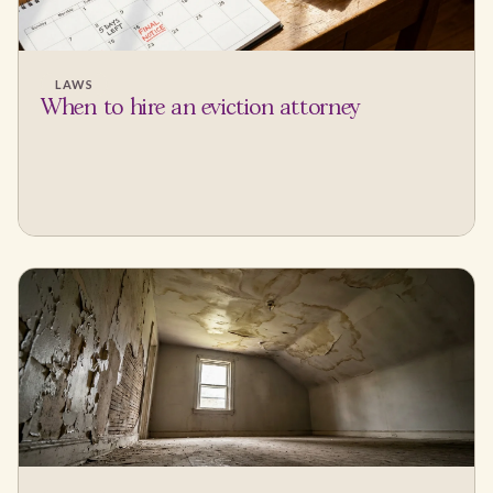
LAWS
When to hire an eviction attorney