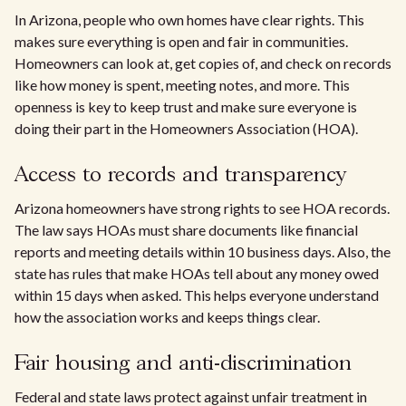
In Arizona, people who own homes have clear rights. This
makes sure everything is open and fair in communities.
Homeowners can look at, get copies of, and check on records
like how money is spent, meeting notes, and more. This
openness is key to keep trust and make sure everyone is
doing their part in the Homeowners Association (HOA).
Access to records and transparency
Arizona homeowners have strong rights to see HOA records.
The law says HOAs must share documents like financial
reports and meeting details within 10 business days. Also, the
state has rules that make HOAs tell about any money owed
within 15 days when asked. This helps everyone understand
how the association works and keeps things clear.
Fair housing and anti-discrimination
Federal and state laws protect against unfair treatment in