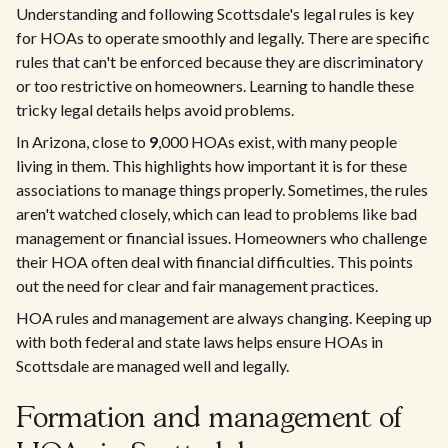
Understanding and following Scottsdale's legal rules is key
for HOAs to operate smoothly and legally. There are specific
rules that can't be enforced because they are discriminatory
or too restrictive on homeowners. Learning to handle these
tricky legal details helps avoid problems.
In Arizona, close to
9
,000 HOAs exist, with many people
living in them. This highlights how important it is for these
associations to manage things properly. Sometimes, the rules
aren't watched closely, which can lead to problems like bad
management or financial issues. Homeowners who challenge
their HOA often deal with financial difficulties. This points
out the need for clear and fair management practices.
HOA rules and management are always changing. Keeping up
with both federal and state laws helps ensure HOAs in
Scottsdale are managed well and legally.
Formation and management of