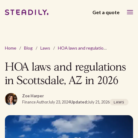
Get a quote
Home
/
Blog
/
Laws
/
HOA laws and regulations in Scottsdale, AZ in 2026
HOA laws and regulations
in Scottsdale, AZ in 2026
Zoe Harper
Finance Author
July 23, 2024
Updated:
July 21, 2026
LAWS