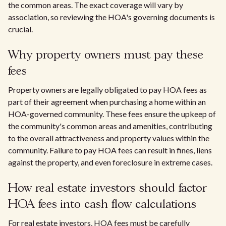
the common areas. The exact coverage will vary by
association, so reviewing the HOA's governing documents is
crucial.
Why property owners must pay these
fees
Property owners are legally obligated to pay HOA fees as
part of their agreement when purchasing a home within an
HOA-governed community. These fees ensure the upkeep of
the community's common areas and amenities, contributing
to the overall attractiveness and property values within the
community. Failure to pay HOA fees can result in fines, liens
against the property, and even foreclosure in extreme cases.
How real estate investors should factor
HOA fees into cash flow calculations
For real estate investors, HOA fees must be carefully