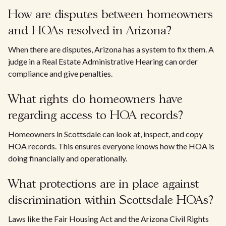
How are disputes between homeowners
and HOAs resolved in Arizona?
When there are disputes, Arizona has a system to fix them. A
judge in a Real Estate Administrative Hearing can order
compliance and give penalties.
What rights do homeowners have
regarding access to HOA records?
Homeowners in Scottsdale can look at, inspect, and copy
HOA records. This ensures everyone knows how the HOA is
doing financially and operationally.
What protections are in place against
discrimination within Scottsdale HOAs?
Laws like the Fair Housing Act and the Arizona Civil Rights