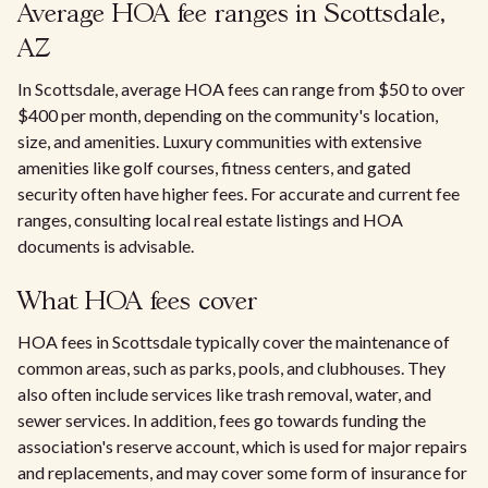
Average HOA fee ranges in Scottsdale,
AZ
In Scottsdale, average HOA fees can range from $50 to over
$400 per month, depending on the community's location,
size, and amenities. Luxury communities with extensive
amenities like golf courses, fitness centers, and gated
security often have higher fees. For accurate and current fee
ranges, consulting local real estate listings and HOA
documents is advisable.
What HOA fees cover
HOA fees in Scottsdale typically cover the maintenance of
common areas, such as parks, pools, and clubhouses. They
also often include services like trash removal, water, and
sewer services. In addition, fees go towards funding the
association's reserve account, which is used for major repairs
and replacements, and may cover some form of insurance for