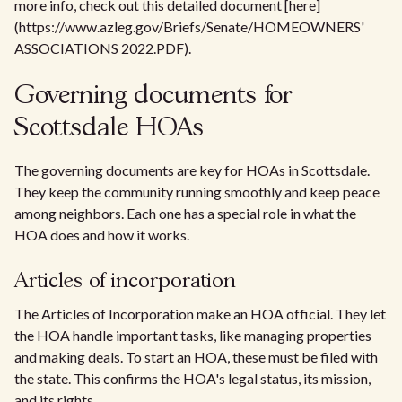
more info, check out this detailed document [here]
(https://www.azleg.gov/Briefs/Senate/HOMEOWNERS'
ASSOCIATIONS 2022.PDF).
Governing documents for
Scottsdale HOAs
The governing documents are key for HOAs in Scottsdale.
They keep the community running smoothly and keep peace
among neighbors. Each one has a special role in what the
HOA does and how it works.
Articles of incorporation
The Articles of Incorporation make an HOA official. They let
the HOA handle important tasks, like managing properties
and making deals. To start an HOA, these must be filed with
the state. This confirms the HOA's legal status, its mission,
and its rights.