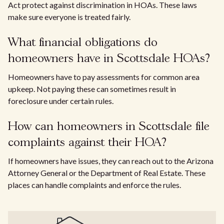
Act protect against discrimination in HOAs. These laws
make sure everyone is treated fairly.
What financial obligations do
homeowners have in Scottsdale HOAs?
Homeowners have to pay assessments for common area
upkeep. Not paying these can sometimes result in
foreclosure under certain rules.
How can homeowners in Scottsdale file
complaints against their HOA?
If homeowners have issues, they can reach out to the Arizona
Attorney General or the Department of Real Estate. These
places can handle complaints and enforce the rules.