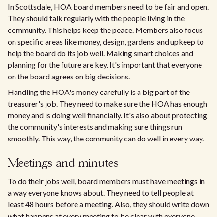
In Scottsdale, HOA board members need to be fair and open.
They should talk regularly with the people living in the
community. This helps keep the peace. Members also focus
on specific areas like money, design, gardens, and upkeep to
help the board do its job well. Making smart choices and
planning for the future are key. It's important that everyone
on the board agrees on big decisions.
Handling the HOA's money carefully is a big part of the
treasurer's job. They need to make sure the HOA has enough
money and is doing well financially. It's also about protecting
the community's interests and making sure things run
smoothly. This way, the community can do well in every way.
Meetings and minutes
To do their jobs well, board members must have meetings in
a way everyone knows about. They need to tell people at
least 48 hours before a meeting. Also, they should write down
what happens at every meeting to be clear with everyone.