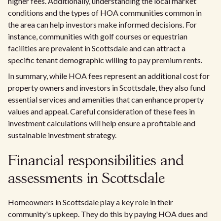
higher fees. Additionally, understanding the local market
conditions and the types of HOA communities common in
the area can help investors make informed decisions. For
instance, communities with golf courses or equestrian
facilities are prevalent in Scottsdale and can attract a
specific tenant demographic willing to pay premium rents.
In summary, while HOA fees represent an additional cost for
property owners and investors in Scottsdale, they also fund
essential services and amenities that can enhance property
values and appeal. Careful consideration of these fees in
investment calculations will help ensure a profitable and
sustainable investment strategy.
Financial responsibilities and
assessments in Scottsdale
Homeowners in Scottsdale play a key role in their
community's upkeep. They do this by paying HOA dues and