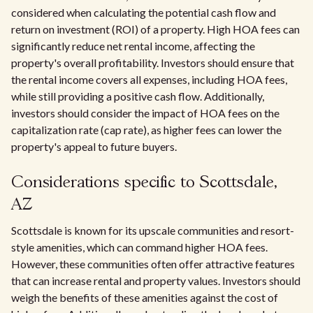
considered when calculating the potential cash flow and
return on investment (ROI) of a property. High HOA fees can
significantly reduce net rental income, affecting the
property's overall profitability. Investors should ensure that
the rental income covers all expenses, including HOA fees,
while still providing a positive cash flow. Additionally,
investors should consider the impact of HOA fees on the
capitalization rate (cap rate), as higher fees can lower the
property's appeal to future buyers.
Considerations specific to Scottsdale,
AZ
Scottsdale is known for its upscale communities and resort-
style amenities, which can command higher HOA fees.
However, these communities often offer attractive features
that can increase rental and property values. Investors should
weigh the benefits of these amenities against the cost of