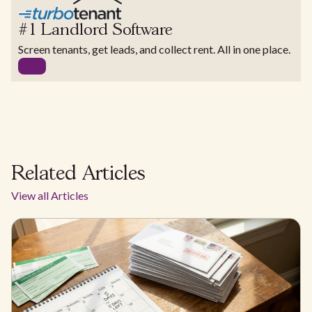
#1 Landlord Software
Screen tenants, get leads, and collect rent. All in one place.
Related Articles
View all Articles