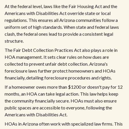
At the federal level, laws like the Fair Housing Act and the
Americans with Disabilities Act override state or local
regulations. This ensures all Arizona communities follow a
uniform set of high standards. When state and federal laws
clash, the federal ones lead to provide a consistent legal
structure.
The Fair Debt Collection Practices Act also plays a role in
HOA management. It sets clear rules on how dues are
collected to prevent unfair debt collection. Arizona's
foreclosure laws further protect homeowners and HOAs
financially, detailing foreclosure procedures and rights.
If a homeowner owes more than $1200 or doesn't pay for 12
months, an HOA can take legal action. This law helps keep
the community financially secure. HOAs must also ensure
public spaces are accessible to everyone, following the
Americans with Disabilities Act.
HOAs in Arizona often work with specialized law firms. This