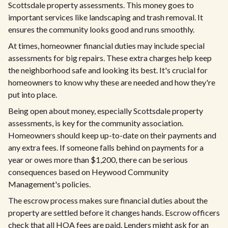
Scottsdale property assessments. This money goes to
important services like landscaping and trash removal. It
ensures the community looks good and runs smoothly.
At times, homeowner financial duties may include special
assessments for big repairs. These extra charges help keep
the neighborhood safe and looking its best. It's crucial for
homeowners to know why these are needed and how they're
put into place.
Being open about money, especially Scottsdale property
assessments, is key for the community association.
Homeowners should keep up-to-date on their payments and
any extra fees. If someone falls behind on payments for a
year or owes more than $1,200, there can be serious
consequences based on Heywood Community
Management's policies.
The escrow process makes sure financial duties about the
property are settled before it changes hands. Escrow officers
check that all HOA fees are paid. Lenders might ask for an