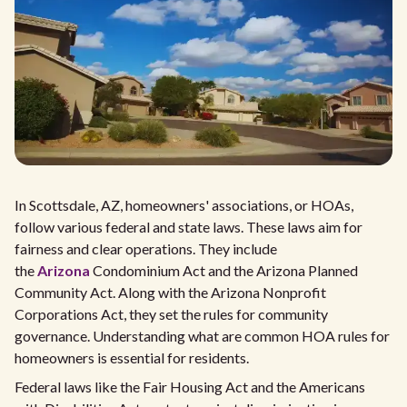
In Scottsdale, AZ, homeowners' associations, or HOAs,
follow various federal and state laws. These laws aim for
fairness and clear operations. They include
the
Arizona
Condominium Act and the Arizona Planned
Community Act. Along with the Arizona Nonprofit
Corporations Act, they set the rules for community
governance. Understanding what are common HOA rules for
homeowners is essential for residents.
Federal laws like the Fair Housing Act and the Americans