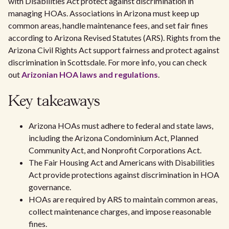
with Disabilities Act protect against discrimination in
managing HOAs. Associations in Arizona must keep up
common areas, handle maintenance fees, and set fair fines
according to Arizona Revised Statutes (ARS). Rights from the
Arizona Civil Rights Act support fairness and protect against
discrimination in Scottsdale. For more info, you can check
out
Arizonian HOA laws and regulations
.
Key takeaways
Arizona HOAs must adhere to federal and state laws,
including the Arizona Condominium Act, Planned
Community Act, and Nonprofit Corporations Act.
The Fair Housing Act and Americans with Disabilities
Act provide protections against discrimination in HOA
governance.
HOAs are required by ARS to maintain common areas,
collect maintenance charges, and impose reasonable
fines.