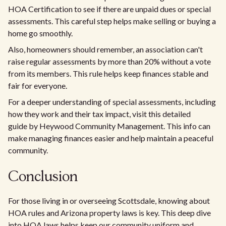
HOA Certification to see if there are unpaid dues or special
assessments. This careful step helps make selling or buying a
home go smoothly.
Also, homeowners should remember, an association can't
raise regular assessments by more than 20% without a vote
from its members. This rule helps keep finances stable and
fair for everyone.
For a deeper understanding of special assessments, including
how they work and their tax impact, visit this detailed
guide by Heywood Community Management. This info can
make managing finances easier and help maintain a peaceful
community.
Conclusion
For those living in or overseeing Scottsdale, knowing about
HOA rules and Arizona property laws is key. This deep dive
into HOA laws helps keep our community uniform and