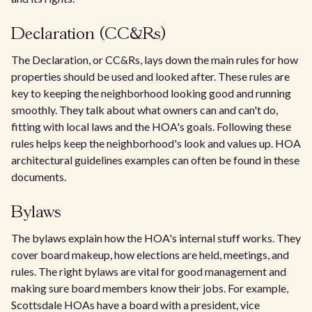
Declaration (CC&Rs)
The Declaration, or CC&Rs, lays down the main rules for how
properties should be used and looked after. These rules are
key to keeping the neighborhood looking good and running
smoothly. They talk about what owners can and can't do,
fitting with local laws and the HOA's goals. Following these
rules helps keep the neighborhood's look and values up. HOA
architectural guidelines examples can often be found in these
documents.
Bylaws
The bylaws explain how the HOA's internal stuff works. They
cover board makeup, how elections are held, meetings, and
rules. The right bylaws are vital for good management and
making sure board members know their jobs. For example,
Scottsdale HOAs have a board with a president, vice