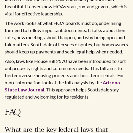
beautiful. It covers how HOAs start, run, and govern, which is
vital for effective leadership.
The work looks at what HOA boards must do, underlining
the need to follow important documents. It talks about their
roles, how meetings should happen, and why being open and
fair matters. Scottsdale often sees disputes, but homeowners
should keep up payments and seek legal help when needed.
Also, laws like House Bill 2570 have been introduced to sort
out property rights and community needs. This bill aims to
better oversee housing projects and short-term rentals. For
more information, look at the full analysis by the
Arizona
State Law Journal
. This approach helps Scottsdale stay
regulated and welcoming for its residents.
FAQ
What are the key federal laws that