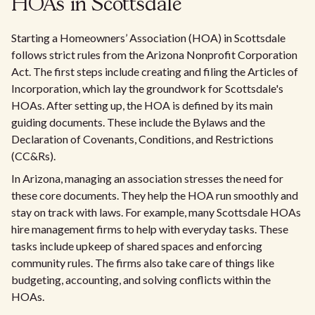
HOAs in Scottsdale
Starting a Homeowners’ Association (HOA) in Scottsdale
follows strict rules from the Arizona Nonprofit Corporation
Act. The first steps include creating and filing the Articles of
Incorporation, which lay the groundwork for Scottsdale's
HOAs. After setting up, the HOA is defined by its main
guiding documents. These include the Bylaws and the
Declaration of Covenants, Conditions, and Restrictions
(CC&Rs).
In Arizona, managing an association stresses the need for
these core documents. They help the HOA run smoothly and
stay on track with laws. For example, many Scottsdale HOAs
hire management firms to help with everyday tasks. These
tasks include upkeep of shared spaces and enforcing
community rules. The firms also take care of things like
budgeting, accounting, and solving conflicts within the
HOAs.