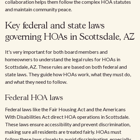
collaboration helps them follow the complex HOA statutes
and maintain community peace.
Key federal and state laws
governing HOAs in Scottsdale, AZ
It's very important for both board members and
homeowners to understand the legal rules for HOAs in
Scottsdale, AZ. These rules are based on both federal and
state laws. They guide how HOAs work, what they must do,
and what they need to follow.
Federal HOA laws
Federal laws like the Fair Housing Act and the Americans
With Disabilities Act direct HOA operations in Scottsdale.
These laws ensure accessibility and prevent discrimination,
making sure all residents are treated fairly. HOAs must
follow these laws closely to avoid discriminating, especially