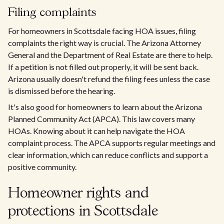
Filing complaints
For homeowners in Scottsdale facing HOA issues, filing
complaints the right way is crucial. The Arizona Attorney
General and the Department of Real Estate are there to help.
If a petition is not filled out properly, it will be sent back.
Arizona usually doesn't refund the filing fees unless the case
is dismissed before the hearing.
It's also good for homeowners to learn about the Arizona
Planned Community Act (APCA). This law covers many
HOAs. Knowing about it can help navigate the HOA
complaint process. The APCA supports regular meetings and
clear information, which can reduce conflicts and support a
positive community.
Homeowner rights and
protections in Scottsdale