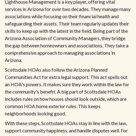
Lighthouse Management is a key player, offering vital
services in Arizona for over two decades. They manage many
associations while focusing on their financial health and
safeguarding their assets. Their team regularly updates their
skills to keep up with the latest in the field. Being part of the
Arizona Association of Community Managers, they bridge
the gap between homeowners and associations. They take a
comprehensive approach to managing associations in
Arizona.
Scottsdale HOAs also follow the Arizona Planned
Communities Act for extra legal support. This act spells out
an HOA's powers. It makes sure they work within the law for
the community's benefit. A big part of Scottsdale HOAs
includes rules on how houses should look outside, which are
common HOA home exterior rules. This keeps
neighborhoods looking good.
With these steps, Scottsdale HOAs stay in line with the law,
support community happiness, and handle disputes well. For