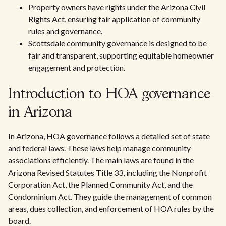
Property owners have rights under the Arizona Civil
Rights Act, ensuring fair application of community
rules and governance.
Scottsdale community governance is designed to be
fair and transparent, supporting equitable homeowner
engagement and protection.
Introduction to HOA governance
in Arizona
In Arizona, HOA governance follows a detailed set of state
and federal laws. These laws help manage community
associations efficiently. The main laws are found in the
Arizona Revised Statutes Title 33, including the Nonprofit
Corporation Act, the Planned Community Act, and the
Condominium Act. They guide the management of common
areas, dues collection, and enforcement of HOA rules by the
board.