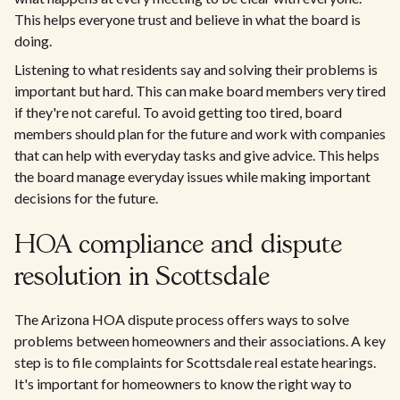
This helps everyone trust and believe in what the board is
doing.
Listening to what residents say and solving their problems is
important but hard. This can make board members very tired
if they're not careful. To avoid getting too tired, board
members should plan for the future and work with companies
that can help with everyday tasks and give advice. This helps
the board manage everyday issues while making important
decisions for the future.
HOA compliance and dispute
resolution in Scottsdale
The Arizona HOA dispute process offers ways to solve
problems between homeowners and their associations. A key
step is to file complaints for Scottsdale real estate hearings.
It's important for homeowners to know the right way to