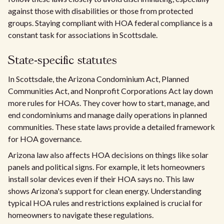
against those with disabilities or those from protected
groups. Staying compliant with HOA federal compliance is a
constant task for associations in Scottsdale.
State-specific statutes
In Scottsdale, the Arizona Condominium Act, Planned
Communities Act, and Nonprofit Corporations Act lay down
more rules for HOAs. They cover how to start, manage, and
end condominiums and manage daily operations in planned
communities. These state laws provide a detailed framework
for HOA governance.
Arizona law also affects HOA decisions on things like solar
panels and political signs. For example, it lets homeowners
install solar devices even if their HOA says no. This law
shows Arizona's support for clean energy. Understanding
typical HOA rules and restrictions explained is crucial for
homeowners to navigate these regulations.