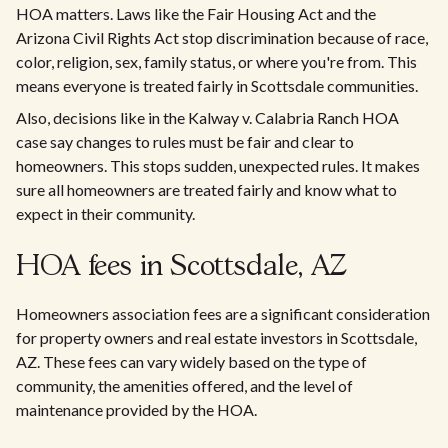
HOA matters. Laws like the Fair Housing Act and the
Arizona Civil Rights Act stop discrimination because of race,
color, religion, sex, family status, or where you're from. This
means everyone is treated fairly in Scottsdale communities.
Also, decisions like in the Kalway v. Calabria Ranch HOA
case say changes to rules must be fair and clear to
homeowners. This stops sudden, unexpected rules. It makes
sure all homeowners are treated fairly and know what to
expect in their community.
HOA fees in Scottsdale, AZ
Homeowners association fees are a significant consideration
for property owners and real estate investors in Scottsdale,
AZ. These fees can vary widely based on the type of
community, the amenities offered, and the level of
maintenance provided by the HOA.