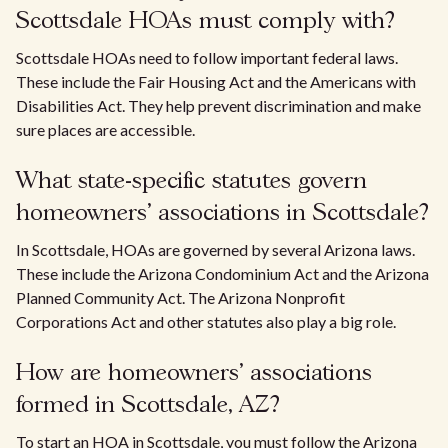
Scottsdale HOAs must comply with?
Scottsdale HOAs need to follow important federal laws.
These include the Fair Housing Act and the Americans with
Disabilities Act. They help prevent discrimination and make
sure places are accessible.
What state-specific statutes govern
homeowners' associations in Scottsdale?
In Scottsdale, HOAs are governed by several Arizona laws.
These include the Arizona Condominium Act and the Arizona
Planned Community Act. The Arizona Nonprofit
Corporations Act and other statutes also play a big role.
How are homeowners' associations
formed in Scottsdale, AZ?
To start an HOA in Scottsdale, you must follow the Arizona