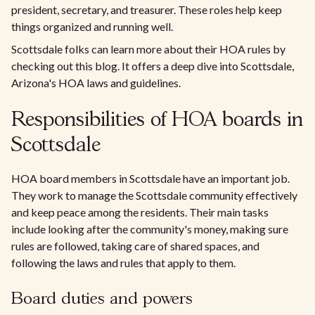
president, secretary, and treasurer. These roles help keep
things organized and running well.
Scottsdale folks can learn more about their HOA rules by
checking out this blog. It offers a deep dive into Scottsdale,
Arizona's HOA laws and guidelines.
Responsibilities of HOA boards in
Scottsdale
HOA board members in Scottsdale have an important job.
They work to manage the Scottsdale community effectively
and keep peace among the residents. Their main tasks
include looking after the community's money, making sure
rules are followed, taking care of shared spaces, and
following the laws and rules that apply to them.
Board duties and powers