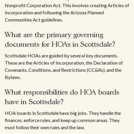
Nonprofit Corporation Act. This involves creating Articles of
Incorporation and following the Arizona Planned
Communities Act guidelines.
What are the primary governing
documents for HOAs in Scottsdale?
Scottsdale HOAs are guided by several key documents.
These are the Articles of Incorporation, the Declaration of
Covenants, Conditions, and Restrictions (CC&Rs), and the
Bylaws.
What responsibilities do HOA boards
have in Scottsdale?
HOA boards in Scottsdale have big jobs. They handle the
finances, enforce rules, and keep up common areas. They
must follow their own rules and the law.