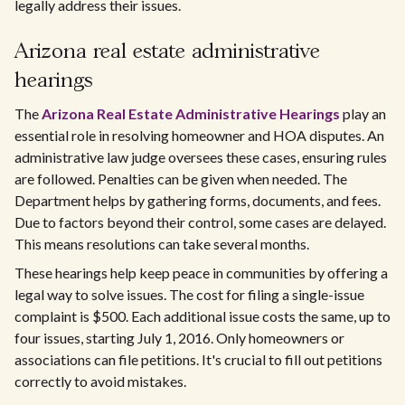
legally address their issues.
Arizona real estate administrative
hearings
The
Arizona Real Estate Administrative Hearings
play an
essential role in resolving homeowner and HOA disputes. An
administrative law judge oversees these cases, ensuring rules
are followed. Penalties can be given when needed. The
Department helps by gathering forms, documents, and fees.
Due to factors beyond their control, some cases are delayed.
This means resolutions can take several months.
These hearings help keep peace in communities by offering a
legal way to solve issues. The cost for filing a single-issue
complaint is $500. Each additional issue costs the same, up to
four issues, starting July 1, 2016. Only homeowners or
associations can file petitions. It's crucial to fill out petitions
correctly to avoid mistakes.