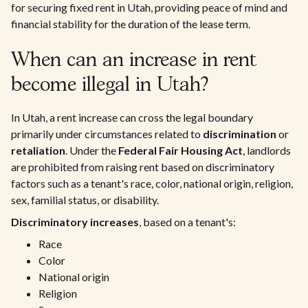
for securing fixed rent in Utah, providing peace of mind and
financial stability for the duration of the lease term.
When can an increase in rent
become illegal in Utah?
In Utah, a rent increase can cross the legal boundary
primarily under circumstances related to
discrimination
or
retaliation
. Under the
Federal Fair Housing Act
, landlords
are prohibited from raising rent based on discriminatory
factors such as a tenant's race, color, national origin, religion,
sex, familial status, or disability.
Discriminatory increases
, based on a tenant's:
Race
Color
National origin
Religion