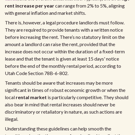
rent increase per year
can range from 2% to 5%, aligning
with general inflation and market shifts.
There is, however, a legal procedure landlords must follow.
They are required to provide tenants with a written notice
before increasing the rent. There’s no statutory limit on the
amount a landlord can raise the rent, provided that the
increase does not occur within the duration of a fixed-term
lease and that the tenant is given at least 15 days' notice
before the end of the monthly rental period, according to
Utah Code Section 78B-6-802.
Tenants should be aware that increases may be more
significant in times of robust economic growth or when the
local
rental market
is particularly competitive. They should
also bear in mind that rental increases should never be
discriminatory or retaliatory in nature, as such actions are
illegal.
Understanding these guidelines can help smooth the