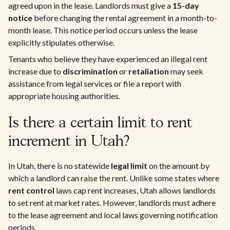
agreed upon in the lease. Landlords must give a
15-day
notice
before changing the rental agreement in a month-to-
month lease. This notice period occurs unless the lease
explicitly stipulates otherwise.
Tenants who believe they have experienced an illegal rent
increase due to
discrimination
or
retaliation
may seek
assistance from legal services or file a report with
appropriate housing authorities.
Is there a certain limit to rent
increment in Utah?
In Utah, there is no statewide
legal limit
on the amount by
which a landlord can raise the rent. Unlike some states where
rent control
laws cap rent increases, Utah allows landlords
to set rent at market rates. However, landlords must adhere
to the lease agreement and local laws governing notification
periods.