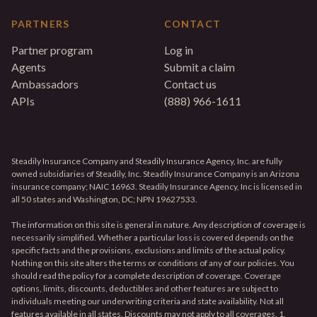
PARTNERS
CONTACT
Partner program
Log in
Agents
Submit a claim
Ambassadors
Contact us
APIs
(888) 966-1611
Steadily Insurance Company and Steadily Insurance Agency, Inc. are fully
owned subsidiaries of Steadily, Inc. Steadily Insurance Company is an Arizona
insurance company; NAIC 16963. Steadily Insurance Agency, Inc is licensed in
all 50 states and Washington, DC; NPN 19627533.
The information on this site is general in nature. Any description of coverage is
necessarily simplified. Whether a particular loss is covered depends on the
specific facts and the provisions, exclusions and limits of the actual policy.
Nothing on this site alters the terms or conditions of any of our policies. You
should read the policy for a complete description of coverage. Coverage
options, limits, discounts, deductibles and other features are subject to
individuals meeting our underwriting criteria and state availability. Not all
features available in all states. Discounts may not apply to all coverages. 1.