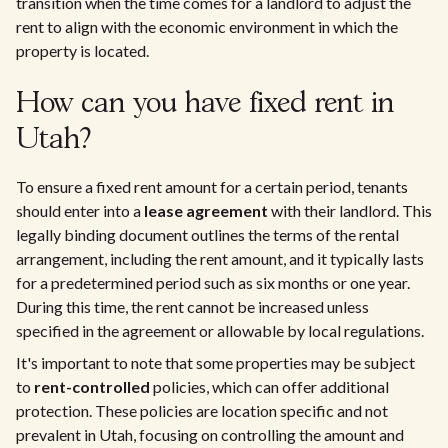
transition when the time comes for a landlord to adjust the
rent to align with the economic environment in which the
property is located.
How can you have fixed rent in
Utah?
To ensure a fixed rent amount for a certain period, tenants
should enter into a
lease agreement
with their landlord. This
legally binding document outlines the terms of the rental
arrangement, including the rent amount, and it typically lasts
for a predetermined period such as six months or one year.
During this time, the rent cannot be increased unless
specified in the agreement or allowable by local regulations.
It's important to note that some properties may be subject
to
rent-controlled
policies, which can offer additional
protection. These policies are location specific and not
prevalent in Utah, focusing on controlling the amount and