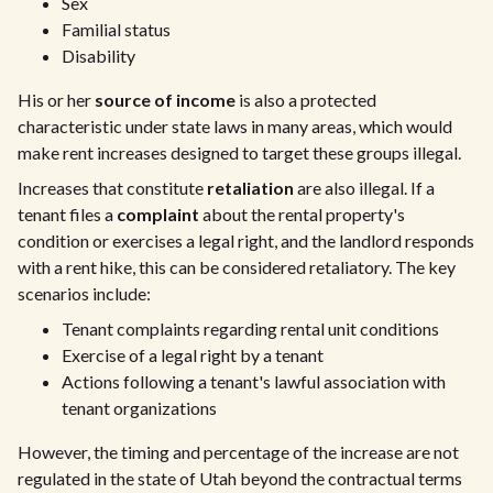
Sex
Familial status
Disability
His or her
source of income
is also a protected
characteristic under state laws in many areas, which would
make rent increases designed to target these groups illegal.
Increases that constitute
retaliation
are also illegal. If a
tenant files a
complaint
about the rental property's
condition or exercises a legal right, and the landlord responds
with a rent hike, this can be considered retaliatory. The key
scenarios include:
Tenant complaints regarding rental unit conditions
Exercise of a legal right by a tenant
Actions following a tenant's lawful association with
tenant organizations
However, the timing and percentage of the increase are not
regulated in the state of Utah beyond the contractual terms