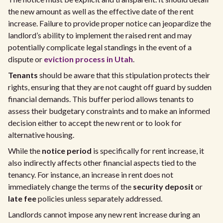
the new amount as well as the effective date of the rent
increase. Failure to provide proper notice can jeopardize the
landlord’s ability to implement the raised rent and may
potentially complicate legal standings in the event of a
dispute or
eviction process in Utah
.
Tenants
should be aware that this stipulation protects their
rights, ensuring that they are not caught off guard by sudden
financial demands. This buffer period allows tenants to
assess their budgetary constraints and to make an informed
decision either to accept the new rent or to look for
alternative housing.
While the
notice period
is specifically for rent increase, it
also indirectly affects other financial aspects tied to the
tenancy. For instance, an increase in rent does not
immediately change the terms of the
security deposit
or
late fee
policies unless separately addressed.
Landlords cannot impose any new rent increase during an