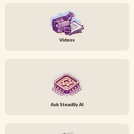
Videos
Ask Steadily AI