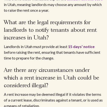
in Utah, meaning landlords may choose any amount by which
to raise the rent once a year.
What are the legal requirements for
landlords to notify tenants about rent
increases in Utah?
Landlords in Utah must provide at least
15 days' notice
before raising the rent, ensuring that tenants have sufficient
time to prepare for the change.
Are there any circumstances under
which a rent increase in Utah could be
considered illegal?
A rent increase may be deemed illegal if it violates the terms
of a current lease, discriminates against a tenant, or is used as
a means of retaliation.