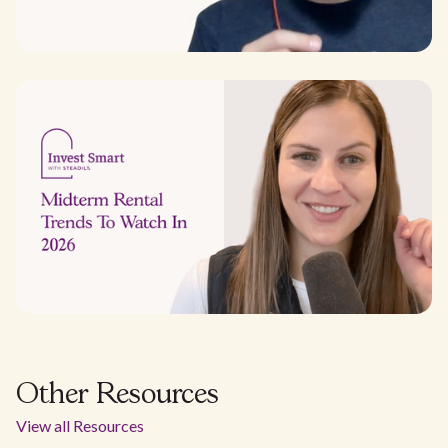
Other Resources
View all Resources