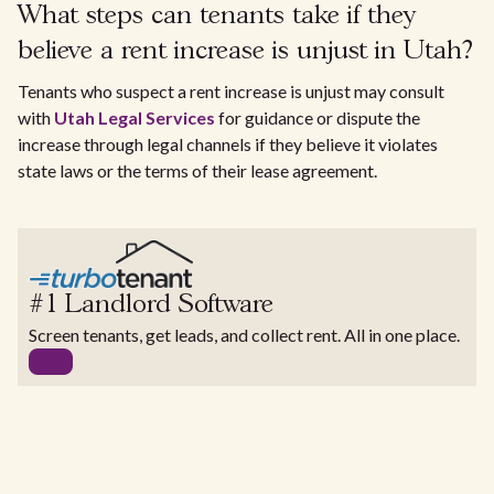
What steps can tenants take if they
believe a rent increase is unjust in Utah?
Tenants who suspect a rent increase is unjust may consult
with
Utah Legal Services
for guidance or dispute the
increase through legal channels if they believe it violates
state laws or the terms of their lease agreement.
#1 Landlord Software
Screen tenants, get leads, and collect rent. All in one place.