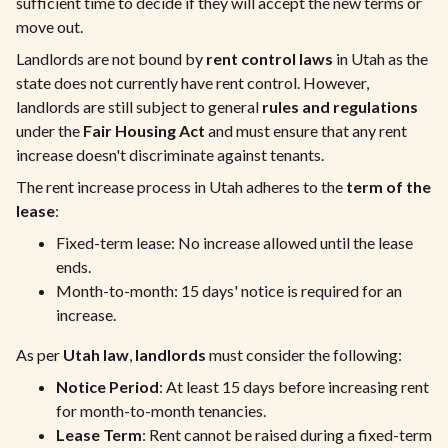
sufficient time to decide if they will accept the new terms or
move out.
Landlords are not bound by
rent control laws
in Utah as the
state does not currently have rent control. However,
landlords are still subject to general
rules and regulations
under the
Fair Housing Act
and must ensure that any rent
increase doesn't discriminate against tenants.
The rent increase process in Utah adheres to the
term of the
lease
:
Fixed-term lease: No increase allowed until the lease
ends.
Month-to-month: 15 days' notice is required for an
increase.
As per
Utah law
,
landlords
must consider the following:
Notice Period
: At least 15 days before increasing rent
for month-to-month tenancies.
Lease Term
: Rent cannot be raised during a fixed-term