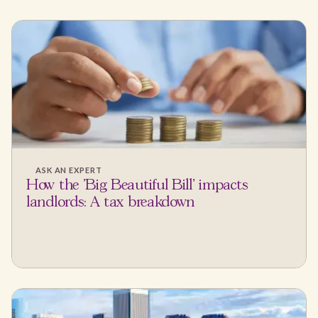
ASK AN EXPERT
How the 'Big Beautiful Bill' impacts
landlords: A tax breakdown