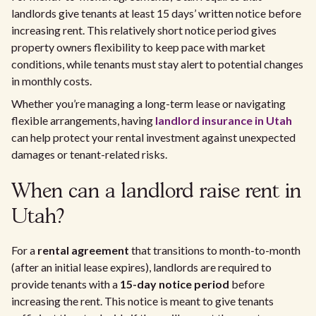
landlords give tenants at least 15 days’ written notice before
increasing rent. This relatively short notice period gives
property owners flexibility to keep pace with market
conditions, while tenants must stay alert to potential changes
in monthly costs.
Whether you’re managing a long-term lease or navigating
flexible arrangements, having
landlord insurance in Utah
can help protect your rental investment against unexpected
damages or tenant-related risks.
When can a landlord raise rent in
Utah?
For a
rental agreement
that transitions to month-to-month
(after an initial lease expires), landlords are required to
provide tenants with a
15-day notice period
before
increasing the rent. This notice is meant to give tenants