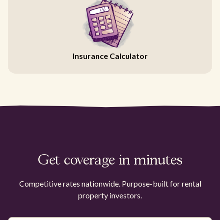
Insurance Calculator
Get coverage in minutes
Competitive rates nationwide. Purpose-built for rental
property investors.