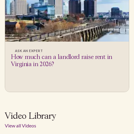
ASK AN EXPERT
How much can a landlord raise rent in
Virginia in 2026?
Video Library
View all Videos