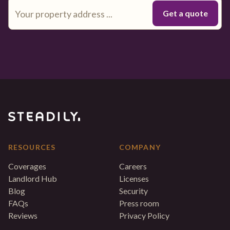
RESOURCES
COMPANY
Coverages
Careers
Landlord Hub
Licenses
Blog
Security
FAQs
Press room
Reviews
Privacy Policy