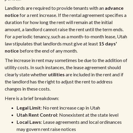
Landlords are required to provide tenants with an
advance
notice
for a rent increase. If the rental agreement specifies a
duration for how long the rent will remain at the initial
amount, a landlord cannot raise the rent until the term ends.
For a periodic tenancy, such as a month-to-month lease, Utah
law stipulates that landlords must give at least
15 days'
notice
before the end of any month.
The increase in rent may sometimes be due to the addition of
utility costs. In such instances, the lease agreement should
clearly state whether
utilities
are included in the rent and if
the landlord has the right to adjust the rent to address
changes in these costs.
Here is a brief breakdown:
Legal Limit
: No rent increase cap in Utah
Utah Rent Control
: Nonexistent at the state level
Local Laws
: Lease agreements and local ordinances
may govern rent raise notices