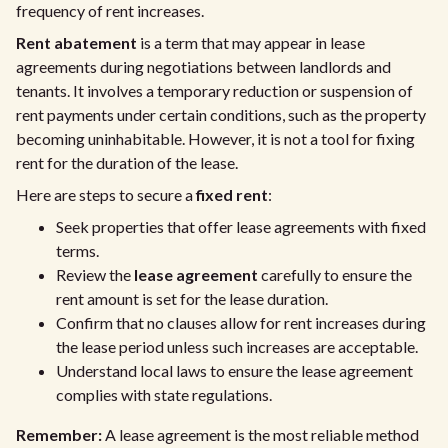
frequency of rent increases.
Rent abatement
is a term that may appear in lease
agreements during negotiations between landlords and
tenants. It involves a temporary reduction or suspension of
rent payments under certain conditions, such as the property
becoming uninhabitable. However, it is not a tool for fixing
rent for the duration of the lease.
Here are steps to secure a
fixed rent
:
Seek properties that offer lease agreements with fixed
terms.
Review the
lease agreement
carefully to ensure the
rent amount is set for the lease duration.
Confirm that no clauses allow for rent increases during
the lease period unless such increases are acceptable.
Understand local laws to ensure the lease agreement
complies with state regulations.
Remember:
A lease agreement is the most reliable method