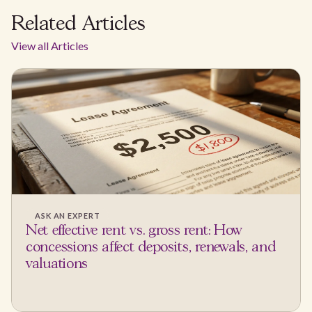
Related Articles
View all Articles
ASK AN EXPERT
Net effective rent vs. gross rent: How
concessions affect deposits, renewals, and
valuations