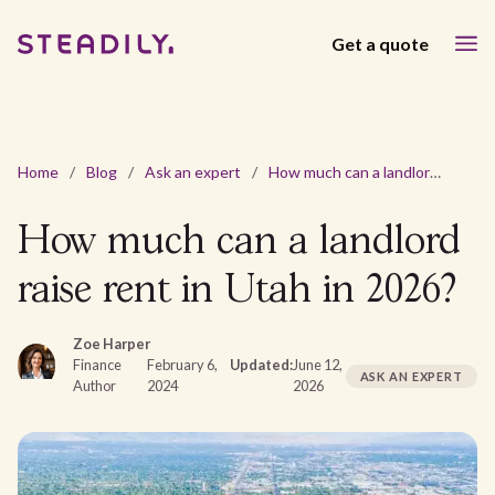
Get a quote
Home
/
Blog
/
Ask an expert
/
How much can a landlord raise rent in Utah in 2026?
How much can a landlord
raise rent in Utah in 2026?
Zoe Harper
Finance
February 6,
Updated:
June 12,
ASK AN EXPERT
Author
2024
2026