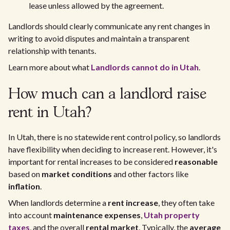
lease unless allowed by the agreement.
Landlords should clearly communicate any rent changes in
writing to avoid disputes and maintain a transparent
relationship with tenants.
Learn more about what
Landlords cannot do in Utah
.
How much can a landlord raise
rent in Utah?
In Utah, there is no statewide rent control policy, so landlords
have flexibility when deciding to increase rent. However, it's
important for rental increases to be considered
reasonable
based on
market conditions
and other factors like
inflation
.
When landlords determine a
rent increase
, they often take
into account
maintenance expenses
,
Utah property
taxes
, and the overall
rental market
. Typically, the
average