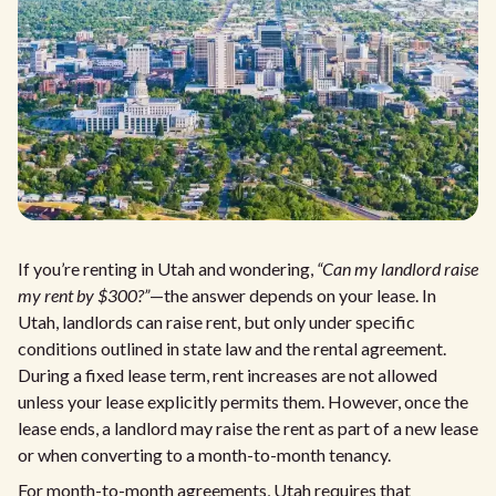
If you’re renting in Utah and wondering,
“Can my landlord raise
my rent by $300?”
—the answer depends on your lease. In
Utah, landlords can raise rent, but only under specific
conditions outlined in state law and the rental agreement.
During a fixed lease term, rent increases are not allowed
unless your lease explicitly permits them. However, once the
lease ends, a landlord may raise the rent as part of a new lease
or when converting to a month-to-month tenancy.
For month-to-month agreements, Utah requires that