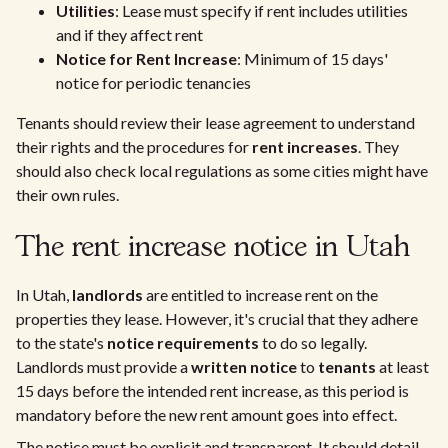
Utilities
: Lease must specify if rent includes utilities
and if they affect rent
Notice for Rent Increase
: Minimum of 15 days'
notice for periodic tenancies
Tenants should review their lease agreement to understand
their rights and the procedures for
rent increases
. They
should also check local regulations as some cities might have
their own rules.
The rent increase notice in Utah
In Utah,
landlords
are entitled to increase rent on the
properties they lease. However, it's crucial that they adhere
to the state's
notice requirements
to do so legally.
Landlords must provide a
written notice
to
tenants
at least
15 days before the intended rent increase, as this period is
mandatory before the new rent amount goes into effect.
The notice must be explicit and transparent. It should detail