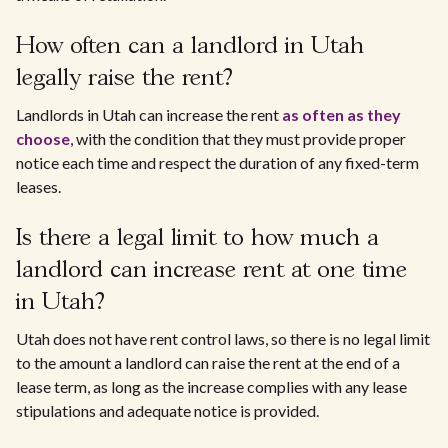
How often can a landlord in Utah
legally raise the rent?
Landlords in Utah can increase the rent
as often as they
choose
, with the condition that they must provide proper
notice each time and respect the duration of any fixed-term
leases.
Is there a legal limit to how much a
landlord can increase rent at one time
in Utah?
Utah does not have rent control laws, so there is no legal limit
to the amount a landlord can raise the rent at the end of a
lease term, as long as the increase complies with any lease
stipulations and adequate notice is provided.