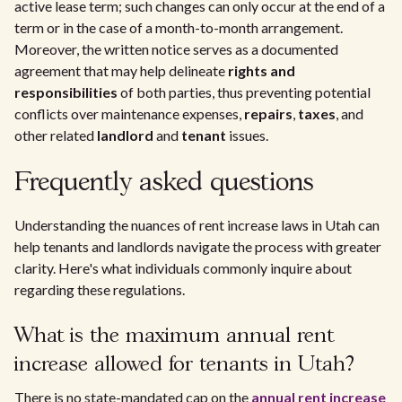
active lease term; such changes can only occur at the end of a
term or in the case of a month-to-month arrangement.
Moreover, the written notice serves as a documented
agreement that may help delineate
rights and
responsibilities
of both parties, thus preventing potential
conflicts over maintenance expenses,
repairs
,
taxes
, and
other related
landlord
and
tenant
issues.
Frequently asked questions
Understanding the nuances of rent increase laws in Utah can
help tenants and landlords navigate the process with greater
clarity. Here's what individuals commonly inquire about
regarding these regulations.
What is the maximum annual rent
increase allowed for tenants in Utah?
There is no state-mandated cap on the
annual rent increase