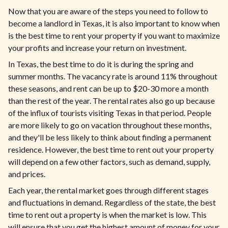
Now that you are aware of the steps you need to follow to
become a landlord in Texas, it is also important to know when
is the best time to rent your property if you want to maximize
your profits and increase your return on investment.
In Texas, the best time to do it is during the spring and
summer months. The vacancy rate is around 11% throughout
these seasons, and rent can be up to $20-30 more a month
than the rest of the year. The rental rates also go up because
of the influx of tourists visiting Texas in that period. People
are more likely to go on vacation throughout these months,
and they'll be less likely to think about finding a permanent
residence. However, the best time to rent out your property
will depend on a few other factors, such as demand, supply,
and prices.
Each year, the rental market goes through different stages
and fluctuations in demand. Regardless of the state, the best
time to rent out a property is when the market is low. This
will ensure that you get the highest amount of money for your