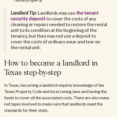
Landlord Tip:
Landlords may use
the tenant
security deposit
to cover the costs of any
cleaning or repairs needed to restore the rental
unit to its condition at the beginning of the
tenancy, but they may not use a deposit to
cover the costs of ordinary wear and tear on
the rental unit.
How to become a landlord in
Texas step-by-step
In Texas, becoming a landlord requires knowledge of the
Texas Property Code and local zoning laws and having the
funds to cover all the associated costs. There are also many
red tapes involved to make sure that landlords meet the
standards for their state.