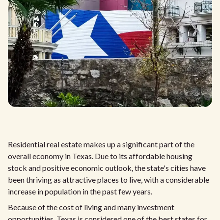
Residential real estate makes up a significant part of the
overall economy in Texas. Due to its affordable housing
stock and positive economic outlook, the state's cities have
been thriving as attractive places to live, with a considerable
increase in population in the past few years.
Because of the cost of living and many investment
opportunities, Texas is considered one of the best states for