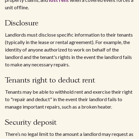
unit offline.
Disclosure
Landlords must disclose specific information to their tenants
(typically in the lease or rental agreement). For example, the
identity of anyone authorized to work on behalf of the
landlord and the tenant's rights in the event the landlord fails
to make any necessary repairs.
Tenants right to deduct rent
Tenants may be able to withhold rent and exercise their right
to "repair and deduct" in the event their landlord fails to
manage important repairs, such as a broken heater.
Security deposit
There’s no legal limit to the amount a landlord may request as