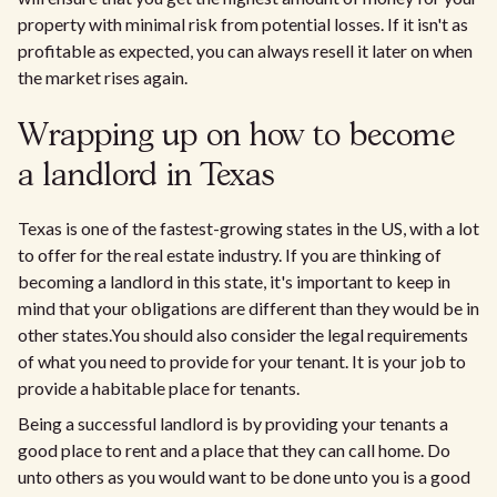
property with minimal risk from potential losses. If it isn't as
profitable as expected, you can always resell it later on when
the market rises again.
Wrapping up on how to become
a landlord in Texas
Texas is one of the fastest-growing states in the US, with a lot
to offer for the real estate industry. If you are thinking of
becoming a landlord in this state, it's important to keep in
mind that your obligations are different than they would be in
other states.You should also consider the legal requirements
of what you need to provide for your tenant. It is your job to
provide a habitable place for tenants.
Being a successful landlord is by providing your tenants a
good place to rent and a place that they can call home. Do
unto others as you would want to be done unto you is a good