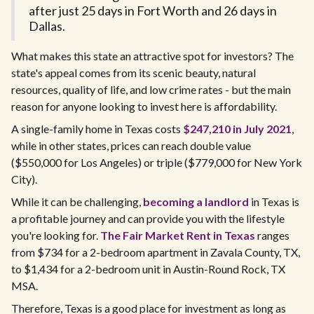
after just 25 days in Fort Worth and 26 days in
Dallas.
What makes this state an attractive spot for investors? The
state's appeal comes from its scenic beauty, natural
resources, quality of life, and low crime rates - but the main
reason for anyone looking to invest here is affordability.
A single-family home in Texas costs
$247,210 in July 2021
,
while in other states, prices can reach double value
($550,000 for Los Angeles) or triple ($779,000 for New York
City).
While it can be challenging,
becoming a landlord
in Texas is
a profitable journey and can provide you with the lifestyle
you're looking for.
The Fair Market Rent in Texas
ranges
from $734 for a 2-bedroom apartment in Zavala County, TX,
to $1,434 for a 2-bedroom unit in Austin-Round Rock, TX
MSA.
Therefore, Texas is a good place for investment as long as