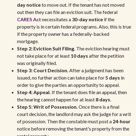
day notice
to move out. If the tenant has not moved
out then they can file an eviction suit. The federal
CARES Act
necessitates a
30-day notice
if the
property is in certain federal programs. Also, this is true
if the property owner has a federally-backed
mortgage.
Step 2: Eviction Suit Filing.
The eviction hearing must
not take place for at least
10 days
after the petition
was originally filed.
Step 3: Court Decision.
After a judgment has been
issued, no further action can take place for
5 days
in
order to give the parties an opportunity to appeal.
Step 4: Appeal.
If the tenant does file an appeal, then
the hearing cannot happen for at least
8 days
.
Step 5: Writ of Possession.
Once there is a final
court decision, the landlord may ask the judge for a writ
of possession. Then the constable must post a
24-hour
notice before removing the tenant's property from the
rental property.