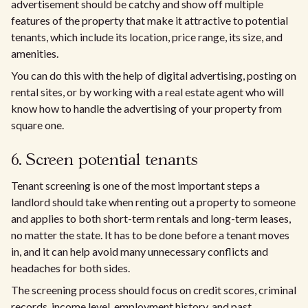
advertisement should be catchy and show off multiple
features of the property that make it attractive to potential
tenants, which include its location, price range, its size, and
amenities.
You can do this with the help of digital advertising, posting on
rental sites, or by working with a real estate agent who will
know how to handle the advertising of your property from
square one.
6. Screen potential tenants
Tenant screening is one of the most important steps a
landlord should take when renting out a property to someone
and applies to both short-term rentals and long-term leases,
no matter the state. It has to be done before a tenant moves
in, and it can help avoid many unnecessary conflicts and
headaches for both sides.
The screening process should focus on credit scores, criminal
records, income level, employment history, and past