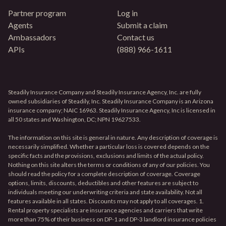
Partner program
Log in
Agents
Submit a claim
Ambassadors
Contact us
APIs
(888) 966-1611
Steadily Insurance Company and Steadily Insurance Agency, Inc. are fully
owned subsidiaries of Steadily, Inc. Steadily Insurance Company is an Arizona
insurance company; NAIC 16963. Steadily Insurance Agency, Inc is licensed in
all 50 states and Washington, DC; NPN 19627533.
The information on this site is general in nature. Any description of coverage is
necessarily simplified. Whether a particular loss is covered depends on the
specific facts and the provisions, exclusions and limits of the actual policy.
Nothing on this site alters the terms or conditions of any of our policies. You
should read the policy for a complete description of coverage. Coverage
options, limits, discounts, deductibles and other features are subject to
individuals meeting our underwriting criteria and state availability. Not all
features available in all states. Discounts may not apply to all coverages. 1.
Rental property specialists are insurance agencies and carriers that write
more than 75% of their business on DP-1 and DP-3 landlord insurance policies