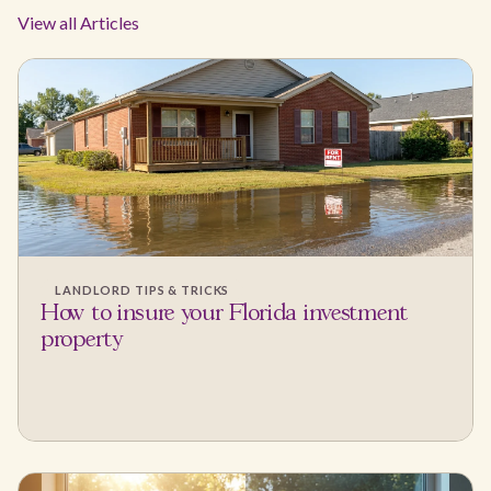
View all Articles
LANDLORD TIPS & TRICKS
How to insure your Florida investment
property