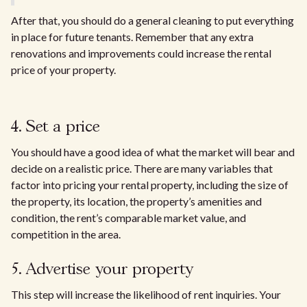
After that, you should do a general cleaning to put everything
in place for future tenants. Remember that any extra
renovations and improvements could increase the rental
price of your property.
4. Set a price
You should have a good idea of what the market will bear and
decide on a realistic price. There are many variables that
factor into pricing your rental property, including the size of
the property, its location, the property’s amenities and
condition, the rent’s comparable market value, and
competition in the area.
5. Advertise your property
This step will increase the likelihood of rent inquiries. Your