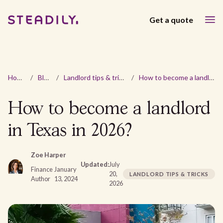
Get a quote
Home
/
Blog
/
Landlord tips & tricks
/
How to become a landlord in Texas in 2026?
How to become a landlord
in Texas in 2026?
Zoe Harper
Updated:
July
Finance
January
20,
LANDLORD TIPS & TRICKS
Author
13, 2024
2026