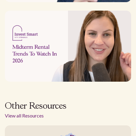
Other Resources
View all Resources