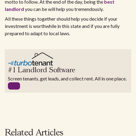
motto to follow. At the end of the day, being the
best
landlord
you can be will help you tremendously.
All these things together should help you decide if your
investment is worthwhile in this state and if you are fully
prepared to adapt to local laws.
#1 Landlord Software
Screen tenants, get leads, and collect rent. All in one place.
Related Articles