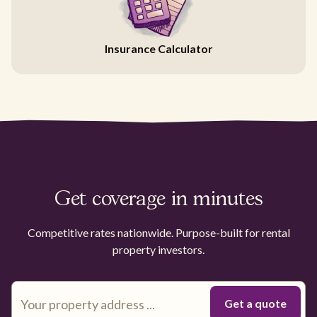
Insurance Calculator
Get coverage in minutes
Competitive rates nationwide. Purpose-built for rental
property investors.