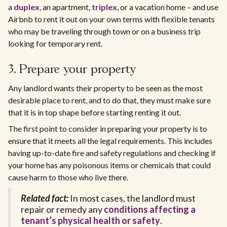
a
duplex
, an apartment,
triplex
, or a vacation home – and use
Airbnb to rent it out on your own terms with flexible tenants
who may be traveling through town or on a business trip
looking for temporary rent.
3. Prepare your property
Any landlord wants their property to be seen as the most
desirable place to rent, and to do that, they must make sure
that it is in top shape before starting renting it out.
The first point to consider in preparing your property is to
ensure that it meets all the legal requirements. This includes
having up-to-date fire and safety regulations and checking if
your home has any poisonous items or chemicals that could
cause harm to those who live there.
Related fact:
In most cases, the landlord must
repair or remedy any
conditions affecting a
tenant’s physical health or safety
.