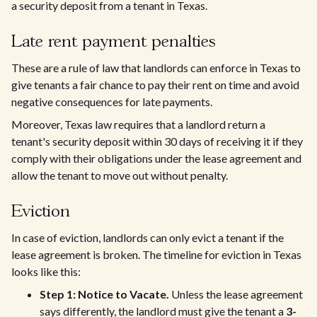
a security deposit from a tenant in Texas.
Late rent payment penalties
These are a rule of law that landlords can enforce in Texas to
give tenants a fair chance to pay their rent on time and avoid
negative consequences for late payments.
Moreover, Texas law requires that a landlord return a
tenant's security deposit within 30 days of receiving it if they
comply with their obligations under the lease agreement and
allow the tenant to move out without penalty.
Eviction
In case of eviction, landlords can only evict a tenant if the
lease agreement is broken. The timeline for eviction in Texas
looks like this:
Step 1: Notice to Vacate.
Unless the lease agreement
says differently, the landlord must give the tenant a
3-