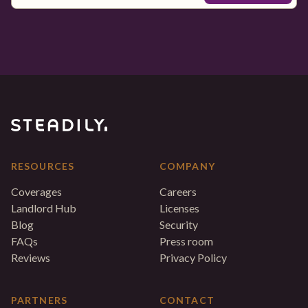
RESOURCES
COMPANY
Coverages
Careers
Landlord Hub
Licenses
Blog
Security
FAQs
Press room
Reviews
Privacy Policy
PARTNERS
CONTACT