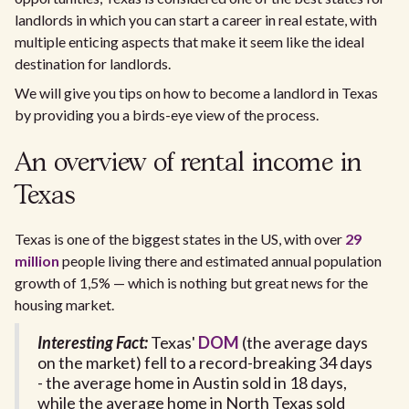
landlords in which you can start a career in real estate, with
multiple enticing aspects that make it seem like the ideal
destination for landlords.
We will give you tips on how to become a landlord in Texas
by providing you a birds-eye view of the process.
An overview of rental income in
Texas
Texas is one of the biggest states in the US, with over
29
million
people living there and estimated annual population
growth of 1,5% — which is nothing but great news for the
housing market.
Interesting Fact:
Texas'
DOM
(the average days
on the market) fell to a record-breaking 34 days
- the average home in Austin sold in 18 days,
while the average home in North Texas sold