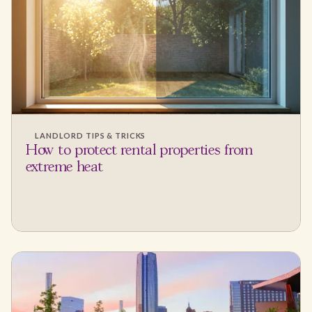
LANDLORD TIPS & TRICKS
How to protect rental properties from
extreme heat