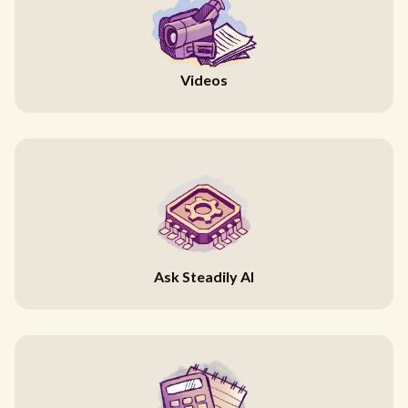
Videos
Ask Steadily AI