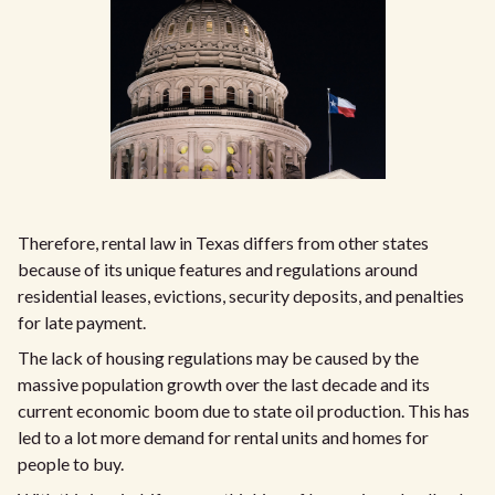
Therefore, rental law in Texas differs from other states
because of its unique features and regulations around
residential leases, evictions, security deposits, and penalties
for late payment.
The lack of housing regulations may be caused by the
massive population growth over the last decade and its
current economic boom due to state oil production. This has
led to a lot more demand for rental units and homes for
people to buy.