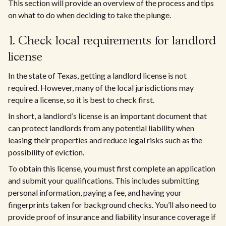
This section will provide an overview of the process and tips
on what to do when deciding to take the plunge.
1. Check local requirements for landlord
license
In the state of Texas, getting a landlord license is not
required. However, many of the local jurisdictions may
require a license, so it is best to check first.
In short, a landlord’s license is an important document that
can protect landlords from any potential liability when
leasing their properties and reduce legal risks such as the
possibility of eviction.
To obtain this license, you must first complete an application
and submit your qualifications. This includes submitting
personal information, paying a fee, and having your
fingerprints taken for background checks. You’ll also need to
provide proof of insurance and liability insurance coverage if