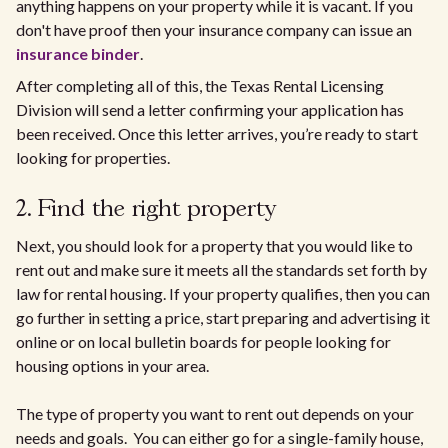
anything happens on your property while it is vacant. If you
don't have proof then your insurance company can issue an
insurance binder
.
After completing all of this, the Texas Rental Licensing
Division will send a letter confirming your application has
been received. Once this letter arrives, you’re ready to start
looking for properties.
2. Find the right property
Next, you should look for a property that you would like to
rent out and make sure it meets all the standards set forth by
law for rental housing. If your property qualifies, then you can
go further in setting a price, start preparing and advertising it
online or on local bulletin boards for people looking for
housing options in your area.
The type of property you want to rent out depends on your
needs and goals. You can either go for a single-family house,