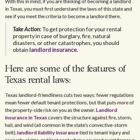
With this in mind, if you are thinking of becoming a landlord
in Texas, you must first understand the laws of this state and
see if you meet the criteria to become a landlord there.
Take Action:
To get protection for your rental
property in case of burglary, fire, natural
disasters, or other catastrophes, you should
obtain
landlord insurance
.
Here are some of the features of
Texas rental laws:
Texas landlord-friendliness cuts two ways: fewer regulations
mean fewer default tenant protections, but that puts more of
the property-side risk on you as the owner.
Landlord
insurance in Texas
covers the structure against fire, storm,
hail, and wind (all common in the state's convective-storm
belt),
landlord liability insurance
tied to tenant injury and
property claims, and
lost rent
when a covered event forces a