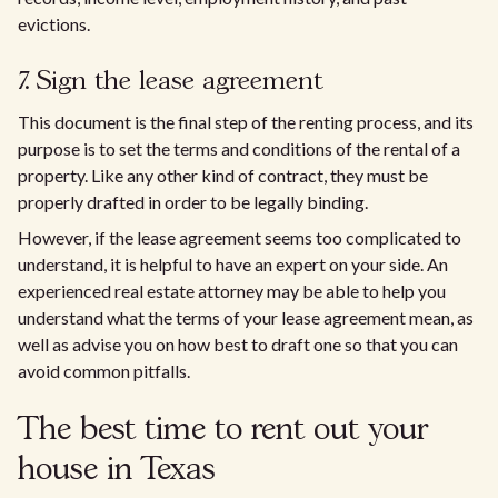
evictions.
7. Sign the lease agreement
This document is the final step of the renting process, and its
purpose is to set the terms and conditions of the rental of a
property. Like any other kind of contract, they must be
properly drafted in order to be legally binding.
However, if the lease agreement seems too complicated to
understand, it is helpful to have an expert on your side. An
experienced real estate attorney may be able to help you
understand what the terms of your lease agreement mean, as
well as advise you on how best to draft one so that you can
avoid common pitfalls.
The best time to rent out your
house in Texas