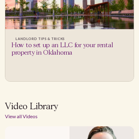
LANDLORD TIPS & TRICKS
How to set up an LLC for your rental
property in Oklahoma
Video Library
View all Videos