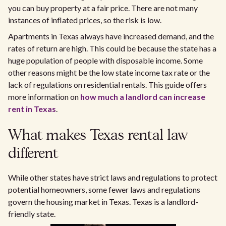
you can buy property at a fair price. There are not many
instances of inflated prices, so the risk is low.
Apartments in Texas always have increased demand, and the
rates of return are high. This could be because the state has a
huge population of people with disposable income. Some
other reasons might be the low state income tax rate or the
lack of regulations on residential rentals. This guide offers
more information on
how much a landlord can increase
rent in Texas
.
What makes Texas rental law
different
While other states have strict laws and regulations to protect
potential homeowners, some fewer laws and regulations
govern the housing market in Texas. Texas is a landlord-
friendly state.