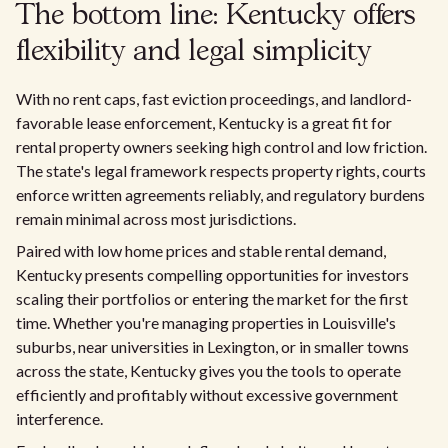
The bottom line: Kentucky offers
flexibility and legal simplicity
With no rent caps, fast eviction proceedings, and landlord-
favorable lease enforcement, Kentucky is a great fit for
rental property owners seeking high control and low friction.
The state's legal framework respects property rights, courts
enforce written agreements reliably, and regulatory burdens
remain minimal across most jurisdictions.
Paired with low home prices and stable rental demand,
Kentucky presents compelling opportunities for investors
scaling their portfolios or entering the market for the first
time. Whether you're managing properties in Louisville's
suburbs, near universities in Lexington, or in smaller towns
across the state, Kentucky gives you the tools to operate
efficiently and profitably without excessive government
interference.