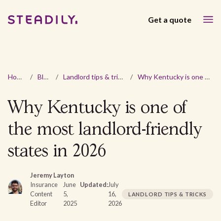
Get a quote
Home
/
Blog
/
Landlord tips & tricks
/
Why Kentucky is one of the most landlord-friendly states in 2026
Why Kentucky is one of
the most landlord-friendly
states in 2026
Jeremy Layton
Insurance
June
Updated:
July
Content
5,
16,
LANDLORD TIPS & TRICKS
Editor
2025
2026