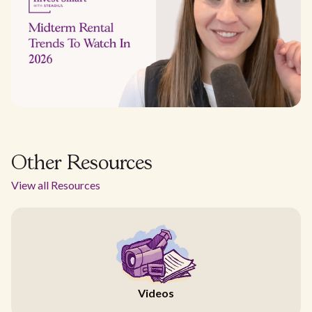
Other Resources
View all Resources
Videos