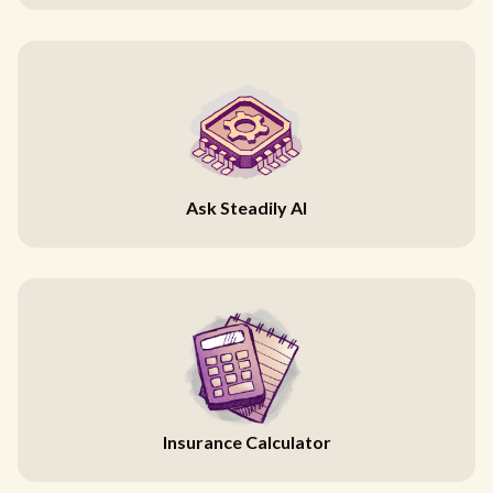
Ask Steadily AI
Insurance Calculator