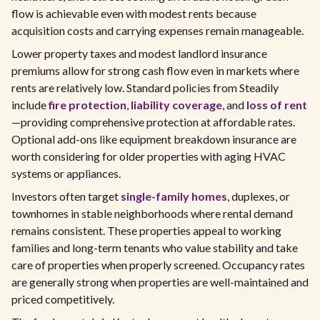
flow is achievable even with modest rents because
acquisition costs and carrying expenses remain manageable.
Lower property taxes and modest landlord insurance
premiums allow for strong cash flow even in markets where
rents are relatively low. Standard policies from Steadily
include
fire protection
,
liability coverage
, and
loss of rent
—providing comprehensive protection at affordable rates.
Optional add-ons like equipment breakdown insurance are
worth considering for older properties with aging HVAC
systems or appliances.
Investors often target
single-family homes
, duplexes, or
townhomes in stable neighborhoods where rental demand
remains consistent. These properties appeal to working
families and long-term tenants who value stability and take
care of properties when properly screened. Occupancy rates
are generally strong when properties are well-maintained and
priced competitively.