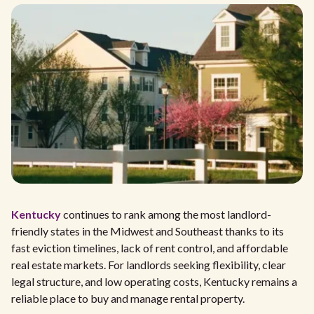
Kentucky
continues to rank among the most landlord-
friendly states in the Midwest and Southeast thanks to its
fast eviction timelines, lack of rent control, and affordable
real estate markets. For landlords seeking flexibility, clear
legal structure, and low operating costs, Kentucky remains a
reliable place to buy and manage rental property.