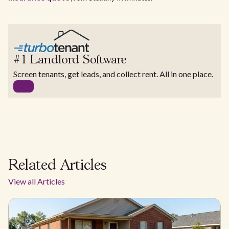
#1 Landlord Software
Screen tenants, get leads, and collect rent. All in one place.
Related Articles
View all Articles