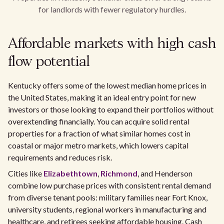
for landlords with fewer regulatory hurdles.
Affordable markets with high cash
flow potential
Kentucky offers some of the lowest median home prices in
the United States, making it an ideal entry point for new
investors or those looking to expand their portfolios without
overextending financially. You can acquire solid rental
properties for a fraction of what similar homes cost in
coastal or major metro markets, which lowers capital
requirements and reduces risk.
Cities like
Elizabethtown
,
Richmond
, and Henderson
combine low purchase prices with consistent rental demand
from diverse tenant pools: military families near Fort Knox,
university students, regional workers in manufacturing and
healthcare, and retirees seeking affordable housing. Cash