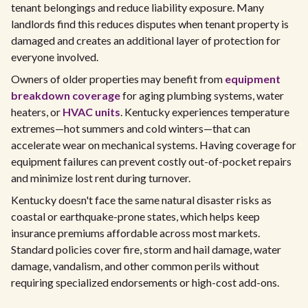
tenant belongings and reduce liability exposure. Many
landlords find this reduces disputes when tenant property is
damaged and creates an additional layer of protection for
everyone involved.
Owners of older properties may benefit from
equipment
breakdown coverage
for aging plumbing systems, water
heaters, or
HVAC units
. Kentucky experiences temperature
extremes—hot summers and cold winters—that can
accelerate wear on mechanical systems. Having coverage for
equipment failures can prevent costly out-of-pocket repairs
and minimize lost rent during turnover.
Kentucky doesn't face the same natural disaster risks as
coastal or earthquake-prone states, which helps keep
insurance premiums affordable across most markets.
Standard policies cover fire, storm and hail damage, water
damage, vandalism, and other common perils without
requiring specialized endorsements or high-cost add-ons.