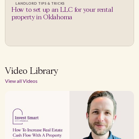
LANDLORD TIPS & TRICKS
How to set up an LLC for your rental
property in Oklahoma
Video Library
View all Videos