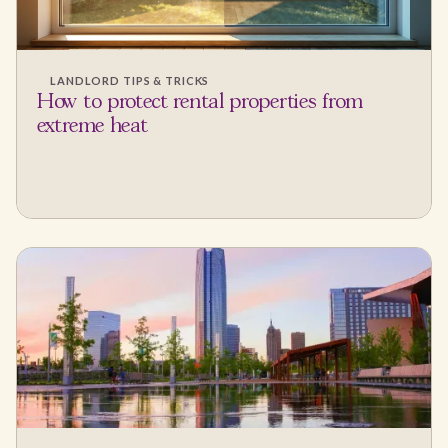
LANDLORD TIPS & TRICKS
How to protect rental properties from
extreme heat