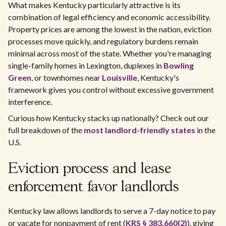
What makes Kentucky particularly attractive is its
combination of legal efficiency and economic accessibility.
Property prices are among the lowest in the nation, eviction
processes move quickly, and regulatory burdens remain
minimal across most of the state. Whether you're managing
single-family homes in Lexington, duplexes in
Bowling
Green
, or townhomes near
Louisville
, Kentucky's
framework gives you control without excessive government
interference.
Curious how Kentucky stacks up nationally? Check out our
full breakdown of the
most landlord-friendly states
in the
U.S.
Eviction process and lease
enforcement favor landlords
Kentucky law allows landlords to serve a 7-day notice to pay
or vacate for nonpayment of rent (
KRS § 383.660(2)
), giving