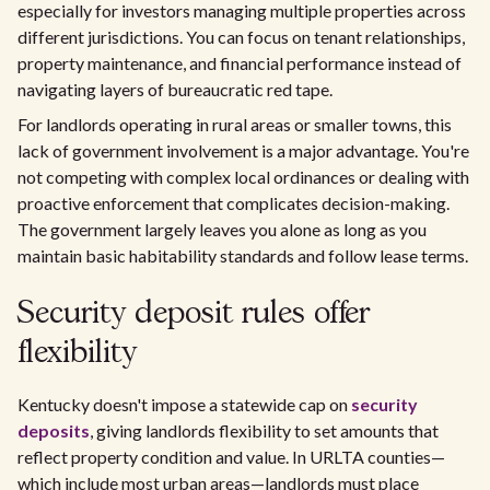
especially for investors managing multiple properties across
different jurisdictions. You can focus on tenant relationships,
property maintenance, and financial performance instead of
navigating layers of bureaucratic red tape.
For landlords operating in rural areas or smaller towns, this
lack of government involvement is a major advantage. You're
not competing with complex local ordinances or dealing with
proactive enforcement that complicates decision-making.
The government largely leaves you alone as long as you
maintain basic habitability standards and follow lease terms.
Security deposit rules offer
flexibility
Kentucky doesn't impose a statewide cap on
security
deposits
, giving landlords flexibility to set amounts that
reflect property condition and value. In URLTA counties—
which include most urban areas—landlords must place