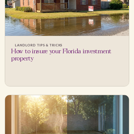
LANDLORD TIPS & TRICKS
How to insure your Florida investment
property