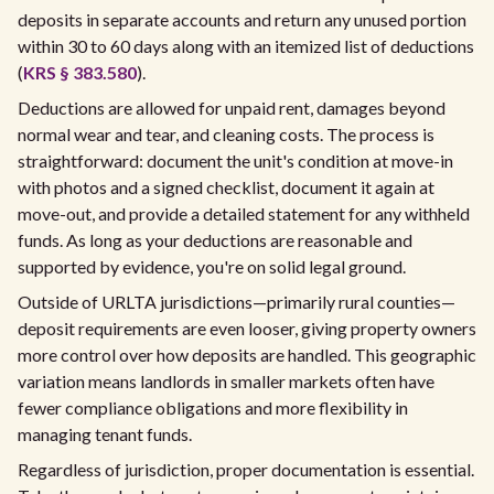
deposits in separate accounts and return any unused portion
within 30 to 60 days along with an itemized list of deductions
(
KRS § 383.580
).
Deductions are allowed for unpaid rent, damages beyond
normal wear and tear, and cleaning costs. The process is
straightforward: document the unit's condition at move-in
with photos and a signed checklist, document it again at
move-out, and provide a detailed statement for any withheld
funds. As long as your deductions are reasonable and
supported by evidence, you're on solid legal ground.
Outside of URLTA jurisdictions—primarily rural counties—
deposit requirements are even looser, giving property owners
more control over how deposits are handled. This geographic
variation means landlords in smaller markets often have
fewer compliance obligations and more flexibility in
managing tenant funds.
Regardless of jurisdiction, proper documentation is essential.