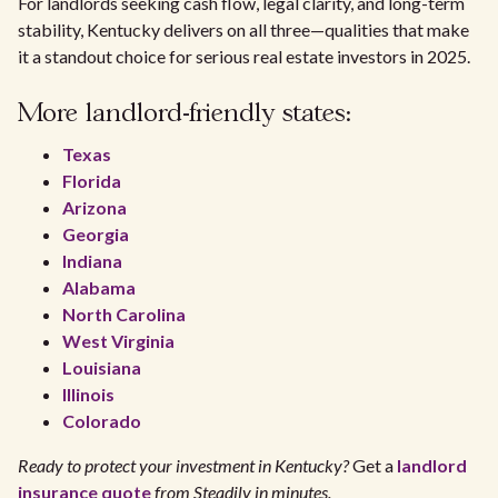
For landlords seeking cash flow, legal clarity, and long-term
stability, Kentucky delivers on all three—qualities that make
it a standout choice for serious real estate investors in 2025.
More landlord-friendly states:
Texas
Florida
Arizona
Georgia
Indiana
Alabama
North Carolina
West Virginia
Louisiana
Illinois
Colorado
Ready to protect your investment in Kentucky?
Get a
landlord
insurance quote
from Steadily in minutes.