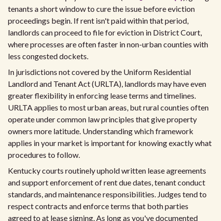
tenants a short window to cure the issue before eviction
proceedings begin. If rent isn't paid within that period,
landlords can proceed to file for eviction in District Court,
where processes are often faster in non-urban counties with
less congested dockets.
In jurisdictions not covered by the Uniform Residential
Landlord and Tenant Act (URLTA), landlords may have even
greater flexibility in enforcing lease terms and timelines.
URLTA applies to most urban areas, but rural counties often
operate under common law principles that give property
owners more latitude. Understanding which framework
applies in your market is important for knowing exactly what
procedures to follow.
Kentucky courts routinely uphold written lease agreements
and support enforcement of rent due dates, tenant conduct
standards, and maintenance responsibilities. Judges tend to
respect contracts and enforce terms that both parties
agreed to at lease signing. As long as you've documented