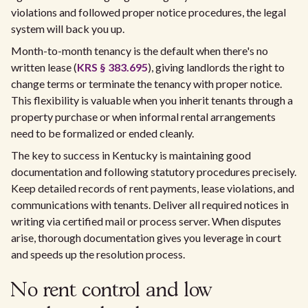
violations and followed proper notice procedures, the legal
system will back you up.
Month-to-month tenancy is the default when there's no
written lease (
KRS § 383.695
), giving landlords the right to
change terms or terminate the tenancy with proper notice.
This flexibility is valuable when you inherit tenants through a
property purchase or when informal rental arrangements
need to be formalized or ended cleanly.
The key to success in Kentucky is maintaining good
documentation and following statutory procedures precisely.
Keep detailed records of rent payments, lease violations, and
communications with tenants. Deliver all required notices in
writing via certified mail or process server. When disputes
arise, thorough documentation gives you leverage in court
and speeds up the resolution process.
No rent control and low