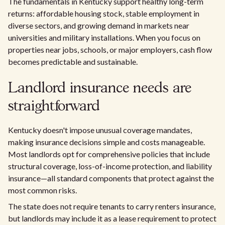
The fundamentals in Kentucky support healthy long-term
returns: affordable housing stock, stable employment in
diverse sectors, and growing demand in markets near
universities and military installations. When you focus on
properties near jobs, schools, or major employers, cash flow
becomes predictable and sustainable.
Landlord insurance needs are
straightforward
Kentucky doesn't impose unusual coverage mandates,
making insurance decisions simple and costs manageable.
Most landlords opt for comprehensive policies that include
structural coverage, loss-of-income protection, and liability
insurance—all standard components that protect against the
most common risks.
The state does not require tenants to carry renters insurance,
but landlords may include it as a lease requirement to protect