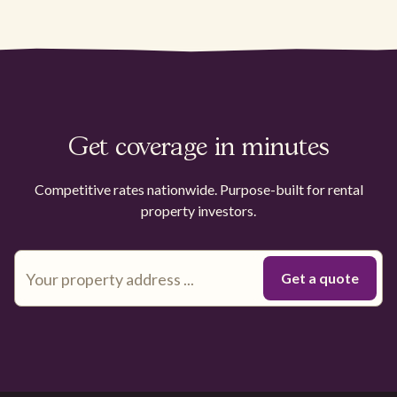
Get coverage in minutes
Competitive rates nationwide. Purpose-built for rental
property investors.