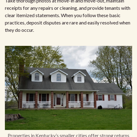
Take thorough photos at move-in and move-out, maintain
receipts for any repairs or cleaning, and provide tenants with
clear itemized statements. When you follow these basic
practices, deposit disputes are rare and easily resolved when
they do occur.
Properties in Kentucky’s smaller cities offer strong returns