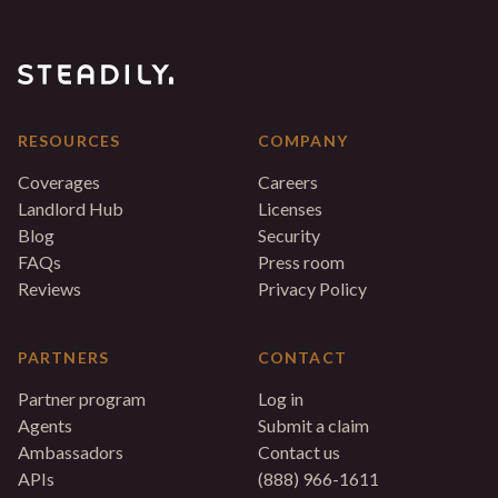
RESOURCES
COMPANY
Coverages
Careers
Landlord Hub
Licenses
Blog
Security
FAQs
Press room
Reviews
Privacy Policy
PARTNERS
CONTACT
Partner program
Log in
Agents
Submit a claim
Ambassadors
Contact us
APIs
(888) 966-1611