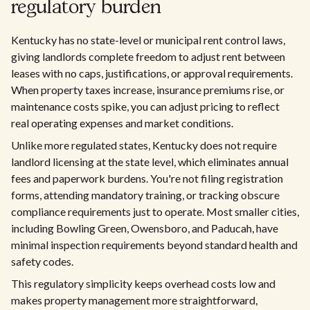
regulatory burden
Kentucky has no state-level or municipal rent control laws,
giving landlords complete freedom to adjust rent between
leases with no caps, justifications, or approval requirements.
When property taxes increase, insurance premiums rise, or
maintenance costs spike, you can adjust pricing to reflect
real operating expenses and market conditions.
Unlike more regulated states, Kentucky does not require
landlord licensing at the state level, which eliminates annual
fees and paperwork burdens. You're not filing registration
forms, attending mandatory training, or tracking obscure
compliance requirements just to operate. Most smaller cities,
including Bowling Green, Owensboro, and Paducah, have
minimal inspection requirements beyond standard health and
safety codes.
This regulatory simplicity keeps overhead costs low and
makes property management more straightforward,