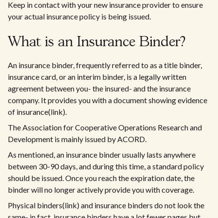
Keep in contact with your new insurance provider to ensure
your actual insurance policy is being issued.
What is an Insurance Binder?
An insurance binder, frequently referred to as a title binder,
insurance card, or an interim binder, is a legally written
agreement between you- the insured- and the insurance
company. It provides you with a document showing evidence
of insurance(link).
The Association for Cooperative Operations Research and
Development is mainly issued by ACORD.
As mentioned, an insurance binder usually lasts anywhere
between 30-90 days, and during this time, a standard policy
should be issued. Once you reach the expiration date, the
binder will no longer actively provide you with coverage.
Physical binders(link) and insurance binders do not look the
same- in fact, insurance binders have a lot fewer pages but