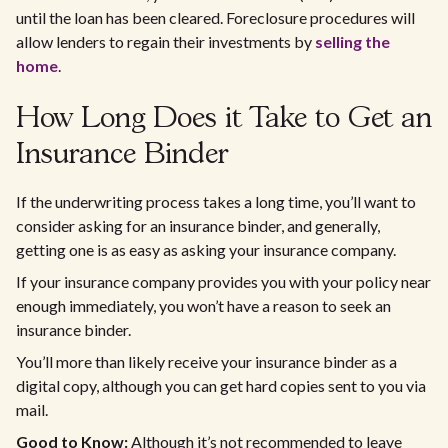
until the loan has been cleared. Foreclosure procedures will
allow lenders to regain their investments by
selling the
home
.
How Long Does it Take to Get an
Insurance Binder
If the underwriting process takes a long time, you’ll want to
consider asking for an insurance binder, and generally,
getting one is as easy as asking your insurance company.
If your insurance company provides you with your policy near
enough immediately, you won’t have a reason to seek an
insurance binder.
You’ll more than likely receive your insurance binder as a
digital copy, although you can get hard copies sent to you via
mail.
Good to Know:
Although it’s not recommended to leave