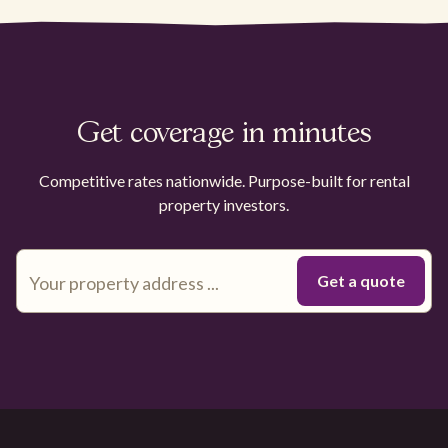
Get coverage in minutes
Competitive rates nationwide. Purpose-built for rental
property investors.