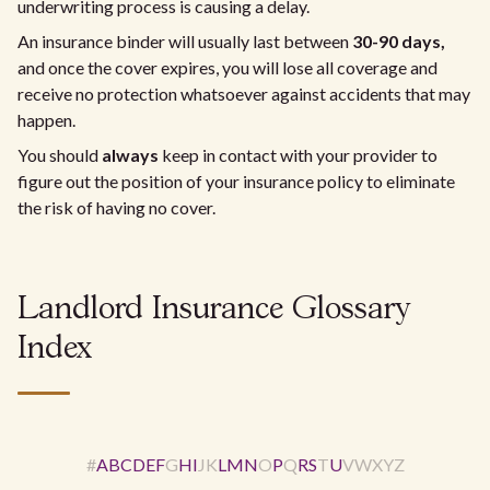
underwriting process is causing a delay.
An insurance binder will usually last between
30-90 days,
and once the cover expires, you will lose all coverage and
receive no protection whatsoever against accidents that may
happen.
You should
always
keep in contact with your provider to
figure out the position of your insurance policy to eliminate
the risk of having no cover.
Landlord Insurance Glossary
Index
#
A
B
C
D
E
F
G
H
I
J
K
L
M
N
O
P
Q
R
S
T
U
V
W
X
Y
Z