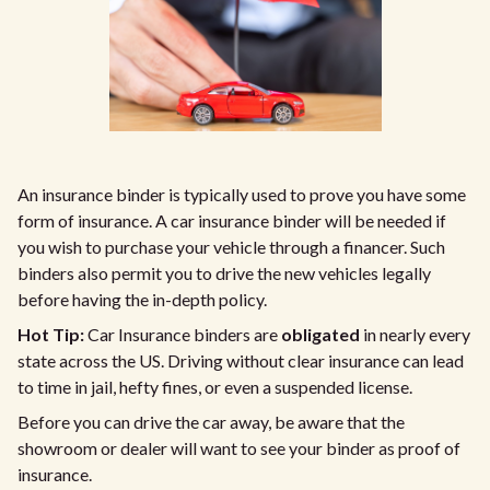
An insurance binder is typically used to prove you have some
form of insurance. A car insurance binder will be needed if
you wish to purchase your vehicle through a financer. Such
binders also permit you to drive the new vehicles legally
before having the in-depth policy.
Hot Tip:
Car Insurance binders are
obligated
in nearly every
state across the US. Driving without clear insurance can lead
to time in jail, hefty fines, or even a suspended license.
Before you can drive the car away, be aware that the
showroom or dealer will want to see your binder as proof of
insurance.