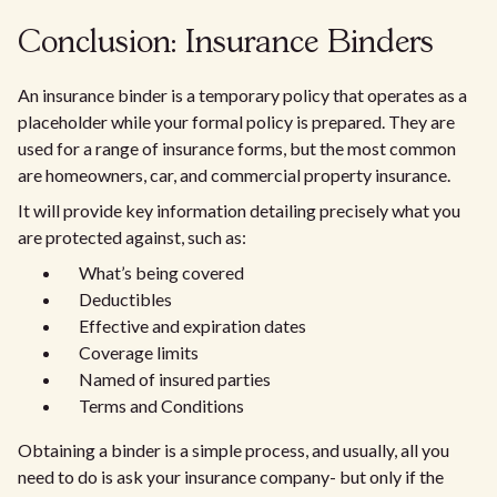
Conclusion: Insurance Binders
An insurance binder is a temporary policy that operates as a
placeholder while your formal policy is prepared. They are
used for a range of insurance forms, but the most common
are homeowners, car, and commercial property insurance.
It will provide key information detailing precisely what you
are protected against, such as:
What’s being covered
Deductibles
Effective and expiration dates
Coverage limits
Named of insured parties
Terms and Conditions
Obtaining a binder is a simple process, and usually, all you
need to do is ask your insurance company- but only if the