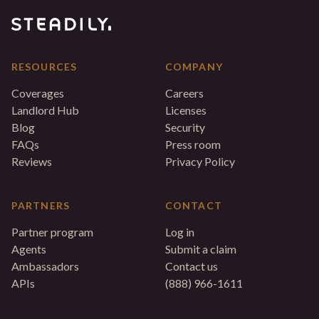
RESOURCES
COMPANY
Coverages
Careers
Landlord Hub
Licenses
Blog
Security
FAQs
Press room
Reviews
Privacy Policy
PARTNERS
CONTACT
Partner program
Log in
Agents
Submit a claim
Ambassadors
Contact us
APIs
(888) 966-1611