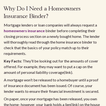
Why Do I Need a Homeowners
Insurance Binder?
Mortgage lenders or loan companies will always request a
homeowners insurance
binder before completing their
closing process section on a newly bought home. The lender
will thoroughly read through the home insurance binder to
check that the basics of your policy match up to their
requirements.
Key Facts:
They’ll be looking out for the amounts of cover
offered. For example, they may want to put a cap on the
amount of personal liability coverage(link).
A mortgage won’t be released to a homebuyer until a proof
of insurance document has been issued. Of course, your
lender wants to ensure their financial investment is secured.
On paper, once your mortgage has been released, you own
the home- however, your bank holds a lien(link) on the house