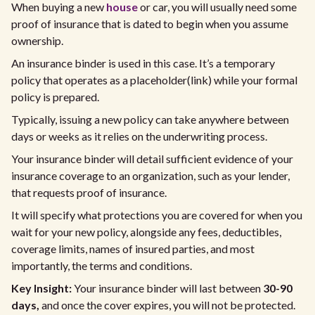
When buying a new
house
or car, you will usually need some
proof of insurance that is dated to begin when you assume
ownership.
An insurance binder is used in this case. It’s a temporary
policy that operates as a placeholder(link) while your formal
policy is prepared.
Typically, issuing a new policy can take anywhere between
days or weeks as it relies on the underwriting process.
Your insurance binder will detail sufficient evidence of your
insurance coverage to an organization, such as your lender,
that requests proof of insurance.
It will specify what protections you are covered for when you
wait for your new policy, alongside any fees, deductibles,
coverage limits, names of insured parties, and most
importantly, the terms and conditions.
Key Insight:
Your insurance binder will last between
30-90
days,
and once the cover expires, you will not be protected.