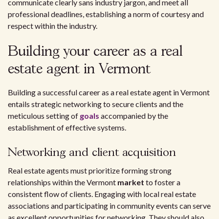
communicate clearly sans industry jargon, and meet all
professional deadlines, establishing a norm of courtesy and
respect within the industry.
Building your career as a real
estate agent in Vermont
Building a successful career as a real estate agent in Vermont
entails strategic networking to secure clients and the
meticulous setting of
goals
accompanied by the
establishment of effective systems.
Networking and client acquisition
Real estate agents must prioritize forming strong
relationships within the Vermont
market
to foster a
consistent flow of clients. Engaging with local real estate
associations and participating in community events can serve
as excellent opportunities for networking. They should also