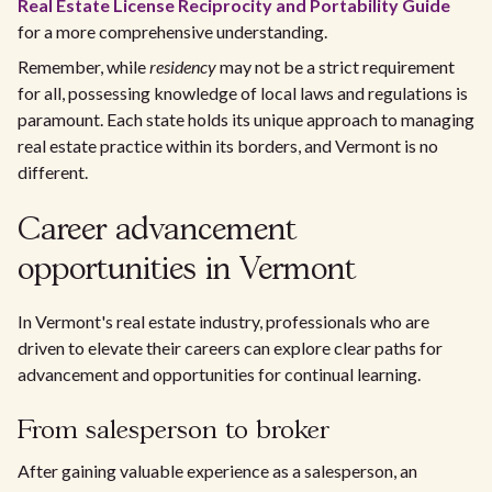
Real Estate License Reciprocity and Portability Guide
for a more comprehensive understanding.
Remember, while
residency
may not be a strict requirement
for all, possessing knowledge of local laws and regulations is
paramount. Each state holds its unique approach to managing
real estate practice within its borders, and Vermont is no
different.
Career advancement
opportunities in Vermont
In Vermont's real estate industry, professionals who are
driven to elevate their careers can explore clear paths for
advancement and opportunities for continual learning.
From salesperson to broker
After gaining valuable experience as a salesperson, an