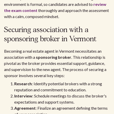
environment is formal, so candidates are advised to
review
the exam content
thoroughly and approach the assessment
with a calm, composed mindset.
Securing association with a
sponsoring broker in Vermont
Becoming a real estate agent in Vermont necessitates an
association with a
sponsoring broker
. This relationship is
pivotal as the broker provides essential support, guidance,
and supervision to the new agent. The process of securing a
sponsor involves several key steps:
Research
: Identify potential brokers with a strong
reputation and commitment to education.
Interview
: Schedule meetings to discuss the broker's
expectations and support systems.
Agreement
: Finalize an agreement defining the terms