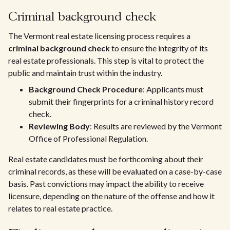
Criminal background check
The Vermont real estate licensing process requires a
criminal background check
to ensure the integrity of its
real estate professionals. This step is vital to protect the
public and maintain trust within the industry.
Background Check Procedure
: Applicants must
submit their fingerprints for a criminal history record
check.
Reviewing Body
: Results are reviewed by the Vermont
Office of Professional Regulation.
Real estate candidates must be forthcoming about their
criminal records, as these will be evaluated on a case-by-case
basis. Past convictions may impact the ability to receive
licensure, depending on the nature of the offense and how it
relates to real estate practice.