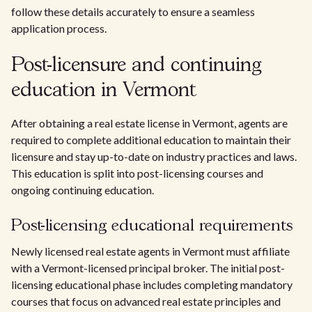
follow these details accurately to ensure a seamless
application process.
Post-licensure and continuing
education in Vermont
After obtaining a real estate license in Vermont, agents are
required to complete additional education to maintain their
licensure and stay up-to-date on industry practices and laws.
This education is split into post-licensing courses and
ongoing continuing education.
Post-licensing educational requirements
Newly licensed real estate agents in Vermont must affiliate
with a Vermont-licensed principal broker. The initial post-
licensing educational phase includes completing mandatory
courses that focus on advanced real estate principles and