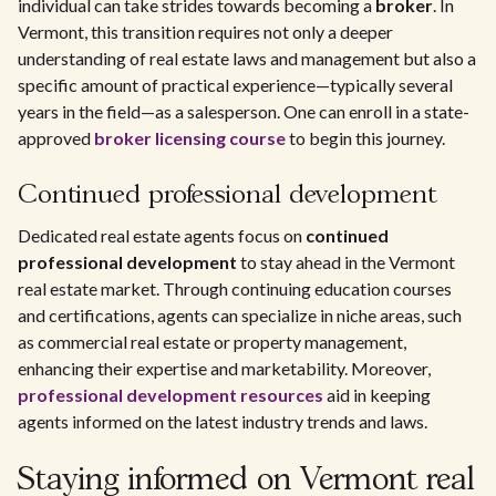
individual can take strides towards becoming a
broker
. In
Vermont, this transition requires not only a deeper
understanding of real estate laws and management but also a
specific amount of practical experience—typically several
years in the field—as a salesperson. One can enroll in a state-
approved
broker licensing course
to begin this journey.
Continued professional development
Dedicated real estate agents focus on
continued
professional development
to stay ahead in the Vermont
real estate market. Through continuing education courses
and certifications, agents can specialize in niche areas, such
as commercial real estate or property management,
enhancing their expertise and marketability. Moreover,
professional development resources
aid in keeping
agents informed on the latest industry trends and laws.
Staying informed on Vermont real