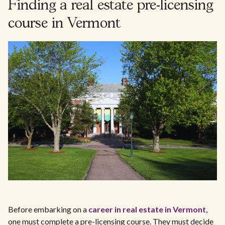
Finding a real estate pre-licensing
course in Vermont
Before embarking on a
career in real estate in Vermont
,
one must complete a pre-licensing course. They must decide