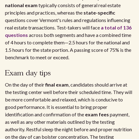
national exam
typically consists of general real estate
principles and practices, whereas the
state-specific
questions cover Vermont's rules and regulations influencing
real estate transactions. Test-takers will face
a total of 136
questions
across both segments and have a combined time
of 4 hours to complete them—2.5 hours for the national and
1.5 hours for the state portion. A passing score of 75% is the
benchmark to meet or exceed.
Exam day tips
On the day of their
final exam
, candidates should arrive at
the testing center well before their scheduled time. They will
be more comfortable and relaxed, which is conducive to
good performance. It is essential to bring proper
identification and confirmation of the
exam fees
payment,
as well as any other materials outlined by the testing
authority. Restful sleep the night before and proper nutrition
on the day of can bolster concentration. The testing