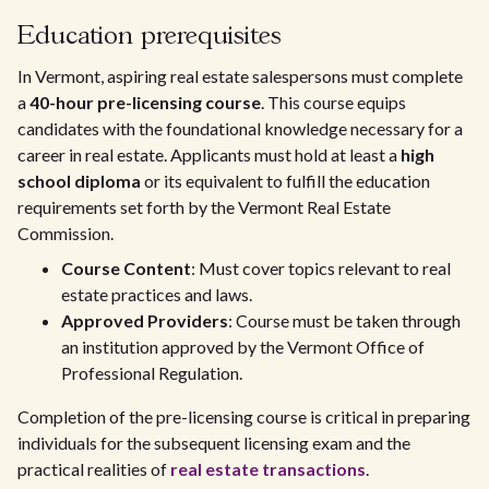
Education prerequisites
In Vermont, aspiring real estate salespersons must complete
a
40-hour pre-licensing course
. This course equips
candidates with the foundational knowledge necessary for a
career in real estate. Applicants must hold at least a
high
school diploma
or its equivalent to fulfill the education
requirements set forth by the Vermont Real Estate
Commission.
Course Content
: Must cover topics relevant to real
estate practices and laws.
Approved Providers
: Course must be taken through
an institution approved by the Vermont Office of
Professional Regulation.
Completion of the pre-licensing course is critical in preparing
individuals for the subsequent licensing exam and the
practical realities of
real estate transactions
.