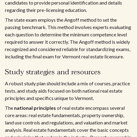
candidates to provide personal identification and details
regarding their pre-licensing education.
The state exam employs the Angoff method to set the
passing benchmark. This method involves experts evaluating
each question to determine the minimum competence level
required to answer it correctly. The Angoff method is widely
recognized and considered reliable for standardizing exams,
including the final exam for Vermont real estate licensure.
Study strategies and resources
A robust study plan should include a mix of courses, practice
tests, and study aids focused on both national real estate
principles and specifics unique to Vermont.
The
national principles
of real estate encompass several
core areas: real estate fundamentals, property ownership,
land use controls and regulations, and valuation and market
analysis. Real estate fundamentals cover the basic concepts