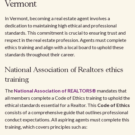
Vermont
In Vermont, becoming a real estate agent involves a
dedication to maintaining high ethical and professional
standards. This commitment is crucial to ensuring trust and
respect in the real estate profession. Agents must complete
ethics training and align with a local board to uphold these
standards throughout their career.
National Association of Realtors ethics
training
The
National Association of REALTORS®
mandates that
all members complete a Code of Ethics training to uphold the
ethical standards essential for a Realtor. This
Code of Ethics
consists of a comprehensive guide that outlines professional
conduct expectations. All aspiring agents must complete this
training, which covers principles such as: