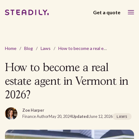
Get a quote
Home
/
Blog
/
Laws
/
How to become a real estate agent in Vermont in 2026?
How to become a real
estate agent in Vermont in
2026?
Zoe Harper
Finance Author
May 20, 2024
Updated:
June 12, 2026
LAWS