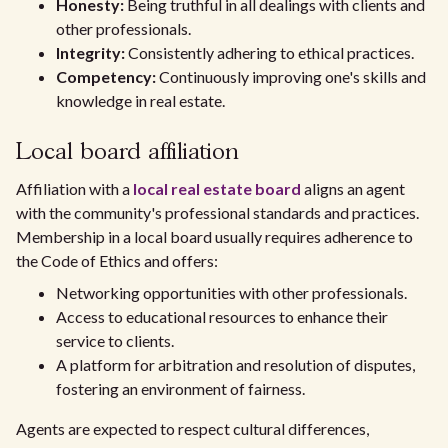
Honesty:
Being truthful in all dealings with clients and
other professionals.
Integrity:
Consistently adhering to ethical practices.
Competency:
Continuously improving one's skills and
knowledge in real estate.
Local board affiliation
Affiliation with a
local real estate board
aligns an agent
with the community's professional standards and practices.
Membership in a local board usually requires adherence to
the Code of Ethics and offers:
Networking opportunities with other professionals.
Access to educational resources to enhance their
service to clients.
A platform for arbitration and resolution of disputes,
fostering an environment of fairness.
Agents are expected to respect cultural differences,