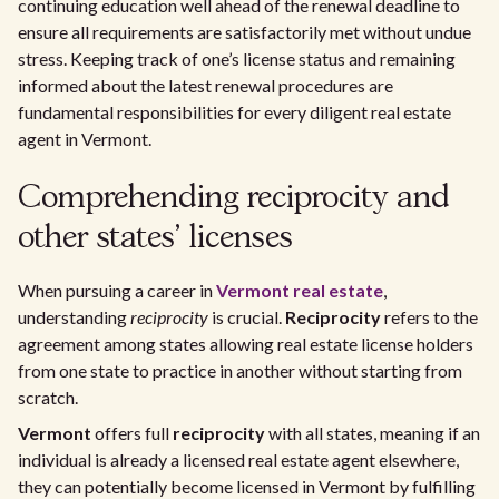
continuing education well ahead of the renewal deadline to
ensure all requirements are satisfactorily met without undue
stress. Keeping track of one’s license status and remaining
informed about the latest renewal procedures are
fundamental responsibilities for every diligent real estate
agent in Vermont.
Comprehending reciprocity and
other states' licenses
When pursuing a career in
Vermont real estate
,
understanding
reciprocity
is crucial.
Reciprocity
refers to the
agreement among states allowing real estate license holders
from one state to practice in another without starting from
scratch.
Vermont
offers full
reciprocity
with all states, meaning if an
individual is already a licensed real estate agent elsewhere,
they can potentially become licensed in Vermont by fulfilling