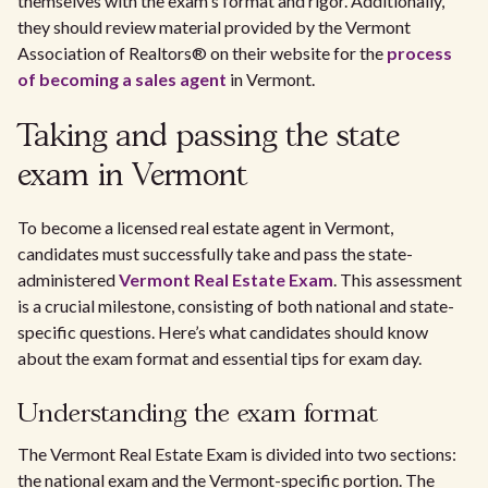
themselves with the exam's format and rigor. Additionally,
they should review material provided by the Vermont
Association of Realtors® on their website for the
process
of becoming a sales agent
in Vermont.
Taking and passing the state
exam in Vermont
To become a licensed real estate agent in Vermont,
candidates must successfully take and pass the state-
administered
Vermont Real Estate Exam
. This assessment
is a crucial milestone, consisting of both national and state-
specific questions. Here’s what candidates should know
about the exam format and essential tips for exam day.
Understanding the exam format
The Vermont Real Estate Exam is divided into two sections:
the national exam and the Vermont-specific portion. The