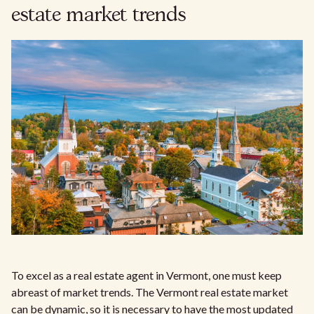
estate market trends
To excel as a real estate agent in Vermont, one must keep
abreast of market trends. The Vermont real estate market
can be dynamic, so it is necessary to have the most updated