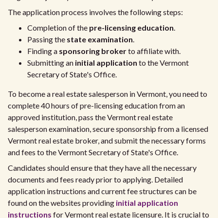
The application process involves the following steps:
Completion of the
pre-licensing education
.
Passing the
state examination
.
Finding a
sponsoring broker
to affiliate with.
Submitting an
initial application
to the Vermont
Secretary of State's Office.
To become a real estate salesperson in Vermont, you need to
complete 40 hours of pre-licensing education from an
approved institution, pass the Vermont real estate
salesperson examination, secure sponsorship from a licensed
Vermont real estate broker, and submit the necessary forms
and fees to the Vermont Secretary of State's Office.
Candidates should ensure that they have all the necessary
documents and fees ready prior to applying. Detailed
application instructions and current fee structures can be
found on the websites providing
initial application
instructions
for Vermont real estate licensure. It is crucial to