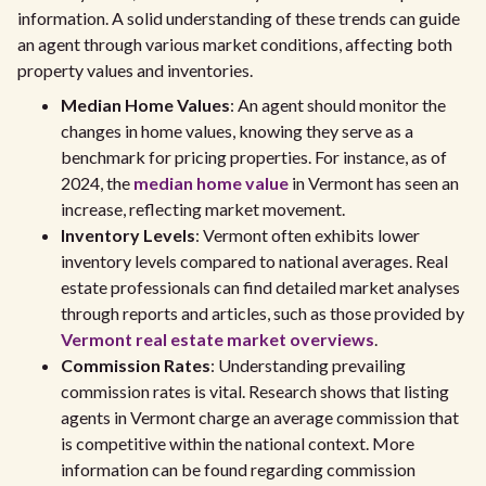
information. A solid understanding of these trends can guide
an agent through various market conditions, affecting both
property values and inventories.
Median Home Values
: An agent should monitor the
changes in home values, knowing they serve as a
benchmark for pricing properties. For instance, as of
2024, the
median home value
in Vermont has seen an
increase, reflecting market movement.
Inventory Levels
: Vermont often exhibits lower
inventory levels compared to national averages. Real
estate professionals can find detailed market analyses
through reports and articles, such as those provided by
Vermont real estate market overviews
.
Commission Rates
: Understanding prevailing
commission rates is vital. Research shows that listing
agents in Vermont charge an average commission that
is competitive within the national context. More
information can be found regarding commission