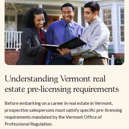
Understanding Vermont real
estate pre-licensing requirements
Before embarking on a career in real estate in Vermont,
prospective salespersons must satisfy specific pre-licensing
requirements mandated by the Vermont Office of
Professional Regulation.