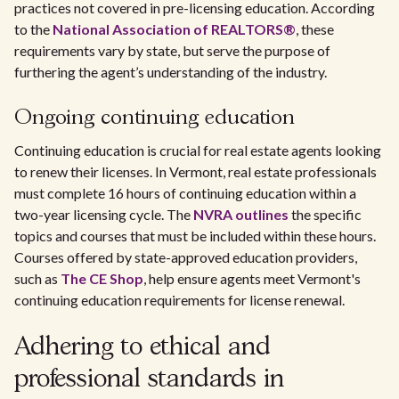
practices not covered in pre-licensing education. According
to the
National Association of REALTORS®
, these
requirements vary by state, but serve the purpose of
furthering the agent’s understanding of the industry.
Ongoing continuing education
Continuing education is crucial for real estate agents looking
to renew their licenses. In Vermont, real estate professionals
must complete 16 hours of continuing education within a
two-year licensing cycle. The
NVRA outlines
the specific
topics and courses that must be included within these hours.
Courses offered by state-approved education providers,
such as
The CE Shop
, help ensure agents meet Vermont's
continuing education requirements for license renewal.
Adhering to ethical and
professional standards in