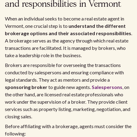
and responsibilities in Vermont
When an individual seeks to become a real estate agent in
Vermont, one crucial step is to
understand the different
brokerage options and their associated responsibilities
.
A brokerage serves as the agency through which real estate
transactions are facilitated. It is managed by brokers, who
take a leadership role in the business.
Brokers are responsible for overseeing the transactions
conducted by salespersons and ensuring compliance with
legal standards. They act as mentors and provide a
sponsoring broker
to guide new agents.
Salespersons
, on
the other hand, are licensed real estate professionals who
work under the supervision of a broker. They provide client
services such as property listing, marketing, negotiation, and
closing sales.
Before affiliating with a brokerage, agents must consider the
following: