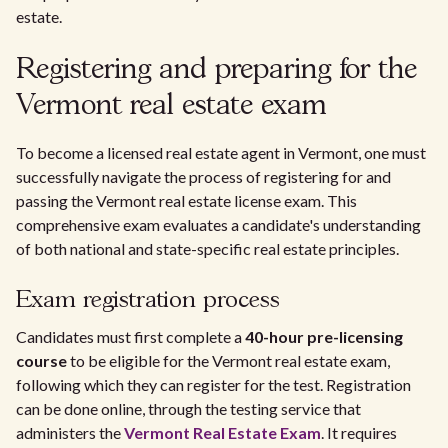
estate.
Registering and preparing for the
Vermont real estate exam
To become a licensed real estate agent in Vermont, one must
successfully navigate the process of registering for and
passing the Vermont real estate license exam. This
comprehensive exam evaluates a candidate's understanding
of both national and state-specific real estate principles.
Exam registration process
Candidates must first complete a
40-hour pre-licensing
course
to be eligible for the Vermont real estate exam,
following which they can register for the test. Registration
can be done online, through the testing service that
administers the
Vermont Real Estate Exam
. It requires