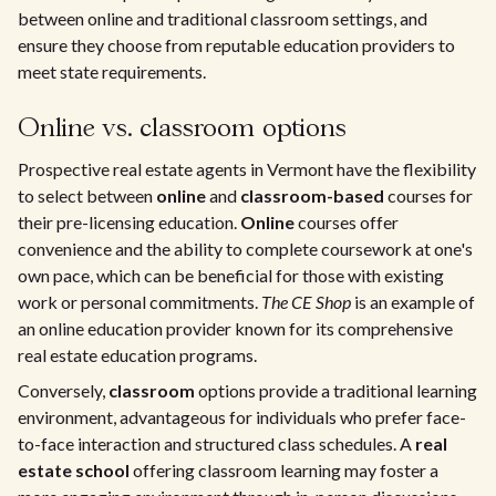
between online and traditional classroom settings, and
ensure they choose from reputable education providers to
meet state requirements.
Online vs. classroom options
Prospective real estate agents in Vermont have the flexibility
to select between
online
and
classroom-based
courses for
their pre-licensing education.
Online
courses offer
convenience and the ability to complete coursework at one's
own pace, which can be beneficial for those with existing
work or personal commitments.
The CE Shop
is an example of
an online education provider known for its comprehensive
real estate education programs.
Conversely,
classroom
options provide a traditional learning
environment, advantageous for individuals who prefer face-
to-face interaction and structured class schedules. A
real
estate school
offering classroom learning may foster a