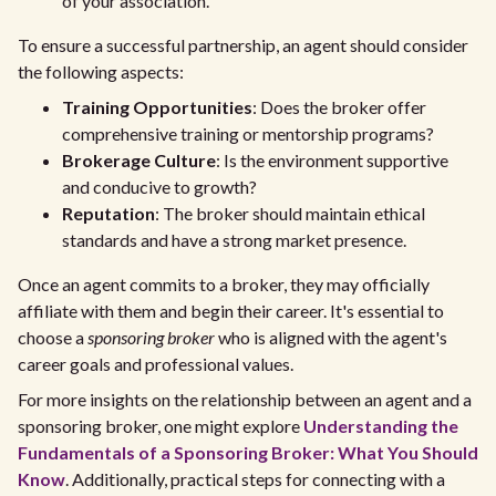
of your association.
To ensure a successful partnership, an agent should consider
the following aspects:
Training Opportunities
: Does the broker offer
comprehensive training or mentorship programs?
Brokerage Culture
: Is the environment supportive
and conducive to growth?
Reputation
: The broker should maintain ethical
standards and have a strong market presence.
Once an agent commits to a broker, they may officially
affiliate with them and begin their career. It's essential to
choose a
sponsoring broker
who is aligned with the agent's
career goals and professional values.
For more insights on the relationship between an agent and a
sponsoring broker, one might explore
Understanding the
Fundamentals of a Sponsoring Broker: What You Should
Know
. Additionally, practical steps for connecting with a