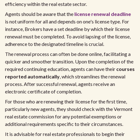
efficiency within the real estate sector.
Agents should be aware that the
license renewal deadline
is not uniform for all and depends on one's license type. For
instance, Brokers have a set deadline by which their license
renewal must be completed. To avoid lapsing of the license,
adherence to the designated timeline is crucial.
The renewal process can often be done online, facilitating a
quicker and smoother transition. Upon the completion of the
required continuing education, agents can have their
courses
reported automatically
, which streamlines the renewal
process. After successful renewal, agents receive an
electronic certificate of completion.
For those who are renewing their license for the first time,
particularly new agents, they should check with the Vermont
real estate commission for any potential exemptions or
additional requirements specific to their circumstances.
It is advisable for real estate professionals to begin their