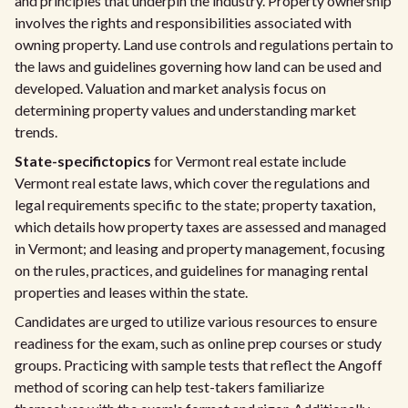
and principles that underpin the industry. Property ownership
involves the rights and responsibilities associated with
owning property. Land use controls and regulations pertain to
the laws and guidelines governing how land can be used and
developed. Valuation and market analysis focus on
determining property values and understanding market
trends.
State-specific
topics
for Vermont real estate include
Vermont real estate laws, which cover the regulations and
legal requirements specific to the state; property taxation,
which details how property taxes are assessed and managed
in Vermont; and leasing and property management, focusing
on the rules, practices, and guidelines for managing rental
properties and leases within the state.
Candidates are urged to utilize various resources to ensure
readiness for the exam, such as online prep courses or study
groups. Practicing with sample tests that reflect the Angoff
method of scoring can help test-takers familiarize