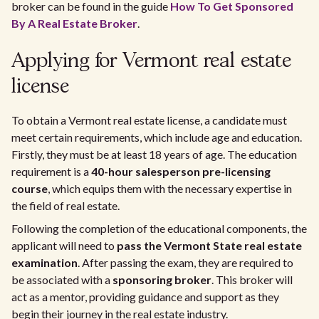
broker can be found in the guide
How To Get Sponsored
By A Real Estate Broker
.
Applying for Vermont real estate
license
To obtain a Vermont real estate license, a candidate must
meet certain requirements, which include age and education.
Firstly, they must be at least 18 years of age. The education
requirement is a
40-hour salesperson pre-licensing
course
, which equips them with the necessary expertise in
the field of real estate.
Following the completion of the educational components, the
applicant will need to
pass the Vermont State real estate
examination
. After passing the exam, they are required to
be associated with a
sponsoring broker
. This broker will
act as a mentor, providing guidance and support as they
begin their journey in the real estate industry.