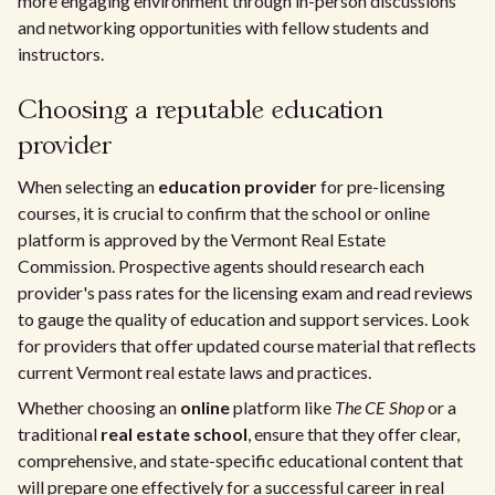
more engaging environment through in-person discussions
and networking opportunities with fellow students and
instructors.
Choosing a reputable education
provider
When selecting an
education provider
for pre-licensing
courses, it is crucial to confirm that the school or online
platform is approved by the Vermont Real Estate
Commission. Prospective agents should research each
provider's pass rates for the licensing exam and read reviews
to gauge the quality of education and support services. Look
for providers that offer updated course material that reflects
current Vermont real estate laws and practices.
Whether choosing an
online
platform like
The CE Shop
or a
traditional
real estate school
, ensure that they offer clear,
comprehensive, and state-specific educational content that
will prepare one effectively for a successful career in real