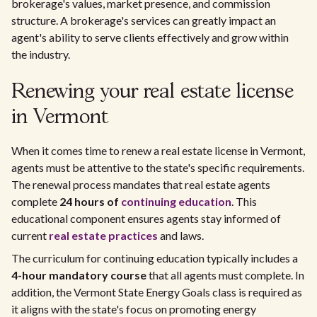
brokerage's values, market presence, and commission
structure. A brokerage's services can greatly impact an
agent's ability to serve clients effectively and grow within
the industry.
Renewing your real estate license
in Vermont
When it comes time to renew a real estate license in Vermont,
agents must be attentive to the state's specific requirements.
The renewal process mandates that real estate agents
complete
24 hours of
continuing education
. This
educational component ensures agents stay informed of
current
real estate practices
and laws.
The curriculum for continuing education typically includes a
4-hour mandatory course
that all agents must complete. In
addition, the Vermont State Energy Goals class is required as
it aligns with the state's focus on promoting energy