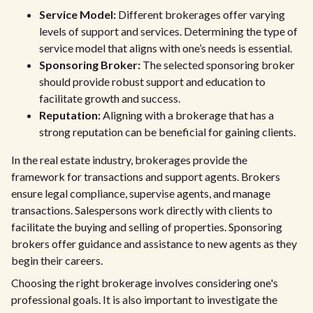
Service Model:
Different brokerages offer varying
levels of support and services. Determining the type of
service model that aligns with one’s needs is essential.
Sponsoring Broker:
The selected sponsoring broker
should provide robust support and education to
facilitate growth and success.
Reputation:
Aligning with a brokerage that has a
strong reputation can be beneficial for gaining clients.
In the real estate industry, brokerages provide the
framework for transactions and support agents. Brokers
ensure legal compliance, supervise agents, and manage
transactions. Salespersons work directly with clients to
facilitate the buying and selling of properties. Sponsoring
brokers offer guidance and assistance to new agents as they
begin their careers.
Choosing the right brokerage involves considering one's
professional goals. It is also important to investigate the