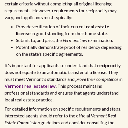
certain criteria without completing all original licensing
requirements. However, requirements for reciprocity may
vary, and applicants must typically:
Provide verification of their current
real estate
license
in good standing from their home state.
Submit to, and pass, the
Vermont Law
examination.
Potentially demonstrate proof of residency depending
on the state's specific agreements.
It's important for applicants to understand that
reciprocity
does not equate to an automatic transfer of a license. They
must meet Vermont's standards and
prove their competence
in
Vermont real estate law
. This process maintains
professional standards and ensures that agents understand
local real estate practice.
For detailed information on specific requirements and steps,
interested agents should refer to the official
Vermont Real
Estate Commission
guidelines and consider consulting the