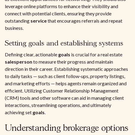
leverage online platforms to enhance their visibility and
connect with potential clients, ensuring they provide
outstanding
service
that encourages referrals and repeat
business.
Setting goals and establishing systems
Defining clear, actionable
goals
is crucial for a real estate
salesperson
to measure their progress and maintain
direction in their career. Establishing systematic approaches
to daily tasks — such as client follow-ups, property listings,
and marketing efforts — helps agents remain organized and
efficient. Utilizing Customer Relationship Management
(CRM) tools and other software can aid in managing client
interactions, streamlining operations, and ultimately
achieving set
goals
.
Understanding brokerage options