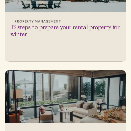
PROPERTY MANAGEMENT
13 steps to prepare your rental property for
winter