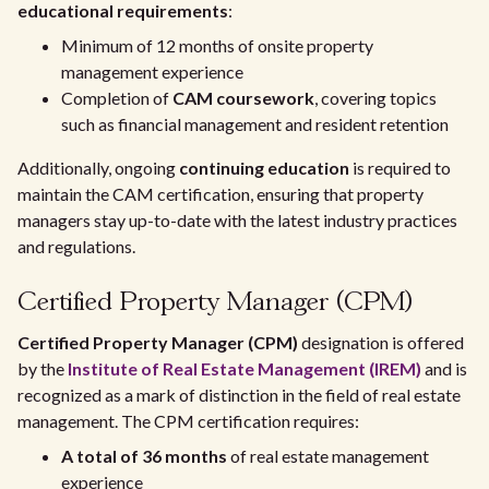
educational requirements
:
Minimum of 12 months of onsite property
management experience
Completion of
CAM coursework
, covering topics
such as financial management and resident retention
Additionally, ongoing
continuing education
is required to
maintain the CAM certification, ensuring that property
managers stay up-to-date with the latest industry practices
and regulations.
Certified Property Manager (CPM)
Certified Property Manager (CPM)
designation is offered
by the
Institute of Real Estate Management (IREM)
and is
recognized as a mark of distinction in the field of real estate
management. The CPM certification requires:
A total of 36 months
of real estate management
experience