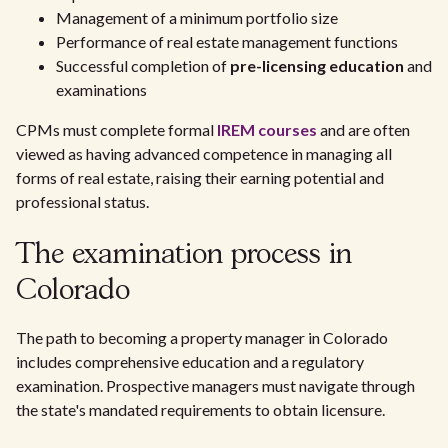
Management of a minimum portfolio size
Performance of real estate management functions
Successful completion of
pre-licensing education
and
examinations
CPMs must complete formal
IREM courses
and are often
viewed as having advanced competence in managing all
forms of real estate, raising their earning potential and
professional status.
The examination process in
Colorado
The path to becoming a property manager in Colorado
includes comprehensive education and a regulatory
examination. Prospective managers must navigate through
the state's mandated requirements to obtain licensure.