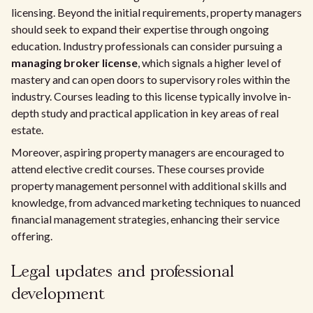
licensing. Beyond the initial requirements, property managers
should seek to expand their expertise through ongoing
education. Industry professionals can consider pursuing a
managing broker license
, which signals a higher level of
mastery and can open doors to supervisory roles within the
industry. Courses leading to this license typically involve in-
depth study and practical application in key areas of real
estate.
Moreover, aspiring property managers are encouraged to
attend elective credit courses. These courses provide
property management personnel with additional skills and
knowledge, from advanced marketing techniques to nuanced
financial management strategies, enhancing their service
offering.
Legal updates and professional
development