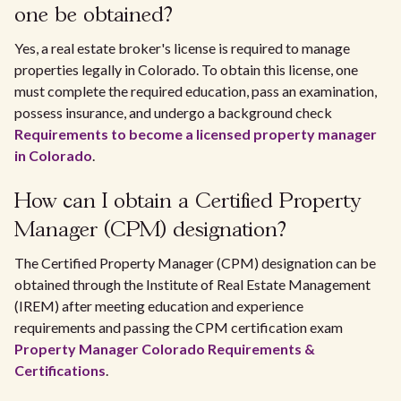
one be obtained?
Yes, a real estate broker's license is required to manage
properties legally in Colorado. To obtain this license, one
must complete the required education, pass an examination,
possess insurance, and undergo a background check
Requirements to become a licensed property manager
in Colorado
.
How can I obtain a Certified Property
Manager (CPM) designation?
The Certified Property Manager (CPM) designation can be
obtained through the Institute of Real Estate Management
(IREM) after meeting education and experience
requirements and passing the CPM certification exam
Property Manager Colorado Requirements &
Certifications
.