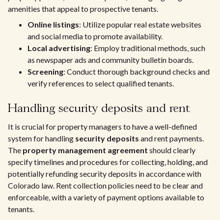
amenities that appeal to prospective tenants.
Online listings
: Utilize popular real estate websites
and social media to promote availability.
Local advertising
: Employ traditional methods, such
as newspaper ads and community bulletin boards.
Screening
: Conduct thorough background checks and
verify references to select qualified tenants.
Handling security deposits and rent
It is crucial for property managers to have a well-defined
system for handling
security deposits
and rent payments.
The
property management agreement
should clearly
specify timelines and procedures for collecting, holding, and
potentially refunding security deposits in accordance with
Colorado law. Rent collection policies need to be clear and
enforceable, with a variety of payment options available to
tenants.