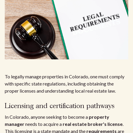
To legally manage properties in Colorado, one must comply
with specific state regulations, including obtaining the
proper licenses and understanding local real estate law.
Licensing and certification pathways
In Colorado, anyone seeking to become a
property
manager
needs to acquire a
real estate broker's license
.
This licensing is a state mandate and the
requirements
are