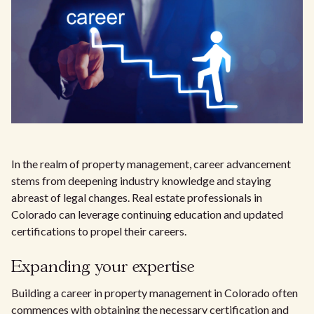
In the realm of property management, career advancement
stems from deepening industry knowledge and staying
abreast of legal changes. Real estate professionals in
Colorado can leverage continuing education and updated
certifications to propel their careers.
Expanding your expertise
Building a career in property management in Colorado often
commences with obtaining the necessary certification and