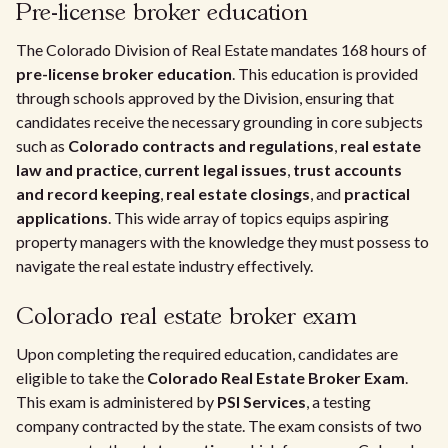
Pre-license broker education
The Colorado Division of Real Estate mandates 168 hours of
pre-license broker education
. This education is provided
through schools approved by the Division, ensuring that
candidates receive the necessary grounding in core subjects
such as
Colorado contracts and regulations
,
real estate
law and practice
,
current legal issues
,
trust accounts
and record keeping
,
real estate closings
, and
practical
applications
. This wide array of topics equips aspiring
property managers with the knowledge they must possess to
navigate the real estate industry effectively.
Colorado real estate broker exam
Upon completing the required education, candidates are
eligible to take the
Colorado Real Estate Broker Exam
.
This exam is administered by
PSI Services
, a testing
company contracted by the state. The exam consists of two