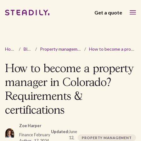
Get a quote
Home
/
Blog
/
Property management
/
How to become a property manager in Colorado? Requirements & certifications
How to become a property
manager in Colorado?
Requirements &
certifications
Zoe Harper
Updated:
June
Finance
February
12,
PROPERTY MANAGEMENT
Author
17, 2024