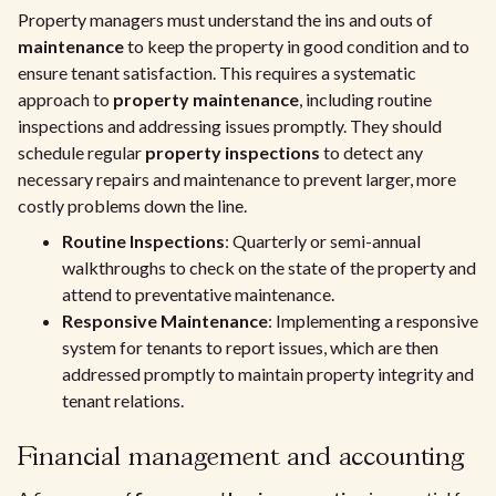
Property managers must understand the ins and outs of
maintenance
to keep the property in good condition and to
ensure tenant satisfaction. This requires a systematic
approach to
property maintenance
, including routine
inspections and addressing issues promptly. They should
schedule regular
property inspections
to detect any
necessary repairs and maintenance to prevent larger, more
costly problems down the line.
Routine Inspections
: Quarterly or semi-annual
walkthroughs to check on the state of the property and
attend to preventative maintenance.
Responsive Maintenance
: Implementing a responsive
system for tenants to report issues, which are then
addressed promptly to maintain property integrity and
tenant relations.
Financial management and accounting