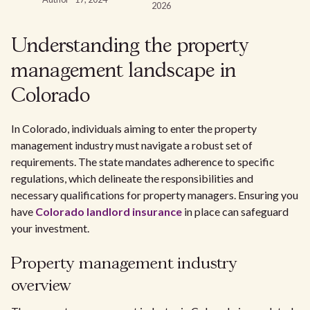
2026
Understanding the property
management landscape in
Colorado
In Colorado, individuals aiming to enter the property
management industry must navigate a robust set of
requirements. The state mandates adherence to specific
regulations, which delineate the responsibilities and
necessary qualifications for property managers. Ensuring you
have
Colorado landlord insurance
in place can safeguard
your investment.
Property management industry
overview