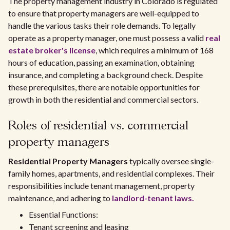
The property management industry in Colorado is regulated
to ensure that property managers are well-equipped to
handle the various tasks their role demands. To legally
operate as a property manager, one must possess a valid
real
estate broker's license
, which requires a minimum of 168
hours of education, passing an examination, obtaining
insurance, and completing a background check. Despite
these prerequisites, there are notable opportunities for
growth in both the residential and commercial sectors.
Roles of residential vs. commercial
property managers
Residential Property Managers
typically oversee single-
family homes, apartments, and residential complexes. Their
responsibilities include tenant management, property
maintenance, and adhering to
landlord-tenant laws.
Essential Functions:
Tenant screening and leasing