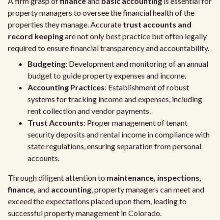
A firm grasp of
finance
and
basic accounting
is essential for
property managers to oversee the financial health of the
properties they manage. Accurate
trust accounts and
record keeping
are not only best practice but often legally
required to ensure financial transparency and accountability.
Budgeting
: Development and monitoring of an annual
budget to guide property expenses and income.
Accounting Practices
: Establishment of robust
systems for tracking income and expenses, including
rent collection and vendor payments.
Trust Accounts
: Proper management of tenant
security deposits and rental income in compliance with
state regulations, ensuring separation from personal
accounts.
Through diligent attention to
maintenance, inspections,
finance,
and
accounting
, property managers can meet and
exceed the expectations placed upon them, leading to
successful property management in Colorado.