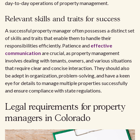
day-to-day operations of property management.
Relevant skills and traits for success
A successful property manager often possesses a distinct set
of skills and traits that enable them to handle their
responsibilities efficiently. Patience and
effective
communication
are crucial, as property management
involves dealing with tenants, owners, and various situations
that require clear and concise interaction. They should also
be adept in organization, problem-solving, and have a keen
eye for details to manage multiple properties successfully
and ensure compliance with state regulations.
Legal requirements for property
managers in Colorado