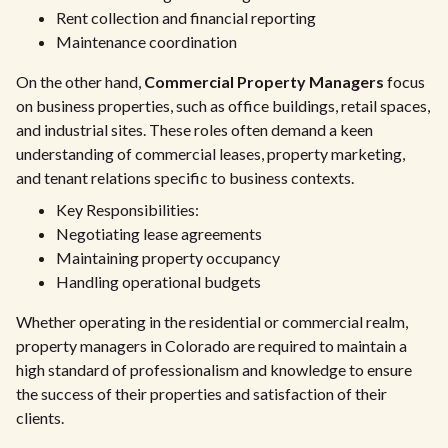
Rent collection and financial reporting
Maintenance coordination
On the other hand,
Commercial Property Managers
focus
on business properties, such as office buildings, retail spaces,
and industrial sites. These roles often demand a keen
understanding of commercial leases, property marketing,
and tenant relations specific to business contexts.
Key Responsibilities:
Negotiating lease agreements
Maintaining property occupancy
Handling operational budgets
Whether operating in the residential or commercial realm,
property managers in Colorado are required to maintain a
high standard of professionalism and knowledge to ensure
the success of their properties and satisfaction of their
clients.