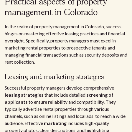
Practical aspects of property
management in Colorado
In the realm of property management in Colorado, success
hinges on mastering effective leasing practices and financial
oversight. Specifically, property managers must excel in
marketing rental properties to prospective tenants and
managing financial transactions such as security deposits and
rent collection.
Leasing and marketing strategies
Successful property managers develop comprehensive
leasing strategies
that include detailed
screening of
applicants
to ensure reliability and compatibility. They
typically advertise rental properties through various
channels, such as online listings and local ads, to reach a wide
audience. Effective
marketing
includes high-quality
property photos, clear descriptions, and highlighting