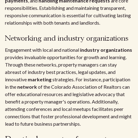
payments
, and
handling maintenance requests
are core
responsibilities. Establishing and maintaining transparent,
responsive communication is essential for cultivating lasting
relationships with both tenants and landlords.
Networking and industry organizations
Engagement with local and national
industry organizations
provides invaluable opportunities for growth and learning.
Through these networks, property managers can stay
abreast of industry best practices, legal updates, and
innovative
marketing
strategies. For instance, participation
in the
network
of the Colorado Association of Realtors can
offer educational resources and legislative advocacy that
benefit a property manager's operations. Additionally,
attending conferences and local meetups facilitates peer
connections that foster professional development and might
lead to future business partnerships.