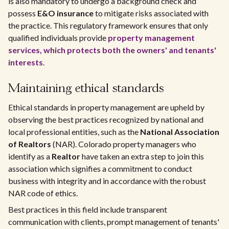
is also mandatory to undergo a background check and
possess
E&O insurance
to mitigate risks associated with
the practice. This regulatory framework ensures that only
qualified individuals provide
property management
services, which protects both the owners' and tenants'
interests
.
Maintaining ethical standards
Ethical standards in property management are upheld by
observing the best practices recognized by national and
local professional entities, such as the
National Association
of Realtors
(NAR). Colorado property managers who
identify as a
Realtor
have taken an extra step to join this
association which signifies a commitment to conduct
business with integrity and in accordance with the robust
NAR code of ethics.
Best practices in this field include transparent
communication with clients, prompt management of tenants'