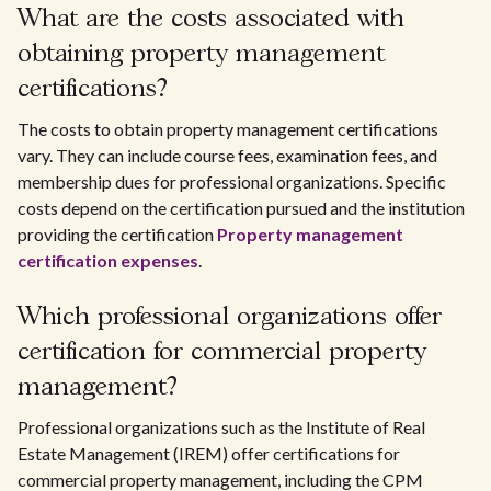
What are the costs associated with
obtaining property management
certifications?
The costs to obtain property management certifications
vary. They can include course fees, examination fees, and
membership dues for professional organizations. Specific
costs depend on the certification pursued and the institution
providing the certification
Property management
certification expenses
.
Which professional organizations offer
certification for commercial property
management?
Professional organizations such as the Institute of Real
Estate Management (IREM) offer certifications for
commercial property management, including the CPM