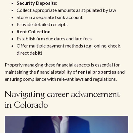
Security Deposits
:
Collect appropriate amounts as stipulated by law
Store in a separate bank account
Provide detailed receipts
Rent Collection
:
Establish firm due dates and late fees
Offer multiple payment methods (e.g., online, check,
direct debit)
Properly managing these financial aspects is essential for
maintaining the financial stability of
rental properties
and
ensuring compliance with relevant laws and regulations.
Navigating career advancement
in Colorado