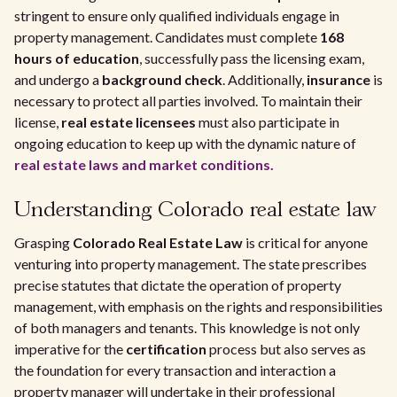
stringent to ensure only qualified individuals engage in
property management. Candidates must complete
168
hours of education
, successfully pass the licensing exam,
and undergo a
background check
. Additionally,
insurance
is
necessary to protect all parties involved. To maintain their
license,
real estate licensees
must also participate in
ongoing education to keep up with the dynamic nature of
real estate laws and market conditions.
Understanding Colorado real estate law
Grasping
Colorado Real Estate Law
is critical for anyone
venturing into property management. The state prescribes
precise statutes that dictate the operation of property
management, with emphasis on the rights and responsibilities
of both managers and tenants. This knowledge is not only
imperative for the
certification
process but also serves as
the foundation for every transaction and interaction a
property manager will undertake in their professional