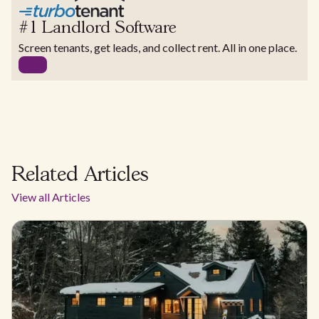
#1 Landlord Software
Screen tenants, get leads, and collect rent. All in one place.
Related Articles
View all Articles