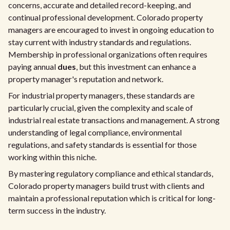
concerns, accurate and detailed record-keeping, and
continual professional development. Colorado property
managers are encouraged to invest in ongoing education to
stay current with industry standards and regulations.
Membership in professional organizations often requires
paying annual
dues
, but this investment can enhance a
property manager's reputation and network.
For industrial property managers, these standards are
particularly crucial, given the complexity and scale of
industrial real estate transactions and management. A strong
understanding of legal compliance, environmental
regulations, and safety standards is essential for those
working within this niche.
By mastering regulatory compliance and ethical standards,
Colorado property managers build trust with clients and
maintain a professional reputation which is critical for long-
term success in the industry.