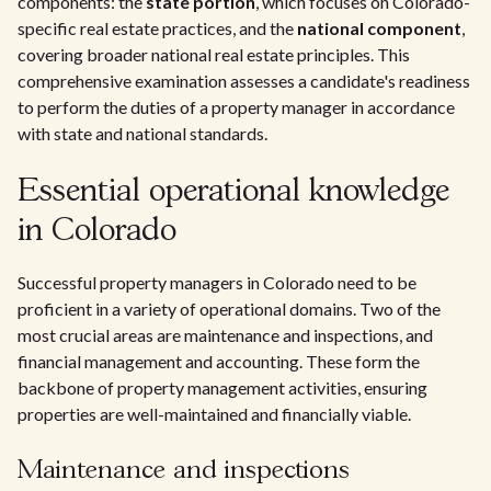
components: the
state portion
, which focuses on Colorado-
specific real estate practices, and the
national component
,
covering broader national real estate principles. This
comprehensive examination assesses a candidate's readiness
to perform the duties of a property manager in accordance
with state and national standards.
Essential operational knowledge
in Colorado
Successful property managers in Colorado need to be
proficient in a variety of operational domains. Two of the
most crucial areas are maintenance and inspections, and
financial management and accounting. These form the
backbone of property management activities, ensuring
properties are well-maintained and financially viable.
Maintenance and inspections