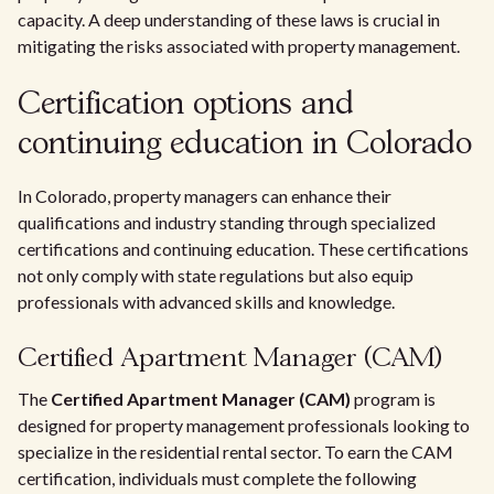
capacity. A deep understanding of these laws is crucial in
mitigating the risks associated with property management.
Certification options and
continuing education in Colorado
In Colorado, property managers can enhance their
qualifications and industry standing through specialized
certifications and continuing education. These certifications
not only comply with state regulations but also equip
professionals with advanced skills and knowledge.
Certified Apartment Manager (CAM)
The
Certified Apartment Manager (CAM)
program is
designed for property management professionals looking to
specialize in the residential rental sector. To earn the CAM
certification, individuals must complete the following