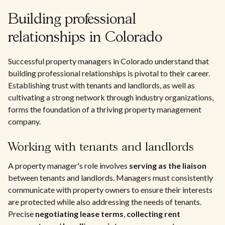
Building professional
relationships in Colorado
Successful property managers in Colorado understand that
building professional relationships is pivotal to their career.
Establishing trust with tenants and landlords, as well as
cultivating a strong network through industry organizations,
forms the foundation of a thriving property management
company.
Working with tenants and landlords
A property manager's role involves
serving as the liaison
between tenants and landlords. Managers must consistently
communicate with property owners to ensure their interests
are protected while also addressing the needs of tenants.
Precise
negotiating lease terms
,
collecting rent