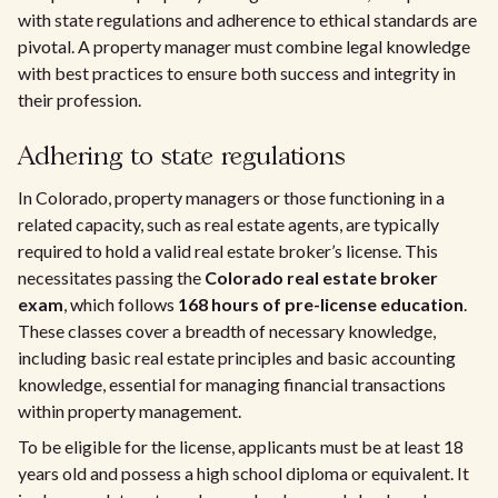
with state regulations and adherence to ethical standards are
pivotal. A property manager must combine legal knowledge
with best practices to ensure both success and integrity in
their profession.
Adhering to state regulations
In Colorado, property managers or those functioning in a
related capacity, such as real estate agents, are typically
required to hold a valid real estate broker’s license. This
necessitates passing the
Colorado real estate broker
exam
, which follows
168 hours of pre-license education
.
These classes cover a breadth of necessary knowledge,
including basic real estate principles and basic accounting
knowledge, essential for managing financial transactions
within property management.
To be eligible for the license, applicants must be at least 18
years old and possess a high school diploma or equivalent. It