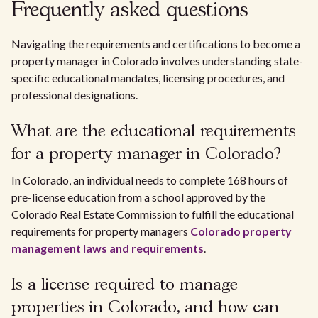
Frequently asked questions
Navigating the requirements and certifications to become a
property manager in Colorado involves understanding state-
specific educational mandates, licensing procedures, and
professional designations.
What are the educational requirements
for a property manager in Colorado?
In Colorado, an individual needs to complete 168 hours of
pre-license education from a school approved by the
Colorado Real Estate Commission to fulfill the educational
requirements for property managers
Colorado property
management laws and requirements
.
Is a license required to manage
properties in Colorado, and how can