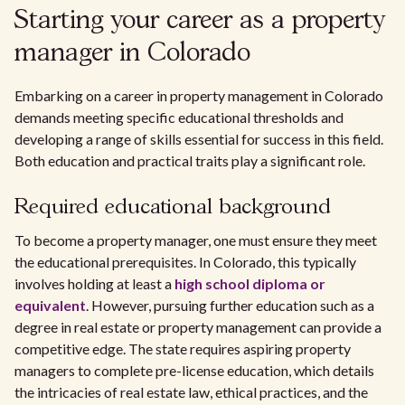
Starting your career as a property
manager in Colorado
Embarking on a career in property management in Colorado
demands meeting specific educational thresholds and
developing a range of skills essential for success in this field.
Both education and practical traits play a significant role.
Required educational background
To become a property manager, one must ensure they meet
the educational prerequisites. In Colorado, this typically
involves holding at least a
high school diploma or
equivalent
. However, pursuing further education such as a
degree in real estate or property management can provide a
competitive edge. The state requires aspiring property
managers to complete pre-license education, which details
the intricacies of real estate law, ethical practices, and the