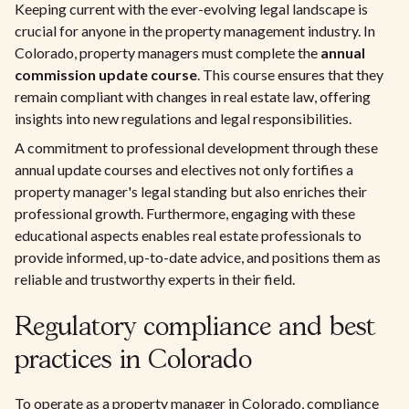
Keeping current with the ever-evolving legal landscape is
crucial for anyone in the property management industry. In
Colorado, property managers must complete the
annual
commission update course
. This course ensures that they
remain compliant with changes in real estate law, offering
insights into new regulations and legal responsibilities.
A commitment to professional development through these
annual update courses and electives not only fortifies a
property manager's legal standing but also enriches their
professional growth. Furthermore, engaging with these
educational aspects enables real estate professionals to
provide informed, up-to-date advice, and positions them as
reliable and trustworthy experts in their field.
Regulatory compliance and best
practices in Colorado
To operate as a property manager in Colorado, compliance