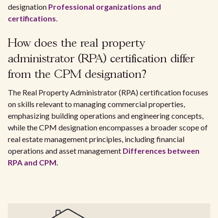
designation
Professional organizations and
certifications
.
How does the real property
administrator (RPA) certification differ
from the CPM designation?
The Real Property Administrator (RPA) certification focuses
on skills relevant to managing commercial properties,
emphasizing building operations and engineering concepts,
while the CPM designation encompasses a broader scope of
real estate management principles, including financial
operations and asset management
Differences between
RPA and CPM
.