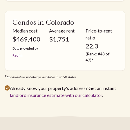
Condos in Colorado
Median cost
Average rent
Price-to-rent
ratio
$
469,400
$
1,751
22.3
Data provided by
(Rank: #43 of
Redfin
47)*
*
Condo data is not always available in all 50 states.
Already know your property's address? Get an instant
landlord insurance estimate with our calculator
.