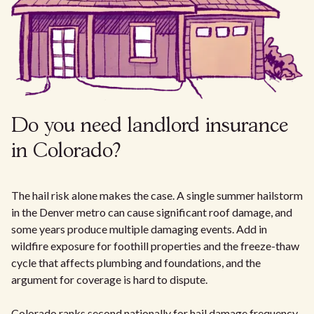
Do you need landlord insurance
in Colorado?
The hail risk alone makes the case. A single summer hailstorm
in the Denver metro can cause significant roof damage, and
some years produce multiple damaging events. Add in
wildfire exposure for foothill properties and the freeze-thaw
cycle that affects plumbing and foundations, and the
argument for coverage is hard to dispute.
Colorado ranks second nationally for hail damage frequency.