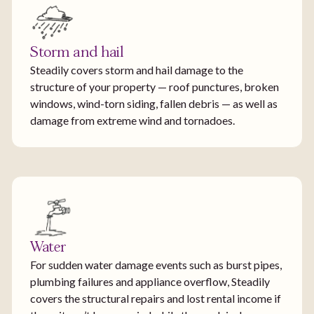
Storm and hail
Steadily covers storm and hail damage to the
structure of your property — roof punctures, broken
windows, wind-torn siding, fallen debris — as well as
damage from extreme wind and tornadoes.
Water
For sudden water damage events such as burst pipes,
plumbing failures and appliance overflow, Steadily
covers the structural repairs and lost rental income if