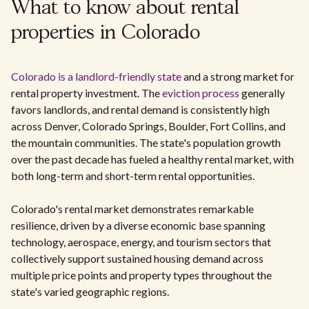
What to know about rental
properties in Colorado
Colorado is a landlord-friendly state
and a strong market for
rental property investment. The
eviction process
generally
favors landlords, and rental demand is consistently high
across Denver, Colorado Springs, Boulder, Fort Collins, and
the mountain communities. The state's population growth
over the past decade has fueled a healthy rental market, with
both long-term and short-term rental opportunities.
Colorado's rental market demonstrates remarkable
resilience, driven by a diverse economic base spanning
technology, aerospace, energy, and tourism sectors that
collectively support sustained housing demand across
multiple price points and property types throughout the
state's varied geographic regions.