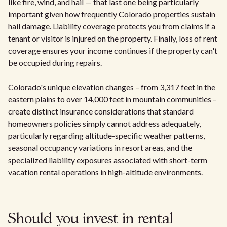
like fire, wind, and hail — that last one being particularly
important given how frequently Colorado properties sustain
hail damage. Liability coverage protects you from claims if a
tenant or visitor is injured on the property. Finally, loss of rent
coverage ensures your income continues if the property can't
be occupied during repairs.
Colorado's unique elevation changes – from 3,317 feet in the
eastern plains to over 14,000 feet in mountain communities –
create distinct insurance considerations that standard
homeowners policies simply cannot address adequately,
particularly regarding altitude-specific weather patterns,
seasonal occupancy variations in resort areas, and the
specialized liability exposures associated with short-term
vacation rental operations in high-altitude environments.
Should you invest in rental