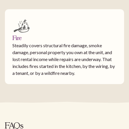
Fire
Steadily covers structural fire damage, smoke
damage, personal property you own at the unit, and
lost rental income while repairs are underway. That
includes fires started in the kitchen, by the wiring, by
a tenant, or by a wildfire nearby.
FAQs