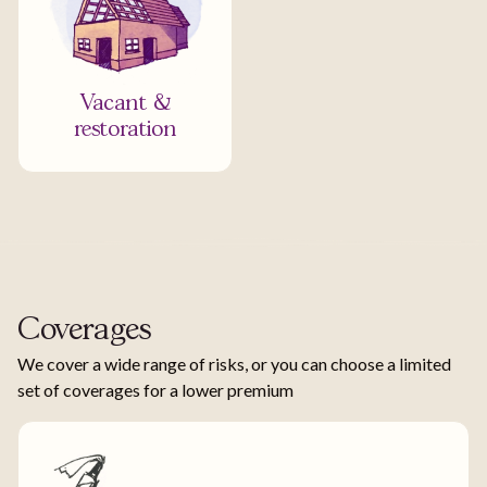
Vacant &
restoration
Coverages
We cover a wide range of risks, or you can choose a limited
set of coverages for a lower premium