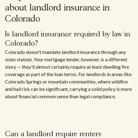
about landlord insurance in
Colorado
Is landlord insurance required by law in
Colorado?
Colorado doesn't mandate landlord insurance through any
state statute. Your mortgage lender, however, is a different
story — they'll almost certainly require at least dwelling fire
coverage as part of the loan terms. For landlords in areas like
Colorado Springs or mountain communities, where wildfire
and hail risk can be significant, carrying a solid policy is more
about financial common sense than legal compliance.
Can a landlord require renters