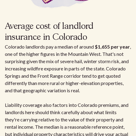
Average cost of landlord
insurance in Colorado
Colorado landlords pay a median of around
$1,655 per year
,
one of the higher figures in the Mountain West. That's not
surprising given the mix of severe hail, winter storm risk, and
increasing wildfire exposure in parts of the state. Colorado
Springs and the Front Range corridor tend to get quoted
differently than more rural or higher-elevation properties,
and that geographic variation is real.
Liability coverage also factors into Colorado premiums, and
landlords here should think carefully about what limits
they're carrying relative to the value of their property and
rental income. The median is a reasonable reference point,
but individual property characteristics will drive your actual