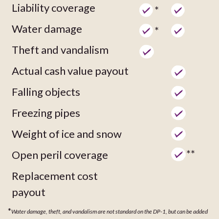
Liability coverage
*
Water damage
*
Theft and vandalism
Actual cash value payout
Falling objects
Freezing pipes
Weight of ice and snow
**
Open peril coverage
Replacement cost
payout
*
Water damage, theft, and vandalism are not standard on the DP-1, but can be added