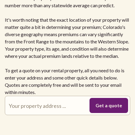
number more than any statewide average can predict.
It's worth noting that the exact location of your property will
matter quite a bit in determining your premium; Colorado's
diverse geography means premiums can vary significantly
from the Front Range to the mountains to the Western Slope.
Your property type, its age, and condition will also determine
where your actual premium lands relative to the median.
To get a quote on your rental property, all you need to do is
enter your address and some other quick details below.
Quotes are completely free and will be sent to your email
within minutes.