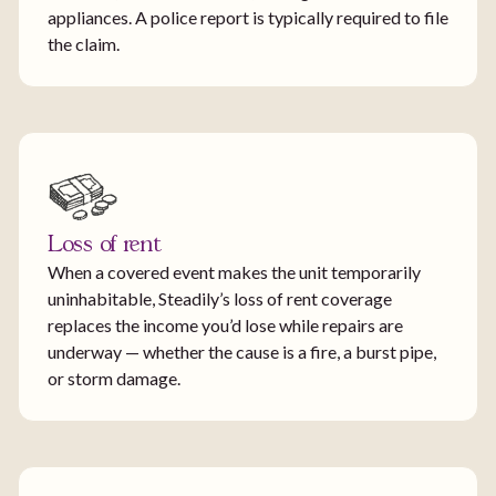
appliances. A police report is typically required to file
the claim.
Loss of rent
When a covered event makes the unit temporarily
uninhabitable, Steadily’s loss of rent coverage
replaces the income you’d lose while repairs are
underway — whether the cause is a fire, a burst pipe,
or storm damage.