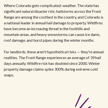
Where Colorado gets complicated: weather. The state has
significant natural disaster risk; hailstorms across the Front
Range are among the costliest in the country, and Colorado is
a national leader in annual hail damage to property. Wildfires
have become an increasing threat in the foothills and
mountain areas, and heavy snowstorms can cause ice dams,
roof damage, and burst pipes during the winter months.
For landlords, these aren't hypothetical risks — they're annual
realities. The Front Range experiences an average of 39 hail
days annually. Wildfire risk has doubled since 2000. Winter
property damage claims spike 300% during extreme cold
snaps.