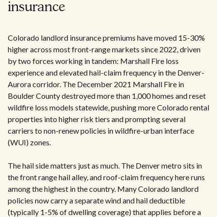
insurance
Colorado landlord insurance premiums have moved 15-30%
higher across most front-range markets since 2022, driven
by two forces working in tandem: Marshall Fire loss
experience and elevated hail-claim frequency in the Denver-
Aurora corridor. The December 2021 Marshall Fire in
Boulder County destroyed more than 1,000 homes and reset
wildfire loss models statewide, pushing more Colorado rental
properties into higher risk tiers and prompting several
carriers to non-renew policies in wildfire-urban interface
(WUI) zones.
The hail side matters just as much. The Denver metro sits in
the front range hail alley, and roof-claim frequency here runs
among the highest in the country. Many Colorado landlord
policies now carry a separate wind and hail deductible
(typically 1-5% of dwelling coverage) that applies before a