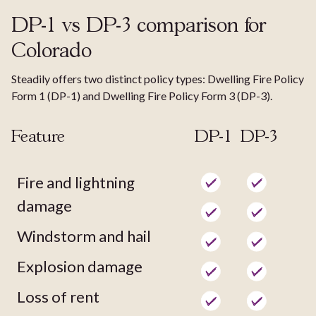
DP-1 vs DP-3 comparison for
Colorado
Steadily offers two distinct policy types: Dwelling Fire Policy
Form 1 (DP-1) and Dwelling Fire Policy Form 3 (DP-3).
Feature
DP-1
DP-3
Fire and lightning
damage
Windstorm and hail
Explosion damage
Loss of rent