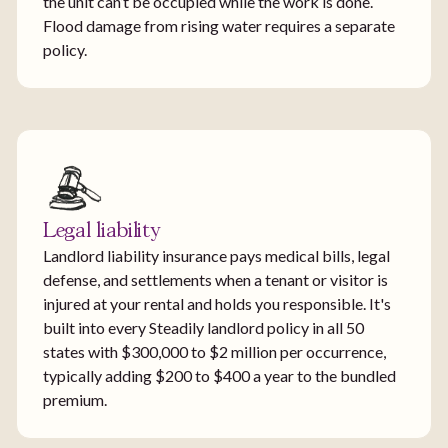
the unit can’t be occupied while the work is done.
Flood damage from rising water requires a separate
policy.
Legal liability
Landlord liability insurance pays medical bills, legal
defense, and settlements when a tenant or visitor is
injured at your rental and holds you responsible. It's
built into every Steadily landlord policy in all 50
states with $300,000 to $2 million per occurrence,
typically adding $200 to $400 a year to the bundled
premium.