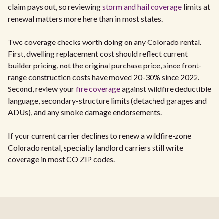
claim pays out, so reviewing
storm and hail coverage
limits at
renewal matters more here than in most states.
Two coverage checks worth doing on any Colorado rental.
First, dwelling replacement cost should reflect current
builder pricing, not the original purchase price, since front-
range construction costs have moved 20-30% since 2022.
Second, review your
fire coverage
against wildfire deductible
language, secondary-structure limits (detached garages and
ADUs), and any smoke damage endorsements.
If your current carrier declines to renew a wildfire-zone
Colorado rental, specialty landlord carriers still write
coverage in most CO ZIP codes.