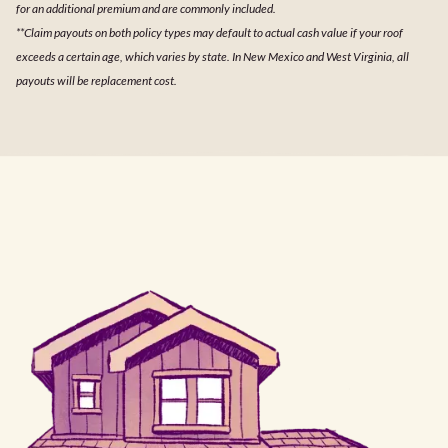
for an additional premium and are commonly included.
**Claim payouts on both policy types may default to actual cash value if your roof
exceeds a certain age, which varies by state. In New Mexico and West Virginia, all
payouts will be replacement cost.