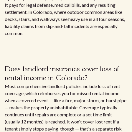
It pays for legal defense, medical bills, and any resulting
settlement. In Colorado, where outdoor common areas like
decks, stairs, and walkways see heavy use in all four seasons,
liability claims from slip-and-fall incidents are especially
common.
Does landlord insurance cover loss of
rental income in Colorado?
Most comprehensive landlord policies include loss of rent
coverage, which reimburses you for missed rental income
when a covered event — like a fire, major storm, or burst pipe
— makes the property uninhabitable. Coverage typically
continues until repairs are complete or a set time limit
(usually 12 months) is reached. It won't cover lost rent if a
tenant simply stops paying, though — that's a separate risk