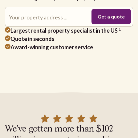
Largest rental property specialist in the US
1
Quote in seconds
Award-winning customer service
We've gotten more than $102