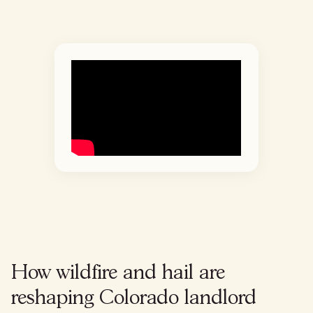
How wildfire and hail are
reshaping Colorado landlord