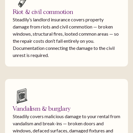
Riot & civil commotion
Steadily’s landlord insurance covers property
damage from riots and civil commotion — broken
windows, structural fires, looted common areas — so
the repair costs don’t fall entirely on you.
Documentation connecting the damage to the civil
unrest is required.
Vandalism & burglary
Steadily covers malicious damage to your rental from
vandalism and break-ins — broken doors and
windows, defaced surfaces, damaged fixtures and