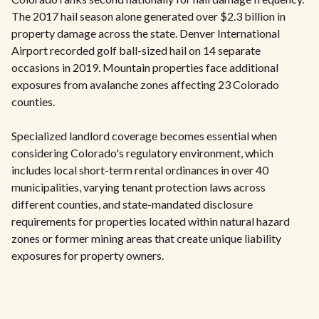
The 2017 hail season alone generated over $2.3 billion in
property damage across the state. Denver International
Airport recorded golf ball-sized hail on 14 separate
occasions in 2019. Mountain properties face additional
exposures from avalanche zones affecting 23 Colorado
counties.
Specialized landlord coverage becomes essential when
considering Colorado's regulatory environment, which
includes local short-term rental ordinances in over 40
municipalities, varying tenant protection laws across
different counties, and state-mandated disclosure
requirements for properties located within natural hazard
zones or former mining areas that create unique liability
exposures for property owners.