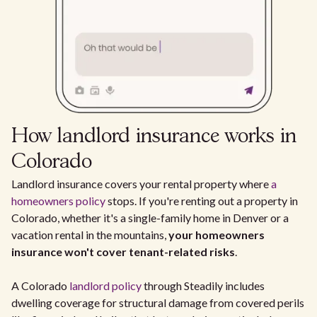
How landlord insurance works in
Colorado
Landlord insurance covers your rental property where
a
homeowners policy
stops. If you're renting out a property in
Colorado, whether it's a single-family home in Denver or a
vacation rental in the mountains,
your homeowners
insurance won't cover tenant-related risks
.
A Colorado
landlord policy
through Steadily includes
dwelling coverage for structural damage from covered perils