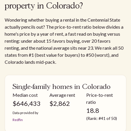
property in Colorado?
Wondering whether buying a rental in the Centennial State
actually pencils out? The price-to-rent ratio below divides a
home's price by a year of rent, a fast read on buying versus
renting: under about 15 favors buying, over 20 favors
renting, and the national average sits near 23. We rank all 50
states from #1 (best value for buyers) to #50 (worst), and
Colorado lands mid-pack.
Single-family homes in Colorado
Median cost
Average rent
Price-to-rent
ratio
$
646,433
$
2,862
18.8
Data provided by
(Rank: #41 of 50)
Redfin