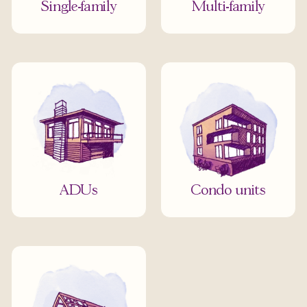
Single-family
Multi-family
ADUs
Condo units