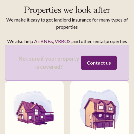
Properties we look after
We make it easy to get landlord insurance for many types of
properties
We also help
AirBNBs
,
VRBOS
, and other rental properties
Not sure if your property
Contact us
is covered?