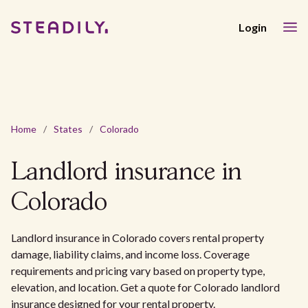
Login
Home
/
States
/
Colorado
Landlord insurance in
Colorado
Landlord insurance in Colorado covers rental property
damage, liability claims, and income loss. Coverage
requirements and pricing vary based on property type,
elevation, and location. Get a quote for Colorado landlord
insurance designed for your rental property.