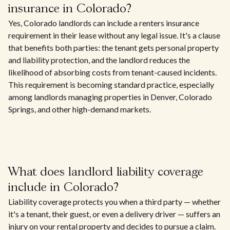
insurance in Colorado?
Yes, Colorado landlords can include a renters insurance
requirement in their lease without any legal issue. It's a clause
that benefits both parties: the tenant gets personal property
and liability protection, and the landlord reduces the
likelihood of absorbing costs from tenant-caused incidents.
This requirement is becoming standard practice, especially
among landlords managing properties in Denver, Colorado
Springs, and other high-demand markets.
What does landlord liability coverage
include in Colorado?
Liability coverage protects you when a third party — whether
it's a tenant, their guest, or even a delivery driver — suffers an
injury on your rental property and decides to pursue a claim.