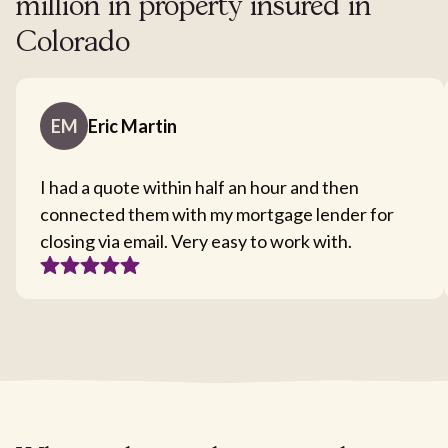
million in property insured in
Colorado
EM
Eric Martin
I had a quote within half an hour and then
connected them with my mortgage lender for
closing via email. Very easy to work with.