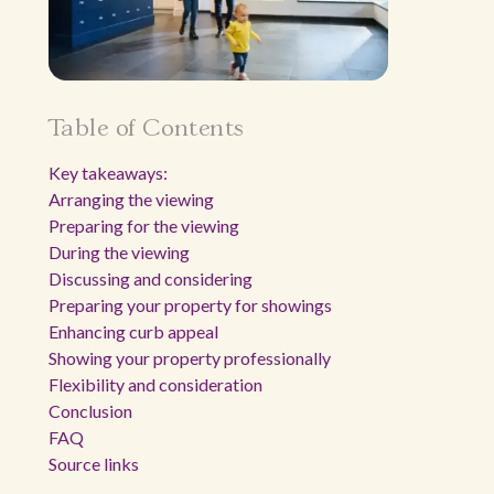
Table of Contents
Key takeaways:
Arranging the viewing
Preparing for the viewing
During the viewing
Discussing and considering
Preparing your property for showings
Enhancing curb appeal
Showing your property professionally
Flexibility and consideration
Conclusion
FAQ
Source links