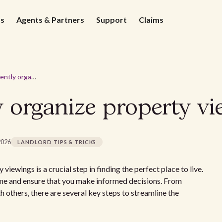
ds
Agents & Partners
Support
Claims
How to efficiently organize property viewings
y organize property vi
2026
LANDLORD TIPS & TRICKS
ewings is a crucial step in finding the perfect place to live.
ime and ensure that you make informed decisions. From
h others, there are several key steps to streamline the