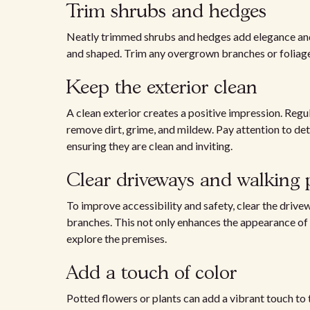
Trim shrubs and hedges
Neatly trimmed shrubs and hedges add elegance and 
and shaped. Trim any overgrown branches or foliage
Keep the exterior clean
A clean exterior creates a positive impression. Reg
remove dirt, grime, and mildew. Pay attention to det
ensuring they are clean and inviting.
Clear driveways and walking 
To improve accessibility and safety, clear the drivew
branches. This not only enhances the appearance of t
explore the premises.
Add a touch of color
Potted flowers or plants can add a vibrant touch to 