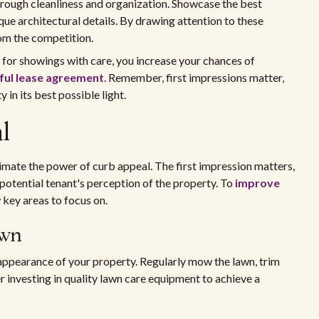
through cleanliness and organization. Showcase the best
que architectural details. By drawing attention to these
om the competition.
 for showings with care, you increase your chances of
sful lease agreement
. Remember, first impressions matter,
 in its best possible light.
l
mate the power of curb appeal. The first impression matters,
potential tenant's perception of the property. To
improve
w key areas to focus on.
awn
l appearance of your property. Regularly mow the lawn, trim
 investing in quality lawn care equipment to achieve a