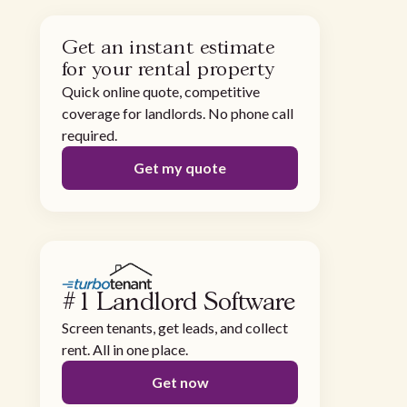
Get an instant estimate
for your rental property
Quick online quote, competitive
coverage for landlords. No phone call
required.
Get my quote
#1 Landlord Software
Screen tenants, get leads, and collect
rent. All in one place.
Get now