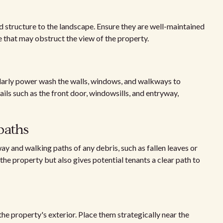
structure to the landscape. Ensure they are well-maintained
 that may obstruct the view of the property.
ularly power wash the walls, windows, and walkways to
ails such as the front door, windowsills, and entryway,
paths
ay and walking paths of any debris, such as fallen leaves or
he property but also gives potential tenants a clear path to
the property's exterior. Place them strategically near the