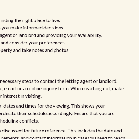
nding the right place to live.
p you make informed decisions.
agent or landlord and providing your availability.
s and consider your preferences.
operty and take notes and photos.
necessary steps to contact the letting agent or landlord.
ne, email, or an online inquiry form. When reaching out, make
interest in visiting.
al dates and times for the viewing. This shows your
dinate their schedule accordingly. Ensure that you are
heduling conflicts.
s discussed for future reference. This includes the date and
quirements, and contact information in case you need to reach