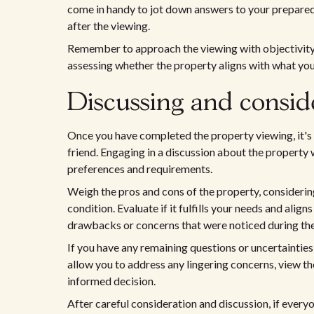
come in handy to jot down answers to your prepared
after the viewing.
Remember to approach the viewing with objectivity.
assessing whether the property aligns with what you
Discussing and consid
Once you have completed the property viewing, it's 
friend. Engaging in a discussion about the property w
preferences and requirements.
Weigh the pros and cons of the property, considering 
condition. Evaluate if it fulfills your needs and alig
drawbacks or concerns that were noticed during the
If you have any remaining questions or uncertainties,
allow you to address any lingering concerns, view t
informed decision.
After careful consideration and discussion, if every