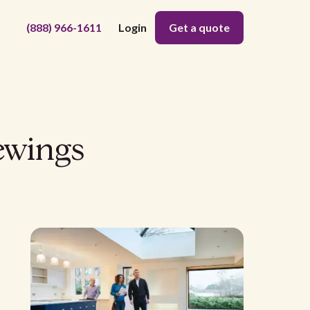
(888) 966-1611
Login
Get a quote
ewings