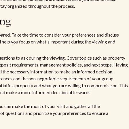
stay organized throughout the process.
ing
epared. Take the time to consider your preferences and discuss
ll help you focus on what's important during the viewing and
questions to ask during the viewing. Cover topics such as property
deposit requirements, management policies, and next steps. Having
ll the necessary information to make an informed decision.
ferences and the non-negotiable requirements of your group.
tial in a property and what you are willing to compromise on. This
 and make a more informed decision afterwards.
u can make the most of your visit and gather all the
of questions and prioritize your preferences to ensure a