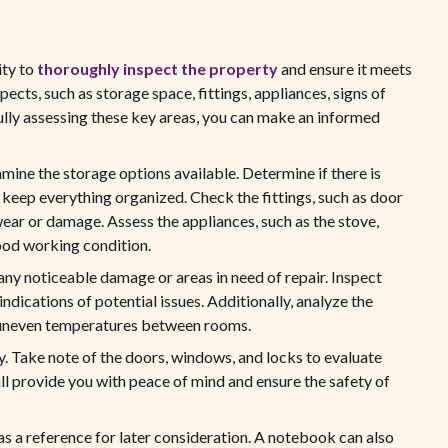
ity to
thoroughly inspect the property
and ensure it meets
spects, such as storage space, fittings, appliances, signs of
ully assessing these key areas, you can make an informed
mine the storage options available. Determine if there is
ep everything organized. Check the fittings, such as door
f wear or damage. Assess the appliances, such as the stove,
good working condition.
any noticeable damage or areas in need of repair. Inspect
r indications of potential issues. Additionally, analyze the
or uneven temperatures between rooms.
. Take note of the doors, windows, and locks to evaluate
ill provide you with peace of mind and ensure the safety of
 as a reference for later consideration. A notebook can also