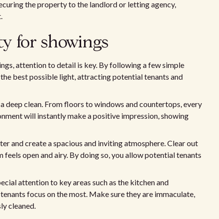
securing the property to the landlord or letting agency,
.
y for showings
s, attention to detail is key. By following a few simple
the best possible light, attracting potential tenants and
ty a deep clean. From floors to windows and countertops, every
ronment will instantly make a positive impression, showing
tter and create a spacious and inviting atmosphere. Clear out
feels open and airy. By doing so, you allow potential tenants
cial attention to key areas such as the kitchen and
 tenants focus on the most. Make sure they are immaculate,
sly cleaned.