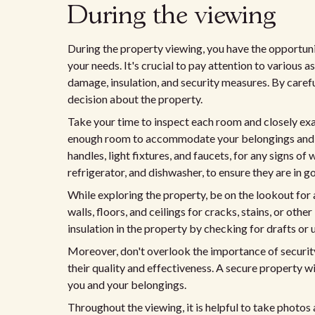
During the viewing
During the property viewing, you have the opportun
your needs. It's crucial to pay attention to various a
damage, insulation, and security measures. By caref
decision about the property.
Take your time to inspect each room and closely exa
enough room to accommodate your belongings and ke
handles, light fixtures, and faucets, for any signs o
refrigerator, and dishwasher, to ensure they are in 
While exploring the property, be on the lookout for 
walls, floors, and ceilings for cracks, stains, or othe
insulation in the property by checking for drafts 
Moreover, don't overlook the importance of security
their quality and effectiveness. A secure property w
you and your belongings.
Throughout the viewing, it is helpful to take photos