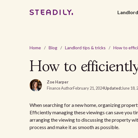
Landlor
Home
/
Blog
/
Landlord tips & tricks
/
How to efficientl
Zoe Harper
Finance Author
February 21, 2024
Updated:
June 18, 
When searching for a new home, organizing property vi
Efficiently managing these viewings can save you t
arranging the viewing to discussing the property wit
process and make it as smooth as possible.