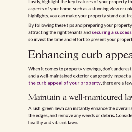
Lastly, highlight the key features of your property 
aspects of your home, such as a stunning view or uni
highlights, you can make your property stand out fr
By following these tips and preparing your property
attracting the right tenants and
securing a succes
so invest the time and effort to present your property
Enhancing curb appea
When it comes to property viewings, don't underesti
and a well-maintained exterior can greatly impact a 
the curb appeal of your property
, there are a fe
Maintain a well-manicured l
A lush, green lawn can instantly enhance the overal
the edges, and remove any weeds or debris. Consider
healthy and vibrant lawn.