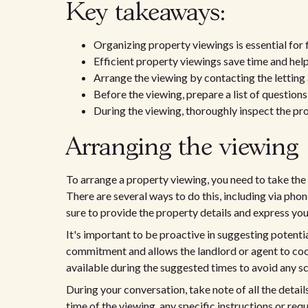
Key takeaways:
Organizing property viewings is essential for fi
Efficient property viewings save time and hel
Arrange the viewing by contacting the letting 
Before the viewing, prepare a list of question
During the viewing, thoroughly inspect the pr
Arranging the viewing
To arrange a property viewing, you need to take the 
There are several ways to do this, including via pho
sure to provide the property details and express your 
It's important to be proactive in suggesting potenti
commitment and allows the landlord or agent to coor
available during the suggested times to avoid any sc
During your conversation, take note of all the detail
time of the viewing, any specific instructions or re