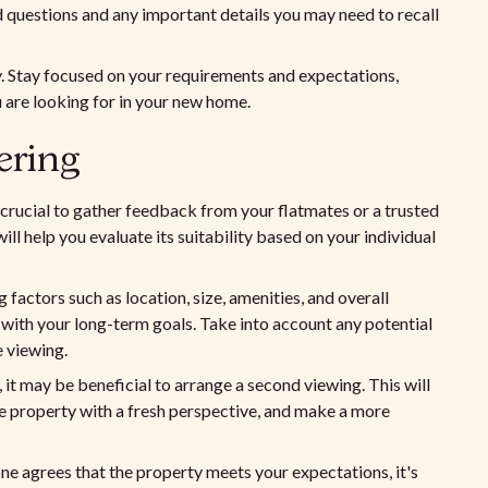
 questions and any important details you may need to recall
 Stay focused on your requirements and expectations,
 are looking for in your new home.
ering
crucial to gather feedback from your flatmates or a trusted
ill help you evaluate its suitability based on your individual
factors such as location, size, amenities, and overall
ns with your long-term goals. Take into account any potential
 viewing.
 it may be beneficial to arrange a second viewing. This will
he property with a fresh perspective, and make a more
one agrees that the property meets your expectations, it's