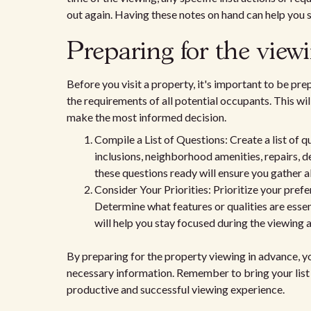
out again. Having these notes on hand can help you 
Preparing for the view
Before you visit a property, it's important to be pr
the requirements of all potential occupants. This wi
make the most informed decision.
Compile a List of Questions: Create a list of 
inclusions, neighborhood amenities, repairs, 
these questions ready will ensure you gather a
Consider Your Priorities: Prioritize your pre
Determine what features or qualities are essen
will help you stay focused during the viewing
By preparing for the property viewing in advance, yo
necessary information. Remember to bring your list 
productive and successful viewing experience.