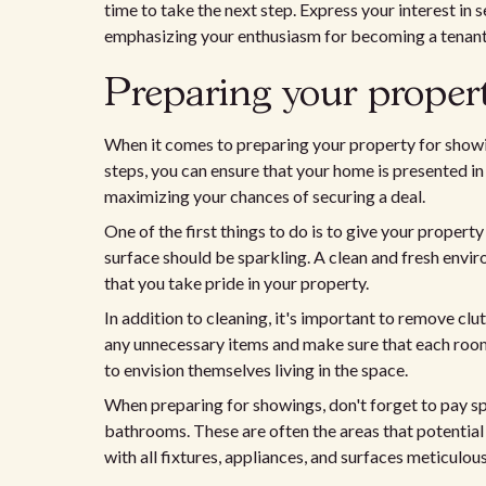
time to take the next step. Express your interest in 
emphasizing your enthusiasm for becoming a tenant
Preparing your propert
When it comes to preparing your property for showing
steps, you can ensure that your home is presented in 
maximizing your chances of securing a deal.
One of the first things to do is to give your proper
surface should be sparkling. A clean and fresh envi
that you take pride in your property.
In addition to cleaning, it's important to remove clu
any unnecessary items and make sure that each room 
to envision themselves living in the space.
When preparing for showings, don't forget to pay spe
bathrooms. These are often the areas that potential
with all fixtures, appliances, and surfaces meticulou