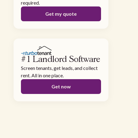
required.
Get my quote
#1 Landlord Software
Screen tenants, get leads, and collect
rent. All in one place.
Get now