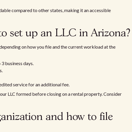
ordable compared to other states, making it an accessible
to set up an LLC in Arizona?
 depending on how you file and the current workload at the
o 3 business days.
s.
dited service for an additional fee.
your LLC formed before closing on a rental property. Consider
ganization and how to file