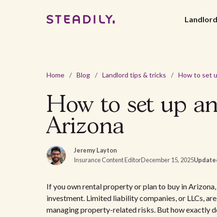
Landlor
Home
/
Blog
/
Landlord tips & tricks
/
How to set up an
Arizona
Jeremy Layton
Insurance Content Editor
December 15, 2025
Update
If you own rental property or plan to buy in Arizon
investment. Limited liability companies, or LLCs, ar
managing property-related risks. But how exactly do