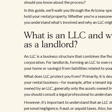
should you know about the process?
In this guide, we’ll walk you through the Arizona-spe
hold your rental property. Whether you’re a seasoned r
you understand what’s involved and why an LLC might
What is an LLC and wh
as a landlord?
An LLC is a business structure that combines the flexi
corporation. For landlords, forming an LLC to own r
your home or savings) from liabilities related to you
What does LLC protect you from? Primarily, it is des
your rental business—for example, after a tenant inj
owned by an LLC, generally only the assets owned by
you should consult a legal professional to understand
However, it’s important to understand that an LLC do
personal negligence, fraud, or unpaid taxes. Also, h