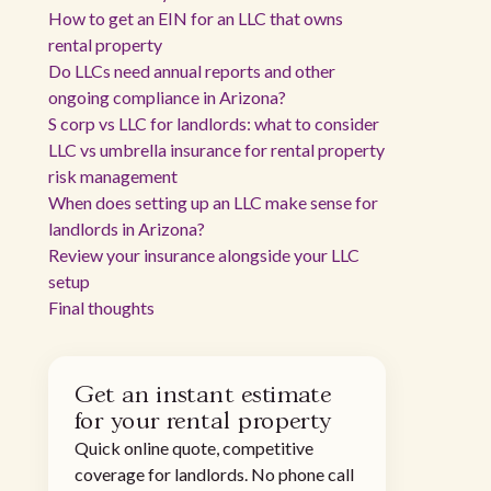
How to get an EIN for an LLC that owns
rental property
Do LLCs need annual reports and other
ongoing compliance in Arizona?
S corp vs LLC for landlords: what to consider
LLC vs umbrella insurance for rental property
risk management
When does setting up an LLC make sense for
landlords in Arizona?
Review your insurance alongside your LLC
setup
Final thoughts
Get an instant estimate
for your rental property
Quick online quote, competitive
coverage for landlords. No phone call