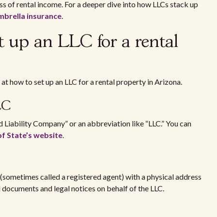
oss of rental income. For a deeper dive into how LLCs stack up
mbrella insurance
.
et up an LLC for a rental
at how to set up an LLC for a rental property in Arizona.
LLC
 Liability Company” or an abbreviation like “LLC.” You can
of State’s website
.
 (sometimes called a registered agent) with a physical address
al documents and legal notices on behalf of the LLC.
on