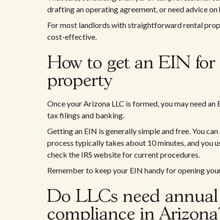
drafting an operating agreement, or need advice o
For most landlords with straightforward rental prop
cost-effective.
How to get an EIN for
property
Once your Arizona LLC is formed, you may need an 
tax filings and banking.
Getting an EIN is generally simple and free. You can 
process typically takes about 10 minutes, and you 
check the IRS website for current procedures.
Remember to keep your EIN handy for opening your 
Do LLCs need annual 
compliance in Arizona