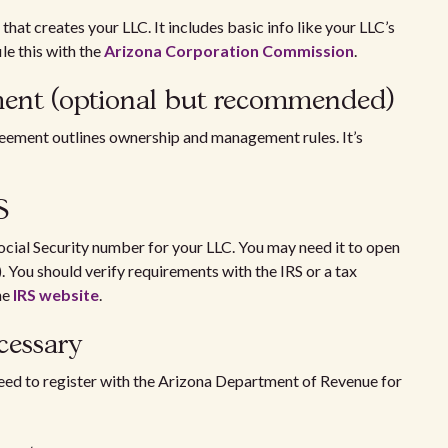
that creates your LLC. It includes basic info like your LLC’s
le this with the
Arizona Corporation Commission
.
ement (optional but recommended)
reement outlines ownership and management rules. It’s
RS
ocial Security number for your LLC. You may need it to open
. You should verify requirements with the IRS or a tax
he
IRS website
.
necessary
eed to register with the Arizona Department of Revenue for