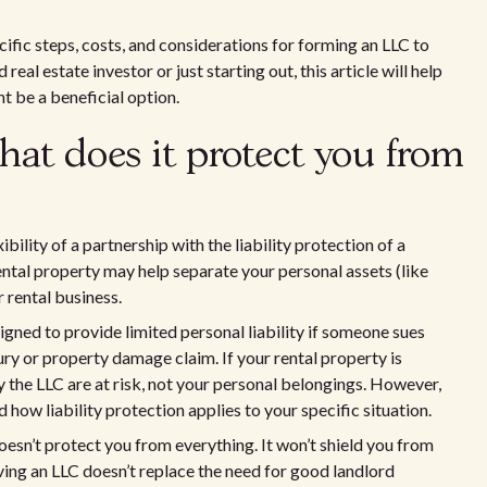
cific steps, costs, and considerations for forming an LLC to
eal estate investor or just starting out, this article will help
 be a beneficial option.
at does it protect you from
bility of a partnership with the liability protection of a
ental property may help separate your personal assets (like
r rental business.
igned to provide limited personal liability if someone sues
ury or property damage claim. If your rental property is
 the LLC are at risk, not your personal belongings. However,
 how liability protection applies to your specific situation.
esn’t protect you from everything. It won’t shield you from
aving an LLC doesn’t replace the need for good landlord