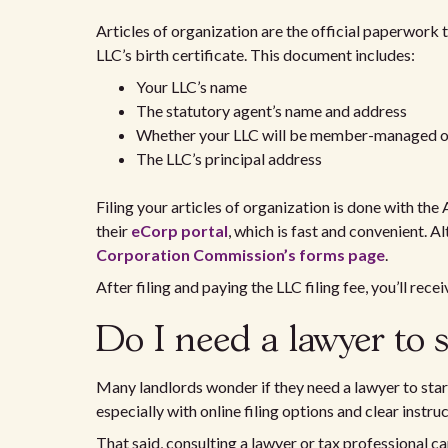
Articles of organization are the official paperwork 
LLC’s birth certificate. This document includes:
Your LLC’s name
The statutory agent’s name and address
Whether your LLC will be member-managed
The LLC’s principal address
Filing your articles of organization is done with th
their
eCorp portal
, which is fast and convenient. 
Corporation Commission’s forms page
.
After filing and paying the LLC filing fee, you’ll rece
Do I need a lawyer to 
Many landlords wonder if they need a lawyer to start
especially with online filing options and clear instru
That said, consulting a lawyer or tax professional c