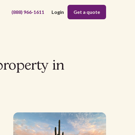
(888) 966-1611
Login
Get a quote
property in