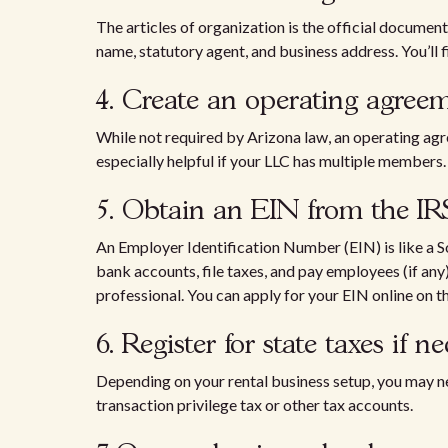
The articles of organization is the official document 
name, statutory agent, and business address. You’ll fi
4. Create an operating agre
While not required by Arizona law, an operating ag
especially helpful if your LLC has multiple members.
5. Obtain an EIN from the I
An Employer Identification Number (EIN) is like a S
bank accounts, file taxes, and pay employees (if any)
professional. You can apply for your EIN online on t
6. Register for state taxes if 
Depending on your rental business setup, you may n
transaction privilege tax or other tax accounts.