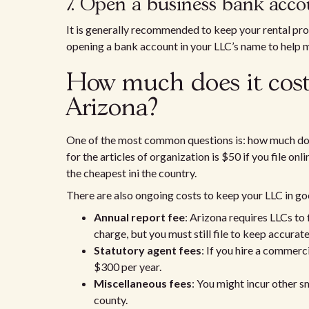
7. Open a business bank ac
It is generally recommended to keep your rental pr
opening a bank account in your LLC’s name to help ma
How much does it cost
Arizona?
One of the most common questions is: how much does i
for the articles of organization is $50 if you file on
the cheapest ini the country.
There are also ongoing costs to keep your LLC in go
Annual report fee
: Arizona requires LLCs to 
charge, but you must still file to keep accurat
Statutory agent fees
: If you hire a commer
$300 per year.
Miscellaneous fees
: You might incur other s
county.