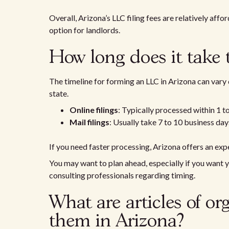
Overall, Arizona’s LLC filing fees are relatively aff
option for landlords.
How long does it take 
The timeline for forming an LLC in Arizona can vary
state.
Online filings
: Typically processed within 1 t
Mail filings
: Usually take 7 to 10 business day
If you need faster processing, Arizona offers an expe
You may want to plan ahead, especially if you want 
consulting professionals regarding timing.
What are articles of or
them in Arizona?