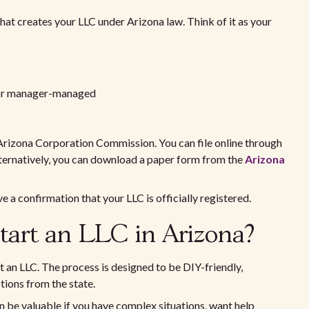
that creates your LLC under Arizona law. Think of it as your
 or manager-managed
e Arizona Corporation Commission. You can file online through
Alternatively, you can download a paper form from the
Arizona
ive a confirmation that your LLC is officially registered.
start an LLC in Arizona?
 an LLC. The process is designed to be DIY-friendly,
ctions from the state.
an be valuable if you have complex situations, want help