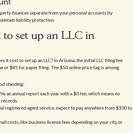
count
operty finances separate from your personal accounts by
intain liability protection.
 to set up an LLC in
t cost to set up an LLC? In Arizona, the initial LLC filing fee
line or $85 for paper filing. The $50 online price tag is among
od standing:
file an annual report each year with a $0 fee, which means no
e records.
cial registered agent service, expect to pay anywhere from $100 to
mall costs, like business license fees depending on your city or