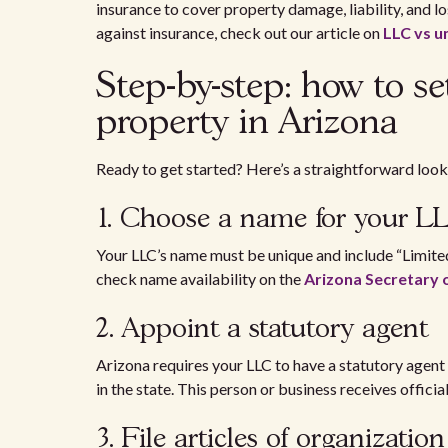
insurance to cover property damage, liability, and l
against insurance, check out our article on
LLC vs u
Step-by-step: how to s
property in Arizona
Ready to get started? Here’s a straightforward look 
1. Choose a name for your 
Your LLC’s name must be unique and include “Limited
check name availability on the
Arizona Secretary 
2. Appoint a statutory agent
Arizona requires your LLC to have a statutory agent
in the state. This person or business receives offici
3. File articles of organizati