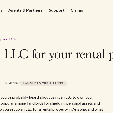
ds
Agents & Partners
Support
Claims
How to set up an LLC for your rental property in Arizona
 LLC for your rental 
d:
July 20, 2026
LANDLORD TIPS & TRICKS
a, you’ve probably heard about using an LLC to own your
e popular among landlords for shielding personal assets and
 you set up an LLC for a rental property in Arizona, and what