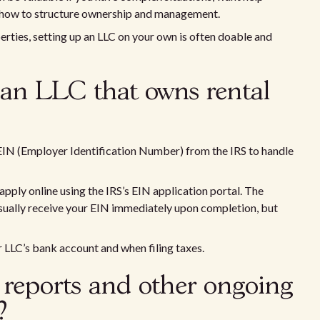
n how to structure ownership and management.
erties, setting up an LLC on your own is often doable and
 an LLC that owns rental
EIN (Employer Identification Number) from the IRS to handle
apply online using the IRS’s EIN application portal. The
usually receive your EIN immediately upon completion, but
LLC’s bank account and when filing taxes.
reports and other ongoing
?