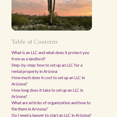
Table of Contents
What is an LLC and what does it protect you
from as a landlord?
Step-by-step: how to set up an LLC for a
rental property in Arizona
How much does it cost to set up an LLC in
Arizona?
How long does it take to set up an LLC in
Arizona?
What are articles of organization and how to
file them in Arizona?
Do I need a lawyer to start an LLC in Arizona?