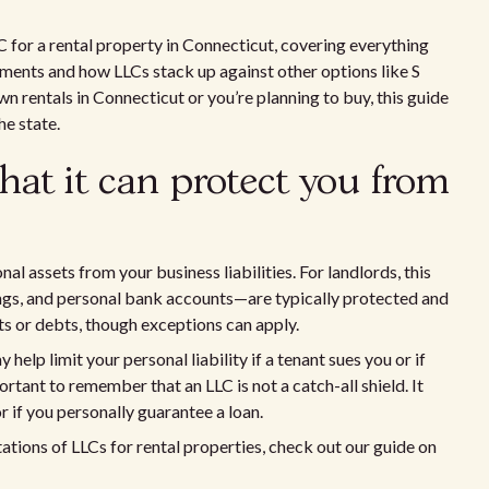
LLC for a rental property in Connecticut, covering everything
ements and how LLCs stack up against other options like S
 rentals in Connecticut or you’re planning to buy, this guide
he state.
at it can protect you from
al assets from your business liabilities. For landlords, this
ngs, and personal bank accounts—are typically protected and
ts or debts, though exceptions can apply.
help limit your personal liability if a tenant sues you or if
rtant to remember that an LLC is not a catch-all shield. It
r if you personally guarantee a loan.
tations of LLCs for rental properties, check out our guide on