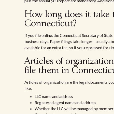
plus the annual $80 report are mandatory. Additional 
How long does it take 
Connecticut?
If you file online, the Connecticut Secretary of State
business days. Paper filings take longer—usually ab
available for an extra fee, so if you’re pressed for t
Articles of organizatio
file them in Connectic
Articles of organization are the legal documents you 
like:
LLC name and address
Registered agent name and address
Whether the LLC will be managed by membe