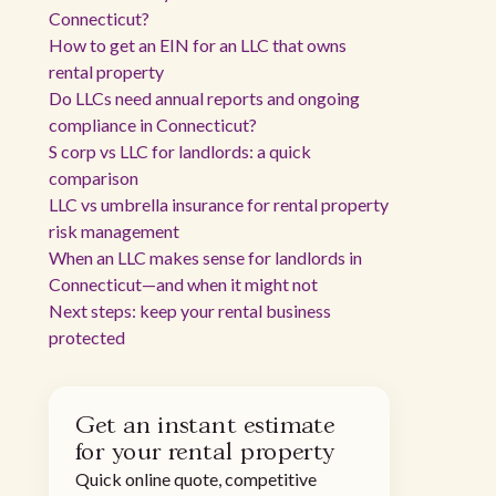
Connecticut?
How to get an EIN for an LLC that owns
rental property
Do LLCs need annual reports and ongoing
compliance in Connecticut?
S corp vs LLC for landlords: a quick
comparison
LLC vs umbrella insurance for rental property
risk management
When an LLC makes sense for landlords in
Connecticut—and when it might not
Next steps: keep your rental business
protected
Get an instant estimate
for your rental property
Quick online quote, competitive