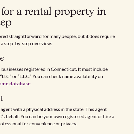
or a rental property in
tep
ered straightforward for many people, but it does require
’s a step-by-step overview:
e
businesses registered in Connecticut. It must include
“LLC” or “L.L.C.” You can check name availability on
 name database
.
t
agent with a physical address in the state. This agent
C’s behalf. You can be your own registered agent or hire a
rofessional for convenience or privacy.