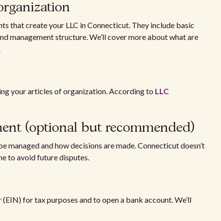
 organization
nts that create your LLC in Connecticut. They include basic
, and management structure. We’ll cover more about what are
.
ting your articles of organization. According to
LLC
ement (optional but recommended)
 be managed and how decisions are made. Connecticut doesn’t
ne to avoid future disputes.
(EIN) for tax purposes and to open a bank account. We’ll