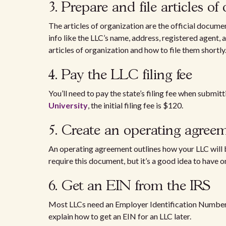
3. Prepare and file articles of
The articles of organization are the official docume
info like the LLC’s name, address, registered agent
articles of organization and how to file them shortly
4. Pay the LLC filing fee
You’ll need to pay the state’s filing fee when submit
University
, the initial filing fee is $120.
5. Create an operating agre
An operating agreement outlines how your LLC will
require this document, but it’s a good idea to have o
6. Get an EIN from the IRS
Most LLCs need an Employer Identification Number 
explain how to get an EIN for an LLC later.