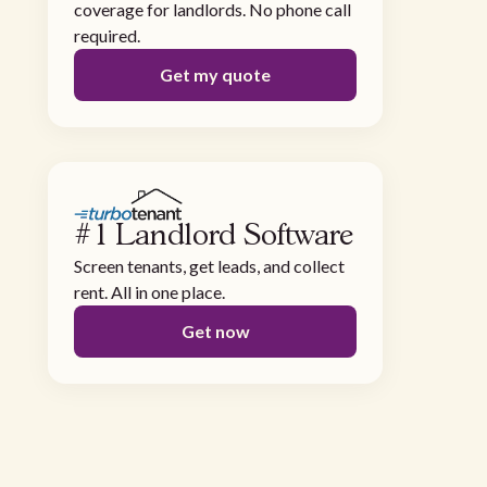
coverage for landlords. No phone call
required.
Get my quote
#1 Landlord Software
Screen tenants, get leads, and collect
rent. All in one place.
Get now