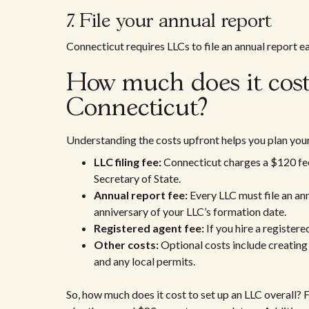
7. File your annual report
Connecticut requires LLCs to file an annual report e
How much does it cost
Connecticut?
Understanding the costs upfront helps you plan your
LLC filing fee:
Connecticut charges a $120 fee t
Secretary of State.
Annual report fee:
Every LLC must file an ann
anniversary of your LLC’s formation date.
Registered agent fee:
If you hire a register
Other costs:
Optional costs include creating 
and any local permits.
So, how much does it cost to set up an LLC overall? 