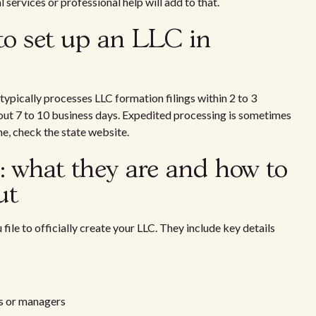
services or professional help will add to that.
to set up an LLC in
 typically processes LLC formation filings within 2 to 3
out 7 to 10 business days. Expedited processing is sometimes
ime, check the state website.
n: what they are and how to
ut
file to officially create your LLC. They include key details
rs or managers