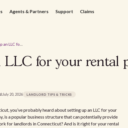
ds
Agents & Partners
Support
Claims
How to set up an LLC for your rental property in Connecticut
 LLC for your rental 
d:
July 20, 2026
LANDLORD TIPS & TRICKS
cticut, you’ve probably heard about setting up an LLC for your
ny, is a popular business structure that can potentially provide
rk for landlords in Connecticut? And is it right for your rental