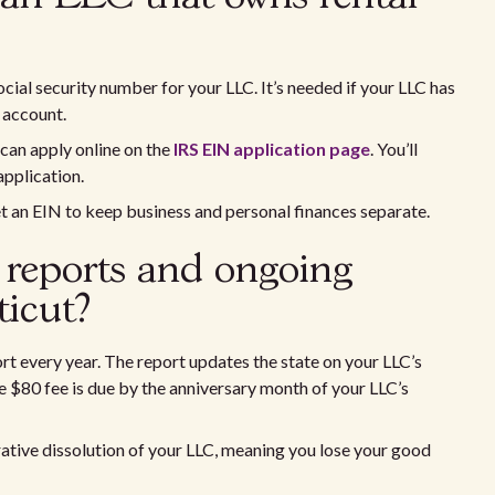
cial security number for your LLC. It’s needed if your LLC has
k account.
 can apply online on the
IRS EIN application page
. You’ll
application.
t an EIN to keep business and personal finances separate.
reports and ongoing
icut?
ort every year. The report updates the state on your LLC’s
 $80 fee is due by the anniversary month of your LLC’s
trative dissolution of your LLC, meaning you lose your good