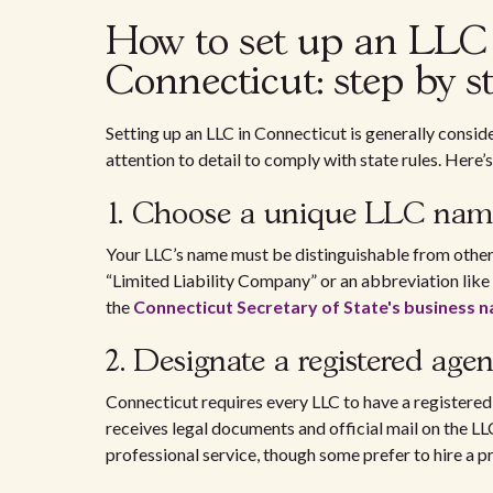
How to set up an LLC f
Connecticut: step by s
Setting up an LLC in Connecticut is generally consid
attention to detail to comply with state rules. Here
1. Choose a unique LLC nam
Your LLC’s name must be distinguishable from other 
“Limited Liability Company” or an abbreviation like 
the
Connecticut Secretary of State's business
2. Designate a registered agen
Connecticut requires every LLC to have a registered 
receives legal documents and official mail on the LL
professional service, though some prefer to hire a p