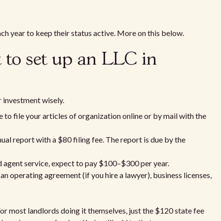
ach year to keep their status active. More on this below.
 to set up an LLC in
 investment wisely.
o file your articles of organization online or by mail with the
ual report with a $80 filing fee. The report is due by the
ed agent service, expect to pay $100–$300 per year.
an operating agreement (if you hire a lawyer), business licenses,
For most landlords doing it themselves, just the $120 state fee