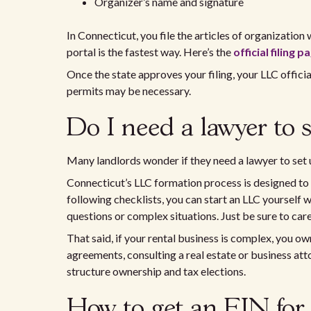
Organizer’s name and signature
In Connecticut, you file the articles of organization 
portal is the fastest way. Here’s the
official filing p
Once the state approves your filing, your LLC officia
permits may be necessary.
Do I need a lawyer to 
Many landlords wonder if they need a lawyer to set u
Connecticut’s LLC formation process is designed to b
following checklists, you can start an LLC yourself w
questions or complex situations. Just be sure to caref
That said, if your rental business is complex, you o
agreements, consulting a real estate or business at
structure ownership and tax elections.
How to get an EIN for