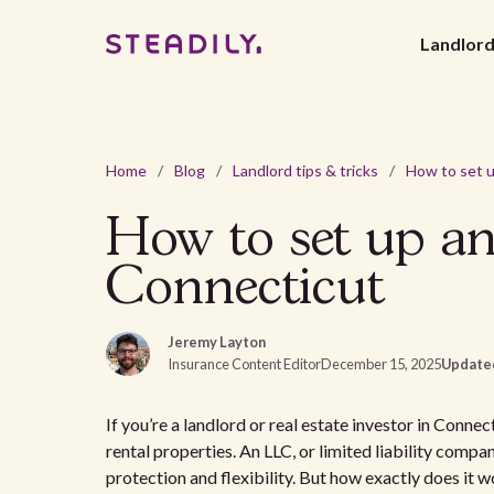
Landlor
Home
/
Blog
/
Landlord tips & tricks
/
How to set up an
Connecticut
Jeremy Layton
Insurance Content Editor
December 15, 2025
Update
If you’re a landlord or real estate investor in Conne
rental properties. An LLC, or limited liability compa
protection and flexibility. But how exactly does it wo