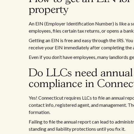
property
An EIN (Employer Identification Number) is like a so
employees, files certain tax returns, or opens a ban
Getting an EIN is free and easy through the IRS. You
receive your EIN immediately after completing the 
Even if you don’t have employees, many landlords ge
Do LLCs need annual 
compliance in Connect
Yes! Connecticut requires LLCs to file an annual rep
contact info, registered agent, and management. The
formation.
Failing to file the annual report can lead to adminis
standing and liability protections until you fix it.