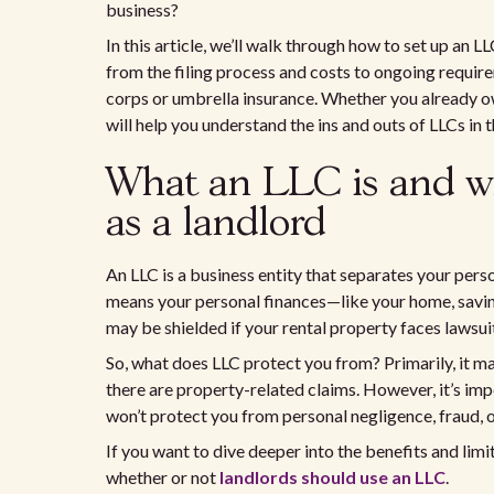
business?
In this article, we’ll walk through how to set up an 
from the filing process and costs to ongoing requir
corps or umbrella insurance. Whether you already own
will help you understand the ins and outs of LLCs in t
What an LLC is and wh
as a landlord
An LLC is a business entity that separates your person
means your personal finances—like your home, savi
may be shielded if your rental property faces lawsui
So, what does LLC protect you from? Primarily, it may 
there are property-related claims. However, it’s impo
won’t protect you from personal negligence, fraud, o
If you want to dive deeper into the benefits and limi
whether or not
landlords should use an LLC
.