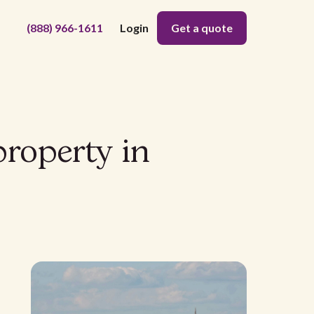
(888) 966-1611
Login
Get a quote
property in