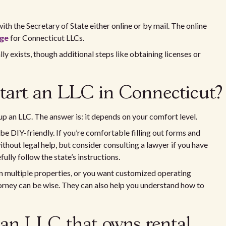
with the Secretary of State either online or by mail. The online
age
for Connecticut LLCs.
lly exists, though additional steps like obtaining licenses or
start an LLC in Connecticut?
p an LLC. The answer is: it depends on your comfort level.
e DIY-friendly. If you’re comfortable filling out forms and
ithout legal help, but consider consulting a lawyer if you have
ully follow the state’s instructions.
wn multiple properties, or you want customized operating
torney can be wise. They can also help you understand how to
 an LLC that owns rental