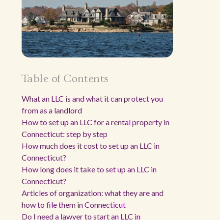
Table of Contents
What an LLC is and what it can protect you
from as a landlord
How to set up an LLC for a rental property in
Connecticut: step by step
How much does it cost to set up an LLC in
Connecticut?
How long does it take to set up an LLC in
Connecticut?
Articles of organization: what they are and
how to file them in Connecticut
Do I need a lawyer to start an LLC in