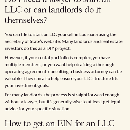
LLC or can landlords do it
themselves?
You can file to start an LLC yourself in Louisiana using the
Secretary of State’s website. Many landlords and real estate
investors do this as a DIY project.
However, if your rental portfolio is complex, you have
multiple members, or you want help drafting a thorough
operating agreement, consulting a business attorney can be
valuable. They can also help ensure your LLC structure fits
your investment goals.
For many landlords, the process is straightforward enough
without a lawyer, but it’s generally wise to at least get legal
advice for your specific situation.
How to get an EIN for an LLC