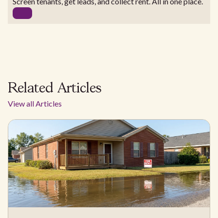
Screen tenants, get leads, and collect rent. All in one place.
Related Articles
View all Articles