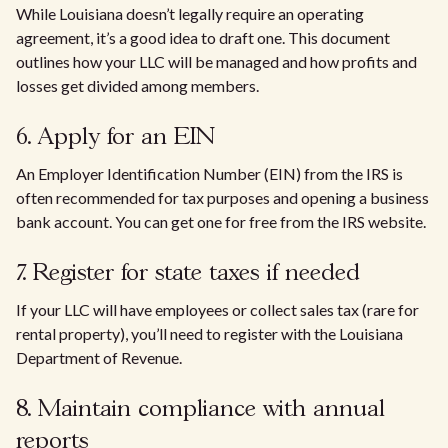
While Louisiana doesn’t legally require an operating
agreement, it’s a good idea to draft one. This document
outlines how your LLC will be managed and how profits and
losses get divided among members.
6. Apply for an EIN
An Employer Identification Number (EIN) from the IRS is
often recommended for tax purposes and opening a business
bank account. You can get one for free from the IRS website.
7. Register for state taxes if needed
If your LLC will have employees or collect sales tax (rare for
rental property), you’ll need to register with the Louisiana
Department of Revenue.
8. Maintain compliance with annual
reports