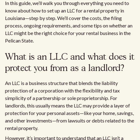
In this guide, we’ll walk you through everything you need to
know about how to set up an LLC for a rental property in
Louisiana—step by step. We’ll cover the costs, the filing
process, ongoing requirements, and some tips on whether an
LLC might be the right choice for your rental business in the
Pelican State.
What is an LLC and what does it
protect you from as a landlord?
An LLC is a business structure that blends the liability
protection of a corporation with the flexibility and tax
simplicity of a partnership or sole proprietorship. For
landlords, this usually means the LLC may provide a layer of
protection for your personal assets—like your home, savings,
and other investments—from lawsuits or debts related to the
rental property.
However, it’s important to understand that an LLC isn’t a