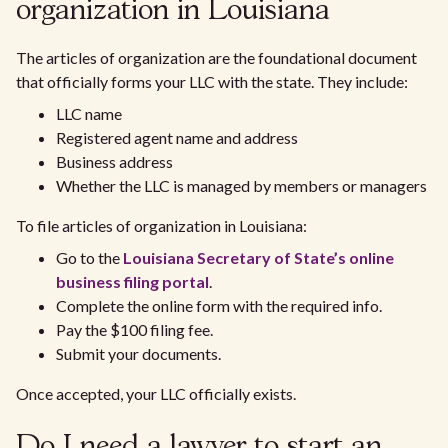
organization in Louisiana
The articles of organization are the foundational document
that officially forms your LLC with the state. They include:
LLC name
Registered agent name and address
Business address
Whether the LLC is managed by members or managers
To file articles of organization in Louisiana:
Go to the
Louisiana Secretary of State’s online
business filing portal
.
Complete the online form with the required info.
Pay the $100 filing fee.
Submit your documents.
Once accepted, your LLC officially exists.
Do I need a lawyer to start an