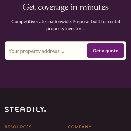
Get coverage in minutes
Competitive rates nationwide. Purpose-built for rental
property investors.
RESOURCES
COMPANY