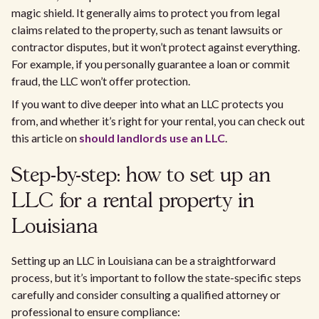
magic shield. It generally aims to protect you from legal
claims related to the property, such as tenant lawsuits or
contractor disputes, but it won’t protect against everything.
For example, if you personally guarantee a loan or commit
fraud, the LLC won’t offer protection.
If you want to dive deeper into what an LLC protects you
from, and whether it’s right for your rental, you can check out
this article on
should landlords use an LLC
.
Step-by-step: how to set up an
LLC for a rental property in
Louisiana
Setting up an LLC in Louisiana can be a straightforward
process, but it’s important to follow the state-specific steps
carefully and consider consulting a qualified attorney or
professional to ensure compliance: