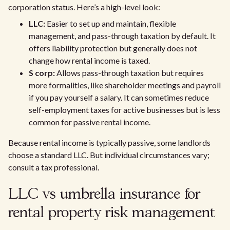
corporation status. Here’s a high-level look:
LLC:
Easier to set up and maintain, flexible
management, and pass-through taxation by default. It
offers liability protection but generally does not
change how rental income is taxed.
S corp:
Allows pass-through taxation but requires
more formalities, like shareholder meetings and payroll
if you pay yourself a salary. It can sometimes reduce
self-employment taxes for active businesses but is less
common for passive rental income.
Because rental income is typically passive, some landlords
choose a standard LLC. But individual circumstances vary;
consult a tax professional.
LLC vs umbrella insurance for
rental property risk management