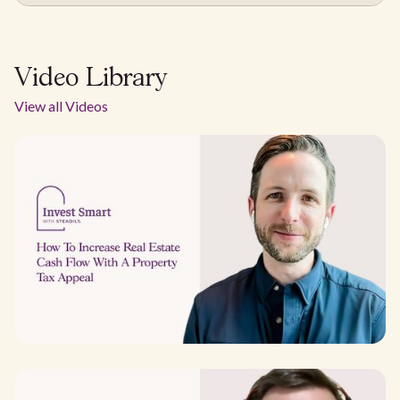
Video Library
View all Videos