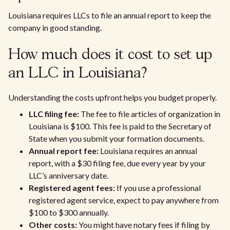
Louisiana requires LLCs to file an annual report to keep the
company in good standing.
How much does it cost to set up
an LLC in Louisiana?
Understanding the costs upfront helps you budget properly.
LLC filing fee:
The fee to file articles of organization in
Louisiana is $100. This fee is paid to the Secretary of
State when you submit your formation documents.
Annual report fee:
Louisiana requires an annual
report, with a $30 filing fee, due every year by your
LLC’s anniversary date.
Registered agent fees:
If you use a professional
registered agent service, expect to pay anywhere from
$100 to $300 annually.
Other costs:
You might have notary fees if filing by