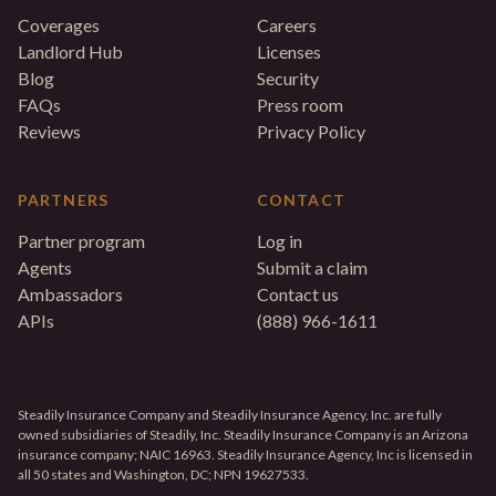
Coverages
Careers
Landlord Hub
Licenses
Blog
Security
FAQs
Press room
Reviews
Privacy Policy
PARTNERS
CONTACT
Partner program
Log in
Agents
Submit a claim
Ambassadors
Contact us
APIs
(888) 966-1611
Steadily Insurance Company and Steadily Insurance Agency, Inc. are fully
owned subsidiaries of Steadily, Inc. Steadily Insurance Company is an Arizona
insurance company; NAIC 16963. Steadily Insurance Agency, Inc is licensed in
all 50 states and Washington, DC; NPN 19627533.