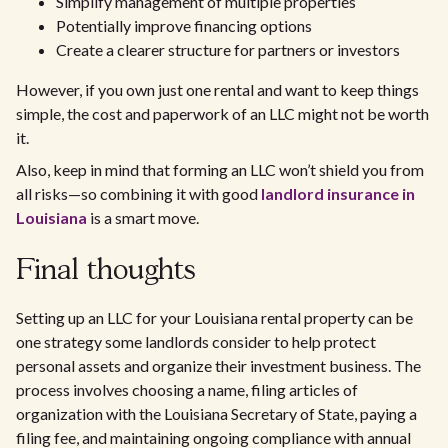
Simplify management of multiple properties
Potentially improve financing options
Create a clearer structure for partners or investors
However, if you own just one rental and want to keep things
simple, the cost and paperwork of an LLC might not be worth
it.
Also, keep in mind that forming an LLC won’t shield you from
all risks—so combining it with good
landlord insurance in
Louisiana
is a smart move.
Final thoughts
Setting up an LLC for your Louisiana rental property can be
one strategy some landlords consider to help protect
personal assets and organize their investment business. The
process involves choosing a name, filing articles of
organization with the Louisiana Secretary of State, paying a
filing fee, and maintaining ongoing compliance with annual