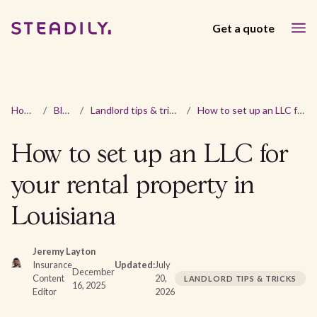
Get a quote
Home
/
Blog
/
Landlord tips & tricks
/
How to set up an LLC for your rental property in Louisiana
How to set up an LLC for
your rental property in
Louisiana
Jeremy Layton
Insurance
Updated:
July
December
Content
20,
LANDLORD TIPS & TRICKS
16, 2025
Editor
2026