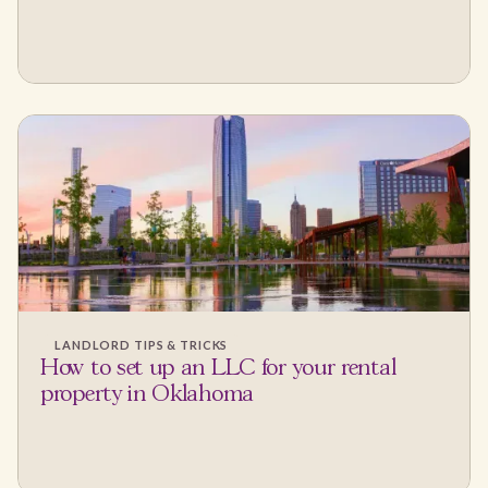
LANDLORD TIPS & TRICKS
How to set up an LLC for your rental
property in Oklahoma