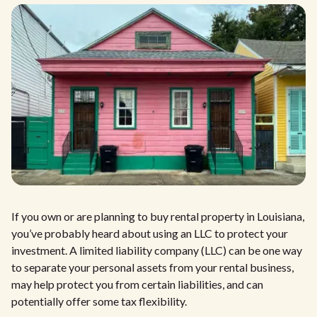
If you own or are planning to buy rental property in Louisiana,
you’ve probably heard about using an LLC to protect your
investment. A limited liability company (LLC) can be one way
to separate your personal assets from your rental business,
may help protect you from certain liabilities, and can
potentially offer some tax flexibility.