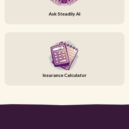
Ask Steadily AI
Insurance Calculator