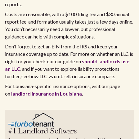
reports.
Costs are reasonable, with a $100 filing fee and $30 annual
report fee, and formation usually takes just a few days online.
You don’t necessarily need a lawyer, but professional
guidance can help with complex situations.
Don’t forget to get an EIN from the IRS and keep your
insurance coverage up to date. For more on whether an LLC is
right for you, check out our guide on
should landlords use
an LLC
, and if you want to explore liability protections
further, see how LLC vs umbrella insurance compare.
For Louisiana-specific insurance options, visit our page
on
landlord insurance in Louisiana
.
#1 Landlord Software