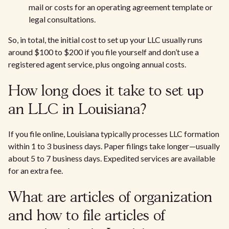
mail or costs for an operating agreement template or
legal consultations.
So, in total, the initial cost to set up your LLC usually runs
around $100 to $200 if you file yourself and don’t use a
registered agent service, plus ongoing annual costs.
How long does it take to set up
an LLC in Louisiana?
If you file online, Louisiana typically processes LLC formation
within 1 to 3 business days. Paper filings take longer—usually
about 5 to 7 business days. Expedited services are available
for an extra fee.
What are articles of organization
and how to file articles of