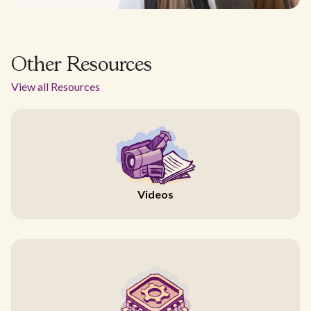
Other Resources
View all Resources
Videos