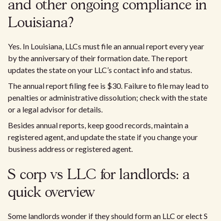
and other ongoing compliance in
Louisiana?
Yes. In Louisiana, LLCs must file an annual report every year
by the anniversary of their formation date. The report
updates the state on your LLC’s contact info and status.
The annual report filing fee is $30. Failure to file may lead to
penalties or administrative dissolution; check with the state
or a legal advisor for details.
Besides annual reports, keep good records, maintain a
registered agent, and update the state if you change your
business address or registered agent.
S corp vs LLC for landlords: a
quick overview
Some landlords wonder if they should form an LLC or elect S