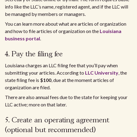
info like the LLC’s name, registered agent, and if the LLC will
be managed by members or managers.
You can learn more about what are articles of organization
and how to file articles of organization on the
Louisiana
business portal
.
4. Pay the filing fee
Louisiana charges an LLC filing fee that you’ll pay when
submitting your articles. ​According to
LLC University
, the
state filing fee is
$100
, due at the moment articles of
organization are filed.
​There are also annual fees due to the state for keeping your
LLC active; more on that later.
5. Create an operating agreement
(optional but recommended)