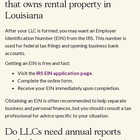
that owns rental property in
Louisiana
After your LLC is formed, you may want an Employer
Identification Number (EIN) from the IRS. This number is
used for federal tax filings and opening business bank
accounts.
Getting an EIN is free and fast:
Visit the
IRS EIN application page
.
Complete the online form.
Receive your EIN immediately upon completion.
Obtaining an EIN is often recommended to help separate
business and personal finances, but you should consult a tax
professional for advice specific to your situation.
Do LLCs need annual reports