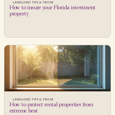
LANDLORD TIPS & TRICKS
How to insure your Florida investment
property
LANDLORD TIPS & TRICKS
How to protect rental properties from
extreme heat