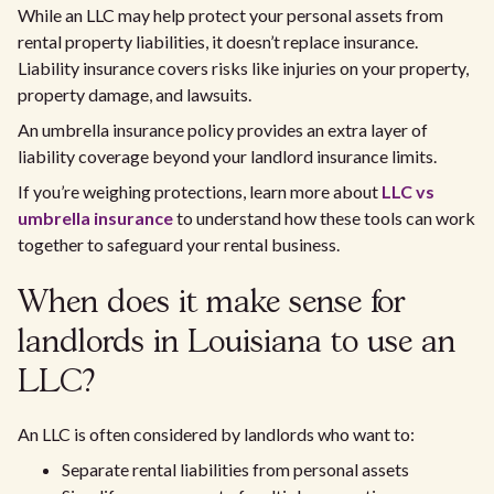
While an LLC may help protect your personal assets from
rental property liabilities, it doesn’t replace insurance.
Liability insurance covers risks like injuries on your property,
property damage, and lawsuits.
An umbrella insurance policy provides an extra layer of
liability coverage beyond your landlord insurance limits.
If you’re weighing protections, learn more about
LLC vs
umbrella insurance
to understand how these tools can work
together to safeguard your rental business.
When does it make sense for
landlords in Louisiana to use an
LLC?
An LLC is often considered by landlords who want to:
Separate rental liabilities from personal assets