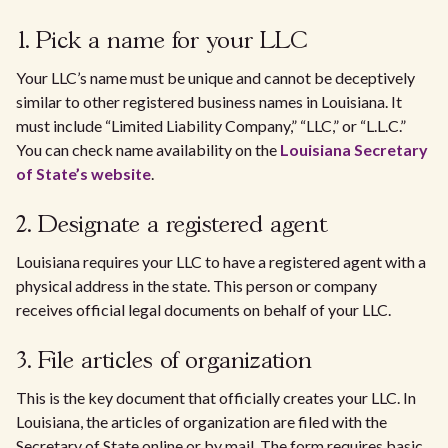
1. Pick a name for your LLC
Your LLC’s name must be unique and cannot be deceptively
similar to other registered business names in Louisiana. It
must include “Limited Liability Company,” “LLC,” or “L.L.C.”
You can check name availability on the
Louisiana Secretary
of State’s website
.
2. Designate a registered agent
Louisiana requires your LLC to have a registered agent with a
physical address in the state. This person or company
receives official legal documents on behalf of your LLC.
3. File articles of organization
This is the key document that officially creates your LLC. In
Louisiana, the articles of organization are filed with the
Secretary of State online or by mail. The form requires basic