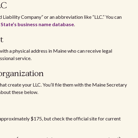
LLC
 Liability Company” or an abbreviation like “LLC.” You can
 State’s business name database
.
ent
with a physical address in Maine who can receive legal
ssional service.
f organization
that create your LLC. You’ll file them with the Maine Secretary
 about these below.
 approximately $175, but check the official site for current