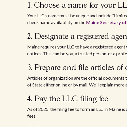
1. Choose a name for your 
Your LLC’s name must be unique and include “Limited
check name availability on the
Maine Secretary of
2. Designate a registered ag
Maine requires your LLC to have a registered agent 
notices. This can be you, a trusted person, or a profe
3. Prepare and file articles o
Articles of organization are the official documents 
of State either online or by mail. We’ll explain more
4. Pay the LLC filing fee
As of 2025, the filing fee to form an LLC in Maine is
fees.