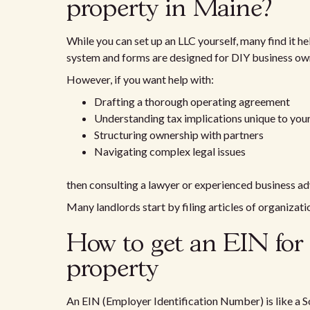
property in Maine?
While you can set up an LLC yourself, many find it he
system and forms are designed for DIY business own
However, if you want help with:
Drafting a thorough operating agreement
Understanding tax implications unique to your
Structuring ownership with partners
Navigating complex legal issues
then consulting a lawyer or experienced business adv
Many landlords start by filing articles of organizat
How to get an EIN for
property
An EIN (Employer Identification Number) is like a So