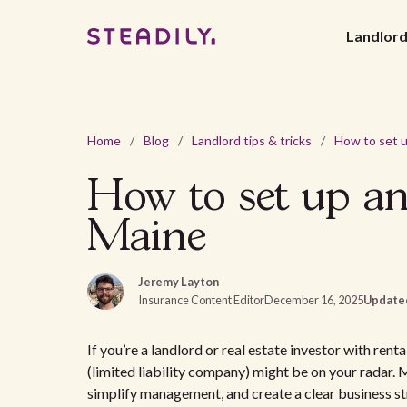
Landlor
Home
/
Blog
/
Landlord tips & tricks
/
How to set up an
Maine
Jeremy Layton
Insurance Content Editor
December 16, 2025
Update
If you’re a landlord or real estate investor with re
(limited liability company) might be on your radar. 
simplify management, and create a clear business str