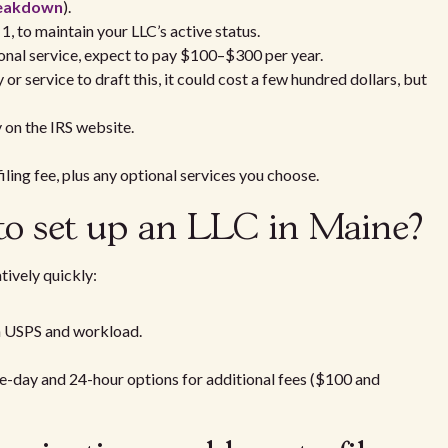
breakdown
).
 1, to maintain your LLC’s active status.
sional service, expect to pay $100–$300 per year.
y or service to draft this, it could cost a few hundred dollars, but
y on the IRS website.
filing fee, plus any optional services you choose.
 to set up an LLC in Maine?
tively quickly:
n USPS and workload.
e-day and 24-hour options for additional fees ($100 and