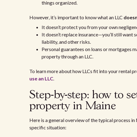
things organized.
However, it’s important to know what an LLC
doesn
It doesn’t protect you from your own negligence
It doesn’t replace insurance—you’ll still want s
liability, and other risks.
Personal guarantees on loans or mortgages may
property through an LLC.
To learn more about how LLCs fit into your rental pro
use an LLC
.
Step-by-step: how to s
property in Maine
Here is a general overview of the typical process in
specific situation: