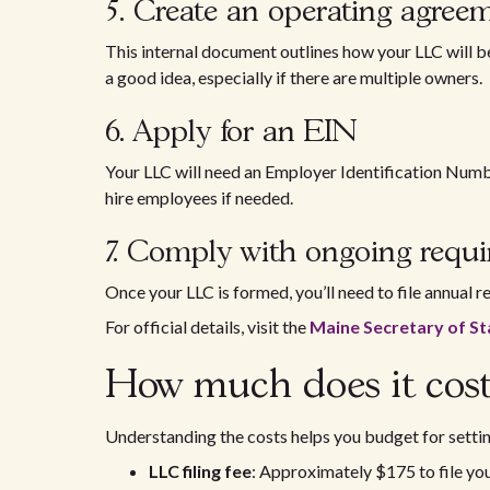
5. Create an operating agre
This internal document outlines how your LLC will b
a good idea, especially if there are multiple owners.
6. Apply for an EIN
Your LLC will need an Employer Identification Numbe
hire employees if needed.
7. Comply with ongoing req
Once your LLC is formed, you’ll need to file annual r
For official details, visit the
Maine Secretary of St
How much does it cost
Understanding the costs helps you budget for settin
LLC filing fee
: Approximately $175 to file you