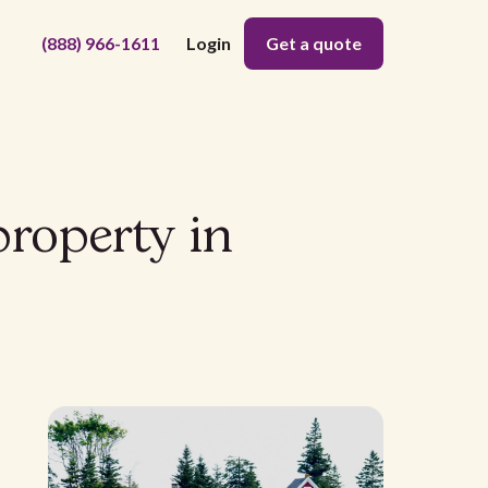
(888) 966-1611
Login
Get a quote
property in