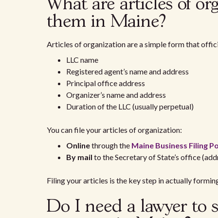
What are articles of or
them in Maine?
Articles of organization are a simple form that offic
LLC name
Registered agent’s name and address
Principal office address
Organizer’s name and address
Duration of the LLC (usually perpetual)
You can file your articles of organization:
Online
through the
Maine Business Filing Po
By mail
to the Secretary of State’s office (add
Filing your articles is the key step in actually formin
Do I need a lawyer to s