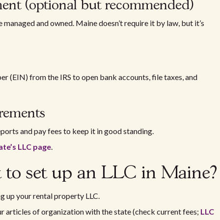
ement (optional but recommended)
e managed and owned. Maine doesn’t require it by law, but it’s
r (EIN) from the IRS to open bank accounts, file taxes, and
uirements
eports and pay fees to keep it in good standing.
ate’s LLC page
.
 to set up an LLC in Maine?
g up your rental property LLC.
r articles of organization with the state (check current fees;
LLC