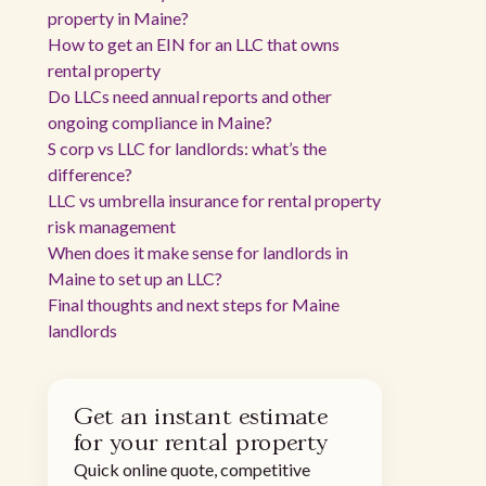
property in Maine?
How to get an EIN for an LLC that owns
rental property
Do LLCs need annual reports and other
ongoing compliance in Maine?
S corp vs LLC for landlords: what’s the
difference?
LLC vs umbrella insurance for rental property
risk management
When does it make sense for landlords in
Maine to set up an LLC?
Final thoughts and next steps for Maine
landlords
Get an instant estimate
for your rental property
Quick online quote, competitive