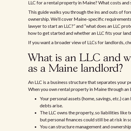
LLC for a rental property in Maine? What costs and 
This guide walks you through the ins and outs of for
ownership. We’ll cover Maine-specific requirements,
lawyer to start an LLC?” and “what does an LLC prote
how to get started and whether an LLC fits your land
If you want a broader view of LLCs for landlords, c
What is an LLC and wh
as a Maine landlord?
An LLC is a business structure that separates your p
When you own rental property in Maine through an L
Your personal assets (home, savings, etc.) can 
debts arise.
The LLC owns the property, so liabilities like 
but personal finances could still be at risk in 
You can structure management and ownership f