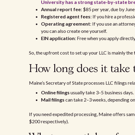
University has a strong state-by-state 
Annual report fee
: $85 per year, due by June
Registered agent fees
: If you hire a profes
Operating agreement
: If you use an attorne
you can also create one yourself.
EIN application
: Free when you apply directl
So, the upfront cost to set up your LLC is mainly the 
How long does it take
Maine’s Secretary of State processes LLC filings rela
Online filings
usually take 3–5 business days.
Mail filings
can take 2–3 weeks, depending o
If you need expedited processing, Maine offers sam
$200 respectively).