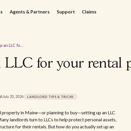
ds
Agents & Partners
Support
Claims
How to set up an LLC for your rental property in Maine
 LLC for your rental 
d:
July 20, 2026
LANDLORD TIPS & TRICKS
ntal property in Maine—or planning to buy—setting up an LLC
Many landlords turn to LLCs to help protect personal assets,
ucture for their rentals. But how do you actually set up an