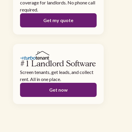
coverage for landlords. No phone call
required.
Get my quote
#1 Landlord Software
Screen tenants, get leads, and collect
rent. All in one place.
Get now