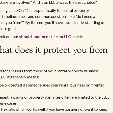
steps are involved? And is an LLC always the best choice?
ming an LLC in Maine specifically for rental property
 timelines, fees, and common questions like “do I need a
ct you from?” By the end, you’ll have a solid understanding of
lord goals.
heck out our
should landlords use an LLC
article.
at does it protect you from
ersonal assets from those of your rental property business.
LC, it generally means:
be protected if someone sues your rental business or if rental
tenant lawsuits or property damages often are limited to the LLC,
some cases.
lexibly, which works well if you have partners or want to keep