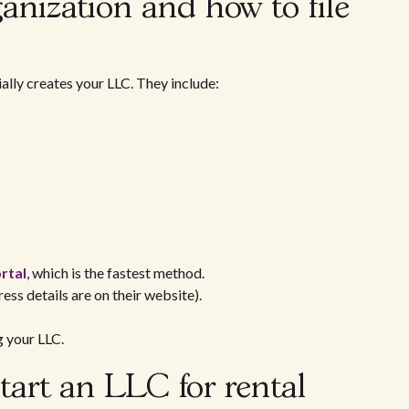
ganization and how to file
ially creates your LLC. They include:
rtal
, which is the fastest method.
ress details are on their website).
g your LLC.
tart an LLC for rental