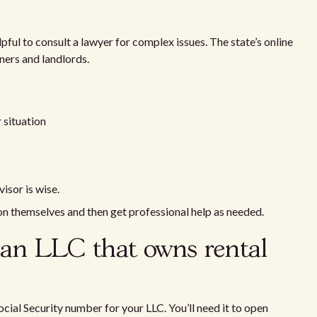
lpful to consult a lawyer for complex issues. The state’s online
ers and landlords.
 situation
isor is wise.
ion themselves and then get professional help as needed.
 an LLC that owns rental
cial Security number for your LLC. You’ll need it to open