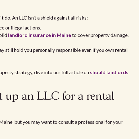
’t
do. An LLC isn’t a shield against all risks:
 or illegal actions.
olid
landlord insurance in Maine
to cover property damage,
 still hold you personally responsible even if you own rental
perty strategy, dive into our full article on
should landlords
et up an LLC for a rental
 Maine, but you may want to consult a professional for your