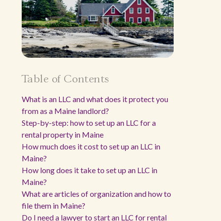
Table of Contents
What is an LLC and what does it protect you
from as a Maine landlord?
Step-by-step: how to set up an LLC for a
rental property in Maine
How much does it cost to set up an LLC in
Maine?
How long does it take to set up an LLC in
Maine?
What are articles of organization and how to
file them in Maine?
Do I need a lawyer to start an LLC for rental