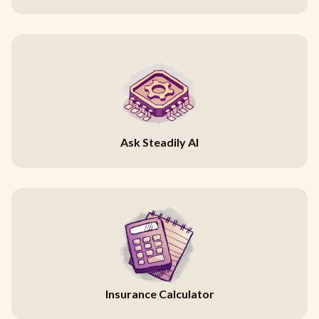
Ask Steadily AI
Insurance Calculator