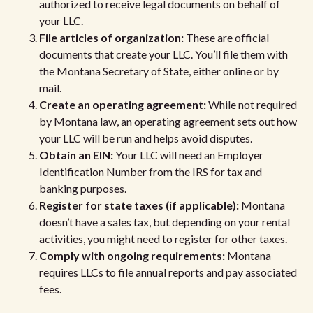
authorized to receive legal documents on behalf of
your LLC.
File articles of organization:
These are official
documents that create your LLC. You’ll file them with
the Montana Secretary of State, either online or by
mail.
Create an operating agreement:
While not required
by Montana law, an operating agreement sets out how
your LLC will be run and helps avoid disputes.
Obtain an EIN:
Your LLC will need an Employer
Identification Number from the IRS for tax and
banking purposes.
Register for state taxes (if applicable):
Montana
doesn’t have a sales tax, but depending on your rental
activities, you might need to register for other taxes.
Comply with ongoing requirements:
Montana
requires LLCs to file annual reports and pay associated
fees.