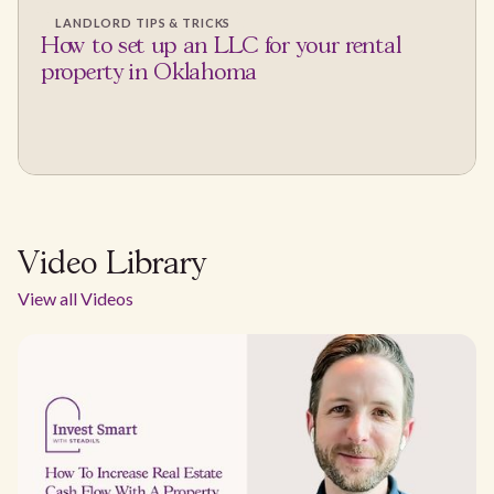
LANDLORD TIPS & TRICKS
How to set up an LLC for your rental
property in Oklahoma
Video Library
View all Videos