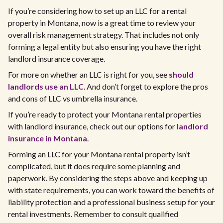
If you’re considering how to set up an LLC for a rental
property in Montana, now is a great time to review your
overall risk management strategy. That includes not only
forming a legal entity but also ensuring you have the right
landlord insurance coverage.
For more on whether an LLC is right for you, see
should
landlords use an LLC
. And don’t forget to explore the pros
and cons of LLC vs umbrella insurance.
If you’re ready to protect your Montana rental properties
with landlord insurance, check out our options for
landlord
insurance in Montana
.
Forming an LLC for your Montana rental property isn’t
complicated, but it does require some planning and
paperwork. By considering the steps above and keeping up
with state requirements, you can work toward the benefits of
liability protection and a professional business setup for your
rental investments. Remember to consult qualified