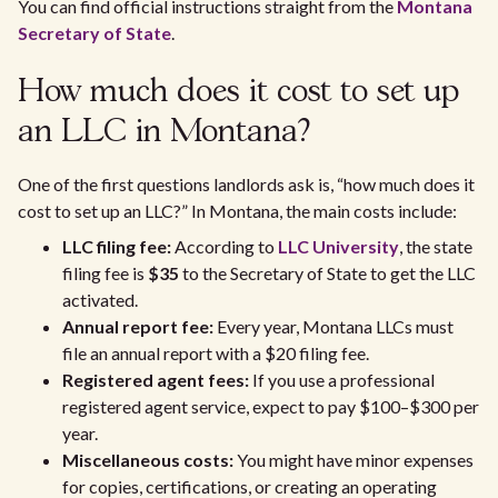
You can find official instructions straight from the
Montana
Secretary of State
.
How much does it cost to set up
an LLC in Montana?
One of the first questions landlords ask is, “how much does it
cost to set up an LLC?” In Montana, the main costs include:
LLC filing fee:
According to
LLC University
, the state
filing fee is
$35
to the Secretary of State to get the LLC
activated.
Annual report fee:
Every year, Montana LLCs must
file an annual report with a $20 filing fee.
Registered agent fees:
If you use a professional
registered agent service, expect to pay $100–$300 per
year.
Miscellaneous costs:
You might have minor expenses
for copies, certifications, or creating an operating