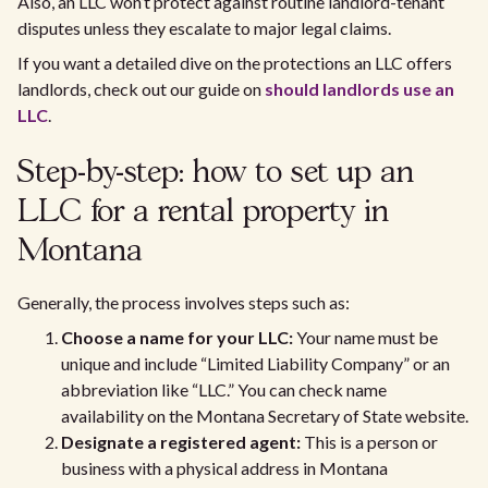
Also, an LLC won’t protect against routine landlord-tenant
disputes unless they escalate to major legal claims.
If you want a detailed dive on the protections an LLC offers
landlords, check out our guide on
should landlords use an
LLC
.
Step-by-step: how to set up an
LLC for a rental property in
Montana
Generally, the process involves steps such as:
Choose a name for your LLC:
Your name must be
unique and include “Limited Liability Company” or an
abbreviation like “LLC.” You can check name
availability on the Montana Secretary of State website.
Designate a registered agent:
This is a person or
business with a physical address in Montana