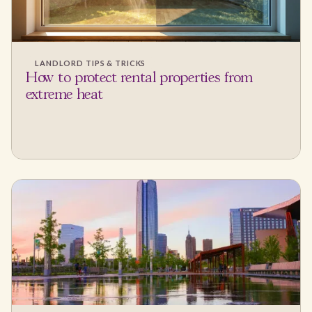
LANDLORD TIPS & TRICKS
How to protect rental properties from
extreme heat