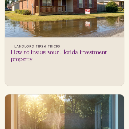
LANDLORD TIPS & TRICKS
How to insure your Florida investment
property