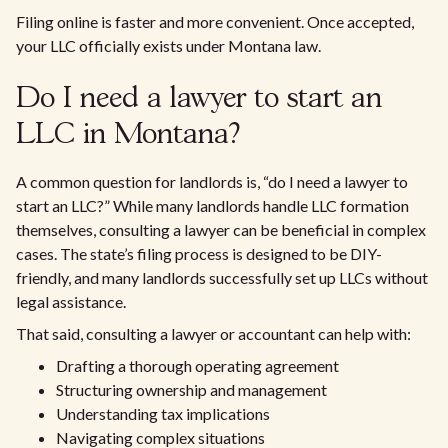
Filing online is faster and more convenient. Once accepted,
your LLC officially exists under Montana law.
Do I need a lawyer to start an
LLC in Montana?
A common question for landlords is, “do I need a lawyer to
start an LLC?” While many landlords handle LLC formation
themselves, consulting a lawyer can be beneficial in complex
cases. The state’s filing process is designed to be DIY-
friendly, and many landlords successfully set up LLCs without
legal assistance.
That said, consulting a lawyer or accountant can help with:
Drafting a thorough operating agreement
Structuring ownership and management
Understanding tax implications
Navigating complex situations