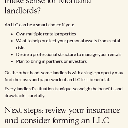
make sense for Montana
landlords?
An LLC can be a smart choice if you:
Own multiple rental properties
Want to help protect your personal assets from rental
risks
Desire a professional structure to manage your rentals
Plan to bring in partners or investors
On the other hand, some landlords with a single property may
find the costs and paperwork of an LLC less beneficial.
Every landlord’s situation is unique, so weigh the benefits and
drawbacks carefully.
Next steps: review your insurance
and consider forming an LLC