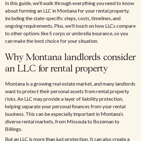
In this guide, we’ll walk through everything you need to know
about forming an LLC in Montana for your rental property,
including the state-specific steps, costs, timelines, and
ongoing requirements. Plus, we’ll touch on how LLCs compare
to other options like S corps or umbrella insurance, so you
can make the best choice for your situation.
Why Montana landlords consider
an LLC for rental property
Montana is a growing real estate market, and many landlords
want to protect their personal assets from rental property
risks. An LLC may provide a layer of liability protection,
helping separate your personal finances from your rental
business. This can be especially important in Montana’s
diverse rental markets, from Missoula to Bozeman to
Billings.
But an LLC is more than just protection. It can also create a