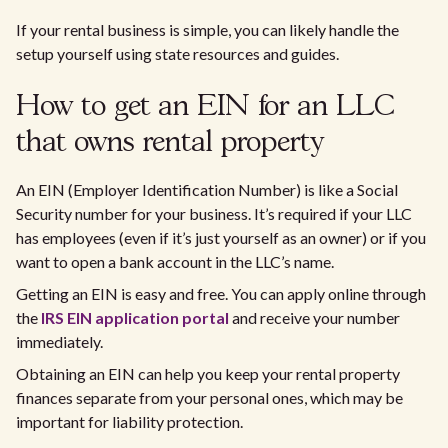
If your rental business is simple, you can likely handle the
setup yourself using state resources and guides.
How to get an EIN for an LLC
that owns rental property
An EIN (Employer Identification Number) is like a Social
Security number for your business. It’s required if your LLC
has employees (even if it’s just yourself as an owner) or if you
want to open a bank account in the LLC’s name.
Getting an EIN is easy and free. You can apply online through
the
IRS EIN application portal
and receive your number
immediately.
Obtaining an EIN can help you keep your rental property
finances separate from your personal ones, which may be
important for liability protection.