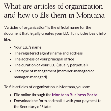
What are articles of organization
and how to file them in Montana
“Articles of organization” is the official name for the
document that legally creates your LLC. It includes basic info
like:
Your LLC’s name
The registered agent’s name and address
The address of your principal office
The duration of your LLC (usually perpetual)
The type of management (member-managed or
manager-managed)
To file articles of organization in Montana, you can:
File online through the
Montana Business Portal
Download the form and mail it with your payment to
the Secretary of State