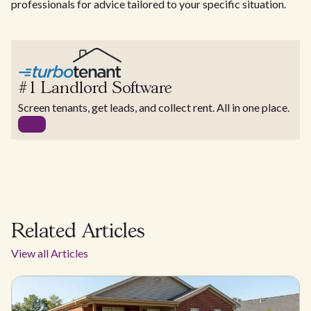
professionals for advice tailored to your specific situation.
#1 Landlord Software
Screen tenants, get leads, and collect rent. All in one place.
Related Articles
View all Articles