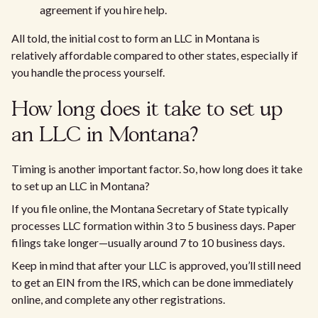
agreement if you hire help.
All told, the initial cost to form an LLC in Montana is
relatively affordable compared to other states, especially if
you handle the process yourself.
How long does it take to set up
an LLC in Montana?
Timing is another important factor. So, how long does it take
to set up an LLC in Montana?
If you file online, the Montana Secretary of State typically
processes LLC formation within 3 to 5 business days. Paper
filings take longer—usually around 7 to 10 business days.
Keep in mind that after your LLC is approved, you’ll still need
to get an EIN from the IRS, which can be done immediately
online, and complete any other registrations.