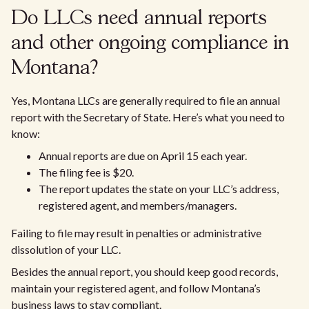
Do LLCs need annual reports
and other ongoing compliance in
Montana?
Yes, Montana LLCs are generally required to file an annual
report with the Secretary of State. Here’s what you need to
know:
Annual reports are due on April 15 each year.
The filing fee is $20.
The report updates the state on your LLC’s address,
registered agent, and members/managers.
Failing to file may result in penalties or administrative
dissolution of your LLC.
Besides the annual report, you should keep good records,
maintain your registered agent, and follow Montana’s
business laws to stay compliant.