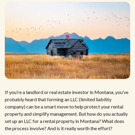
If you’re a landlord or real estate investor in Montana, you’ve
probably heard that forming an LLC (limited liability
company) can be a smart move to help protect your rental
property and simplify management. But how do you actually
set up an LLC for a rental property in Montana? What does
the process involve? And is it really worth the effort?