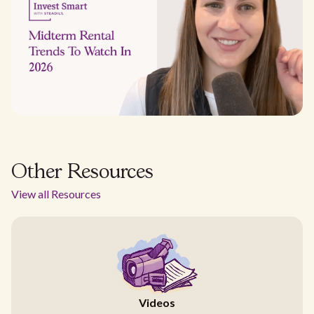
Other Resources
View all Resources
Videos