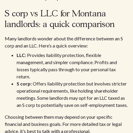
S corp vs LLC for Montana
landlords: a quick comparison
Many landlords wonder about the difference between an S
corp and an LLC. Here’s a quick overview:
LLC:
Provides liability protection, flexible
management, and simpler compliance. Profits and
losses typically pass through to your personal tax
return.
S corp:
Offers liability protection but involves stricter
operational requirements, like holding shareholder
meetings. Some landlords may opt for an LLC taxed as
an S corp to potentially save on self-employment taxes.
Choosing between them may depend on your specific
financial and business goals. For more detailed tax or legal
advice, it’s best to talk with a professional.