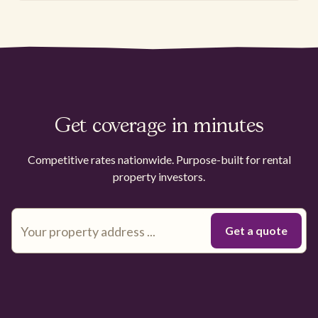
Get coverage in minutes
Competitive rates nationwide. Purpose-built for rental
property investors.