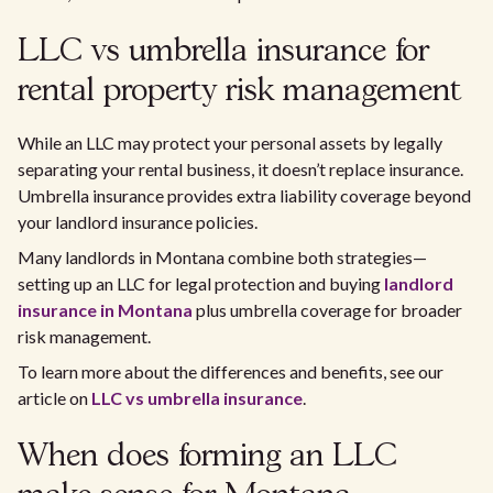
LLC vs umbrella insurance for
rental property risk management
While an LLC may protect your personal assets by legally
separating your rental business, it doesn’t replace insurance.
Umbrella insurance provides extra liability coverage beyond
your landlord insurance policies.
Many landlords in Montana combine both strategies—
setting up an LLC for legal protection and buying
landlord
insurance in Montana
plus umbrella coverage for broader
risk management.
To learn more about the differences and benefits, see our
article on
LLC vs umbrella insurance
.
When does forming an LLC