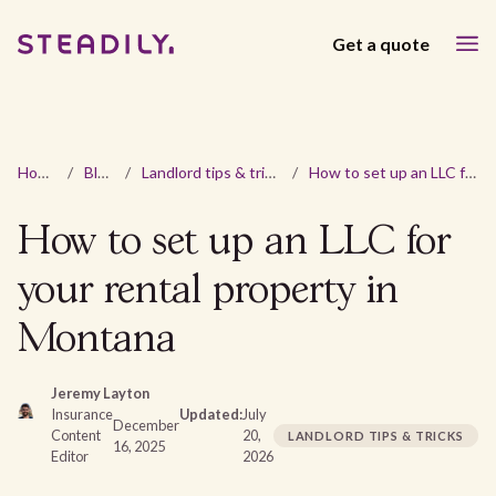
Get a quote
Home
/
Blog
/
Landlord tips & tricks
/
How to set up an LLC for your rental property in Montana
How to set up an LLC for
your rental property in
Montana
Jeremy Layton
Insurance
Updated:
July
December
Content
20,
LANDLORD TIPS & TRICKS
16, 2025
Editor
2026