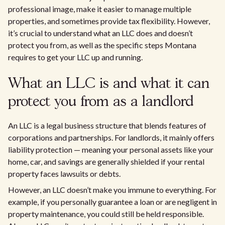
professional image, make it easier to manage multiple
properties, and sometimes provide tax flexibility. However,
it’s crucial to understand what an LLC does and doesn’t
protect you from, as well as the specific steps Montana
requires to get your LLC up and running.
What an LLC is and what it can
protect you from as a landlord
An LLC is a legal business structure that blends features of
corporations and partnerships. For landlords, it mainly offers
liability protection — meaning your personal assets like your
home, car, and savings are generally shielded if your rental
property faces lawsuits or debts.
However, an LLC doesn’t make you immune to everything. For
example, if you personally guarantee a loan or are negligent in
property maintenance, you could still be held responsible.