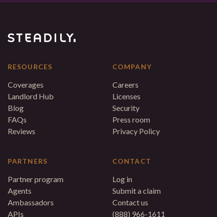
RESOURCES
COMPANY
Coverages
Careers
Landlord Hub
Licenses
Blog
Security
FAQs
Press room
Reviews
Privacy Policy
PARTNERS
CONTACT
Partner program
Log in
Agents
Submit a claim
Ambassadors
Contact us
APIs
(888) 966-1611