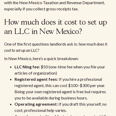
with the New Mexico Taxation and Revenue Department,
especially if you collect gross receipts tax.
How much does it cost to set up
an LLC in New Mexico?
One of the first questions landlords ask is:
how much does it
cost to set up an LLC?
In New Mexico, here’s a quick breakdown:
LLC filing fee:
$50 (one-time fee when you file your
articles of organization)
Registered agent fees:
If you hire a professional
registered agent, this can cost $100–$300 per year.
Being your own registered agent is free but requires
you to be available during business hours.
Operating agreement:
If you draft this yourself, no
cost; professional help varies.