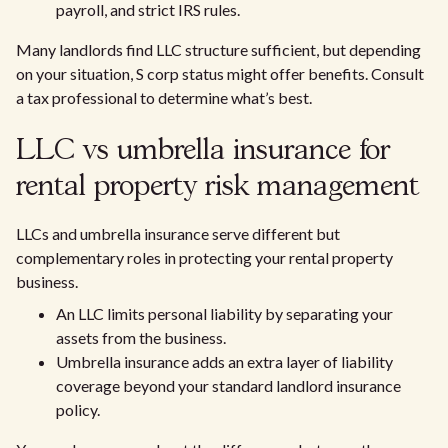
payroll, and strict IRS rules.
Many landlords find LLC structure sufficient, but depending
on your situation, S corp status might offer benefits. Consult
a tax professional to determine what’s best.
LLC vs umbrella insurance for
rental property risk management
LLCs and umbrella insurance serve different but
complementary roles in protecting your rental property
business.
An LLC limits personal liability by separating your
assets from the business.
Umbrella insurance adds an extra layer of liability
coverage beyond your standard landlord insurance
policy.