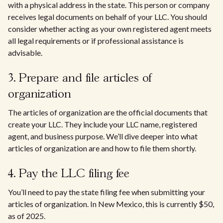
with a physical address in the state. This person or company
receives legal documents on behalf of your LLC. You should
consider whether acting as your own registered agent meets
all legal requirements or if professional assistance is
advisable.
3. Prepare and file articles of
organization
The articles of organization are the official documents that
create your LLC. They include your LLC name, registered
agent, and business purpose. We’ll dive deeper into what
articles of organization are and how to file them shortly.
4. Pay the LLC filing fee
You’ll need to pay the state filing fee when submitting your
articles of organization. In New Mexico, this is currently $50,
as of 2025.