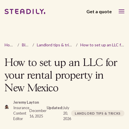
Get a quote
Home
/
Blog
/
Landlord tips & tricks
/
How to set up an LLC for your rental property in New Mexico
How to set up an LLC for
your rental property in
New Mexico
Jeremy Layton
Insurance
Updated:
July
December
Content
20,
LANDLORD TIPS & TRICKS
16, 2025
Editor
2026