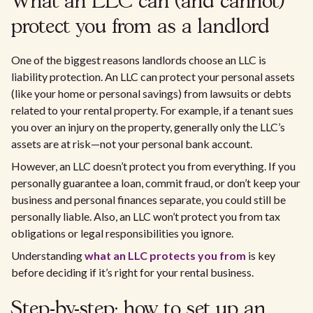
What an LLC can (and cannot)
protect you from as a landlord
One of the biggest reasons landlords choose an LLC is
liability protection. An LLC can protect your personal assets
(like your home or personal savings) from lawsuits or debts
related to your rental property. For example, if a tenant sues
you over an injury on the property, generally only the LLC’s
assets are at risk—not your personal bank account.
However, an LLC doesn’t protect you from everything. If you
personally guarantee a loan, commit fraud, or don’t keep your
business and personal finances separate, you could still be
personally liable. Also, an LLC won’t protect you from tax
obligations or legal responsibilities you ignore.
Understanding
what an LLC protects you from
is key
before deciding if it’s right for your rental business.
Step-by-step: how to set up an