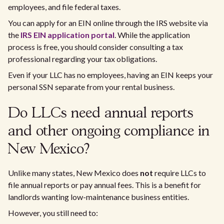
employees, and file federal taxes.
You can apply for an EIN online through the IRS website via
the
IRS EIN application portal
. While the application
process is free, you should consider consulting a tax
professional regarding your tax obligations.
Even if your LLC has no employees, having an EIN keeps your
personal SSN separate from your rental business.
Do LLCs need annual reports
and other ongoing compliance in
New Mexico?
Unlike many states, New Mexico does
not
require LLCs to
file annual reports or pay annual fees. This is a benefit for
landlords wanting low-maintenance business entities.
However, you still need to: