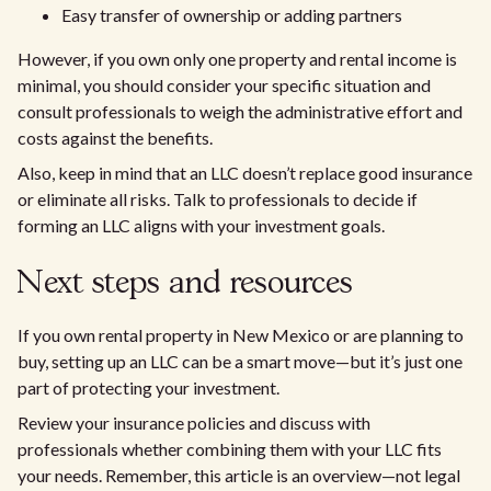
Easy transfer of ownership or adding partners
However, if you own only one property and rental income is
minimal, you should consider your specific situation and
consult professionals to weigh the administrative effort and
costs against the benefits.
Also, keep in mind that an LLC doesn’t replace good insurance
or eliminate all risks. Talk to professionals to decide if
forming an LLC aligns with your investment goals.
Next steps and resources
If you own rental property in New Mexico or are planning to
buy, setting up an LLC can be a smart move—but it’s just one
part of protecting your investment.
Review your insurance policies and discuss with
professionals whether combining them with your LLC fits
your needs. Remember, this article is an overview—not legal