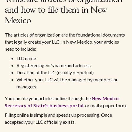
and how to file them in New
Mexico
The articles of organization are the foundational documents
that legally create your LLC. In New Mexico, your articles
need to include:
LLC name
Registered agent’s name and address
Duration of the LLC (usually perpetual)
Whether your LLC will be managed by members or
managers
You can file your articles online through the
New Mexico
Secretary of State’s business portal
, or mail a paper form.
Filing online is simple and speeds up processing. Once
accepted, your LLC officially exists.