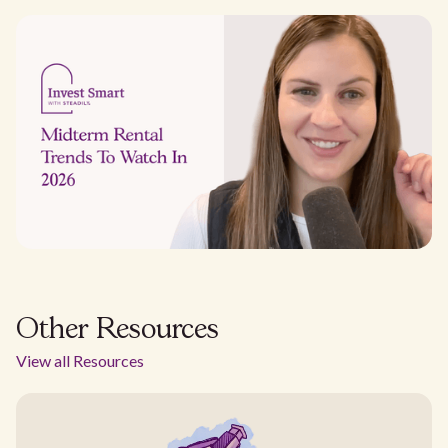
Other Resources
View all Resources