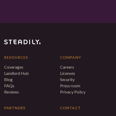
RESOURCES
COMPANY
Coverages
Careers
Landlord Hub
Licenses
Blog
Security
FAQs
Press room
Reviews
Privacy Policy
PARTNERS
CONTACT