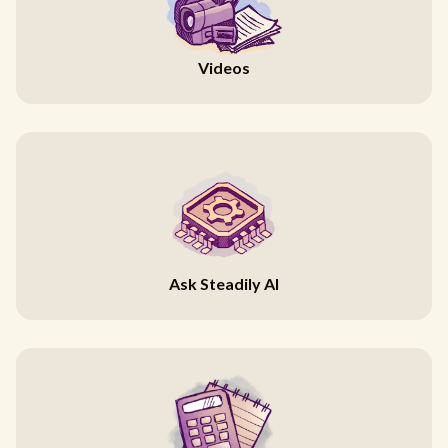
Videos
Ask Steadily AI