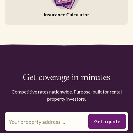
Insurance Calculator
Get coverage in minutes
Competitive rates nationwide. Purpose-built for rental
property investors.