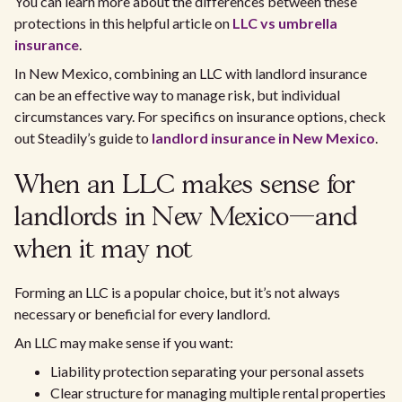
You can learn more about the differences between these
protections in this helpful article on
LLC vs umbrella
insurance
.
In New Mexico, combining an LLC with landlord insurance
can be an effective way to manage risk, but individual
circumstances vary. For specifics on insurance options, check
out Steadily’s guide to
landlord insurance in New Mexico
.
When an LLC makes sense for
landlords in New Mexico—and
when it may not
Forming an LLC is a popular choice, but it’s not always
necessary or beneficial for every landlord.
An LLC may make sense if you want:
Liability protection separating your personal assets
Clear structure for managing multiple rental properties