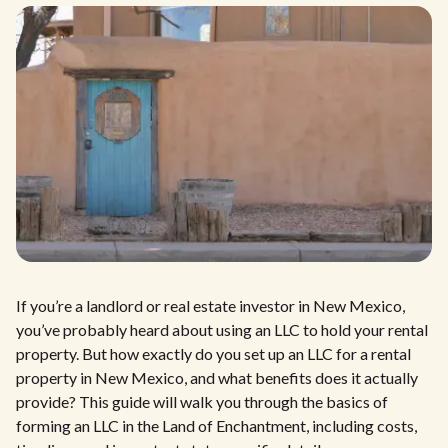
If you’re a landlord or real estate investor in New Mexico,
you’ve probably heard about using an LLC to hold your rental
property. But how exactly do you set up an LLC for a rental
property in New Mexico, and what benefits does it actually
provide? This guide will walk you through the basics of
forming an LLC in the Land of Enchantment, including costs,