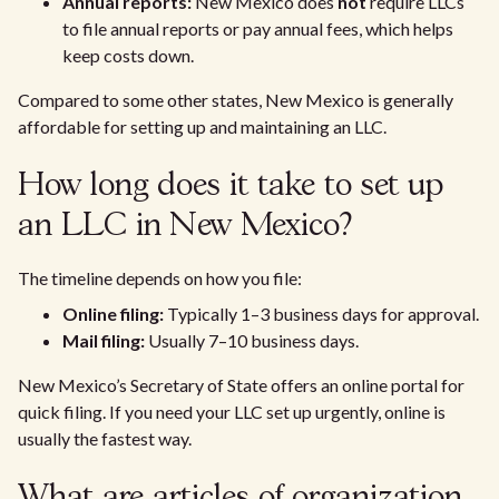
Annual reports:
New Mexico does
not
require LLCs
to file annual reports or pay annual fees, which helps
keep costs down.
Compared to some other states, New Mexico is generally
affordable for setting up and maintaining an LLC.
How long does it take to set up
an LLC in New Mexico?
The timeline depends on how you file:
Online filing:
Typically 1–3 business days for approval.
Mail filing:
Usually 7–10 business days.
New Mexico’s Secretary of State offers an online portal for
quick filing. If you need your LLC set up urgently, online is
usually the fastest way.
What are articles of organization