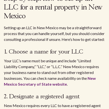
LLC for a rental property in New
Mexico
Setting up an LLC in New Mexico may be a straightforward
process that you can handle yourself, but you should consider
consulting a professional if unsure. Here’s how to get started:
1. Choose a name for your LLC
Your LLC’s name must be unique and include “Limited
Liability Company,” “LLC,” or “L.L.C.” New Mexico requires
your business name to stand out from other registered
businesses. You can check name availability on the
New
Mexico Secretary of State website
.
2. Designate a registered agent
New Mexico requires every LLC to have a registered agent