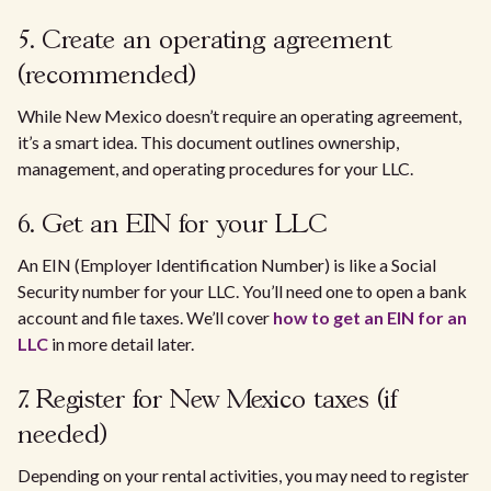
5. Create an operating agreement
(recommended)
While New Mexico doesn’t require an operating agreement,
it’s a smart idea. This document outlines ownership,
management, and operating procedures for your LLC.
6. Get an EIN for your LLC
An EIN (Employer Identification Number) is like a Social
Security number for your LLC. You’ll need one to open a bank
account and file taxes. We’ll cover
how to get an EIN for an
LLC
in more detail later.
7. Register for New Mexico taxes (if
needed)
Depending on your rental activities, you may need to register