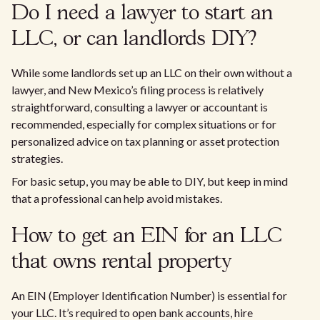
Do I need a lawyer to start an
LLC, or can landlords DIY?
While some landlords set up an LLC on their own without a
lawyer, and New Mexico’s filing process is relatively
straightforward, consulting a lawyer or accountant is
recommended, especially for complex situations or for
personalized advice on tax planning or asset protection
strategies.
For basic setup, you may be able to DIY, but keep in mind
that a professional can help avoid mistakes.
How to get an EIN for an LLC
that owns rental property
An EIN (Employer Identification Number) is essential for
your LLC. It’s required to open bank accounts, hire