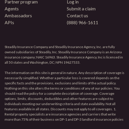
Partner program
Log in
Agents
Submit a claim
Ambassadors
Contact us
APIs
(888) 966-1611
Steadily Insurance Company and Steadily Insurance Agency, Inc. are fully
owned subsidiaries of Steadily, Inc. Steadily Insurance Company is an Arizona
insurance company; NAIC 16963. Steadily Insurance Agency, Inc is licensed in
all 50 states and Washington, DC; NPN 19627533.
The information on this site is general in nature. Any description of coverage is
necessarily simplified. Whether a particular loss is covered depends on the
specific facts and the provisions, exclusions and limits of the actual policy.
Nothing on this site alters the terms or conditions of any of our policies. You
should read the policy for a complete description of coverage. Coverage
options, limits, discounts, deductibles and other features are subject to
individuals meeting our underwriting criteria and state availability. Not all
features available in all states. Discounts may not apply to all coverages. 1.
Rental property specialists are insurance agencies and carriers that write
more than 75% of their business on DP-1 and DP-3 landlord insurance policies