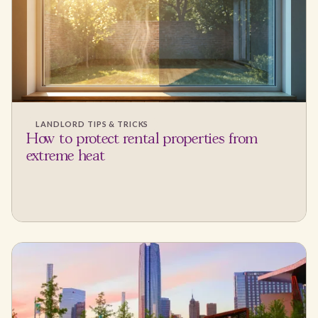
LANDLORD TIPS & TRICKS
How to protect rental properties from
extreme heat