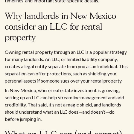
timelines, and important state-specific details.
Why landlords in New Mexico
consider an LLC for rental
property
Owning rental property through an LLC is a popular strategy
for many landlords. An LLC, or limited liability company,
creates a legal entity separate from you as an individual. This
separation can offer protections, such as shielding your
personal assets if someone sues over your rental property.
In New Mexico, where real estate investment is growing,
setting up an LLC can help streamline management and add
credibility. That said, it’s not a magic shield, and landlords
should understand what an LLC does—and doesn’t—do
before jumping in.