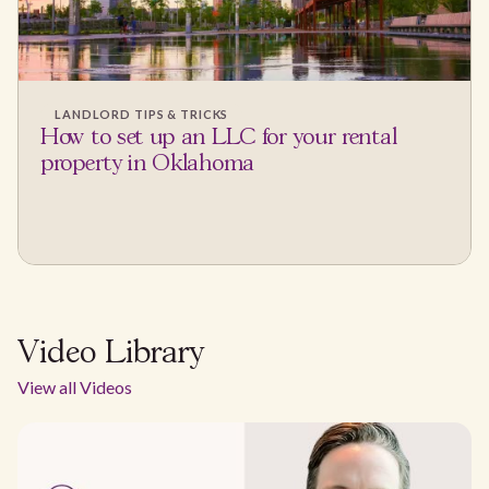
LANDLORD TIPS & TRICKS
How to set up an LLC for your rental
property in Oklahoma
Video Library
View all Videos