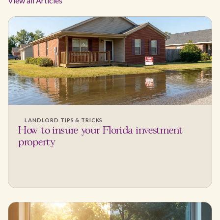
View all Articles
LANDLORD TIPS & TRICKS
How to insure your Florida investment
property