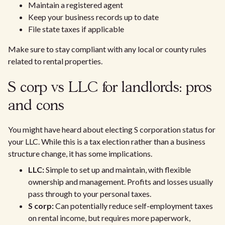
Maintain a registered agent
Keep your business records up to date
File state taxes if applicable
Make sure to stay compliant with any local or county rules
related to rental properties.
S corp vs LLC for landlords: pros
and cons
You might have heard about electing S corporation status for
your LLC. While this is a tax election rather than a business
structure change, it has some implications.
LLC:
Simple to set up and maintain, with flexible
ownership and management. Profits and losses usually
pass through to your personal taxes.
S corp:
Can potentially reduce self-employment taxes
on rental income, but requires more paperwork,