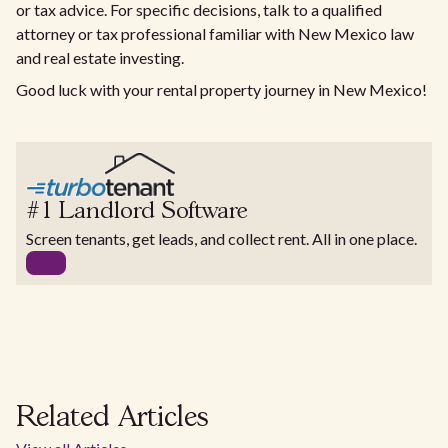
or tax advice. For specific decisions, talk to a qualified
attorney or tax professional familiar with New Mexico law
and real estate investing.
Good luck with your rental property journey in New Mexico!
#1 Landlord Software
Screen tenants, get leads, and collect rent. All in one place.
Related Articles