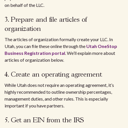
on behalf of the LLC.
3. Prepare and file articles of
organization
The articles of organization formally create your LLC. In
Utah, you can file these online through the
Utah OneStop
Business Registration portal
. We’ll explain more about
articles of organization below.
4. Create an operating agreement
While Utah does not require an operating agreement, it’s
highly recommended to outline ownership percentages,
management duties, and other rules. This is especially
important if you have partners.
5. Get an EIN from the IRS