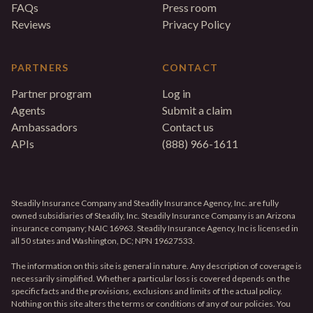
FAQs
Press room
Reviews
Privacy Policy
PARTNERS
CONTACT
Partner program
Log in
Agents
Submit a claim
Ambassadors
Contact us
APIs
(888) 966-1611
Steadily Insurance Company and Steadily Insurance Agency, Inc. are fully
owned subsidiaries of Steadily, Inc. Steadily Insurance Company is an Arizona
insurance company; NAIC 16963. Steadily Insurance Agency, Inc is licensed in
all 50 states and Washington, DC; NPN 19627533.
The information on this site is general in nature. Any description of coverage is
necessarily simplified. Whether a particular loss is covered depends on the
specific facts and the provisions, exclusions and limits of the actual policy.
Nothing on this site alters the terms or conditions of any of our policies. You