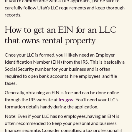
If you’re comfortable with a DIY approach, just be sure to
carefully follow Utah’s LLC requirements and keep thorough
records.
How to get an EIN for an LLC
that owns rental property
Once your LLC is formed, you’ll likely need an Employer
Identification Number (EIN) from the IRS. This is basically a
Social Security number for your business and is often
required to open bank accounts, hire employees, and file
taxes.
Generally, obtaining an EIN is free and can be done online
through the IRS website at
irs.gov
. You’ll need your LLC’s
formation details handy during the application.
Note: Even if your LLC has no employees, having an EIN is
often recommended to keep your personal and business
finances separate. Consider consulting a tax professional if