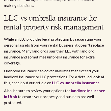
making decisions.
LLC vs umbrella insurance for
rental property risk management
While an LLC provides legal protection by separating your
personal assets from your rental business, it doesn’t replace
insurance. Many landlords pair their LLC with landlord
insurance and sometimes umbrella insurance for extra
coverage.
Umbrella insurance can cover liabilities that exceed your
landlord insurance or LLC protections. For a detailed look at
this, check out our article on
LLC vs umbrella insurance
.
Also, be sure to review your options for
landlord insurance
in Utah
to ensure your property and business are well
protected.