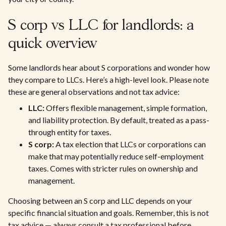
S corp vs LLC for landlords: a
quick overview
Some landlords hear about S corporations and wonder how
they compare to LLCs. Here’s a high-level look. Please note
these are general observations and not tax advice:
LLC:
Offers flexible management, simple formation,
and liability protection. By default, treated as a pass-
through entity for taxes.
S corp:
A tax election that LLCs or corporations can
make that may potentially reduce self-employment
taxes. Comes with stricter rules on ownership and
management.
Choosing between an S corp and LLC depends on your
specific financial situation and goals. Remember, this is not
tax advice — always consult a tax professional before