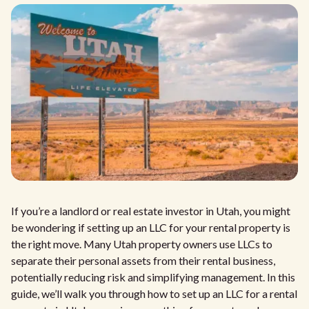
If you’re a landlord or real estate investor in Utah, you might
be wondering if setting up an LLC for your rental property is
the right move. Many Utah property owners use LLCs to
separate their personal assets from their rental business,
potentially reducing risk and simplifying management. In this
guide, we’ll walk you through how to set up an LLC for a rental