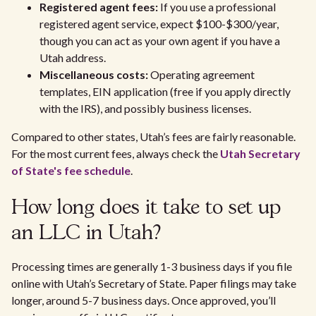
Registered agent fees:
If you use a professional
registered agent service, expect $100-$300/year,
though you can act as your own agent if you have a
Utah address.
Miscellaneous costs:
Operating agreement
templates, EIN application (free if you apply directly
with the IRS), and possibly business licenses.
Compared to other states, Utah’s fees are fairly reasonable.
For the most current fees, always check the
Utah Secretary
of State's fee schedule
.
How long does it take to set up
an LLC in Utah?
Processing times are generally 1-3 business days if you file
online with Utah’s Secretary of State. Paper filings may take
longer, around 5-7 business days. Once approved, you’ll