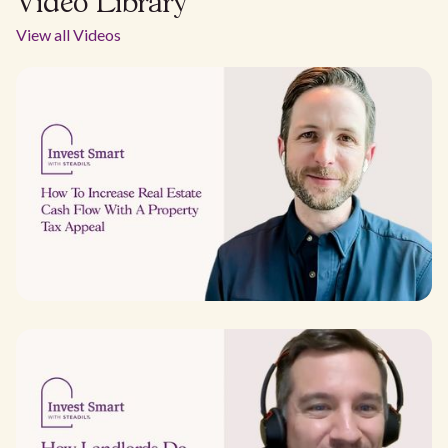
Video Library
View all Videos