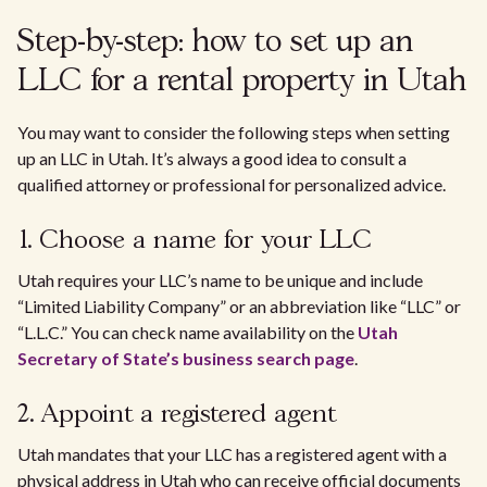
Step-by-step: how to set up an
LLC for a rental property in Utah
You may want to consider the following steps when setting
up an LLC in Utah. It’s always a good idea to consult a
qualified attorney or professional for personalized advice.
1. Choose a name for your LLC
Utah requires your LLC’s name to be unique and include
“Limited Liability Company” or an abbreviation like “LLC” or
“L.L.C.” You can check name availability on the
Utah
Secretary of State’s business search page
.
2. Appoint a registered agent
Utah mandates that your LLC has a registered agent with a
physical address in Utah who can receive official documents