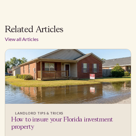
Related Articles
View all Articles
LANDLORD TIPS & TRICKS
How to insure your Florida investment
property