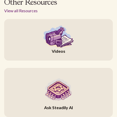
Other Resources
View all Resources
Videos
Ask Steadily AI