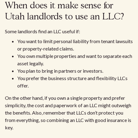
When does it make sense for
Utah landlords to use an LLC?
Some landlords find an LLC useful if:
You want to limit personal liability from tenant lawsuits
or property-related claims.
You own multiple properties and want to separate each
asset legally.
You plan to bring in partners or investors.
You prefer the business structure and flexibility LLCs
offer.
On the other hand, if you own a single property and prefer
simplicity, the cost and paperwork of an LLC might outweigh
the benefits. Also, remember that LLCs don’t protect you
from everything, so combining an LLC with good insurance is
key.