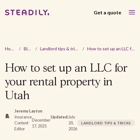
Get a quote
Home
/
Blog
/
Landlord tips & tricks
/
How to set up an LLC for your rental property in Utah
How to set up an LLC for
your rental property in
Utah
Jeremy Layton
Insurance
Updated:
July
December
Content
20,
LANDLORD TIPS & TRICKS
17, 2025
Editor
2026