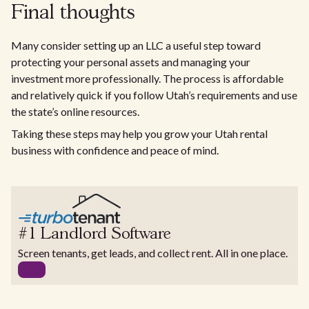
Final thoughts
Many consider setting up an LLC a useful step toward
protecting your personal assets and managing your
investment more professionally. The process is affordable
and relatively quick if you follow Utah’s requirements and use
the state’s online resources.
Taking these steps may help you grow your Utah rental
business with confidence and peace of mind.
#1 Landlord Software
Screen tenants, get leads, and collect rent. All in one place.