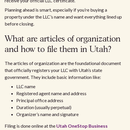
receive your official LLC certificate.
Planning ahead is smart, especially if you’re buying a
property under the LLC’s name and want everything lined up
before closing.
What are articles of organization
and how to file them in Utah?
The articles of organization are the foundational document
that officially registers your LLC with Utah’s state
government. They include basic information like:
LLC name
Registered agent name and address
Principal office address
Duration (usually perpetual)
Organizer’s name and signature
Filing is done online at the
Utah OneStop Business