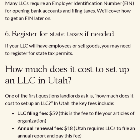
Many LLCs require an Employer Identification Number (EIN)
for opening bank accounts and filing taxes. We’ll cover how
to get an EIN later on.
6. Register for state taxes if needed
If your LLC will have employees or sell goods, you may need
to register for state tax permits.
How much does it cost to set up
an LLC in Utah?
One of the first questions landlords ask is, “how much does it
cost to set up an LLC?” In Utah, the key fees include:
LLC filing fee:
$59 (this is the fee to file your articles of
organization)
Annual renewal fee:
$18 (Utah requires LLCs to file an
annual report and pay this fee)