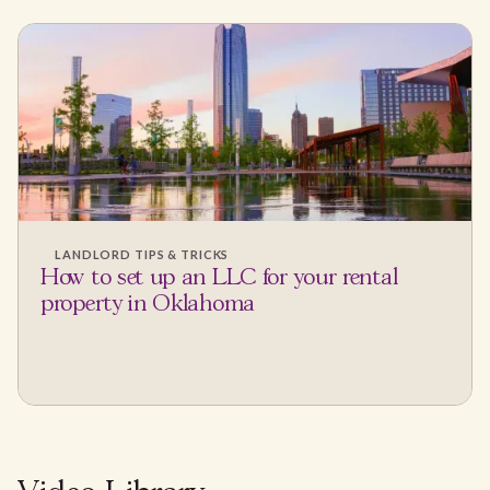
LANDLORD TIPS & TRICKS
How to set up an LLC for your rental
property in Oklahoma