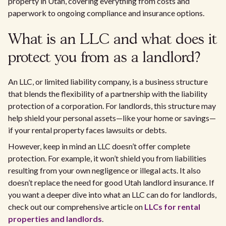
property in Utah, covering everything from costs and
paperwork to ongoing compliance and insurance options.
What is an LLC and what does it
protect you from as a landlord?
An LLC, or limited liability company, is a business structure
that blends the flexibility of a partnership with the liability
protection of a corporation. For landlords, this structure may
help shield your personal assets—like your home or savings—
if your rental property faces lawsuits or debts.
However, keep in mind an LLC doesn’t offer complete
protection. For example, it won’t shield you from liabilities
resulting from your own negligence or illegal acts. It also
doesn’t replace the need for good Utah landlord insurance. If
you want a deeper dive into what an LLC can do for landlords,
check out our comprehensive article on
LLCs for rental
properties and landlords
.