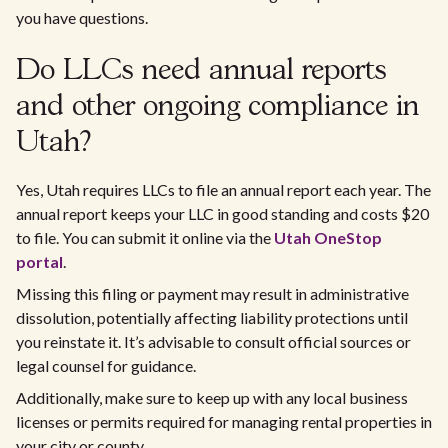
you have questions.
Do LLCs need annual reports
and other ongoing compliance in
Utah?
Yes, Utah requires LLCs to file an annual report each year. The
annual report keeps your LLC in good standing and costs $20
to file. You can submit it online via the
Utah OneStop
portal
.
Missing this filing or payment may result in administrative
dissolution, potentially affecting liability protections until
you reinstate it. It’s advisable to consult official sources or
legal counsel for guidance.
Additionally, make sure to keep up with any local business
licenses or permits required for managing rental properties in
your city or county.