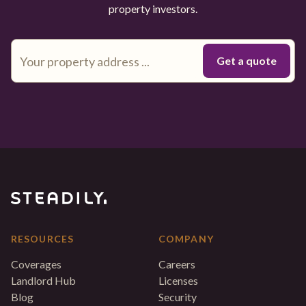
property investors.
RESOURCES
COMPANY
Coverages
Careers
Landlord Hub
Licenses
Blog
Security