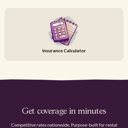
Insurance Calculator
Get coverage in minutes
Competitive rates nationwide. Purpose-built for rental