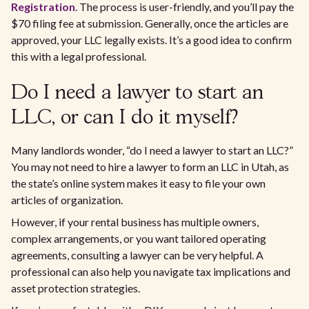
Registration
. The process is user-friendly, and you’ll pay the
$70 filing fee at submission. Generally, once the articles are
approved, your LLC legally exists. It’s a good idea to confirm
this with a legal professional.
Do I need a lawyer to start an
LLC, or can I do it myself?
Many landlords wonder, “do I need a lawyer to start an LLC?”
You may not need to hire a lawyer to form an LLC in Utah, as
the state’s online system makes it easy to file your own
articles of organization.
However, if your rental business has multiple owners,
complex arrangements, or you want tailored operating
agreements, consulting a lawyer can be very helpful. A
professional can also help you navigate tax implications and
asset protection strategies.