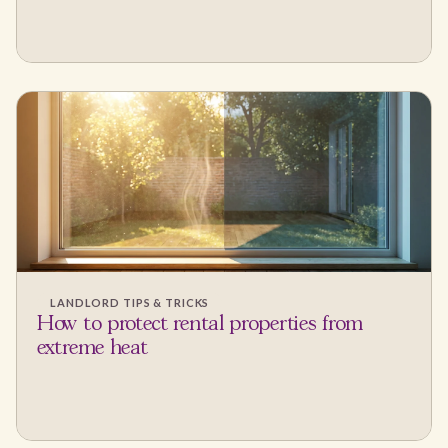
LANDLORD TIPS & TRICKS
How to protect rental properties from
extreme heat