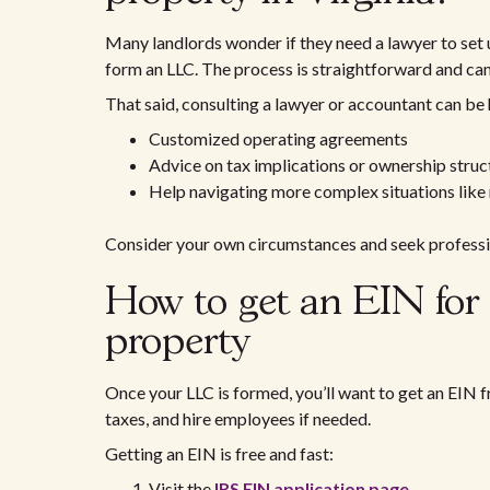
Many landlords wonder if they need a lawyer to set u
form an LLC. The process is straightforward and can
That said, consulting a lawyer or accountant can be h
Customized operating agreements
Advice on tax implications or ownership struc
Help navigating more complex situations like
Consider your own circumstances and seek professio
How to get an EIN for
property
Once your LLC is formed, you’ll want to get an EIN f
taxes, and hire employees if needed.
Getting an EIN is free and fast:
Visit the
IRS EIN application page
.