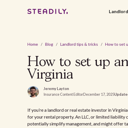
Landlor
Home
/
Blog
/
Landlord tips & tricks
/
How to set up an
Virginia
Jeremy Layton
Insurance Content Editor
December 17, 2025
Update
If you’re a landlord or real estate investor in Virgi
for your rental property. An LLC, or limited liabilit
potentially simplify management, and might offer t