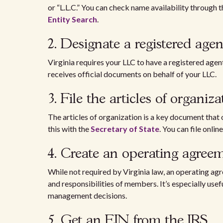
or “L.L.C.” You can check name availability through 
Entity Search
.
2. Designate a registered agen
Virginia requires your LLC to have a registered agen
receives official documents on behalf of your LLC.
3. File the articles of organiza
The articles of organization is a key document that of
this with the
Secretary of State
. You can file onlin
4. Create an operating agre
While not required by Virginia law, an operating ag
and responsibilities of members. It’s especially usef
management decisions.
5. Get an EIN from the IRS