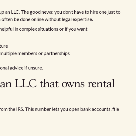
p an LLC. The good news: you don’t have to hire one just to
 often be done online without legal expertise.
elpful in complex situations or if you want:
ture
 multiple members or partnerships
nal advice if unsure.
 an LLC that owns rental
rom the IRS. This number lets you open bank accounts, file