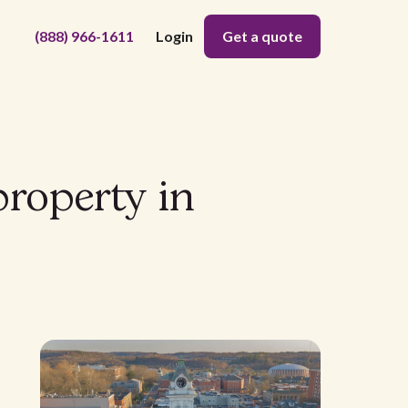
(888) 966-1611
Login
Get a quote
property in