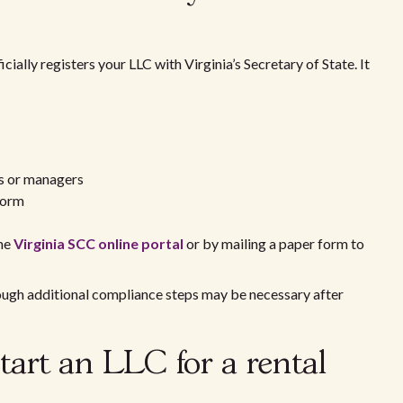
icially registers your LLC with Virginia’s Secretary of State. It
s or managers
form
the
Virginia SCC online portal
or by mailing a paper form to
hough additional compliance steps may be necessary after
tart an LLC for a rental