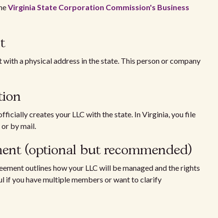
the
Virginia State Corporation Commission's Business
t
t with a physical address in the state. This person or company
tion
ficially creates your LLC with the state. In Virginia, you file
e or by mail.
ement (optional but recommended)
reement outlines how your LLC will be managed and the rights
ul if you have multiple members or want to clarify