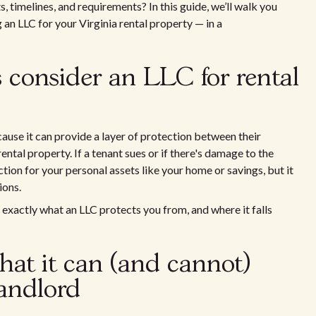
s, timelines, and requirements? In this guide, we’ll walk you
n LLC for your Virginia rental property — in a
 consider an LLC for rental
ause it can provide a layer of protection between their
rental property. If a tenant sues or if there's damage to the
tion for your personal assets like your home or savings, but it
ions.
g exactly what an LLC protects you from, and where it falls
at it can (and cannot)
landlord