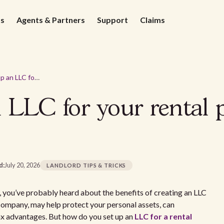
ds
Agents & Partners
Support
Claims
How to set up an LLC for your rental property in Virginia
 LLC for your rental 
d:
July 20, 2026
LANDLORD TIPS & TRICKS
nia, you’ve probably heard about the benefits of creating an LLC
y company, may help protect your personal assets, can
ax advantages. But how do you set up an
LLC for a rental