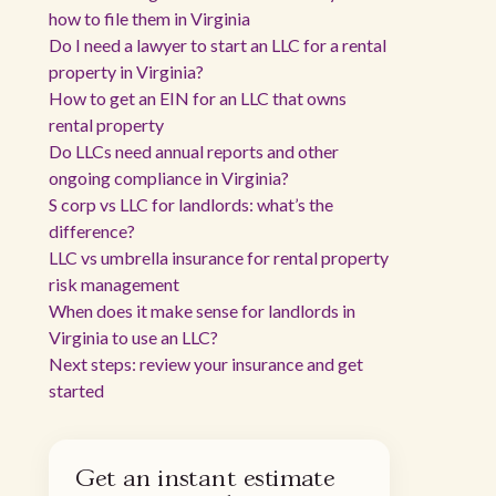
how to file them in Virginia
Do I need a lawyer to start an LLC for a rental
property in Virginia?
How to get an EIN for an LLC that owns
rental property
Do LLCs need annual reports and other
ongoing compliance in Virginia?
S corp vs LLC for landlords: what’s the
difference?
LLC vs umbrella insurance for rental property
risk management
When does it make sense for landlords in
Virginia to use an LLC?
Next steps: review your insurance and get
started
Get an instant estimate