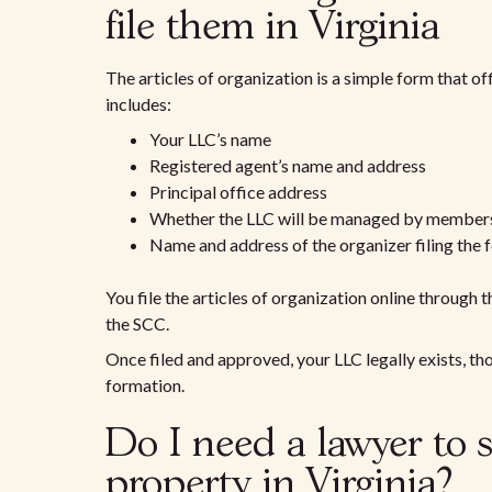
file them in Virginia
The articles of organization is a simple form that off
includes:
Your LLC’s name
Registered agent’s name and address
Principal office address
Whether the LLC will be managed by member
Name and address of the organizer filing the 
You file the articles of organization online through 
the SCC.
Once filed and approved, your LLC legally exists, t
formation.
Do I need a lawyer to s
property in Virginia?