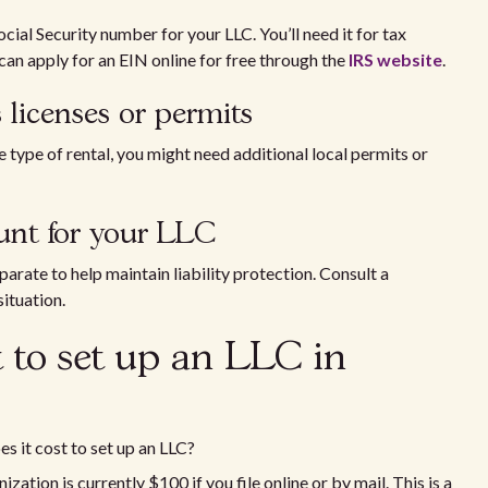
cial Security number for your LLC. You’ll need it for tax
an apply for an EIN online for free through the
IRS website
.
 licenses or permits
 type of rental, you might need additional local permits or
unt for your LLC
rate to help maintain liability protection. Consult a
situation.
 to set up an LLC in
 it cost to set up an LLC?
nization is currently $100 if you file online or by mail. This is a