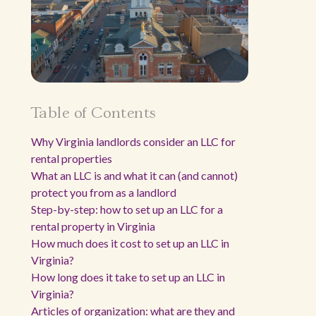
Table of Contents
Why Virginia landlords consider an LLC for
rental properties
What an LLC is and what it can (and cannot)
protect you from as a landlord
Step-by-step: how to set up an LLC for a
rental property in Virginia
How much does it cost to set up an LLC in
Virginia?
How long does it take to set up an LLC in
Virginia?
Articles of organization: what are they and