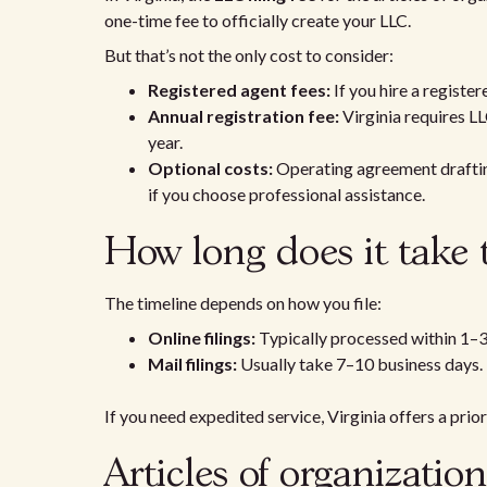
one-time fee to officially create your LLC.
But that’s not the only cost to consider:
Registered agent fees:
If you hire a registe
Annual registration fee:
Virginia requires LL
year.
Optional costs:
Operating agreement drafting 
if you choose professional assistance.
How long does it take 
The timeline depends on how you file:
Online filings:
Typically processed within 1–3
Mail filings:
Usually take 7–10 business days.
If you need expedited service, Virginia offers a prior
Articles of organizatio