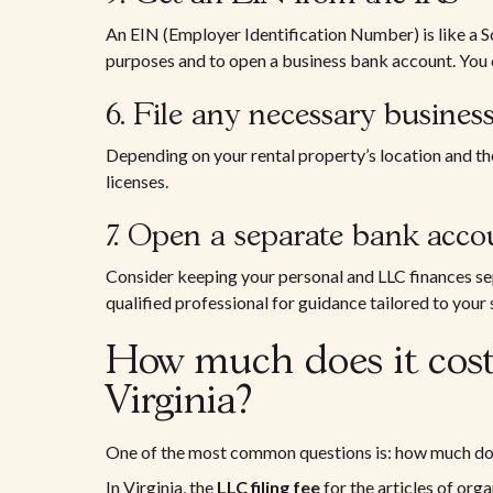
An EIN (Employer Identification Number) is like a So
purposes and to open a business bank account. You c
6. File any necessary business
Depending on your rental property’s location and the
licenses.
7. Open a separate bank acco
Consider keeping your personal and LLC finances sepa
qualified professional for guidance tailored to your 
How much does it cost
Virginia?
One of the most common questions is: how much does
In Virginia, the
LLC filing fee
for the articles of orga