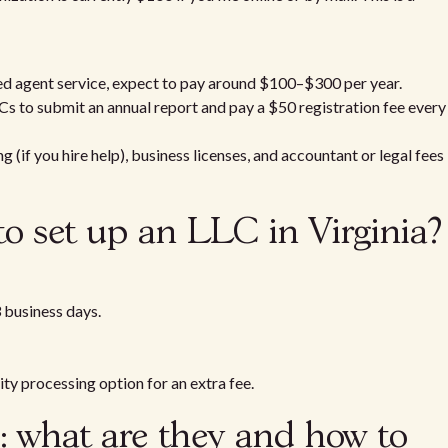
red agent service, expect to pay around $100–$300 per year.
Cs to submit an annual report and pay a $50 registration fee every
(if you hire help), business licenses, and accountant or legal fees
to set up an LLC in Virginia?
 business days.
ity processing option for an extra fee.
n: what are they and how to