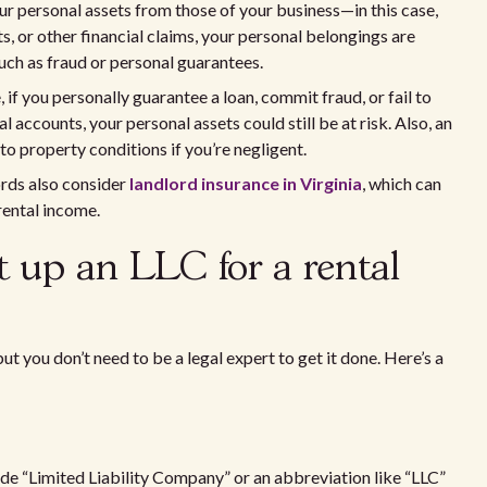
our personal assets from those of your business—in this case,
ts, or other financial claims, your personal belongings are
uch as fraud or personal guarantees.
 if you personally guarantee a loan, commit fraud, or fail to
accounts, your personal assets could still be at risk. Also, an
to property conditions if you’re negligent.
ords also consider
landlord insurance in Virginia
, which can
rental income.
et up an LLC for a rental
but you don’t need to be a legal expert to get it done. Here’s a
ude “Limited Liability Company” or an abbreviation like “LLC”