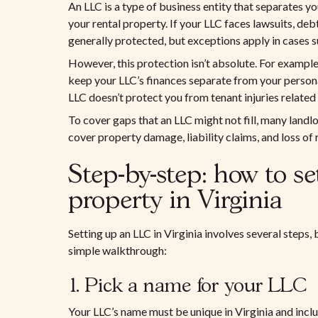
An LLC is a type of business entity that separates y
your rental property. If your LLC faces lawsuits, deb
generally protected, but exceptions apply in cases s
However, this protection isn’t absolute. For example,
keep your LLC’s finances separate from your personal 
LLC doesn’t protect you from tenant injuries related 
To cover gaps that an LLC might not fill, many landl
cover property damage, liability claims, and loss of 
Step-by-step: how to s
property in Virginia
Setting up an LLC in Virginia involves several steps, 
simple walkthrough:
1. Pick a name for your LLC
Your LLC’s name must be unique in Virginia and incl