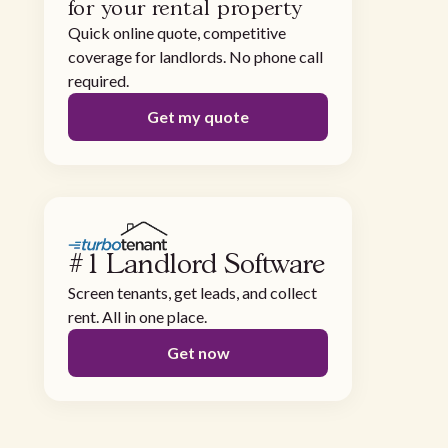
for your rental property
Quick online quote, competitive
coverage for landlords. No phone call
required.
Get my quote
#1 Landlord Software
Screen tenants, get leads, and collect
rent. All in one place.
Get now