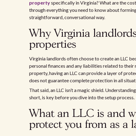
property
specifically in Virginia? What are the cost
through everything you need to know about forming a
straightforward, conversational way.
Why Virginia landlords
properties
Virginia landlords often choose to create an LLC bec
personal finances and any liabilities related to their 
property, having an LLC can provide a layer of protec
does not guarantee complete protection in all situat
That said, an LLC isn’t a magic shield. Understandin
short, is key before you dive into the setup process.
What an LLC is and wh
protect you from as a 