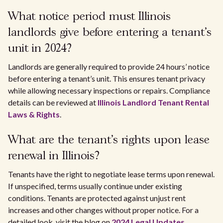
What notice period must Illinois
landlords give before entering a tenant’s
unit in 2024?
Landlords are generally required to provide 24 hours’ notice
before entering a tenant’s unit. This ensures tenant privacy
while allowing necessary inspections or repairs. Compliance
details can be reviewed at
Illinois Landlord Tenant Rental
Laws & Rights
.
What are the tenant's rights upon lease
renewal in Illinois?
Tenants have the right to negotiate lease terms upon renewal.
If unspecified, terms usually continue under existing
conditions. Tenants are protected against unjust rent
increases and other changes without proper notice. For a
detailed look, visit the blog on
2024 Legal Updates