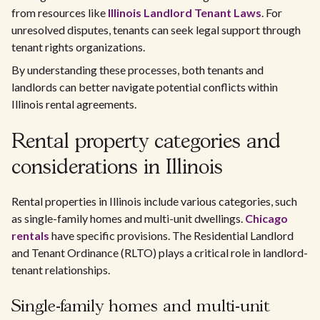
from resources like
Illinois Landlord Tenant Laws
. For
unresolved disputes, tenants can seek legal support through
tenant rights organizations.
By understanding these processes, both tenants and
landlords can better navigate potential conflicts within
Illinois rental agreements.
Rental property categories and
considerations in Illinois
Rental properties in Illinois include various categories, such
as single-family homes and multi-unit dwellings.
Chicago
rentals
have specific provisions. The Residential Landlord
and Tenant Ordinance (RLTO) plays a critical role in landlord-
tenant relationships.
Single-family homes and multi-unit