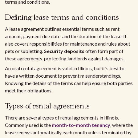
terms and conditions.
Defining lease terms and conditions
A lease agreement outlines essential terms such as rent
amount, payment due date, and the duration of the lease. It
also covers responsibilities for maintenance and rules about
pets or subletting.
Security deposits
often form part of
these agreements, protecting landlords against damages.
An oral rental agreement is valid in Illinois, but it's best to
have a written document to prevent misunderstandings.
Knowing the details of the terms can help ensure both parties
meet their obligations.
Types of rental agreements
There are several types of rental agreements in Illinois.
Commonly used is the
month-to-month tenancy
, where the
lease renews automatically each month unless terminated by