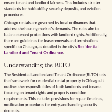
ensure tenant and landlord fairness. This includes stricter
standards for habitability, security deposits, and eviction
procedures.
Chicago rentals are governed by local ordinances that
address the housing market's demands. The rules aim to
balance tenant protections with landlord rights. Additionally,
there are guidelines for lease renewals and terminations
specific to Chicago, as detailed in the city's
Residential
Landlord and Tenant Ordinance
.
Understanding the RLTO
The Residential Landlord and Tenant Ordinance (RLTO) sets
the framework for residential rental property in Chicago. It
outlines the responsibilities of both landlords and tenants,
focusing on tenant rights and property condition
requirements. This includes provisions for repair timelines,
notification procedures for entry, and handling security
deposits.