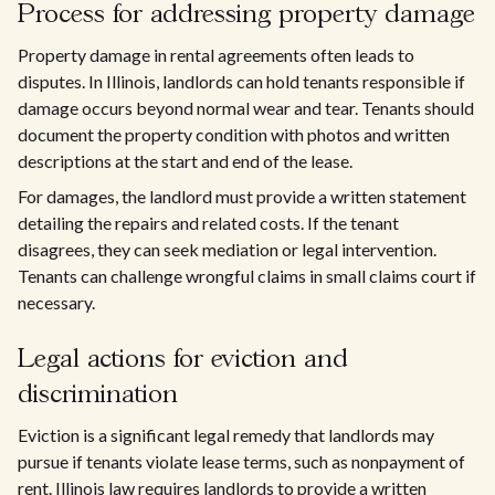
Process for addressing property damage
Property damage in rental agreements often leads to
disputes. In Illinois, landlords can hold tenants responsible if
damage occurs beyond normal wear and tear. Tenants should
document the property condition with photos and written
descriptions at the start and end of the lease.
For damages, the landlord must provide a written statement
detailing the repairs and related costs. If the tenant
disagrees, they can seek mediation or legal intervention.
Tenants can challenge wrongful claims in small claims court if
necessary.
Legal actions for eviction and
discrimination
Eviction is a significant legal remedy that landlords may
pursue if tenants violate lease terms, such as nonpayment of
rent. Illinois law requires landlords to provide a written