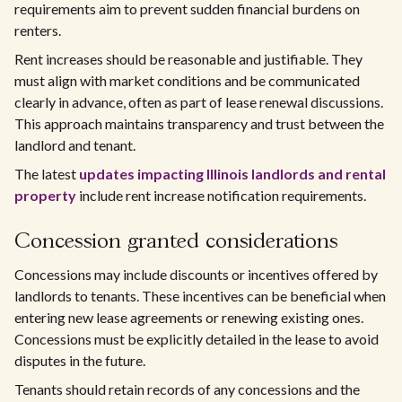
requirements aim to prevent sudden financial burdens on
renters.
Rent increases should be reasonable and justifiable. They
must align with market conditions and be communicated
clearly in advance, often as part of lease renewal discussions.
This approach maintains transparency and trust between the
landlord and tenant.
The latest
updates impacting Illinois landlords and rental
property
include rent increase notification requirements.
Concession granted considerations
Concessions may include discounts or incentives offered by
landlords to tenants. These incentives can be beneficial when
entering new lease agreements or renewing existing ones.
Concessions must be explicitly detailed in the lease to avoid
disputes in the future.
Tenants should retain records of any concessions and the