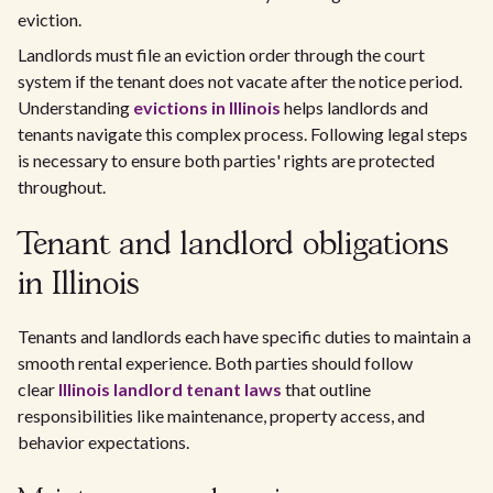
eviction.
Landlords must file an eviction order through the court
system if the tenant does not vacate after the notice period.
Understanding
evictions in Illinois
helps landlords and
tenants navigate this complex process. Following legal steps
is necessary to ensure both parties' rights are protected
throughout.
Tenant and landlord obligations
in Illinois
Tenants and landlords each have specific duties to maintain a
smooth rental experience. Both parties should follow
clear
Illinois landlord tenant laws
that outline
responsibilities like maintenance, property access, and
behavior expectations.