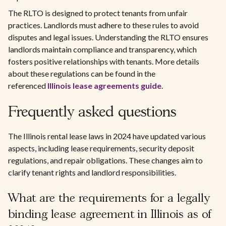
The RLTO is designed to protect tenants from unfair
practices. Landlords must adhere to these rules to avoid
disputes and legal issues. Understanding the RLTO ensures
landlords maintain compliance and transparency, which
fosters positive relationships with tenants. More details
about these regulations can be found in the
referenced
Illinois lease agreements guide
.
Frequently asked questions
The Illinois rental lease laws in 2024 have updated various
aspects, including lease requirements, security deposit
regulations, and repair obligations. These changes aim to
clarify tenant rights and landlord responsibilities.
What are the requirements for a legally
binding lease agreement in Illinois as of