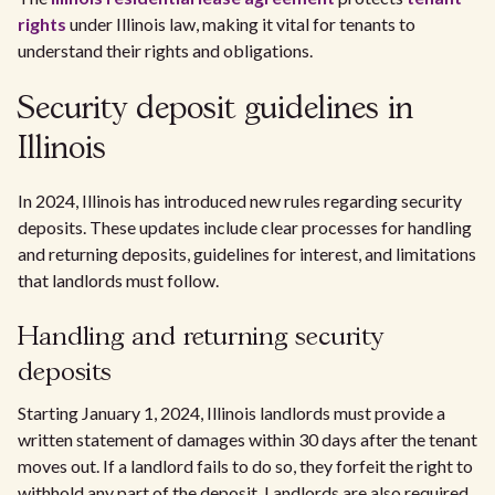
rights
under Illinois law, making it vital for tenants to
understand their rights and obligations.
Security deposit guidelines in
Illinois
In 2024, Illinois has introduced new rules regarding security
deposits. These updates include clear processes for handling
and returning deposits, guidelines for interest, and limitations
that landlords must follow.
Handling and returning security
deposits
Starting January 1, 2024, Illinois landlords must provide a
written statement of damages within 30 days after the tenant
moves out. If a landlord fails to do so, they forfeit the right to
withhold any part of the deposit. Landlords are also required