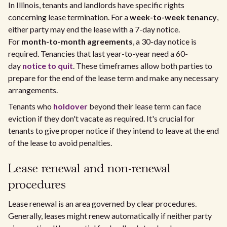
In Illinois, tenants and landlords have specific rights
concerning lease termination. For a
week-to-week tenancy
,
either party may end the lease with a 7-day notice.
For
month-to-month agreements
, a 30-day notice is
required. Tenancies that last year-to-year need a 60-
day
notice to quit
. These timeframes allow both parties to
prepare for the end of the lease term and make any necessary
arrangements.
Tenants who
holdover
beyond their lease term can face
eviction if they don't vacate as required. It's crucial for
tenants to give proper notice if they intend to leave at the end
of the lease to avoid penalties.
Lease renewal and non-renewal
procedures
Lease renewal is an area governed by clear procedures.
Generally, leases might renew automatically if neither party