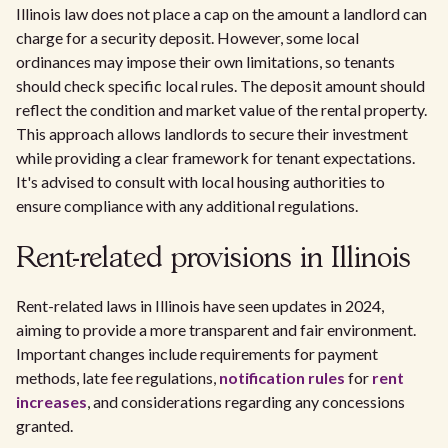
Illinois law does not place a cap on the amount a landlord can
charge for a security deposit. However, some local
ordinances may impose their own limitations, so tenants
should check specific local rules. The deposit amount should
reflect the condition and market value of the rental property.
This approach allows landlords to secure their investment
while providing a clear framework for tenant expectations.
It's advised to consult with local housing authorities to
ensure compliance with any additional regulations.
Rent-related provisions in Illinois
Rent-related laws in Illinois have seen updates in 2024,
aiming to provide a more transparent and fair environment.
Important changes include requirements for payment
methods, late fee regulations,
notification rules
for
rent
increases
, and considerations regarding any concessions
granted.