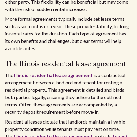
either party. This flexibility can be beneficial but may come
with the risk of sudden rental increases.
More formal agreements typically include set lease terms,
such as six months or a year. These provide stability, locking
in rental rates for the duration. Each type of agreement has
its own benefits and challenges, but clear terms will help
avoid disputes.
The Illinois residential lease agreement
The
Illinois residential lease agreement
is a contractual
arrangement between a landlord and tenant for renting a
residential property. This agreement is detailed and binds
both parties legally, ensuring they adhere to the outlined
terms. Often, these agreements are accompanied by a
security deposit requirement before move-in.
Residential leases dictate that landlords maintain a livable
property condition while tenants must pay rent on time.
The
Illinois residential lease agreement
protects
tenant