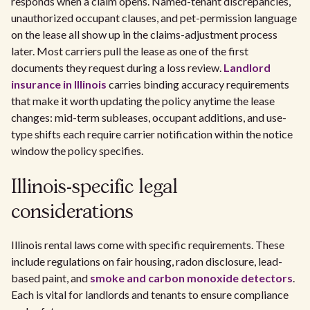
responds when a claim opens. Named-tenant discrepancies,
unauthorized occupant clauses, and pet-permission language
on the lease all show up in the claims-adjustment process
later. Most carriers pull the lease as one of the first
documents they request during a loss review.
Landlord
insurance in Illinois
carries binding accuracy requirements
that make it worth updating the policy anytime the lease
changes: mid-term subleases, occupant additions, and use-
type shifts each require carrier notification within the notice
window the policy specifies.
Illinois-specific legal
considerations
Illinois rental laws come with specific requirements. These
include regulations on fair housing, radon disclosure, lead-
based paint, and
smoke and carbon monoxide detectors
.
Each is vital for landlords and tenants to ensure compliance