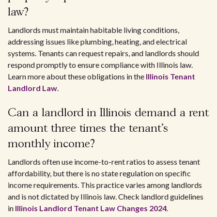
law?
Landlords must maintain habitable living conditions,
addressing issues like plumbing, heating, and electrical
systems. Tenants can request repairs, and landlords should
respond promptly to ensure compliance with Illinois law.
Learn more about these obligations in the
Illinois Tenant
Landlord Law
.
Can a landlord in Illinois demand a rent
amount three times the tenant's
monthly income?
Landlords often use income-to-rent ratios to assess tenant
affordability, but there is no state regulation on specific
income requirements. This practice varies among landlords
and is not dictated by Illinois law. Check landlord guidelines
in
Illinois Landlord Tenant Law Changes 2024
.