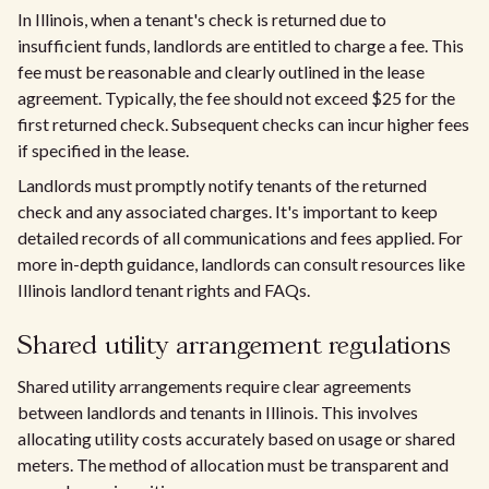
In Illinois, when a tenant's check is returned due to
insufficient funds, landlords are entitled to charge a fee. This
fee must be reasonable and clearly outlined in the lease
agreement. Typically, the fee should not exceed $25 for the
first returned check. Subsequent checks can incur higher fees
if specified in the lease.
Landlords must promptly notify tenants of the returned
check and any associated charges. It's important to keep
detailed records of all communications and fees applied. For
more in-depth guidance, landlords can consult resources like
Illinois landlord tenant rights and FAQs.
Shared utility arrangement regulations
Shared utility arrangements require clear agreements
between landlords and tenants in Illinois. This involves
allocating utility costs accurately based on usage or shared
meters. The method of allocation must be transparent and