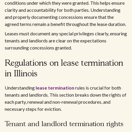
conditions under which they were granted. This helps ensure
clarity and accountability for both parties. Understanding
and properly documenting concessions ensure that the
agreed terms remain a benefit throughout the lease duration.
Leases must document any special privileges clearly, ensuring
tenants and landlords are clear on the expectations
surrounding concessions granted.
Regulations on lease termination
in Illinois
Understanding
lease termination
rules is crucial for both
tenants and landlords. This section breaks down the rights of
each party, renewal and non-renewal procedures, and
necessary steps for eviction.
Tenant and landlord termination rights