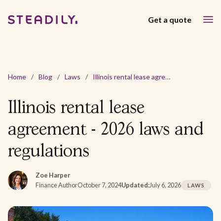
Get a quote
Home
/
Blog
/
Laws
/
Illinois rental lease agreement - 2026 laws and regulations
Illinois rental lease
agreement - 2026 laws and
regulations
Zoe Harper
Finance Author
October 7, 2024
Updated:
July 6, 2026
LAWS