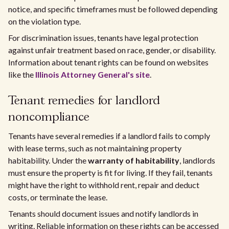
notice, and specific timeframes must be followed depending
on the violation type.
For discrimination issues, tenants have legal protection
against unfair treatment based on race, gender, or disability.
Information about tenant rights can be found on websites
like the
Illinois Attorney General's site
.
Tenant remedies for landlord
noncompliance
Tenants have several remedies if a landlord fails to comply
with lease terms, such as not maintaining property
habitability. Under the
warranty of habitability
, landlords
must ensure the property is fit for living. If they fail, tenants
might have the right to withhold rent, repair and deduct
costs, or terminate the lease.
Tenants should document issues and notify landlords in
writing. Reliable information on these rights can be accessed