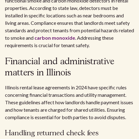
functional smoke and carbon monoxide detectors in rental
properties. According to state law, detectors must be
installed in specific locations such as near bedrooms and
living areas. Compliance ensures that landlords meet safety
standards and protect tenants from potential hazards related
to smoke and
carbon monoxide
. Addressing these
requirements is crucial for tenant safety.
Financial and administrative
matters in Illinois
Illinois rental lease agreements in 2024 have specific rules
concerning financial transactions and utility management.
These guidelines affect how landlords handle payment issues
and how tenants are charged for shared utilities. Ensuring
compliance is essential for both parties to avoid disputes.
Handling returned check fees