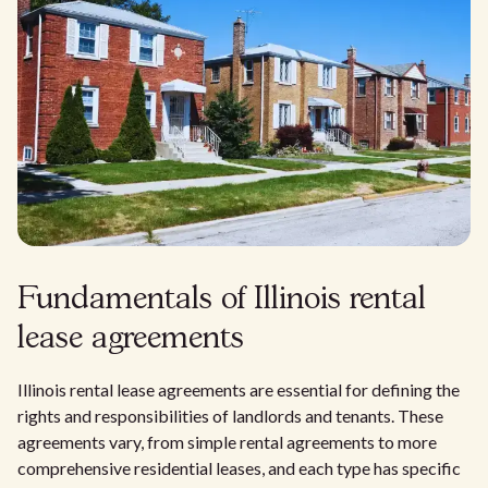
Fundamentals of Illinois rental
lease agreements
Illinois rental lease agreements are essential for defining the
rights and responsibilities of landlords and tenants. These
agreements vary, from simple rental agreements to more
comprehensive residential leases, and each type has specific