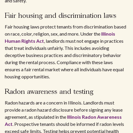
and safety.
Fair housing and discrimination laws
Fair housing laws protect tenants from discrimination based
on race, color, religion, sex, and more. Under the
Illinois
Human Rights Act
, landlords must not engage in practices
that treat individuals unfairly. This includes avoiding
deceptive business practices and discriminatory behavior
during the rental process. Compliance with these laws
ensures a fair rental market where all individuals have equal
housing opportunities.
Radon awareness and testing
Radon hazards are a concern in Illinois. Landlords must
provide a radon hazard disclosure before signing any lease
agreement, as stipulated in the
Illinois Radon Awareness
Act
. Prospective tenants should be informed if radon levels
exceed safe limits. Testing helps prevent potential health