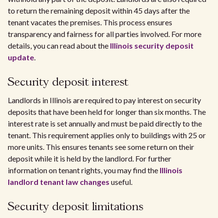
to return the remaining deposit within 45 days after the
tenant vacates the premises. This process ensures
transparency and fairness for all parties involved. For more
details, you can read about the
Illinois security deposit
update
.
Security deposit interest
Landlords in Illinois are required to pay interest on security
deposits that have been held for longer than six months. The
interest rate is set annually and must be paid directly to the
tenant. This requirement applies only to buildings with 25 or
more units. This ensures tenants see some return on their
deposit while it is held by the landlord. For further
information on tenant rights, you may find the
Illinois
landlord tenant law changes
useful.
Security deposit limitations