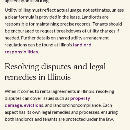
agreed upon in writing.
Utility billing must reflect actual usage, not estimates, unless
a clear formula is provided in the lease. Landlords are
responsible for maintaining precise records. Tenants should
be encouraged to request breakdowns of utility charges if
needed. Further details on shared utility arrangement
regulations can be found at Illinois
landlord
responsibilities
.
Resolving disputes and legal
remedies in Illinois
When it comes to rental agreements in Illinois, resolving
disputes can cover issues such as
property
damage
,
eviction
s, and landlord noncompliance. Each
aspect has its own legal remedies and processes, ensuring
both landlords and tenants are protected under the law.