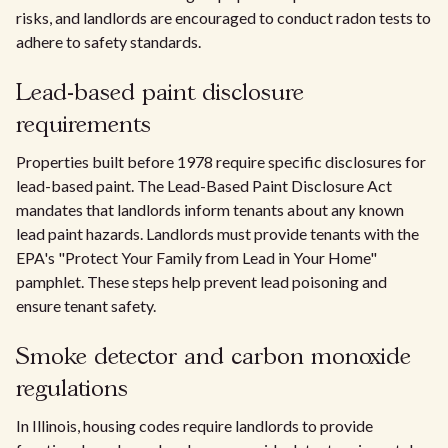
risks, and landlords are encouraged to conduct radon tests to
adhere to safety standards.
Lead-based paint disclosure
requirements
Properties built before 1978 require specific disclosures for
lead-based paint. The Lead-Based Paint Disclosure Act
mandates that landlords inform tenants about any known
lead paint hazards. Landlords must provide tenants with the
EPA's "Protect Your Family from Lead in Your Home"
pamphlet. These steps help prevent lead poisoning and
ensure tenant safety.
Smoke detector and carbon monoxide
regulations
In Illinois, housing codes require landlords to provide