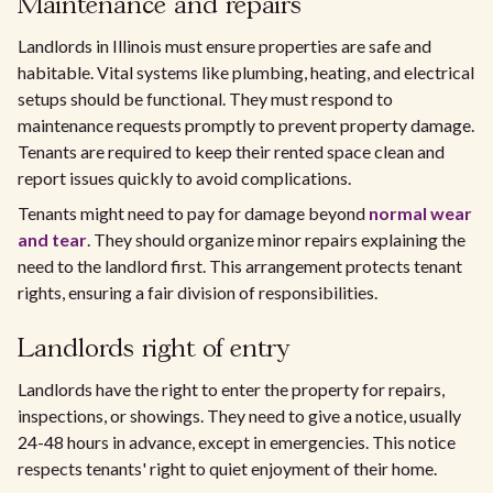
Maintenance and repairs
Landlords in Illinois must ensure properties are safe and
habitable. Vital systems like plumbing, heating, and electrical
setups should be functional. They must respond to
maintenance requests promptly to prevent property damage.
Tenants are required to keep their rented space clean and
report issues quickly to avoid complications.
Tenants might need to pay for damage beyond
normal wear
and tear
. They should organize minor repairs explaining the
need to the landlord first. This arrangement protects tenant
rights, ensuring a fair division of responsibilities.
Landlords right of entry
Landlords have the right to enter the property for repairs,
inspections, or showings. They need to give a notice, usually
24-48 hours in advance, except in emergencies. This notice
respects tenants' right to quiet enjoyment of their home.