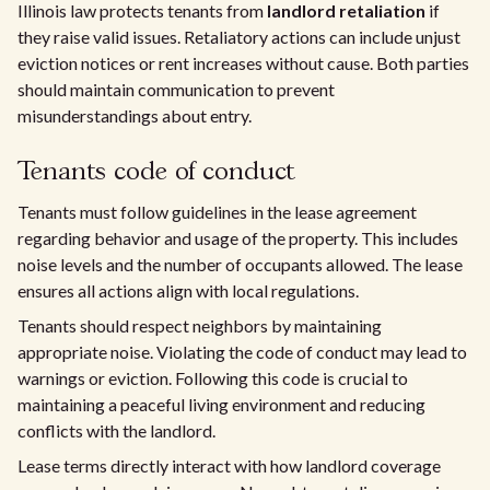
Illinois law protects tenants from
landlord retaliation
if
they raise valid issues. Retaliatory actions can include unjust
eviction notices or rent increases without cause. Both parties
should maintain communication to prevent
misunderstandings about entry.
Tenants code of conduct
Tenants must follow guidelines in the lease agreement
regarding behavior and usage of the property. This includes
noise levels and the number of occupants allowed. The lease
ensures all actions align with local regulations.
Tenants should respect neighbors by maintaining
appropriate noise. Violating the code of conduct may lead to
warnings or eviction. Following this code is crucial to
maintaining a peaceful living environment and reducing
conflicts with the landlord.
Lease terms directly interact with how landlord coverage