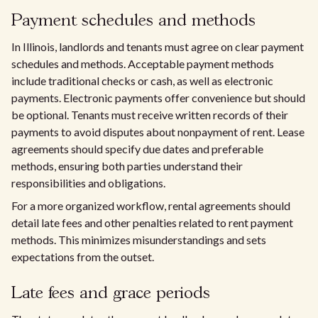
Payment schedules and methods
In Illinois, landlords and tenants must agree on clear payment
schedules and methods. Acceptable payment methods
include traditional checks or cash, as well as electronic
payments. Electronic payments offer convenience but should
be optional. Tenants must receive written records of their
payments to avoid disputes about nonpayment of rent. Lease
agreements should specify due dates and preferable
methods, ensuring both parties understand their
responsibilities and obligations.
For a more organized workflow, rental agreements should
detail late fees and other penalties related to rent payment
methods. This minimizes misunderstandings and sets
expectations from the outset.
Late fees and grace periods