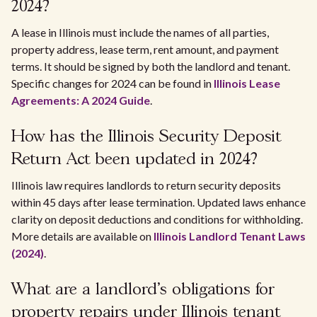
2024?
A lease in Illinois must include the names of all parties,
property address, lease term, rent amount, and payment
terms. It should be signed by both the landlord and tenant.
Specific changes for 2024 can be found in
Illinois Lease
Agreements: A 2024 Guide
.
How has the Illinois Security Deposit
Return Act been updated in 2024?
Illinois law requires landlords to return security deposits
within 45 days after lease termination. Updated laws enhance
clarity on deposit deductions and conditions for withholding.
More details are available on
Illinois Landlord Tenant Laws
(2024)
.
What are a landlord's obligations for
property repairs under Illinois tenant