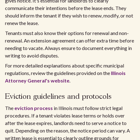
gives notice. It's essential for landlords to clearly
communicate their intentions before the lease ends. They
should inform the tenant if they wish to renew, modify, or not
renew the lease.
Tenants must also know their options for renewal and non-
renewal. An extension agreement can offer extra time before
needing to vacate. Always ensure to document everything in
writing to avoid disputes.
For more detailed explanations about specific municipal
regulations, review the guidelines provided on the
Illinois
Attorney General's website
.
Eviction guidelines and protocols
The
eviction process
in Illinois must follow strict legal
procedures. If a tenant violates lease terms or holds over
after the lease expires, landlords need to serve a notice to
quit. Depending on the reason, the notice period can vary. A
written lease is essential to clearly outline grounds for