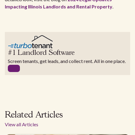
Impacting Illinois Landlords and Rental Property
.
#1 Landlord Software
Screen tenants, get leads, and collect rent. All in one place.
Related Articles
View all Articles