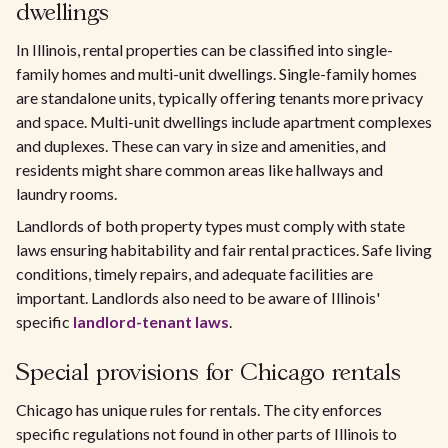
dwellings
In Illinois, rental properties can be classified into single-
family homes and multi-unit dwellings. Single-family homes
are standalone units, typically offering tenants more privacy
and space. Multi-unit dwellings include apartment complexes
and duplexes. These can vary in size and amenities, and
residents might share common areas like hallways and
laundry rooms.
Landlords of both property types must comply with state
laws ensuring habitability and fair rental practices. Safe living
conditions, timely repairs, and adequate facilities are
important. Landlords also need to be aware of Illinois'
specific
landlord-tenant laws
.
Special provisions for Chicago rentals
Chicago has unique rules for rentals. The city enforces
specific regulations not found in other parts of Illinois to