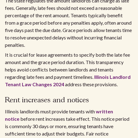
The state regulates the amount landlords can charge as late
fees. Generally, late fees should not exceed a reasonable
percentage of the rent amount. Tenants typically benefit
from a grace period before any penalties apply, often around
five days past the due date. Grace periods allow tenants time
to resolve unexpected delays without incurring financial
penalties.
It is crucial for lease agreements to specify both the late fee
amount and the grace period duration. This transparency
helps avoid conflicts between landlords and tenants
regarding late fees and payment timelines.
Illinois Landlord
Tenant Law Changes 2024
address these provisions.
Rent increases and notices
Illinois landlords must provide tenants with
written
notice
before rent increases take effect. This notice period
is commonly 30 days or more, ensuring tenants have
sufficient time to adjust their budgets. Fair notice