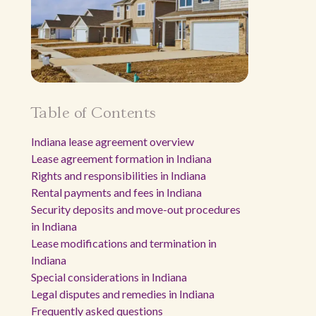
Table of Contents
Indiana lease agreement overview
Lease agreement formation in Indiana
Rights and responsibilities in Indiana
Rental payments and fees in Indiana
Security deposits and move-out procedures
in Indiana
Lease modifications and termination in
Indiana
Special considerations in Indiana
Legal disputes and remedies in Indiana
Frequently asked questions