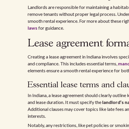
Landlords are responsible for maintaining a habita
remove tenants without proper legal process. Under
smooth rental experience. For more about these righ
laws
for guidance.
Lease agreement forma
Creating a lease agreement in Indiana involves speci
and compliance. This includes essential terms,
mand
elements ensure a smooth rental experience for both
Essential lease terms and cla
In Indiana, a lease agreement should clearly outline
and lease duration. It must specify the
landlord’s 
Additional clauses may cover topics like late fees a
interests.
Notably, any restrictions, like pet policies or smokin