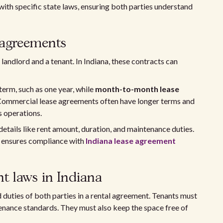
ith specific state laws, ensuring both parties understand
 agreements
landlord and a tenant. In Indiana, these contracts can
 term, such as one year, while
month-to-month lease
Commercial lease agreements often have longer terms and
s operations.
details like rent amount, duration, and maintenance duties.
d ensures compliance with
Indiana lease agreement
t laws in Indiana
 duties of both parties in a rental agreement. Tenants must
enance standards. They must also keep the space free of