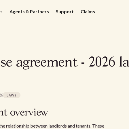
ds
Agents & Partners
Support
Claims
ase agreement - 2026 l
26
LAWS
nt overview
g the relationship between landlords and tenants. These