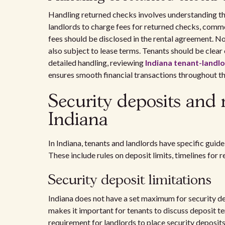
Handling returned checks involves understanding th
landlords to charge fees for returned checks, comm
fees should be disclosed in the rental agreement. N
also subject to lease terms. Tenants should be clear
detailed handling, reviewing
Indiana tenant-landlo
ensures smooth financial transactions throughout th
Security deposits and
Indiana
In Indiana, tenants and landlords have specific gui
These include rules on deposit limits, timelines for 
Security deposit limitations
Indiana does not have a set maximum for security dep
makes it important for tenants to discuss deposit ter
requirement for landlords to place security deposit