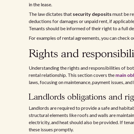
in the lease.
The law dictates that
security deposits
must be re
deductions for damages or unpaid rent, if applicable
Tenants should be informed of their right to a full d
For examples of rental agreements, you can check o
Rights and responsibili
Understanding the rights and responsibilities of both
rental relationship. This section covers the
main obl
laws, focusing on maintenance, payment issues, and 
Landlords obligations and rig
Landlords are required to provide a safe and habitab
structural elements like roofs and walls are maintain
electricity, and heat should also be provided. If ten
these issues promptly.