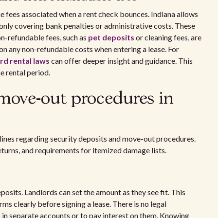
e fees associated when a rent check bounces. Indiana allows
only covering bank penalties or administrative costs. These
on-refundable fees, such as
pet deposits
or cleaning fees, are
 on any non-refundable costs when entering a lease. For
rd rental laws
can offer deeper insight and guidance. This
e rental period.
 move-out procedures in
delines regarding security deposits and move-out procedures.
returns, and requirements for itemized damage lists.
osits. Landlords can set the amount as they see fit. This
ms clearly before signing a lease. There is no legal
s in separate accounts or to pay interest on them. Knowing