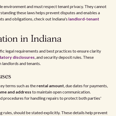
ble environment and must respect tenant privacy. They cannot
standing these laws helps prevent disputes and enables a
ts and obligations, check out Indiana's
landlord-tenant
tion in Indiana
fic legal requirements and best practices to ensure clarity
atory disclosures
, and security deposit rules. These
 landlords and tenants.
uses
 key terms such as the
rental amount
, due dates for payments,
name and address
to maintain open communication.
nd procedures for handling repairs to protect both parties'
g rules, should be stated explicitly. These details help prevent