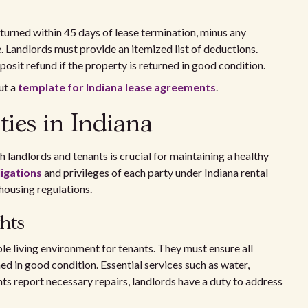
turned within 45 days of lease termination, minus any
. Landlords must provide an itemized list of deductions.
eposit refund if the property is returned in good condition.
ut a
template for Indiana lease agreements
.
ties in Indiana
 landlords and tenants is crucial for maintaining a healthy
igations
and privileges of each party under Indiana rental
housing regulations.
hts
le living environment for tenants. They must ensure all
ed in good condition. Essential services such as water,
ants report necessary repairs, landlords have a duty to address