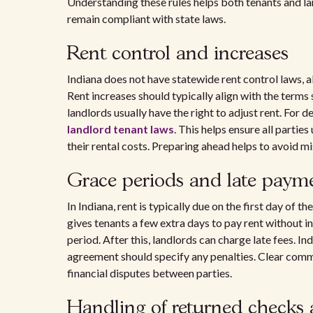
Understanding these rules helps both tenants and l
remain compliant with state laws.
Rent control and increases
Indiana does not have statewide rent control laws, a
Rent increases should typically align with the terms 
landlords usually have the right to adjust rent. For de
landlord tenant laws
. This helps ensure all parti
their rental costs. Preparing ahead helps to avoid m
Grace periods and late payme
In Indiana, rent is typically due on the first day of 
gives tenants a few extra days to pay rent without i
period. After this, landlords can charge late fees. In
agreement should specify any penalties. Clear comm
financial disputes between parties.
Handling of returned checks 