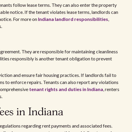
tenants follow lease terms. They can also enter the property
able notice. If the tenant violates lease terms, landlords can
 notice. For more on
Indiana landlord responsibilities
,
s.
agreement. They are responsible for maintaining cleanliness
lities responsibly is another tenant obligation to prevent
ction and ensure fair housing practices. If landlords fail to
ns to enforce repairs. Tenants can also report any violations
r comprehensive
tenant rights and duties in Indiana
, renters
s.
ees in Indiana
 regulations regarding rent payments and associated fees.