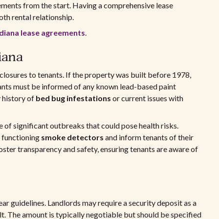
ements from the start. Having a comprehensive lease
oth rental relationship.
ndiana lease agreements
.
iana
closures to tenants. If the property was built before 1978,
ants must be informed of any known lead-based paint
 history of
bed bug infestations
or current issues with
e of significant outbreaks that could pose health risks.
 functioning
smoke detectors
and inform tenants of their
oster transparency and safety, ensuring tenants are aware of
lear guidelines. Landlords may require a security deposit as a
. The amount is typically negotiable but should be specified