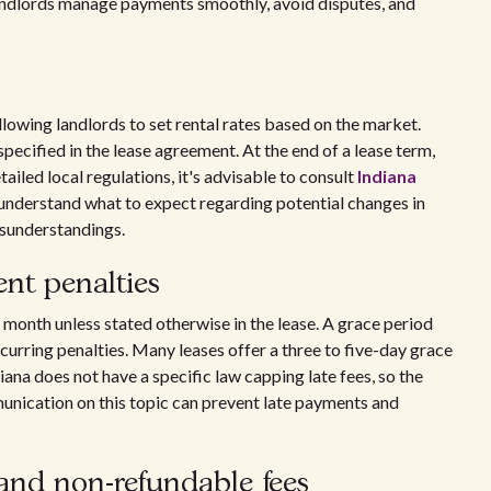
andlords manage payments smoothly, avoid disputes, and
llowing landlords to set rental rates based on the market.
specified in the lease agreement. At the end of a lease term,
tailed local regulations, it's advisable to consult
Indiana
es understand what to expect regarding potential changes in
isunderstandings.
nt penalties
the month unless stated otherwise in the lease. A grace period
ncurring penalties. Many leases offer a three to five-day grace
diana does not have a specific law capping late fees, so the
unication on this topic can prevent late payments and
and non-refundable fees