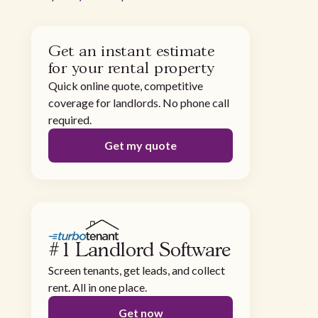
Get an instant estimate
for your rental property
Quick online quote, competitive
coverage for landlords. No phone call
required.
Get my quote
#1 Landlord Software
Screen tenants, get leads, and collect
rent. All in one place.
Get now