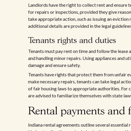
Landlords have the right to collect rent and ensure 
for repairs or inspections, provided they give reason
take appropriate action, such as issuing an eviction
additional details are provided in the legal guideline
Tenants rights and duties
Tenants must pay rent on time and follow the lease 
and handling minor repairs. Using appliances and uti
damage and ensure safety.
Tenants have rights that protect them from unfair evi
make necessary repairs, tenants can take legal actio
of fair housing laws to appropriate authorities. Fo
are advised to familiarize themselves with state law
Rental payments and f
Indiana rental agreements outline several essential