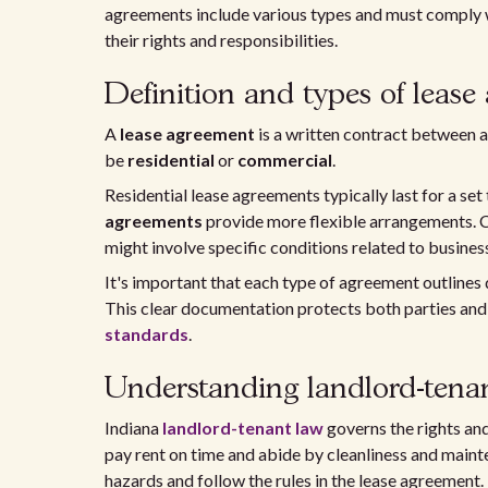
agreements include various types and must comply w
their rights and responsibilities.
Definition and types of lease
A
lease agreement
is a written contract between a 
be
residential
or
commercial
.
Residential lease agreements typically last for a set
agreements
provide more flexible arrangements. 
might involve specific conditions related to busines
It's important that each type of agreement outlines 
This clear documentation protects both parties an
standards
.
Understanding landlord-tenan
Indiana
landlord-tenant law
governs the rights and
pay rent on time and abide by cleanliness and maint
hazards and follow the rules in the lease agreement.