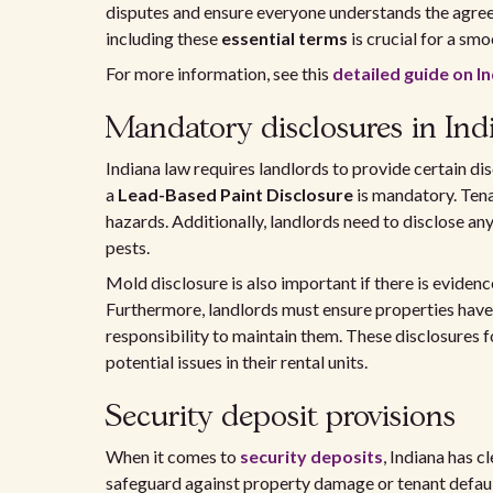
disputes and ensure everyone understands the agre
including these
essential terms
is crucial for a smo
For more information, see this
detailed guide on I
Mandatory disclosures in Ind
Indiana law requires landlords to provide certain dis
a
Lead-Based Paint Disclosure
is mandatory. Ten
hazards. Additionally, landlords need to disclose any
pests.
Mold disclosure is also important if there is evidenc
Furthermore, landlords must ensure properties have
responsibility to maintain them. These disclosures f
potential issues in their rental units.
Security deposit provisions
When it comes to
security deposits
, Indiana has c
safeguard against property damage or tenant default