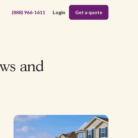
(888) 966-1611
Login
Get a quote
aws and