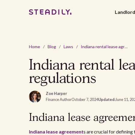
Landlor
Home
/
Blog
/
Laws
/
Indiana rental lease agreement - 2026 laws and regulations
Indiana rental le
regulations
Zoe Harper
Finance Author
October 7, 2024
Updated:
June 11, 20
Indiana lease agreeme
Indiana
lease agreement
s are crucial for definin