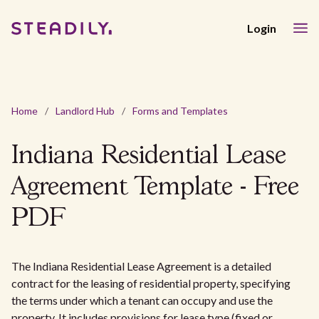
Login
Home
/
Landlord Hub
/
Forms and Templates
Indiana Residential Lease
Agreement Template - Free
PDF
The Indiana Residential Lease Agreement is a detailed
contract for the leasing of residential property, specifying
the terms under which a tenant can occupy and use the
property. It includes provisions for lease type (fixed or