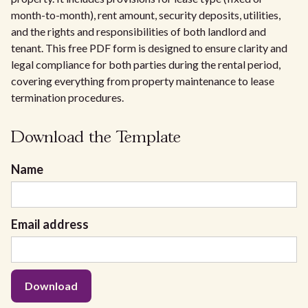
month-to-month), rent amount, security deposits, utilities,
and the rights and responsibilities of both landlord and
tenant. This free PDF form is designed to ensure clarity and
legal compliance for both parties during the rental period,
covering everything from property maintenance to lease
termination procedures.
Download the Template
Name
Email address