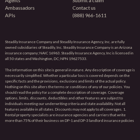
Agents
Submit a claim
Ambassadors
Contact us
APIs
(888) 966-1611
Steadily Insurance Company and Steadily Insurance Agency, Inc. are fully
owned subsidiaries of Steadily, Inc. Steadily Insurance Company is an Arizona
insurance company; NAIC 16963. Steadily Insurance Agency, Inc is licensed in
all 50 states and Washington, DC; NPN 19627533.
The information on this site is general in nature. Any description of coverage is
necessarily simplified. Whether a particular loss is covered depends on the
specific facts and the provisions, exclusions and limits of the actual policy.
Nothing on this site alters the terms or conditions of any of our policies. You
should read the policy for a complete description of coverage. Coverage
options, limits, discounts, deductibles and other features are subject to
individuals meeting our underwriting criteria and state availability. Not all
features available in all states. Discounts may not apply to all coverages. 1.
Rental property specialists are insurance agencies and carriers that write
more than 75% of their business on DP-1 and DP-3 landlord insurance policies