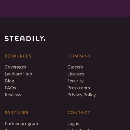
RESOURCES
COMPANY
Coverages
Careers
Landlord Hub
Licenses
Blog
Security
FAQs
Press room
Reviews
Privacy Policy
PARTNERS
CONTACT
Partner program
Log in