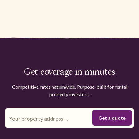
Get coverage in minutes
Competitive rates nationwide. Purpose-built for rental
property investors.