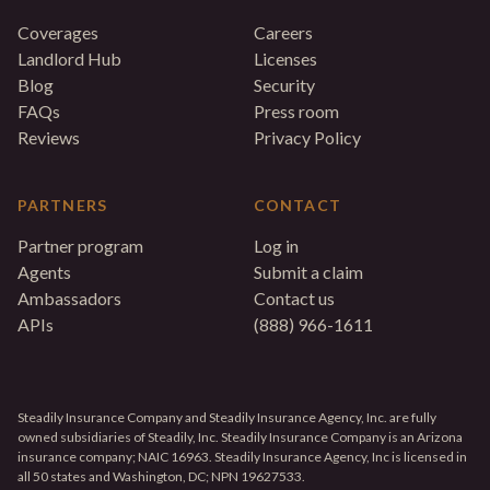
Coverages
Careers
Landlord Hub
Licenses
Blog
Security
FAQs
Press room
Reviews
Privacy Policy
PARTNERS
CONTACT
Partner program
Log in
Agents
Submit a claim
Ambassadors
Contact us
APIs
(888) 966-1611
Steadily Insurance Company and Steadily Insurance Agency, Inc. are fully
owned subsidiaries of Steadily, Inc. Steadily Insurance Company is an Arizona
insurance company; NAIC 16963. Steadily Insurance Agency, Inc is licensed in
all 50 states and Washington, DC; NPN 19627533.