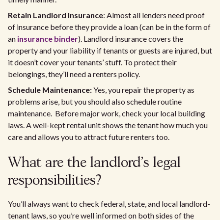
Retain Landlord Insurance
: Almost all lenders need proof
of insurance before they provide a loan (can be in the form of
an
insurance binder
). Landlord insurance covers the
property and your liability if tenants or guests are injured, but
it doesn’t cover your tenants’ stuff. To protect their
belongings, they’ll need a renters policy.
Schedule Maintenance:
Yes, you repair the property as
problems arise, but you should also schedule routine
maintenance. Before major work, check your local building
laws. A well-kept rental unit shows the tenant how much you
care and allows you to attract future renters too.
What are the landlord’s legal
responsibilities?
You’ll always want to check federal, state, and local landlord-
tenant laws, so you’re well informed on both sides of the