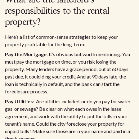
What are the landlord’s
responsibilities to the rental
property?
Here’s a list of common-sense strategies to keep your
property profitable for the long-term:
Pay the Mortgage
: It’s obvious but worth mentioning. You
must pay the mortgage on time, or you risk losing the
property. Many lenders have a grace period, but at 60 days
past due, it could ding your credit. And at 90 days late, the
loan is technically in default, and the bank can start the
foreclosure process.
Pay Utilities:
Are utilities included, or do you pay for water,
gas, or sewage? Be clear on what each owes in the lease
agreement, and work with the utility to put the bills in your
tenant’s name. Could the city foreclose your property for
unpaid bills? Make sure those are in your name and paid in a
timely manner.