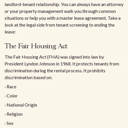
landlord-tenant relationship. You can always have an attorney
or your property management walk you through common
situations or help you with a master lease agreement. Take a
look at the legal side from tenant screening to ending the
lease:
The Fair Housing Act
The Fair Housing Act (FHA) was signed into law by
President Lyndon Johnson in 1968. It protects tenants from
discrimination during the rental process. It prohibits
discrimination based on:
· Race
· Color
· National Origin
· Religion
· Sex