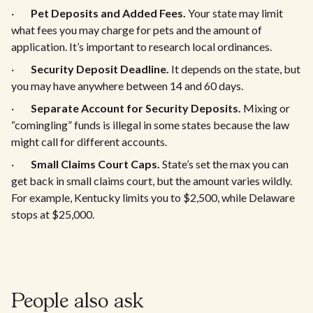
·
Pet Deposits and Added Fees.
Your state may limit
what fees you may charge for pets and the amount of
application. It’s important to research local ordinances.
·
Security Deposit Deadline.
It depends on the state, but
you may have anywhere between 14 and 60 days.
·
Separate Account for Security Deposits.
Mixing or
“comingling” funds is illegal in some states because the law
might call for different accounts.
·
Small Claims Court Caps.
State’s set the max you can
get back in small claims court, but the amount varies wildly.
For example, Kentucky limits you to $2,500, while Delaware
stops at $25,000.
People also ask