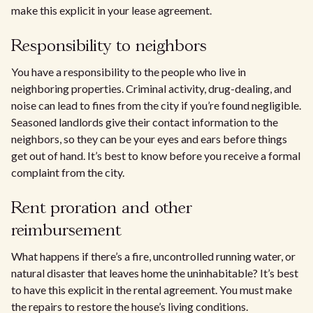
make this explicit in your lease agreement.
Responsibility to neighbors
You have a responsibility to the people who live in
neighboring properties. Criminal activity, drug-dealing, and
noise can lead to fines from the city if you’re found negligible.
Seasoned landlords give their contact information to the
neighbors, so they can be your eyes and ears before things
get out of hand. It’s best to know before you receive a formal
complaint from the city.
Rent proration and other
reimbursement
What happens if there’s a fire, uncontrolled running water, or
natural disaster that leaves home the uninhabitable? It’s best
to have this explicit in the rental agreement. You must make
the repairs to restore the house’s living conditions.