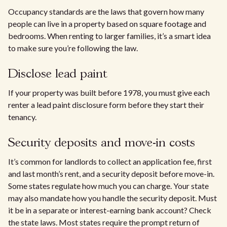
Occupancy standards are the laws that govern how many
people can live in a property based on square footage and
bedrooms. When renting to larger families, it’s a smart idea
to make sure you’re following the law.
Disclose lead paint
If your property was built before 1978, you must give each
renter a lead paint disclosure form before they start their
tenancy.
Security deposits and move-in costs
It’s common for landlords to collect an application fee, first
and last month’s rent, and a security deposit before move-in.
Some states regulate how much you can charge. Your state
may also mandate how you handle the security deposit. Must
it be in a separate or interest-earning bank account? Check
the state laws. Most states require the prompt return of