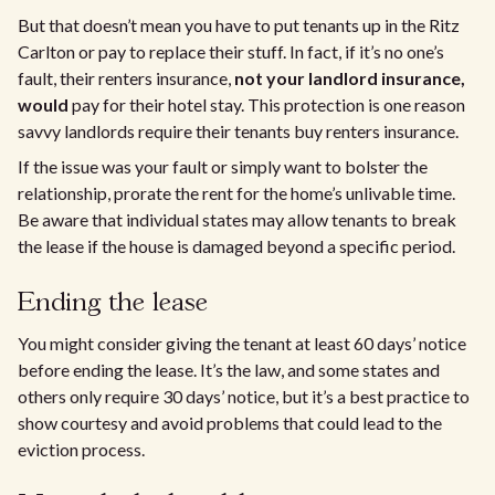
But that doesn’t mean you have to put tenants up in the Ritz
Carlton or pay to replace their stuff. In fact, if it’s no one’s
fault, their renters insurance,
not your landlord insurance,
would
pay for their hotel stay. This protection is one reason
savvy landlords require their tenants buy renters insurance.
If the issue was your fault or simply want to bolster the
relationship, prorate the rent for the home’s unlivable time.
Be aware that individual states may allow tenants to break
the lease if the house is damaged beyond a specific period.
Ending the lease
You might consider giving the tenant at least 60 days’ notice
before ending the lease. It’s the law, and some states and
others only require 30 days’ notice, but it’s a best practice to
show courtesy and avoid problems that could lead to the
eviction process.