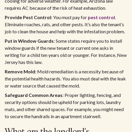
cooling for adverse weather. For example, Arizona law
requires AC because of the risk of heat exhaustion.
Provide Pest Control:
You must pay for
pest control
.
Eliminate roaches, rats, and other pests. It’s also the tenant’s
job to clean the house and help with the infestation problem.
Put in Window Guards
: Some states require you to install
window guards if the new tenant or current one asks in
writing for a child ten years old or younger. For instance, New
Jersey has this law.
Remove Mold:
Mold remediation is a necessity because of
the potential health hazards. You also must deal with the leak
or water source that caused the mold.
Safeguard Common Areas
: Proper lighting, fencing, and
security options should be upheld for parking lots, laundry
mats, and other shared spaces. For example, you might need
to secure the handrails in an apartment stairwell.