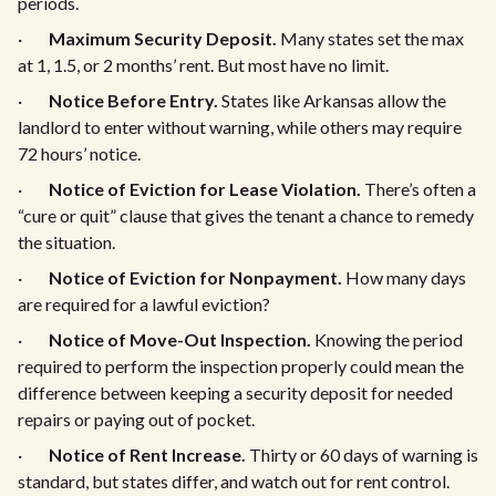
periods.
·
Maximum Security Deposit.
Many states set the max
at 1, 1.5, or 2 months’ rent. But most have no limit.
·
Notice Before Entry.
States like Arkansas allow the
landlord to enter without warning, while others may require
72 hours’ notice.
·
Notice of Eviction for Lease Violation.
There’s often a
“cure or quit” clause that gives the tenant a chance to remedy
the situation.
·
Notice of Eviction for Nonpayment.
How many days
are required for a lawful eviction?
·
Notice of Move-Out Inspection.
Knowing the period
required to perform the inspection properly could mean the
difference between keeping a security deposit for needed
repairs or paying out of pocket.
·
Notice of Rent Increase.
Thirty or 60 days of warning is
standard, but states differ, and watch out for rent control.