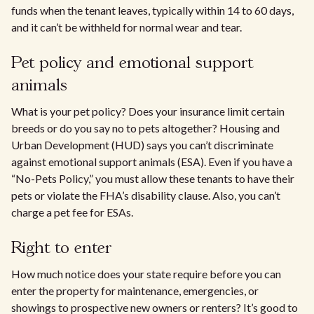
funds when the tenant leaves, typically within 14 to 60 days,
and it can’t be withheld for normal wear and tear.
Pet policy and emotional support
animals
What is your pet policy? Does your insurance limit certain
breeds or do you say no to pets altogether? Housing and
Urban Development (HUD) says you can’t discriminate
against emotional support animals (ESA). Even if you have a
“No-Pets Policy,” you must allow these tenants to have their
pets or violate the FHA’s disability clause. Also, you can’t
charge a pet fee for ESAs.
Right to enter
How much notice does your state require before you can
enter the property for maintenance, emergencies, or
showings to prospective new owners or renters? It’s good to