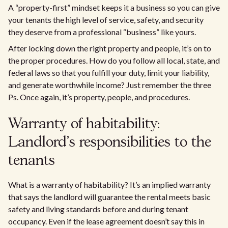
A “property-first” mindset keeps it a business so you can give
your tenants the high level of service, safety, and security
they deserve from a professional “business” like yours.
After locking down the right property and people, it’s on to
the proper procedures. How do you follow all local, state, and
federal laws so that you fulfill your duty, limit your liability,
and generate worthwhile income? Just remember the three
Ps. Once again, it’s property, people, and procedures.
Warranty of habitability:
Landlord’s responsibilities to the
tenants
What is a warranty of habitability? It’s an implied warranty
that says the landlord will guarantee the rental meets basic
safety and living standards before and during tenant
occupancy. Even if the lease agreement doesn’t say this in