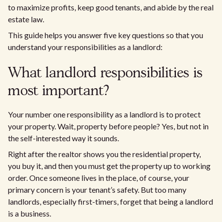
to maximize profits, keep good tenants, and abide by the real
estate law.
This guide helps you answer five key questions so that you
understand your responsibilities as a landlord:
What landlord responsibilities is
most important?
Your number one responsibility as a landlord is to protect
your property. Wait, property before people? Yes, but not in
the self-interested way it sounds.
Right after the realtor shows you the residential property,
you buy it, and then you must get the property up to working
order. Once someone lives in the place, of course, your
primary concern is your tenant’s safety. But too many
landlords, especially first-timers, forget that being a landlord
is a business.