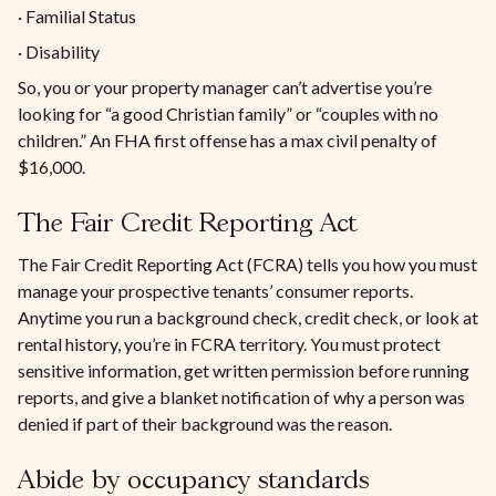
· Familial Status
· Disability
So, you or your property manager can’t advertise you’re
looking for “a good Christian family” or “couples with no
children.” An FHA first offense has a max civil penalty of
$16,000.
The Fair Credit Reporting Act
The Fair Credit Reporting Act (FCRA) tells you how you must
manage your prospective tenants’ consumer reports.
Anytime you run a background check, credit check, or look at
rental history, you’re in FCRA territory. You must protect
sensitive information, get written permission before running
reports, and give a blanket notification of why a person was
denied if part of their background was the reason.
Abide by occupancy standards