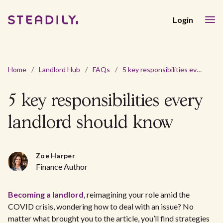
Login
Home
/
Landlord Hub
/
FAQs
/
5 key responsibilities every landlord should know
5 key responsibilities every
landlord should know
Zoe Harper
Finance Author
Becoming a landlord
, reimagining your role amid the
COVID crisis, wondering how to deal with an issue? No
matter what brought you to the article, you’ll find strategies