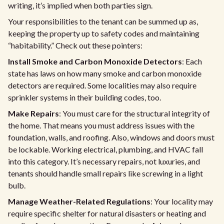
writing, it’s implied when both parties sign.
Your responsibilities to the tenant can be summed up as,
keeping the property up to safety codes and maintaining
“habitability.” Check out these pointers:
Install Smoke and Carbon Monoxide Detectors
: Each
state has laws on how many smoke and carbon monoxide
detectors are required. Some localities may also require
sprinkler systems in their building codes, too.
Make Repairs
: You must care for the structural integrity of
the home. That means you must address issues with the
foundation, walls, and roofing. Also, windows and doors must
be lockable. Working electrical, plumbing, and HVAC fall
into this category. It’s necessary repairs, not luxuries, and
tenants should handle small repairs like screwing in a light
bulb.
Manage Weather-Related Regulations
: Your locality may
require specific shelter for natural disasters or heating and