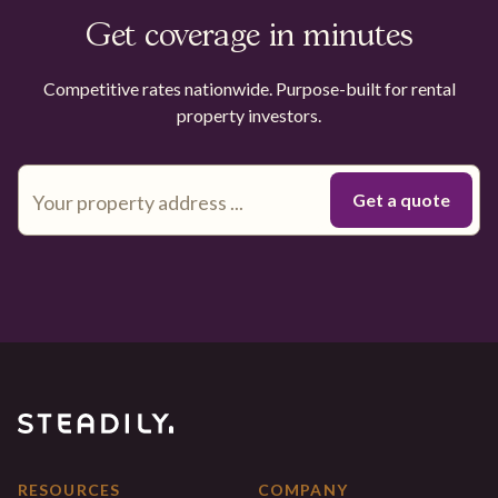
Get coverage in minutes
Competitive rates nationwide. Purpose-built for rental
property investors.
RESOURCES
COMPANY