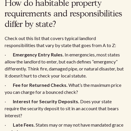
How do habitable property
requirements and responsibilities
differ by state?
Check out this list that covers typical landlord
responsibilities that vary by state that goes from A to Z:
·
Emergency Entry Rules.
In emergencies, most states
allow the landlord to enter, but each defines “emergency”
differently. Think fire, damaged pipe, or natural disaster, but
it doesn’t hurt to check your local statute.
·
Fee for Returned Checks.
What’s the maximum price
you can charge for a bounced check?
·
Interest for Security Deposits.
Does your state
require the security deposit to sit in an account that bears
interest?
·
Late Fees.
States may or may not have mandated grace