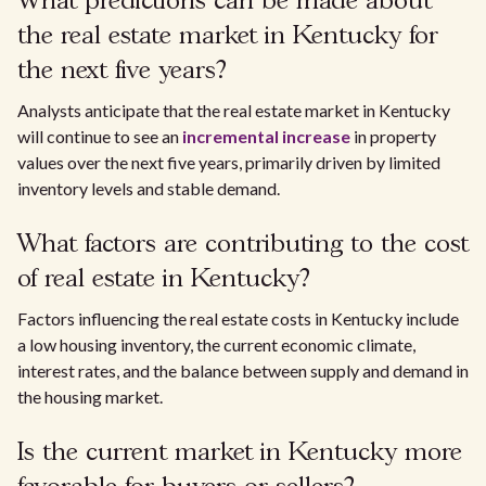
What predictions can be made about
the real estate market in Kentucky for
the next five years?
Analysts anticipate that the real estate market in Kentucky
will continue to see an
incremental increase
in property
values over the next five years, primarily driven by limited
inventory levels and stable demand.
What factors are contributing to the cost
of real estate in Kentucky?
Factors influencing the real estate costs in Kentucky include
a low housing inventory, the current economic climate,
interest rates, and the balance between supply and demand in
the housing market.
Is the current market in Kentucky more