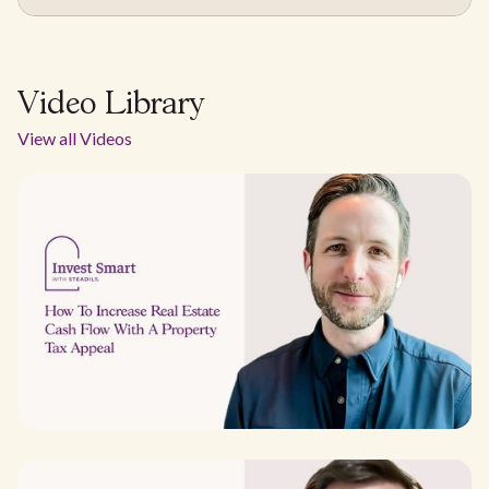
Video Library
View all Videos