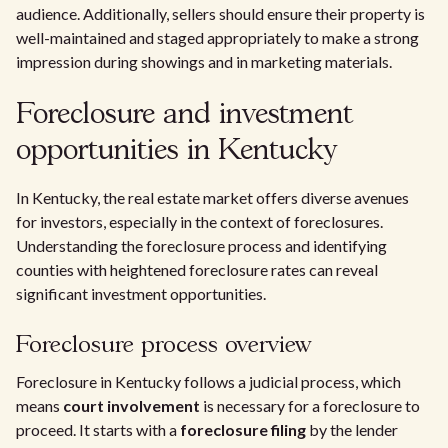
audience. Additionally, sellers should ensure their property is
well-maintained and staged appropriately to make a strong
impression during showings and in marketing materials.
Foreclosure and investment
opportunities in Kentucky
In Kentucky, the real estate market offers diverse avenues
for investors, especially in the context of foreclosures.
Understanding the foreclosure process and identifying
counties with heightened foreclosure rates can reveal
significant investment opportunities.
Foreclosure process overview
Foreclosure in Kentucky follows a judicial process, which
means
court involvement
is necessary for a foreclosure to
proceed. It starts with a
foreclosure filing
by the lender