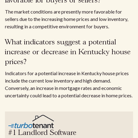
favorable for buyers or sellers?
The market conditions are presently more favorable for
sellers due to the increasing home prices and low inventory,
resulting in a competitive environment for buyers.
What indicators suggest a potential
increase or decrease in Kentucky house
prices?
Indicators for a potential increase in Kentucky house prices
include the current low inventory and high demand.
Conversely, an increase in mortgage rates and economic
uncertainty could lead to a potential decrease in home prices.
#1 Landlord Software