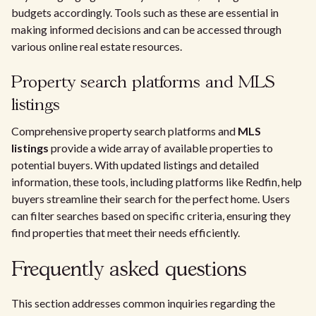
budgets accordingly. Tools such as these are essential in
making informed decisions and can be accessed through
various online real estate resources.
Property search platforms and MLS
listings
Comprehensive property search platforms and
MLS
listings
provide a wide array of available properties to
potential buyers. With updated listings and detailed
information, these tools, including platforms like Redfin, help
buyers streamline their search for the perfect home. Users
can filter searches based on specific criteria, ensuring they
find properties that meet their needs efficiently.
Frequently asked questions
This section addresses common inquiries regarding the