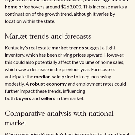
home price
hovers around $263,000. This increase marks a
continuation of the growth trend, although it varies by
location within the state.
Market trends and forecasts
Kentucky's real estate
market trends
suggest a tight
inventory, which has been driving prices upward. However,
this could also potentially affect the volume of home sales,
which saw a decrease in the previous year. Forecasters
anticipate the
median sale price
to keep increasing
modestly. A
robust economy
and employment rates could
further impact these trends, influencing
both
buyers
and
sellers
in the market.
Comparative analysis with national
market
When comparing Kentucky's housing market to the
national