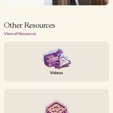
Other Resources
View all Resources
Videos