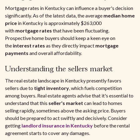
Mortgage rates in Kentucky can influence a buyer's decision
significantly. As of the latest data, the average
median home
price
in Kentucky is approximately $263,000
with
mortgage rates
that have been fluctuating.
Prospective home buyers should keep a keen eye on
the
interest rates
as they directly impact
mortgage
payments
and overall affordability.
Understanding the sellers market
The real estate landscape in Kentucky presently favors
sellers due to
tight inventory
, which fuels competition
among buyers. Real estate agents advise that it's essential to
understand that this
seller's market
can lead to homes
selling rapidly, sometimes above the asking price. Buyers
should be prepared to act swiftly and decisively. Consider
getting
landlord insurance in Kentucky
before the rental
agreement starts to cover any damages.