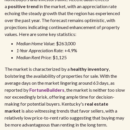
a
positive trend
in the market, with an appreciation rate
echoing the steady growth that the region has experienced
over the past year. The forecast remains optimistic, with
projections indicating continued enhancement of property
values. Here are some key statistics:
Median Home Value
: $263,000
1-Year Appreciation Rate
: +4.9%
Median Rent Price
: $1,125
The market is characterized by a
healthy inventory
,
bolstering the availability of properties for sale. With the
average days on the market lingering around 63 days, as
reported by
FortuneBuilders
, the market is neither too slow
nor exceedingly brisk, offering ample time for decision-
making for potential buyers. Kentucky's
real estate
market
is also witnessing trends that favor sellers, with a
relatively low price-to-rent ratio suggesting that buying may
be more advantageous than renting in the long term.