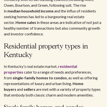
Owen, Bourbon, and Green, following suit. The rise
in
median household income
and the influx of residents
seeking homes has led to a burgeoning real estate
sector.
Home sales
in these areas are indicative of not just a
healthy number of transactions but also community growth
and investor confidence.
Residential property types in
Kentucky
In Kentucky's real estate market,
residential
properties
cater to a range of needs and preferences,
from
single-family homes to condos
, as well as offering
representations of luxury and urban living.
Home
buyers
and
sellers
are met with a variety of property types
that embody both classic charm and modern amenities.