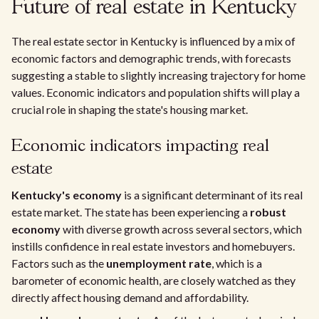
Future of real estate in Kentucky
The real estate sector in Kentucky is influenced by a mix of
economic factors and demographic trends, with forecasts
suggesting a stable to slightly increasing trajectory for home
values. Economic indicators and population shifts will play a
crucial role in shaping the state's housing market.
Economic indicators impacting real
estate
Kentucky's economy
is a significant determinant of its real
estate market. The state has been experiencing a
robust
economy
with diverse growth across several sectors, which
instills confidence in real estate investors and homebuyers.
Factors such as the
unemployment rate
, which is a
barometer of economic health, are closely watched as they
directly affect housing demand and affordability.