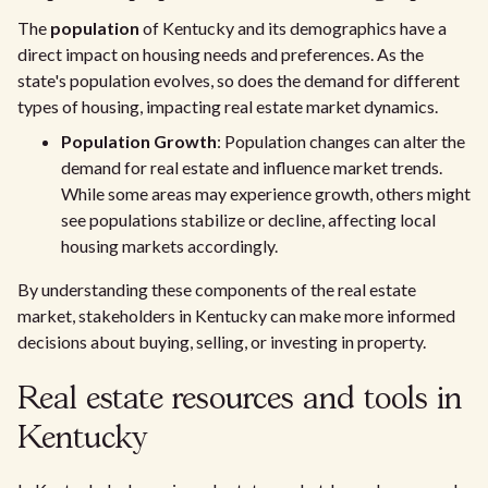
The
population
of Kentucky and its demographics have a
direct impact on housing needs and preferences. As the
state's population evolves, so does the demand for different
types of housing, impacting real estate market dynamics.
Population Growth
: Population changes can alter the
demand for real estate and influence market trends.
While some areas may experience growth, others might
see populations stabilize or decline, affecting local
housing markets accordingly.
By understanding these components of the real estate
market, stakeholders in Kentucky can make more informed
decisions about buying, selling, or investing in property.
Real estate resources and tools in
Kentucky