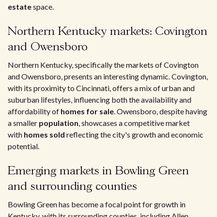
estate
space.
Northern Kentucky markets: Covington
and Owensboro
Northern Kentucky, specifically the markets of Covington
and Owensboro, presents an interesting dynamic. Covington,
with its proximity to Cincinnati, offers a mix of urban and
suburban lifestyles, influencing both the availability and
affordability of
homes for sale
. Owensboro, despite having
a smaller
population
, showcases a competitive market
with
homes sold
reflecting the city's growth and economic
potential.
Emerging markets in Bowling Green
and surrounding counties
Bowling Green has become a focal point for growth in
Kentucky, with its surrounding counties, including Allen,