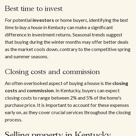
Best time to invest
For potential
investors
or home buyers, identifying the
best
time to buy a house in Kentucky
can make a significant
difference in investment returns. Seasonal trends suggest
that buying during the winter months may offer better deals
as the market cools down, contrary to the competitive spring
and summer seasons.
Closing costs and commission
An often overlooked aspect of buying a house is the
closing
costs
and
commission
. In Kentucky, buyers can expect
closing costs to range between 2% and 5% of the home's
purchase price. It is important to account for these expenses
early on, as they cover crucial services throughout the closing
process.
Selling property in Kentucky