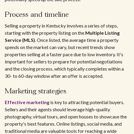
Process and timeline
Selling a property in Kentucky involves a series of steps,
starting with the property listing on the
Multiple Listing
Service (MLS)
. Once listed, the average time a property
spends on the market can vary, but recent trends show
properties selling at a faster pace due to low inventory. It's
important for sellers to prepare for potential negotiations
and the closing process, which typically completes within a
30- to 60-day window after an offer is accepted.
Marketing strategies
Effective marketing
is key to attracting potential buyers.
Sellers and their agents should leverage high-quality
photography, virtual tours, and open houses to showcase the
property's best features. Online listings, social media, and
traditional media are valuable tools for reaching a wide