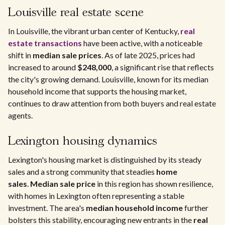
Louisville real estate scene
In Louisville, the vibrant urban center of Kentucky,
real
estate transactions
have been active, with a noticeable
shift in
median sale prices
. As of late 2025, prices had
increased to around
$248,000
, a significant rise that reflects
the city's growing demand. Louisville, known for its median
household income that supports the housing market,
continues to draw attention from both buyers and real estate
agents.
Lexington housing dynamics
Lexington's housing market is distinguished by its steady
sales and a strong community that steadies
home
sales
.
Median sale price
in this region has shown resilience,
with homes in Lexington often representing a stable
investment. The area's
median household income
further
bolsters this stability, encouraging new entrants in the
real