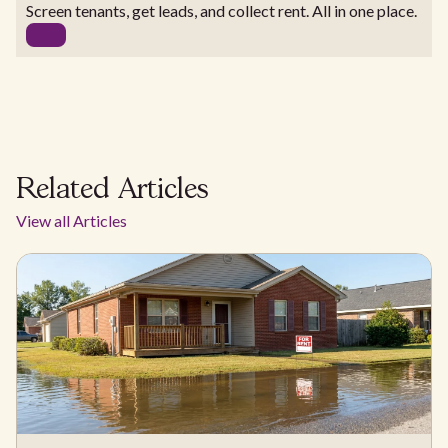
Screen tenants, get leads, and collect rent. All in one place.
Related Articles
View all Articles