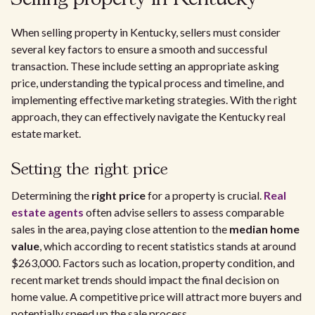
When selling property in Kentucky, sellers must consider
several key factors to ensure a smooth and successful
transaction. These include setting an appropriate asking
price, understanding the typical process and timeline, and
implementing effective marketing strategies. With the right
approach, they can effectively navigate the Kentucky real
estate market.
Setting the right price
Determining the
right price
for a property is crucial.
Real
estate agents
often advise sellers to assess comparable
sales in the area, paying close attention to the
median home
value
, which according to recent statistics stands at around
$263,000. Factors such as location, property condition, and
recent market trends should impact the final decision on
home value. A competitive price will attract more buyers and
potentially speed up the sale process.