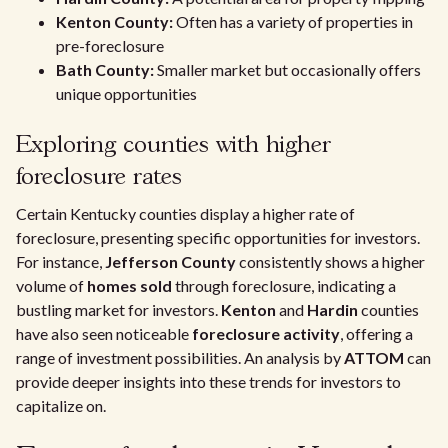
Kenton County:
Often has a variety of properties in
pre-foreclosure
Bath County:
Smaller market but occasionally offers
unique opportunities
Exploring counties with higher
foreclosure rates
Certain Kentucky counties display a higher rate of
foreclosure, presenting specific opportunities for investors.
For instance,
Jefferson County
consistently shows a higher
volume of
homes sold
through foreclosure, indicating a
bustling market for investors.
Kenton
and
Hardin
counties
have also seen noticeable
foreclosure activity
, offering a
range of investment possibilities. An analysis by
ATTOM
can
provide deeper insights into these trends for investors to
capitalize on.