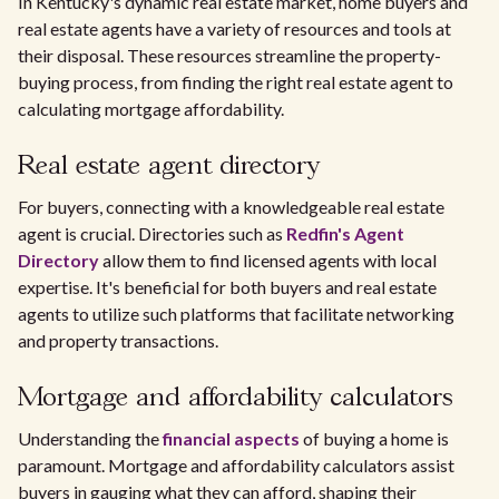
In Kentucky's dynamic real estate market, home buyers and
real estate agents have a variety of resources and tools at
their disposal. These resources streamline the property-
buying process, from finding the right real estate agent to
calculating mortgage affordability.
Real estate agent directory
For buyers, connecting with a knowledgeable real estate
agent is crucial. Directories such as
Redfin's Agent
Directory
allow them to find licensed agents with local
expertise. It's beneficial for both buyers and real estate
agents to utilize such platforms that facilitate networking
and property transactions.
Mortgage and affordability calculators
Understanding the
financial aspects
of buying a home is
paramount. Mortgage and affordability calculators assist
buyers in gauging what they can afford, shaping their