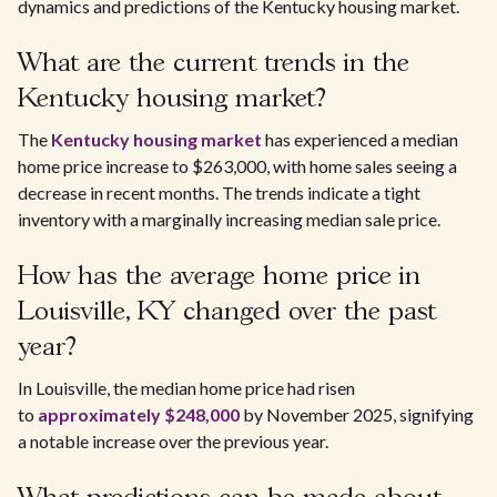
dynamics and predictions of the Kentucky housing market.
What are the current trends in the
Kentucky housing market?
The
Kentucky housing market
has experienced a median
home price increase to $263,000, with home sales seeing a
decrease in recent months. The trends indicate a tight
inventory with a marginally increasing median sale price.
How has the average home price in
Louisville, KY changed over the past
year?
In Louisville, the median home price had risen
to
approximately $248,000
by November 2025, signifying
a notable increase over the previous year.