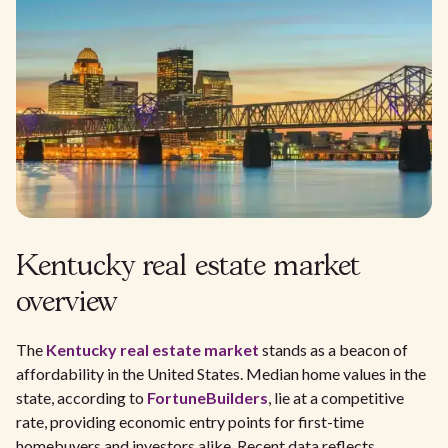
Kentucky real estate market
overview
The
Kentucky real estate market
stands as a beacon of
affordability in the United States. Median home values in the
state, according to
FortuneBuilders
, lie at a competitive
rate, providing economic entry points for first-time
homebuyers and investors alike. Recent data reflects