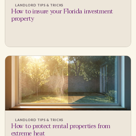
LANDLORD TIPS & TRICKS
How to insure your Florida investment
property
LANDLORD TIPS & TRICKS
How to protect rental properties from
extreme heat