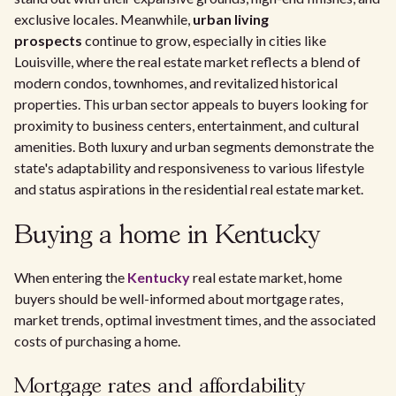
exclusive locales. Meanwhile,
urban living
prospects
continue to grow, especially in cities like
Louisville, where the real estate market reflects a blend of
modern condos, townhomes, and revitalized historical
properties. This urban sector appeals to buyers looking for
proximity to business centers, entertainment, and cultural
amenities. Both luxury and urban segments demonstrate the
state's adaptability and responsiveness to various lifestyle
and status aspirations in the residential real estate market.
Buying a home in Kentucky
When entering the
Kentucky
real estate market, home
buyers should be well-informed about mortgage rates,
market trends, optimal investment times, and the associated
costs of purchasing a home.
Mortgage rates and affordability