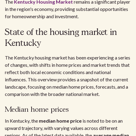
The
Kentucky Housing Market
remains a significant player
in the region's economy, providing substantial opportunities
for homeownership and investment.
State of the housing market in
Kentucky
The Kentucky housing market has been experiencing a series
of changes, with shifts in home prices and market trends that
reflect both local economic conditions and national
influences. This overview provides a snapshot of the current
landscape, focusing on median home prices, forecasts, and a
comparison with the broader national market.
Median home prices
In Kentucky, the
median home price
is noted to be on an
upward trajectory, with varying values across different
regions. As of the latest data available, the
average median