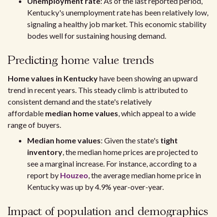
Unemployment rate
: As of the last reported period,
Kentucky's unemployment rate has been relatively low,
signaling a healthy job market. This economic stability
bodes well for sustaining housing demand.
Predicting home value trends
Home values in Kentucky
have been showing an upward
trend in recent years. This steady climb is attributed to
consistent demand and the state's relatively
affordable
median home values
, which appeal to a wide
range of buyers.
Median home values
: Given the state's
tight
inventory
, the median home prices are projected to
see a marginal increase. For instance, according to a
report by
Houzeo
, the average median home price in
Kentucky was up by 4.9% year-over-year.
Impact of population and demographics