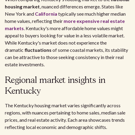
housing market
, nuanced differences emerge. States like
New York and
California
typically see much higher median
home values, reflecting their
more expensive real estate
markets
. Kentucky's more affordable home values might
appeal to buyers looking for value in a less volatile market.
While Kentucky's market does not experience the
dramatic
fluctuations
of some coastal markets, its stability
can be attractive to those seeking consistency in their real
estate investments.
Regional market insights in
Kentucky
The Kentucky housing market varies significantly across
regions, with nuances pertaining to home sales, median sale
prices, and real estate activity. Each area showcases trends
reflecting local economic and demographic shifts.