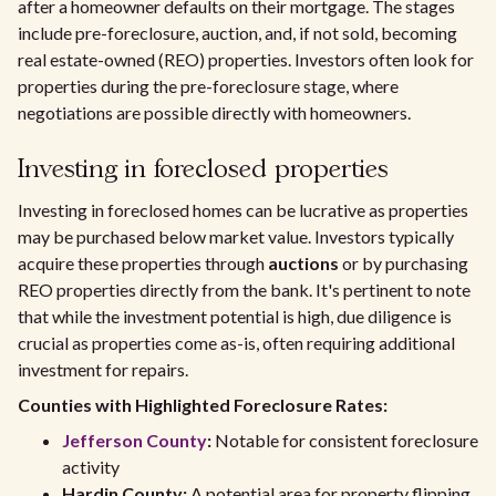
after a homeowner defaults on their mortgage. The stages
include pre-foreclosure, auction, and, if not sold, becoming
real estate-owned (REO) properties. Investors often look for
properties during the pre-foreclosure stage, where
negotiations are possible directly with homeowners.
Investing in foreclosed properties
Investing in foreclosed homes can be lucrative as properties
may be purchased below market value. Investors typically
acquire these properties through
auctions
or by purchasing
REO properties directly from the bank. It's pertinent to note
that while the investment potential is high, due diligence is
crucial as properties come as-is, often requiring additional
investment for repairs.
Counties with Highlighted Foreclosure Rates:
Jefferson County
:
Notable for consistent foreclosure
activity
Hardin County:
A potential area for property flipping