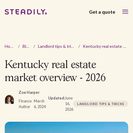
Get a quote
Home
/
Blog
/
Landlord tips & tricks
/
Kentucky real estate market overview - 2026
Kentucky real estate
market overview - 2026
Zoe Harper
Updated:
June
Finance
March
16,
LANDLORD TIPS & TRICKS
Author
6, 2024
2026