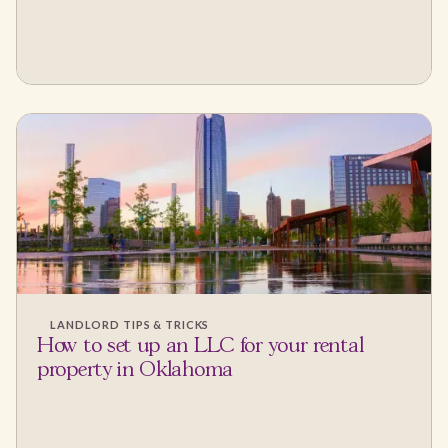
LANDLORD TIPS & TRICKS
How to set up an LLC for your rental
property in Oklahoma