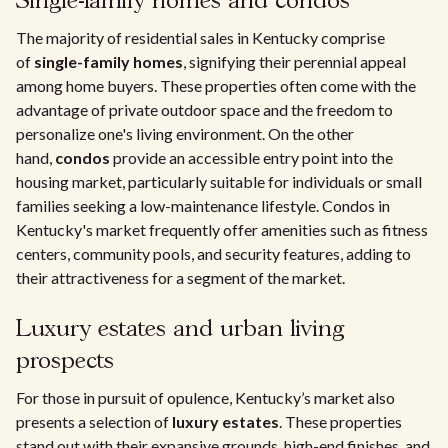
Single-family homes and condos
The majority of residential sales in Kentucky comprise
of
single-family homes
, signifying their perennial appeal
among home buyers. These properties often come with the
advantage of private outdoor space and the freedom to
personalize one's living environment. On the other
hand,
condos
provide an accessible entry point into the
housing market, particularly suitable for individuals or small
families seeking a low-maintenance lifestyle. Condos in
Kentucky's market frequently offer amenities such as fitness
centers, community pools, and security features, adding to
their attractiveness for a segment of the market.
Luxury estates and urban living
prospects
For those in pursuit of opulence, Kentucky’s market also
presents a selection of
luxury estates
. These properties
stand out with their expansive grounds, high-end finishes, and