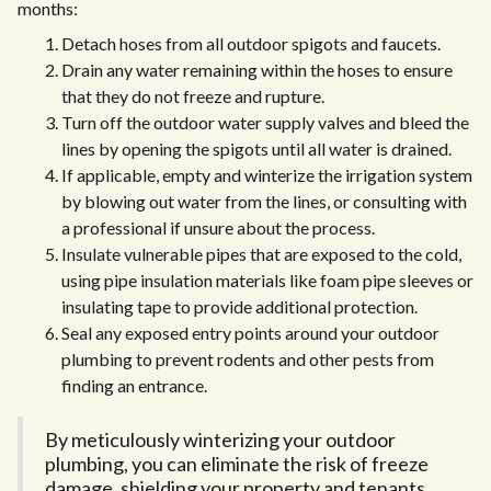
months:
Detach hoses from all outdoor spigots and faucets.
Drain any water remaining within the hoses to ensure
that they do not freeze and rupture.
Turn off the outdoor water supply valves and bleed the
lines by opening the spigots until all water is drained.
If applicable, empty and winterize the irrigation system
by blowing out water from the lines, or consulting with
a professional if unsure about the process.
Insulate vulnerable pipes that are exposed to the cold,
using pipe insulation materials like foam pipe sleeves or
insulating tape to provide additional protection.
Seal any exposed entry points around your outdoor
plumbing to prevent rodents and other pests from
finding an entrance.
By meticulously winterizing your outdoor
plumbing, you can eliminate the risk of freeze
damage, shielding your property and tenants