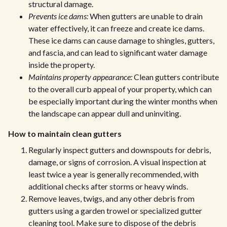
structural damage.
Prevents ice dams:
When gutters are unable to drain
water effectively, it can freeze and create ice dams.
These ice dams can cause damage to shingles, gutters,
and fascia, and can lead to significant water damage
inside the property.
Maintains property appearance:
Clean gutters contribute
to the overall curb appeal of your property, which can
be especially important during the winter months when
the landscape can appear dull and uninviting.
How to maintain clean gutters
Regularly inspect gutters and downspouts for debris,
damage, or signs of corrosion. A visual inspection at
least twice a year is generally recommended, with
additional checks after storms or heavy winds.
Remove leaves, twigs, and any other debris from
gutters using a garden trowel or specialized gutter
cleaning tool. Make sure to dispose of the debris