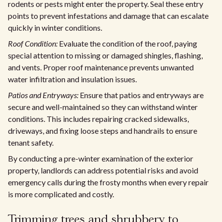
rodents or pests might enter the property. Seal these entry
points to prevent infestations and damage that can escalate
quickly in winter conditions.
Roof Condition:
Evaluate the condition of the roof, paying
special attention to missing or damaged shingles, flashing,
and vents. Proper roof maintenance prevents unwanted
water infiltration and insulation issues.
Patios and Entryways:
Ensure that patios and entryways are
secure and well-maintained so they can withstand winter
conditions. This includes repairing cracked sidewalks,
driveways, and fixing loose steps and handrails to ensure
tenant safety.
By conducting a pre-winter examination of the exterior
property, landlords can address potential risks and avoid
emergency calls during the frosty months when every repair
is more complicated and costly.
Trimming trees and shrubbery to