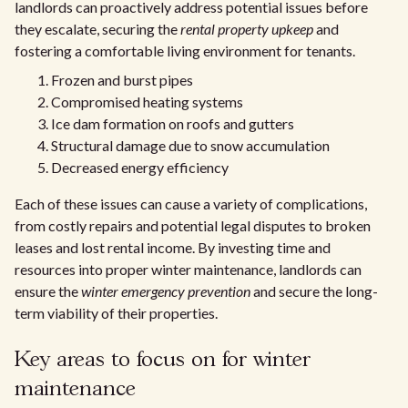
landlords can proactively address potential issues before
they escalate, securing the
rental property upkeep
and
fostering a comfortable living environment for tenants.
Frozen and burst pipes
Compromised heating systems
Ice dam formation on roofs and gutters
Structural damage due to snow accumulation
Decreased energy efficiency
Each of these issues can cause a variety of complications,
from costly repairs and potential legal disputes to broken
leases and lost rental income. By investing time and
resources into proper winter maintenance, landlords can
ensure the
winter emergency prevention
and secure the long-
term viability of their properties.
Key areas to focus on for winter
maintenance