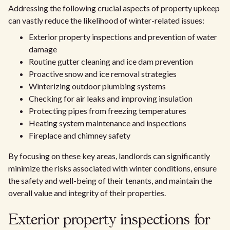
Addressing the following crucial aspects of property upkeep
can vastly reduce the likelihood of winter-related issues:
Exterior property inspections and prevention of water
damage
Routine gutter cleaning and ice dam prevention
Proactive snow and ice removal strategies
Winterizing outdoor plumbing systems
Checking for air leaks and improving insulation
Protecting pipes from freezing temperatures
Heating system maintenance and inspections
Fireplace and chimney safety
By focusing on these key areas, landlords can significantly
minimize the risks associated with winter conditions, ensure
the safety and well-being of their tenants, and maintain the
overall value and integrity of their properties.
Exterior property inspections for