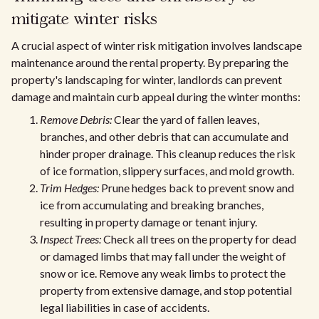
mitigate winter risks
A crucial aspect of winter risk mitigation involves landscape
maintenance around the rental property. By preparing the
property's landscaping for winter, landlords can prevent
damage and maintain curb appeal during the winter months:
Remove Debris:
Clear the yard of fallen leaves,
branches, and other debris that can accumulate and
hinder proper drainage. This cleanup reduces the risk
of ice formation, slippery surfaces, and mold growth.
Trim Hedges:
Prune hedges back to prevent snow and
ice from accumulating and breaking branches,
resulting in property damage or tenant injury.
Inspect Trees:
Check all trees on the property for dead
or damaged limbs that may fall under the weight of
snow or ice. Remove any weak limbs to protect the
property from extensive damage, and stop potential
legal liabilities in case of accidents.