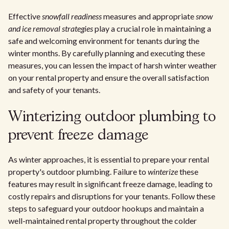
Effective
snowfall readiness
measures and appropriate
snow
and ice removal strategies
play a crucial role in maintaining a
safe and welcoming environment for tenants during the
winter months. By carefully planning and executing these
measures, you can lessen the impact of harsh winter weather
on your rental property and ensure the overall satisfaction
and safety of your tenants.
Winterizing outdoor plumbing to
prevent freeze damage
As winter approaches, it is essential to prepare your rental
property's outdoor plumbing. Failure to
winterize
these
features may result in significant freeze damage, leading to
costly repairs and disruptions for your tenants. Follow these
steps to safeguard your outdoor hookups and maintain a
well-maintained rental property throughout the colder