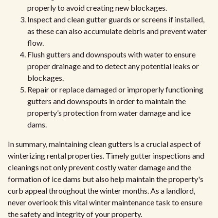
properly to avoid creating new blockages.
Inspect and clean gutter guards or screens if installed,
as these can also accumulate debris and prevent water
flow.
Flush gutters and downspouts with water to ensure
proper drainage and to detect any potential leaks or
blockages.
Repair or replace damaged or improperly functioning
gutters and downspouts in order to maintain the
property’s protection from water damage and ice
dams.
In summary, maintaining clean gutters is a crucial aspect of
winterizing rental properties. Timely gutter inspections and
cleanings not only prevent costly water damage and the
formation of ice dams but also help maintain the property's
curb appeal throughout the winter months. As a landlord,
never overlook this vital winter maintenance task to ensure
the safety and integrity of your property.