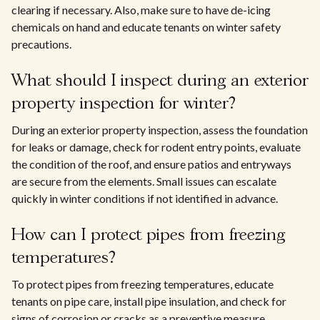
clearing if necessary. Also, make sure to have de-icing
chemicals on hand and educate tenants on winter safety
precautions.
What should I inspect during an exterior
property inspection for winter?
During an exterior property inspection, assess the foundation
for leaks or damage, check for rodent entry points, evaluate
the condition of the roof, and ensure patios and entryways
are secure from the elements. Small issues can escalate
quickly in winter conditions if not identified in advance.
How can I protect pipes from freezing
temperatures?
To protect pipes from freezing temperatures, educate
tenants on pipe care, install pipe insulation, and check for
signs of corrosion or cracks as a preventive measure.