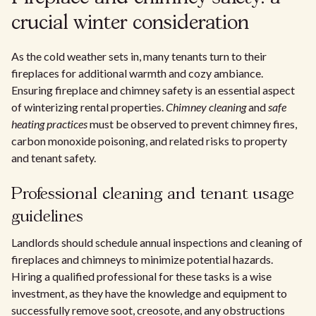
crucial winter consideration
As the cold weather sets in, many tenants turn to their
fireplaces for additional warmth and cozy ambiance.
Ensuring fireplace and chimney safety is an essential aspect
of winterizing rental properties.
Chimney cleaning
and
safe
heating practices
must be observed to prevent chimney fires,
carbon monoxide poisoning, and related risks to property
and tenant safety.
Professional cleaning and tenant usage
guidelines
Landlords should schedule annual inspections and cleaning of
fireplaces and chimneys to minimize potential hazards.
Hiring a qualified professional for these tasks is a wise
investment, as they have the knowledge and equipment to
successfully remove soot, creosote, and any obstructions