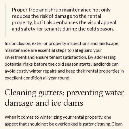
Proper tree and shrub maintenance not only
reduces the risk of damage to the rental
property, but it also enhances the visual appeal
and safety for tenants during the cold season.
In conclusion, exterior property inspections and landscape
maintenance are essential steps to safeguard your
investment and ensure tenant satisfaction. By addressing
potential risks before the cold season starts, landlords can
avoid costly winter repairs and keep their rental properties in
excellent condition all year round.
Cleaning gutters: preventing water
damage and ice dams
When it comes to winterizing your rental property, one
aspect that should not be overlooked is
gutter cleaning
. Clean