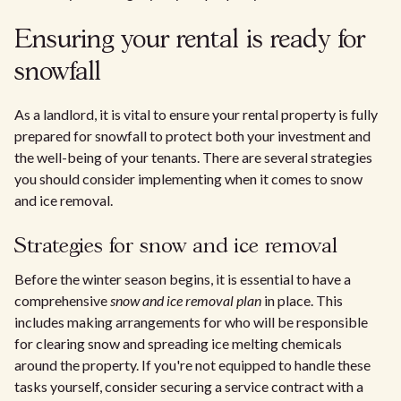
Ensuring your rental is ready for
snowfall
As a landlord, it is vital to ensure your rental property is fully
prepared for snowfall to protect both your investment and
the well-being of your tenants. There are several strategies
you should consider implementing when it comes to snow
and ice removal.
Strategies for snow and ice removal
Before the winter season begins, it is essential to have a
comprehensive
snow and ice removal plan
in place. This
includes making arrangements for who will be responsible
for clearing snow and spreading ice melting chemicals
around the property. If you're not equipped to handle these
tasks yourself, consider securing a service contract with a