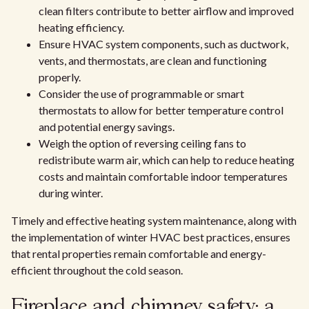
clean filters contribute to better airflow and improved
heating efficiency.
Ensure HVAC system components, such as ductwork,
vents, and thermostats, are clean and functioning
properly.
Consider the use of programmable or smart
thermostats to allow for better temperature control
and potential energy savings.
Weigh the option of reversing ceiling fans to
redistribute warm air, which can help to reduce heating
costs and maintain comfortable indoor temperatures
during winter.
Timely and effective heating system maintenance, along with
the implementation of winter HVAC best practices, ensures
that rental properties remain comfortable and energy-
efficient throughout the cold season.
Fireplace and chimney safety: a