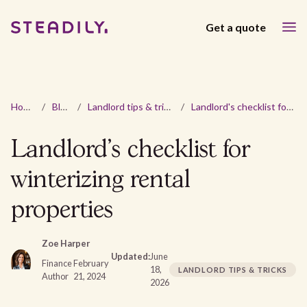
Get a quote
Home
/
Blog
/
Landlord tips & tricks
/
Landlord's checklist for winterizing rental properties
Landlord's checklist for
winterizing rental
properties
Zoe Harper
Updated:
June
Finance
February
18,
LANDLORD TIPS & TRICKS
Author
21, 2024
2026