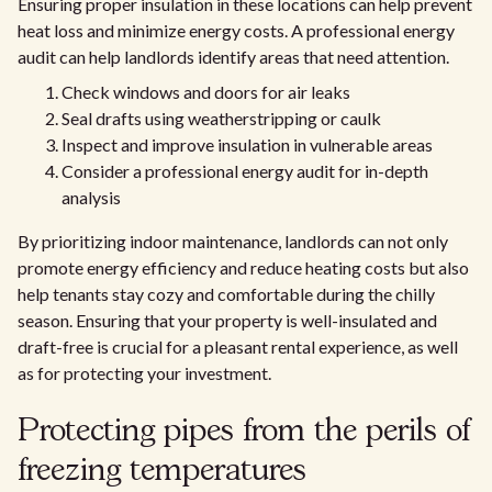
Ensuring proper insulation in these locations can help prevent
heat loss and minimize energy costs. A professional energy
audit can help landlords identify areas that need attention.
Check windows and doors for air leaks
Seal drafts using weatherstripping or caulk
Inspect and improve insulation in vulnerable areas
Consider a professional energy audit for in-depth
analysis
By prioritizing indoor maintenance, landlords can not only
promote energy efficiency and reduce heating costs but also
help tenants stay cozy and comfortable during the chilly
season. Ensuring that your property is well-insulated and
draft-free is crucial for a pleasant rental experience, as well
as for protecting your investment.
Protecting pipes from the perils of
freezing temperatures