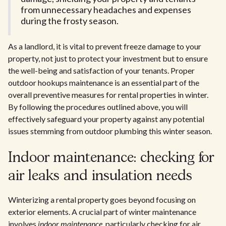
from unnecessary headaches and expenses
during the frosty season.
As a landlord, it is vital to prevent freeze damage to your
property, not just to protect your investment but to ensure
the well-being and satisfaction of your tenants. Proper
outdoor hookups maintenance is an essential part of the
overall preventive measures for rental properties in winter.
By following the procedures outlined above, you will
effectively safeguard your property against any potential
issues stemming from outdoor plumbing this winter season.
Indoor maintenance: checking for
air leaks and insulation needs
Winterizing a rental property goes beyond focusing on
exterior elements. A crucial part of winter maintenance
involves
indoor maintenance
, particularly checking for air