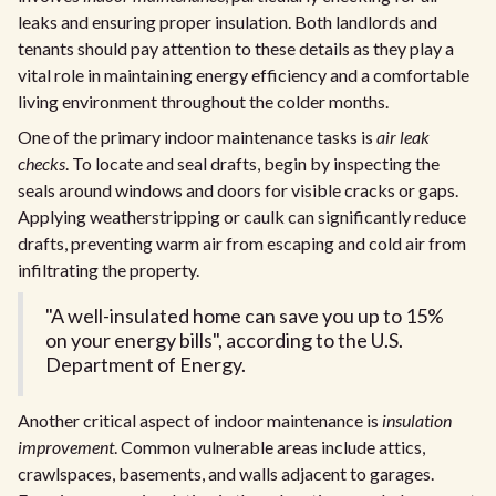
leaks and ensuring proper insulation. Both landlords and
tenants should pay attention to these details as they play a
vital role in maintaining energy efficiency and a comfortable
living environment throughout the colder months.
One of the primary indoor maintenance tasks is
air leak
checks
. To locate and seal drafts, begin by inspecting the
seals around windows and doors for visible cracks or gaps.
Applying weatherstripping or caulk can significantly reduce
drafts, preventing warm air from escaping and cold air from
infiltrating the property.
"A well-insulated home can save you up to 15%
on your energy bills", according to the U.S.
Department of Energy.
Another critical aspect of indoor maintenance is
insulation
improvement
. Common vulnerable areas include attics,
crawlspaces, basements, and walls adjacent to garages.