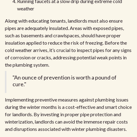
Running faucets at a slow drip during extreme cold
weather
Along with educating tenants, landlords must also ensure
pipes are adequately insulated. Areas with exposed pipes,
such as basements and crawlspaces, should have proper
insulation applied to reduce the risk of freezing. Before the
cold weather arrives, it’s crucial to inspect pipes for any signs
of corrosion or cracks, addressing potential weak points in
the plumbing system.
"An ounce of prevention is worth a pound of
cure."
Implementing preventive measures against plumbing issues
during the winter months is a cost-effective and smart choice
for landlords. By investing in proper pipe protection and
winterization, landlords can avoid the immense repair costs
and disruptions associated with winter plumbing disasters.