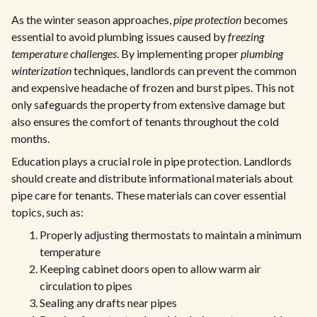
As the winter season approaches,
pipe protection
becomes
essential to avoid plumbing issues caused by
freezing
temperature challenges
. By implementing proper
plumbing
winterization
techniques, landlords can prevent the common
and expensive headache of frozen and burst pipes. This not
only safeguards the property from extensive damage but
also ensures the comfort of tenants throughout the cold
months.
Education plays a crucial role in pipe protection. Landlords
should create and distribute informational materials about
pipe care for tenants. These materials can cover essential
topics, such as:
Properly adjusting thermostats to maintain a minimum
temperature
Keeping cabinet doors open to allow warm air
circulation to pipes
Sealing any drafts near pipes