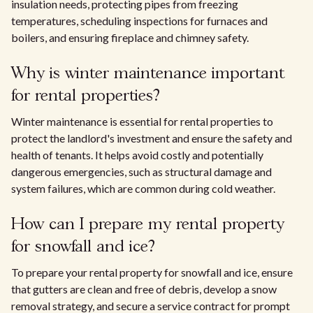
insulation needs, protecting pipes from freezing
temperatures, scheduling inspections for furnaces and
boilers, and ensuring fireplace and chimney safety.
Why is winter maintenance important
for rental properties?
Winter maintenance is essential for rental properties to
protect the landlord's investment and ensure the safety and
health of tenants. It helps avoid costly and potentially
dangerous emergencies, such as structural damage and
system failures, which are common during cold weather.
How can I prepare my rental property
for snowfall and ice?
To prepare your rental property for snowfall and ice, ensure
that gutters are clean and free of debris, develop a snow
removal strategy, and secure a service contract for prompt