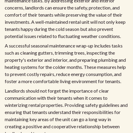
maintenance tasks. By addressing exterior and interior
concerns, landlords can ensure the safety, protection, and
comfort of their tenants while preserving the value of their
investments. A well-maintained rental unit will not only keep
tenants happy during the cold season but also prevent
potential issues related to fluctuating weather conditions.
A successful seasonal maintenance wrap-up includes tasks
such as cleaning gutters, trimming trees, inspecting the
property's exterior and interior, and preparing plumbing and
heating systems for the colder months. These measures help
to prevent costly repairs, reduce energy consumption, and
foster a more comfortable living environment for tenants.
Landlords should not forget the importance of clear
communication with their tenants when it comes to
winterizing rental properties. Providing safety guidelines and
ensuring that tenants understand their responsibilities for
maintaining key areas of the unit can go a long way in
creating a positive and cooperative relationship between