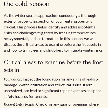
the cold season
As the winter season approaches, conducting a thorough
exterior property inspection of your rental property is
crucial. This process helps identify and address potential
risks and challenges triggered by freezing temperatures,
heavy snowfall, and ice formation. In this section, we will
discuss the critical areas to examine before the frost sets in
and how to trim trees and shrubbery to mitigate winter risks.
Critical areas to examine before the frost
sets in
Foundation:
Inspect the foundation for any signs of leaks or
damage. Water infiltration and structural issues, if left
unresolved, can lead to significant repair expenses and pose
safety hazards for tenants.
Rodent Entry Points:
Check for any gaps or openings where