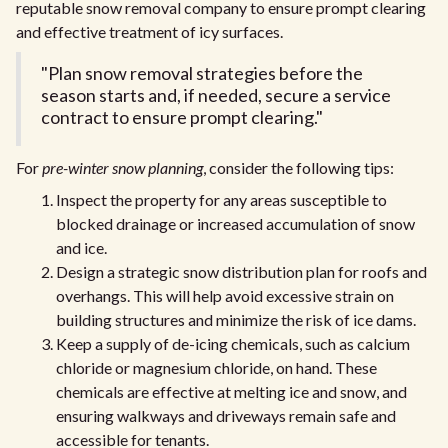
reputable snow removal company to ensure prompt clearing
and effective treatment of icy surfaces.
"Plan snow removal strategies before the
season starts and, if needed, secure a service
contract to ensure prompt clearing."
For
pre-winter snow planning
, consider the following tips:
Inspect the property for any areas susceptible to
blocked drainage or increased accumulation of snow
and ice.
Design a strategic snow distribution plan for roofs and
overhangs. This will help avoid excessive strain on
building structures and minimize the risk of ice dams.
Keep a supply of de-icing chemicals, such as calcium
chloride or magnesium chloride, on hand. These
chemicals are effective at melting ice and snow, and
ensuring walkways and driveways remain safe and
accessible for tenants.