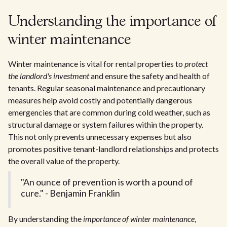
Understanding the importance of
winter maintenance
Winter maintenance is vital for rental properties to
protect
the landlord's investment
and ensure the safety and health of
tenants. Regular seasonal maintenance and precautionary
measures help avoid costly and potentially dangerous
emergencies that are common during cold weather, such as
structural damage or system failures within the property.
This not only prevents unnecessary expenses but also
promotes positive tenant-landlord relationships and protects
the overall value of the property.
"An ounce of prevention is worth a pound of
cure." - Benjamin Franklin
By understanding the
importance of winter maintenance
,