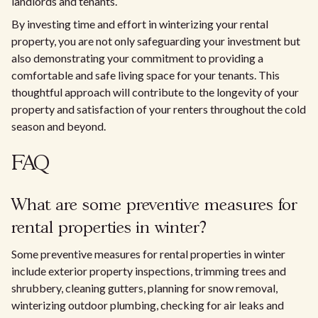
landlords and tenants.
By investing time and effort in winterizing your rental
property, you are not only safeguarding your investment but
also demonstrating your commitment to providing a
comfortable and safe living space for your tenants. This
thoughtful approach will contribute to the longevity of your
property and satisfaction of your renters throughout the cold
season and beyond.
FAQ
What are some preventive measures for
rental properties in winter?
Some preventive measures for rental properties in winter
include exterior property inspections, trimming trees and
shrubbery, cleaning gutters, planning for snow removal,
winterizing outdoor plumbing, checking for air leaks and