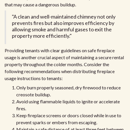
that may cause a dangerous buildup.
"A clean and well-maintained chimney not only
prevents fires but also improves efficiency by
allowing smoke and harmful gases to exit the
property more efficiently."
Providing tenants with clear guidelines on safe fireplace
usage is another crucial aspect of maintaining a secure rental
property throughout the colder months. Consider the
following recommendations when distributing fireplace
usage instructions to tenants:
Only burn properly seasoned, dry firewood to reduce
creosote buildup.
Avoid using flammable liquids to ignite or accelerate
fires.
Keep fireplace screens or doors closed while in use to
prevent sparks or embers from escaping.
Maintain a safe distance of at least three feet between