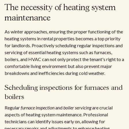
The necessity of heating system
maintenance
As winter approaches, ensuring the proper functioning of the
heating systems in rental properties becomes a top priority
for landlords. Proactively scheduling regular inspections and
servicing of essential heating systems such as furnaces,
boilers, and HVAC can not only protect the tenant's right to a
comfortable living environment but also prevent major
breakdowns and inefficiencies during cold weather.
Scheduling inspections for furnaces and
boilers
Regular
furnace inspection
and
boiler servicing
are crucial
aspects of heating system maintenance. Professional
technicians can identify issues early on, allowing for
necessary repairs and adjustments to enhance heating