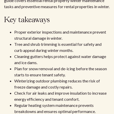
guide covers essential rental property winter maintenance
tasks and preventive measures for rental properties in winter.
Key takeaways
Proper exterior inspections and maintenance prevent
structural damage in winter.
Tree and shrub trimming is essential for safety and
curb appeal during winter months.
Cleaning gutters helps protect against water damage
and ice dams.
Plan for snow removal and de-icing before the season
starts to ensure tenant safety.
Winterizing outdoor plumbing reduces the risk of
freeze damage and costly repairs.
Check for air leaks and improve insulation to increase
energy efficiency and tenant comfort.
Regular heating system maintenance prevents
breakdowns and ensures optimal performance.