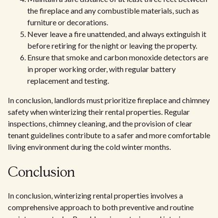
the fireplace and any combustible materials, such as
furniture or decorations.
Never leave a fire unattended, and always extinguish it
before retiring for the night or leaving the property.
Ensure that smoke and carbon monoxide detectors are
in proper working order, with regular battery
replacement and testing.
In conclusion, landlords must prioritize fireplace and chimney
safety when winterizing their rental properties. Regular
inspections, chimney cleaning, and the provision of clear
tenant guidelines contribute to a safer and more comfortable
living environment during the cold winter months.
Conclusion
In conclusion, winterizing rental properties involves a
comprehensive approach to both preventive and routine