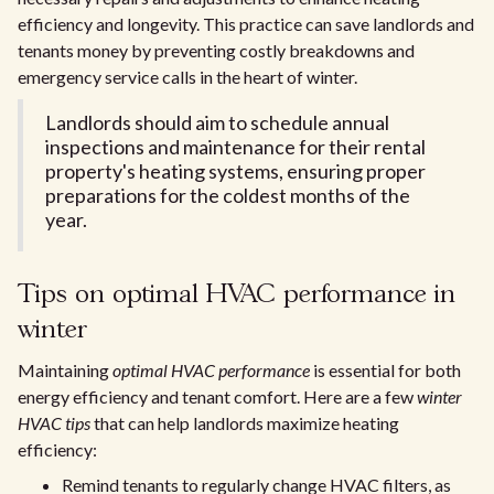
efficiency and longevity. This practice can save landlords and
tenants money by preventing costly breakdowns and
emergency service calls in the heart of winter.
Landlords should aim to schedule annual
inspections and maintenance for their rental
property's heating systems, ensuring proper
preparations for the coldest months of the
year.
Tips on optimal HVAC performance in
winter
Maintaining
optimal HVAC performance
is essential for both
energy efficiency and tenant comfort. Here are a few
winter
HVAC tips
that can help landlords maximize heating
efficiency:
Remind tenants to regularly change HVAC filters, as