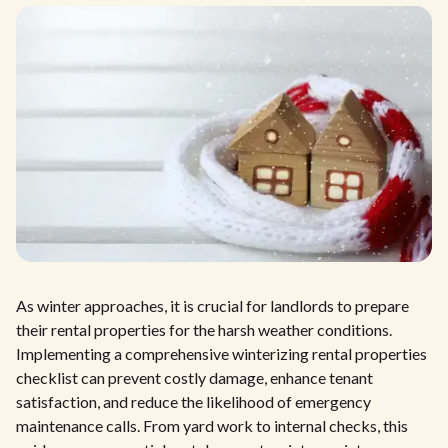
As winter approaches, it is crucial for landlords to prepare
their rental properties for the harsh weather conditions.
Implementing a comprehensive winterizing rental properties
checklist can prevent costly damage, enhance tenant
satisfaction, and reduce the likelihood of emergency
maintenance calls. From yard work to internal checks, this