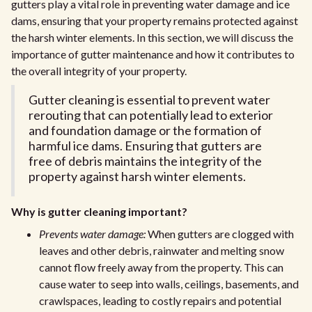
gutters play a vital role in preventing water damage and ice
dams, ensuring that your property remains protected against
the harsh winter elements. In this section, we will discuss the
importance of gutter maintenance and how it contributes to
the overall integrity of your property.
Gutter cleaning is essential to prevent water
rerouting that can potentially lead to exterior
and foundation damage or the formation of
harmful ice dams. Ensuring that gutters are
free of debris maintains the integrity of the
property against harsh winter elements.
Why is gutter cleaning important?
Prevents water damage:
When gutters are clogged with
leaves and other debris, rainwater and melting snow
cannot flow freely away from the property. This can
cause water to seep into walls, ceilings, basements, and
crawlspaces, leading to costly repairs and potential