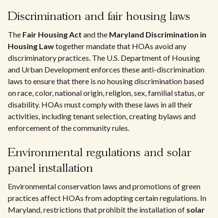
Discrimination and fair housing laws
The
Fair Housing Act
and the
Maryland Discrimination in
Housing Law
together mandate that HOAs avoid any
discriminatory practices. The U.S. Department of Housing
and Urban Development enforces these anti-discrimination
laws to ensure that there is no housing discrimination based
on race, color, national origin, religion, sex, familial status, or
disability. HOAs must comply with these laws in all their
activities, including tenant selection, creating bylaws and
enforcement of the community rules.
Environmental regulations and solar
panel installation
Environmental conservation laws and promotions of green
practices affect HOAs from adopting certain regulations. In
Maryland, restrictions that prohibit the installation of
solar