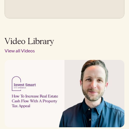
Video Library
View all Videos