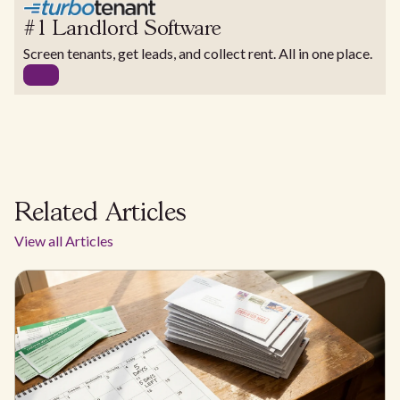
#1 Landlord Software
Screen tenants, get leads, and collect rent. All in one place.
Related Articles
View all Articles