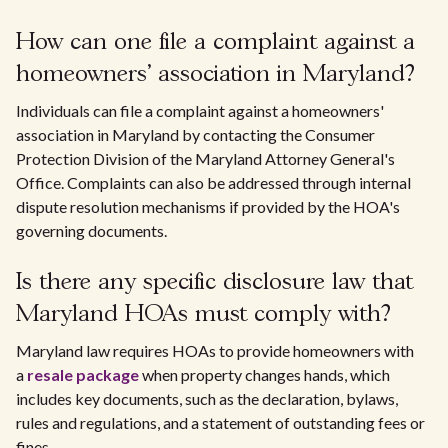
How can one file a complaint against a
homeowners' association in Maryland?
Individuals can file a complaint against a homeowners'
association in Maryland by contacting the Consumer
Protection Division of the Maryland Attorney General's
Office. Complaints can also be addressed through internal
dispute resolution mechanisms if provided by the HOA's
governing documents.
Is there any specific disclosure law that
Maryland HOAs must comply with?
Maryland law requires HOAs to provide homeowners with
a
resale package
when property changes hands, which
includes key documents, such as the declaration, bylaws,
rules and regulations, and a statement of outstanding fees or
fines.