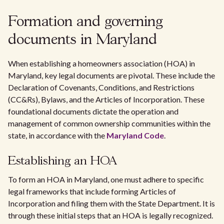
Formation and governing
documents in Maryland
When establishing a homeowners association (HOA) in
Maryland, key legal documents are pivotal. These include the
Declaration of Covenants, Conditions, and Restrictions
(CC&Rs), Bylaws, and the Articles of Incorporation. These
foundational documents dictate the operation and
management of common ownership communities within the
state, in accordance with the
Maryland Code
.
Establishing an HOA
To form an HOA in Maryland, one must adhere to specific
legal frameworks that include forming Articles of
Incorporation and filing them with the State Department. It is
through these initial steps that an HOA is legally recognized.