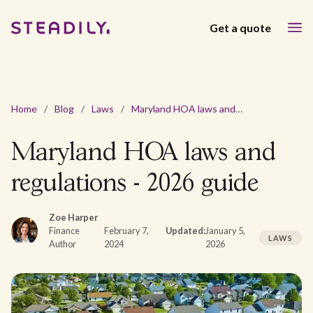
Get a quote
Home
/
Blog
/
Laws
/
Maryland HOA laws and regulations - 2026 guide
Maryland HOA laws and
regulations - 2026 guide
Zoe Harper
Finance
February 7,
Updated:
January 5,
LAWS
Author
2024
2026