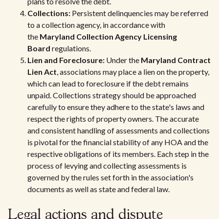
plans to resolve the debt.
Collections:
Persistent delinquencies may be referred
to a collection agency, in accordance with
the
Maryland Collection Agency Licensing
Board
regulations.
Lien and Foreclosure:
Under the
Maryland Contract
Lien Act
, associations may place a lien on the property,
which can lead to foreclosure if the debt remains
unpaid. Collections strategy should be approached
carefully to ensure they adhere to the state's laws and
respect the rights of property owners. The accurate
and consistent handling of assessments and collections
is pivotal for the financial stability of any HOA and the
respective obligations of its members. Each step in the
process of levying and collecting assessments is
governed by the rules set forth in the association's
documents as well as state and federal law.
Legal actions and dispute