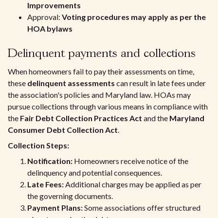
Improvements
Approval:
Voting procedures may apply as per the
HOA bylaws
Delinquent payments and collections
When homeowners fail to pay their assessments on time,
these
delinquent assessments
can result in late fees under
the association's policies and Maryland law. HOAs may
pursue collections through various means in compliance with
the
Fair Debt Collection Practices Act
and the
Maryland
Consumer Debt Collection Act
.
Collection Steps:
Notification:
Homeowners receive notice of the
delinquency and potential consequences.
Late Fees:
Additional charges may be applied as per
the governing documents.
Payment Plans:
Some associations offer structured