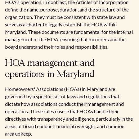
HOA's operation. In contrast, the Articles of Incorporation
define the name, purpose, duration, and the structure of the
organization. They must be consistent with state law and
serve as a charter to legally establish the HOA within
Maryland. These documents are fundamental for the internal
management of the HOA, ensuring that members and the
board understand their roles and responsibilities.
HOA management and
operations in Maryland
Homeowners' Associations (HOAs) in Maryland are
governed by a specific set of laws and regulations that
dictate how associations conduct their management and
operations. These rules ensure that HOAs handle their
directives with transparency and diligence, particularly in the
areas of board conduct, financial oversight, and common
area upkeep.