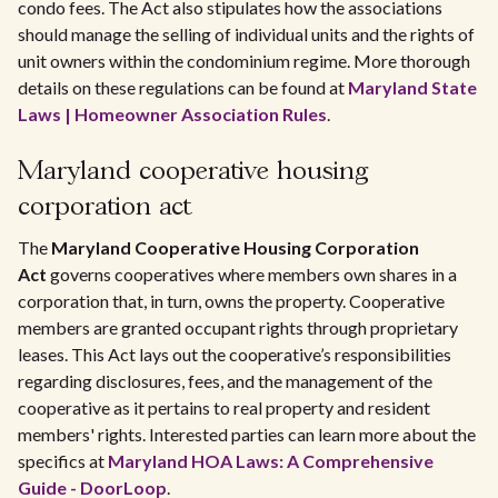
condo fees. The Act also stipulates how the associations
should manage the selling of individual units and the rights of
unit owners within the condominium regime. More thorough
details on these regulations can be found at
Maryland State
Laws | Homeowner Association Rules
.
Maryland cooperative housing
corporation act
The
Maryland Cooperative Housing Corporation
Act
governs cooperatives where members own shares in a
corporation that, in turn, owns the property. Cooperative
members are granted occupant rights through proprietary
leases. This Act lays out the cooperative’s responsibilities
regarding disclosures, fees, and the management of the
cooperative as it pertains to real property and resident
members' rights. Interested parties can learn more about the
specifics at
Maryland HOA Laws: A Comprehensive
Guide - DoorLoop
.