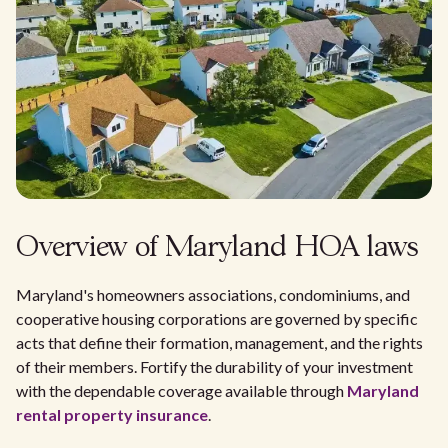
Overview of Maryland HOA laws
Maryland's homeowners associations, condominiums, and
cooperative housing corporations are governed by specific
acts that define their formation, management, and the rights
of their members. Fortify the durability of your investment
with the dependable coverage available through
Maryland
rental property insurance
.