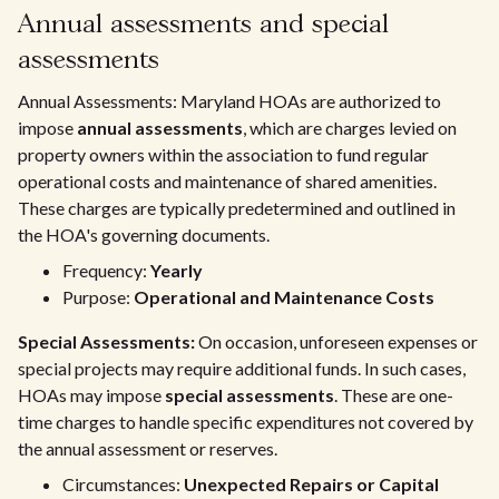
Annual assessments and special
assessments
Annual Assessments: Maryland HOAs are authorized to
impose
annual assessments
, which are charges levied on
property owners within the association to fund regular
operational costs and maintenance of shared amenities.
These charges are typically predetermined and outlined in
the HOA's governing documents.
Frequency:
Yearly
Purpose:
Operational and Maintenance Costs
Special Assessments:
On occasion, unforeseen expenses or
special projects may require additional funds. In such cases,
HOAs may impose
special assessments
. These are one-
time charges to handle specific expenditures not covered by
the annual assessment or reserves.
Circumstances:
Unexpected Repairs or Capital