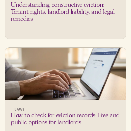
Understanding constructive eviction:
Tenant rights, landlord liability, and legal
remedies
LAWS
How to check for eviction records: Free and
public options for landlords