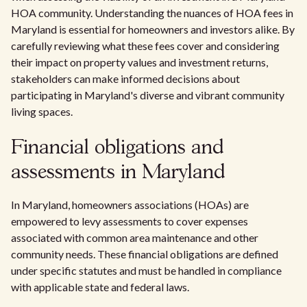
HOA community. Understanding the nuances of HOA fees in
Maryland is essential for homeowners and investors alike. By
carefully reviewing what these fees cover and considering
their impact on property values and investment returns,
stakeholders can make informed decisions about
participating in Maryland's diverse and vibrant community
living spaces.
Financial obligations and
assessments in Maryland
In Maryland, homeowners associations (HOAs) are
empowered to levy assessments to cover expenses
associated with common area maintenance and other
community needs. These financial obligations are defined
under specific statutes and must be handled in compliance
with applicable state and federal laws.