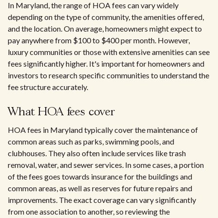
In Maryland, the range of HOA fees can vary widely
depending on the type of community, the amenities offered,
and the location. On average, homeowners might expect to
pay anywhere from $100 to $400 per month. However,
luxury communities or those with extensive amenities can see
fees significantly higher. It's important for homeowners and
investors to research specific communities to understand the
fee structure accurately.
What HOA fees cover
HOA fees in Maryland typically cover the maintenance of
common areas such as parks, swimming pools, and
clubhouses. They also often include services like trash
removal, water, and sewer services. In some cases, a portion
of the fees goes towards insurance for the buildings and
common areas, as well as reserves for future repairs and
improvements. The exact coverage can vary significantly
from one association to another, so reviewing the