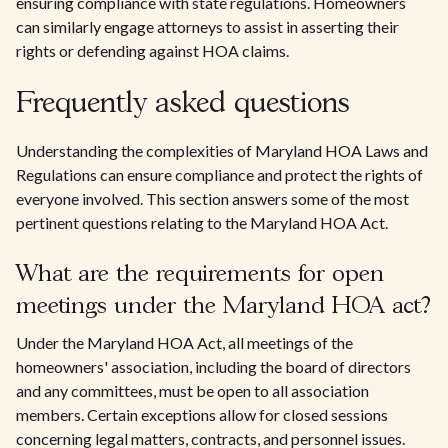
ensuring compliance with state regulations. Homeowners
can similarly engage attorneys to assist in asserting their
rights or defending against HOA claims.
Frequently asked questions
Understanding the complexities of Maryland HOA Laws and
Regulations can ensure compliance and protect the rights of
everyone involved. This section answers some of the most
pertinent questions relating to the Maryland HOA Act.
What are the requirements for open
meetings under the Maryland HOA act?
Under the Maryland HOA Act, all meetings of the
homeowners' association, including the board of directors
and any committees, must be open to all association
members. Certain exceptions allow for closed sessions
concerning legal matters, contracts, and personnel issues.