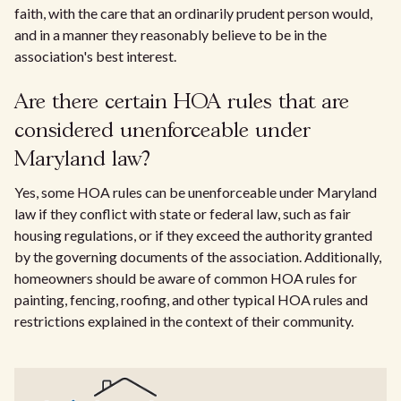
faith, with the care that an ordinarily prudent person would,
and in a manner they reasonably believe to be in the
association's best interest.
Are there certain HOA rules that are
considered unenforceable under
Maryland law?
Yes, some HOA rules can be unenforceable under Maryland
law if they conflict with state or federal law, such as fair
housing regulations, or if they exceed the authority granted
by the governing documents of the association. Additionally,
homeowners should be aware of common HOA rules for
painting, fencing, roofing, and other typical HOA rules and
restrictions explained in the context of their community.