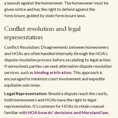
a lawsuit against the homeowner. The homeowner must be
given notice and has the right to defend against the
foreclosure, guided by state foreclosure laws.
Conflict resolution and legal
representation
Conflict Resolution: Disagreements between homeowners
and HOAs are often handled internally through the HOA's
dispute resolution process before escalating to legal action.
If unresolved, parties can seek alternative dispute resolution
services, such as
binding arbitration
. This approach is
encouraged to minimize court involvement and expedite
equitable outcomes.
Legal Representation:
Should a dispute reach the courts,
both homeowners and HOAs have the right to legal
representation. It's common for HOAs to retain counsel
familiar with
HOA boards' decisions and Maryland law
,