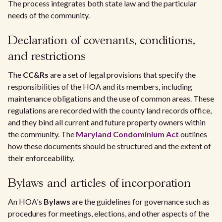
The process integrates both state law and the particular
needs of the community.
Declaration of covenants, conditions,
and restrictions
The
CC&Rs
are a set of legal provisions that specify the
responsibilities of the HOA and its members, including
maintenance obligations and the use of common areas. These
regulations are recorded with the county land records office,
and they bind all current and future property owners within
the community. The
Maryland Condominium Act
outlines
how these documents should be structured and the extent of
their enforceability.
Bylaws and articles of incorporation
An HOA's
Bylaws
are the guidelines for governance such as
procedures for meetings, elections, and other aspects of the