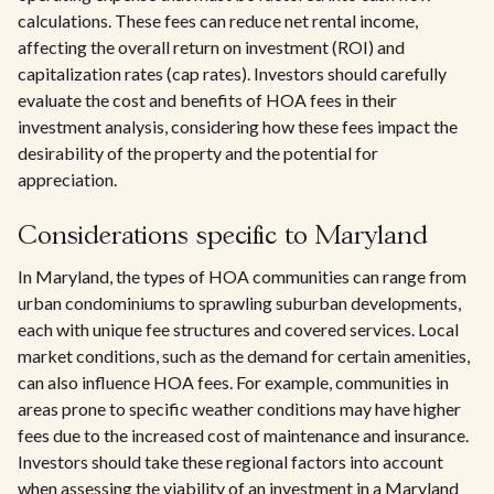
calculations. These fees can reduce net rental income,
affecting the overall return on investment (ROI) and
capitalization rates (cap rates). Investors should carefully
evaluate the cost and benefits of HOA fees in their
investment analysis, considering how these fees impact the
desirability of the property and the potential for
appreciation.
Considerations specific to Maryland
In Maryland, the types of HOA communities can range from
urban condominiums to sprawling suburban developments,
each with unique fee structures and covered services. Local
market conditions, such as the demand for certain amenities,
can also influence HOA fees. For example, communities in
areas prone to specific weather conditions may have higher
fees due to the increased cost of maintenance and insurance.
Investors should take these regional factors into account
when assessing the viability of an investment in a Maryland