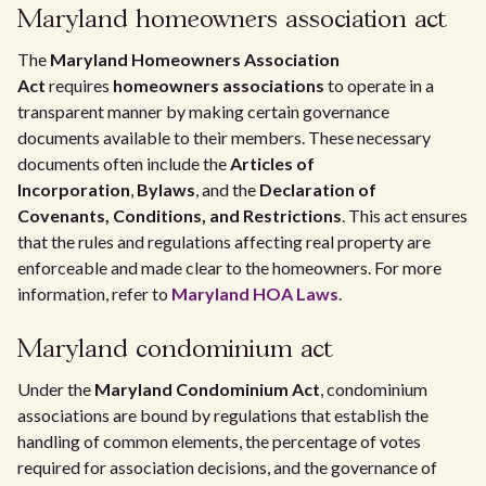
Maryland homeowners association act
The
Maryland Homeowners Association
Act
requires
homeowners associations
to operate in a
transparent manner by making certain governance
documents available to their members. These necessary
documents often include the
Articles of
Incorporation
,
Bylaws
, and the
Declaration of
Covenants, Conditions, and Restrictions
. This act ensures
that the rules and regulations affecting real property are
enforceable and made clear to the homeowners. For more
information, refer to
Maryland HOA Laws
.
Maryland condominium act
Under the
Maryland Condominium Act
, condominium
associations are bound by regulations that establish the
handling of common elements, the percentage of votes
required for association decisions, and the governance of