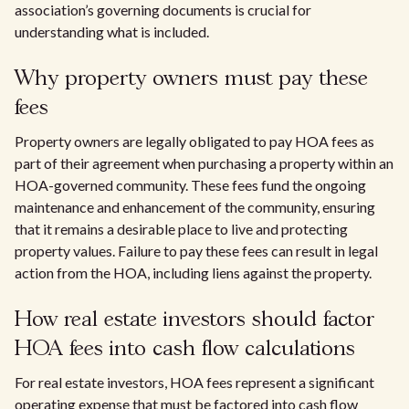
association’s governing documents is crucial for
understanding what is included.
Why property owners must pay these
fees
Property owners are legally obligated to pay HOA fees as
part of their agreement when purchasing a property within an
HOA-governed community. These fees fund the ongoing
maintenance and enhancement of the community, ensuring
that it remains a desirable place to live and protecting
property values. Failure to pay these fees can result in legal
action from the HOA, including liens against the property.
How real estate investors should factor
HOA fees into cash flow calculations
For real estate investors, HOA fees represent a significant
operating expense that must be factored into cash flow