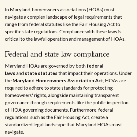
In Maryland, homeowners associations (HOAs) must
navigate a complex landscape of legal requirements that
range from federal statutes like the Fair Housing Act to
specific state regulations. Compliance with these laws is
critical to the lawful operation and management of HOAs.
Federal and state law compliance
Maryland HOAs are governed by both
federal
laws
and
state statutes
that impact their operations. Under
the
Maryland Homeowners Association Act
, HOAs are
required to adhere to state standards for protecting
homeowners' rights, alongside maintaining transparent
governance through requirements like the public inspection
of HOA governing documents. Furthermore, federal
regulations, such as the Fair Housing Act, create a
standardized legal landscape that Maryland HOAs must
navigate.