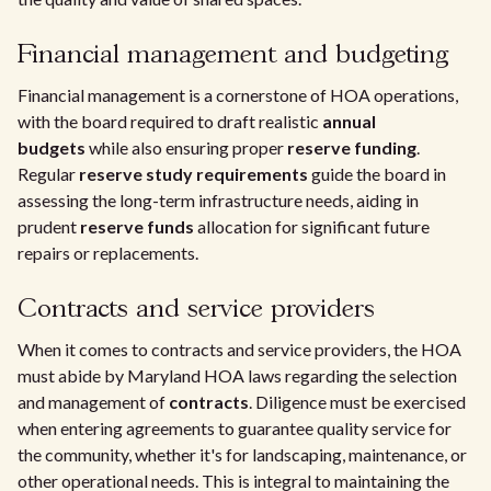
Financial management and budgeting
Financial management is a cornerstone of HOA operations,
with the board required to draft realistic
annual
budgets
while also ensuring proper
reserve funding
.
Regular
reserve study requirements
guide the board in
assessing the long-term infrastructure needs, aiding in
prudent
reserve funds
allocation for significant future
repairs or replacements.
Contracts and service providers
When it comes to contracts and service providers, the HOA
must abide by Maryland HOA laws regarding the selection
and management of
contracts
. Diligence must be exercised
when entering agreements to guarantee quality service for
the community, whether it's for landscaping, maintenance, or
other operational needs. This is integral to maintaining the