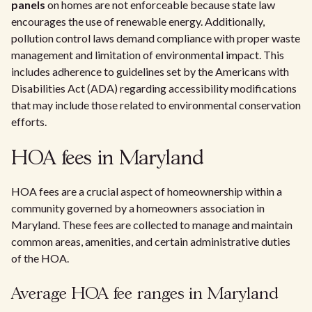
panels
on homes are not enforceable because state law
encourages the use of renewable energy. Additionally,
pollution control laws demand compliance with proper waste
management and limitation of environmental impact. This
includes adherence to guidelines set by the Americans with
Disabilities Act (ADA) regarding accessibility modifications
that may include those related to environmental conservation
efforts.
HOA fees in Maryland
HOA fees are a crucial aspect of homeownership within a
community governed by a homeowners association in
Maryland. These fees are collected to manage and maintain
common areas, amenities, and certain administrative duties
of the HOA.
Average HOA fee ranges in Maryland