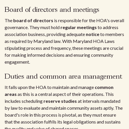
Board of directors and meetings
The
board of directors
is responsible for the HOA's overall
governance. They must hold
regular meetings
to address
association business, providing adequate
notice
to members
as required by Maryland law. With Maryland HOA Laws
stipulating process and frequency, these meetings are crucial
for making informed decisions and ensuring community
engagement.
Duties and common area management
It falls upon the HOA to maintain and manage
common
areas
as this is a central aspect of their operations. This
includes scheduling
reserve studies
at intervals mandated
by law to evaluate and maintain community assets aptly. The
board's role in this process is pivotal, as they must ensure
that the association fulfills its legal obligations and sustains
the quality and value of shared spaces.