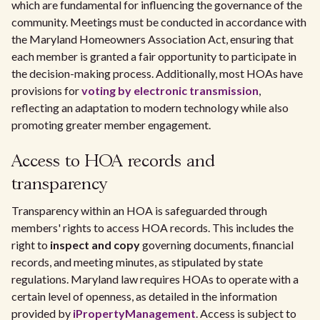
which are fundamental for influencing the governance of the
community. Meetings must be conducted in accordance with
the Maryland Homeowners Association Act, ensuring that
each member is granted a fair opportunity to participate in
the decision-making process. Additionally, most HOAs have
provisions for
voting by electronic transmission
,
reflecting an adaptation to modern technology while also
promoting greater member engagement.
Access to HOA records and
transparency
Transparency within an HOA is safeguarded through
members' rights to access HOA records. This includes the
right to
inspect and copy
governing documents, financial
records, and meeting minutes, as stipulated by state
regulations. Maryland law requires HOAs to operate with a
certain level of openness, as detailed in the information
provided by
iPropertyManagement
. Access is subject to