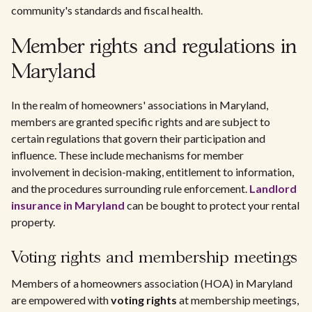
community's standards and fiscal health.
Member rights and regulations in
Maryland
In the realm of homeowners' associations in Maryland,
members are granted specific rights and are subject to
certain regulations that govern their participation and
influence. These include mechanisms for member
involvement in decision-making, entitlement to information,
and the procedures surrounding rule enforcement.
Landlord
insurance in Maryland
can be bought to protect your rental
property.
Voting rights and membership meetings
Members of a homeowners association (HOA) in Maryland
are empowered with
voting rights
at membership meetings,