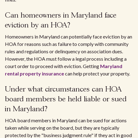
Can homeowners in Maryland face
eviction by an HOA?
Homeowners in Maryland can potentially face eviction by an
HOA for reasons such as failure to comply with community
rules and regulations or delinquency on association dues.
However, the HOA must follow a legal process including a
court order to proceed with eviction. Getting
Maryland
rental property insurance
can help protect your property.
Under what circumstances can HOA
board members be held liable or sued
in Maryland?
HOA board members in Maryland can be sued for actions
taken while serving on the board, but they are typically
protected by the "business judgment rule" if they act in good