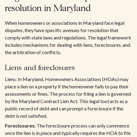
resolution in Maryland
When homeowners or associations in Maryland face legal
disputes, they have specific avenues for resolution that
comply with state laws and regulations. The legal framework
includes mechanisms for dealing with liens, foreclosures, and
the arbitration of conflicts.
Liens and foreclosures
Liens: In Maryland, Homeowners Associations (HOAs) may
place a lien on a property if the homeowner fails to pay their
assessments or fines. The process for filing a lien is governed
by the Maryland Contract Lien Act. This legal tool acts as a
public record of debt and can prompt a foreclosure if the
debt is not satisfied.
Foreclosures:
The foreclosure process can only commence
once the lien is in place and typically requires the HOA to file