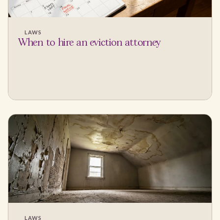
LAWS
When to hire an eviction attorney
LAWS