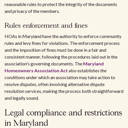
reasonable rules to protect the integrity of the documents
and privacy of the members.
Rules enforcement and fines
HOAs in Maryland have the authority to enforce community
rules and levy fines for violations. The enforcement process
and the imposition of fines must be done in a fair and
consistent manner, following the procedures laid out in the
association's governing documents. The
Maryland
Homeowners Association Act
also establishes the
conditions under which an association may take action to
resolve disputes, often involving alternative dispute
resolution services, making the process both straightforward
and legally sound.
Legal compliance and restrictions
in Maryland