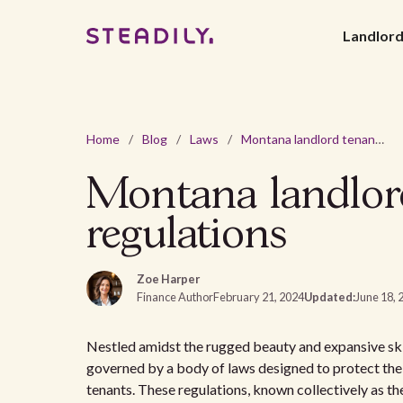
Landlor
Home
/
Blog
/
Laws
/
Montana landlord tenant laws: Navigating rental regulations
Montana landlord
regulations
Zoe Harper
Finance Author
February 21, 2024
Updated:
June 18, 
Nestled amidst the rugged beauty and expansive ski
governed by a body of laws designed to protect the r
tenants. These regulations, known collectively as t