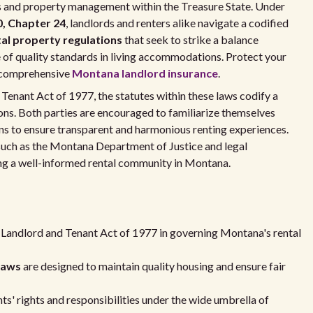
s and property management within the Treasure State. Under
, Chapter 24
, landlords and renters alike navigate a codified
al property regulations
that seek to strike a balance
 of quality standards in living accommodations. Protect your
g comprehensive
Montana landlord insurance
.
 Tenant Act of 1977, the statutes within these laws codify a
tions. Both parties are encouraged to familiarize themselves
ions to ensure transparent and harmonious renting experiences.
such as the Montana Department of Justice and legal
ing a well-informed rental community in Montana.
 Landlord and Tenant Act of 1977 in governing Montana's rental
Laws
are designed to maintain quality housing and ensure fair
s' rights and responsibilities under the wide umbrella of