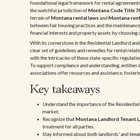
foundational legal framework for rental agreement
the watchful jurisdiction of
Montana Code Title 70
terrain of
Montana rental laws
and
Montana rent
between fair housing practices and the maintenance
financial interests and property assets by choosin
With its cornerstone in the Residential Landlord and
clear set of guidelines and remedies for rental rela
with the intricacies of these state-specific regulat
To support compliance and understanding, entities 
associations offer resources and assistance, foster
Key takeaways
Understand the importance of the Residential
market.
Recognize that
Montana Landlord Tenant 
treatment for all parties.
Stay informed about both landlords' and tenant