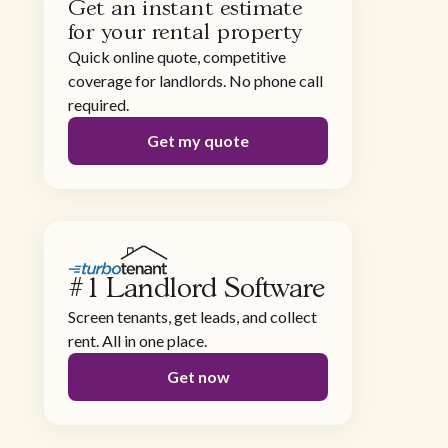
Get an instant estimate
for your rental property
Quick online quote, competitive
coverage for landlords. No phone call
required.
Get my quote
#1 Landlord Software
Screen tenants, get leads, and collect
rent. All in one place.
Get now