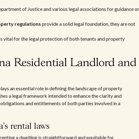
partment of Justice and various legal associations for guidance o
perty regulations
provide a solid legal foundation, they are not
 vital for the legal protection of both tenants and property
a Residential Landlord and
ys an essential role in defining the landscape of property
shes a legal framework intended to enhance the clarity and
obligations and entitlements of both parties involved in a
s rental laws
f renting a dwelling is straightforward and equitable for