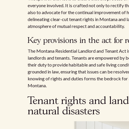
everyone involved. It is crafted not only to rectify
also to advocate for the continual improvement of 
delineating clear-cut tenant rights in Montana and 
atmosphere of mutual respect and accountability.
Key provisions in the act for 
The Montana Residential Landlord and Tenant Act is
landlords and tenants. Tenants are empowered by bei
their duty to provide habitable and safe living cond
grounded in law, ensuring that issues can be resolved 
knowing of rights and duties forms the bedrock for 
Montana.
Tenant rights and landl
natural disasters