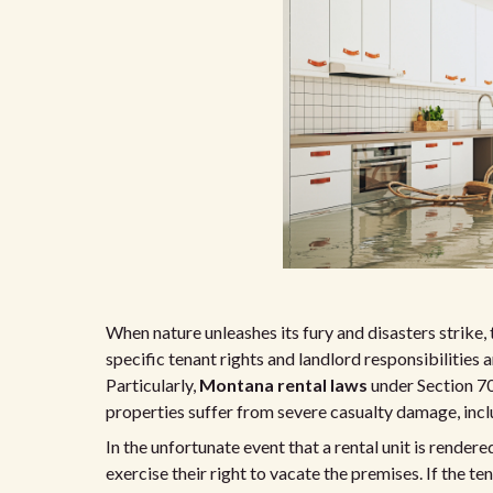
When nature unleashes its fury and disasters strike,
specific tenant rights and landlord responsibilities 
Particularly,
Montana rental laws
under Section 7
properties suffer from severe casualty damage, inclu
In the unfortunate event that a rental unit is rende
exercise their right to vacate the premises. If the te