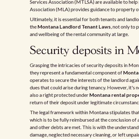
Services Association (MTLSA) are available to help
Association (MLA) provides guidance to property own
Ultimately, it is essential for both tenants and land
the
Montana Landlord Tenant Laws
, not only to 
and wellbeing of the rental community at large.
Security deposits in 
Grasping the intricacies of security deposits in Mo
they represent a fundamental component of
Montan
operates to secure the interests of the landlord agai
dues that could arise during tenancy. However, it's 
also a right protected under
Montana rental prope
return of their deposit under legitimate circumstanc
The legal framework within Montana stipulates that 
which is to be fully reimbursed at the conclusion of
and other debts are met. This is with the understand
damage, neglected necessary cleaning, or left unpaid 