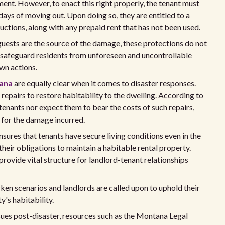
ment. However, to enact this right properly, the tenant must
days of moving out. Upon doing so, they are entitled to a
ductions, along with any prepaid rent that has not been used.
 or guests are the source of the damage, these protections do not
o safeguard residents from unforeseen and uncontrollable
own actions.
tana
are equally clear when it comes to disaster responses.
epairs to restore habitability to the dwelling. According to
 tenants nor expect them to bear the costs of such repairs,
t for the damage incurred.
nsures that tenants have secure living conditions even in the
 their obligations to maintain a habitable rental property.
provide vital structure for landlord-tenant relationships
cken scenarios and landlords are called upon to uphold their
y's habitability.
ssues post-disaster, resources such as the Montana Legal