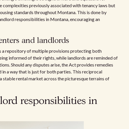
 the complexities previously associated with tenancy laws but
housing standards throughout Montana. This is done by
landlord responsibilities in Montana, encouraging an
renters and landlords
 a repository of multiple provisions protecting both
ng informed of their rights, while landlords are reminded of
itions. Should any disputes arise, the Act provides remedies
in a way that is just for both parties. This reciprocal
a stable rental market across the picturesque terrains of
ord responsibilities in