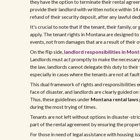
they have the option to terminate their rental agree
provide their landlord with written notice within 14 
refund of their security deposit, after any lawful de
It's crucial to note that if the tenant, their family,
apply. The tenant rights in Montana are designed t
events, not from damages that are a result of their 
On the flip side,
landlord responsibilities in Mon
Landlords must act promptly to make the necessary r
the law, landlords cannot delegate this duty to their
especially in cases where the tenants are not at faul
This dual framework of rights and responsibilities e
face of disaster, and landlords are clearly guided on
Thus, these guidelines under
Montana rental laws
during the most trying of times.
Tenants are not left without options in disaster-stri
part of the rental agreement by ensuring the propert
For those in need of legal assistance with housing i