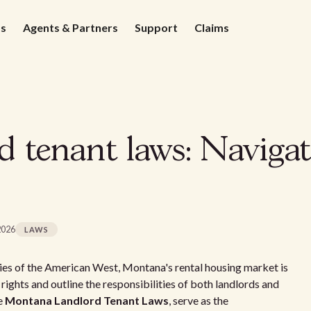
ds
Agents & Partners
Support
Claims
 tenant laws: Navigat
2026
LAWS
es of the American West, Montana's rental housing market is
ights and outline the responsibilities of both landlords and
he
Montana Landlord Tenant Laws
, serve as the