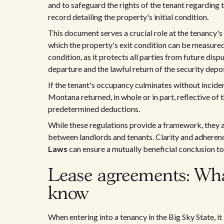
and to safeguard the rights of the tenant regarding 
record detailing the property's initial condition.
This document serves a crucial role at the tenancy's
which the property's exit condition can be measured
condition, as it protects all parties from future dis
departure and the lawful return of the security depos
If the tenant's occupancy culminates without incident
Montana returned, in whole or in part, reflective of
predetermined deductions.
While these regulations provide a framework, they 
between landlords and tenants. Clarity and adherenc
Laws
can ensure a mutually beneficial conclusion to 
Lease agreements: Wh
know
When entering into a tenancy in the Big Sky State, it