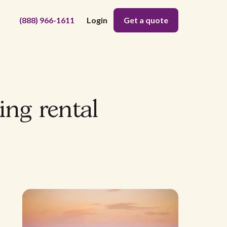
(888) 966-1611
Login
Get a quote
ing rental