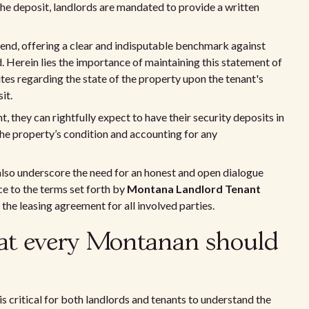
the deposit, landlords are mandated to provide a written
 end, offering a clear and indisputable benchmark against
. Herein lies the importance of maintaining this statement of
putes regarding the state of the property upon the tenant's
it.
, they can rightfully expect to have their security deposits in
 the property’s condition and accounting for any
also underscore the need for an honest and open dialogue
e to the terms set forth by
Montana Landlord Tenant
the leasing agreement for all involved parties.
at every Montanan should
 is critical for both landlords and tenants to understand the