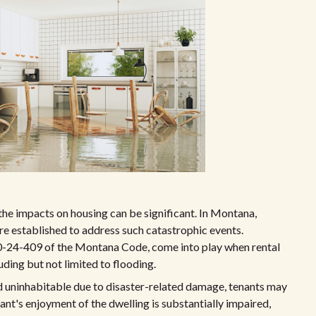
 the impacts on housing can be significant. In Montana,
are established to address such catastrophic events.
0-24-409 of the Montana Code, come into play when rental
ding but not limited to flooding.
red uninhabitable due to disaster-related damage, tenants may
nant's enjoyment of the dwelling is substantially impaired,