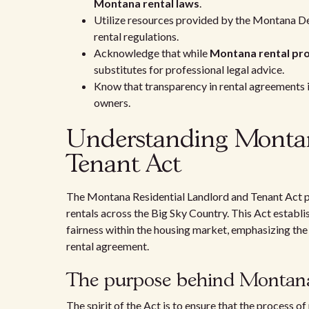
Montana rental laws
.
Utilize resources provided by the Montana De
rental regulations.
Acknowledge that while
Montana rental pro
substitutes for professional legal advice.
Know that transparency in rental agreements is
owners.
Understanding Montan
Tenant Act
The Montana Residential Landlord and Tenant Act pla
rentals across the Big Sky Country. This Act establi
fairness within the housing market, emphasizing the 
rental agreement.
The purpose behind Montana'
The spirit of the Act is to ensure that the process o