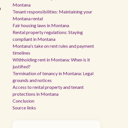
Montana
n
Tenant responsibilities: Maintaining your
Montana rental
Fair housing laws in Montana
Rental property regulations: Staying
compliant in Montana
Montana's take on rent rules and payment
timelines
Withholding rent in Montana: When is it
justified?
Termination of tenancy in Montana: Legal
grounds and notices
Access to rental property and tenant
protections in Montana
Conclusion
Source links