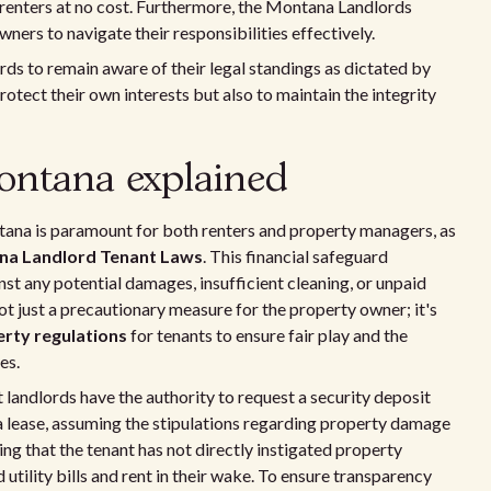
 renters at no cost. Furthermore, the Montana Landlords
ers to navigate their responsibilities effectively.
lords to remain aware of their legal standings as dictated by
protect their own interests but also to maintain the integrity
Montana explained
ntana is paramount for both renters and property managers, as
a Landlord Tenant Laws
. This financial safeguard
nst any potential damages, insufficient cleaning, or unpaid
not just a precautionary measure for the property owner; it's
rty regulations
for tenants to ensure fair play and the
es.
landlords have the authority to request a security deposit
 a lease, assuming the stipulations regarding property damage
ing that the tenant has not directly instigated property
utility bills and rent in their wake. To ensure transparency