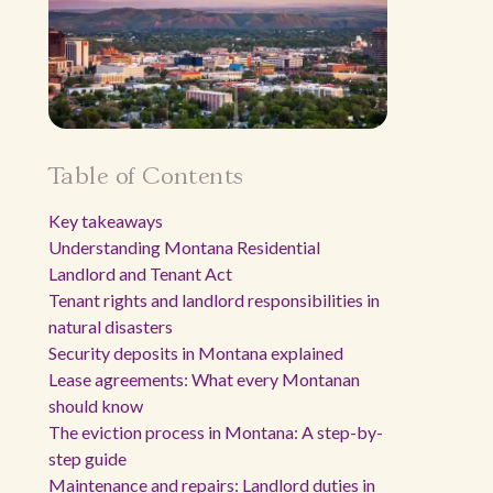
Table of Contents
Key takeaways
Understanding Montana Residential
Landlord and Tenant Act
Tenant rights and landlord responsibilities in
natural disasters
Security deposits in Montana explained
Lease agreements: What every Montanan
should know
The eviction process in Montana: A step-by-
step guide
Maintenance and repairs: Landlord duties in