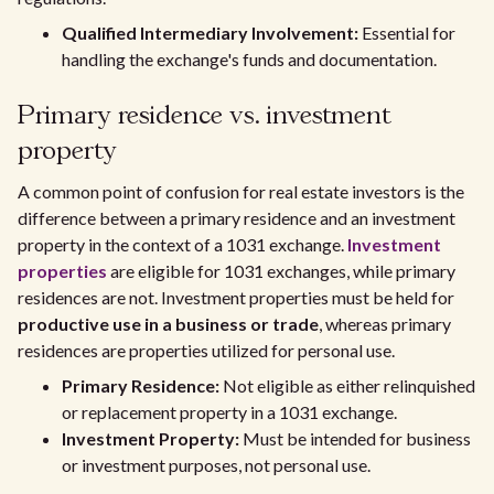
Qualified Intermediary Involvement:
Essential for
handling the exchange's funds and documentation.
Primary residence vs. investment
property
A common point of confusion for real estate investors is the
difference between a primary residence and an investment
property in the context of a 1031 exchange.
Investment
properties
are eligible for 1031 exchanges, while primary
residences are not. Investment properties must be held for
productive use in a business or trade
, whereas primary
residences are properties utilized for personal use.
Primary Residence:
Not eligible as either relinquished
or replacement property in a 1031 exchange.
Investment Property:
Must be intended for business
or investment purposes, not personal use.