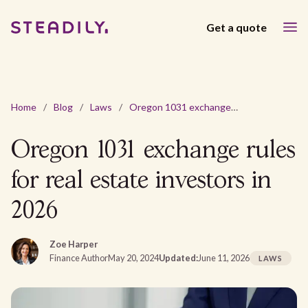
Get a quote
Home
/
Blog
/
Laws
/
Oregon 1031 exchange rules for real estate investors in 2026
Oregon 1031 exchange rules
for real estate investors in
2026
Zoe Harper
Finance Author
May 20, 2024
Updated:
June 11, 2026
LAWS