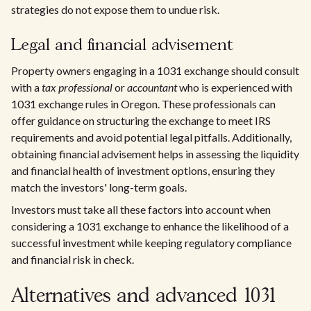
strategies do not expose them to undue risk.
Legal and financial advisement
Property owners engaging in a 1031 exchange should consult
with a
tax professional
or
accountant
who is experienced with
1031 exchange rules in Oregon. These professionals can
offer guidance on structuring the exchange to meet IRS
requirements and avoid potential legal pitfalls. Additionally,
obtaining financial advisement helps in assessing the liquidity
and financial health of investment options, ensuring they
match the investors' long-term goals.
Investors must take all these factors into account when
considering a 1031 exchange to enhance the likelihood of a
successful investment while keeping regulatory compliance
and financial risk in check.
Alternatives and advanced 1031