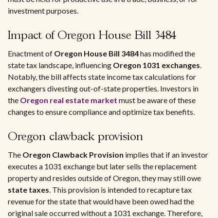
investment purposes.
Impact of Oregon House Bill 3484
Enactment of
Oregon House Bill 3484
has modified the
state tax landscape, influencing
Oregon 1031 exchanges
.
Notably, the bill affects state income tax calculations for
exchangers divesting out-of-state properties. Investors in
the
Oregon real estate market
must be aware of these
changes to ensure compliance and optimize tax benefits.
Oregon clawback provision
The
Oregon Clawback Provision
implies that if an investor
executes a 1031 exchange but later sells the replacement
property and resides outside of Oregon, they may still owe
state taxes
. This provision is intended to recapture tax
revenue for the state that would have been owed had the
original sale occurred without a 1031 exchange. Therefore,