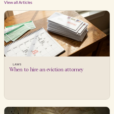
View all Articles
LAWS
When to hire an eviction attorney