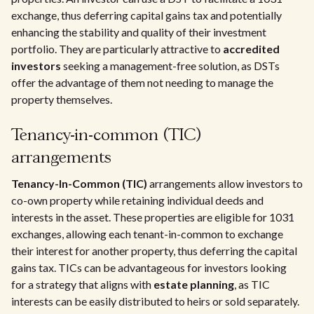
exchange, thus deferring capital gains tax and potentially
enhancing the stability and quality of their investment
portfolio. They are particularly attractive to
accredited
investors
seeking a management-free solution, as DSTs
offer the advantage of them not needing to manage the
property themselves.
Tenancy-in-common (TIC)
arrangements
Tenancy-In-Common (TIC)
arrangements allow investors to
co-own property while retaining individual deeds and
interests in the asset. These properties are eligible for 1031
exchanges, allowing each tenant-in-common to exchange
their interest for another property, thus deferring the capital
gains tax. TICs can be advantageous for investors looking
for a strategy that aligns with
estate planning
, as TIC
interests can be easily distributed to heirs or sold separately.