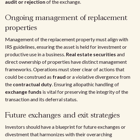
audit or rejection
of the exchange.
Ongoing management of replacement
properties
Management of the replacement property must align with
IRS guidelines, ensuring the asset is held for investment or
productive use in a business.
Real estate securities
and
direct ownership of properties have distinct management
frameworks. Operations must steer clear of actions that
could be construed as
fraud
or a violative divergence from
the
contractual duty
. Ensuring allopathic handling of
exchange funds
is vital for preserving the integrity of the
transaction and its deferral status.
Future exchanges and exit strategies
Investors should have a blueprint for future exchanges or
divestment that harmonizes with their overarching