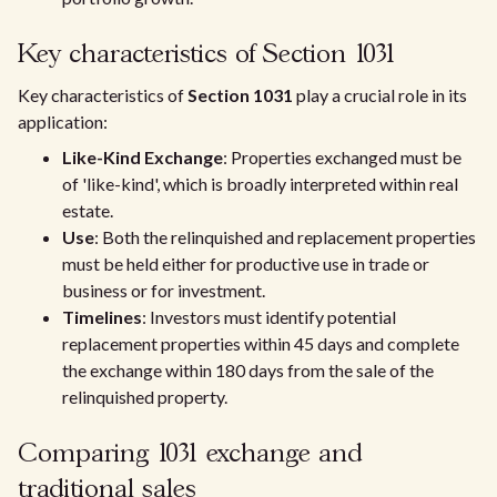
Key characteristics of Section 1031
Key characteristics of
Section 1031
play a crucial role in its
application:
Like-Kind Exchange
: Properties exchanged must be
of 'like-kind', which is broadly interpreted within real
estate.
Use
: Both the relinquished and replacement properties
must be held either for productive use in trade or
business or for investment.
Timelines
: Investors must identify potential
replacement properties within 45 days and complete
the exchange within 180 days from the sale of the
relinquished property.
Comparing 1031 exchange and
traditional sales