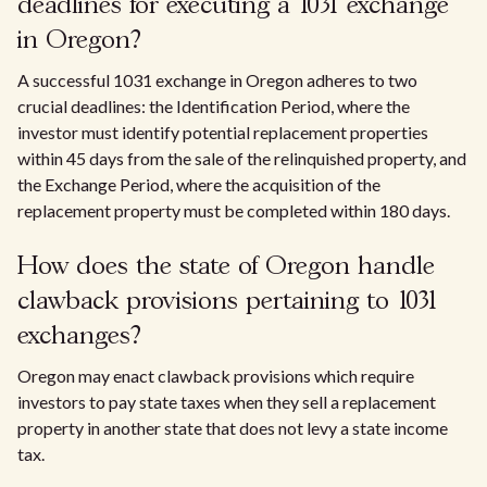
deadlines for executing a 1031 exchange
in Oregon?
A successful 1031 exchange in Oregon adheres to two
crucial deadlines: the Identification Period, where the
investor must identify potential replacement properties
within 45 days from the sale of the relinquished property, and
the Exchange Period, where the acquisition of the
replacement property must be completed within 180 days.
How does the state of Oregon handle
clawback provisions pertaining to 1031
exchanges?
Oregon may enact clawback provisions which require
investors to pay state taxes when they sell a replacement
property in another state that does not levy a state income
tax.