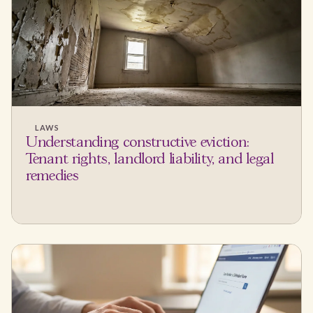
LAWS
Understanding constructive eviction:
Tenant rights, landlord liability, and legal
remedies