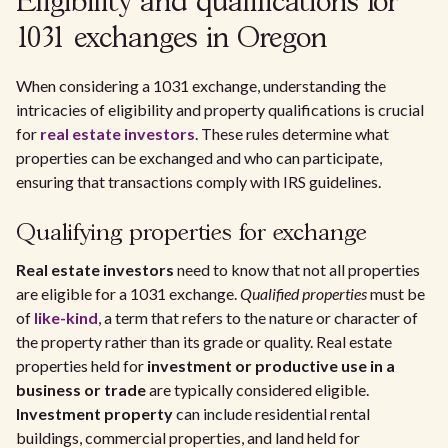
Eligibility and qualifications for
1031 exchanges in Oregon
When considering a 1031 exchange, understanding the
intricacies of eligibility and property qualifications is crucial
for
real estate investors
. These rules determine what
properties can be exchanged and who can participate,
ensuring that transactions comply with IRS guidelines.
Qualifying properties for exchange
Real estate investors
need to know that not all properties
are eligible for a 1031 exchange.
Qualified properties
must be
of
like-kind
, a term that refers to the nature or character of
the property rather than its grade or quality. Real estate
properties held for
investment or productive use in a
business or trade
are typically considered eligible.
Investment property
can include residential rental
buildings, commercial properties, and land held for