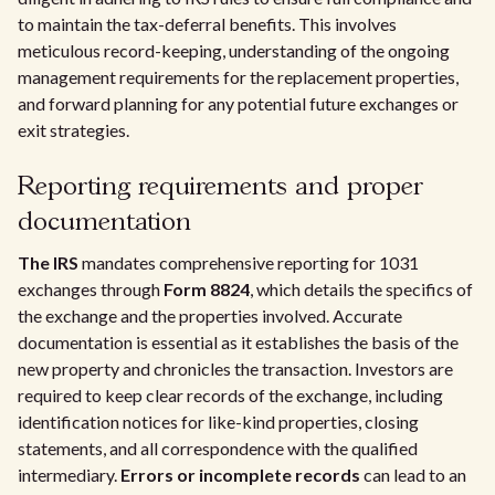
to maintain the tax-deferral benefits. This involves
meticulous record-keeping, understanding of the ongoing
management requirements for the replacement properties,
and forward planning for any potential future exchanges or
exit strategies.
Reporting requirements and proper
documentation
The IRS
mandates comprehensive reporting for 1031
exchanges through
Form 8824
, which details the specifics of
the exchange and the properties involved. Accurate
documentation is essential as it establishes the basis of the
new property and chronicles the transaction. Investors are
required to keep clear records of the exchange, including
identification notices for like-kind properties, closing
statements, and all correspondence with the qualified
intermediary.
Errors or incomplete records
can lead to an