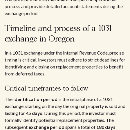
process and provide detailed account statements during the
exchange period.
Timeline and process of a 1031
exchange in Oregon
In a 1031 exchange under the Internal Revenue Code, precise
timing is critical. Investors must adhere to strict deadlines for
identifying and closing on replacement properties to benefit
from deferred taxes.
Critical timeframes to follow
The
identification period
is the initial phase of a 1031
exchange, starting on the day the original property is sold and
lasting for
45 days
. During this period, the investor must
formally identify potential replacement properties. The
subsequent
exchange period
spans a total of
180 days