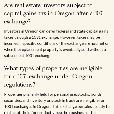
Are real estate investors subject to
capital gains tax in Oregon after a 1031
exchange?
Investors in Oregon can defer federal and state capital gains
taxes through a 1031 exchange. However, taxes may be
incurred if specific conditions of the exchange are not met or
when the replacement property is eventually sold without a
subsequent 1031 exchange.
What types of properties are ineligible
for a 1031 exchange under Oregon
regulations?
Properties primarily held for personal use, stocks, bonds,
securities, and inventory or stock in trade are ineligible for
1031 exchanges in Oregon. This exchange pertains strictly to
real estate held for productive use in a business or for