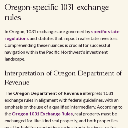
Oregon-specific 1031 exchange
rules
In Oregon, 1031 exchanges are governed by
specific state
regulations
and statutes that impact real estate investors.
Comprehending these nuances is crucial for successful
navigation within the Pacific Northwest's investment
landscape.
Interpretation of Oregon Department of
Revenue
The
Oregon Department of Revenue
interprets 1031
exchange rules in alignment with federal guidelines, with an
emphasis on the use of a qualified intermediary. According to
the
Oregon 1031 Exchange Rules
, real property must be
exchanged for like-kind real property, and both properties
must be held for productive use in a trade, business, or for