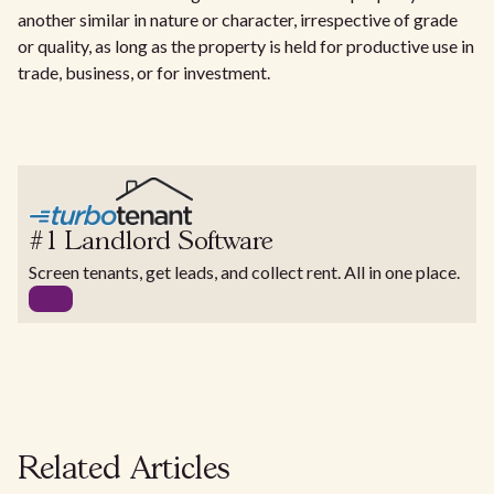
another similar in nature or character, irrespective of grade
or quality, as long as the property is held for productive use in
trade, business, or for investment.
#1 Landlord Software
Screen tenants, get leads, and collect rent. All in one place.
Related Articles