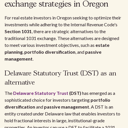
exchange strategies in Oregon
For real estate investors in Oregon seeking to optimize their
investments while adhering to the Internal Revenue Code's
Section 1031
, there are strategic alternatives to the
traditional 1031 exchange. These alternatives are designed
to meet various investment objectives, such as
estate
planning
,
portfolio diversification
, and
passive
management
.
Delaware Statutory Trust (DST) as an
alternative
The
Delaware Statutory Trust
(DST)
has emerged as a
sophisticated choice for investors targeting
portfolio
diversification
and
passive management
. A DST is an
entity created under Delaware law that enables investors to
hold fractional interests in large, institutional-grade
properties. An investor can use a DST to facilitate a 1031