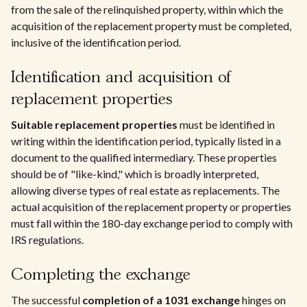
from the sale of the relinquished property, within which the
acquisition of the replacement property must be completed,
inclusive of the identification period.
Identification and acquisition of
replacement properties
Suitable replacement properties
must be identified in
writing within the identification period, typically listed in a
document to the qualified intermediary. These properties
should be of "like-kind," which is broadly interpreted,
allowing diverse types of real estate as replacements. The
actual acquisition of the replacement property or properties
must fall within the 180-day exchange period to comply with
IRS regulations.
Completing the exchange
The successful
completion of a 1031 exchange
hinges on