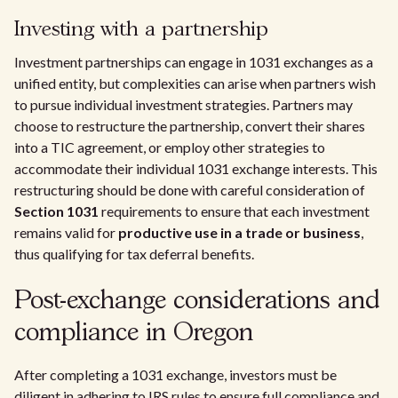
Investing with a partnership
Investment partnerships can engage in 1031 exchanges as a
unified entity, but complexities can arise when partners wish
to pursue individual investment strategies. Partners may
choose to restructure the partnership, convert their shares
into a TIC agreement, or employ other strategies to
accommodate their individual 1031 exchange interests. This
restructuring should be done with careful consideration of
Section 1031
requirements to ensure that each investment
remains valid for
productive use in a trade or business
,
thus qualifying for tax deferral benefits.
Post-exchange considerations and
compliance in Oregon
After completing a 1031 exchange, investors must be
diligent in adhering to IRS rules to ensure full compliance and