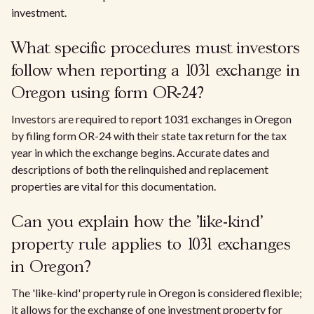
investment.
What specific procedures must investors
follow when reporting a 1031 exchange in
Oregon using form OR-24?
Investors are required to report 1031 exchanges in Oregon
by filing form OR-24 with their state tax return for the tax
year in which the exchange begins. Accurate dates and
descriptions of both the relinquished and replacement
properties are vital for this documentation.
Can you explain how the 'like-kind'
property rule applies to 1031 exchanges
in Oregon?
The 'like-kind' property rule in Oregon is considered flexible;
it allows for the exchange of one investment property for