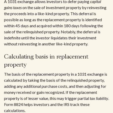
A 1031 exchange allows investors to defer paying
capital
gains taxes
on the sale of investment property by reinvesting
the proceeds into a like-kind property. This deferral is
possible as long as the replacement property is identified
within 45 days and acquired within 180 days following the
sale of the relinquished property. Notably, the deferral is
indefinite until the investor liquidates their investment
without reinvesting in another like-kind property.
Calculating basis in replacement
property
The basis of the replacement property in a 1031 exchange is
calculated by taking the basis of the relinquished property,
adding any additional purchase costs, and then adjusting for
money received or gain recognized. If the replacement
property is of lesser value, this may trigger partial
tax liability
.
Form 8824 helps investors and the IRS track these
calculations.