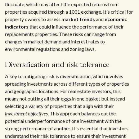
fluctuate, which may affect the expected returns from
properties acquired through a 1031 exchange. It's critical for
property owners to assess
market trends
and
economic
indicators
that could influence the performance of their
replacements properties. These risks can range from
changes in market demand and interest rates to
environmental regulations and zoning laws.
Diversification and risk tolerance
A key to mitigating risk is diversification, which involves
spreading investments across different types of properties
and geographic locations. For real estate investors, this
means not putting all their eggs in one basket but instead
selecting a variety of properties that align with their
investment objectives
. This approach balances out the
potential underperformance of one investment with the
strong performance of another. It's essential that investors
understand their risk tolerance to ensure their investment