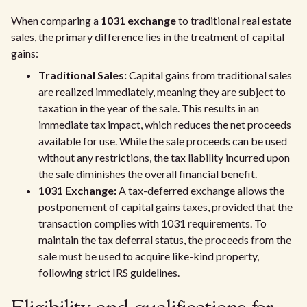
When comparing a
1031 exchange
to traditional real estate
sales, the primary difference lies in the treatment of capital
gains:
Traditional Sales:
Capital gains from traditional sales
are realized immediately, meaning they are subject to
taxation in the year of the sale. This results in an
immediate tax impact, which reduces the net proceeds
available for use. While the sale proceeds can be used
without any restrictions, the tax liability incurred upon
the sale diminishes the overall financial benefit.
1031 Exchange:
A tax-deferred exchange allows the
postponement of capital gains taxes, provided that the
transaction complies with 1031 requirements. To
maintain the tax deferral status, the proceeds from the
sale must be used to acquire like-kind property,
following strict IRS guidelines.