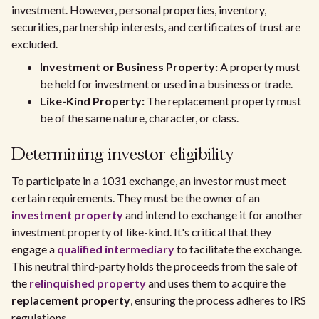
investment. However, personal properties, inventory,
securities, partnership interests, and certificates of trust are
excluded.
Investment or Business Property:
A property must
be held for investment or used in a business or trade.
Like-Kind Property:
The replacement property must
be of the same nature, character, or class.
Determining investor eligibility
To participate in a 1031 exchange, an investor must meet
certain requirements. They must be the owner of an
investment property
and intend to exchange it for another
investment property of like-kind. It's critical that they
engage a
qualified intermediary
to facilitate the exchange.
This neutral third-party holds the proceeds from the sale of
the
relinquished property
and uses them to acquire the
replacement property
, ensuring the process adheres to IRS
regulations.