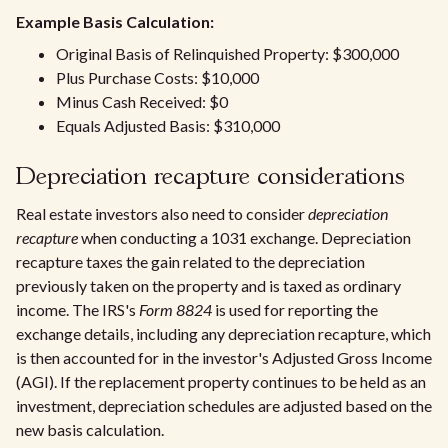
Example Basis Calculation:
Original Basis of Relinquished Property: $300,000
Plus Purchase Costs: $10,000
Minus Cash Received: $0
Equals Adjusted Basis: $310,000
Depreciation recapture considerations
Real estate investors also need to consider
depreciation
recapture
when conducting a 1031 exchange. Depreciation
recapture taxes the gain related to the depreciation
previously taken on the property and is taxed as ordinary
income. The IRS's
Form 8824
is used for reporting the
exchange details, including any depreciation recapture, which
is then accounted for in the investor's Adjusted Gross Income
(AGI). If the replacement property continues to be held as an
investment, depreciation schedules are adjusted based on the
new basis calculation.