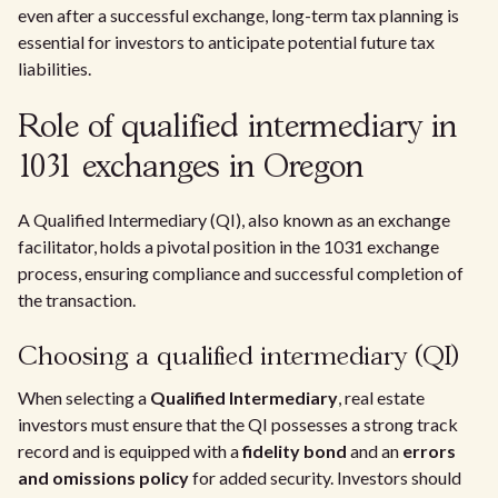
even after a successful exchange, long-term tax planning is
essential for investors to anticipate potential future tax
liabilities.
Role of qualified intermediary in
1031 exchanges in Oregon
A Qualified Intermediary (QI), also known as an exchange
facilitator, holds a pivotal position in the 1031 exchange
process, ensuring compliance and successful completion of
the transaction.
Choosing a qualified intermediary (QI)
When selecting a
Qualified Intermediary
, real estate
investors must ensure that the QI possesses a strong track
record and is equipped with a
fidelity bond
and an
errors
and omissions policy
for added security. Investors should