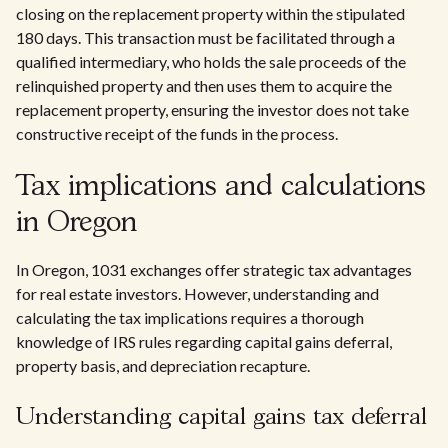
closing on the replacement property within the stipulated
180 days. This transaction must be facilitated through a
qualified intermediary, who holds the sale proceeds of the
relinquished property and then uses them to acquire the
replacement property, ensuring the investor does not take
constructive receipt of the funds in the process.
Tax implications and calculations
in Oregon
In Oregon, 1031 exchanges offer strategic tax advantages
for real estate investors. However, understanding and
calculating the tax implications requires a thorough
knowledge of IRS rules regarding capital gains deferral,
property basis, and depreciation recapture.
Understanding capital gains tax deferral