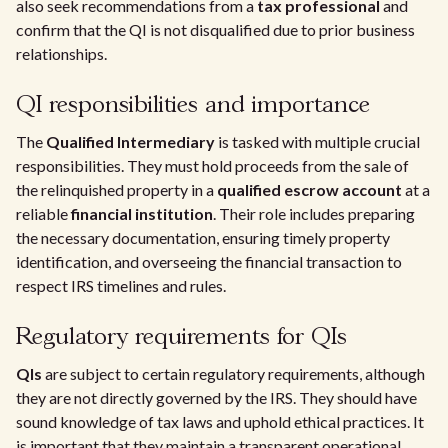
also seek recommendations from a
tax professional
and
confirm that the QI is not disqualified due to prior business
relationships.
QI responsibilities and importance
The
Qualified Intermediary
is tasked with multiple crucial
responsibilities. They must hold proceeds from the sale of
the relinquished property in a
qualified escrow account
at a
reliable
financial institution
. Their role includes preparing
the necessary documentation, ensuring timely property
identification, and overseeing the financial transaction to
respect IRS timelines and rules.
Regulatory requirements for QIs
QIs
are subject to certain regulatory requirements, although
they are not directly governed by the IRS. They should have
sound knowledge of tax laws and uphold ethical practices. It
is important that they maintain a transparent operational