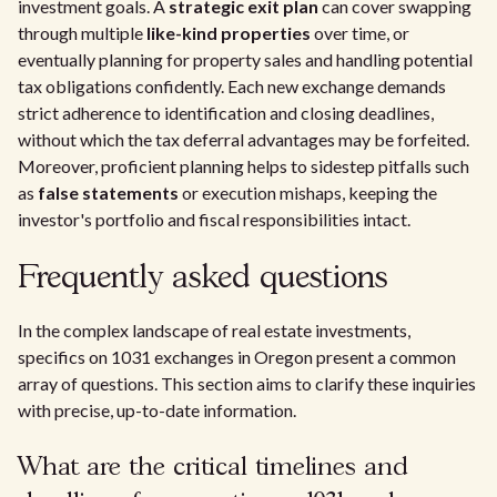
investment goals. A
strategic exit plan
can cover swapping
through multiple
like-kind properties
over time, or
eventually planning for property sales and handling potential
tax obligations confidently. Each new exchange demands
strict adherence to identification and closing deadlines,
without which the tax deferral advantages may be forfeited.
Moreover, proficient planning helps to sidestep pitfalls such
as
false statements
or execution mishaps, keeping the
investor's portfolio and fiscal responsibilities intact.
Frequently asked questions
In the complex landscape of real estate investments,
specifics on 1031 exchanges in Oregon present a common
array of questions. This section aims to clarify these inquiries
with precise, up-to-date information.
What are the critical timelines and