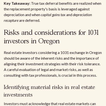
Key Takeaway:
True tax deferral benefits are realized when
the replacement property's basis is leveraged against
depreciation and when
capital gains tax
and
depreciation
recapture
are deferred.
Risks and considerations for 1031
investors in Oregon
Real estate investors considering a 1031 exchange in Oregon
should be aware of the inherent risks and the importance of
aligning their investment strategies with their risk tolerance.
A careful evaluation of legal and market risks, as well as
consulting with tax professionals, is crucial in this process.
Identifying material risks in real estate
investments
Investors must acknowledge that real estate markets can