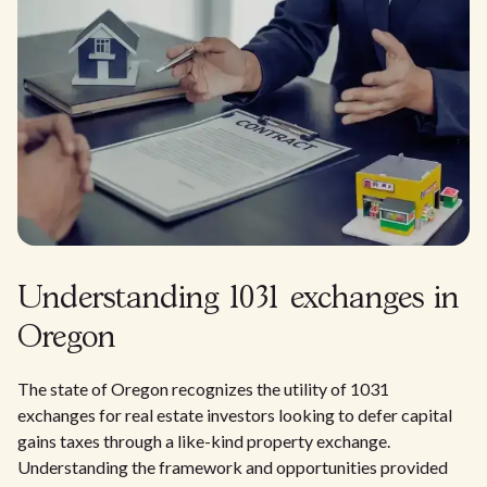
Understanding 1031 exchanges in
Oregon
The state of Oregon recognizes the utility of 1031
exchanges for real estate investors looking to defer capital
gains taxes through a like-kind property exchange.
Understanding the framework and opportunities provided