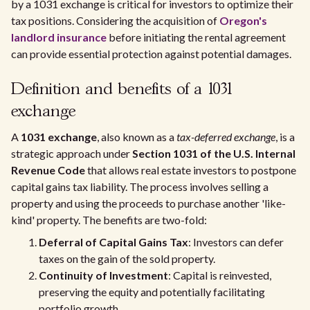
by a 1031 exchange is critical for investors to optimize their
tax positions. Considering the acquisition of
Oregon's
landlord insurance
before initiating the rental agreement
can provide essential protection against potential damages.
Definition and benefits of a 1031
exchange
A
1031 exchange
, also known as a
tax-deferred exchange
, is a
strategic approach under
Section 1031 of the U.S. Internal
Revenue Code
that allows real estate investors to postpone
capital gains tax liability. The process involves selling a
property and using the proceeds to purchase another 'like-
kind' property. The benefits are two-fold:
Deferral of Capital Gains Tax
: Investors can defer
taxes on the gain of the sold property.
Continuity of Investment
: Capital is reinvested,
preserving the equity and potentially facilitating
portfolio growth.