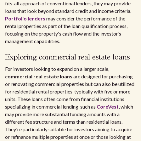
fits-all approach of conventional lenders, they may provide
loans that look beyond standard credit and income criteria.
Portfolio lenders
may consider the performance of the
rental properties as part of the loan qualification process,
focusing on the property's cash flow and the investor’s
management capabilities.
Exploring commercial real estate loans
For investors looking to expand on a larger scale,
commercial real estate loans
are designed for purchasing
or renovating commercial properties but can also be utilized
for residential rental properties, typically with five or more
units. These loans often come from financial institutions
specializing in commercial lending, such as
CoreVest
, which
may provide more substantial funding amounts with a
different fee structure and terms than residential loans.
They're particularly suitable for investors aiming to acquire
or refinance multiple properties at once or those looking at