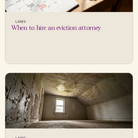
LAWS
When to hire an eviction attorney
LAWS