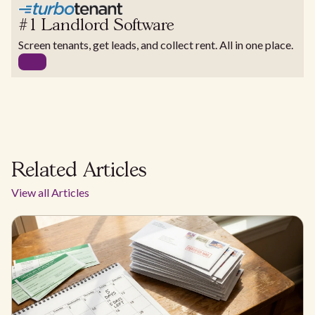
#1 Landlord Software
Screen tenants, get leads, and collect rent. All in one place.
Related Articles
View all Articles