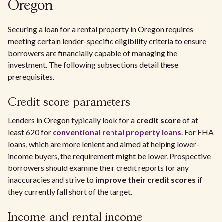
Oregon
Securing a loan for a rental property in Oregon requires
meeting certain lender-specific eligibility criteria to ensure
borrowers are financially capable of managing the
investment. The following subsections detail these
prerequisites.
Credit score parameters
Lenders in Oregon typically look for a
credit score
of at
least 620 for
conventional rental property loans
. For FHA
loans, which are more lenient and aimed at helping lower-
income buyers, the requirement might be lower. Prospective
borrowers should examine their credit reports for any
inaccuracies and strive to
improve their credit scores
if
they currently fall short of the target.
Income and rental income