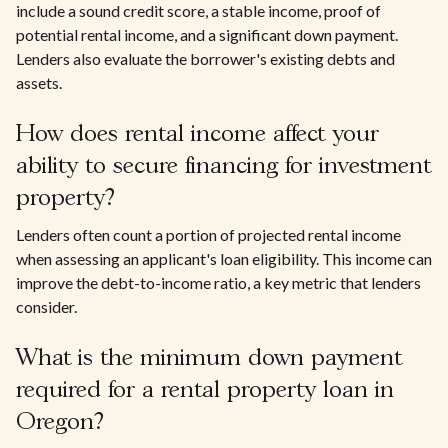
include a sound credit score, a stable income, proof of
potential rental income, and a significant down payment.
Lenders also evaluate the borrower's existing debts and
assets.
How does rental income affect your
ability to secure financing for investment
property?
Lenders often count a portion of projected rental income
when assessing an applicant's loan eligibility. This income can
improve the debt-to-income ratio, a key metric that lenders
consider.
What is the minimum down payment
required for a rental property loan in
Oregon?