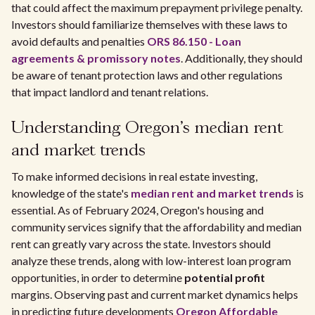
that could affect the maximum prepayment privilege penalty.
Investors should familiarize themselves with these laws to
avoid defaults and penalties
ORS 86.150 - Loan
agreements & promissory notes
. Additionally, they should
be aware of tenant protection laws and other regulations
that impact landlord and tenant relations.
Understanding Oregon's median rent
and market trends
To make informed decisions in real estate investing,
knowledge of the state's
median rent and market trends
is
essential. As of February 2024, Oregon's housing and
community services signify that the affordability and median
rent can greatly vary across the state. Investors should
analyze these trends, along with low-interest loan program
opportunities, in order to determine
potential profit
margins. Observing past and current market dynamics helps
in predicting future developments
Oregon Affordable