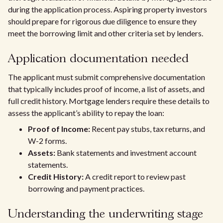
during the application process. Aspiring property investors
should prepare for rigorous due diligence to ensure they
meet the borrowing limit and other criteria set by lenders.
Application documentation needed
The applicant must submit comprehensive documentation
that typically includes proof of income, a list of assets, and
full credit history. Mortgage lenders require these details to
assess the applicant’s ability to repay the loan:
Proof of Income:
Recent pay stubs, tax returns, and
W-2 forms.
Assets:
Bank statements and investment account
statements.
Credit History:
A credit report to review past
borrowing and payment practices.
Understanding the underwriting stage