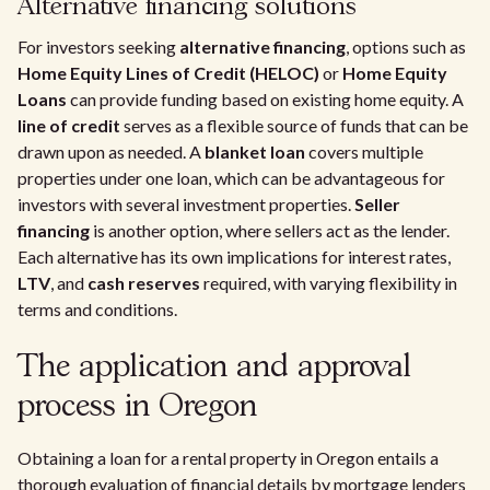
Alternative financing solutions
For investors seeking
alternative financing
, options such as
Home Equity Lines of Credit (HELOC)
or
Home Equity
Loans
can provide funding based on existing home equity. A
line of credit
serves as a flexible source of funds that can be
drawn upon as needed. A
blanket loan
covers multiple
properties under one loan, which can be advantageous for
investors with several investment properties.
Seller
financing
is another option, where sellers act as the lender.
Each alternative has its own implications for interest rates,
LTV
, and
cash reserves
required, with varying flexibility in
terms and conditions.
The application and approval
process in Oregon
Obtaining a loan for a rental property in Oregon entails a
thorough evaluation of financial details by mortgage lenders