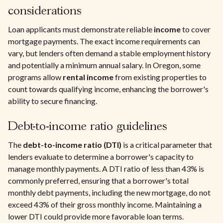
considerations
Loan applicants must demonstrate reliable
income
to cover
mortgage payments. The exact income requirements can
vary, but lenders often demand a stable employment history
and potentially a minimum annual salary. In Oregon, some
programs allow
rental income
from existing properties to
count towards qualifying income, enhancing the borrower's
ability to secure financing.
Debt-to-income ratio guidelines
The
debt-to-income ratio (DTI)
is a critical parameter that
lenders evaluate to determine a borrower's capacity to
manage monthly payments. A DTI ratio of less than 43% is
commonly preferred, ensuring that a borrower's total
monthly debt payments, including the new mortgage, do not
exceed 43% of their gross monthly income. Maintaining a
lower DTI could provide more favorable loan terms.