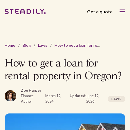
Get a quote
Home
/
Blog
/
Laws
/
How to get a loan for rental property in Oregon?
How to get a loan for
rental property in Oregon?
Zoe Harper
Finance
March 12,
Updated:
June 12,
LAWS
Author
2024
2026