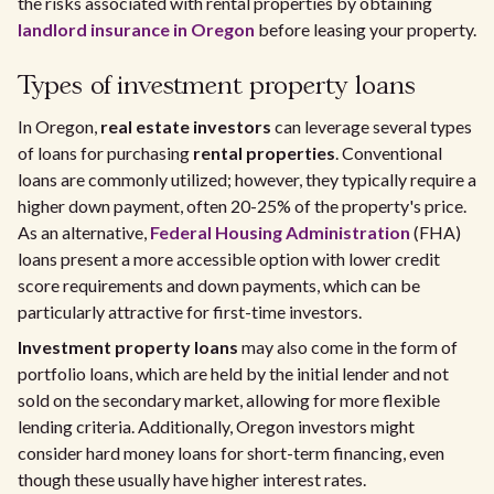
the risks associated with rental properties by obtaining
landlord insurance in Oregon
before leasing your property.
Types of investment property loans
In Oregon,
real estate investors
can leverage several types
of loans for purchasing
rental properties
. Conventional
loans are commonly utilized; however, they typically require a
higher down payment, often 20-25% of the property's price.
As an alternative,
Federal Housing Administration
(FHA)
loans present a more accessible option with lower credit
score requirements and down payments, which can be
particularly attractive for first-time investors.
Investment property loans
may also come in the form of
portfolio loans, which are held by the initial lender and not
sold on the secondary market, allowing for more flexible
lending criteria. Additionally, Oregon investors might
consider hard money loans for short-term financing, even
though these usually have higher interest rates.