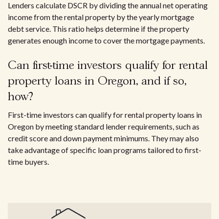
Lenders calculate DSCR by dividing the annual net operating
income from the rental property by the yearly mortgage
debt service. This ratio helps determine if the property
generates enough income to cover the mortgage payments.
Can first-time investors qualify for rental
property loans in Oregon, and if so,
how?
First-time investors can qualify for rental property loans in
Oregon by meeting standard lender requirements, such as
credit score and down payment minimums. They may also
take advantage of specific loan programs tailored to first-
time buyers.