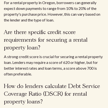
For a rental property in Oregon, borrowers can generally
expect down payments to range from 10% to 20% of the
property's purchase price. However, this can vary based on
the lender and the type of loan.
Are there specific credit score
requirements for securing a rental
property loan?
A strong credit score is crucial for securing a rental property
loan. Lenders may require a score of 620 or higher, but for
better interest rates and loan terms, a score above 700 is
often preferable.
How do lenders calculate Debt Service
Coverage Ratio (DSCR) for rental
property loans?