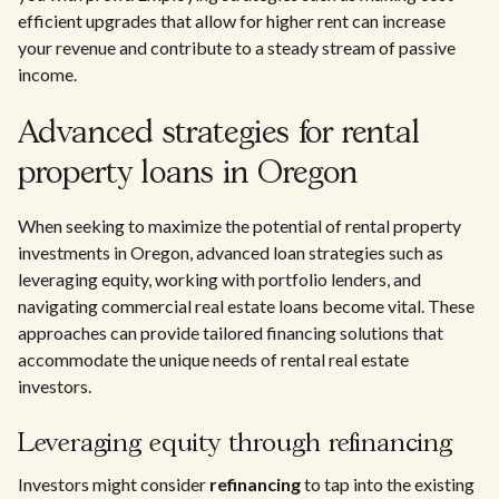
efficient upgrades that allow for higher rent can increase
your revenue and contribute to a steady stream of passive
income.
Advanced strategies for rental
property loans in Oregon
When seeking to maximize the potential of rental property
investments in Oregon, advanced loan strategies such as
leveraging equity, working with portfolio lenders, and
navigating commercial real estate loans become vital. These
approaches can provide tailored financing solutions that
accommodate the unique needs of rental real estate
investors.
Leveraging equity through refinancing
Investors might consider
refinancing
to tap into the existing