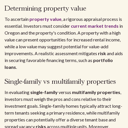
Determining property value
To ascertain
property value
, a rigorous appraisal process is
essential. Investors must consider
current market trends
in
Oregon and the property's condition. A property with a high
value can present opportunities for increased rental income,
while a low value may suggest potential for value-add
improvements. A realistic assessment mitigates
risk
and aids
in securing favorable financing terms, such as
portfolio
loans
.
Single-family vs multifamily properties
In evaluating
single-family
versus
multifamily properties
,
investors must weigh the pros and cons relative to their
investment goals. Single-family homes typically attract long-
term tenants seeking a primary residence, while multifamily
properties can potentially offer a diverse tenant base and
spread vacancy
risks
across multiple units. Moreover,