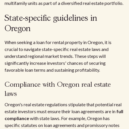
multifamily units as part of a diversified real estate portfolio.
State-specific guidelines in
Oregon
When seeking a loan for rental property in Oregon, it is
crucial to navigate state-specific real estate laws and
understand regional market trends. These steps will
significantly increase investors' chances of securing
favorable loan terms and sustaining profitability.
Compliance with Oregon real estate
laws
Oregon's real estate regulations stipulate that potential real
estate investors must ensure their loan agreements are in
full
compliance
with state laws. For example, Oregon has
specific statutes on loan agreements and promissory notes