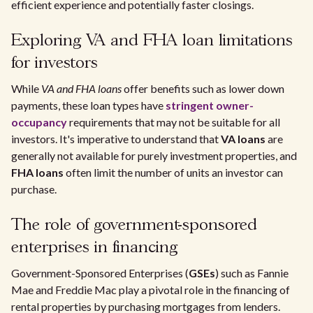
efficient experience and potentially faster closings.
Exploring VA and FHA loan limitations
for investors
While
VA and FHA loans
offer benefits such as lower down
payments, these loan types have
stringent owner-
occupancy
requirements that may not be suitable for all
investors. It's imperative to understand that
VA loans
are
generally not available for purely investment properties, and
FHA loans
often limit the number of units an investor can
purchase.
The role of government-sponsored
enterprises in financing
Government-Sponsored Enterprises (
GSEs
) such as Fannie
Mae and Freddie Mac play a pivotal role in the financing of
rental properties by purchasing mortgages from lenders.