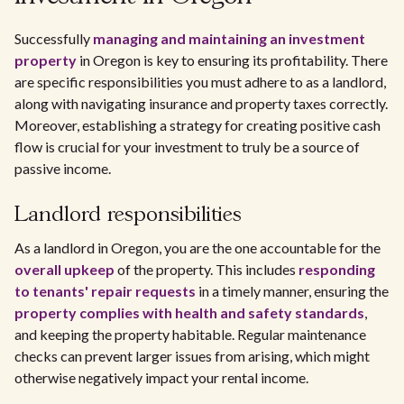
Successfully
managing and maintaining an investment
property
in Oregon is key to ensuring its profitability. There
are specific responsibilities you must adhere to as a landlord,
along with navigating insurance and property taxes correctly.
Moreover, establishing a strategy for creating positive cash
flow is crucial for your investment to truly be a source of
passive income.
Landlord responsibilities
As a landlord in Oregon, you are the one accountable for the
overall upkeep
of the property. This includes
responding
to tenants' repair requests
in a timely manner, ensuring the
property complies with health and safety standards
,
and keeping the property habitable. Regular maintenance
checks can prevent larger issues from arising, which might
otherwise negatively impact your rental income.