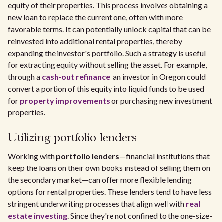
equity of their properties. This process involves obtaining a
new loan to replace the current one, often with more
favorable terms. It can potentially unlock capital that can be
reinvested into additional rental properties, thereby
expanding the investor's portfolio. Such a strategy is useful
for extracting equity without selling the asset. For example,
through a
cash-out refinance
, an investor in Oregon could
convert a portion of this equity into liquid funds to be used
for
property improvements
or purchasing new investment
properties.
Utilizing portfolio lenders
Working with
portfolio lenders
—financial institutions that
keep the loans on their own books instead of selling them on
the secondary market—can offer more flexible lending
options for rental properties. These lenders tend to have less
stringent underwriting processes that align well with
real
estate investing
. Since they're not confined to the one-size-