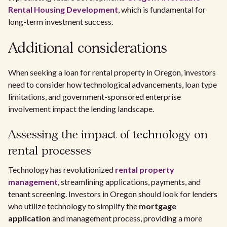
Rental Housing Development
, which is fundamental for
long-term investment success.
Additional considerations
When seeking a loan for rental property in Oregon, investors
need to consider how technological advancements, loan type
limitations, and government-sponsored enterprise
involvement impact the lending landscape.
Assessing the impact of technology on
rental processes
Technology has revolutionized
rental property
management
, streamlining applications, payments, and
tenant screening. Investors in Oregon should look for lenders
who utilize technology to simplify the
mortgage
application
and management process, providing a more