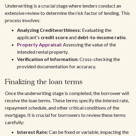
Underwriting is a crucial stage where lenders conduct an
extensive review to determine the risk factor of lending. This
process involves:
Analyzing Creditworthiness:
Evaluating the
applicant's
credit score
and
debt-to-income ratio
.
Property Appraisal
:
Assessing the value of the
intended rental property.
Verification of Information:
Cross-checking the
provided documentation for accuracy.
Finalizing the loan terms
Once the underwriting stage is completed, the borrower will
receive the loan terms. These terms specify the interest rate,
repayment schedule, and other critical conditions of the
mortgage. It is crucial for borrowers to review these terms
carefully:
Interest Rate:
Can be fixed or variable, impacting the