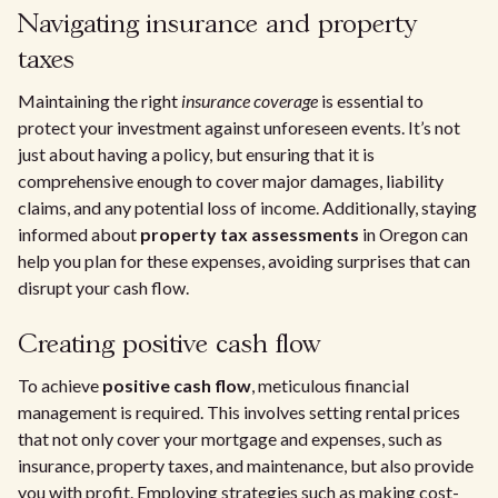
Navigating insurance and property
taxes
Maintaining the right
insurance coverage
is essential to
protect your investment against unforeseen events. It’s not
just about having a policy, but ensuring that it is
comprehensive enough to cover major damages, liability
claims, and any potential loss of income. Additionally, staying
informed about
property tax assessments
in Oregon can
help you plan for these expenses, avoiding surprises that can
disrupt your cash flow.
Creating positive cash flow
To achieve
positive cash flow
, meticulous financial
management is required. This involves setting rental prices
that not only cover your mortgage and expenses, such as
insurance, property taxes, and maintenance, but also provide
you with profit. Employing strategies such as making cost-