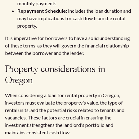
monthly payments.
Repayment Schedule:
Includes the loan duration and
may have implications for cash flow from the rental
property.
It is imperative for borrowers to have a solid understanding
of these terms, as they will govern the financial relationship
between the borrower and the lender.
Property considerations in
Oregon
When considering a loan for rental property in Oregon,
investors must evaluate the property's value, the type of
rental units, and the potential risks related to tenants and
vacancies. These factors are crucial in ensuring the
investment strengthens the landlord's portfolio and
maintains consistent cash flow.