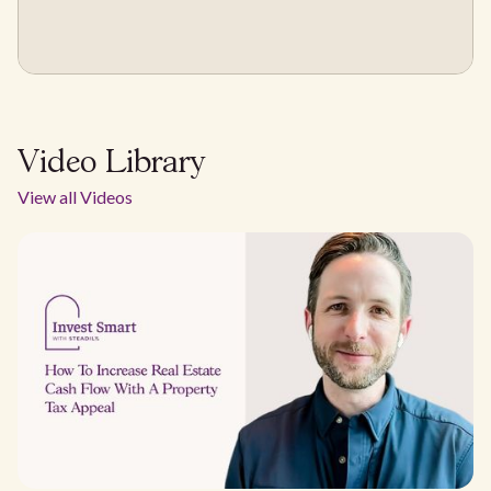
Video Library
View all Videos