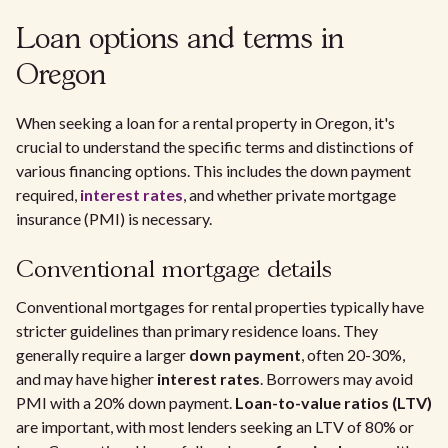
Loan options and terms in
Oregon
When seeking a loan for a rental property in Oregon, it's
crucial to understand the specific terms and distinctions of
various financing options. This includes the down payment
required,
interest rates
, and whether private mortgage
insurance (PMI) is necessary.
Conventional mortgage details
Conventional mortgages for rental properties typically have
stricter guidelines than primary residence loans. They
generally require a larger
down payment
, often 20-30%,
and may have higher
interest rates
. Borrowers may avoid
PMI with a 20% down payment.
Loan-to-value ratios (LTV)
are important, with most lenders seeking an LTV of 80% or