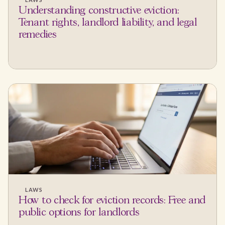
Understanding constructive eviction:
Tenant rights, landlord liability, and legal
remedies
LAWS
How to check for eviction records: Free and
public options for landlords