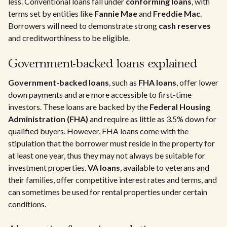
less. Conventional loans fall under
conforming loans
, with
terms set by entities like
Fannie Mae
and
Freddie Mac
.
Borrowers will need to demonstrate strong
cash reserves
and creditworthiness to be eligible.
Government-backed loans explained
Government-backed loans
, such as
FHA loans
, offer lower
down payments and are more accessible to first-time
investors. These loans are backed by the
Federal Housing
Administration (FHA)
and require as little as 3.5% down for
qualified buyers. However, FHA loans come with the
stipulation that the borrower must reside in the property for
at least one year, thus they may not always be suitable for
investment properties.
VA loans
, available to veterans and
their families, offer competitive interest rates and terms, and
can sometimes be used for rental properties under certain
conditions.