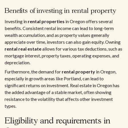
Benefits of investing in rental property
Investing in
rental properties
in Oregon offers several
benefits. Consistent rental income can lead to long-term
wealth accumulation, and as property values generally
appreciate over time, investors can also gain equity. Owning
rental real estate
allows for various tax deductions, such as
mortgage interest, property taxes, operating expenses, and
depreciation.
Furthermore, the demand for
rental property
in Oregon,
especially in growth areas like Portland, can lead to
significant returns on investment. Real estate in Oregon has
the added advantage of a stable market, often showing
resistance to the volatility that affects other investment
types.
Eligibility and requirements in