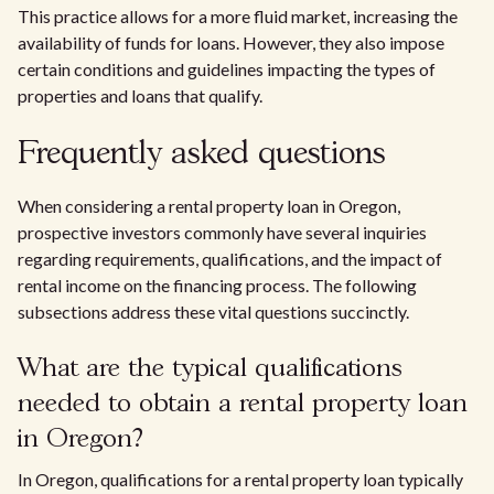
This practice allows for a more fluid market, increasing the
availability of funds for loans. However, they also impose
certain conditions and guidelines impacting the types of
properties and loans that qualify.
Frequently asked questions
When considering a rental property loan in Oregon,
prospective investors commonly have several inquiries
regarding requirements, qualifications, and the impact of
rental income on the financing process. The following
subsections address these vital questions succinctly.
What are the typical qualifications
needed to obtain a rental property loan
in Oregon?
In Oregon, qualifications for a rental property loan typically