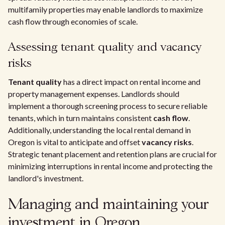
multifamily properties may enable landlords to maximize
cash flow through economies of scale.
Assessing tenant quality and vacancy
risks
Tenant quality
has a direct impact on rental income and
property management expenses. Landlords should
implement a thorough screening process to secure reliable
tenants, which in turn maintains consistent
cash flow
.
Additionally, understanding the local rental demand in
Oregon is vital to anticipate and offset
vacancy risks
.
Strategic tenant placement and retention plans are crucial for
minimizing interruptions in rental income and protecting the
landlord's investment.
Managing and maintaining your
investment in Oregon