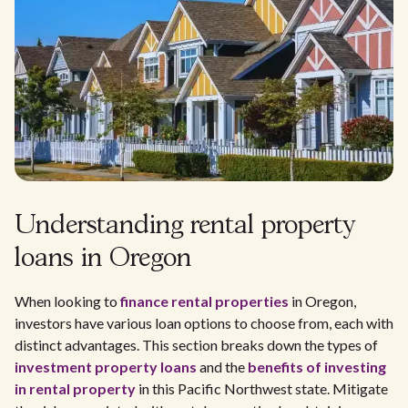
Understanding rental property
loans in Oregon
When looking to
finance rental properties
in Oregon,
investors have various loan options to choose from, each with
distinct advantages. This section breaks down the types of
investment property loans
and the
benefits of investing
in rental property
in this Pacific Northwest state. Mitigate