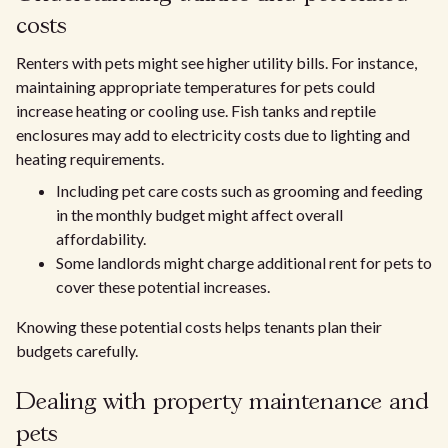
costs
Renters with pets might see higher utility bills. For instance,
maintaining appropriate temperatures for pets could
increase heating or cooling use. Fish tanks and reptile
enclosures may add to electricity costs due to lighting and
heating requirements.
Including pet care costs such as grooming and feeding
in the monthly budget might affect overall
affordability.
Some landlords might charge additional rent for pets to
cover these potential increases.
Knowing these potential costs helps tenants plan their
budgets carefully.
Dealing with property maintenance and
pets