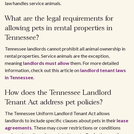
law handles service animals.
What are the legal requirements for
allowing pets in rental properties in
Tennessee?
Tennessee landlords cannot prohibit all animal ownership in
rental properties. Service animals are the exception,
meaning
landlords must allow
them. For more detailed
information, check out this article on
landlord tenant laws
in Tennessee
.
How does the Tennessee Landlord
Tenant Act address pet policies?
The Tennessee Uniform Landlord Tenant Act allows
landlords to include specific clauses about pets in their
lease
agreements
. These may cover restrictions or conditions