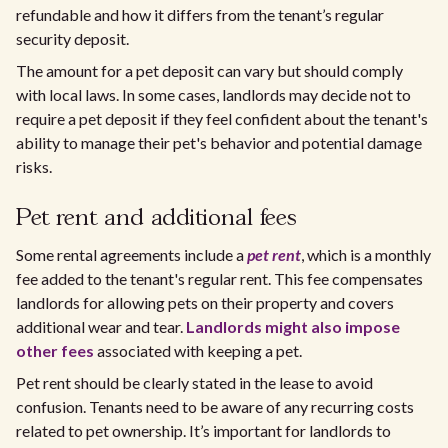
refundable and how it differs from the tenant’s regular
security deposit.
The amount for a pet deposit can vary but should comply
with local laws. In some cases, landlords may decide not to
require a pet deposit if they feel confident about the tenant's
ability to manage their pet's behavior and potential damage
risks.
Pet rent and additional fees
Some rental agreements include a
pet rent
, which is a monthly
fee added to the tenant's regular rent. This fee compensates
landlords for allowing pets on their property and covers
additional wear and tear.
Landlords might also impose
other fees
associated with keeping a pet.
Pet rent should be clearly stated in the lease to avoid
confusion. Tenants need to be aware of any recurring costs
related to pet ownership. It’s important for landlords to