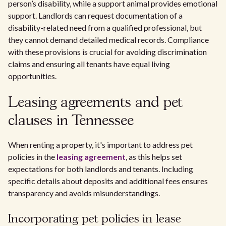
person’s disability, while a support animal provides emotional
support. Landlords can request documentation of a
disability-related need from a qualified professional, but
they cannot demand detailed medical records. Compliance
with these provisions is crucial for avoiding discrimination
claims and ensuring all tenants have equal living
opportunities.
Leasing agreements and pet
clauses in Tennessee
When renting a property, it's important to address pet
policies in the
leasing agreement
, as this helps set
expectations for both landlords and tenants. Including
specific details about deposits and additional fees ensures
transparency and avoids misunderstandings.
Incorporating pet policies in lease