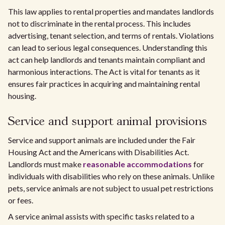
This law applies to rental properties and mandates landlords
not to discriminate in the rental process. This includes
advertising, tenant selection, and terms of rentals. Violations
can lead to serious legal consequences. Understanding this
act can help landlords and tenants maintain compliant and
harmonious interactions. The Act is vital for tenants as it
ensures fair practices in acquiring and maintaining rental
housing.
Service and support animal provisions
Service and support animals are included under the Fair
Housing Act and the Americans with Disabilities Act.
Landlords must make
reasonable accommodations
for
individuals with disabilities who rely on these animals. Unlike
pets, service animals are not subject to usual pet restrictions
or fees.
A service animal assists with specific tasks related to a