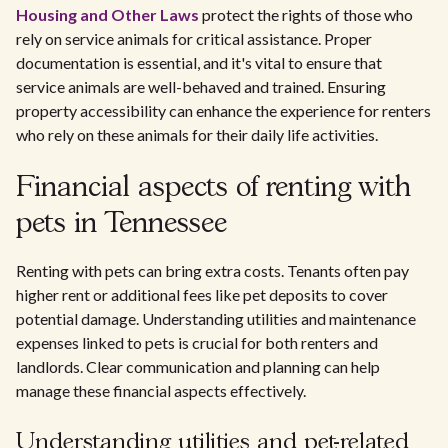
Housing and Other Laws
protect the rights of those who
rely on service animals for critical assistance. Proper
documentation is essential, and it's vital to ensure that
service animals are well-behaved and trained. Ensuring
property accessibility can enhance the experience for renters
who rely on these animals for their daily life activities.
Financial aspects of renting with
pets in Tennessee
Renting with pets can bring extra costs. Tenants often pay
higher rent or additional fees like pet deposits to cover
potential damage. Understanding utilities and maintenance
expenses linked to pets is crucial for both renters and
landlords. Clear communication and planning can help
manage these financial aspects effectively.
Understanding utilities and pet-related