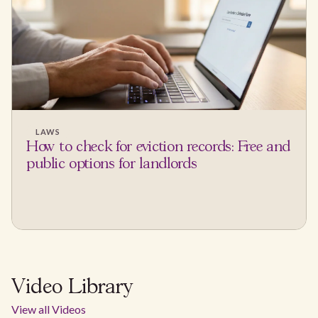
LAWS
How to check for eviction records: Free and
public options for landlords
Video Library
View all Videos