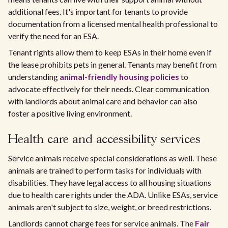
additional fees. It's important for tenants to provide
documentation from a licensed mental health professional to
verify the need for an ESA.
Tenant rights allow them to keep ESAs in their home even if
the lease prohibits pets in general. Tenants may benefit from
understanding
animal-friendly housing policies
to
advocate effectively for their needs. Clear communication
with landlords about animal care and behavior can also
foster a positive living environment.
Health care and accessibility services
Service animals receive special considerations as well. These
animals are trained to perform tasks for individuals with
disabilities. They have legal access to all housing situations
due to health care rights under the ADA. Unlike ESAs, service
animals aren't subject to size, weight, or breed restrictions.
Landlords cannot charge fees for service animals. The
Fair