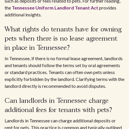
such as deposits or fees related to pets. For further reading,
the
Tennessee Uniform Landlord Tenant Act
provides
additional insights.
What rights do tenants have for owning
pets when there is no lease agreement
in place in Tennessee?
In Tennessee, if there is no formal lease agreement, landlords
and tenants should follow the terms set by oral agreements
or standard practices. Tenants can often own pets unless
explicitly forbidden by the landlord. Clarifying terms with the
landlord directly is recommended to avoid disputes.
Can landlords in Tennessee charge
additional fees for tenants with pets?
Landlords in Tennessee can charge additional deposits or
rent for pets. This practice is common and typically outlined