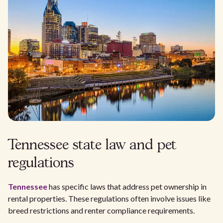
Tennessee state law and pet
regulations
Tennessee
has specific laws that address pet ownership in
rental properties. These regulations often involve issues like
breed restrictions and renter compliance requirements.