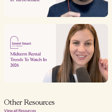
Other Resources
View all Resources