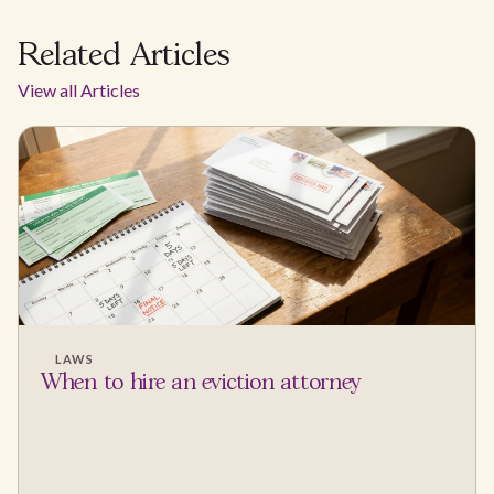
Related Articles
View all Articles
LAWS
When to hire an eviction attorney