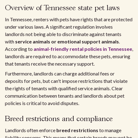
Overview of Tennessee state pet laws
In Tennessee, renters with pets have rights that are protected
under various laws. A significant regulation involves
landlords not being able to discriminate against tenants
with
service animals or emotional support animals
.
According to
animal-friendly rental policies in Tennessee
,
landlords are required to accommodate these pets, ensuring
that tenants receive the necessary support.
Furthermore, landlords can charge additional fees or
deposits for pets, but can't impose restrictions that violate
the rights of tenants with qualified service animals. Clear
communication between tenants and landlords about pet
policies is critical to avoid disputes.
Breed restrictions and compliance
Landlords often enforce
breed restrictions
to manage
liability concerns. This means that certain breeds may not be