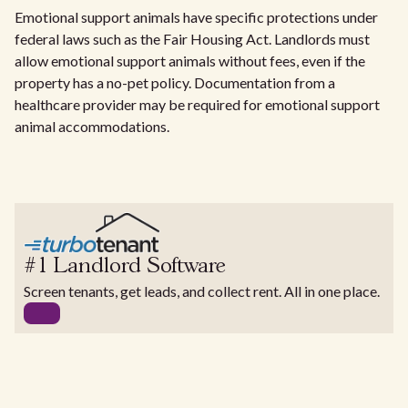
Emotional support animals have specific protections under
federal laws such as the Fair Housing Act. Landlords must
allow emotional support animals without fees, even if the
property has a no-pet policy. Documentation from a
healthcare provider may be required for emotional support
animal accommodations.
#1 Landlord Software
Screen tenants, get leads, and collect rent. All in one place.