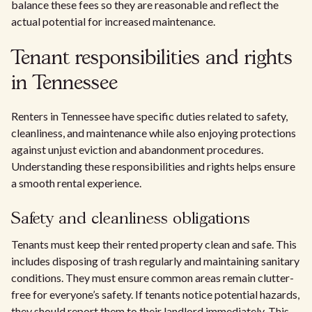
balance these fees so they are reasonable and reflect the
actual potential for increased maintenance.
Tenant responsibilities and rights
in Tennessee
Renters in Tennessee have specific duties related to safety,
cleanliness, and maintenance while also enjoying protections
against unjust eviction and abandonment procedures.
Understanding these responsibilities and rights helps ensure
a smooth rental experience.
Safety and cleanliness obligations
Tenants must keep their rented property clean and safe. This
includes disposing of trash regularly and maintaining sanitary
conditions. They must ensure common areas remain clutter-
free for everyone’s safety. If tenants notice potential hazards,
they should report them to their landlord immediately. This