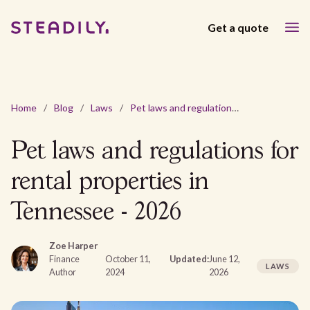
Get a quote
Home
/
Blog
/
Laws
/
Pet laws and regulations for rental properties in Tennessee - 2026
Pet laws and regulations for
rental properties in
Tennessee - 2026
Zoe Harper
Finance
October 11,
Updated:
June 12,
LAWS
Author
2024
2026