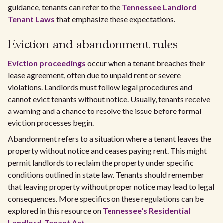
guidance, tenants can refer to the
Tennessee Landlord
Tenant Laws
that emphasize these expectations.
Eviction and abandonment rules
Eviction proceedings
occur when a tenant breaches their
lease agreement, often due to unpaid rent or severe
violations. Landlords must follow legal procedures and
cannot evict tenants without notice. Usually, tenants receive
a warning and a chance to resolve the issue before formal
eviction processes begin.
Abandonment refers to a situation where a tenant leaves the
property without notice and ceases paying rent. This might
permit landlords to reclaim the property under specific
conditions outlined in state law. Tenants should remember
that leaving property without proper notice may lead to legal
consequences. More specifics on these regulations can be
explored in this resource on
Tennessee's Residential
Landlord-Tenant Act
.