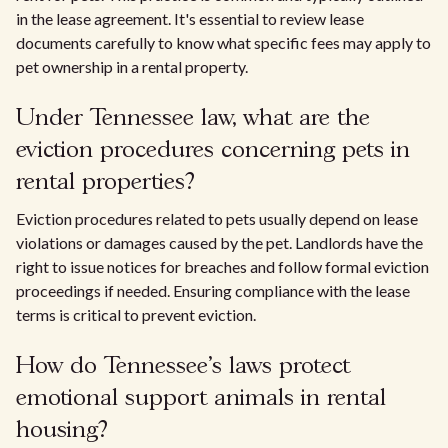
in the lease agreement. It's essential to review lease
documents carefully to know what specific fees may apply to
pet ownership in a rental property.
Under Tennessee law, what are the
eviction procedures concerning pets in
rental properties?
Eviction procedures related to pets usually depend on lease
violations or damages caused by the pet. Landlords have the
right to issue notices for breaches and follow formal eviction
proceedings if needed. Ensuring compliance with the lease
terms is critical to prevent eviction.
How do Tennessee's laws protect
emotional support animals in rental
housing?