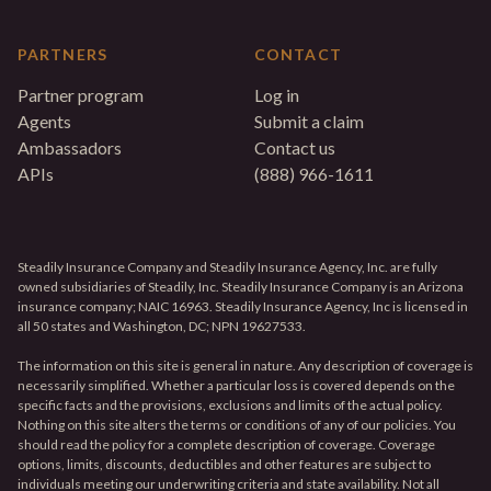
PARTNERS
CONTACT
Partner program
Log in
Agents
Submit a claim
Ambassadors
Contact us
APIs
(888) 966-1611
Steadily Insurance Company and Steadily Insurance Agency, Inc. are fully
owned subsidiaries of Steadily, Inc. Steadily Insurance Company is an Arizona
insurance company; NAIC 16963. Steadily Insurance Agency, Inc is licensed in
all 50 states and Washington, DC; NPN 19627533.
The information on this site is general in nature. Any description of coverage is
necessarily simplified. Whether a particular loss is covered depends on the
specific facts and the provisions, exclusions and limits of the actual policy.
Nothing on this site alters the terms or conditions of any of our policies. You
should read the policy for a complete description of coverage. Coverage
options, limits, discounts, deductibles and other features are subject to
individuals meeting our underwriting criteria and state availability. Not all