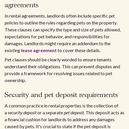
agreements
In rental agreements, landlords often include specific
pet
policies
to outline the rules regarding pets on the property.
These clauses can specify the type and size of pets allowed,
expectations for pet behavior, and responsibilities for
damages. Landlords might require an addendum to the
existing
lease agreement
to cover these details.
Pet clauses should be clearly worded to ensure tenants
understand their obligations. This can prevent disputes and
provide a framework for resolving issues related to pet
ownership.
Security and pet deposit requirements
A common practice in rental properties is the collection of
a
security deposit
or a separate
pet deposit
. This deposit acts as
a financial cushion for landlords to address any damages
caused by pets. It's crucial to state if the pet deposit is