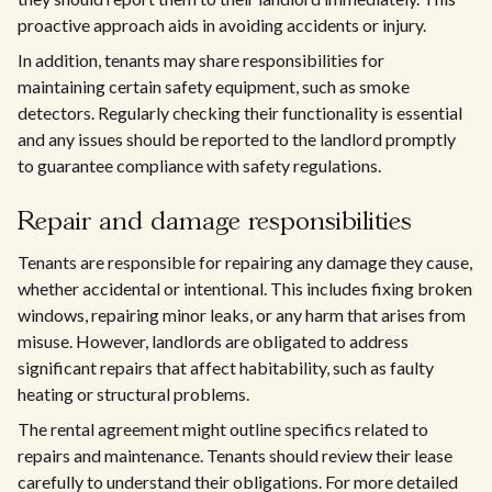
proactive approach aids in avoiding accidents or injury.
In addition, tenants may share responsibilities for
maintaining certain safety equipment, such as smoke
detectors. Regularly checking their functionality is essential
and any issues should be reported to the landlord promptly
to guarantee compliance with safety regulations.
Repair and damage responsibilities
Tenants are responsible for repairing any damage they cause,
whether accidental or intentional. This includes fixing broken
windows, repairing minor leaks, or any harm that arises from
misuse. However, landlords are obligated to address
significant repairs that affect habitability, such as faulty
heating or structural problems.
The rental agreement might outline specifics related to
repairs and maintenance. Tenants should review their lease
carefully to understand their obligations. For more detailed