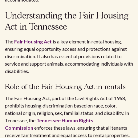
Understanding the Fair Housing
Act in Tennessee
The
Fair Housing Act
is a key element in rental housing,
ensuring equal opportunity access and protections against
discrimination. It also has essential provisions related to
service and support animals, accommodating individuals with
disabilities.
Role of the Fair Housing Act in rentals
The Fair Housing Act, part of the Civil Rights Act of 1968,
prohibits housing discrimination based on race, color,
national origin, religion, sex, familial status, and disability. In
Tennessee, the
Tennessee Human Rights
Commission
enforces these laws, ensuring that all tenants
receive fair treatment and equal access to rental properties.