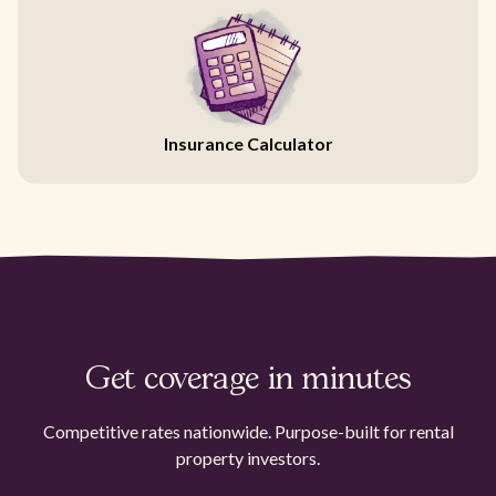
Insurance Calculator
Get coverage in minutes
Competitive rates nationwide. Purpose-built for rental
property investors.