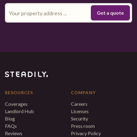
RESOURCES
COMPANY
Coverages
Careers
Landlord Hub
Licenses
Blog
Security
FAQs
Press room
Reviews
Privacy Policy