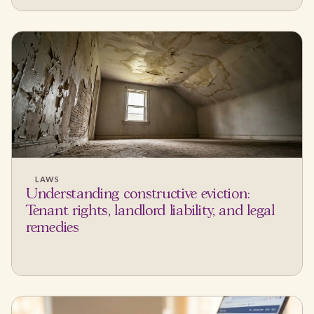
LAWS
Understanding constructive eviction:
Tenant rights, landlord liability, and legal
remedies