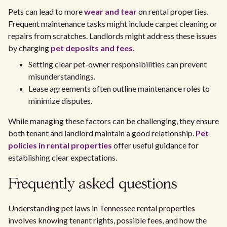
Pets can lead to more
wear and tear
on rental properties.
Frequent maintenance tasks might include carpet cleaning or
repairs from scratches. Landlords might address these issues
by charging
pet deposits and fees
.
Setting clear pet-owner responsibilities can prevent
misunderstandings.
Lease agreements often outline maintenance roles to
minimize disputes.
While managing these factors can be challenging, they ensure
both tenant and landlord maintain a good relationship.
Pet
policies in rental properties
offer useful guidance for
establishing clear expectations.
Frequently asked questions
Understanding pet laws in Tennessee rental properties
involves knowing tenant rights, possible fees, and how the