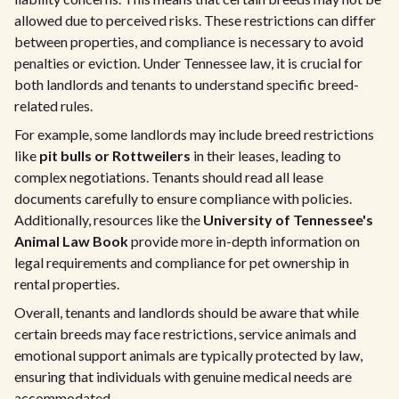
allowed due to perceived risks. These restrictions can differ
between properties, and compliance is necessary to avoid
penalties or eviction. Under Tennessee law, it is crucial for
both landlords and tenants to understand specific breed-
related rules.
For example, some landlords may include breed restrictions
like
pit bulls or Rottweilers
in their leases, leading to
complex negotiations. Tenants should read all lease
documents carefully to ensure compliance with policies.
Additionally, resources like the
University of Tennessee's
Animal Law Book
provide more in-depth information on
legal requirements and compliance for pet ownership in
rental properties.
Overall, tenants and landlords should be aware that while
certain breeds may face restrictions, service animals and
emotional support animals are typically protected by law,
ensuring that individuals with genuine medical needs are
accommodated.