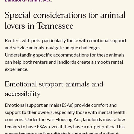
Special considerations for animal
lovers in Tennessee
Renters with pets, particularly those with emotional support
and service animals, navigate unique challenges.
Understanding specific accommodations for these animals
can help both renters and landlords create a smooth rental
experience.
Emotional support animals and
accessibility
Emotional support animals (ESAs) provide comfort and
support to their owners, especially those with mental health
concerns. Under the Fair Housing Act, landlords must allow
tenants to have ESAs, even if they have a no-pet policy. This
means tenants can live with their support animal without