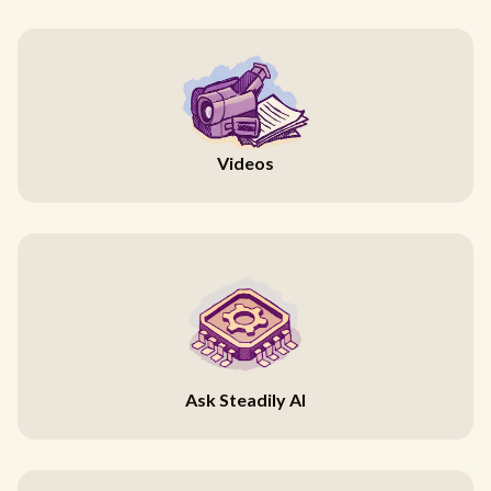
Videos
Ask Steadily AI