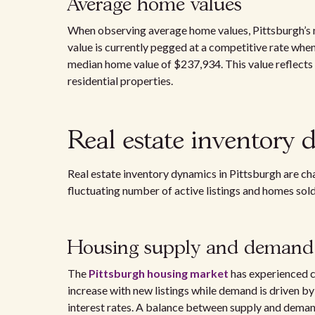
Average home values
When observing average home values, Pittsburgh’s 
value is currently pegged at a competitive rate when
median home value of $237,934. This value reflects t
residential properties.
Real estate inventory 
Real estate inventory dynamics in Pittsburgh are c
fluctuating number of active listings and homes sold
Housing supply and demand
The
Pittsburgh housing market
has experienced c
increase with new listings while demand is driven b
interest rates. A balance between supply and demand