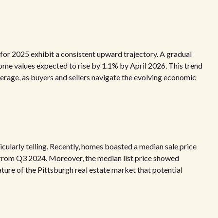
for 2025 exhibit a consistent upward trajectory. A gradual
ome values expected to rise by 1.1% by April 2026. This trend
erage, as buyers and sellers navigate the evolving economic
icularly telling. Recently, homes boasted a median sale price
 from Q3 2024. Moreover, the median list price showed
ature of the Pittsburgh real estate market that potential