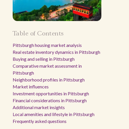
Table of Contents
Pittsburgh housing market analysis
Real estate inventory dynamics in Pittsburgh
Buying and selling in Pittsburgh
Comparative market assessment in
Pittsburgh
Neighborhood profiles in Pittsburgh
Market influences
Investment opportunities in Pittsburgh
Financial considerations in Pittsburgh
Additional market insights
Local amenities and lifestyle in Pittsburgh
Frequently asked questions