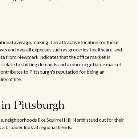
tional average, making it an attractive location for those
osts and overall expenses such as groceries, healthcare, and
Data from Newmark indicates that the office market in
orrelate to shifting demands and a more negotiable market
contributes to Pittsburgh's reputation for being an
ty of life.
 in Pittsburgh
, neighborhoods like Squirrel Hill North stand out for their
 a broader look at regional trends.