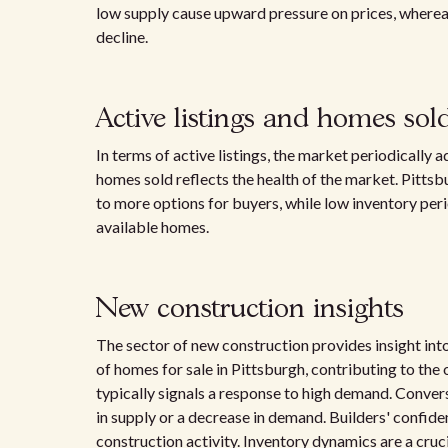
low supply cause upward pressure on prices, whereas
decline.
Active listings and homes sol
In terms of active listings, the market periodically
homes sold reflects the health of the market. Pittsb
to more options for buyers, while low inventory peri
available homes.
New construction insights
The sector of new construction provides insight in
of homes for sale in Pittsburgh, contributing to the
typically signals a response to high demand. Conver
in supply or a decrease in demand. Builders' confide
construction activity. Inventory dynamics are a cruc