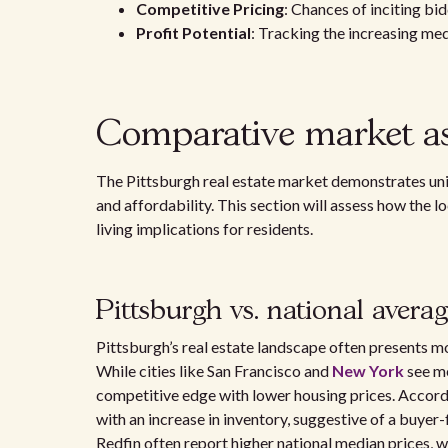
Competitive Pricing
: Chances of inciting bi
Profit Potential
: Tracking the increasing med
Comparative market as
The Pittsburgh real estate market demonstrates uni
and affordability. This section will assess how the 
living implications for residents.
Pittsburgh vs. national avera
Pittsburgh’s real estate landscape often presents m
While cities like San Francisco and
New York
see me
competitive edge with lower housing prices. Accor
with an increase in inventory, suggestive of a buyer-
Redfin often report higher national median prices, wh