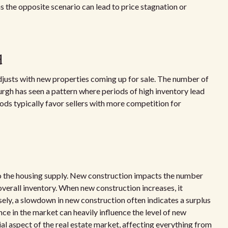
 the opposite scenario can lead to price stagnation or
d
 adjusts with new properties coming up for sale. The number of
urgh has seen a pattern where periods of high inventory lead
ods typically favor sellers with more competition for
to the housing supply. New construction impacts the number
 overall inventory. When new construction increases, it
sely, a slowdown in new construction often indicates a surplus
nce in the market can heavily influence the level of new
ial aspect of the real estate market, affecting everything from