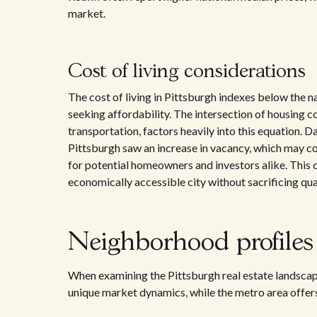
market.
Cost of living considerations
The cost of living in Pittsburgh indexes below the na
seeking affordability. The intersection of housing c
transportation, factors heavily into this equation. 
Pittsburgh saw an increase in vacancy, which may c
for potential homeowners and investors alike. This 
economically accessible city without sacrificing quali
Neighborhood profiles
When examining the Pittsburgh real estate landscape
unique market dynamics, while the metro area offers