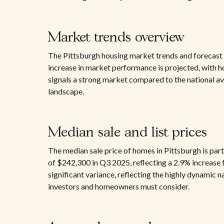
Market trends overview
The Pittsburgh housing market trends and forecast 
increase in market performance is projected, with h
signals a strong market compared to the national av
landscape.
Median sale and list prices
The median sale price of homes in Pittsburgh is part
of $242,300 in Q3 2025, reflecting a 2.9% increase
significant variance, reflecting the highly dynamic n
investors and homeowners must consider.