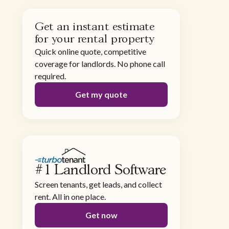
Get an instant estimate
for your rental property
Quick online quote, competitive
coverage for landlords. No phone call
required.
Get my quote
#1 Landlord Software
Screen tenants, get leads, and collect
rent. All in one place.
Get now