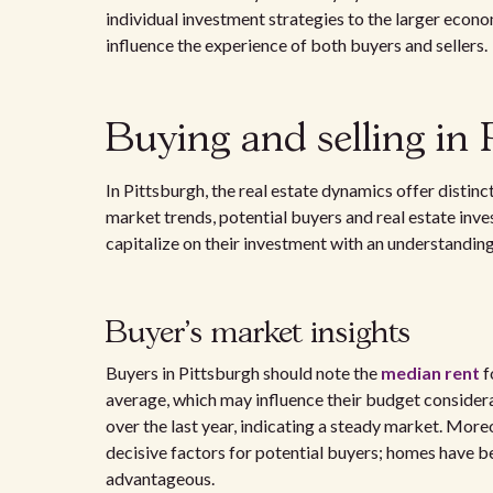
individual investment strategies to the larger econo
influence the experience of both buyers and sellers.
Buying and selling in 
In Pittsburgh, the real estate dynamics offer distinc
market trends, potential buyers and real estate inves
capitalize on their investment with an understanding 
Buyer's market insights
Buyers in Pittsburgh should note the
median rent
f
average, which may influence their budget considera
over the last year, indicating a steady market. Moreo
decisive factors for potential buyers; homes have bee
advantageous.