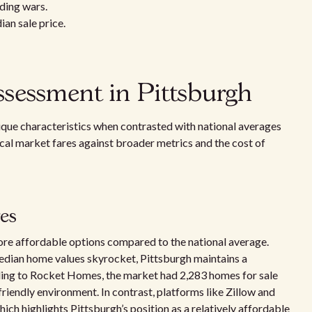
dding wars.
ian sale price.
sessment in Pittsburgh
que characteristics when contrasted with national averages
local market fares against broader metrics and the cost of
ges
ore affordable options compared to the national average.
dian home values skyrocket, Pittsburgh maintains a
ding to Rocket Homes, the market had 2,283 homes for sale
friendly environment. In contrast, platforms like Zillow and
ich highlights Pittsburgh’s position as a relatively affordable