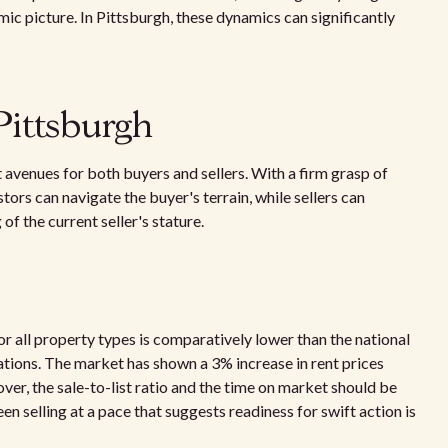
mic picture. In Pittsburgh, these dynamics can significantly
Pittsburgh
t avenues for both buyers and sellers. With a firm grasp of
tors can navigate the buyer's terrain, while sellers can
of the current seller's stature.
or all property types is comparatively lower than the national
tions. The market has shown a 3% increase in rent prices
ver, the sale-to-list ratio and the time on market should be
n selling at a pace that suggests readiness for swift action is