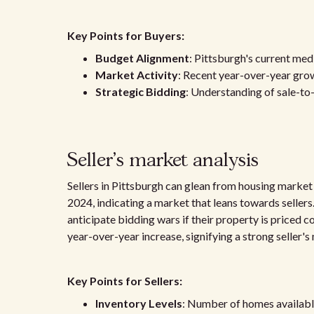
Key Points for Buyers:
Budget Alignment
: Pittsburgh's current medi
Market Activity
: Recent year-over-year growt
Strategic Bidding
: Understanding of sale-to-l
Seller's market analysis
Sellers in Pittsburgh can glean from housing market
2024, indicating a market that leans towards sellers.
anticipate bidding wars if their property is priced c
year-over-year increase, signifying a strong seller's
Key Points for Sellers:
Inventory Levels
: Number of homes available