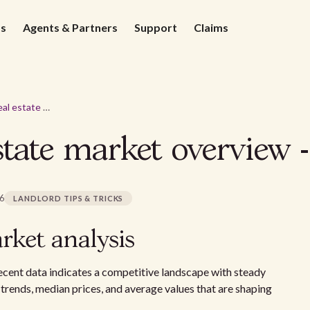
ds
Agents & Partners
Support
Claims
Pittsburgh real estate market overview - 2026
state market overview 
26
LANDLORD TIPS & TRICKS
rket analysis
recent data indicates a competitive landscape with steady
 trends, median prices, and average values that are shaping