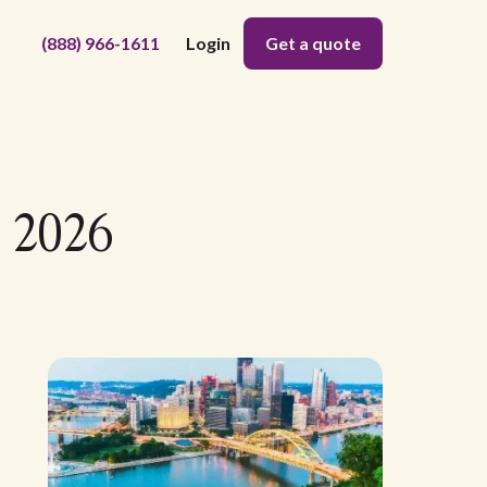
(888) 966-1611
Login
Get a quote
- 2026