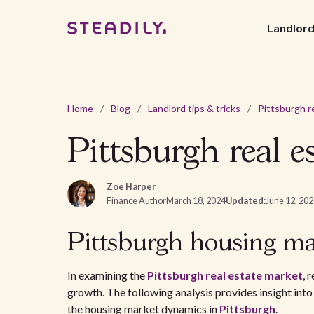
Landlor
Home
/
Blog
/
Landlord tips & tricks
/
Pittsburgh real e
Zoe Harper
Finance Author
March 18, 2024
Updated:
June 12, 20
Pittsburgh housing ma
In examining the
Pittsburgh real estate market
, 
growth. The following analysis provides insight into
the housing market dynamics in
Pittsburgh
.