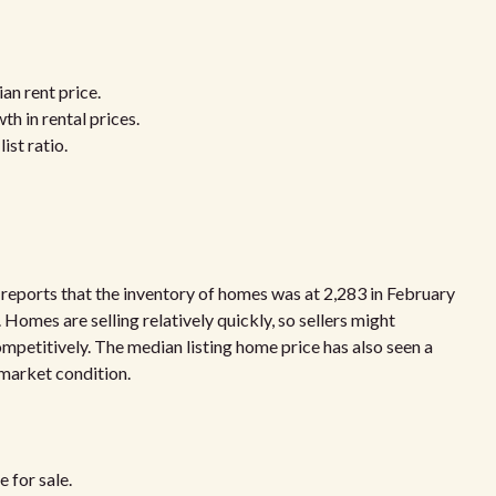
an rent price.
h in rental prices.
ist ratio.
 reports that the inventory of homes was at 2,283 in February
 Homes are selling relatively quickly, so sellers might
ompetitively. The median listing home price has also seen a
 market condition.
 for sale.