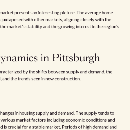
market presents an interesting picture. The average home
 juxtaposed with other markets, aligning closely with the
he market’s stability and the growing interest in the region's
dynamics in Pittsburgh
haracterized by the shifts between supply and demand, the
, and the trends seen in new construction.
hanges in housing supply and demand. The supply tends to
y various market factors including economic conditions and
 is crucial for a stable market. Periods of high demand and