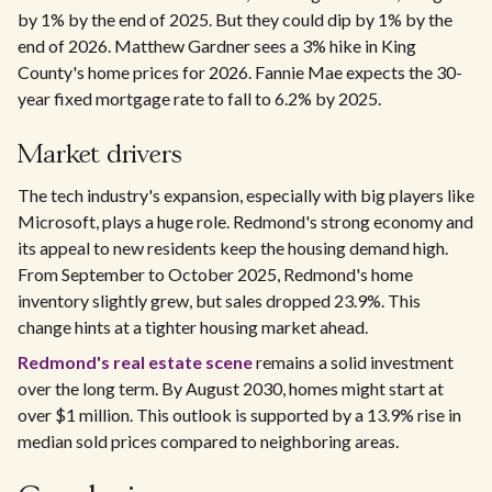
by 1% by the end of 2025. But they could dip by 1% by the
end of 2026. Matthew Gardner sees a 3% hike in King
County's home prices for 2026. Fannie Mae expects the 30-
year fixed mortgage rate to fall to 6.2% by 2025.
Market drivers
The tech industry's expansion, especially with big players like
Microsoft, plays a huge role. Redmond's strong economy and
its appeal to new residents keep the housing demand high.
From September to October 2025, Redmond's home
inventory slightly grew, but sales dropped 23.9%. This
change hints at a tighter housing market ahead.
Redmond's real estate scene
remains a solid investment
over the long term. By August 2030, homes might start at
over $1 million. This outlook is supported by a 13.9% rise in
median sold prices compared to neighboring areas.