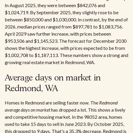
In August 2025, they were between $842,076 and
$1,024,719. By September 2025, they slightly rose to be
between $850,000 and $1,030,000. In contrast, by the end of
2026, median prices ranged from $897,781 to $1,083,756.
April 2029 saw further increase, with prices between
$953,506 and $1,145,523. The forecast for December 2030
shows the highest increase, with prices expected to be from
$1,002,708 to $1,187,113. These numbers show a strong and
growing real estate market in Redmond, WA.
Average days on market in
Redmond, WA
Homes in Redmond are selling faster now. The
Redmond
average days on market
has dropped a lot. This shows a lively
and competitive housing market. In the 98052 area, homes
used to take 15 days to sell in June 2023. By October 2025,
this dropped to 9 days. That's a 35.3% decrease. Redmond is