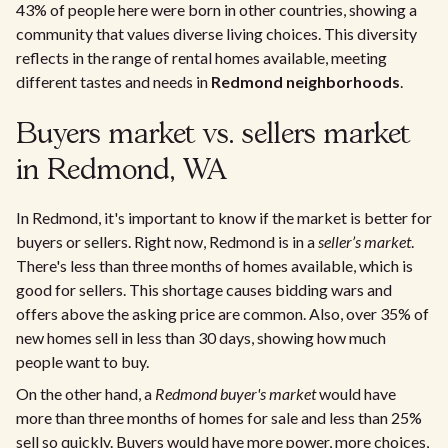
43% of people here were born in other countries, showing a
community that values diverse living choices. This diversity
reflects in the range of rental homes available, meeting
different tastes and needs in
Redmond neighborhoods
.
Buyers market vs. sellers market
in Redmond, WA
In Redmond, it's important to know if the market is better for
buyers or sellers. Right now, Redmond is in a
seller’s market
.
There's less than three months of homes available, which is
good for sellers. This shortage causes bidding wars and
offers above the asking price are common. Also, over 35% of
new homes sell in less than 30 days, showing how much
people want to buy.
On the other hand, a
Redmond buyer's market
would have
more than three months of homes for sale and less than 25%
sell so quickly. Buyers would have more power, more choices,