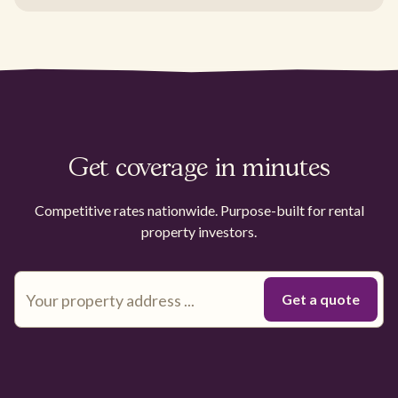
Get coverage in minutes
Competitive rates nationwide. Purpose-built for rental
property investors.