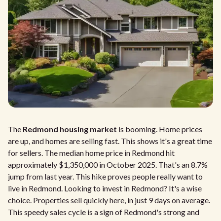
The
Redmond housing market
is booming. Home prices
are up, and homes are selling fast. This shows it's a great time
for sellers. The median home price in Redmond hit
approximately $1,350,000 in October 2025. That's an 8.7%
jump from last year. This hike proves people really want to
live in Redmond. Looking to invest in Redmond? It's a wise
choice. Properties sell quickly here, in just 9 days on average.
This speedy sales cycle is a sign of Redmond's strong and