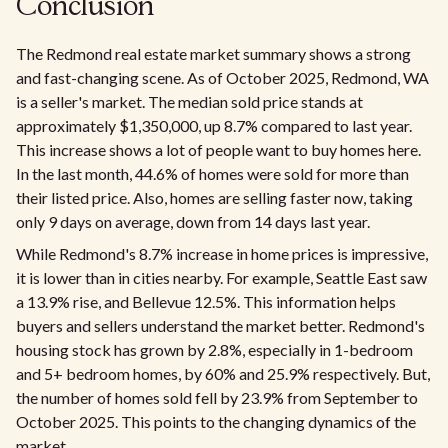
Conclusion
The Redmond real estate market summary shows a strong
and fast-changing scene. As of October 2025, Redmond, WA
is a seller's market. The median sold price stands at
approximately $1,350,000, up 8.7% compared to last year.
This increase shows a lot of people want to buy homes here.
In the last month, 44.6% of homes were sold for more than
their listed price. Also, homes are selling faster now, taking
only 9 days on average, down from 14 days last year.
While Redmond's 8.7% increase in home prices is impressive,
it is lower than in cities nearby. For example, Seattle East saw
a 13.9% rise, and Bellevue 12.5%. This information helps
buyers and sellers understand the market better. Redmond's
housing stock has grown by 2.8%, especially in 1-bedroom
and 5+ bedroom homes, by 60% and 25.9% respectively. But,
the number of homes sold fell by 23.9% from September to
October 2025. This points to the changing dynamics of the
market.