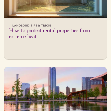
LANDLORD TIPS & TRICKS
How to protect rental properties from
extreme heat