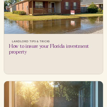
LANDLORD TIPS & TRICKS
How to insure your Florida investment
property