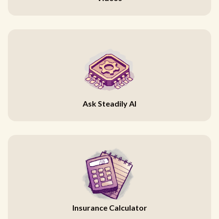
Ask Steadily AI
Insurance Calculator