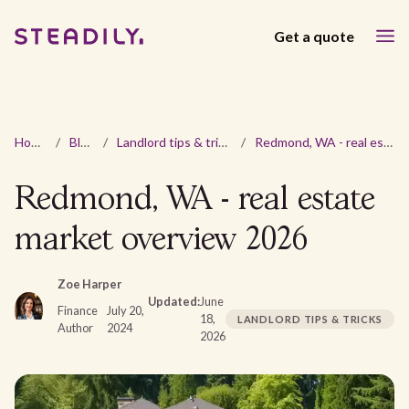
Get a quote
Home
/
Blog
/
Landlord tips & tricks
/
Redmond, WA - real estate market overview 2026
Redmond, WA - real estate
market overview 2026
Zoe Harper
Updated:
June
Finance
July 20,
18,
LANDLORD TIPS & TRICKS
Author
2024
2026