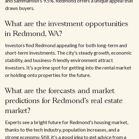
and Sammamish's 9.5%. Redmond offers a unique appeal that
draws buyers.
What are the investment opportunities
in Redmond, WA?
Investors find Redmond appealing for both long-term and
short-term investments. The city's steady growth, economic
stability, and business-friendly environment attract
investors. It's a prime spot for getting into the rental market
or holding onto properties for the future.
What are the forecasts and market
predictions for Redmond's real estate
market?
Experts see a bright future for Redmond's housing market,
thanks to the tech industry, population increases, and a
strong economy. Still, it's a good idea to get advice from a