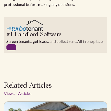
professional before making any decisions.
#1 Landlord Software
Screen tenants, get leads, and collect rent. All in one place.
Related Articles
View all Articles