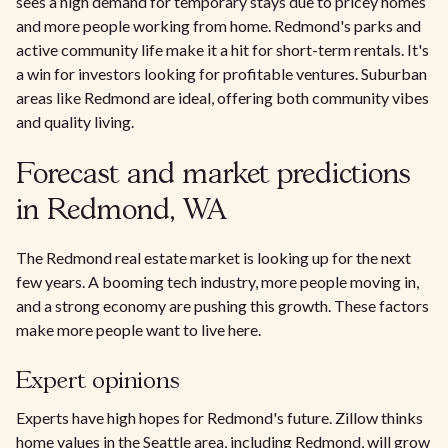
sees a high demand for temporary stays due to pricey homes
and more people working from home. Redmond's parks and
active community life make it a hit for short-term rentals. It's
a win for investors looking for profitable ventures. Suburban
areas like Redmond are ideal, offering both community vibes
and quality living.
Forecast and market predictions
in Redmond, WA
The Redmond real estate market is looking up for the next
few years. A booming tech industry, more people moving in,
and a strong economy are pushing this growth. These factors
make more people want to live here.
Expert opinions
Experts have high hopes for Redmond's future. Zillow thinks
home values in the Seattle area, including Redmond, will grow