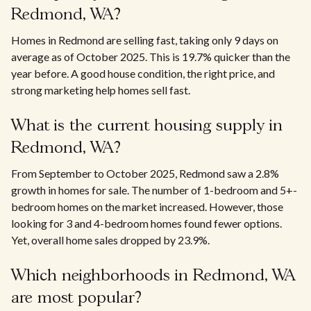
Redmond, WA?
Homes in Redmond are selling fast, taking only 9 days on
average as of October 2025. This is 19.7% quicker than the
year before. A good house condition, the right price, and
strong marketing help homes sell fast.
What is the current housing supply in
Redmond, WA?
From September to October 2025, Redmond saw a 2.8%
growth in homes for sale. The number of 1-bedroom and 5+-
bedroom homes on the market increased. However, those
looking for 3 and 4-bedroom homes found fewer options.
Yet, overall home sales dropped by 23.9%.
Which neighborhoods in Redmond, WA
are most popular?