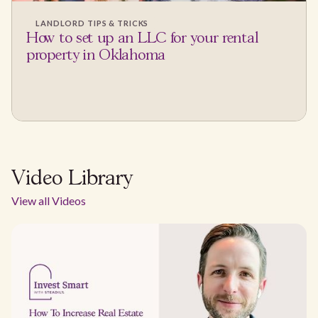
LANDLORD TIPS & TRICKS
How to set up an LLC for your rental
property in Oklahoma
Video Library
View all Videos