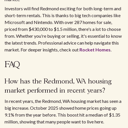
Investors will find Redmond exciting for both long-term and
short-term rentals. This is thanks to big tech companies like
Microsoft and Nintendo. With over 287 homes for sale,
priced from $430,000 to $1.5 million, there's a lot to choose
from. Whether you're buying or selling, it's essential to know
the latest trends. Professional advice can help navigate this
market. For deeper insights, check out
Rocket Homes
.
FAQ
How has the Redmond, WA housing
market performed in recent years?
In recent years, the Redmond, WA housing market has seen a
big increase. October 2025 showed home prices going up
9.1% from the year before. This boost hit a median of $1.35
million, showing that many people want to live here.