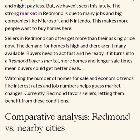
and might pay less. But, we haven't seen this lately. The
strong
market
in Redmond is due to many jobs and big
companies like Microsoft and Nintendo. This makes more
people want to buy homes here.
Sellers in Redmond can often get more than their asking price
now. The demand for homes is high and there aren't many
available. Buyers need to act fast and be ready. If it turns into
a
Redmond buyer's market
, more homes and longer sale times
mean buyers could get better deals.
Watching the number of homes for sale and economic trends
like interest rates and job numbers helps guess market
changes. Currently, Redmond favors sellers, letting them
benefit from these conditions.
Comparative analysis: Redmond
vs. nearby cities