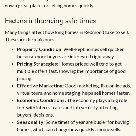
now a great place for selling homes quickly.
Factors influencing sale times
Many things affect how long homes in Redmond take to sell.
These are the main ones:
Property Condition:
Well-kept homes sell quicker
because more buyers are interested right away.
Pricing Strategies:
Homes priced well tend to get
multiple offers fast, showing the importance of good
pricing.
Effective Marketing:
Good marketing, like online ads,
virtual tours, and home staging, helps sell homes faster.
Economic Conditions:
The economy plays a big role
too, with interest rates and job security affecting
buyers' decisions.
Seasonality:
Some times of year are busier for buying
homes, which can change how quickly a home sells.