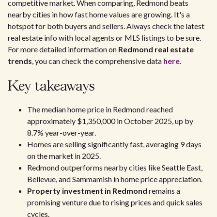
competitive market. When comparing, Redmond beats
nearby cities in how fast home values are growing. It's a
hotspot for both buyers and sellers. Always check the latest
real estate info with local agents or MLS listings to be sure.
For more detailed information on
Redmond real estate
trends
, you can check the comprehensive data
here
.
Key takeaways
The median home price in Redmond reached
approximately $1,350,000 in October 2025, up by
8.7% year-over-year.
Homes are selling significantly fast, averaging 9 days
on the market in 2025.
Redmond outperforms nearby cities like Seattle East,
Bellevue, and Sammamish in home price appreciation.
Property investment in Redmond
remains a
promising venture due to rising prices and quick sales
cycles.