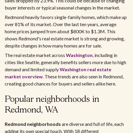
sales dropped by 23.9%. This could be because of changing
buyer interests or typical seasonal changes in the market.
Redmond heavily favors single-family homes, which make up
over 81% of its market. Over the last ten years, average
home prices jumped from about $800K to $1.3M. This
shows Redmond's real estate market is strong and growing,
despite changes in how many homes are for sale.
The real estate market across
Washington
, including in
cities like Seattle, generally benefits sellers more due to high
demand and limited supply
Washington real estate
market overview
. These trends are also seen in Redmond,
creating good chances for buyers and sellers alike here.
Popular neighborhoods in
Redmond, WA
Redmond neighborhoods
are diverse and full of life, each
adding its own special touch. With 18 different