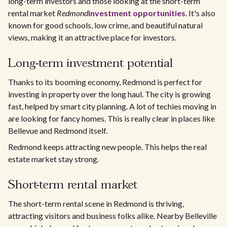
long-term investors and those looking at the short-term
rental market
Redmond
investment opportunities
. It's also
known for good schools, low crime, and beautiful natural
views, making it an attractive place for investors.
Long-term investment potential
Thanks to its booming economy, Redmond is perfect for
investing in property over the long haul. The city is growing
fast, helped by smart city planning. A lot of techies moving in
are looking for fancy homes. This is really clear in places like
Bellevue and Redmond itself.
Redmond keeps attracting new people. This helps the real
estate market stay strong.
Short-term rental market
The short-term rental scene in Redmond is thriving,
attracting visitors and business folks alike. Nearby Belleville