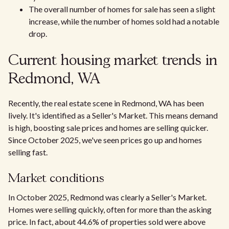
The overall number of homes for sale has seen a slight
increase, while the number of homes sold had a notable
drop.
Current housing market trends in
Redmond, WA
Recently, the real estate scene in Redmond, WA has been
lively. It's identified as a Seller's Market. This means demand
is high, boosting sale prices and homes are selling quicker.
Since October 2025, we've seen prices go up and homes
selling fast.
Market conditions
In October 2025, Redmond was clearly a Seller's Market.
Homes were selling quickly, often for more than the asking
price. In fact, about 44.6% of properties sold were above