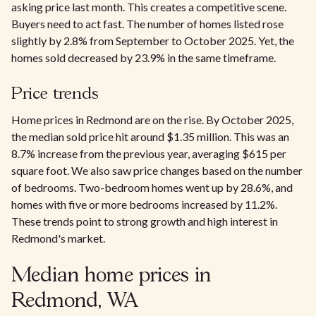
asking price last month. This creates a competitive scene.
Buyers need to act fast. The number of homes listed rose
slightly by 2.8% from September to October 2025. Yet, the
homes sold decreased by 23.9% in the same timeframe.
Price trends
Home prices in Redmond are on the rise. By October 2025,
the median sold price hit around $1.35 million. This was an
8.7% increase from the previous year, averaging $615 per
square foot. We also saw price changes based on the number
of bedrooms. Two-bedroom homes went up by 28.6%, and
homes with five or more bedrooms increased by 11.2%.
These trends point to strong growth and high interest in
Redmond's market.
Median home prices in
Redmond, WA