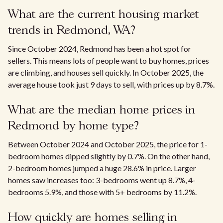
What are the current housing market
trends in Redmond, WA?
Since October 2024, Redmond has been a hot spot for
sellers. This means lots of people want to buy homes, prices
are climbing, and houses sell quickly. In October 2025, the
average house took just 9 days to sell, with prices up by 8.7%.
What are the median home prices in
Redmond by home type?
Between October 2024 and October 2025, the price for 1-
bedroom homes dipped slightly by 0.7%. On the other hand,
2-bedroom homes jumped a huge 28.6% in price. Larger
homes saw increases too: 3-bedrooms went up 8.7%, 4-
bedrooms 5.9%, and those with 5+ bedrooms by 11.2%.
How quickly are homes selling in