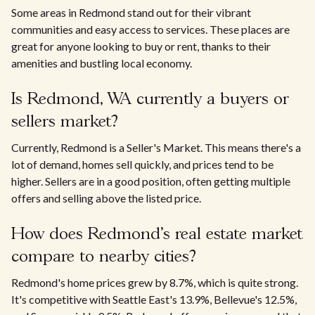
Some areas in Redmond stand out for their vibrant
communities and easy access to services. These places are
great for anyone looking to buy or rent, thanks to their
amenities and bustling local economy.
Is Redmond, WA currently a buyers or
sellers market?
Currently, Redmond is a Seller's Market. This means there's a
lot of demand, homes sell quickly, and prices tend to be
higher. Sellers are in a good position, often getting multiple
offers and selling above the listed price.
How does Redmond's real estate market
compare to nearby cities?
Redmond's home prices grew by 8.7%, which is quite strong.
It's competitive with Seattle East's 13.9%, Bellevue's 12.5%,