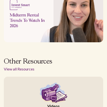
Other Resources
View all Resources
Videos