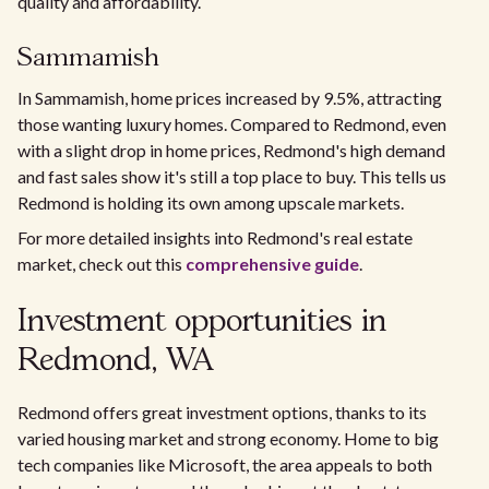
quality and affordability.
Sammamish
In Sammamish, home prices increased by 9.5%, attracting
those wanting luxury homes. Compared to Redmond, even
with a slight drop in home prices, Redmond's high demand
and fast sales show it's still a top place to buy. This tells us
Redmond is holding its own among upscale markets.
For more detailed insights into Redmond's real estate
market, check out this
comprehensive guide
.
Investment opportunities in
Redmond, WA
Redmond offers great investment options, thanks to its
varied housing market and strong economy. Home to big
tech companies like Microsoft, the area appeals to both