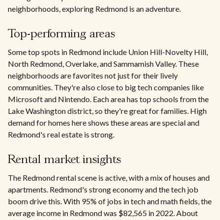
neighborhoods, exploring Redmond is an adventure.
Top-performing areas
Some top spots in Redmond include Union Hill-Novelty Hill,
North Redmond, Overlake, and Sammamish Valley. These
neighborhoods are favorites not just for their lively
communities. They're also close to big tech companies like
Microsoft and Nintendo. Each area has top schools from the
Lake Washington district, so they're great for families. High
demand for homes here shows these areas are special and
Redmond's real estate is strong.
Rental market insights
The Redmond rental scene is active, with a mix of houses and
apartments. Redmond's strong economy and the tech job
boom drive this. With 95% of jobs in tech and math fields, the
average income in Redmond was $82,565 in 2022. About