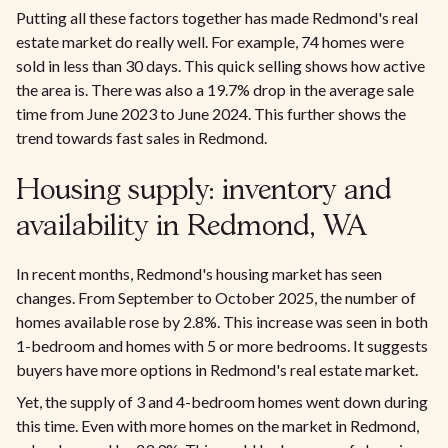
Putting all these factors together has made Redmond's real
estate market do really well. For example, 74 homes were
sold in less than 30 days. This quick selling shows how active
the area is. There was also a 19.7% drop in the average sale
time from June 2023 to June 2024. This further shows the
trend towards fast sales in Redmond.
Housing supply: inventory and
availability in Redmond, WA
In recent months, Redmond's housing market has seen
changes. From September to October 2025, the number of
homes available rose by 2.8%. This increase was seen in both
1-bedroom and homes with 5 or more bedrooms. It suggests
buyers have more options in Redmond's real estate market.
Yet, the supply of 3 and 4-bedroom homes went down during
this time. Even with more homes on the market in Redmond,