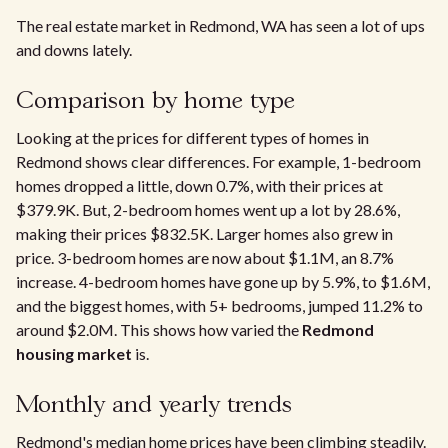
The real estate market in Redmond, WA has seen a lot of ups
and downs lately.
Comparison by home type
Looking at the prices for different types of homes in
Redmond shows clear differences. For example, 1-bedroom
homes dropped a little, down 0.7%, with their prices at
$379.9K. But, 2-bedroom homes went up a lot by 28.6%,
making their prices $832.5K. Larger homes also grew in
price. 3-bedroom homes are now about $1.1M, an 8.7%
increase. 4-bedroom homes have gone up by 5.9%, to $1.6M,
and the biggest homes, with 5+ bedrooms, jumped 11.2% to
around $2.0M. This shows how varied the
Redmond
housing market
is.
Monthly and yearly trends
Redmond's median home prices have been climbing steadily.