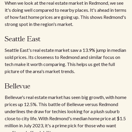
When we look at the real estate market in Redmond, we see
it's doing well compared to nearby places. It's ahead in terms
of how fast home prices are going up. This shows Redmond's
strong spot in the region's market.
Seattle East
Seattle East's real estate market saw a 13.9% jump in median
sold prices. Its closeness to Redmond and similar focus on
tech make it worth comparing. This helps us get the full
picture of the area's market trends.
Bellevue
Bellevue's real estate market has seen big growth, with home
prices up 12.5%. This battle of Bellevue versus Redmond
underlines the draw for techies looking for a plush suburb
close to city life. With Redmond's median home price at $1.5
million in July 2023, it's a prime pick for those who want