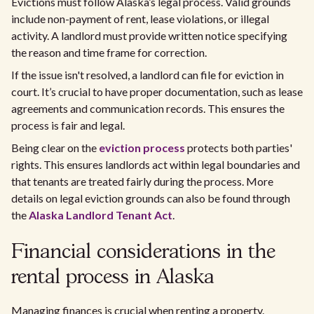
Evictions must follow Alaska’s legal process. Valid grounds
include non-payment of rent, lease violations, or illegal
activity. A landlord must provide written notice specifying
the reason and time frame for correction.
If the issue isn't resolved, a landlord can file for eviction in
court. It’s crucial to have proper documentation, such as lease
agreements and communication records. This ensures the
process is fair and legal.
Being clear on the
eviction process
protects both parties'
rights. This ensures landlords act within legal boundaries and
that tenants are treated fairly during the process. More
details on legal eviction grounds can also be found through
the
Alaska Landlord Tenant Act
.
Financial considerations in the
rental process in Alaska
Managing finances is crucial when renting a property.