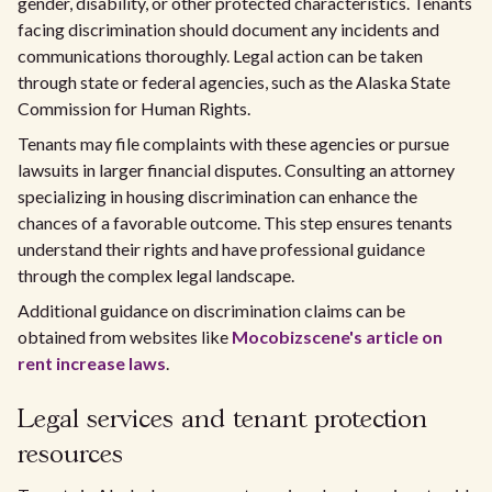
gender, disability, or other protected characteristics. Tenants
facing discrimination should document any incidents and
communications thoroughly. Legal action can be taken
through state or federal agencies, such as the Alaska State
Commission for Human Rights.
Tenants may file complaints with these agencies or pursue
lawsuits in larger financial disputes. Consulting an attorney
specializing in housing discrimination can enhance the
chances of a favorable outcome. This step ensures tenants
understand their rights and have professional guidance
through the complex legal landscape.
Additional guidance on discrimination claims can be
obtained from websites like
Mocobizscene's article on
rent increase laws
.
Legal services and tenant protection
resources