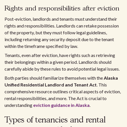
Rights and responsibilities after eviction
Post-eviction, landlords and tenants must understand their
rights and responsibilities. Landlords can retake possession
of the property, but they must follow legal guidelines,
including returning any security deposit due to the tenant
within the timeframe specified by law.
Tenants, even after eviction, have rights such as retrieving
their belongings within a given period. Landlords should
carefully abide by these rules to avoid potential legal issues.
Both parties should familiarize themselves with the
Alaska
Unified Residential Landlord and Tenant Act
. This
comprehensive resource outlines critical aspects of eviction,
rental responsibilities, and more. The Act is crucial to
understanding
eviction guidance in Alaska
.
Types of tenancies and rental