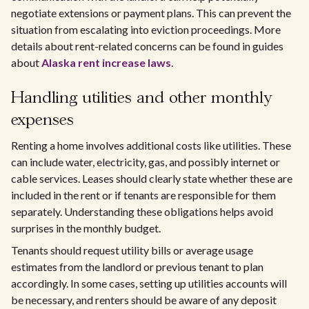
negotiate extensions or payment plans. This can prevent the
situation from escalating into eviction proceedings. More
details about rent-related concerns can be found in guides
about
Alaska rent increase laws
.
Handling utilities and other monthly
expenses
Renting a home involves additional costs like utilities. These
can include water, electricity, gas, and possibly internet or
cable services. Leases should clearly state whether these are
included in the rent or if tenants are responsible for them
separately. Understanding these obligations helps avoid
surprises in the monthly budget.
Tenants should request utility bills or average usage
estimates from the landlord or previous tenant to plan
accordingly. In some cases, setting up utilities accounts will
be necessary, and renters should be aware of any deposit