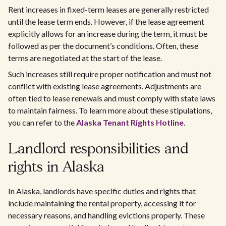
Rent increases in fixed-term leases are generally restricted
until the lease term ends. However, if the lease agreement
explicitly allows for an increase during the term, it must be
followed as per the document’s conditions. Often, these
terms are negotiated at the start of the lease.
Such increases still require proper notification and must not
conflict with existing lease agreements. Adjustments are
often tied to lease renewals and must comply with state laws
to maintain fairness. To learn more about these stipulations,
you can refer to the
Alaska Tenant Rights Hotline
.
Landlord responsibilities and
rights in Alaska
In Alaska, landlords have specific duties and rights that
include maintaining the rental property, accessing it for
necessary reasons, and handling evictions properly. These