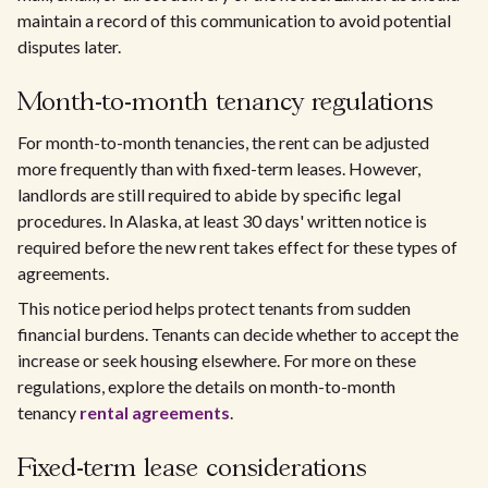
maintain a record of this communication to avoid potential
disputes later.
Month-to-month tenancy regulations
For month-to-month tenancies, the rent can be adjusted
more frequently than with fixed-term leases. However,
landlords are still required to abide by specific legal
procedures. In Alaska, at least 30 days' written notice is
required before the new rent takes effect for these types of
agreements.
This notice period helps protect tenants from sudden
financial burdens. Tenants can decide whether to accept the
increase or seek housing elsewhere. For more on these
regulations, explore the details on month-to-month
tenancy
rental agreements
.
Fixed-term lease considerations