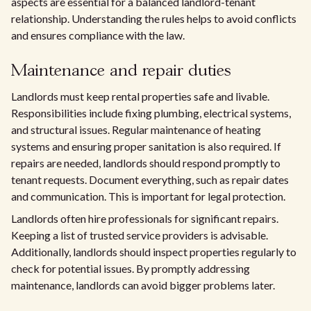
aspects are essential for a balanced landlord-tenant
relationship. Understanding the rules helps to avoid conflicts
and ensures compliance with the law.
Maintenance and repair duties
Landlords must keep rental properties safe and livable.
Responsibilities include fixing plumbing, electrical systems,
and structural issues. Regular maintenance of heating
systems and ensuring proper sanitation is also required. If
repairs are needed, landlords should respond promptly to
tenant requests. Document everything, such as repair dates
and communication. This is important for legal protection.
Landlords often hire professionals for significant repairs.
Keeping a list of trusted service providers is advisable.
Additionally, landlords should inspect properties regularly to
check for potential issues. By promptly addressing
maintenance, landlords can avoid bigger problems later.