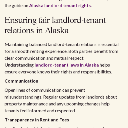
the guide on
Alaska landlord tenant rights
.
Ensuring fair landlord-tenant
relations in Alaska
Maintaining balanced landlord-tenant relations is essential
for a smooth renting experience. Both parties benefit from
clear communication and mutual respect.
Understanding
landlord-tenant laws in Alaska
helps
ensure everyone knows their rights and responsibilities.
Communication
Open lines of communication can prevent
misunderstandings. Regular updates from landlords about
property maintenance and any upcoming changes help
tenants feel informed and respected.
Transparency in Rent and Fees