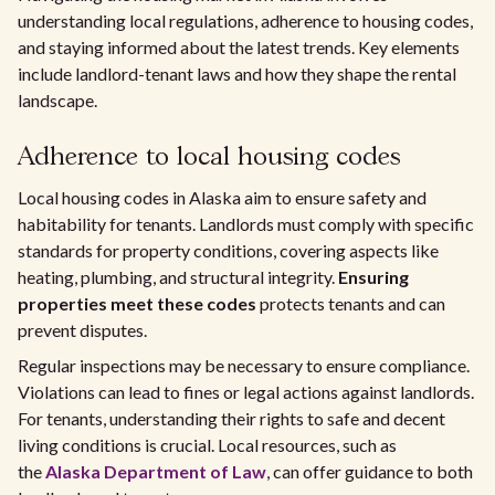
understanding local regulations, adherence to housing codes,
and staying informed about the latest trends. Key elements
include landlord-tenant laws and how they shape the rental
landscape.
Adherence to local housing codes
Local housing codes in Alaska aim to ensure safety and
habitability for tenants. Landlords must comply with specific
standards for property conditions, covering aspects like
heating, plumbing, and structural integrity.
Ensuring
properties meet these codes
protects tenants and can
prevent disputes.
Regular inspections may be necessary to ensure compliance.
Violations can lead to fines or legal actions against landlords.
For tenants, understanding their rights to safe and decent
living conditions is crucial. Local resources, such as
the
Alaska Department of Law
, can offer guidance to both