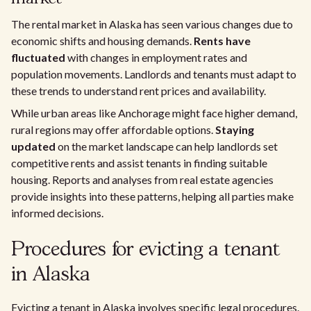
The rental market in Alaska has seen various changes due to
economic shifts and housing demands.
Rents have
fluctuated
with changes in employment rates and
population movements. Landlords and tenants must adapt to
these trends to understand rent prices and availability.
While urban areas like Anchorage might face higher demand,
rural regions may offer affordable options.
Staying
updated
on the market landscape can help landlords set
competitive rents and assist tenants in finding suitable
housing. Reports and analyses from real estate agencies
provide insights into these patterns, helping all parties make
informed decisions.
Procedures for evicting a tenant
in Alaska
Evicting a tenant in Alaska involves specific legal procedures.