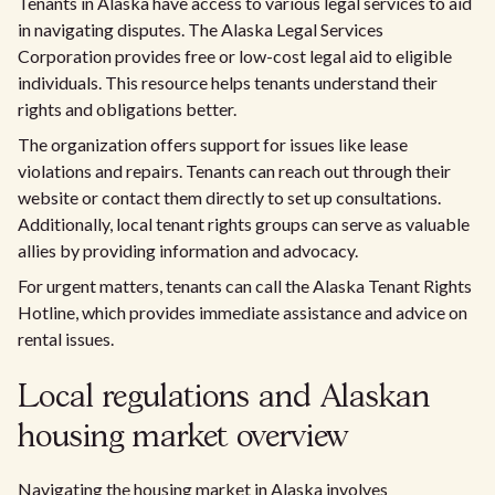
Tenants in Alaska have access to various legal services to aid
in navigating disputes. The Alaska Legal Services
Corporation provides free or low-cost legal aid to eligible
individuals. This resource helps tenants understand their
rights and obligations better.
The organization offers support for issues like lease
violations and repairs. Tenants can reach out through their
website or contact them directly to set up consultations.
Additionally, local tenant rights groups can serve as valuable
allies by providing information and advocacy.
For urgent matters, tenants can call the Alaska Tenant Rights
Hotline, which provides immediate assistance and advice on
rental issues.
Local regulations and Alaskan
housing market overview
Navigating the housing market in Alaska involves