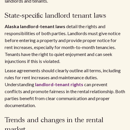
landlords and tenants.
State-specific landlord tenant laws
Alaska landlord-tenant laws
detail the rights and
responsibilities of both parties. Landlords must give notice
before entering a property and provide proper notice for
rent increases, especially for month-to-month tenancies.
Tenants have the right to quiet enjoyment and can seek
injunctions if this is violated.
Lease agreements should clearly outline all terms, including
rules for rent increases and maintenance duties.
Understanding
landlord-tenant rights
can prevent
conflicts and promote fairness in the rental relationship. Both
parties benefit from clear communication and proper
documentation.
Trends and changes in the rental
market