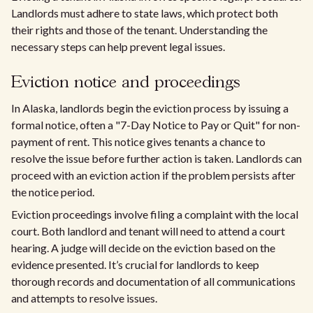
Landlords must adhere to state laws, which protect both
their rights and those of the tenant. Understanding the
necessary steps can help prevent legal issues.
Eviction notice and proceedings
In Alaska, landlords begin the eviction process by issuing a
formal notice, often a "7-Day Notice to Pay or Quit" for non-
payment of rent. This notice gives tenants a chance to
resolve the issue before further action is taken. Landlords can
proceed with an eviction action if the problem persists after
the notice period.
Eviction proceedings involve filing a complaint with the local
court. Both landlord and tenant will need to attend a court
hearing. A judge will decide on the eviction based on the
evidence presented. It’s crucial for landlords to keep
thorough records and documentation of all communications
and attempts to resolve issues.