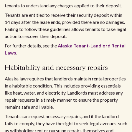
tenants to understand any charges applied to their deposit.
Tenants are entitled to receive their security deposit within
14 days after the lease ends, provided there are no damages.
Failing to follow these guidelines allows tenants to take legal
action to recover their deposit.
For further details, see the
Alaska Tenant-Landlord Rental
Laws
.
Habitability and necessary repairs
Alaska law requires that landlords maintain rental properties
in a habitable condition. This includes providing essentials
like heat, water, and electricity. Landlords must address any
repair requests in a timely manner to ensure the property
remains safe and livable.
Tenants can request necessary repairs, and if the landlord
fails to comply, they have the right to seek legal avenues, such
as withholding rent or pursuing repairs themselves and