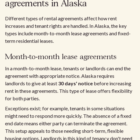
agreements in Alaska
Different types of rental agreements affect how rent
increases and tenant rights are handled. In Alaska, the key
types include month-to-month lease agreements and fixed-
term residential leases.
Month-to-month lease agreements
In a month-to-month lease, tenants or landlords can end the
agreement with appropriate notice. Alaska requires
landlords to give at least
30 days' notice
before increasing
rent in these agreements. This type of lease offers flexibility
for both parties.
Exceptions exist; for example, tenants in some situations
might need to respond more quickly. The absence of a fixed
end date means either party can terminate the agreement.
This setup appeals to those needing short-term, flexible
housing options. Landlords in this kind of tenancy don't need