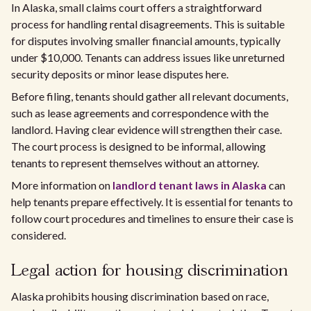
In Alaska, small claims court offers a straightforward
process for handling rental disagreements. This is suitable
for disputes involving smaller financial amounts, typically
under $10,000. Tenants can address issues like unreturned
security deposits or minor lease disputes here.
Before filing, tenants should gather all relevant documents,
such as lease agreements and correspondence with the
landlord. Having clear evidence will strengthen their case.
The court process is designed to be informal, allowing
tenants to represent themselves without an attorney.
More information on
landlord tenant laws in Alaska
can
help tenants prepare effectively. It is essential for tenants to
follow court procedures and timelines to ensure their case is
considered.
Legal action for housing discrimination
Alaska prohibits housing discrimination based on race,