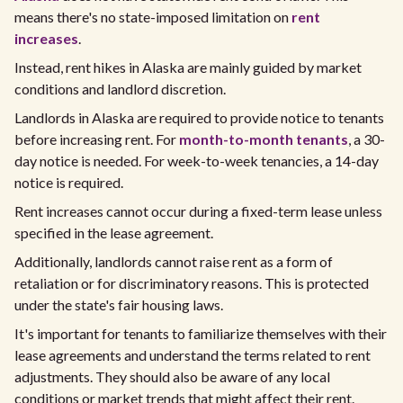
means there's no state-imposed limitation on
rent
increases
.
Instead, rent hikes in Alaska are mainly guided by market
conditions and landlord discretion.
Landlords in Alaska are required to provide notice to tenants
before increasing rent. For
month-to-month tenants
, a 30-
day notice is needed. For week-to-week tenancies, a 14-day
notice is required.
Rent increases cannot occur during a fixed-term lease unless
specified in the lease agreement.
Additionally, landlords cannot raise rent as a form of
retaliation or for discriminatory reasons. This is protected
under the state's fair housing laws.
It's important for tenants to familiarize themselves with their
lease agreements and understand the terms related to rent
adjustments. They should also be aware of any local
conditions or market trends that might affect their rent.