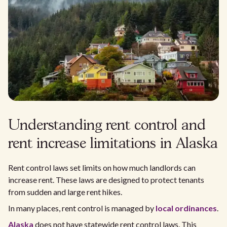
Understanding rent control and
rent increase limitations in Alaska
Rent control laws set limits on how much landlords can
increase rent. These laws are designed to protect tenants
from sudden and large rent hikes.
In many places, rent control is managed by
local ordinances
.
Alaska
does not have statewide rent control laws. This