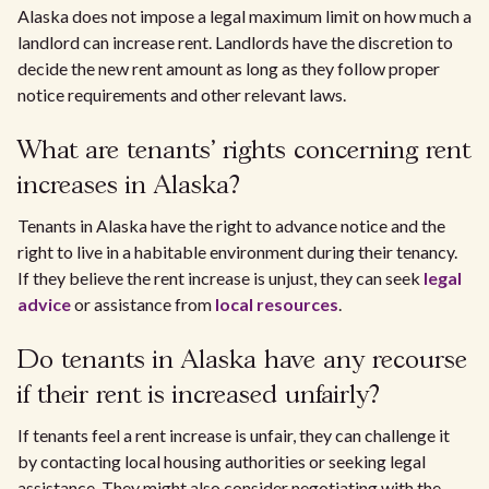
Alaska does not impose a legal maximum limit on how much a
landlord can increase rent. Landlords have the discretion to
decide the new rent amount as long as they follow proper
notice requirements and other relevant laws.
What are tenants' rights concerning rent
increases in Alaska?
Tenants in Alaska have the right to advance notice and the
right to live in a habitable environment during their tenancy.
If they believe the rent increase is unjust, they can seek
legal
advice
or assistance from
local resources
.
Do tenants in Alaska have any recourse
if their rent is increased unfairly?
If tenants feel a rent increase is unfair, they can challenge it
by contacting local housing authorities or seeking legal
assistance. They might also consider negotiating with the