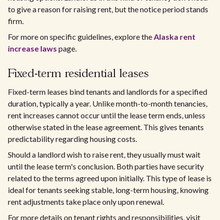
to give a reason for raising rent, but the notice period stands
firm.
For more on specific guidelines, explore the
Alaska rent
increase laws
page.
Fixed-term residential leases
Fixed-term leases bind tenants and landlords for a specified
duration, typically a year. Unlike month-to-month tenancies,
rent increases cannot occur until the lease term ends, unless
otherwise stated in the lease agreement. This gives tenants
predictability regarding housing costs.
Should a landlord wish to raise rent, they usually must wait
until the lease term's conclusion. Both parties have security
related to the terms agreed upon initially. This type of lease is
ideal for tenants seeking stable, long-term housing, knowing
rent adjustments take place only upon renewal.
For more details on tenant rights and responsibilities, visit