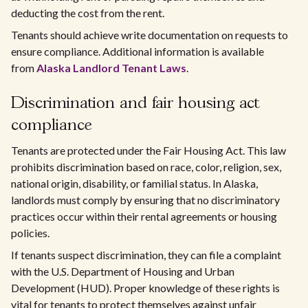
deducting the cost from the rent.
Tenants should achieve write documentation on requests to
ensure compliance. Additional information is available
from
Alaska Landlord Tenant Laws
.
Discrimination and fair housing act
compliance
Tenants are protected under the Fair Housing Act. This law
prohibits discrimination based on race, color, religion, sex,
national origin, disability, or familial status. In Alaska,
landlords must comply by ensuring that no discriminatory
practices occur within their rental agreements or housing
policies.
If tenants suspect discrimination, they can file a complaint
with the U.S. Department of Housing and Urban
Development (HUD). Proper knowledge of these rights is
vital for tenants to protect themselves against unfair