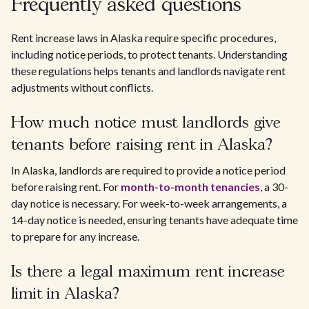
Frequently asked questions
Rent increase laws in Alaska require specific procedures,
including notice periods, to protect tenants. Understanding
these regulations helps tenants and landlords navigate rent
adjustments without conflicts.
How much notice must landlords give
tenants before raising rent in Alaska?
In Alaska, landlords are required to provide a notice period
before raising rent. For
month-to-month tenancies
, a 30-
day notice is necessary. For week-to-week arrangements, a
14-day notice is needed, ensuring tenants have adequate time
to prepare for any increase.
Is there a legal maximum rent increase
limit in Alaska?