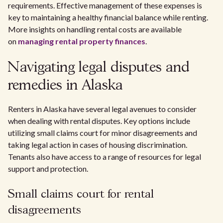
requirements. Effective management of these expenses is
key to maintaining a healthy financial balance while renting.
More insights on handling rental costs are available
on
managing rental property finances
.
Navigating legal disputes and
remedies in Alaska
Renters in Alaska have several legal avenues to consider
when dealing with rental disputes. Key options include
utilizing small claims court for minor disagreements and
taking legal action in cases of housing discrimination.
Tenants also have access to a range of resources for legal
support and protection.
Small claims court for rental
disagreements