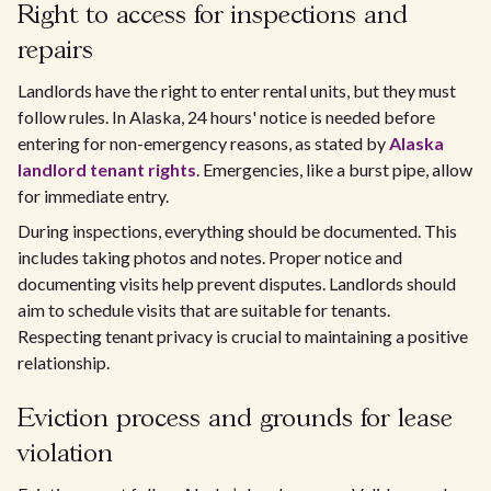
Right to access for inspections and
repairs
Landlords have the right to enter rental units, but they must
follow rules. In Alaska, 24 hours' notice is needed before
entering for non-emergency reasons, as stated by
Alaska
landlord tenant rights
. Emergencies, like a burst pipe, allow
for immediate entry.
During inspections, everything should be documented. This
includes taking photos and notes. Proper notice and
documenting visits help prevent disputes. Landlords should
aim to schedule visits that are suitable for tenants.
Respecting tenant privacy is crucial to maintaining a positive
relationship.
Eviction process and grounds for lease
violation