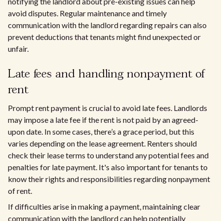
notifying the landlord about pre-existing issues can help
avoid disputes. Regular maintenance and timely
communication with the landlord regarding repairs can also
prevent deductions that tenants might find unexpected or
unfair.
Late fees and handling nonpayment of
rent
Prompt rent payment is crucial to avoid late fees. Landlords
may impose a late fee if the rent is not paid by an agreed-
upon date. In some cases, there’s a grace period, but this
varies depending on the lease agreement. Renters should
check their lease terms to understand any potential fees and
penalties for late payment. It's also important for tenants to
know their rights and responsibilities regarding nonpayment
of rent.
If difficulties arise in making a payment, maintaining clear
communication with the landlord can help potentially