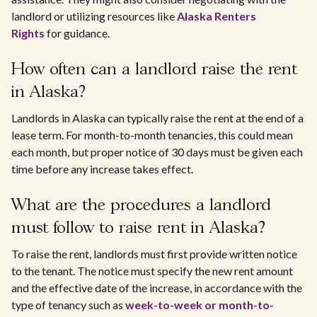
landlord or utilizing resources like
Alaska Renters
Rights
for guidance.
How often can a landlord raise the rent
in Alaska?
Landlords in Alaska can typically raise the rent at the end of a
lease term. For month-to-month tenancies, this could mean
each month, but proper notice of 30 days must be given each
time before any increase takes effect.
What are the procedures a landlord
must follow to raise rent in Alaska?
To raise the rent, landlords must first provide written notice
to the tenant. The notice must specify the new rent amount
and the effective date of the increase, in accordance with the
type of tenancy such as
week-to-week or month-to-