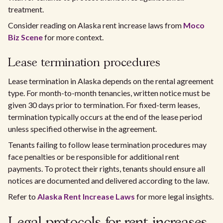
treatment.
Consider reading on Alaska rent increase laws from
Moco
Biz Scene
for more context.
Lease termination procedures
Lease termination in Alaska depends on the rental agreement
type. For month-to-month tenancies, written notice must be
given 30 days prior to termination. For fixed-term leases,
termination typically occurs at the end of the lease period
unless specified otherwise in the agreement.
Tenants failing to follow lease termination procedures may
face penalties or be responsible for additional rent
payments. To protect their rights, tenants should ensure all
notices are documented and delivered according to the law.
Refer to
Alaska Rent Increase Laws
for more legal insights.