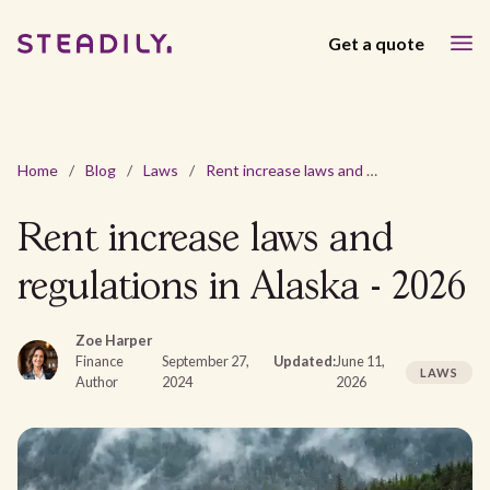
Get a quote
Home
/
Blog
/
Laws
/
Rent increase laws and regulations in Alaska - 2026
Rent increase laws and
regulations in Alaska - 2026
Zoe Harper
Finance
September 27,
Updated:
June 11,
LAWS
Author
2024
2026