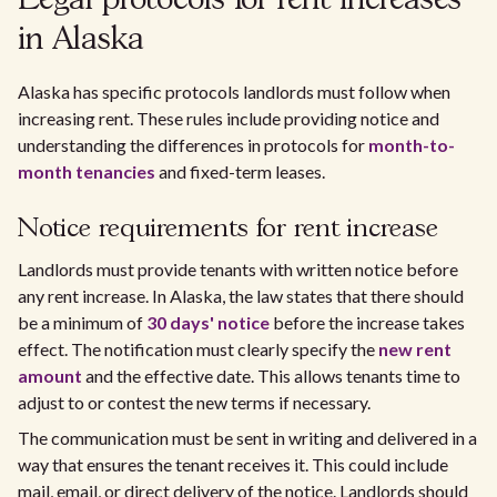
Legal protocols for rent increases
in Alaska
Alaska has specific protocols landlords must follow when
increasing rent. These rules include providing notice and
understanding the differences in protocols for
month-to-
month tenancies
and fixed-term leases.
Notice requirements for rent increase
Landlords must provide tenants with written notice before
any rent increase. In Alaska, the law states that there should
be a minimum of
30 days' notice
before the increase takes
effect. The notification must clearly specify the
new rent
amount
and the effective date. This allows tenants time to
adjust to or contest the new terms if necessary.
The communication must be sent in writing and delivered in a
way that ensures the tenant receives it. This could include
mail, email, or direct delivery of the notice. Landlords should