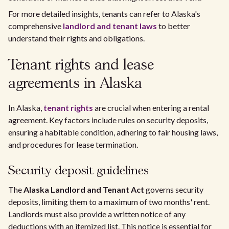
For more detailed insights, tenants can refer to Alaska's
comprehensive
landlord and tenant laws
to better
understand their rights and obligations.
Tenant rights and lease
agreements in Alaska
In Alaska,
tenant rights
are crucial when entering a rental
agreement. Key factors include rules on security deposits,
ensuring a habitable condition, adhering to fair housing laws,
and procedures for lease termination.
Security deposit guidelines
The
Alaska Landlord and Tenant Act
governs security
deposits, limiting them to a maximum of two months' rent.
Landlords must also provide a written notice of any
deductions with an itemized list. This notice is essential for