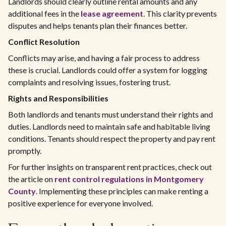
Landlords should clearly outline rental amounts and any
additional fees in the
lease agreement
. This clarity prevents
disputes and helps tenants plan their finances better.
Conflict Resolution
Conflicts may arise, and having a fair process to address
these is crucial. Landlords could offer a system for logging
complaints and resolving issues, fostering trust.
Rights and Responsibilities
Both landlords and tenants must understand their rights and
duties. Landlords need to maintain safe and habitable living
conditions. Tenants should respect the property and pay rent
promptly.
For further insights on transparent rent practices, check out
the article on
rent control regulations in Montgomery
County
. Implementing these principles can make renting a
positive experience for everyone involved.