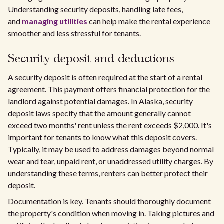
Understanding security deposits, handling late fees,
and
managing utilities
can help make the rental experience
smoother and less stressful for tenants.
Security deposit and deductions
A security deposit is often required at the start of a rental
agreement. This payment offers financial protection for the
landlord against potential damages. In Alaska, security
deposit laws specify that the amount generally cannot
exceed two months' rent unless the rent exceeds $2,000. It's
important for tenants to know what this deposit covers.
Typically, it may be used to address damages beyond normal
wear and tear, unpaid rent, or unaddressed utility charges. By
understanding these terms, renters can better protect their
deposit.
Documentation is key. Tenants should thoroughly document
the property's condition when moving in. Taking pictures and