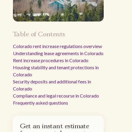
Table of Contents
Colorado rent increase regulations overview
Understanding lease agreements in Colorado
Rent increase procedures in Colorado
Housing stability and tenant protections in
Colorado
Security deposits and additional fees in
Colorado
Compliance and legal recourse in Colorado
Frequently asked questions
Get an instant estimate