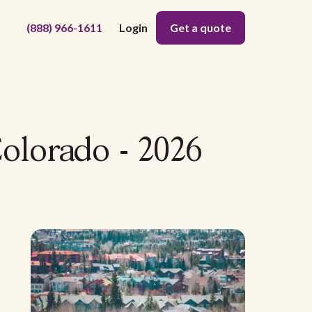
(888) 966-1611
Login
Get a quote
Colorado - 2026