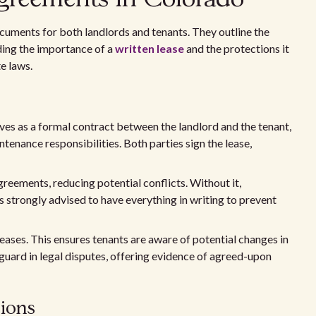
cuments for both landlords and tenants. They outline the
nding the importance of a
written lease
and the protections it
e laws.
erves as a formal contract between the landlord and the tenant,
tenance responsibilities. Both parties sign the lease,
eements, reducing potential conflicts. Without it,
is strongly advised to have everything in writing to prevent
reases. This ensures tenants are aware of potential changes in
eguard in legal disputes, offering evidence of agreed-upon
sions