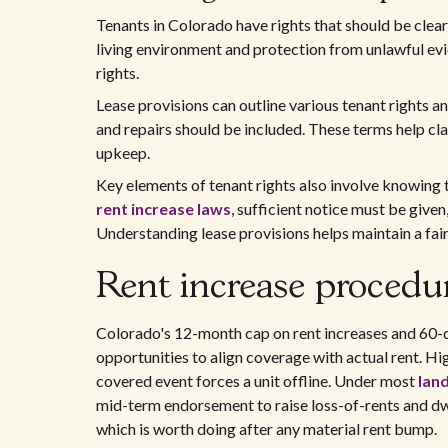
Tenants in Colorado have rights that should be clearl
living environment and protection from unlawful evi
rights.
Lease provisions can outline various tenant rights a
and repairs should be included. These terms help cla
upkeep.
Key elements of tenant rights also involve knowing 
rent increase laws
, sufficient notice must be given
Understanding lease provisions helps maintain a fair
Rent increase procedu
Colorado's 12-month cap on rent increases and 60-
opportunities to align coverage with actual rent. Hi
covered event forces a unit offline. Under most
land
mid-term endorsement to raise loss-of-rents and dwe
which is worth doing after any material rent bump.