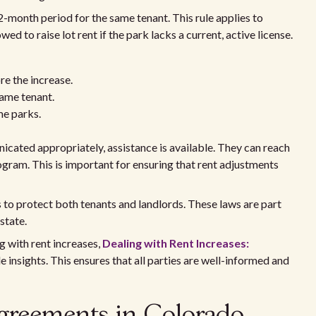
-month period for the same tenant. This rule applies to
d to raise lot rent if the park lacks a current, active license.
e the increase.
same tenant.
me parks.
cated appropriately, assistance is available. They can reach
ram. This is important for ensuring that rent adjustments
 to protect both tenants and landlords. These laws are part
 state.
g with rent increases,
Dealing with Rent Increases:
e insights. This ensures that all parties are well-informed and
greements in Colorado