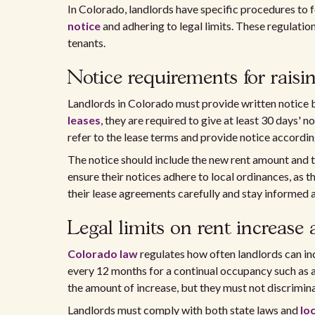
In Colorado, landlords have specific procedures to 
notice
and adhering to legal limits. These regulati
tenants.
Notice requirements for raisi
Landlords in Colorado must provide written notice 
leases
, they are required to give at least 30 days'
refer to the lease terms and provide notice according
The notice should include the new rent amount and the
ensure their notices adhere to local ordinances, as 
their lease agreements carefully and stay informed ab
Legal limits on rent increase
Colorado law
regulates how often landlords can inc
every 12 months for a continual occupancy such as a
the amount of increase, but they must not discrimin
Landlords must comply with both state laws and
lo