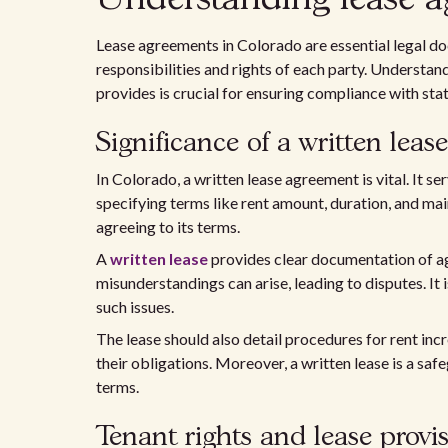
Lease agreements in Colorado are essential legal do
responsibilities and rights of each party. Understa
provides is crucial for ensuring compliance with stat
Significance of a written lease
In Colorado, a written lease agreement is vital. It s
specifying terms like rent amount, duration, and main
agreeing to its terms.
A
written lease
provides clear documentation of agr
misunderstandings can arise, leading to disputes. It 
such issues.
The lease should also detail procedures for rent inc
their obligations. Moreover, a written lease is a saf
terms.
Tenant rights and lease provi