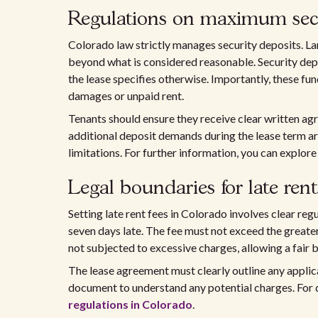
Regulations on maximum secu
Colorado law strictly manages security deposits. La
beyond what is considered reasonable. Security depo
the lease specifies otherwise. Importantly, these fun
damages or unpaid rent.
Tenants should ensure they receive clear written agr
additional deposit demands during the lease term are
limitations. For further information, you can explor
Legal boundaries for late rent
Setting late rent fees in Colorado involves clear reg
seven days late. The fee must not exceed the greater
not subjected to excessive charges, allowing a fair b
The lease agreement must clearly outline any applica
document to understand any potential charges. For de
regulations in Colorado
.