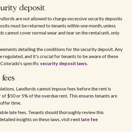
rity deposit
ndlords are not allowed to charge excessive security deposits
sits must be returned to tenants within one month, unless
ds cannot cover normal wear and tear on the rental unit, only
eements detailing the conditions for the security deposit. Any
 regulated, and it's crucial for tenants to be aware of these
e Colorado's specific
security deposit laws
.
 fees
ulations. Landlords cannot impose fees before the rent is
 of $50 or 5% of the overdue rent. This ensures tenants are
uffer time.
ble late fees. Tenants should thoroughly review this
tailed insights on these laws, visit
rent late fee