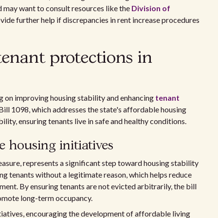
d may want to consult resources like the
Division of
ide further help if discrepancies in rent increase procedures
tenant protections in
ng on improving housing stability and enhancing
tenant
 Bill 1098, which addresses the state's affordable housing
ity, ensuring tenants live in safe and healthy conditions.
 housing initiatives
asure, represents a significant step toward housing stability
ing tenants without a legitimate reason, which helps reduce
nt. By ensuring tenants are not evicted arbitrarily, the bill
promote long-term occupancy.
tiatives, encouraging the development of affordable living