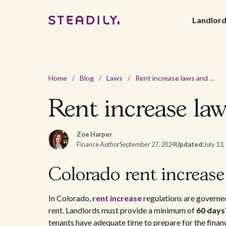
Landlor
Home
/
Blog
/
Laws
/
Rent increase laws and regulations in Colorado - 2026
Rent increase law
Zoe Harper
Finance Author
September 27, 2024
Updated:
July 13,
Colorado rent increase
In Colorado,
rent increase
regulations are governed
rent. Landlords must provide a minimum of
60 days
tenants have adequate time to prepare for the finan