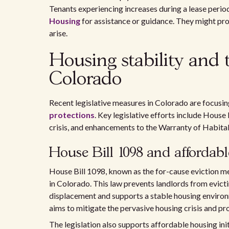
Tenants experiencing increases during a lease perio
Housing
for assistance or guidance. They might prov
arise.
Housing stability and 
Colorado
Recent legislative measures in Colorado are focusi
protections
. Key legislative efforts include House
crisis, and enhancements to the Warranty of Habitabil
House Bill 1098 and affordable
House Bill 1098, known as the for-cause eviction me
in Colorado. This law prevents landlords from evict
displacement and supports a stable housing environme
aims to mitigate the pervasive housing crisis and 
The legislation also supports affordable housing ini