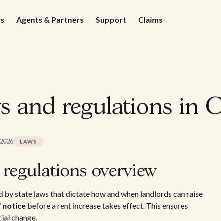
ds
Agents & Partners
Support
Claims
s and regulations in 
 2026
LAWS
 regulations overview
 by state laws that dictate how and when landlords can raise
' notice
before a rent increase takes effect. This ensures
cial change.