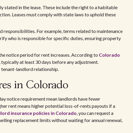
y stated in the lease. These include the right to a habitable
ction. Leases must comply with state laws to uphold these
nd responsibilities. For example, terms related to maintenance
rify who is responsible for specific duties, ensuring property
the notice period for rent increases. According to
Colorado
, typically at least 30 days before any adjustment.
 tenant-landlord relationship.
res in Colorado
day notice requirement mean landlords have fewer
gher rent means higher potential loss-of-rents payouts if a
lord insurance policies in Colorado
, you can request a
lling replacement limits without waiting for annual renewal,