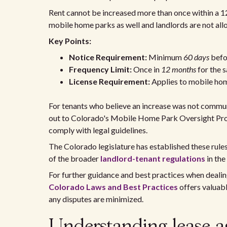
Rent cannot be increased more than once within a 12
mobile home parks as well and landlords are not allowe
Key Points:
Notice Requirement:
Minimum
60 days
befor
Frequency Limit:
Once in
12 months
for the 
License Requirement:
Applies to mobile ho
For tenants who believe an increase was not communi
out to Colorado's Mobile Home Park Oversight Prog
comply with legal guidelines.
The Colorado legislature has established these rules
of the broader
landlord-tenant regulations
in the
For further guidance and best practices when dealin
Colorado Laws and Best Practices
offers valuabl
any disputes are minimized.
Understanding lease a