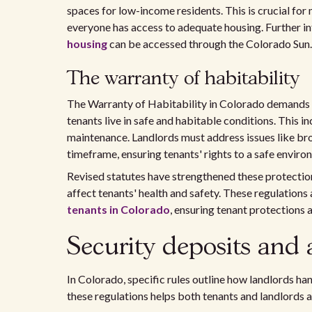
spaces for low-income residents. This is crucial fo
everyone has access to adequate housing. Further i
housing
can be accessed through the Colorado Sun.
The warranty of habitability
The Warranty of Habitability in Colorado demands th
tenants live in safe and habitable conditions. This inc
maintenance. Landlords must address issues like br
timeframe, ensuring tenants' rights to a safe enviro
Revised statutes have strengthened these protections
affect tenants' health and safety. These regulations 
tenants in Colorado
, ensuring tenant protections 
Security deposits and 
In Colorado, specific rules outline how landlords ha
these regulations helps both tenants and landlords av