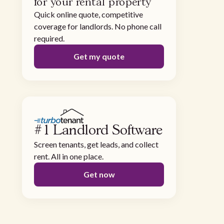
for your rental property
Quick online quote, competitive
coverage for landlords. No phone call
required.
Get my quote
#1 Landlord Software
Screen tenants, get leads, and collect
rent. All in one place.
Get now