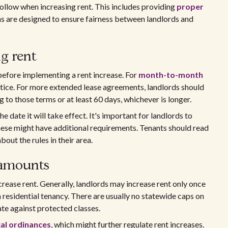
follow when increasing rent. This includes providing
proper
ons are designed to ensure fairness between landlords and
ng rent
before implementing a rent increase. For
month-to-month
 notice. For more extended lease agreements, landlords should
 to those terms or at least 60 days, whichever is longer.
 date it will take effect. It's important for landlords to
these might have additional requirements. Tenants should read
out the rules in their area.
 amounts
rease rent. Generally, landlords may increase rent only once
 residential tenancy. There are usually no statewide caps on
ate against protected classes.
cal ordinances
, which might further regulate rent increases.