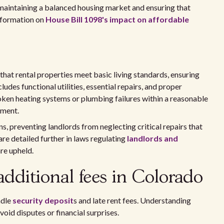
r maintaining a balanced housing market and ensuring that
nformation on
House Bill 1098's impact on affordable
at rental properties meet basic living standards, ensuring
ludes functional utilities, essential repairs, and proper
oken heating systems or plumbing failures within a reasonable
nment.
, preventing landlords from neglecting critical repairs that
are detailed further in laws regulating
landlords and
are upheld.
additional fees in Colorado
ndle
security deposit
s and late rent fees. Understanding
oid disputes or financial surprises.