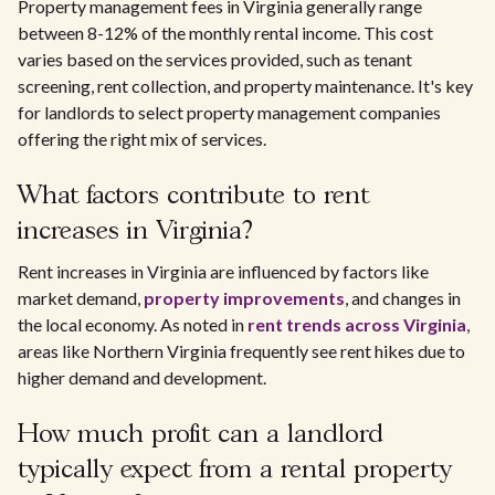
Property management fees in Virginia generally range
between 8-12% of the monthly rental income. This cost
varies based on the services provided, such as tenant
screening, rent collection, and property maintenance. It's key
for landlords to select property management companies
offering the right mix of services.
What factors contribute to rent
increases in Virginia?
Rent increases in Virginia are influenced by factors like
market demand,
property improvements
, and changes in
the local economy. As noted in
rent trends across Virginia
,
areas like Northern Virginia frequently see rent hikes due to
higher demand and development.
How much profit can a landlord
typically expect from a rental property