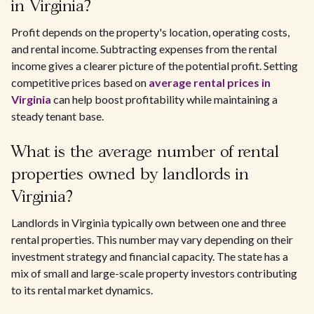
in Virginia?
Profit depends on the property's location, operating costs,
and rental income. Subtracting expenses from the rental
income gives a clearer picture of the potential profit. Setting
competitive prices based on
average rental prices in
Virginia
can help boost profitability while maintaining a
steady tenant base.
What is the average number of rental
properties owned by landlords in
Virginia?
Landlords in Virginia typically own between one and three
rental properties. This number may vary depending on their
investment strategy and financial capacity. The state has a
mix of small and large-scale property investors contributing
to its rental market dynamics.