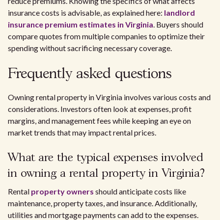
reduce premiums. Knowing the specifics of what affects
insurance costs is advisable, as explained here:
landlord
insurance premium estimates in Virginia
. Buyers should
compare quotes from multiple companies to optimize their
spending without sacrificing necessary coverage.
Frequently asked questions
Owning rental property in Virginia involves various costs and
considerations. Investors often look at expenses, profit
margins, and management fees while keeping an eye on
market trends that may impact rental prices.
What are the typical expenses involved
in owning a rental property in Virginia?
Rental
property owners
should anticipate costs like
maintenance, property taxes, and insurance. Additionally,
utilities and mortgage payments can add to the expenses.