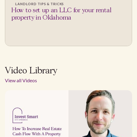
LANDLORD TIPS & TRICKS
How to set up an LLC for your rental
property in Oklahoma
Video Library
View all Videos