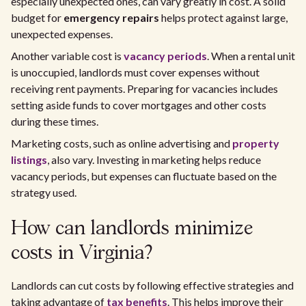
especially unexpected ones, can vary greatly in cost. A solid
budget for
emergency repairs
helps protect against large,
unexpected expenses.
Another variable cost is
vacancy periods
. When a rental unit
is unoccupied, landlords must cover expenses without
receiving rent payments. Preparing for vacancies includes
setting aside funds to cover mortgages and other costs
during these times.
Marketing costs, such as online advertising and
property
listings
, also vary. Investing in marketing helps reduce
vacancy periods, but expenses can fluctuate based on the
strategy used.
How can landlords minimize
costs in Virginia?
Landlords can cut costs by following effective strategies and
taking advantage of
tax benefits
. This helps improve their