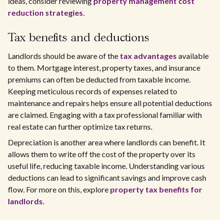
ideas, consider reviewing
property management cost
reduction strategies
.
Tax benefits and deductions
Landlords should be aware of the
tax advantages
available
to them. Mortgage interest, property taxes, and insurance
premiums can often be deducted from taxable income.
Keeping meticulous records of expenses related to
maintenance and repairs helps ensure all potential deductions
are claimed. Engaging with a tax professional familiar with
real estate can further optimize tax returns.
Depreciation is another area where landlords can benefit. It
allows them to write off the cost of the property over its
useful life, reducing taxable income. Understanding various
deductions can lead to significant savings and improve cash
flow. For more on this, explore
property tax benefits for
landlords
.