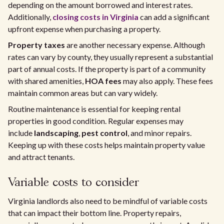
depending on the amount borrowed and interest rates.
Additionally,
closing costs in Virginia
can add a significant
upfront expense when purchasing a property.
Property taxes
are another necessary expense. Although
rates can vary by county, they usually represent a substantial
part of annual costs. If the property is part of a community
with shared amenities,
HOA fees
may also apply. These fees
maintain common areas but can vary widely.
Routine maintenance is essential for keeping rental
properties in good condition. Regular expenses may
include
landscaping
,
pest control
, and minor repairs.
Keeping up with these costs helps maintain property value
and attract tenants.
Variable costs to consider
Virginia landlords also need to be mindful of variable costs
that can impact their bottom line. Property repairs,