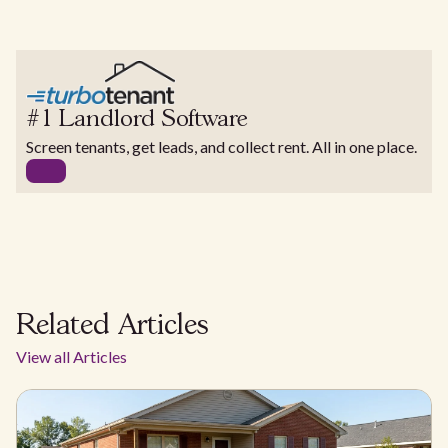
#1 Landlord Software
Screen tenants, get leads, and collect rent. All in one place.
Related Articles
View all Articles