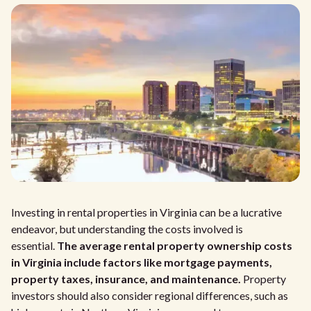
Investing in rental properties in Virginia can be a lucrative
endeavor, but understanding the costs involved is
essential.
The average rental property ownership costs
in Virginia include factors like mortgage payments,
property taxes, insurance, and maintenance.
Property
investors should also consider regional differences, such as