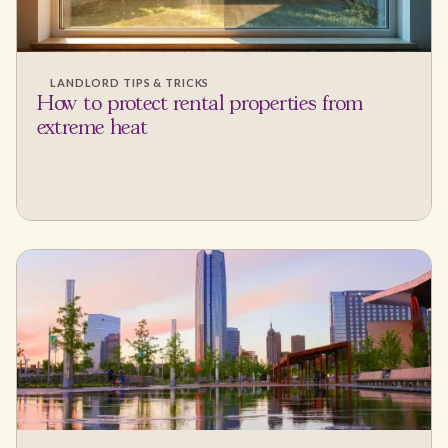
LANDLORD TIPS & TRICKS
How to protect rental properties from
extreme heat