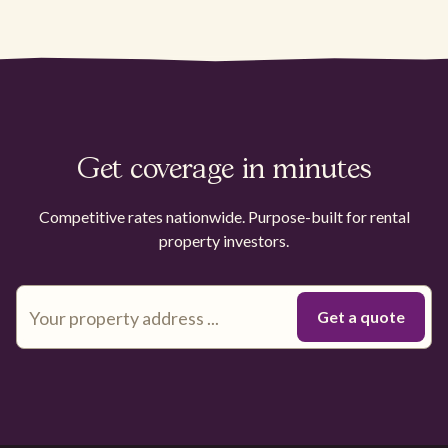
Get coverage in minutes
Competitive rates nationwide. Purpose-built for rental
property investors.