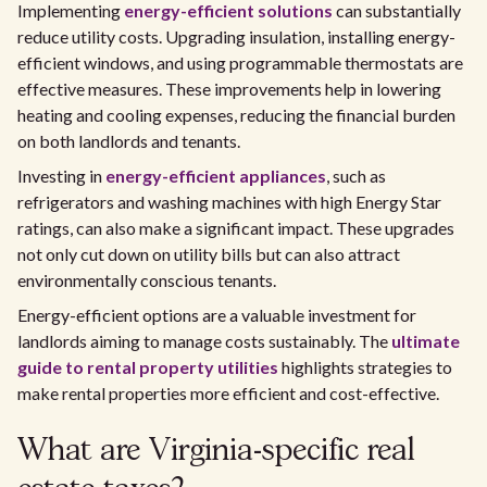
Implementing
energy-efficient solutions
can substantially
reduce utility costs. Upgrading insulation, installing energy-
efficient windows, and using programmable thermostats are
effective measures. These improvements help in lowering
heating and cooling expenses, reducing the financial burden
on both landlords and tenants.
Investing in
energy-efficient appliances
, such as
refrigerators and washing machines with high Energy Star
ratings, can also make a significant impact. These upgrades
not only cut down on utility bills but can also attract
environmentally conscious tenants.
Energy-efficient options are a valuable investment for
landlords aiming to manage costs sustainably. The
ultimate
guide to rental property utilities
highlights strategies to
make rental properties more efficient and cost-effective.
What are Virginia-specific real