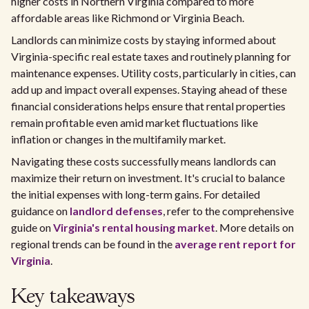
higher costs in Northern Virginia compared to more
affordable areas like Richmond or Virginia Beach.
Landlords can minimize costs by staying informed about
Virginia-specific real estate taxes and routinely planning for
maintenance expenses. Utility costs, particularly in cities, can
add up and impact overall expenses. Staying ahead of these
financial considerations helps ensure that rental properties
remain profitable even amid market fluctuations like
inflation or changes in the multifamily market.
Navigating these costs successfully means landlords can
maximize their return on investment. It's crucial to balance
the initial expenses with long-term gains. For detailed
guidance on
landlord defenses
, refer to the comprehensive
guide on
Virginia's rental housing market
. More details on
regional trends can be found in the
average rent report for
Virginia
.
Key takeaways