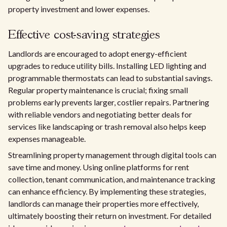
property investment and lower expenses.
Effective cost-saving strategies
Landlords are encouraged to adopt energy-efficient
upgrades to reduce utility bills. Installing LED lighting and
programmable thermostats can lead to substantial savings.
Regular property maintenance is crucial; fixing small
problems early prevents larger, costlier repairs. Partnering
with reliable vendors and negotiating better deals for
services like landscaping or trash removal also helps keep
expenses manageable.
Streamlining property management through digital tools can
save time and money. Using online platforms for rent
collection, tenant communication, and maintenance tracking
can enhance efficiency. By implementing these strategies,
landlords can manage their properties more effectively,
ultimately boosting their return on investment. For detailed