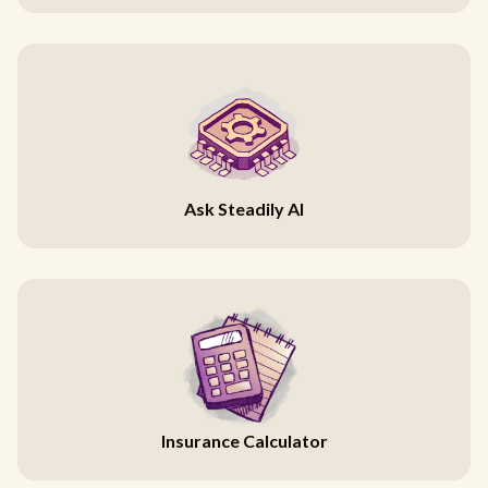
Ask Steadily AI
Insurance Calculator