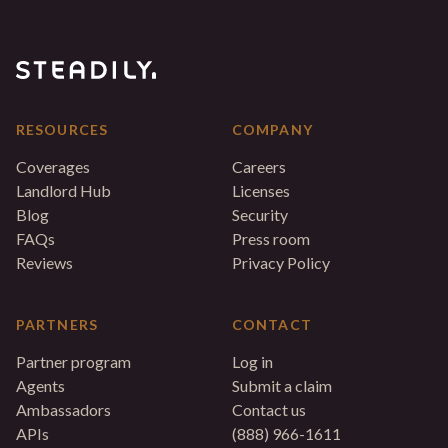
RESOURCES
COMPANY
Coverages
Careers
Landlord Hub
Licenses
Blog
Security
FAQs
Press room
Reviews
Privacy Policy
PARTNERS
CONTACT
Partner program
Log in
Agents
Submit a claim
Ambassadors
Contact us
APIs
(888) 966-1611