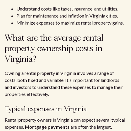
Understand costs like taxes, insurance, and utilities.
Plan for maintenance and inflation in Virginia cities.
Minimize expenses to maximize rental property gains.
What are the average rental
property ownership costs in
Virginia?
Owning a rental property in Virginia involves a range of
costs, both fixed and variable. It's important for landlords
and investors to understand these expenses to manage their
properties effectively.
Typical expenses in Virginia
Rental property owners in Virginia can expect several typical
expenses.
Mortgage payments
are often the largest,