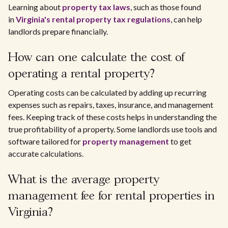
Learning about
property tax laws
, such as those found
in
Virginia's rental property tax regulations
, can help
landlords prepare financially.
How can one calculate the cost of
operating a rental property?
Operating costs can be calculated by adding up recurring
expenses such as repairs, taxes, insurance, and management
fees. Keeping track of these costs helps in understanding the
true profitability of a property. Some landlords use tools and
software tailored for
property management
to get
accurate calculations.
What is the average property
management fee for rental properties in
Virginia?