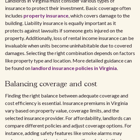
Landlords in Virginia must consider various types of
insurance to protect their investment. Basic coverage often
includes
property insurance
, which covers damage to the
building. Liability insurance is equally important as it
protects against lawsuits if someone gets injured on the
property. Additionally, loss of rental income insurance can be
invaluable when units become uninhabitable due to covered
damages. Selecting the right combination depends on factors
like property type and location. More detailed guidance can
be found on
landlord insurance policies in Virginia
.
Balancing coverage and cost
Finding the right balance between adequate coverage and
cost efficiency is essential. Insurance premiums in Virginia
vary based on property value, coverage limits, and the
selected insurance provider. For affordability, landlords can
compare different policies and adjust coverage options. For
instance, adding safety features like smoke alarms may