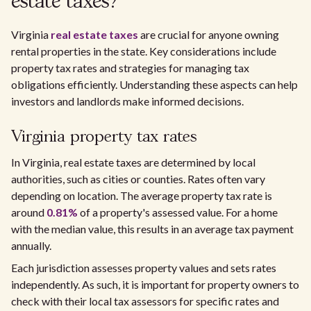
estate taxes?
Virginia
real estate taxes
are crucial for anyone owning
rental properties in the state. Key considerations include
property tax rates and strategies for managing tax
obligations efficiently. Understanding these aspects can help
investors and landlords make informed decisions.
Virginia property tax rates
In Virginia, real estate taxes are determined by local
authorities, such as cities or counties. Rates often vary
depending on location. The average property tax rate is
around
0.81%
of a property's assessed value. For a home
with the median value, this results in an average tax payment
annually.
Each jurisdiction assesses property values and sets rates
independently. As such, it is important for property owners to
check with their local tax assessors for specific rates and