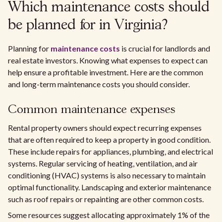
Which maintenance costs should
be planned for in Virginia?
Planning for
maintenance costs
is crucial for landlords and
real estate investors. Knowing what expenses to expect can
help ensure a profitable investment. Here are the common
and long-term maintenance costs you should consider.
Common maintenance expenses
Rental property owners should expect recurring expenses
that are often required to keep a property in good condition.
These include repairs for appliances, plumbing, and electrical
systems. Regular servicing of heating, ventilation, and air
conditioning (HVAC) systems is also necessary to maintain
optimal functionality. Landscaping and exterior maintenance
such as roof repairs or repainting are other common costs.
Some resources suggest allocating approximately 1% of the