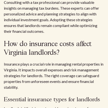
Consulting with a tax professional can provide valuable
insights on managing tax burdens. These experts can offer
personalized advice and planning strategies to align with
individual investment goals. Adopting these strategies
ensures that landlords remain compliant while optimizing
their financial outcomes.
How do insurance costs affect
Virginia landlords?
Insurance plays a crucial role in managing rental properties in
Virginia. It impacts overall expenses and risk management
strategies for landlords. The right coverage can safeguard
properties from unforeseen events and ensure financial
stability.
Essential insurance types for landlords