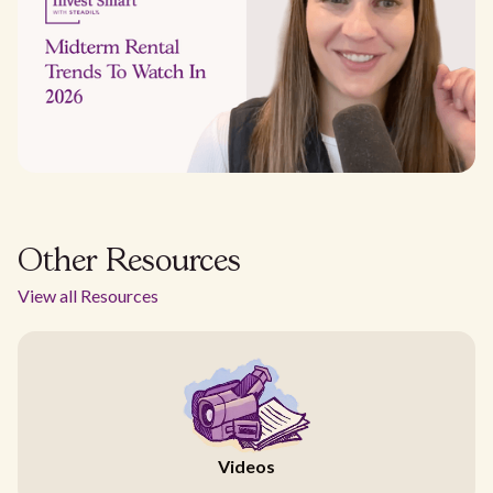
Other Resources
View all Resources
Videos