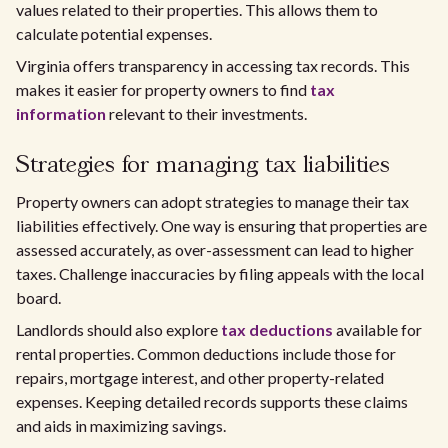
values related to their properties. This allows them to
calculate potential expenses.
Virginia offers transparency in accessing tax records. This
makes it easier for property owners to find
tax
information
relevant to their investments.
Strategies for managing tax liabilities
Property owners can adopt strategies to manage their tax
liabilities effectively. One way is ensuring that properties are
assessed accurately, as over-assessment can lead to higher
taxes. Challenge inaccuracies by filing appeals with the local
board.
Landlords should also explore
tax deductions
available for
rental properties. Common deductions include those for
repairs, mortgage interest, and other property-related
expenses. Keeping detailed records supports these claims
and aids in maximizing savings.