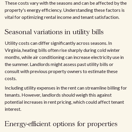
These costs vary with the seasons and can be affected by the
property's energy efficiency. Understanding these factors is
vital for optimizing rental income and tenant satisfaction.
Seasonal variations in utility bills
Utility costs can differ significantly across seasons. In
Virginia, heating bills often rise sharply during cold winter
months, while air conditioning can increase electricity use in
the summer. Landlords might assess past utility bills or
consult with previous property owners to estimate these
costs.
Including utility expenses in the rent can streamline billing for
tenants. However, landlords should weigh this against
potential increases in rent pricing, which could affect tenant
interest.
Energy-efficient options for properties