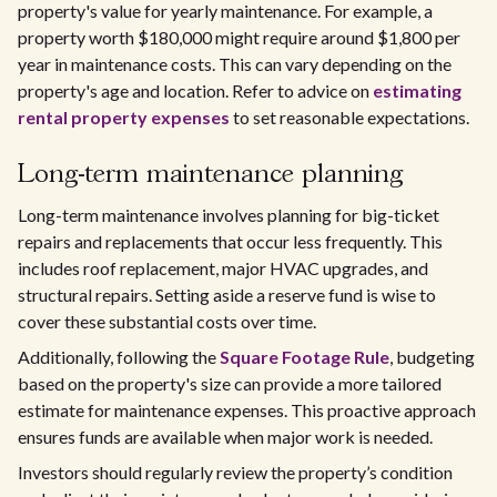
property's value for yearly maintenance. For example, a
property worth $180,000 might require around $1,800 per
year in maintenance costs. This can vary depending on the
property's age and location. Refer to advice on
estimating
rental property expenses
to set reasonable expectations.
Long-term maintenance planning
Long-term maintenance involves planning for big-ticket
repairs and replacements that occur less frequently. This
includes roof replacement, major HVAC upgrades, and
structural repairs. Setting aside a reserve fund is wise to
cover these substantial costs over time.
Additionally, following the
Square Footage Rule
, budgeting
based on the property's size can provide a more tailored
estimate for maintenance expenses. This proactive approach
ensures funds are available when major work is needed.
Investors should regularly review the property’s condition