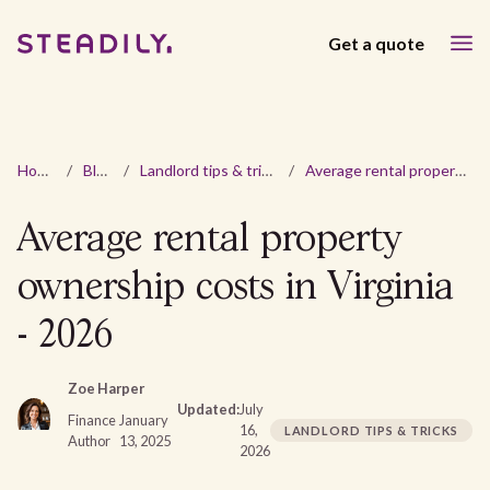
Get a quote
Home
/
Blog
/
Landlord tips & tricks
/
Average rental property ownership costs in Virginia - 2026
Average rental property
ownership costs in Virginia
- 2026
Zoe Harper
Updated:
July
Finance
January
16,
LANDLORD TIPS & TRICKS
Author
13, 2025
2026