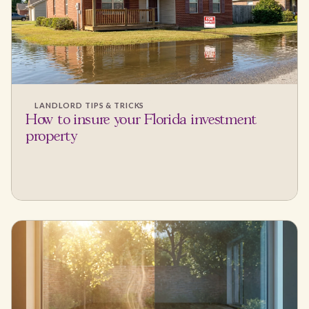
LANDLORD TIPS & TRICKS
How to insure your Florida investment
property