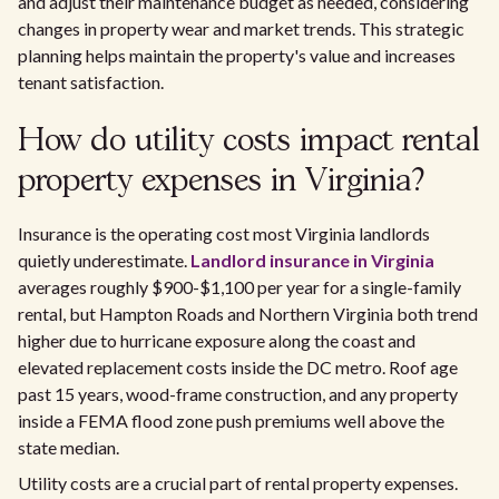
and adjust their maintenance budget as needed, considering
changes in property wear and market trends. This strategic
planning helps maintain the property's value and increases
tenant satisfaction.
How do utility costs impact rental
property expenses in Virginia?
Insurance is the operating cost most Virginia landlords
quietly underestimate.
Landlord insurance in Virginia
averages roughly $900-$1,100 per year for a single-family
rental, but Hampton Roads and Northern Virginia both trend
higher due to hurricane exposure along the coast and
elevated replacement costs inside the DC metro. Roof age
past 15 years, wood-frame construction, and any property
inside a FEMA flood zone push premiums well above the
state median.
Utility costs are a crucial part of rental property expenses.