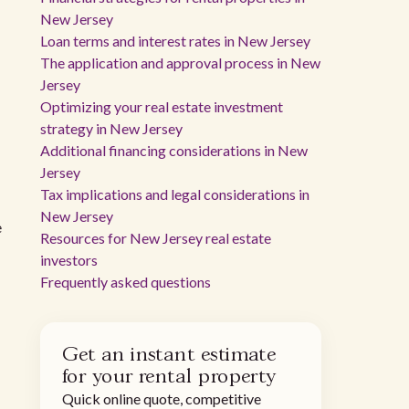
New Jersey
Loan terms and interest rates in New Jersey
The application and approval process in New
Jersey
Optimizing your real estate investment
strategy in New Jersey
Additional financing considerations in New
Jersey
Tax implications and legal considerations in
New Jersey
e
Resources for New Jersey real estate
investors
Frequently asked questions
Get an instant estimate
for your rental property
Quick online quote, competitive