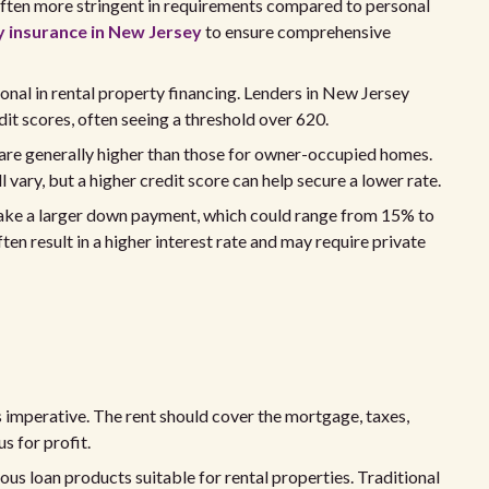
 often more stringent in requirements compared to personal
y insurance in New Jersey
to ensure comprehensive
onal in rental property financing. Lenders in New Jersey
it scores, often seeing a threshold over 620.
 are generally higher than those for owner-occupied homes.
ll vary, but a higher credit score can help secure a lower rate.
make a larger down payment, which could range from 15% to
n result in a higher interest rate and may require private
s imperative. The rent should cover the mortgage, taxes,
s for profit.
ous loan products suitable for rental properties. Traditional