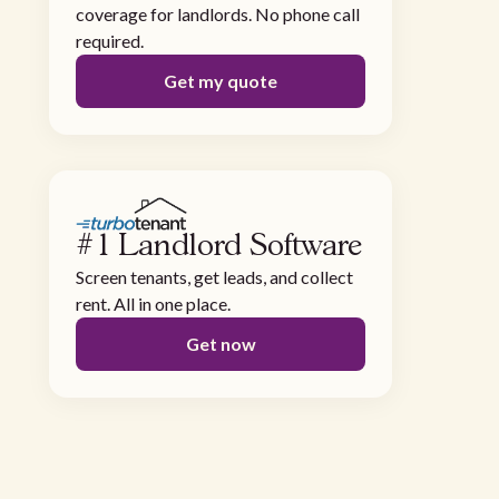
coverage for landlords. No phone call
required.
Get my quote
#1 Landlord Software
Screen tenants, get leads, and collect
rent. All in one place.
Get now