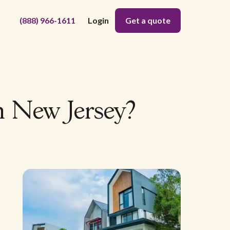
(888) 966-1611
Login
Get a quote
n New Jersey?