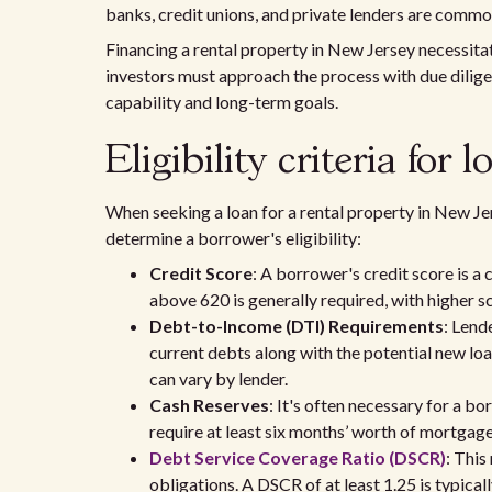
banks, credit unions, and private lenders are commo
Financing a rental property in New Jersey necessitat
investors must approach the process with due dilige
capability and long-term goals.
Eligibility criteria for
When seeking a loan for a rental property in New Jer
determine a borrower's eligibility:
Credit Score
: A borrower's credit score is a 
above 620 is generally required, with higher sc
Debt-to-Income (DTI) Requirements
: Lend
current debts along with the potential new lo
can vary by lender.
Cash Reserves
: It's often necessary for a b
require at least six months’ worth of mortgage
Debt Service Coverage Ratio (DSCR)
: This
obligations. A DSCR of at least 1.25 is typica