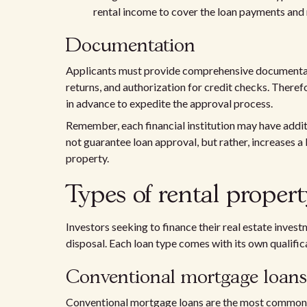
rental income to cover the loan payments and 
Documentation
Applicants must provide comprehensive documentatio
returns, and authorization for credit checks. There
in advance to expedite the approval process.
Remember, each financial institution may have addit
not guarantee loan approval, but rather, increases a
property.
Types of rental propert
Investors seeking to finance their real estate invest
disposal. Each loan type comes with its own qualifica
Conventional mortgage loans
Conventional mortgage loans are the most common