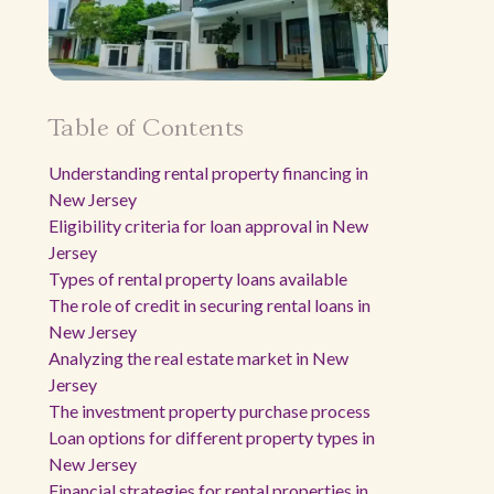
Table of Contents
Understanding rental property financing in
New Jersey
Eligibility criteria for loan approval in New
Jersey
Types of rental property loans available
The role of credit in securing rental loans in
New Jersey
Analyzing the real estate market in New
Jersey
The investment property purchase process
Loan options for different property types in
New Jersey
Financial strategies for rental properties in