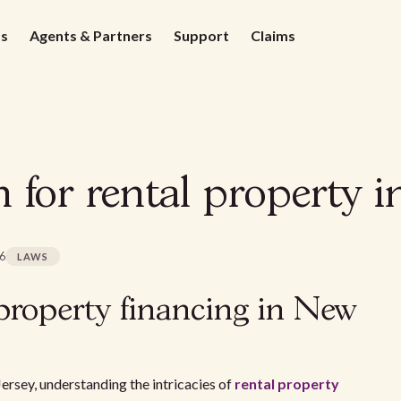
ds
Agents & Partners
Support
Claims
 for rental property i
26
LAWS
property financing in New
ersey, understanding the intricacies of
rental property