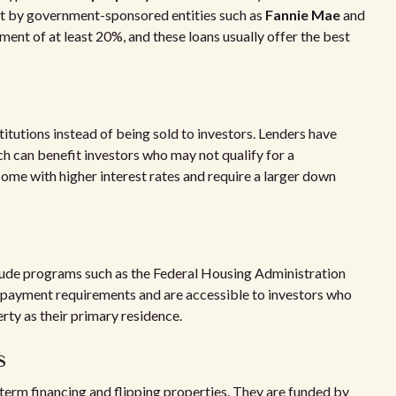
et by government-sponsored entities such as
Fannie Mae
and
ent of at least 20%, and these loans usually offer the best
titutions instead of being sold to investors. Lenders have
ch can benefit investors who may not qualify for a
me with higher interest rates and require a larger down
lude programs such as the Federal Housing Administration
 payment requirements and are accessible to investors who
perty as their primary residence.
s
-term financing and flipping properties. They are funded by