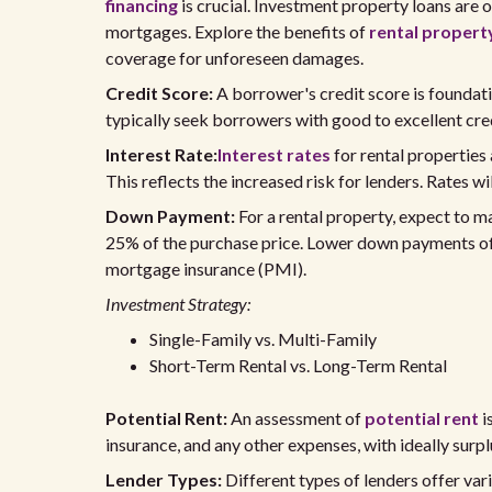
financing
is crucial. Investment property loans are
mortgages. Explore the benefits of
rental propert
coverage for unforeseen damages.
Credit Score:
A borrower's credit score is foundati
typically seek borrowers with good to excellent cred
Interest Rate:
Interest rates
for rental properties
This reflects the increased risk for lenders. Rates wi
Down Payment:
For a rental property, expect to 
25% of the purchase price. Lower down payments ofte
mortgage insurance (PMI).
Investment Strategy:
Single-Family vs. Multi-Family
Short-Term Rental vs. Long-Term Rental
Potential Rent:
An assessment of
potential rent
i
insurance, and any other expenses, with ideally surplu
Lender Types:
Different types of lenders offer vari