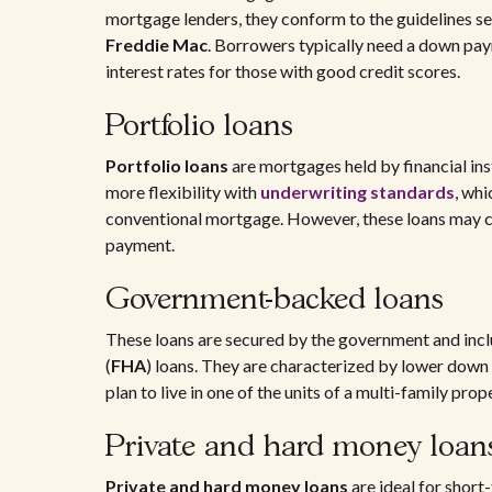
mortgage lenders, they conform to the guidelines s
Freddie Mac
. Borrowers typically need a down paym
interest rates for those with good credit scores.
Portfolio loans
Portfolio loans
are mortgages held by financial ins
more flexibility with
underwriting standards
, whi
conventional mortgage. However, these loans may co
payment.
Government-backed loans
These loans are secured by the government and inc
(
FHA
) loans. They are characterized by lower down
plan to live in one of the units of a multi-family pro
Private and hard money loan
Private and hard money loans
are ideal for short