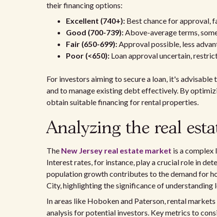
their financing options:
Excellent (740+):
Best chance for approval, f
Good (700-739):
Above-average terms, some
Fair (650-699):
Approval possible, less advan
Poor (<650):
Loan approval uncertain, restrict
For investors aiming to secure a loan, it's advisable
and to manage existing debt effectively. By optimizin
obtain suitable financing for rental properties.
Analyzing the real est
The
New Jersey real estate market
is a complex 
Interest rates, for instance, play a crucial role in d
population growth contributes to the demand for hou
City, highlighting the significance of understanding
In areas like Hoboken and Paterson, rental markets
analysis for potential investors. Key metrics to cons