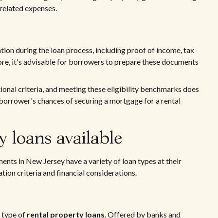
related expenses.
n during the loan process, including proof of income, tax
fore, it's advisable for borrowers to prepare these documents
ional criteria, and meeting these eligibility benchmarks does
 borrower's chances of securing a mortgage for a rental
y loans available
ments in New Jersey have a variety of loan types at their
tion criteria and financial considerations.
 type of
rental property loans
. Offered by banks and