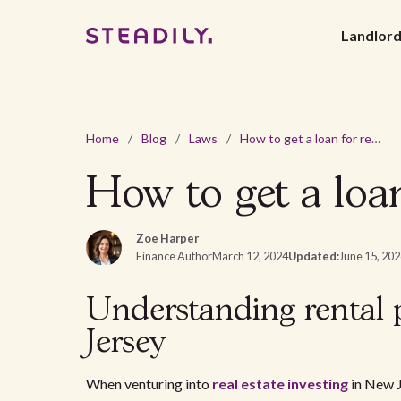
Landlor
Home
/
Blog
/
Laws
/
How to get a loan for rental property in New Jersey?
How to get a loan
Zoe Harper
Finance Author
March 12, 2024
Updated:
June 15, 20
Understanding rental 
Jersey
When venturing into
real estate investing
in New J