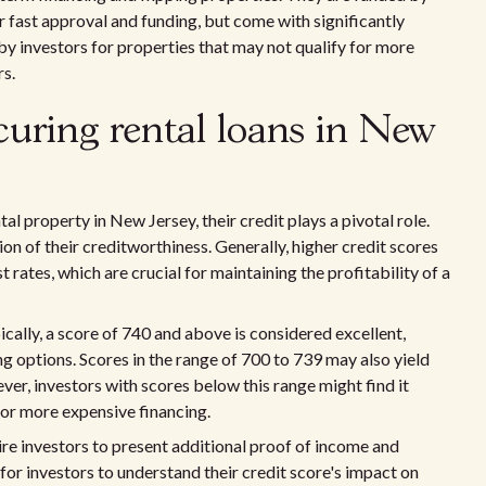
 fast approval and funding, but come with significantly
 by investors for properties that may not qualify for more
rs.
ecuring rental loans in New
al property in New Jersey, their credit plays a pivotal role.
ion of their creditworthiness. Generally, higher credit scores
 rates, which are crucial for maintaining the profitability of a
ically, a score of 740 and above is considered excellent,
g options. Scores in the range of 700 to 739 may also yield
ver, investors with scores below this range might find it
 for more expensive financing.
uire investors to present additional proof of income and
l for investors to understand their credit score's impact on