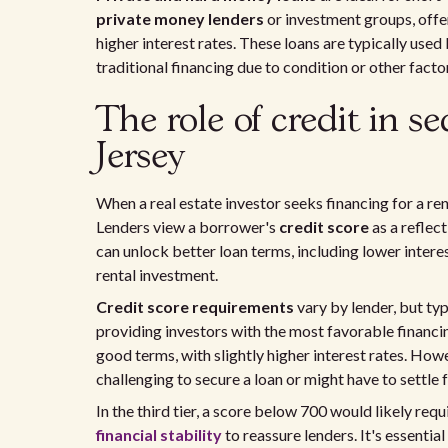
private money lenders
or investment groups, offer
higher interest rates. These loans are typically used
traditional financing due to condition or other facto
The role of credit in s
Jersey
When a real estate investor seeks financing for a rent
Lenders view a borrower's
credit score
as a reflect
can unlock better loan terms, including lower interest
rental investment.
Credit score requirements
vary by lender, but typ
providing investors with the most favorable financin
good terms, with slightly higher interest rates. Howe
challenging to secure a loan or might have to settle
In the third tier, a score below 700 would likely req
financial stability
to reassure lenders. It's essentia