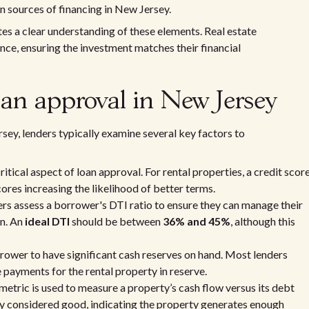
n sources of financing in New Jersey.
es a clear understanding of these elements. Real estate
nce, ensuring the investment matches their financial
 loan approval in New Jersey
sey, lenders typically examine several key factors to
critical aspect of loan approval. For rental properties, a credit scor
ores increasing the likelihood of better terms.
ers assess a borrower's DTI ratio to ensure they can manage their
an. An
ideal DTI
should be between
36% and 45%
, although this
orrower to have significant cash reserves on hand. Most lenders
 payments for the rental property in reserve.
 metric is used to measure a property’s cash flow versus its debt
lly considered good, indicating the property generates enough