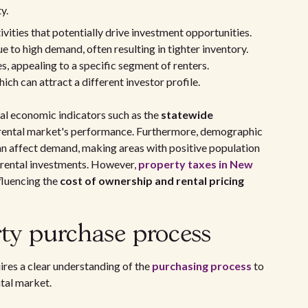
y.
ivities that potentially drive investment opportunities.
e to high demand, often resulting in tighter inventory.
, appealing to a specific segment of renters.
ich can attract a different investor profile.
al economic indicators such as the
statewide
e rental market's performance. Furthermore, demographic
can affect demand, making areas with positive population
 rental investments. However,
property taxes in New
fluencing the
cost of ownership and rental pricing
ty purchase process
ires a clear understanding of the
purchasing process
to
ntal market.