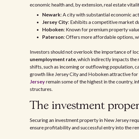
economic health and, by extension, real estate vitalit
Newark
: A city with substantial economic act
Jersey City
: Exhibits a competitive market du
Hoboken
: Known for premium property values
Paterson
: Offers more affordable options, wh
Investors should not overlook the importance of loc
unemployment rate
, which indirectly impacts th
shifts, such as incoming or outflowing population, 
growth like Jersey City and Hoboken attractive for
Jersey
remain some of the highest in the country, in
structures.
The investment proper
Securing an investment property in New Jersey requ
ensure profitability and successful entry into the re