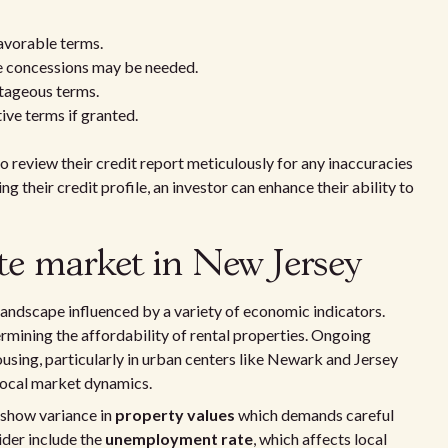
avorable terms.
 concessions may be needed.
tageous terms.
ive terms if granted.
 to review their credit report meticulously for any inaccuracies
g their credit profile, an investor can enhance their ability to
ate market in New Jersey
landscape influenced by a variety of economic indicators.
etermining the affordability of rental properties. Ongoing
sing, particularly in urban centers like Newark and Jersey
 local market dynamics.
 show variance in
property values
which demands careful
ider include the
unemployment rate
, which affects local