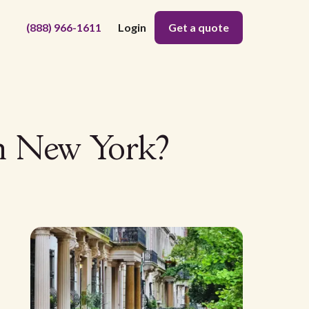
(888) 966-1611
Login
Get a quote
in New York?