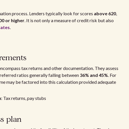
uation process. Lenders typically look for scores
above 620
,
00 or higher
. It is not only a measure of credit risk but also
rates
.
irements
 encompass tax returns and other documentation. They assess
preferred ratios generally falling between
36% and 45%
. For
ome may be factored into this calculation provided adequate
n
: Tax returns, pay stubs
s plan