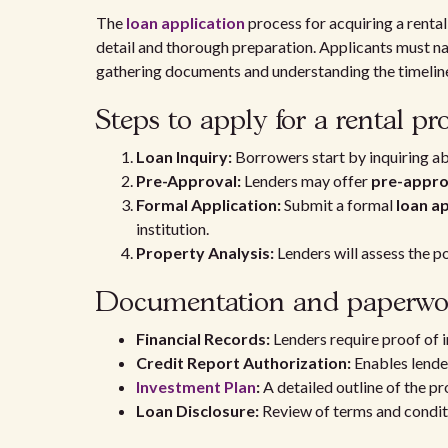
The
loan application
process for acquiring a rental
detail and thorough preparation. Applicants must nav
gathering documents and understanding the timeline
Steps to apply for a rental pr
Loan Inquiry:
Borrowers start by inquiring ab
Pre-Approval:
Lenders may offer
pre-appro
Formal Application:
Submit a formal
loan a
institution.
Property Analysis:
Lenders will assess the po
Documentation and paperwo
Financial Records:
Lenders require proof of i
Credit Report Authorization:
Enables lender
Investment Plan
:
A detailed outline of the pr
Loan Disclosure:
Review of terms and conditi