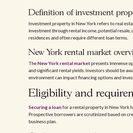
Definition of investment prop
Investment property in New York refers to real esta
investment through rental income, potential resale, 
residences and often require different loan terms.
New York rental market overv
The
New York rental market
presents immense opp
and significant rental yields. Investors should be a
environment can impact financing options and inve
Eligibility and requir
Securing a loan
for a rental property in New York hi
Prospective borrowers are scrutinized based on credi
business plan.