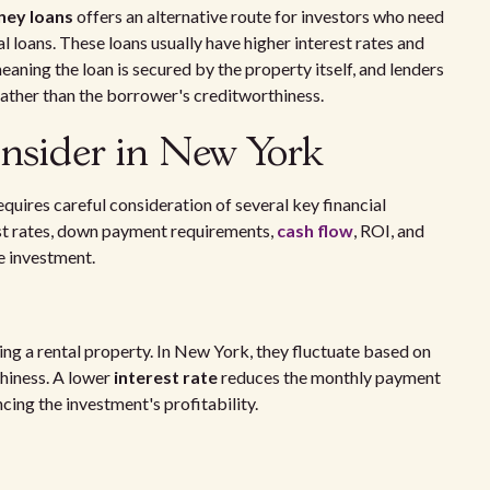
ney loans
offers an alternative route for investors who need
l loans. These loans usually have higher interest rates and
ning the loan is secured by the property itself, and lenders
rather than the borrower's creditworthiness.
onsider in New York
equires careful consideration of several key financial
st rates, down payment requirements,
cash flow
, ROI, and
he investment.
cing a rental property. In New York, they fluctuate based on
hiness. A lower
interest rate
reduces the monthly payment
ncing the investment's profitability.