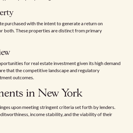
erty
te purchased with the intent to generate a return on
or both. These properties are distinct from primary
iew
ortunities for real estate investment given its high demand
ware that the competitive landscape and regulatory
stment outcomes.
ements in New York
nges upon meeting stringent criteria set forth by lenders.
tworthiness, income stability, and the viability of their