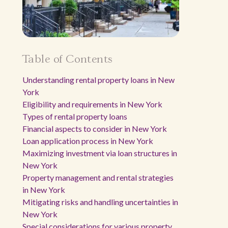
Table of Contents
Understanding rental property loans in New
York
Eligibility and requirements in New York
Types of rental property loans
Financial aspects to consider in New York
Loan application process in New York
Maximizing investment via loan structures in
New York
Property management and rental strategies
in New York
Mitigating risks and handling uncertainties in
New York
Special considerations for various property