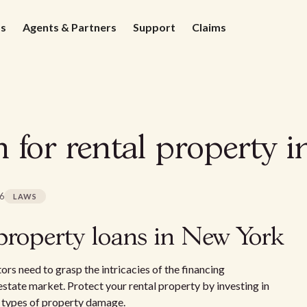
ds
Agents & Partners
Support
Claims
n for rental property 
26
LAWS
property loans in New York
ors need to grasp the intricacies of the financing
estate market. Protect your rental property by investing in
 types of property damage.