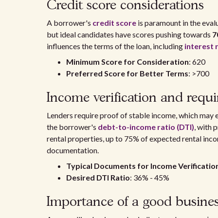
Credit score considerations
A borrower's
credit score
is paramount in the eval
but ideal candidates have scores pushing towards
7
influences the terms of the loan, including
interest 
Minimum Score for Consideration
: 620
Preferred Score for Better Terms
: >700
Income verification and requ
Lenders require proof of stable income, which may
the borrower's
debt-to-income ratio (DTI)
, with 
rental properties, up to 75% of expected rental inc
documentation.
Typical Documents for Income Verificatio
Desired DTI Ratio
: 36% - 45%
Importance of a good busines