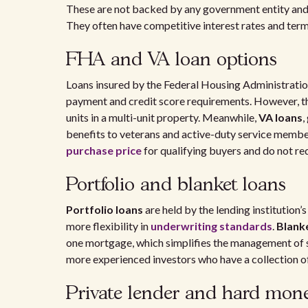
These are not backed by any government entity and
They often have competitive interest rates and term
FHA and VA loan options
Loans insured by the Federal Housing Administratio
payment and credit score requirements. However, t
units in a multi-unit property. Meanwhile,
VA loans
,
benefits to veterans and active-duty service member
purchase price
for qualifying buyers and do not re
Portfolio and blanket loans
Portfolio loans
are held by the lending institution’
more flexibility in
underwriting standards
.
Blank
one mortgage, which simplifies the management of se
more experienced investors who have a collection of
Private lender and hard mon