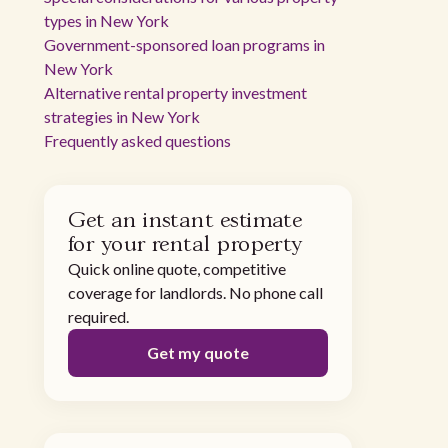
types in New York
Government-sponsored loan programs in
New York
Alternative rental property investment
strategies in New York
Frequently asked questions
Get an instant estimate
for your rental property
Quick online quote, competitive
coverage for landlords. No phone call
required.
Get my quote