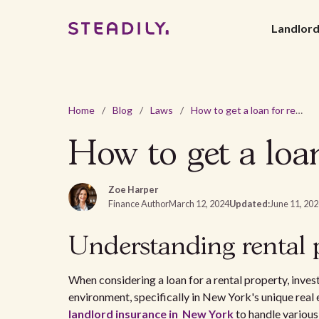
Landlor
Home
/
Blog
/
Laws
/
How to get a loan for rental property in New York?
How to get a loa
Zoe Harper
Finance Author
March 12, 2024
Updated:
June 11, 20
Understanding rental 
When considering a loan for a rental property, invest
environment, specifically in New York's unique real 
landlord insurance in New York
to handle various