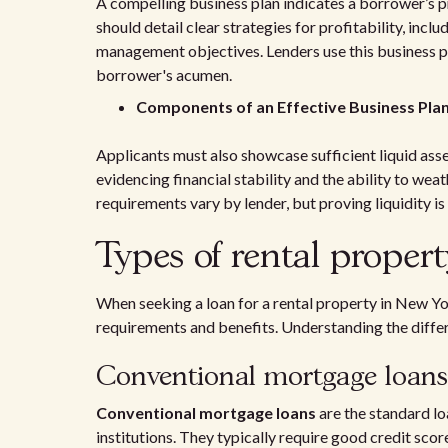
A compelling business plan indicates a borrower’s p
should detail clear strategies for profitability, inclu
management objectives. Lenders use this business pl
borrower's acumen.
Components of an Effective Business Pla
Applicants must also showcase sufficient liquid as
evidencing financial stability and the ability to we
requirements vary by lender, but proving liquidity is 
Types of rental propert
When seeking a loan for a rental property in New Yo
requirements and benefits. Understanding the differe
Conventional mortgage loans
Conventional mortgage loans
are the standard lo
institutions. They typically require good credit s