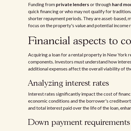
Funding from
private lenders
or through
hard mo
quick financing or who may not qualify for traditiona
shorter repayment periods. They are asset-based, mea
focus on the property's value and potential income 
Financial aspects to c
Acquiring a loan for a rental property in New York r
components. Investors must understand how intere
additional expenses affect the overall viability of t
Analyzing interest rates
Interest rates significantly impact the cost of finan
economic conditions and the borrower's creditwort
and total interest paid over the life of the loan, enha
Down payment requirements