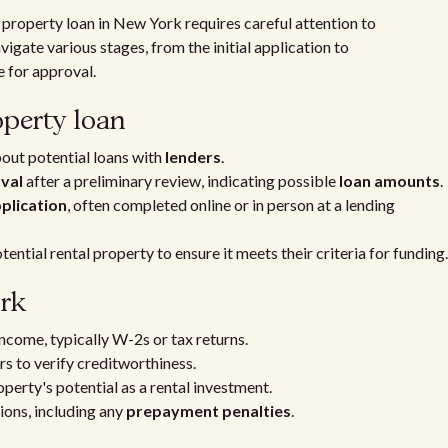
 property loan in New York requires careful attention to
igate various stages, from the initial application to
 for approval.
operty loan
out potential loans with
lenders
.
val
after a preliminary review, indicating possible
loan amounts
.
pplication
, often completed online or in person at a lending
tential rental property to ensure it meets their criteria for funding.
rk
ncome, typically W-2s or tax returns.
s to verify creditworthiness.
operty's potential as a rental investment.
ons, including any
prepayment penalties
.