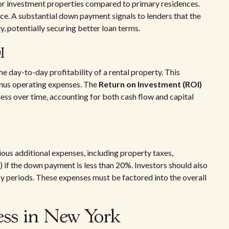
or investment properties compared to primary residences.
e. A substantial down payment signals to lenders that the
y, potentially securing better loan terms.
I
the day-to-day profitability of a rental property. This
minus operating expenses. The
Return on Investment (ROI)
ess over time, accounting for both cash flow and capital
s
ious additional expenses, including property taxes,
 if the down payment is less than 20%. Investors should also
y periods. These expenses must be factored into the overall
ess in New York