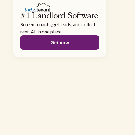
#1 Landlord Software
Screen tenants, get leads, and collect
rent. All in one place.
Get now