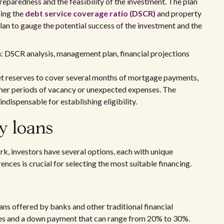
reparedness and the feasibility of the investment. The plan
ding the
debt service coverage ratio (DSCR)
and property
an to gauge the potential success of the investment and the
n
: DSCR analysis, management plan, financial projections
set reserves to cover several months of mortgage payments,
ather periods of vacancy or unexpected expenses. The
indispensable for establishing eligibility.
y loans
rk, investors have several options, each with unique
nces is crucial for selecting the most suitable financing.
ans offered by banks and other traditional financial
cores and a down payment that can range from 20% to 30%.