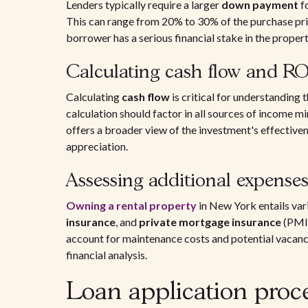
Lenders typically require a larger
down payment
f
This can range from 20% to 30% of the purchase pric
borrower has a serious financial stake in the propert
Calculating cash flow and RO
Calculating
cash flow
is critical for understanding 
calculation should factor in all sources of income 
offers a broader view of the investment's effectiven
appreciation.
Assessing additional expense
Owning a rental property
in New York entails var
insurance
, and
private mortgage insurance
(PMI)
account for maintenance costs and potential vacanc
financial analysis.
Loan application proc