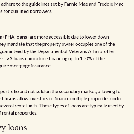
 adhere to the guidelines set by Fannie Mae and Freddie Mac.
s for qualified borrowers.
n (
FHA loans
) are more accessible due to lower down
hey mandate that the property owner occupies one of the
 guaranteed by the Department of Veterans Affairs, offer
s. VA loans can include financing up to 100% of the
quire mortgage insurance.
s portfolio and not sold on the secondary market, allowing for
et loans
allow investors to finance multiple properties under
veral rental units. These types of loans are typically used by
 rental properties.
ey loans