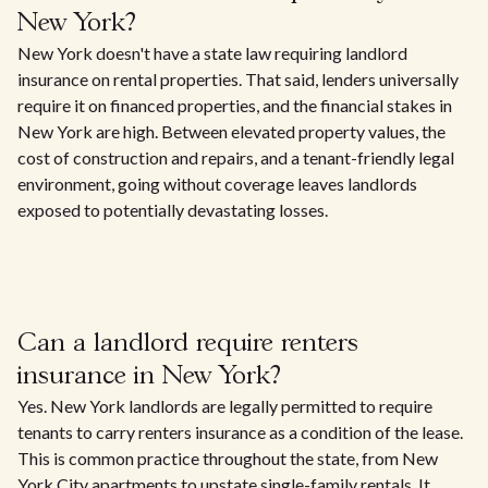
New York?
New York doesn't have a state law requiring landlord
insurance on rental properties. That said, lenders universally
require it on financed properties, and the financial stakes in
New York are high. Between elevated property values, the
cost of construction and repairs, and a tenant-friendly legal
environment, going without coverage leaves landlords
exposed to potentially devastating losses.
Can a landlord require renters
insurance in New York?
Yes. New York landlords are legally permitted to require
tenants to carry renters insurance as a condition of the lease.
This is common practice throughout the state, from New
York City apartments to upstate single-family rentals. It