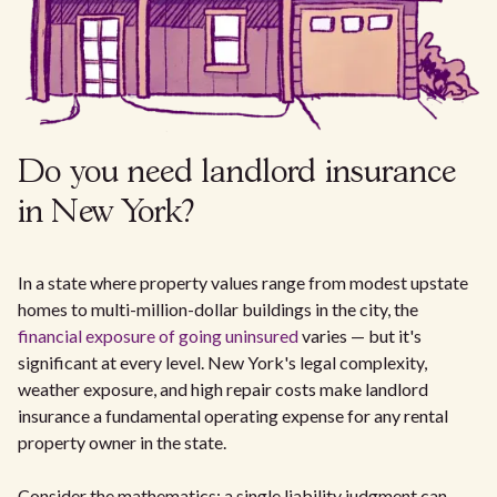
Do you need landlord insurance
in New York?
In a state where property values range from modest upstate
homes to multi-million-dollar buildings in the city, the
financial exposure of going uninsured
varies — but it's
significant at every level. New York's legal complexity,
weather exposure, and high repair costs make landlord
insurance a fundamental operating expense for any rental
property owner in the state.
Consider the mathematics: a single liability judgment can