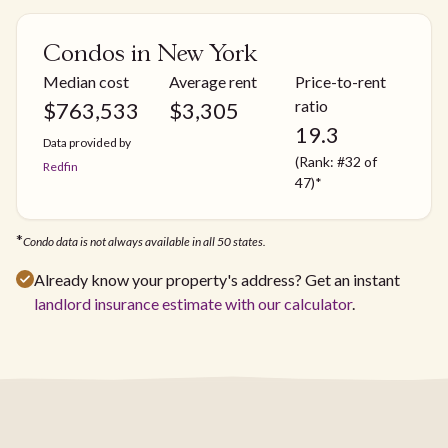
Condos in New York
Median cost
Average rent
Price-to-rent
ratio
$
763,533
$
3,305
19.3
Data provided by
(Rank: #32 of
Redfin
47)*
*
Condo data is not always available in all 50 states.
Already know your property's address? Get an instant
landlord insurance estimate with our calculator
.