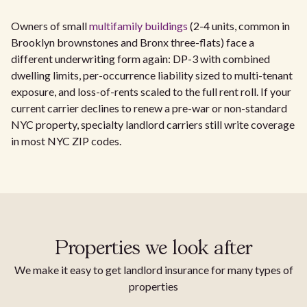
Owners of small
multifamily buildings
(2-4 units, common in
Brooklyn brownstones and Bronx three-flats) face a
different underwriting form again: DP-3 with combined
dwelling limits, per-occurrence liability sized to multi-tenant
exposure, and loss-of-rents scaled to the full rent roll. If your
current carrier declines to renew a pre-war or non-standard
NYC property, specialty landlord carriers still write coverage
in most NYC ZIP codes.
Properties we look after
We make it easy to get landlord insurance for many types of
properties