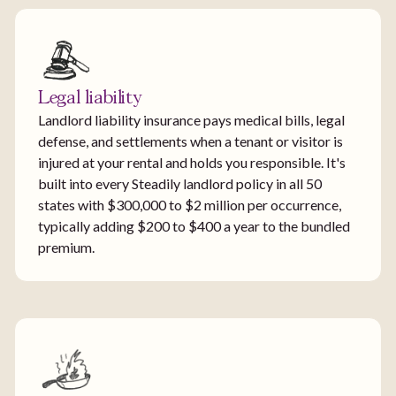
Legal liability
Landlord liability insurance pays medical bills, legal
defense, and settlements when a tenant or visitor is
injured at your rental and holds you responsible. It's
built into every Steadily landlord policy in all 50
states with $300,000 to $2 million per occurrence,
typically adding $200 to $400 a year to the bundled
premium.