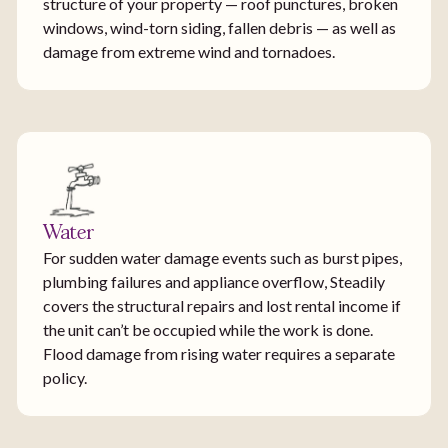
structure of your property — roof punctures, broken
windows, wind-torn siding, fallen debris — as well as
damage from extreme wind and tornadoes.
Water
For sudden water damage events such as burst pipes,
plumbing failures and appliance overflow, Steadily
covers the structural repairs and lost rental income if
the unit can’t be occupied while the work is done.
Flood damage from rising water requires a separate
policy.