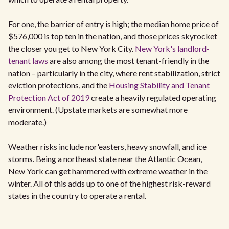
For one, the barrier of entry is high; the median home price of
$576,000 is top ten in the nation, and those prices skyrocket
the closer you get to New York City.
New York's landlord-
tenant laws
are also among the most tenant-friendly in the
nation – particularly in the city, where rent stabilization, strict
eviction protections, and the
Housing Stability and Tenant
Protection Act of 2019
create a heavily regulated operating
environment. (Upstate markets are somewhat more
moderate.)
Weather risks include nor'easters, heavy snowfall, and ice
storms. Being a northeast state near the Atlantic Ocean,
New York can get hammered with extreme weather in the
winter. All of this adds up to one of the highest risk-reward
states in the country to operate a rental.