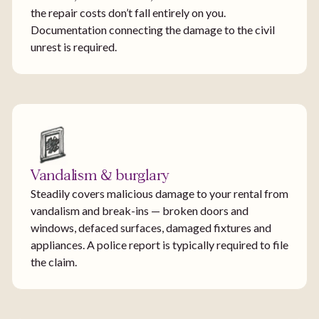
the repair costs don’t fall entirely on you.
Documentation connecting the damage to the civil
unrest is required.
Vandalism & burglary
Steadily covers malicious damage to your rental from
vandalism and break-ins — broken doors and
windows, defaced surfaces, damaged fixtures and
appliances. A police report is typically required to file
the claim.