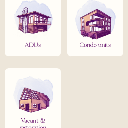
ADUs
Condo units
Vacant &
restoration