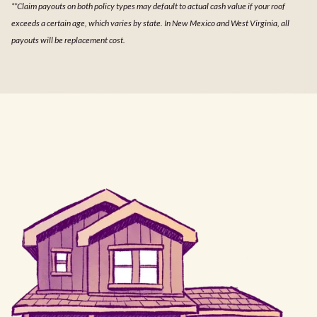
**Claim payouts on both policy types may default to actual cash value if your roof
exceeds a certain age, which varies by state. In New Mexico and West Virginia, all
payouts will be replacement cost.