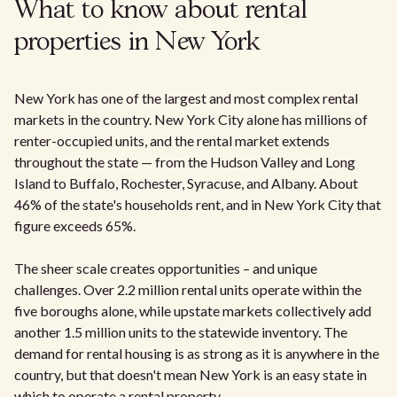
What to know about rental
properties in New York
New York has one of the largest and most complex rental
markets in the country. New York City alone has millions of
renter-occupied units, and the rental market extends
throughout the state — from the Hudson Valley and Long
Island to Buffalo, Rochester, Syracuse, and Albany. About
46% of the state's households rent, and in New York City that
figure exceeds 65%.
The sheer scale creates opportunities – and unique
challenges. Over 2.2 million rental units operate within the
five boroughs alone, while upstate markets collectively add
another 1.5 million units to the statewide inventory. The
demand for rental housing is as strong as it is anywhere in the
country, but that doesn't mean New York is an easy state in
which to operate a rental property.