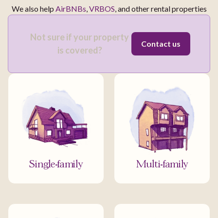
We also help
AirBNBs
,
VRBOS
, and other rental properties
Not sure if your property
Contact us
is covered?
Single-family
Multi-family