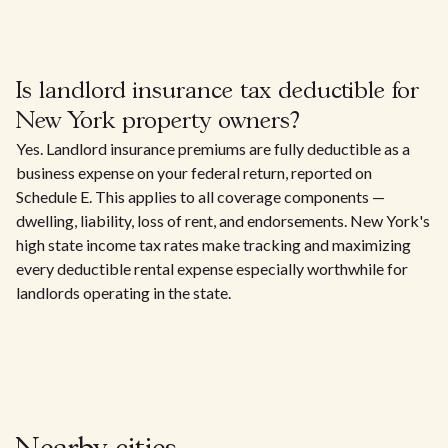
Is landlord insurance tax deductible for
New York property owners?
Yes. Landlord insurance premiums are fully deductible as a
business expense on your federal return, reported on
Schedule E. This applies to all coverage components —
dwelling, liability, loss of rent, and endorsements. New York's
high state income tax rates make tracking and maximizing
every deductible rental expense especially worthwhile for
landlords operating in the state.