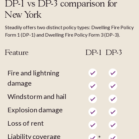
DP-1 vs DP-3 comparison for
New York
Steadily offers two distinct policy types: Dwelling Fire Policy
Form 1 (DP-1) and Dwelling Fire Policy Form 3 (DP-3).
Feature
DP-1
DP-3
Fire and lightning
damage
Windstorm and hail
Explosion damage
Loss of rent
Liability coverage
*