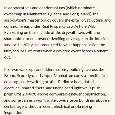
In cooperatives and condominiums (which dominate
ownership in Manhattan, Queens, and Long Island), the
association's master policy covers the exterior, structure, and
common areas under Real Property Law Article 9-B.
Everything on the unit side of the drywall stays with the
shareholder or unit owner: dwelling coverage on the interior,
landlord liability insurance
tied to what happens inside the
unit, and loss-of-rents when a covered event forces a tenant
out.
Pre-war walk-ups and older masonry buildings across the
Bronx, Brooklyn, and Upper Manhattan carry a specific
fire
coverage
underwriting profile. Radiator heat, dated
electrical, shared risers, and unenclosed light wells push
premiums 20-40% above comparable newer construction,
and some carriers won't write coverage on buildings above a
certain age without a recent electrical or plumbing
inspection.