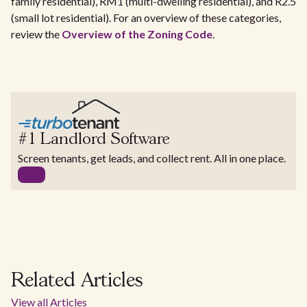
family residential), RM1 (multi-dwelling residential), and R2.5
(small lot residential). For an overview of these categories,
review the
Overview of the Zoning Code
.
#1 Landlord Software
Screen tenants, get leads, and collect rent. All in one place.
Related Articles
View all Articles