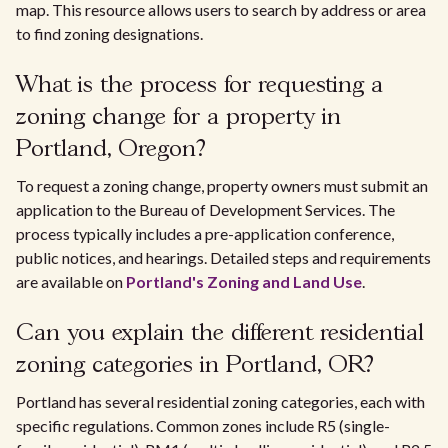
map. This resource allows users to search by address or area
to find zoning designations.
What is the process for requesting a
zoning change for a property in
Portland, Oregon?
To request a zoning change, property owners must submit an
application to the Bureau of Development Services. The
process typically includes a pre-application conference,
public notices, and hearings. Detailed steps and requirements
are available on
Portland's Zoning and Land Use
.
Can you explain the different residential
zoning categories in Portland, OR?
Portland has several residential zoning categories, each with
specific regulations. Common zones include R5 (single-