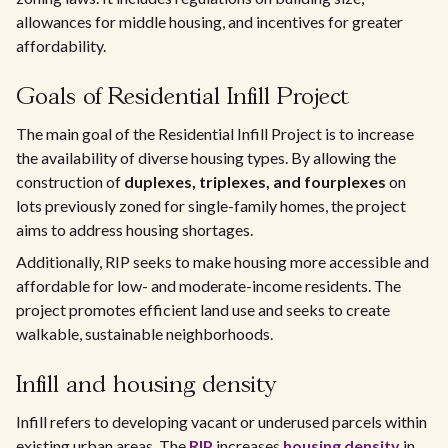
allowances for middle housing, and incentives for greater
affordability.
Goals of Residential Infill Project
The main goal of the Residential Infill Project is to increase
the availability of diverse housing types. By allowing the
construction of
duplexes, triplexes, and fourplexes
on
lots previously zoned for single-family homes, the project
aims to address housing shortages.
Additionally, RIP seeks to make housing more accessible and
affordable for low- and moderate-income residents. The
project promotes efficient land use and seeks to create
walkable, sustainable neighborhoods.
Infill and housing density
Infill refers to developing vacant or underused parcels within
existing urban areas. The
RIP
increases
housing density
in