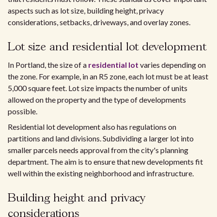
aspects such as lot size, building height, privacy
considerations, setbacks, driveways, and overlay zones.
Lot size and residential lot development
In Portland, the size of a
residential lot
varies depending on
the zone. For example, in an R5 zone, each lot must be at least
5,000 square feet. Lot size impacts the number of units
allowed on the property and the type of developments
possible.
Residential lot development also has regulations on
partitions and land divisions. Subdividing a larger lot into
smaller parcels needs approval from the city's planning
department. The aim is to ensure that new developments fit
well within the existing neighborhood and infrastructure.
Building height and privacy
considerations