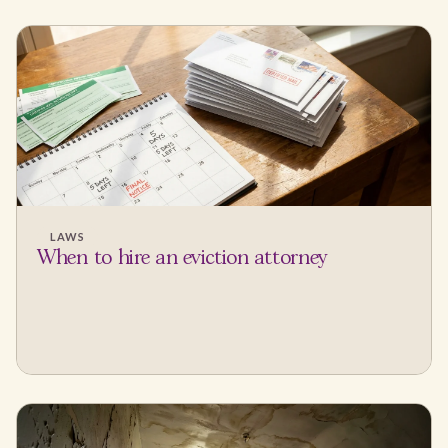
LAWS
When to hire an eviction attorney