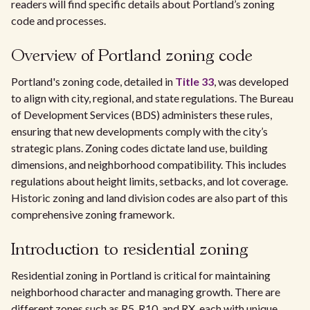
readers will find specific details about Portland’s zoning
code and processes.
Overview of Portland zoning code
Portland's zoning code, detailed in
Title 33
, was developed
to align with city, regional, and state regulations. The Bureau
of Development Services (BDS) administers these rules,
ensuring that new developments comply with the city’s
strategic plans. Zoning codes dictate land use, building
dimensions, and neighborhood compatibility. This includes
regulations about height limits, setbacks, and lot coverage.
Historic zoning and land division codes are also part of this
comprehensive zoning framework.
Introduction to residential zoning
Residential zoning in Portland is critical for maintaining
neighborhood character and managing growth. There are
different zones such as R5, R10, and RX, each with unique