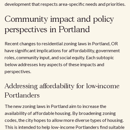
development that respects area-specific needs and priorities.
Community impact and policy
perspectives in Portland
Recent changes to residential zoning laws in Portland, OR
have significant implications for affordability, government
roles, community input, and social equity. Each subtopic
below addresses key aspects of these impacts and
perspectives.
Addressing affordability for low-income
Portlanders
The new zoning laws in Portland aim to increase the
availability of affordable housing. By broadening zoning
codes, the city hopes to allow more diverse types of housing.
This is intended to help low-income Portlanders find suitable