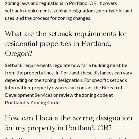
zoning laws and regulations in Portland, OR. It covers
setback requirements, zoning designations, permissible land
uses, and the process for zoning changes.
What are the setback requirements for
residential properties in Portland,
Oregon?
Setback requirements regulate how far a building must be
from the property lines. In Portland, these distances can vary
depending on the zoning designation. For specific setback
information, property owners can contact the Bureau of
Development Services or review the zoning code at
Portland's Zoning Code
.
How can I locate the zoning designation
for my property in Portland, OR?