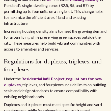
Portland’s single-dwelling zones (R2.5, R5, and R7) by
permitting up to four units on a single lot. This change helps
to maximize the efficient use of land and existing
infrastructure.
Increasing housing density aims to meet the growing demand
for urban living while preserving green spaces outside the
city. These measures help build vibrant communities with
access to amenities and services.
Regulations for duplexes, triplexes, and
fourplexes
Under the
Residential Infill Project
,
regulations for new
duplexes
, triplexes, and fourplexes include limits on building
scale and design standards to ensure compatibility with
existing neighborhoods.
Duplexes and triplexes must meet specific height and yard
requirements, while fourplexes have more stringent