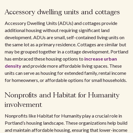
Accessory dwelling units and cottages
Accessory Dwelling Units (ADUs) and cottages provide
additional housing without requiring significant land
development. ADUs are small, self-contained living units on
the same lot as a primary residence. Cottages are similar but
may be grouped together in a cottage development. Portland
has embraced these housing options to
increase urban
density
and provide more affordable living spaces. These
units can serve as housing for extended family, rental income
for homeowners, or affordable options for small households.
Nonprofits and Habitat for Humanity
involvement
Nonprofits like Habitat for Humanity play a crucial role in
Portland’s housing landscape. These organizations help build
and maintain affordable housing, ensuring that lower-income