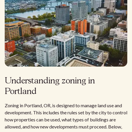
Understanding zoning in
Portland
Zoning in Portland, OR, is designed to manage land use and
development. This includes the rules set by the city to control
how properties can be used, what types of buildings are
allowed, and how new developments must proceed. Below,