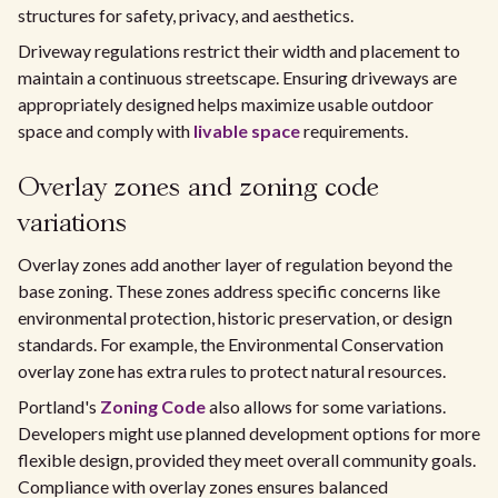
structures for safety, privacy, and aesthetics.
Driveway regulations restrict their width and placement to
maintain a continuous streetscape. Ensuring driveways are
appropriately designed helps maximize usable outdoor
space and comply with
livable space
requirements.
Overlay zones and zoning code
variations
Overlay zones add another layer of regulation beyond the
base zoning. These zones address specific concerns like
environmental protection, historic preservation, or design
standards. For example, the Environmental Conservation
overlay zone has extra rules to protect natural resources.
Portland's
Zoning Code
also allows for some variations.
Developers might use planned development options for more
flexible design, provided they meet overall community goals.
Compliance with overlay zones ensures balanced