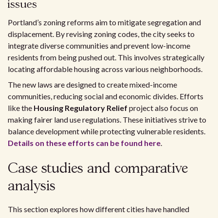
issues
Portland’s zoning reforms aim to mitigate segregation and
displacement. By revising zoning codes, the city seeks to
integrate diverse communities and prevent low-income
residents from being pushed out. This involves strategically
locating affordable housing across various neighborhoods.
The new laws are designed to create mixed-income
communities, reducing social and economic divides. Efforts
like the
Housing Regulatory Relief
project also focus on
making fairer land use regulations. These initiatives strive to
balance development while protecting vulnerable residents.
Details on these efforts can be found here
.
Case studies and comparative
analysis
This section explores how different cities have handled