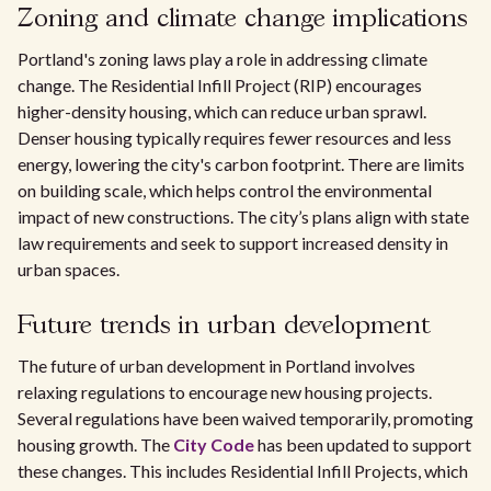
Zoning and climate change implications
Portland's zoning laws play a role in addressing climate
change. The Residential Infill Project (RIP) encourages
higher-density housing, which can reduce urban sprawl.
Denser housing typically requires fewer resources and less
energy, lowering the city's carbon footprint. There are limits
on building scale, which helps control the environmental
impact of new constructions. The city’s plans align with state
law requirements and seek to support increased density in
urban spaces.
Future trends in urban development
The future of urban development in Portland involves
relaxing regulations to encourage new housing projects.
Several regulations have been waived temporarily, promoting
housing growth. The
City Code
has been updated to support
these changes. This includes Residential Infill Projects, which