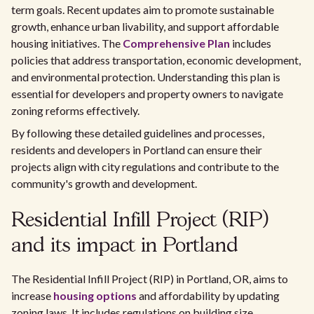
term goals. Recent updates aim to promote sustainable
growth, enhance urban livability, and support affordable
housing initiatives. The
Comprehensive Plan
includes
policies that address transportation, economic development,
and environmental protection. Understanding this plan is
essential for developers and property owners to navigate
zoning reforms effectively.
By following these detailed guidelines and processes,
residents and developers in Portland can ensure their
projects align with city regulations and contribute to the
community's growth and development.
Residential Infill Project (RIP)
and its impact in Portland
The Residential Infill Project (RIP) in Portland, OR, aims to
increase
housing options
and affordability by updating
zoning laws. It includes regulations on building size,