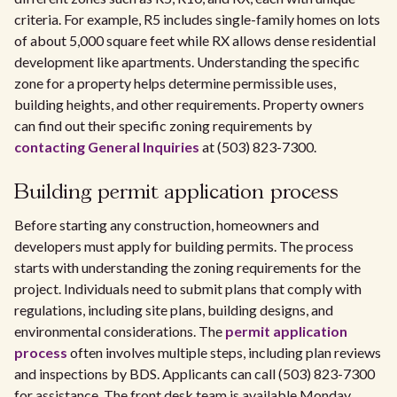
criteria. For example, R5 includes single-family homes on lots
of about 5,000 square feet while RX allows dense residential
development like apartments. Understanding the specific
zone for a property helps determine permissible uses,
building heights, and other requirements. Property owners
can find out their specific zoning requirements by
contacting General Inquiries
at (503) 823-7300.
Building permit application process
Before starting any construction, homeowners and
developers must apply for building permits. The process
starts with understanding the zoning requirements for the
project. Individuals need to submit plans that comply with
regulations, including site plans, building designs, and
environmental considerations. The
permit application
process
often involves multiple steps, including plan reviews
and inspections by BDS. Applicants can call (503) 823-7300
for assistance. The front desk team is available Monday