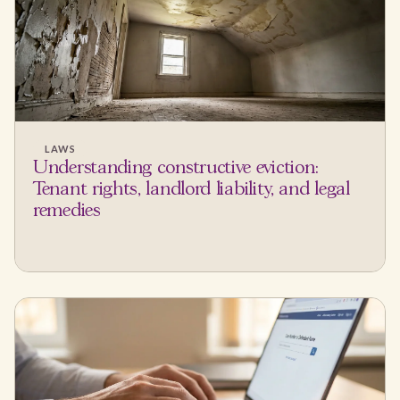
LAWS
Understanding constructive eviction:
Tenant rights, landlord liability, and legal
remedies