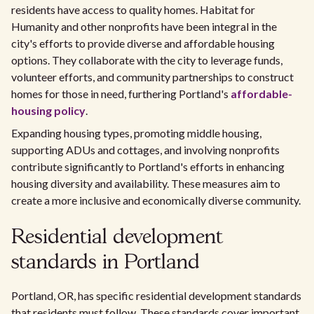
residents have access to quality homes. Habitat for
Humanity and other nonprofits have been integral in the
city's efforts to provide diverse and affordable housing
options. They collaborate with the city to leverage funds,
volunteer efforts, and community partnerships to construct
homes for those in need, furthering Portland's
affordable-
housing policy
.
Expanding housing types, promoting middle housing,
supporting ADUs and cottages, and involving nonprofits
contribute significantly to Portland's efforts in enhancing
housing diversity and availability. These measures aim to
create a more inclusive and economically diverse community.
Residential development
standards in Portland
Portland, OR, has specific residential development standards
that residents must follow. These standards cover important