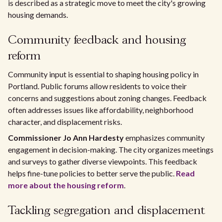
is described as a strategic move to meet the city's growing
housing demands.
Community feedback and housing
reform
Community input is essential to shaping housing policy in
Portland. Public forums allow residents to voice their
concerns and suggestions about zoning changes. Feedback
often addresses issues like affordability, neighborhood
character, and displacement risks.
Commissioner Jo Ann Hardesty
emphasizes community
engagement in decision-making. The city organizes meetings
and surveys to gather diverse viewpoints. This feedback
helps fine-tune policies to better serve the public.
Read
more about the housing reform
.
Tackling segregation and displacement