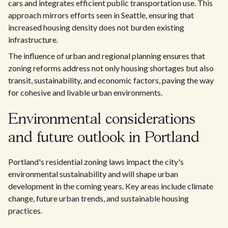
cars and integrates efficient public transportation use. This
approach mirrors efforts seen in Seattle, ensuring that
increased housing density does not burden existing
infrastructure.
The influence of urban and regional planning ensures that
zoning reforms address not only housing shortages but also
transit, sustainability, and economic factors, paving the way
for cohesive and livable urban environments.
Environmental considerations
and future outlook in Portland
Portland's residential zoning laws impact the city's
environmental sustainability and will shape urban
development in the coming years. Key areas include climate
change, future urban trends, and sustainable housing
practices.