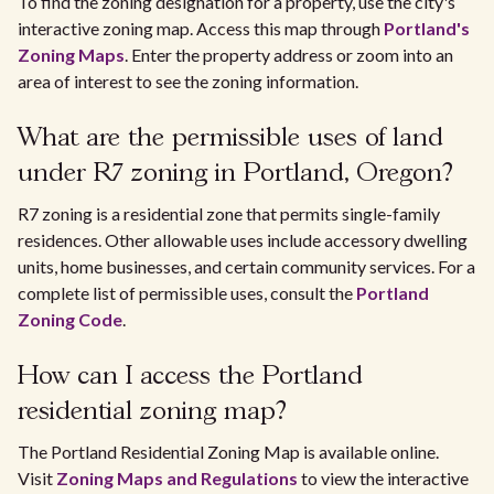
To find the zoning designation for a property, use the city's
interactive zoning map. Access this map through
Portland's
Zoning Maps
. Enter the property address or zoom into an
area of interest to see the zoning information.
What are the permissible uses of land
under R7 zoning in Portland, Oregon?
R7 zoning is a residential zone that permits single-family
residences. Other allowable uses include accessory dwelling
units, home businesses, and certain community services. For a
complete list of permissible uses, consult the
Portland
Zoning Code
.
How can I access the Portland
residential zoning map?
The Portland Residential Zoning Map is available online.
Visit
Zoning Maps and Regulations
to view the interactive