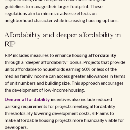
guidelines to manage their larger footprint. These
regulations aim to minimize adverse effects on
neighborhood character while increasing housing options.
Affordability and deeper affordability in
RIP
RIP includes measures to enhance housing
affordability
through a "deeper affordability" bonus. Projects that provide
units affordable to households earning 60% or less of the
median family income can access greater allowances in terms
of unit numbers and building size. This approach encourages
the development of low-income housing.
Deeper affordability
incentives also include reduced
parking requirements for projects meeting affordability
thresholds. By lowering development costs, RIP aims to
make affordable housing projects more financially viable for
developers.