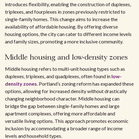
introduces flexibility, enabling the construction of duplexes,
triplexes, and fourplexes in zones previously restricted to
single-family homes. This change aims to increase the
availability of affordable housing. By offering diverse
housing options, the city can cater to different income levels
and family sizes, promoting a more inclusive community.
Middle housing and low-density zones
Middle housing refers to multi-unit housing types such as
duplexes, triplexes, and quadplexes, often found in
low-
density zones
. Portland’s zoning reform has expanded these
options, allowing for increased density without drastically
changing neighborhood character. Middle housing can
bridge the gap between single-family homes and large
apartment complexes, offering more affordable and
versatile living options. This approach promotes economic
inclusion by accommodating a broader range of income
levels and household types.