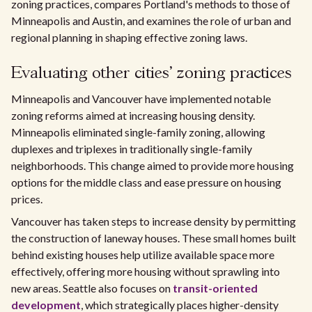
zoning practices, compares Portland's methods to those of
Minneapolis and Austin, and examines the role of urban and
regional planning in shaping effective zoning laws.
Evaluating other cities' zoning practices
Minneapolis and Vancouver have implemented notable
zoning reforms aimed at increasing housing density.
Minneapolis eliminated single-family zoning, allowing
duplexes and triplexes in traditionally single-family
neighborhoods. This change aimed to provide more housing
options for the middle class and ease pressure on housing
prices.
Vancouver has taken steps to increase density by permitting
the construction of laneway houses. These small homes built
behind existing houses help utilize available space more
effectively, offering more housing without sprawling into
new areas. Seattle also focuses on
transit-oriented
development
, which strategically places higher-density