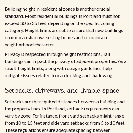
Building height in residential zones is another crucial
standard. Most residential buildings in Portland must not
exceed 30 to 35 feet, depending on the specific zoning
category. Height limits are set to ensure that new buildings
do not overshadow existing homes and to maintain
neighborhood character.
Privacy is respected through height restrictions. Tall
buildings can impact the privacy of adjacent properties. As a
result, height limits, along with design guidelines, help
mitigate issues related to overlooking and shadowing.
Setbacks, driveways, and livable space
Setbacks are the required distances between a building and
the property lines. In Portland, setback requirements can
vary by zone. For instance, front yard setbacks might range
from 10 to 15 feet and side yard setbacks from 5 to 10 feet.
These regulations ensure adequate spacing between