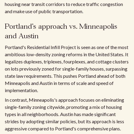
housing near transit corridors to reduce traffic congestion
and make use of public transportation.
Portland's approach vs. Minneapolis
and Austin
Portland's Residential Infill Project is seen as one of the most
ambitious low-density zoning reforms in the United States. It
legalizes duplexes, triplexes, fourplexes, and cottage clusters
on lots previously zoned for single-family houses, surpassing
state law requirements. This pushes Portland ahead of both
Minneapolis and Austin in terms of scale and speed of
implementation.
In contrast, Minneapolis's approach focuses on eliminating
single-family zoning citywide, promoting a mix of housing
types in all neighborhoods. Austin has made significant
strides by adopting similar policies, but its approach is less
aggressive compared to Portland's comprehensive plans.