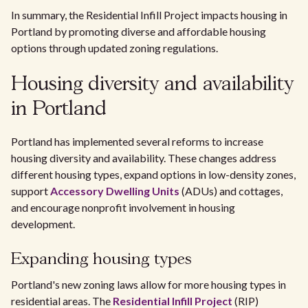
In summary, the Residential Infill Project impacts housing in
Portland by promoting diverse and affordable housing
options through updated zoning regulations.
Housing diversity and availability
in Portland
Portland has implemented several reforms to increase
housing diversity and availability. These changes address
different housing types, expand options in low-density zones,
support
Accessory Dwelling Units
(ADUs) and cottages,
and encourage nonprofit involvement in housing
development.
Expanding housing types
Portland's new zoning laws allow for more housing types in
residential areas. The
Residential Infill Project
(RIP)