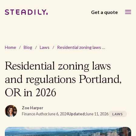
Get a quote
Home
/
Blog
/
Laws
/
Residential zoning laws and regulations Portland, OR in 2026
Residential zoning laws
and regulations Portland,
OR in 2026
Zoe Harper
Finance Author
June 6, 2024
Updated:
June 11, 2026
LAWS