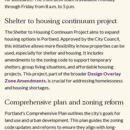
through Friday from 8 a.m. to 5 p.m.
Shelter to housing continuum project
The Shelter to Housing Continuum Project aims to expand
housing options in Portland. Approved by the City Council,
this initiative allows more flexibility in how properties can be
used, especially for shelter and housing. It includes
amendments to the zoning code to support temporary
shelters, group living situations, and affordable housing
projects. This project, part of the broader
Design Overlay
Zone Amendments
, is crucial for addressing homelessness
and housing shortages.
Comprehensive plan and zoning reform
Portland's Comprehensive Plan outlines the city’s goals for
land use and urban development. This plan guides the zoning
code updates and reforms to ensure they align with long-