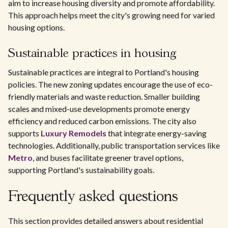
aim to increase housing diversity and promote affordability.
This approach helps meet the city's growing need for varied
housing options.
Sustainable practices in housing
Sustainable practices are integral to Portland's housing
policies. The new zoning updates encourage the use of eco-
friendly materials and waste reduction. Smaller building
scales and mixed-use developments promote energy
efficiency and reduced carbon emissions. The city also
supports
Luxury Remodels
that integrate energy-saving
technologies. Additionally, public transportation services like
Metro
, and buses facilitate greener travel options,
supporting Portland's sustainability goals.
Frequently asked questions
This section provides detailed answers about residential