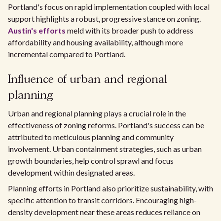
Portland's focus on rapid implementation coupled with local
support highlights a robust, progressive stance on zoning.
Austin's efforts
meld with its broader push to address
affordability and housing availability, although more
incremental compared to Portland.
Influence of urban and regional
planning
Urban and regional planning plays a crucial role in the
effectiveness of zoning reforms. Portland's success can be
attributed to meticulous planning and community
involvement. Urban containment strategies, such as urban
growth boundaries, help control sprawl and focus
development within designated areas.
Planning efforts in Portland also prioritize sustainability, with
specific attention to transit corridors. Encouraging high-
density development near these areas reduces reliance on