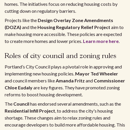
homes. The initiatives focus on reducing housing costs by
cutting down on regulatory barriers.
Projects like the
Design Overlay Zone Amendments
(DOZA)
and the
Housing Regulatory Relief Project
aim to
make housing more accessible. These policies are expected
to create more homes and lower prices.
Learn more here
.
Roles of city council and zoning rules
Portland’s City Council plays a pivotal role in approving and
implementing new housing policies.
Mayor Ted Wheeler
and council members like
Amanda Fritz
and
Commissioner
Chloe Eudaly
are key figures. They have promoted zoning
reforms to boost housing development.
The
Council
has endorsed several amendments, such as the
Residential Infill Project
, to address the city's housing
shortage. These changes aim to relax zoning rules and
encourage developers to build more affordable housing. This