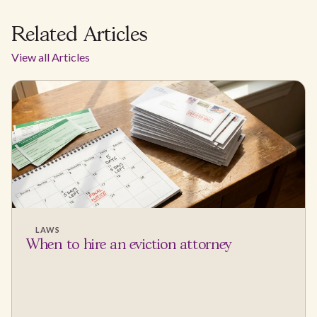
Related Articles
View all Articles
LAWS
When to hire an eviction attorney