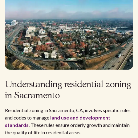
Understanding residential zoning
in Sacramento
Residential zoning in Sacramento, CA, involves specific rules
and codes to manage
land use and development
standards
. These rules ensure orderly growth and maintain
the quality of life in residential areas.