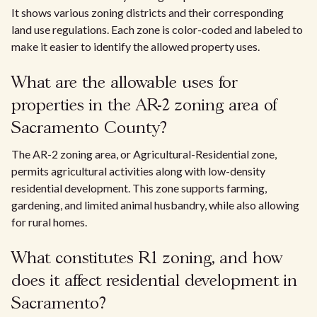
It shows various zoning districts and their corresponding
land use regulations. Each zone is color-coded and labeled to
make it easier to identify the allowed property uses.
What are the allowable uses for
properties in the AR-2 zoning area of
Sacramento County?
The AR-2 zoning area, or Agricultural-Residential zone,
permits agricultural activities along with low-density
residential development. This zone supports farming,
gardening, and limited animal husbandry, while also allowing
for rural homes.
What constitutes R1 zoning, and how
does it affect residential development in
Sacramento?