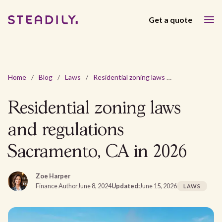
Get a quote
Home
/
Blog
/
Laws
/
Residential zoning laws and regulations Sacramento, CA in 2026
Residential zoning laws
and regulations
Sacramento, CA in 2026
Zoe Harper
Finance Author
June 8, 2024
Updated:
June 15, 2026
LAWS