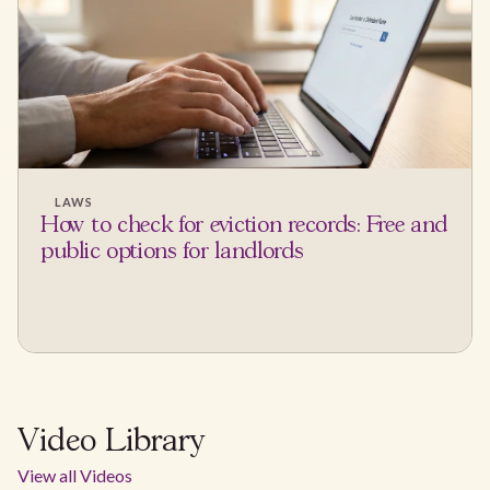
LAWS
How to check for eviction records: Free and
public options for landlords
Video Library
View all Videos