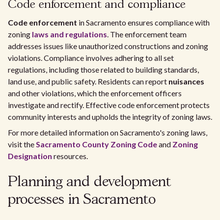
Code enforcement and compliance
Code enforcement
in Sacramento ensures compliance with
zoning
laws and regulations
. The enforcement team
addresses issues like unauthorized constructions and zoning
violations. Compliance involves adhering to all set
regulations, including those related to building standards,
land use, and public safety. Residents can report
nuisances
and other violations, which the enforcement officers
investigate and rectify. Effective code enforcement protects
community interests and upholds the integrity of zoning laws.
For more detailed information on Sacramento's zoning laws,
visit the
Sacramento County Zoning Code
and
Zoning
Designation
resources.
Planning and development
processes in Sacramento