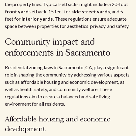
the property lines. Typical setbacks might include a 20-foot
front yard
setback, 15 feet for
side street yards
, and 5
feet for
interior yards
. These regulations ensure adequate
space between properties for aesthetics, privacy, and safety.
Community impact and
enforcements in Sacramento
Residential zoning laws in Sacramento, CA, play a significant
role in shaping the community by addressing various aspects
such as affordable housing and economic development, as
well as health, safety, and community welfare. These
regulations aim to create a balanced and safe living
environment for all residents.
Affordable housing and economic
development