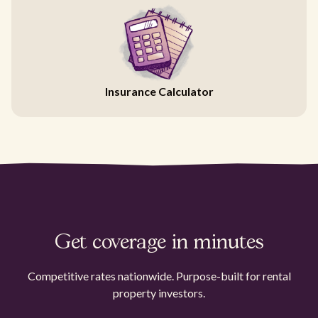
Insurance Calculator
Get coverage in minutes
Competitive rates nationwide. Purpose-built for rental
property investors.