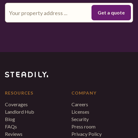
RESOURCES
COMPANY
Coverages
Careers
Landlord Hub
Licenses
Blog
Security
FAQs
Press room
Reviews
Privacy Policy