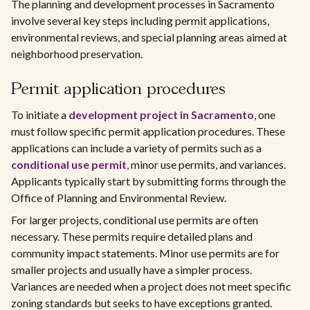
The planning and development processes in Sacramento
involve several key steps including permit applications,
environmental reviews, and special planning areas aimed at
neighborhood preservation.
Permit application procedures
To initiate a
development project in Sacramento
, one
must follow specific permit application procedures. These
applications can include a variety of permits such as a
conditional use permit
, minor use permits, and variances.
Applicants typically start by submitting forms through the
Office of Planning and Environmental Review.
For larger projects, conditional use permits are often
necessary. These permits require detailed plans and
community impact statements. Minor use permits are for
smaller projects and usually have a simpler process.
Variances are needed when a project does not meet specific
zoning standards but seeks to have exceptions granted.