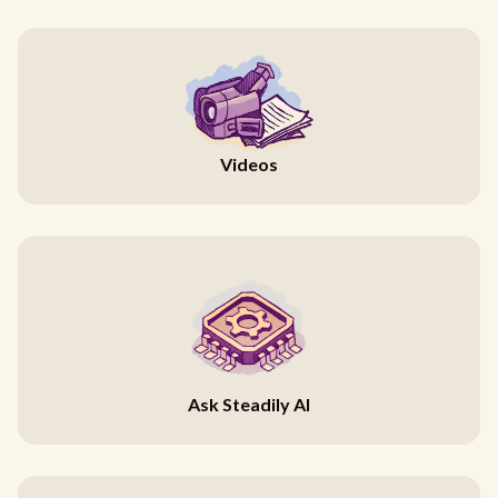
Videos
Ask Steadily AI