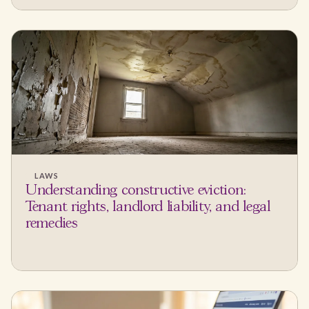
LAWS
Understanding constructive eviction:
Tenant rights, landlord liability, and legal
remedies