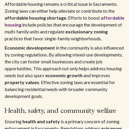
Affordable housing remains a critical issue in Sacramento.
Zoning laws can either help alleviate or contribute to the
affordable housing shortage
. Efforts to boost
affordable
housing
include policies that encourage the development of
multi-family units and regulate
exclusionary zoning
practices that favor single-family neighborhoods.
Economic development
in the community is also influenced
by zoning regulations. By allowing mixed-use developments,
the city can foster small businesses and create job
opportunities. This approach not only helps address housing
needs but also spurs
economic growth
and improves
property values
. Effective zoning laws are essential for
balancing residential needs with broader community
development goals.
Health, safety, and community welfare
Ensuring
health and safety
is a primary concern of zoning
enforcement in Sacramento. Regulations address
nuisances
,