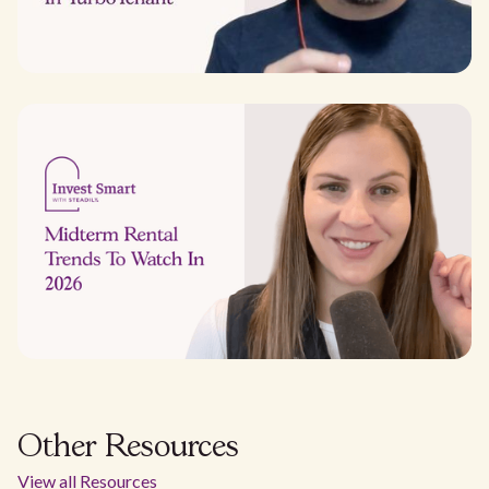
Other Resources
View all Resources