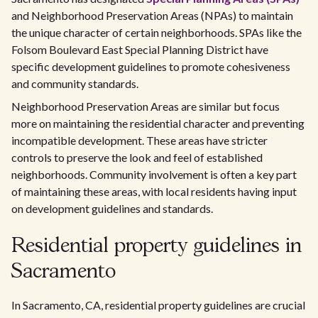
and Neighborhood Preservation Areas (NPAs) to maintain
the unique character of certain neighborhoods. SPAs like the
Folsom Boulevard East Special Planning District have
specific development guidelines to promote cohesiveness
and community standards.
Neighborhood Preservation Areas are similar but focus
more on maintaining the residential character and preventing
incompatible development. These areas have stricter
controls to preserve the look and feel of established
neighborhoods. Community involvement is often a key part
of maintaining these areas, with local residents having input
on development guidelines and standards.
Residential property guidelines in
Sacramento
In Sacramento, CA, residential property guidelines are crucial