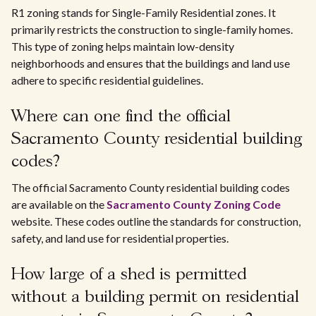
R1 zoning stands for Single-Family Residential zones. It
primarily restricts the construction to single-family homes.
This type of zoning helps maintain low-density
neighborhoods and ensures that the buildings and land use
adhere to specific residential guidelines.
Where can one find the official
Sacramento County residential building
codes?
The official Sacramento County residential building codes
are available on the
Sacramento County Zoning Code
website. These codes outline the standards for construction,
safety, and land use for residential properties.
How large of a shed is permitted
without a building permit on residential