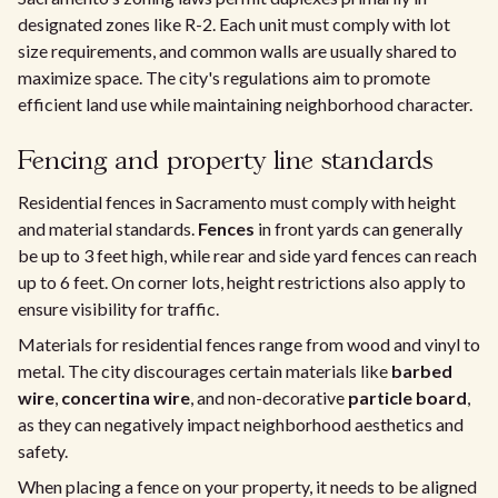
designated zones like R-2. Each unit must comply with lot
size requirements, and common walls are usually shared to
maximize space. The city's regulations aim to promote
efficient land use while maintaining neighborhood character.
Fencing and property line standards
Residential fences in Sacramento must comply with height
and material standards.
Fences
in front yards can generally
be up to 3 feet high, while rear and side yard fences can reach
up to 6 feet. On corner lots, height restrictions also apply to
ensure visibility for traffic.
Materials for residential fences range from wood and vinyl to
metal. The city discourages certain materials like
barbed
wire
,
concertina wire
, and non-decorative
particle board
,
as they can negatively impact neighborhood aesthetics and
safety.
When placing a fence on your property, it needs to be aligned