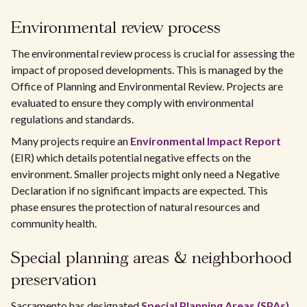
Environmental review process
The environmental review process is crucial for assessing the
impact of proposed developments. This is managed by the
Office of Planning and Environmental Review. Projects are
evaluated to ensure they comply with environmental
regulations and standards.
Many projects require an
Environmental Impact Report
(EIR) which details potential negative effects on the
environment. Smaller projects might only need a Negative
Declaration if no significant impacts are expected. This
phase ensures the protection of natural resources and
community health.
Special planning areas & neighborhood
preservation
Sacramento has designated
Special Planning Areas (SPAs)