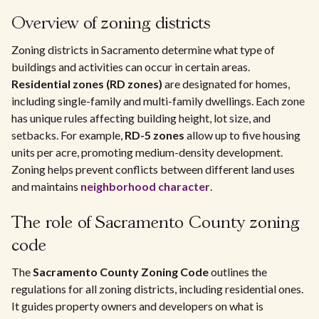
Overview of zoning districts
Zoning districts in Sacramento determine what type of
buildings and activities can occur in certain areas.
Residential zones (RD zones)
are designated for homes,
including single-family and multi-family dwellings. Each zone
has unique rules affecting building height, lot size, and
setbacks. For example,
RD-5 zones
allow up to five housing
units per acre, promoting medium-density development.
Zoning helps prevent conflicts between different land uses
and maintains
neighborhood character
.
The role of Sacramento County zoning
code
The
Sacramento County Zoning Code
outlines the
regulations for all zoning districts, including residential ones.
It guides property owners and developers on what is