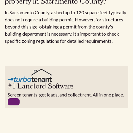
property in Sacramento County?
In Sacramento County, a shed up to 120 square feet typically
does not require a building permit. However, for structures
beyond this size, obtaining a permit from the county's
building department is necessary. It’s important to check
specific zoning regulations for detailed requirements.
#1 Landlord Software
Screen tenants, get leads, and collect rent. All in one place.