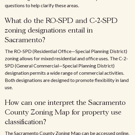
questions to help clarify these areas.
What do the RO-SPD and C-2-SPD
zoning designations entail in
Sacramento?
The RO-SPD (Residential Office—Special Planning District)
zoning allows for mixed residential and office uses. The C-2-
SPD (General Commercial—Special Planning District)
designation permits a wide range of commercial activities.
Both designations are designed to promote flexibility in land
use.
How can one interpret the Sacramento
County Zoning Map for property use
classification?
The Sacramento County Zoning Map can be accessed online.