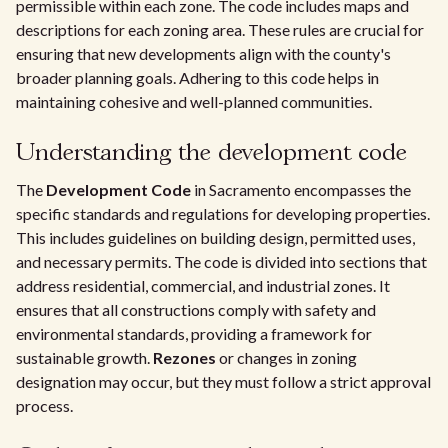
permissible within each zone. The code includes maps and
descriptions for each zoning area. These rules are crucial for
ensuring that new developments align with the county's
broader planning goals. Adhering to this code helps in
maintaining cohesive and well-planned communities.
Understanding the development code
The
Development Code
in Sacramento encompasses the
specific standards and regulations for developing properties.
This includes guidelines on building design, permitted uses,
and necessary permits. The code is divided into sections that
address residential, commercial, and industrial zones. It
ensures that all constructions comply with safety and
environmental standards, providing a framework for
sustainable growth.
Rezones
or changes in zoning
designation may occur, but they must follow a strict approval
process.