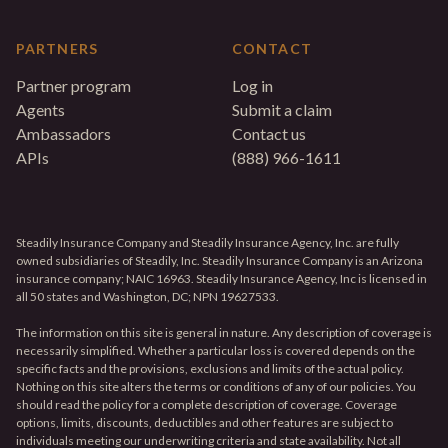
PARTNERS
CONTACT
Partner program
Log in
Agents
Submit a claim
Ambassadors
Contact us
APIs
(888) 966-1611
Steadily Insurance Company and Steadily Insurance Agency, Inc. are fully
owned subsidiaries of Steadily, Inc. Steadily Insurance Company is an Arizona
insurance company; NAIC 16963. Steadily Insurance Agency, Inc is licensed in
all 50 states and Washington, DC; NPN 19627533.
The information on this site is general in nature. Any description of coverage is
necessarily simplified. Whether a particular loss is covered depends on the
specific facts and the provisions, exclusions and limits of the actual policy.
Nothing on this site alters the terms or conditions of any of our policies. You
should read the policy for a complete description of coverage. Coverage
options, limits, discounts, deductibles and other features are subject to
individuals meeting our underwriting criteria and state availability. Not all