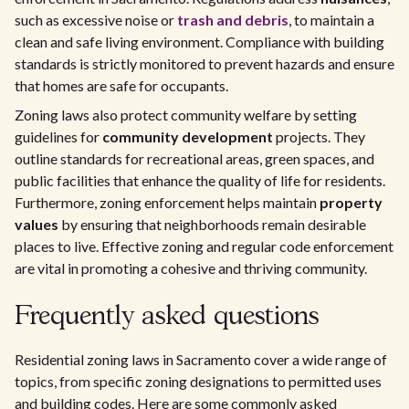
such as excessive noise or
trash and debris
, to maintain a
clean and safe living environment. Compliance with building
standards is strictly monitored to prevent hazards and ensure
that homes are safe for occupants.
Zoning laws also protect community welfare by setting
guidelines for
community development
projects. They
outline standards for recreational areas, green spaces, and
public facilities that enhance the quality of life for residents.
Furthermore, zoning enforcement helps maintain
property
values
by ensuring that neighborhoods remain desirable
places to live. Effective zoning and regular code enforcement
are vital in promoting a cohesive and thriving community.
Frequently asked questions
Residential zoning laws in Sacramento cover a wide range of
topics, from specific zoning designations to permitted uses
and building codes. Here are some commonly asked