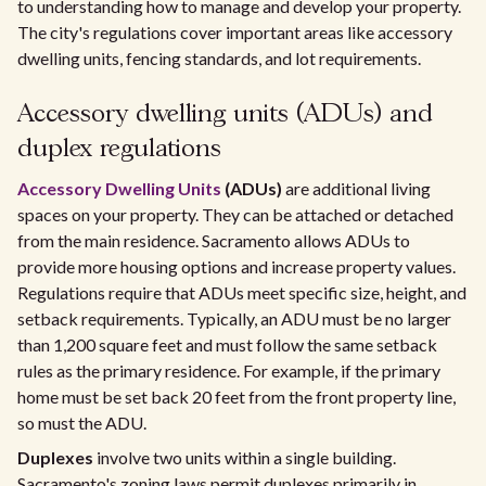
to understanding how to manage and develop your property.
The city's regulations cover important areas like accessory
dwelling units, fencing standards, and lot requirements.
Accessory dwelling units (ADUs) and
duplex regulations
Accessory Dwelling Units
(ADUs)
are additional living
spaces on your property. They can be attached or detached
from the main residence. Sacramento allows ADUs to
provide more housing options and increase property values.
Regulations require that ADUs meet specific size, height, and
setback requirements. Typically, an ADU must be no larger
than 1,200 square feet and must follow the same setback
rules as the primary residence. For example, if the primary
home must be set back 20 feet from the front property line,
so must the ADU.
Duplexes
involve two units within a single building.
Sacramento's zoning laws permit duplexes primarily in