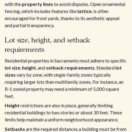
with the
property lines
to avoid disputes. Open ornamental
fencing, which includes features like
lattice
, is often
encouraged for front yards, thanks to its aesthetic appeal
and partial transparency.
Lot size, height, and setback
requirements
Residential properties in Sacramento must adhere to specific
lot size
,
height
, and
setback requirements
. Standard
lot
sizes
vary by zone, with single-family zones typically
requiring larger lots than multifamily zones. For instance, an
R-1 zoned property may need a minimum of 5,000 square
feet.
Height
restrictions are also in place, generally limiting
residential buildings to two stories or about 30 feet. These
limits help maintain a uniform neighborhood appearance.
Setbacks
are the required distances a building must be from