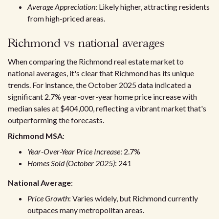
Average Appreciation
: Likely higher, attracting residents
from high-priced areas.
Richmond vs national averages
When comparing the Richmond real estate market to
national averages, it's clear that Richmond has its unique
trends. For instance, the October 2025 data indicated a
significant 2.7% year-over-year home price increase with
median sales at $404,000, reflecting a vibrant market that's
outperforming the forecasts.
Richmond MSA
:
Year-Over-Year Price Increase
: 2.7%
Homes Sold (October 2025)
: 241
National Average
:
Price Growth
: Varies widely, but Richmond currently
outpaces many metropolitan areas.