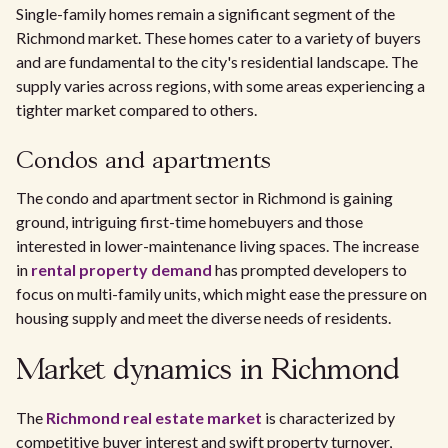
Single-family homes remain a significant segment of the
Richmond market. These homes cater to a variety of buyers
and are fundamental to the city's residential landscape. The
supply varies across regions, with some areas experiencing a
tighter market compared to others.
Condos and apartments
The condo and apartment sector in Richmond is gaining
ground, intriguing first-time homebuyers and those
interested in lower-maintenance living spaces. The increase
in
rental property demand
has prompted developers to
focus on multi-family units, which might ease the pressure on
housing supply and meet the diverse needs of residents.
Market dynamics in Richmond
The
Richmond real estate market
is characterized by
competitive buyer interest and swift property turnover,