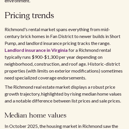
environment.
Pricing trends
Richmond's rental market spans everything from mid-
century brick homes in Fan District to newer builds in Short
Pump, and landlord insurance pricing tracks the range.
Landlord insurance in Virginia
for a Richmond rental
typically runs $900-$1,300 per year depending on
neighborhood, construction, and roof age. Historic-district
properties (with limits on exterior modifications) sometimes
need specialized coverage endorsements.
The Richmond real estate market displays a robust price
growth trajectory, highlighted by rising median home values
and a notable difference between list prices and sale prices.
Median home values
In October 2025, the housing market in Richmond saw the