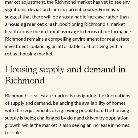
market adjustment, the Richmond market has yet to see any
significant deviation from its current course. Forecasts
suggest that there will be a sustainable increase rather than
a
housing market crash
, positioning Richmond's market
health above the
national average
in terms of performance.
Richmond remains a compelling environment for real estate
investment, balancing an affordable cost of living with a
robust housing market.
Housing supply and demand in
Richmond
Richmond's real estate market is navigating the fluctuations
of supply and demand, balancing the availability of homes
with the requirements of a growing population. The housing
supply is being challenged by demand driven by population
growth, while the market is also seeing an increase in homes
for sale.