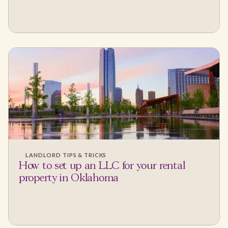
LANDLORD TIPS & TRICKS
How to set up an LLC for your rental
property in Oklahoma