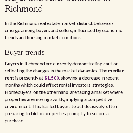
Richmond
In the Richmond real estate market, distinct behaviors
emerge among buyers and sellers, influenced by economic
trends and housing market conditions.
Buyer trends
Buyers in Richmond are currently demonstrating caution,
reflecting the changes in the market dynamics. The
median
rent
is presently at
$1,500
, showing a decrease in recent
months which could affect rental investors’ strategies.
Homebuyers, on the other hand, are facing a market where
properties are moving swiftly, implying a competitive
environment. This has led buyers to act decisively, often
preparing to bid on properties promptly to secure a
purchase.