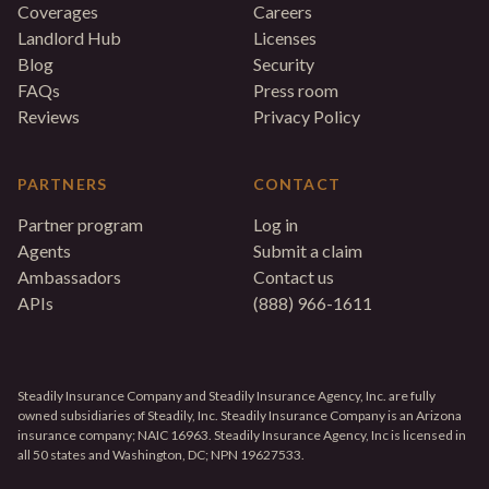
Coverages
Careers
Landlord Hub
Licenses
Blog
Security
FAQs
Press room
Reviews
Privacy Policy
PARTNERS
CONTACT
Partner program
Log in
Agents
Submit a claim
Ambassadors
Contact us
APIs
(888) 966-1611
Steadily Insurance Company and Steadily Insurance Agency, Inc. are fully
owned subsidiaries of Steadily, Inc. Steadily Insurance Company is an Arizona
insurance company; NAIC 16963. Steadily Insurance Agency, Inc is licensed in
all 50 states and Washington, DC; NPN 19627533.