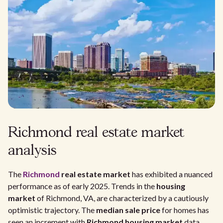
Richmond real estate market
analysis
The
Richmond
real estate market
has exhibited a nuanced
performance as of early 2025. Trends in the
housing
market
of Richmond, VA, are characterized by a cautiously
optimistic trajectory. The
median sale price
for homes has
seen an increment with
Richmond housing market
data