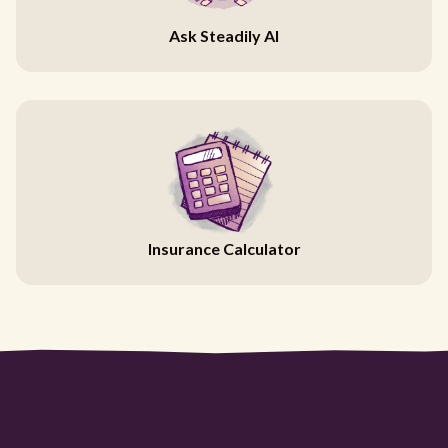
Ask Steadily AI
Insurance Calculator