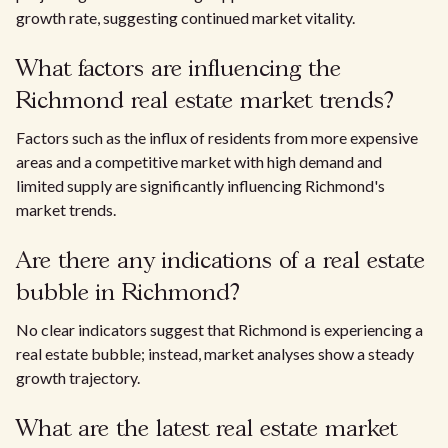
growth rate, suggesting continued market vitality.
What factors are influencing the
Richmond real estate market trends?
Factors such as the influx of residents from more expensive
areas and a competitive market with high demand and
limited supply are significantly influencing Richmond's
market trends.
Are there any indications of a real estate
bubble in Richmond?
No clear indicators suggest that Richmond is experiencing a
real estate bubble; instead, market analyses show a steady
growth trajectory.
What are the latest real estate market