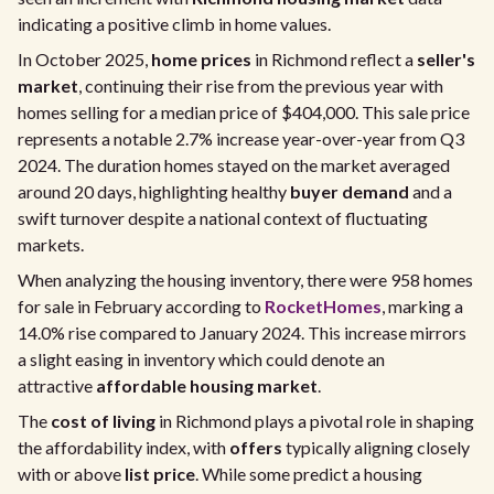
indicating a positive climb in home values.
In October 2025,
home prices
in Richmond reflect a
seller's
market
, continuing their rise from the previous year with
homes selling for a median price of $404,000. This sale price
represents a notable 2.7% increase year-over-year from Q3
2024. The duration homes stayed on the market averaged
around 20 days, highlighting healthy
buyer demand
and a
swift turnover despite a national context of fluctuating
markets.
When analyzing the housing inventory, there were 958 homes
for sale in February according to
RocketHomes
, marking a
14.0% rise compared to January 2024. This increase mirrors
a slight easing in inventory which could denote an
attractive
affordable housing market
.
The
cost of living
in Richmond plays a pivotal role in shaping
the affordability index, with
offers
typically aligning closely
with or above
list price
. While some predict a housing