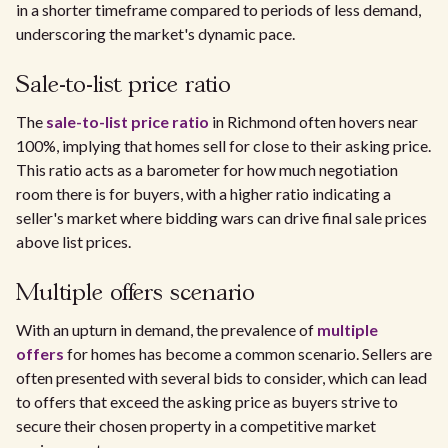
in a shorter timeframe compared to periods of less demand,
underscoring the market's dynamic pace.
Sale-to-list price ratio
The
sale-to-list price ratio
in Richmond often hovers near
100%, implying that homes sell for close to their asking price.
This ratio acts as a barometer for how much negotiation
room there is for buyers, with a higher ratio indicating a
seller's market where bidding wars can drive final sale prices
above list prices.
Multiple offers scenario
With an upturn in demand, the prevalence of
multiple
offers
for homes has become a common scenario. Sellers are
often presented with several bids to consider, which can lead
to offers that exceed the asking price as buyers strive to
secure their chosen property in a competitive market