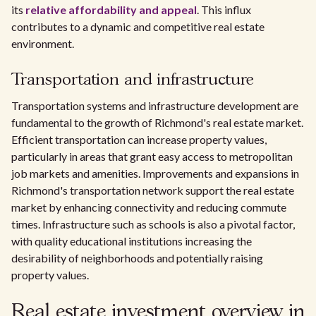
its
relative affordability and appeal
. This influx
contributes to a dynamic and competitive real estate
environment.
Transportation and infrastructure
Transportation systems and infrastructure development are
fundamental to the growth of Richmond's real estate market.
Efficient transportation can increase property values,
particularly in areas that grant easy access to metropolitan
job markets and amenities. Improvements and expansions in
Richmond's transportation network support the real estate
market by enhancing connectivity and reducing commute
times. Infrastructure such as schools is also a pivotal factor,
with quality educational institutions increasing the
desirability of neighborhoods and potentially raising
property values.
Real estate investment overview in