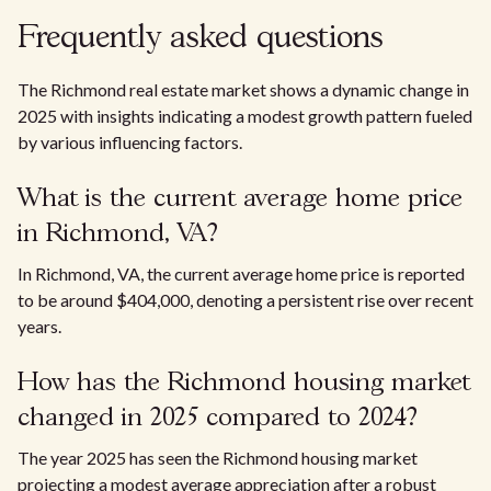
Frequently asked questions
The Richmond real estate market shows a dynamic change in
2025 with insights indicating a modest growth pattern fueled
by various influencing factors.
What is the current average home price
in Richmond, VA?
In Richmond, VA, the current average home price is reported
to be around $404,000, denoting a persistent rise over recent
years.
How has the Richmond housing market
changed in 2025 compared to 2024?
The year 2025 has seen the Richmond housing market
projecting a modest average appreciation after a robust