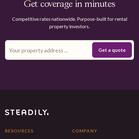
Get coverage in minutes
Competitive rates nationwide. Purpose-built for rental
property investors.
RESOURCES
COMPANY