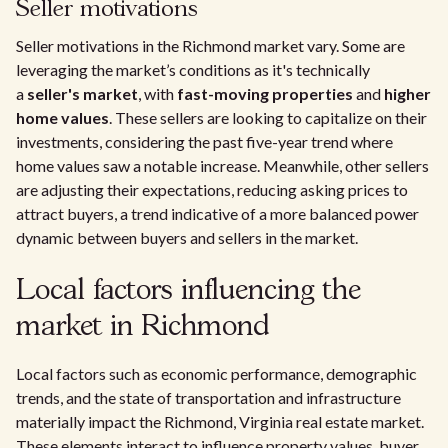
Seller motivations
Seller motivations in the Richmond market vary. Some are
leveraging the market’s conditions as it's technically
a
seller's market
, with
fast-moving properties
and
higher
home values
. These sellers are looking to capitalize on their
investments, considering the past five-year trend where
home values saw a notable increase. Meanwhile, other sellers
are adjusting their expectations, reducing asking prices to
attract buyers, a trend indicative of a more balanced power
dynamic between buyers and sellers in the market.
Local factors influencing the
market in Richmond
Local factors such as economic performance, demographic
trends, and the state of transportation and infrastructure
materially impact the Richmond, Virginia real estate market.
These elements interact to influence property values, buyer