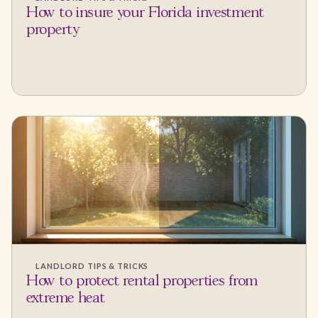
How to insure your Florida investment
property
LANDLORD TIPS & TRICKS
How to protect rental properties from
extreme heat