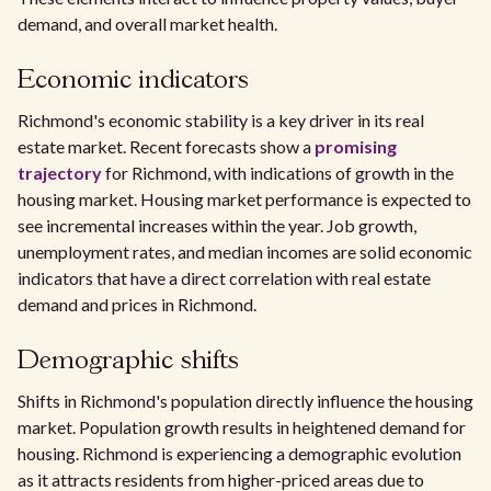
demand, and overall market health.
Economic indicators
Richmond's economic stability is a key driver in its real
estate market. Recent forecasts show a
promising
trajectory
for Richmond, with indications of growth in the
housing market. Housing market performance is expected to
see incremental increases within the year. Job growth,
unemployment rates, and median incomes are solid economic
indicators that have a direct correlation with real estate
demand and prices in Richmond.
Demographic shifts
Shifts in Richmond's population directly influence the housing
market. Population growth results in heightened demand for
housing. Richmond is experiencing a demographic evolution
as it attracts residents from higher-priced areas due to