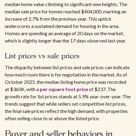
median home value climbing to significant new heights. The
median sale price for homes reached $404,000, marking an
increase of 2.7% from the previous year. This uptick
underscores a sustained demand for housing in the area.
Homes are spending an average of 20 days on the market,
which is slightly longer than the 17 days observed last year.
List prices vs sale prices
The disparity between list prices and sale prices can indicate
how much room there is for negotiation in the market. As of
October 2025, the median listing home price was recorded
at $360K, with a
per square foot price
of $237. The
growth rate for list prices stands at 5.9% year-over-year. The
trends suggest that while sellers set competitive list prices,
the final sale prices reflect the high demand, with properties
often selling close to or above the listed price.
Buyer and seller behaviors in