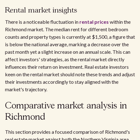
Rental market insights
There is a noticeable fluctuation in
rental prices
within the
Richmond market. The median rent for different bedroom
counts and property types is currently at $1,500, a figure that
is below the national average, marking a decrease over the
past month yet a slight increase on an annual scale. This can
affect investors' strategies, as the rental market directly
influences their return on investment. Real estate investors
keen on the rental market should note these trends and adjust
their investments accordingly to stay aligned with the
market's trajectory.
Comparative market analysis in
Richmond
This section provides a focused comparison of Richmond's
real estate market against both the Northern Virginia area