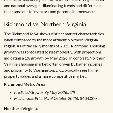
and national averages, illuminating trends and differences
that stand out to investors and potential homeowners.
Richmond vs Northern Virginia
The Richmond MSA shows distinct market characteristics
when compared to the more affluent Northern Virginia
region. As of the early months of 2025, Richmond's housing
growth was forecasted to rise modestly, with projections
indicating a 1% growth by May 2026. In contrast, Northern
Virginia's housing market, often driven by higher incomes
and proximity to Washington, D.C., typically sees higher
property values and a more competitive market.
Richmond Metro Area
:
Predicted Growth (By May 2026)
: 1%
Median Sale Price (As of October 2025)
: $404,000
Northern Virginia
: