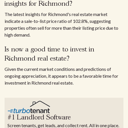
insights for Richmond?
The latest insights for Richmond's real estate market
indicate a sale-to-list price ratio of 102.8%, suggesting
properties often sell for more than their listing price due to
high demand.
Is now a good time to invest in
Richmond real estate?
Given the current market conditions and predictions of
ongoing appreciation, it appears to be a favorable time for
investment in Richmond real estate.
#1 Landlord Software
Screen tenants, get leads, and collect rent. All in one place.