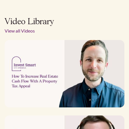
Video Library
View all Videos