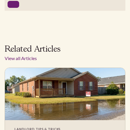
Related Articles
View all Articles
LANDLORD TIPS & TRICKS