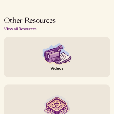
Other Resources
View all Resources
Videos