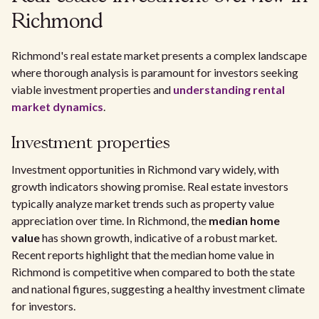
Richmond
Richmond's real estate market presents a complex landscape
where thorough analysis is paramount for investors seeking
viable investment properties and
understanding rental
market dynamics
.
Investment properties
Investment opportunities in Richmond vary widely, with
growth indicators showing promise. Real estate investors
typically analyze market trends such as property value
appreciation over time. In Richmond, the
median home
value
has shown growth, indicative of a robust market.
Recent reports highlight that the median home value in
Richmond is competitive when compared to both the state
and national figures, suggesting a healthy investment climate
for investors.