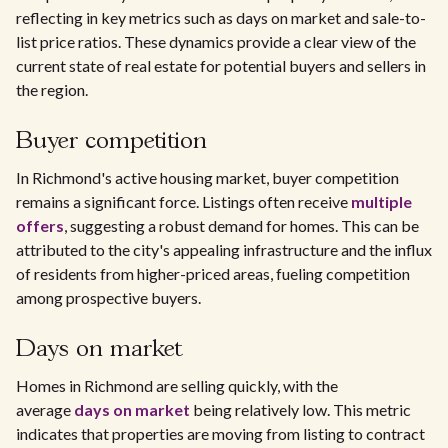
reflecting in key metrics such as days on market and sale-to-
list price ratios. These dynamics provide a clear view of the
current state of real estate for potential buyers and sellers in
the region.
Buyer competition
In Richmond's active housing market, buyer competition
remains a significant force. Listings often receive
multiple
offers
, suggesting a robust demand for homes. This can be
attributed to the city's appealing infrastructure and the influx
of residents from higher-priced areas, fueling competition
among prospective buyers.
Days on market
Homes in Richmond are selling quickly, with the
average
days on market
being relatively low. This metric
indicates that properties are moving from listing to contract