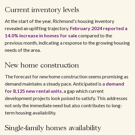
Current inventory levels
At the start of the year, Richmond's housing inventory
revealed an uplifting trajectory.
February 2024 reported a
14.0% increase in homes for sale
compared to the
previous month, indicating a response to the growing housing
needs of the area.
New home construction
The forecast for new home construction seems promising as
demand maintains a steady pace. Anticipated is a
demand
for 8,125 new rental units
, a gap which current
development projects look poised to satisfy. This addresses
not only the immediate need but also contributes to long-
term housing availability.
Single-family homes availability