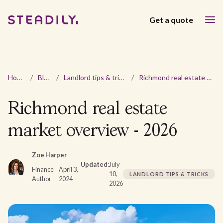
Get a quote
Home
/
Blog
/
Landlord tips & tricks
/
Richmond real estate market overview - 2026
Richmond real estate
market overview - 2026
Zoe Harper
Updated:
July
Finance
April 3,
10,
LANDLORD TIPS & TRICKS
Author
2024
2026