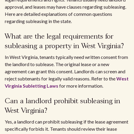
approval, and leases may have clauses regarding subleasing.
Here are detailed explanations of common questions
regarding subleasing in the state.
What are the legal requirements for
subleasing a property in West Virginia?
In West Virginia, tenants typically need written consent from
the landlord to sublease. The original lease or a new
agreement can grant this consent. Landlords can screen and
reject subtenants for legally valid reasons. Refer to the
West
Virginia Subletting Laws
for more information.
Can a landlord prohibit subleasing in
West Virginia?
Yes, a landlord can prohibit subleasing if the lease agreement
specifically forbids it. Tenants should review their lease