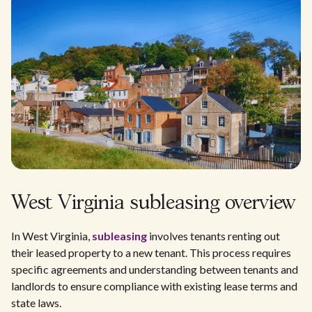
West Virginia subleasing overview
In West Virginia,
subleasing
involves tenants renting out
their leased property to a new tenant. This process requires
specific agreements and understanding between tenants and
landlords to ensure compliance with existing lease terms and
state laws.