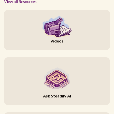
View all Resources
Videos
Ask Steadily AI