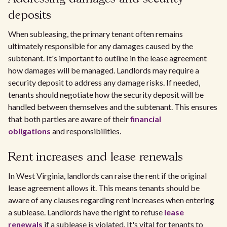
deposits
When subleasing, the primary tenant often remains
ultimately responsible for any damages caused by the
subtenant. It's important to outline in the lease agreement
how damages will be managed. Landlords may require a
security deposit to address any damage risks. If needed,
tenants should negotiate how the security deposit will be
handled between themselves and the subtenant. This ensures
that both parties are aware of their
financial
obligations
and responsibilities.
Rent increases and lease renewals
In West Virginia, landlords can raise the rent if the original
lease agreement allows it. This means tenants should be
aware of any clauses regarding rent increases when entering
a sublease. Landlords have the right to refuse
lease
renewals
if a sublease is violated. It's vital for tenants to