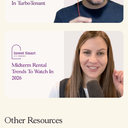
Other Resources