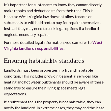
It’s important for subtenants to know they cannot directly
make repairs and deduct costs from their rent. This is
because West Virginia law does not allow tenants or
subtenants to withhold rent to pay for repairs themselves.
Instead, they may need to seek legal options if a landlord
neglects necessary repairs.
For more detailed legal information, you can refer to
West
Virginia landlord responsibilities
.
Ensuring habitability standards
Landlords must keep properties in a fit and habitable
condition. This includes providing essential services like
heating and hot water. Subtenants should be aware of these
standards to ensure their living space meets legal
expectations.
If a subtenant feels the property is not habitable, they can
notify the landlord. In extreme cases, they may end the lease