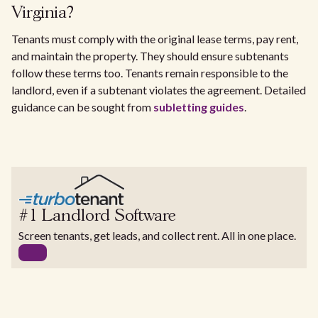
Virginia?
Tenants must comply with the original lease terms, pay rent,
and maintain the property. They should ensure subtenants
follow these terms too. Tenants remain responsible to the
landlord, even if a subtenant violates the agreement. Detailed
guidance can be sought from
subletting guides
.
#1 Landlord Software
Screen tenants, get leads, and collect rent. All in one place.