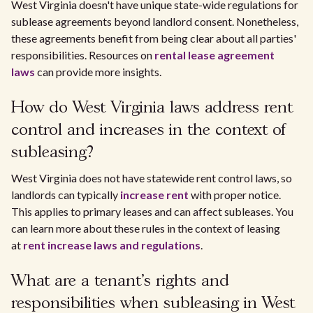
West Virginia doesn't have unique state-wide regulations for
sublease agreements beyond landlord consent. Nonetheless,
these agreements benefit from being clear about all parties'
responsibilities. Resources on
rental lease agreement
laws
can provide more insights.
How do West Virginia laws address rent
control and increases in the context of
subleasing?
West Virginia does not have statewide rent control laws, so
landlords can typically
increase rent
with proper notice.
This applies to primary leases and can affect subleases. You
can learn more about these rules in the context of leasing
at
rent increase laws and regulations
.
What are a tenant's rights and
responsibilities when subleasing in West