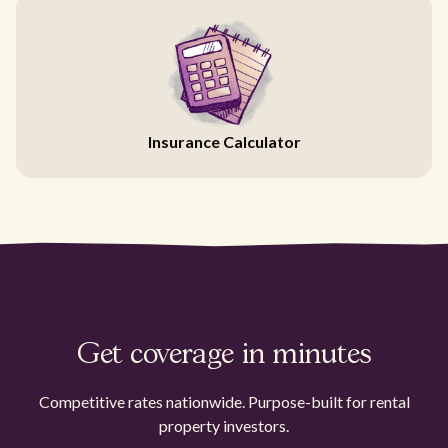
Insurance Calculator
Get coverage in minutes
Competitive rates nationwide. Purpose-built for rental
property investors.