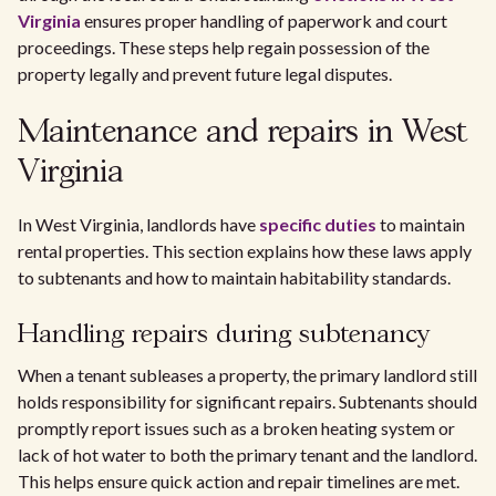
Virginia
ensures proper handling of paperwork and court
proceedings. These steps help regain possession of the
property legally and prevent future legal disputes.
Maintenance and repairs in West
Virginia
In West Virginia, landlords have
specific duties
to maintain
rental properties. This section explains how these laws apply
to subtenants and how to maintain habitability standards.
Handling repairs during subtenancy
When a tenant subleases a property, the primary landlord still
holds responsibility for significant repairs. Subtenants should
promptly report issues such as a broken heating system or
lack of hot water to both the primary tenant and the landlord.
This helps ensure quick action and repair timelines are met.