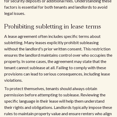
for security deposits or additional fees. Understanding these
factors is essential for both tenants and landlords to avoid
legal issues.
Prohibiting subletting in lease terms
A lease agreement often includes specific terms about
subletting. Many leases explicitly prohibit subleasing
without the landlord's prior written consent. This restriction
ensures the landlord maintains control over who occupies the
property. In some cases, the agreement may state that the
tenant cannot sublease at all. Failing to comply with these
provisions can lead to serious consequences, including lease
violations.
To protect themselves, tenants should always obtain
permission before attempting to sublease. Reviewing the
specific language in their lease will help them understand
their rights and obligations. Landlords typically impose these
rules to maintain property value and ensure renters who align