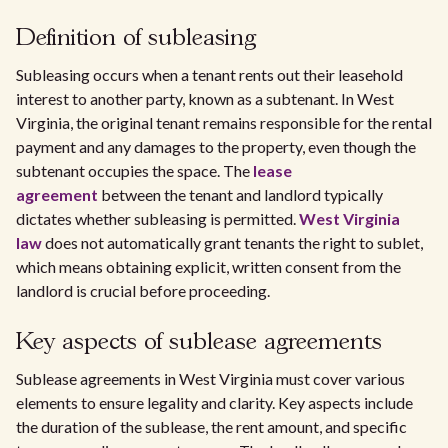
Definition of subleasing
Subleasing occurs when a tenant rents out their leasehold
interest to another party, known as a subtenant. In West
Virginia, the original tenant remains responsible for the rental
payment and any damages to the property, even though the
subtenant occupies the space. The
lease
agreement
between the tenant and landlord typically
dictates whether subleasing is permitted.
West Virginia
law
does not automatically grant tenants the right to sublet,
which means obtaining explicit, written consent from the
landlord is crucial before proceeding.
Key aspects of sublease agreements
Sublease agreements in West Virginia must cover various
elements to ensure legality and clarity. Key aspects include
the duration of the sublease, the rent amount, and specific