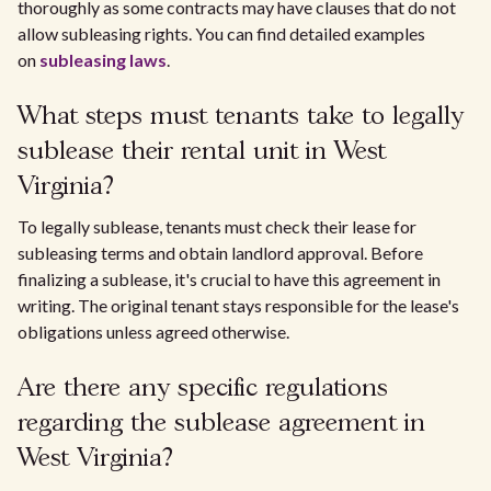
thoroughly as some contracts may have clauses that do not
allow subleasing rights. You can find detailed examples
on
subleasing laws
.
What steps must tenants take to legally
sublease their rental unit in West
Virginia?
To legally sublease, tenants must check their lease for
subleasing terms and obtain landlord approval. Before
finalizing a sublease, it's crucial to have this agreement in
writing. The original tenant stays responsible for the lease's
obligations unless agreed otherwise.
Are there any specific regulations
regarding the sublease agreement in
West Virginia?