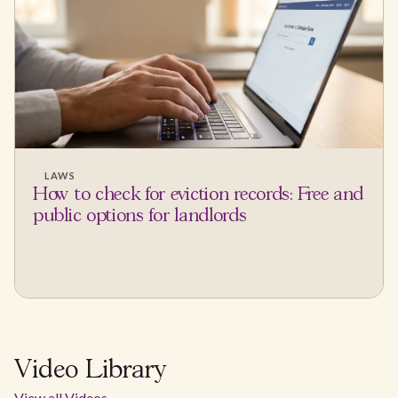
LAWS
How to check for eviction records: Free and
public options for landlords
Video Library
View all Videos