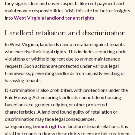
they sign is clear and covers aspects like rent payment and
maintenance responsibilities. Visit this site for better insights
into
West Virginia landlord tenant rights
.
Landlord retaliation and discrimination
In West Virginia, landlords cannot retaliate against tenants
who exercise their legal rights. This includes reporting code
violations or withholding rent due to unmet maintenance
requests. Such actions are protected under various legal
frameworks, preventing landlords from unjustly evicting or
harassing tenants.
Discrimination is also prohibited, with protections under the
Fair Housing Act ensuring landlords cannot deny housing
based on race, gender, religion, or other protected
characteristics. A landlord found guilty of retaliation or
discrimination may face legal consequences,
safeguarding
tenant rights
in landlord-tenant relations. It is
vital for tenants to know these rights to ensure fair treatment