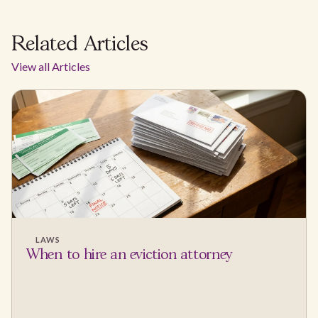
Related Articles
View all Articles
LAWS
When to hire an eviction attorney