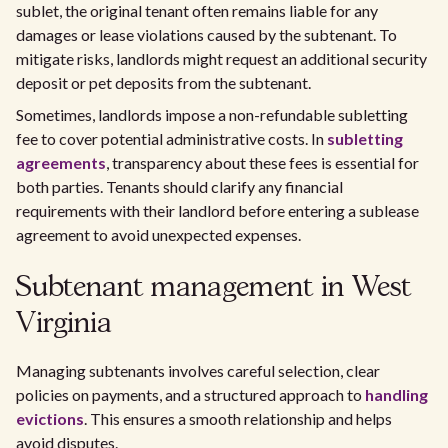
sublet, the original tenant often remains liable for any
damages or lease violations caused by the subtenant. To
mitigate risks, landlords might request an additional security
deposit or pet deposits from the subtenant.
Sometimes, landlords impose a non-refundable subletting
fee to cover potential administrative costs. In
subletting
agreements
, transparency about these fees is essential for
both parties. Tenants should clarify any financial
requirements with their landlord before entering a sublease
agreement to avoid unexpected expenses.
Subtenant management in West
Virginia
Managing subtenants involves careful selection, clear
policies on payments, and a structured approach to
handling
evictions
. This ensures a smooth relationship and helps
avoid disputes.