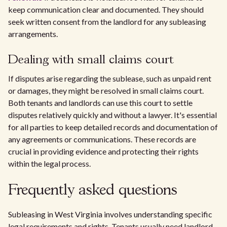
keep communication clear and documented. They should
seek written consent from the landlord for any subleasing
arrangements.
Dealing with small claims court
If disputes arise regarding the sublease, such as unpaid rent
or damages, they might be resolved in small claims court.
Both tenants and landlords can use this court to settle
disputes relatively quickly and without a lawyer. It's essential
for all parties to keep detailed records and documentation of
any agreements or communications. These records are
crucial in providing evidence and protecting their rights
within the legal process.
Frequently asked questions
Subleasing in West Virginia involves understanding specific
legal requirements and rights. Tenants usually need landlord