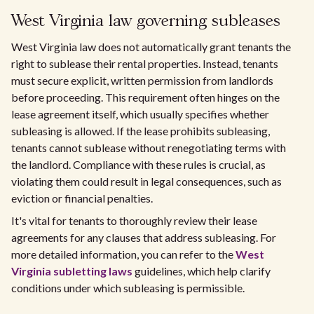
West Virginia law governing subleases
West Virginia law does not automatically grant tenants the
right to sublease their rental properties. Instead, tenants
must secure explicit, written permission from landlords
before proceeding. This requirement often hinges on the
lease agreement itself, which usually specifies whether
subleasing is allowed. If the lease prohibits subleasing,
tenants cannot sublease without renegotiating terms with
the landlord. Compliance with these rules is crucial, as
violating them could result in legal consequences, such as
eviction or financial penalties.
It's vital for tenants to thoroughly review their lease
agreements for any clauses that address subleasing. For
more detailed information, you can refer to the
West
Virginia subletting laws
guidelines, which help clarify
conditions under which subleasing is permissible.