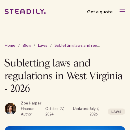
Get a quote
Home
/
Blog
/
Laws
/
Subletting laws and regulations in West Virginia - 2026
Subletting laws and
regulations in West Virginia
- 2026
Zoe Harper
Finance
October 27,
Updated:
July 7,
LAWS
Author
2024
2026