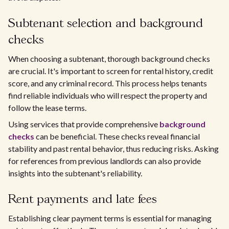
Subtenant selection and background
checks
When choosing a subtenant, thorough background checks
are crucial. It's important to screen for rental history, credit
score, and any criminal record. This process helps tenants
find reliable individuals who will respect the property and
follow the lease terms.
Using services that provide comprehensive
background
checks
can be beneficial. These checks reveal financial
stability and past rental behavior, thus reducing risks. Asking
for references from previous landlords can also provide
insights into the subtenant's reliability.
Rent payments and late fees
Establishing clear payment terms is essential for managing