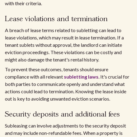
with their criteria.
Lease violations and termination
A breach of lease terms related to subletting can lead to
lease violations, which may result in lease termination. If a
tenant sublets without approval, the landlord can initiate
eviction proceedings. These violations can be costly and
might also damage the tenant's rental history.
To prevent these outcomes, tenants should ensure
compliance with all relevant
subletting laws
. It's crucial for
both parties to communicate openly and understand what
actions could lead to termination. Knowing the lease inside
out is key to avoiding unwanted eviction scenarios.
Security deposits and additional fees
Subleasing can involve adjustments to the security deposit
and may include non-refundable fees. When a property is