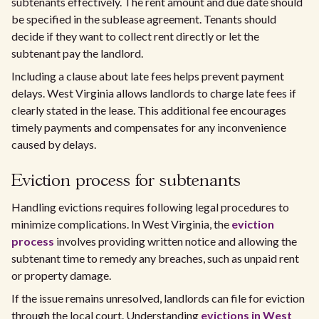
subtenants effectively. The rent amount and due date should
be specified in the sublease agreement. Tenants should
decide if they want to collect rent directly or let the
subtenant pay the landlord.
Including a clause about late fees helps prevent payment
delays. West Virginia allows landlords to charge late fees if
clearly stated in the lease. This additional fee encourages
timely payments and compensates for any inconvenience
caused by delays.
Eviction process for subtenants
Handling evictions requires following legal procedures to
minimize complications. In West Virginia, the
eviction
process
involves providing written notice and allowing the
subtenant time to remedy any breaches, such as unpaid rent
or property damage.
If the issue remains unresolved, landlords can file for eviction
through the local court. Understanding
evictions in West