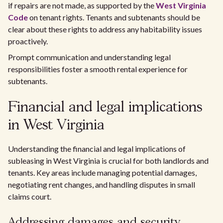
if repairs are not made, as supported by the
West Virginia
Code
on tenant rights. Tenants and subtenants should be
clear about these rights to address any habitability issues
proactively.
Prompt communication and understanding legal
responsibilities foster a smooth rental experience for
subtenants.
Financial and legal implications
in West Virginia
Understanding the financial and legal implications of
subleasing in West Virginia is crucial for both landlords and
tenants. Key areas include managing potential damages,
negotiating rent changes, and handling disputes in small
claims court.
Addressing damages and security