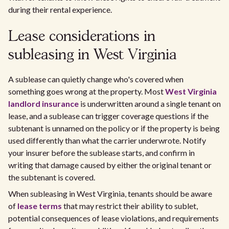
during their rental experience.
Lease considerations in
subleasing in West Virginia
A sublease can quietly change who's covered when
something goes wrong at the property. Most
West Virginia
landlord insurance
is underwritten around a single tenant on
lease, and a sublease can trigger coverage questions if the
subtenant is unnamed on the policy or if the property is being
used differently than what the carrier underwrote. Notify
your insurer before the sublease starts, and confirm in
writing that damage caused by either the original tenant or
the subtenant is covered.
When subleasing in West Virginia, tenants should be aware
of
lease terms
that may restrict their ability to sublet,
potential consequences of lease violations, and requirements