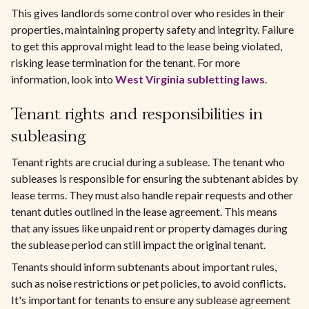
This gives landlords some control over who resides in their
properties, maintaining property safety and integrity. Failure
to get this approval might lead to the lease being violated,
risking lease termination for the tenant. For more
information, look into
West Virginia subletting laws
.
Tenant rights and responsibilities in
subleasing
Tenant rights are crucial during a sublease. The tenant who
subleases is responsible for ensuring the subtenant abides by
lease terms. They must also handle repair requests and other
tenant duties outlined in the lease agreement. This means
that any issues like unpaid rent or property damages during
the sublease period can still impact the original tenant.
Tenants should inform subtenants about important rules,
such as noise restrictions or pet policies, to avoid conflicts.
It's important for tenants to ensure any sublease agreement