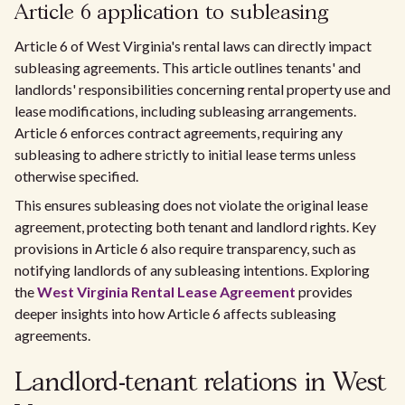
Article 6 application to subleasing
Article 6 of West Virginia's rental laws can directly impact
subleasing agreements. This article outlines tenants' and
landlords' responsibilities concerning rental property use and
lease modifications, including subleasing arrangements.
Article 6 enforces contract agreements, requiring any
subleasing to adhere strictly to initial lease terms unless
otherwise specified.
This ensures subleasing does not violate the original lease
agreement, protecting both tenant and landlord rights. Key
provisions in Article 6 also require transparency, such as
notifying landlords of any subleasing intentions. Exploring
the
West Virginia Rental Lease Agreement
provides
deeper insights into how Article 6 affects subleasing
agreements.
Landlord-tenant relations in West