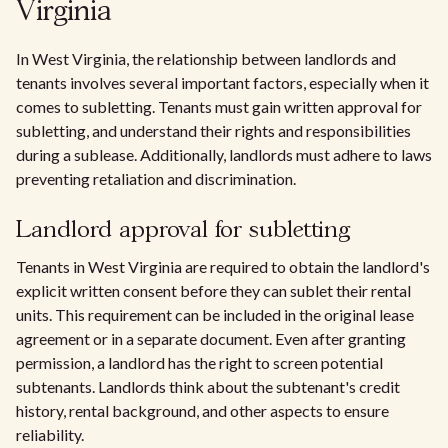
Virginia
In West Virginia, the relationship between landlords and
tenants involves several important factors, especially when it
comes to subletting. Tenants must gain written approval for
subletting, and understand their rights and responsibilities
during a sublease. Additionally, landlords must adhere to laws
preventing retaliation and discrimination.
Landlord approval for subletting
Tenants in West Virginia are required to obtain the landlord's
explicit written consent before they can sublet their rental
units. This requirement can be included in the original lease
agreement or in a separate document. Even after granting
permission, a landlord has the right to screen potential
subtenants. Landlords think about the subtenant's credit
history, rental background, and other aspects to ensure
reliability.