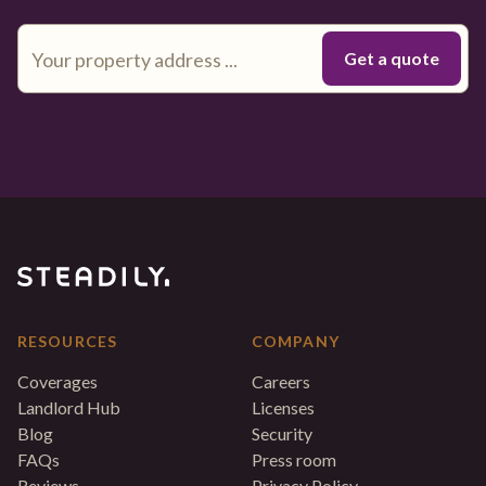
RESOURCES
COMPANY
Coverages
Careers
Landlord Hub
Licenses
Blog
Security
FAQs
Press room
Reviews
Privacy Policy