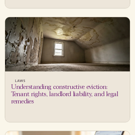
LAWS
Understanding constructive eviction:
Tenant rights, landlord liability, and legal
remedies