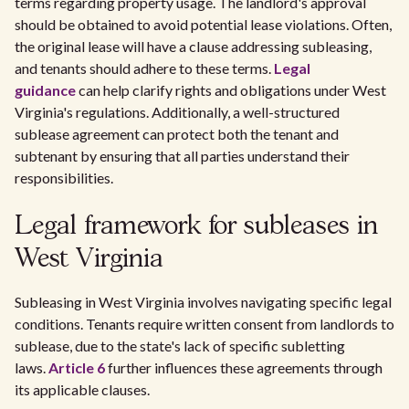
terms regarding property usage. The landlord's approval
should be obtained to avoid potential lease violations. Often,
the original lease will have a clause addressing subleasing,
and tenants should adhere to these terms.
Legal
guidance
can help clarify rights and obligations under West
Virginia's regulations. Additionally, a well-structured
sublease agreement can protect both the tenant and
subtenant by ensuring that all parties understand their
responsibilities.
Legal framework for subleases in
West Virginia
Subleasing in West Virginia involves navigating specific legal
conditions. Tenants require written consent from landlords to
sublease, due to the state's lack of specific subletting
laws.
Article 6
further influences these agreements through
its applicable clauses.