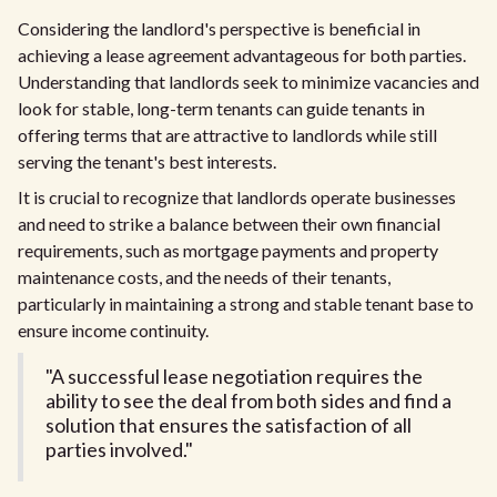
Considering the landlord's perspective is beneficial in
achieving a lease agreement advantageous for both parties.
Understanding that landlords seek to minimize vacancies and
look for stable, long-term tenants can guide tenants in
offering terms that are attractive to landlords while still
serving the tenant's best interests.
It is crucial to recognize that landlords operate businesses
and need to strike a balance between their own financial
requirements, such as mortgage payments and property
maintenance costs, and the needs of their tenants,
particularly in maintaining a strong and stable tenant base to
ensure income continuity.
"A successful lease negotiation requires the
ability to see the deal from both sides and find a
solution that ensures the satisfaction of all
parties involved."