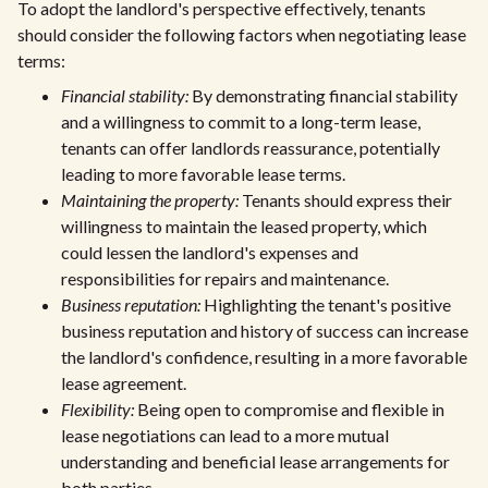
To adopt the landlord's perspective effectively, tenants
should consider the following factors when negotiating lease
terms:
Financial stability:
By demonstrating financial stability
and a willingness to commit to a long-term lease,
tenants can offer landlords reassurance, potentially
leading to more favorable lease terms.
Maintaining the property:
Tenants should express their
willingness to maintain the leased property, which
could lessen the landlord's expenses and
responsibilities for repairs and maintenance.
Business reputation:
Highlighting the tenant's positive
business reputation and history of success can increase
the landlord's confidence, resulting in a more favorable
lease agreement.
Flexibility:
Being open to compromise and flexible in
lease negotiations can lead to a more mutual
understanding and beneficial lease arrangements for
both parties.