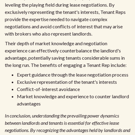
leveling the playing field during lease negotiations. By
exclusively representing the tenant's interests, Tenant Reps
provide the expertise needed to navigate complex
negotiations and avoid conflicts of interest that may arise
with brokers who also represent landlords.
Their depth of market knowledge and negotiation
experience can effectively counterbalance the landlord's
advantage, potentially saving tenants considerable sums in
the long run. The benefits of engaging a Tenant Rep include:
Expert guidance through the lease negotiation process
Exclusive representation of the tenant's interests
Conflict-of-interest avoidance
Market knowledge and experience to counter landlord
advantages
In conclusion, understanding the prevailing power dynamics
between landlords and tenants is essential for effective lease
negotiations. By recognizing the advantages held by landlords and