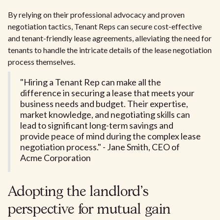
By relying on their professional advocacy and proven
negotiation tactics, Tenant Reps can secure cost-effective
and tenant-friendly lease agreements, alleviating the need for
tenants to handle the intricate details of the lease negotiation
process themselves.
"Hiring a Tenant Rep can make all the
difference in securing a lease that meets your
business needs and budget. Their expertise,
market knowledge, and negotiating skills can
lead to significant long-term savings and
provide peace of mind during the complex lease
negotiation process." - Jane Smith, CEO of
Acme Corporation
Adopting the landlord's
perspective for mutual gain