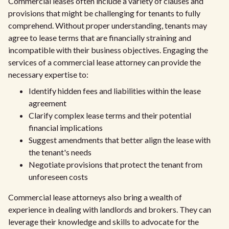
Commercial leases often include a variety of clauses and
provisions that might be challenging for tenants to fully
comprehend. Without proper understanding, tenants may
agree to lease terms that are financially straining and
incompatible with their business objectives. Engaging the
services of a commercial lease attorney can provide the
necessary expertise to:
Identify hidden fees and liabilities within the lease
agreement
Clarify complex lease terms and their potential
financial implications
Suggest amendments that better align the lease with
the tenant's needs
Negotiate provisions that protect the tenant from
unforeseen costs
Commercial lease attorneys also bring a wealth of
experience in dealing with landlords and brokers. They can
leverage their knowledge and skills to advocate for the