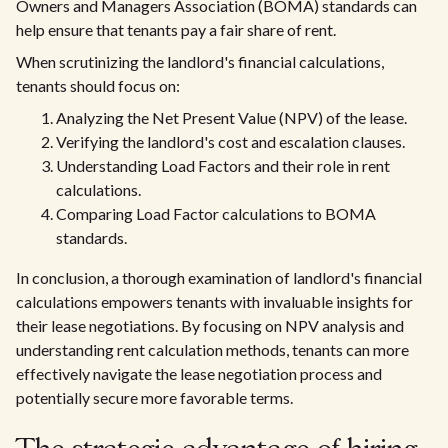
Owners and Managers Association (BOMA) standards can
help ensure that tenants pay a fair share of rent.
When scrutinizing the landlord's financial calculations,
tenants should focus on:
Analyzing the Net Present Value (NPV) of the lease.
Verifying the landlord's cost and escalation clauses.
Understanding Load Factors and their role in rent
calculations.
Comparing Load Factor calculations to BOMA
standards.
In conclusion, a thorough examination of landlord's financial
calculations empowers tenants with invaluable insights for
their lease negotiations. By focusing on NPV analysis and
understanding rent calculation methods, tenants can more
effectively navigate the lease negotiation process and
potentially secure more favorable terms.