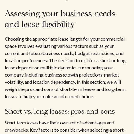
Assessing your business needs
and lease flexibility
Choosing the appropriate lease length for your commercial
space involves evaluating various factors such as your
current and future business needs, budget restrictions, and
location preferences. The decision to opt for a short or long
lease depends on multiple dynamics surrounding your
company, including business growth projections, market
volatility, and location dependency. In this section, we will
weigh the pros and cons of short-term leases and long-term
leases to help you make an informed choice.
Short vs. long leases: pros and cons
Short-term leases
have their own set of advantages and
drawbacks. Key factors to consider when selecting a short-