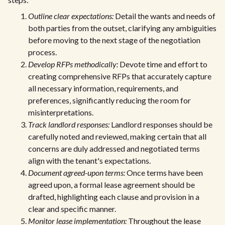
Outline clear expectations:
Detail the wants and needs of
both parties from the outset, clarifying any ambiguities
before moving to the next stage of the negotiation
process.
Develop RFPs methodically:
Devote time and effort to
creating comprehensive RFPs that accurately capture
all necessary information, requirements, and
preferences, significantly reducing the room for
misinterpretations.
Track landlord responses:
Landlord responses should be
carefully noted and reviewed, making certain that all
concerns are duly addressed and negotiated terms
align with the tenant's expectations.
Document agreed-upon terms:
Once terms have been
agreed upon, a formal lease agreement should be
drafted, highlighting each clause and provision in a
clear and specific manner.
Monitor lease implementation:
Throughout the lease