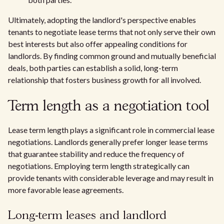
Ultimately, adopting the landlord's perspective enables
tenants to negotiate lease terms that not only serve their own
best interests but also offer appealing conditions for
landlords. By finding common ground and mutually beneficial
deals, both parties can establish a solid, long-term
relationship that fosters business growth for all involved.
Term length as a negotiation tool
Lease term length plays a significant role in commercial lease
negotiations. Landlords generally prefer longer lease terms
that guarantee stability and reduce the frequency of
negotiations. Employing term length strategically can
provide tenants with considerable leverage and may result in
more favorable lease agreements.
Long-term leases and landlord