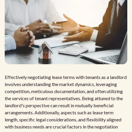
Effectively negotiating lease terms with tenants as a landlord
involves understanding the market dynamics, leveraging
competition, meticulous documentation, and often utilizing
the services of tenant representatives. Being attuned to the
landlord's perspective can result in mutually beneficial
arrangements. Additionally, aspects such as lease term
length, specific legal considerations, and flexibility aligned
with business needs are crucial factors in the negotiation