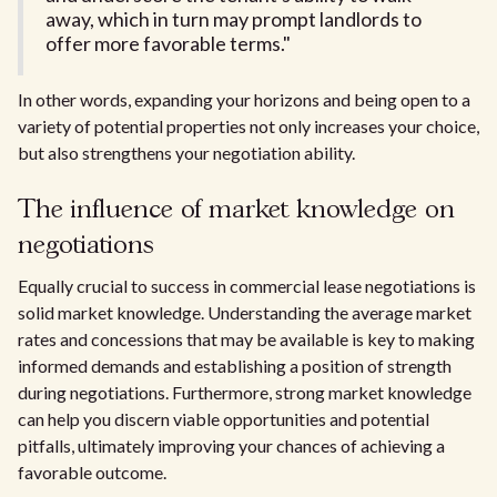
away, which in turn may prompt landlords to
offer more favorable terms."
In other words, expanding your horizons and being open to a
variety of potential properties not only increases your choice,
but also strengthens your negotiation ability.
The influence of market knowledge on
negotiations
Equally crucial to success in commercial lease negotiations is
solid market knowledge. Understanding the average market
rates and concessions that may be available is key to making
informed demands and establishing a position of strength
during negotiations. Furthermore, strong market knowledge
can help you discern viable opportunities and potential
pitfalls, ultimately improving your chances of achieving a
favorable outcome.