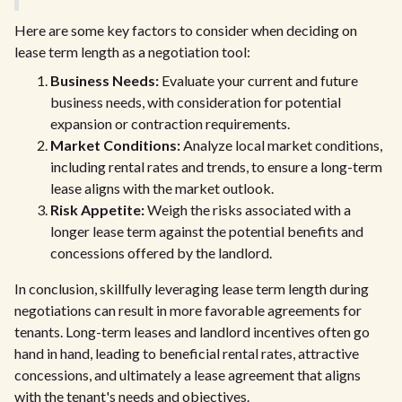
Here are some key factors to consider when deciding on
lease term length as a negotiation tool:
Business Needs:
Evaluate your current and future
business needs, with consideration for potential
expansion or contraction requirements.
Market Conditions:
Analyze local market conditions,
including rental rates and trends, to ensure a long-term
lease aligns with the market outlook.
Risk Appetite:
Weigh the risks associated with a
longer lease term against the potential benefits and
concessions offered by the landlord.
In conclusion, skillfully leveraging lease term length during
negotiations can result in more favorable agreements for
tenants. Long-term leases and landlord incentives often go
hand in hand, leading to beneficial rental rates, attractive
concessions, and ultimately a lease agreement that aligns
with the tenant's needs and objectives.