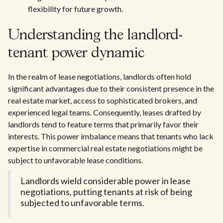
flexibility for future growth.
Understanding the landlord-
tenant power dynamic
In the realm of lease negotiations, landlords often hold
significant advantages due to their consistent presence in the
real estate market, access to sophisticated brokers, and
experienced legal teams. Consequently, leases drafted by
landlords tend to feature terms that primarily favor their
interests. This power imbalance means that tenants who lack
expertise in commercial real estate negotiations might be
subject to unfavorable lease conditions.
Landlords wield considerable power in lease
negotiations, putting tenants at risk of being
subjected to unfavorable terms.