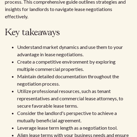
process. This comprehensive guide outlines strategies and
insights for landlords to navigate lease negotiations
effectively.
Key takeaways
Understand market dynamics and use them to your
advantage in lease negotiations.
Create a competitive environment by exploring
multiple commercial properties.
Maintain detailed documentation throughout the
negotiation process.
Utilize professional resources, such as tenant
representatives and commercial lease attorneys, to
secure favorable lease terms.
Consider the landlord's perspective to achieve a
mutually beneficial agreement.
Leverage lease term length as a negotiation tool.
Align lease terms with your business needs and ensure