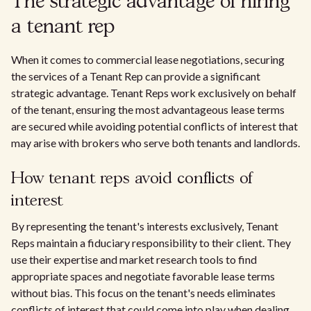
The strategic advantage of hiring
a tenant rep
When it comes to commercial lease negotiations, securing
the services of a Tenant Rep can provide a significant
strategic advantage. Tenant Reps work exclusively on behalf
of the tenant, ensuring the most advantageous lease terms
are secured while avoiding potential conflicts of interest that
may arise with brokers who serve both tenants and landlords.
How tenant reps avoid conflicts of
interest
By representing the tenant's interests exclusively, Tenant
Reps maintain a fiduciary responsibility to their client. They
use their expertise and market research tools to find
appropriate spaces and negotiate favorable lease terms
without bias. This focus on the tenant's needs eliminates
conflicts of interest that could come into play when dealing