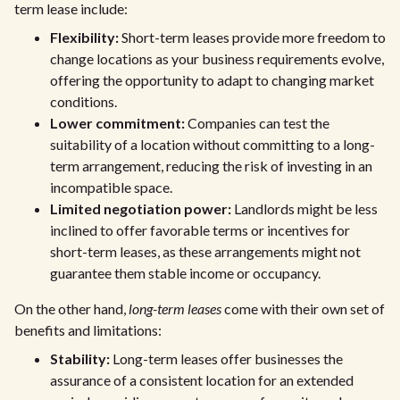
term lease include:
Flexibility:
Short-term leases provide more freedom to
change locations as your business requirements evolve,
offering the opportunity to adapt to changing market
conditions.
Lower commitment:
Companies can test the
suitability of a location without committing to a long-
term arrangement, reducing the risk of investing in an
incompatible space.
Limited negotiation power:
Landlords might be less
inclined to offer favorable terms or incentives for
short-term leases, as these arrangements might not
guarantee them stable income or occupancy.
On the other hand,
long-term leases
come with their own set of
benefits and limitations:
Stability:
Long-term leases offer businesses the
assurance of a consistent location for an extended