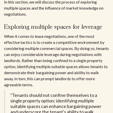
In this section, we will discuss the process of exploring
multiple spaces and the influence of market knowledge on
negotiations.
Exploring multiple spaces for leverage
When it comes to lease negotiations, one of the most
effective tactics is to create a competitive environment by
considering multiple commercial spaces. By doing so, tenants
can enjoy considerable leverage during negotiations with
landlords. Rather than being confined to a single property
option, identifying multiple suitable spaces allows tenants to
demonstrate their bargaining power and ability to walk
away. In turn, this can prompt landlords to offer more
agreeable terms.
"Tenants should not confine themselves to a
single property option; identifying multiple
suitable spaces can enhance bargaining power
and underscore the tenant's ability to walk