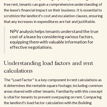
free rent, tenants can gain a comprehensive understanding of
the lease's financial impact on their business. It is essential to
scrutinize the landlord's cost and escalation clauses, ensuring
that any increases in expenditures are fair and justifiable.
NPV analysis helps tenants understand the true
cost of a lease by considering various factors,
equipping them with valuable information for
effective negotiations.
Understanding load factors and rent
calculations
The "Load Factor" is a key component in rent calculations as
it determines the rentable square footage, including common
areas shared with other tenants. Familiarity with this concept
is vital for tenants to prevent overpaying on rent. Comparing
the landlord's load factor calculation with the Building