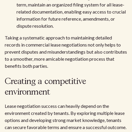
term, maintain an organized filing system for all lease-
related documentation, enabling easy access to crucial
information for future reference, amendments, or
dispute resolution.
Taking a systematic approach to maintaining detailed
records in commercial lease negotiations not only helps to
prevent disputes and misunderstandings but also contributes
to a smoother, more amicable negotiation process that
benefits both parties.
Creating a competitive
environment
Lease negotiation success can heavily depend on the
environment created by tenants. By exploring multiple lease
options and developing strong market knowledge, tenants
can secure favorable terms and ensure a successful outcome.