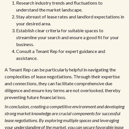
Research industry trends and fluctuations to
understand the market landscape.
Stay abreast of lease rates and landlord expectations in
your desired area.
Establish clear criteria for suitable spaces to
streamline your search and ensure a good fit for your
business.
Consult a Tenant Rep for expert guidance and
assistance.
A Tenant Rep can be particularly helpful in navigating the
complexities of lease negotiations. Through their expertise
and connections, they can facilitate comprehensive due
diligence and ensure key terms are not overlooked, thereby
preventing future financial loss.
In conclusion, creating a competitive environment and developing
strong market knowledge are crucial components for successful
lease negotiations. By exploring multiple spaces and leveraging
your understanding of the market, you can secure favorable lease