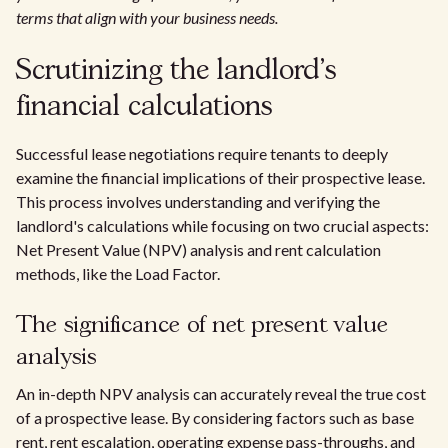
terms that align with your business needs.
Scrutinizing the landlord's
financial calculations
Successful lease negotiations require tenants to deeply
examine the financial implications of their prospective lease.
This process involves understanding and verifying the
landlord's calculations while focusing on two crucial aspects:
Net Present Value (NPV) analysis and rent calculation
methods, like the Load Factor.
The significance of net present value
analysis
An in-depth NPV analysis can accurately reveal the true cost
of a prospective lease. By considering factors such as base
rent, rent escalation, operating expense pass-throughs, and