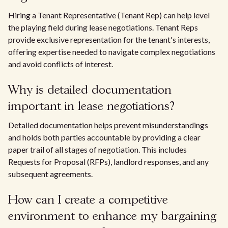
Hiring a Tenant Representative (Tenant Rep) can help level
the playing field during lease negotiations. Tenant Reps
provide exclusive representation for the tenant's interests,
offering expertise needed to navigate complex negotiations
and avoid conflicts of interest.
Why is detailed documentation
important in lease negotiations?
Detailed documentation helps prevent misunderstandings
and holds both parties accountable by providing a clear
paper trail of all stages of negotiation. This includes
Requests for Proposal (RFPs), landlord responses, and any
subsequent agreements.
How can I create a competitive
environment to enhance my bargaining