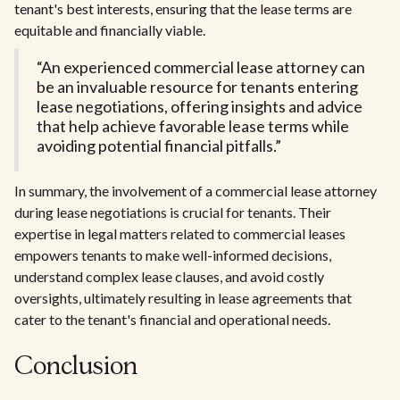
tenant's best interests, ensuring that the lease terms are
equitable and financially viable.
“An experienced commercial lease attorney can
be an invaluable resource for tenants entering
lease negotiations, offering insights and advice
that help achieve favorable lease terms while
avoiding potential financial pitfalls.”
In summary, the involvement of a commercial lease attorney
during lease negotiations is crucial for tenants. Their
expertise in legal matters related to commercial leases
empowers tenants to make well-informed decisions,
understand complex lease clauses, and avoid costly
oversights, ultimately resulting in lease agreements that
cater to the tenant's financial and operational needs.
Conclusion