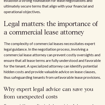
establish a strong foundation for lease negotiations and
ultimately secure terms that align with your financial and
operational objectives.
Legal matters: the importance of
a commercial lease attorney
The complexity of commercial leases necessitates expert
legal guidance. In the negotiation process, involving a
commercial lease attorney can prevent costly oversights and
ensure that all lease terms are fully understood and favorable
for the tenant. A specialized attorney can identify potential
hidden costs and provide valuable advice on lease clauses,
thus safeguarding tenants from unfavorable lease provisions.
Why expert legal advice can save you
from unexpected costs