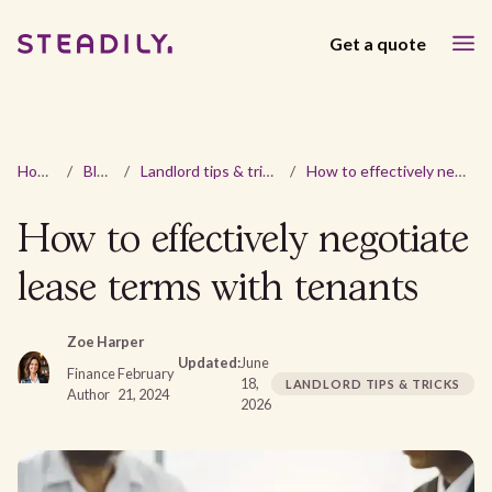
Get a quote
Home
/
Blog
/
Landlord tips & tricks
/
How to effectively negotiate lease terms with tenants
How to effectively negotiate
lease terms with tenants
Zoe Harper
Updated:
June
Finance
February
18,
LANDLORD TIPS & TRICKS
Author
21, 2024
2026