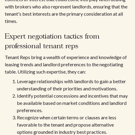
with brokers who also represent landlords, ensuring that the
tenant's best interests are the primary consideration at all
times.
Expert negotiation tactics from
professional tenant reps
Tenant Reps bring a wealth of experience and knowledge of
leasing trends and landlord preferences to the negotiating
table. Utilizing such expertise, they can:
Leverage relationships with landlords to gain a better
understanding of their priorities and motivations.
Identify potential concessions and incentives that may
be available based on market conditions and landlord
preferences.
Recognize when certain terms or clauses are less
favorable to the tenant and propose alternative
options grounded in industry best practices.