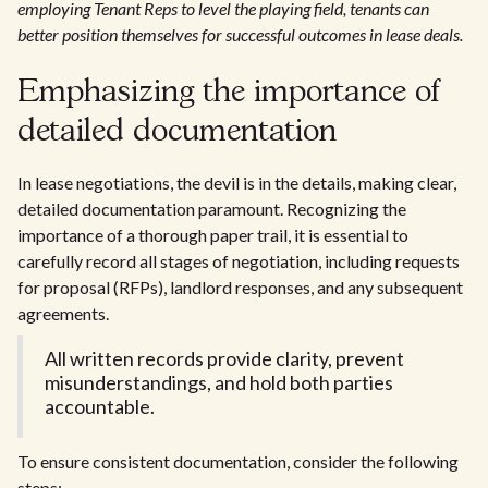
employing Tenant Reps to level the playing field, tenants can
better position themselves for successful outcomes in lease deals.
Emphasizing the importance of
detailed documentation
In lease negotiations, the devil is in the details, making clear,
detailed documentation paramount. Recognizing the
importance of a thorough paper trail, it is essential to
carefully record all stages of negotiation, including requests
for proposal (RFPs), landlord responses, and any subsequent
agreements.
All written records provide clarity, prevent
misunderstandings, and hold both parties
accountable.
To ensure consistent documentation, consider the following
steps: