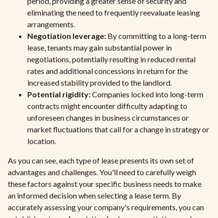
period, providing a greater sense of security and
eliminating the need to frequently reevaluate leasing
arrangements.
Negotiation leverage:
By committing to a long-term
lease, tenants may gain substantial power in
negotiations, potentially resulting in reduced rental
rates and additional concessions in return for the
increased stability provided to the landlord.
Potential rigidity:
Companies locked into long-term
contracts might encounter difficulty adapting to
unforeseen changes in business circumstances or
market fluctuations that call for a change in strategy or
location.
As you can see, each type of lease presents its own set of
advantages and challenges. You'll need to carefully weigh
these factors against your specific business needs to make
an informed decision when selecting a lease term. By
accurately assessing your company's requirements, you can