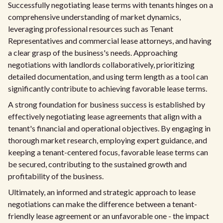
Successfully negotiating lease terms with tenants hinges on a
comprehensive understanding of market dynamics,
leveraging professional resources such as Tenant
Representatives and commercial lease attorneys, and having
a clear grasp of the business's needs. Approaching
negotiations with landlords collaboratively, prioritizing
detailed documentation, and using term length as a tool can
significantly contribute to achieving favorable lease terms.
A strong foundation for business success is established by
effectively negotiating lease agreements that align with a
tenant's financial and operational objectives. By engaging in
thorough market research, employing expert guidance, and
keeping a tenant-centered focus, favorable lease terms can
be secured, contributing to the sustained growth and
profitability of the business.
Ultimately, an informed and strategic approach to lease
negotiations can make the difference between a tenant-
friendly lease agreement or an unfavorable one - the impact