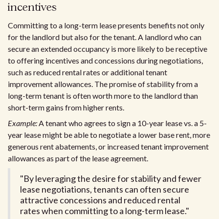
incentives
Committing to a long-term lease presents benefits not only
for the landlord but also for the tenant. A landlord who can
secure an extended occupancy is more likely to be receptive
to offering incentives and concessions during negotiations,
such as reduced rental rates or additional tenant
improvement allowances. The promise of stability from a
long-term tenant is often worth more to the landlord than
short-term gains from higher rents.
Example:
A tenant who agrees to sign a 10-year lease vs. a 5-
year lease might be able to negotiate a lower base rent, more
generous rent abatements, or increased tenant improvement
allowances as part of the lease agreement.
"By leveraging the desire for stability and fewer
lease negotiations, tenants can often secure
attractive concessions and reduced rental
rates when committing to a long-term lease."