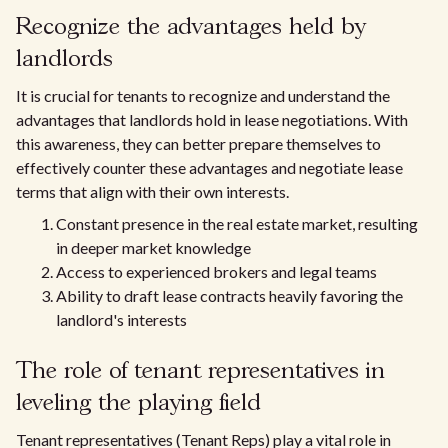
Recognize the advantages held by
landlords
It is crucial for tenants to recognize and understand the
advantages that landlords hold in lease negotiations. With
this awareness, they can better prepare themselves to
effectively counter these advantages and negotiate lease
terms that align with their own interests.
Constant presence in the real estate market, resulting
in deeper market knowledge
Access to experienced brokers and legal teams
Ability to draft lease contracts heavily favoring the
landlord's interests
The role of tenant representatives in
leveling the playing field
Tenant representatives (Tenant Reps) play a vital role in