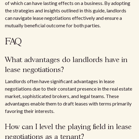
of which can have lasting effects on a business. By adopting
the strategies and insights outlined in this guide, landlords
can navigate lease negotiations effectively and ensure a
mutually beneficial outcome for both parties.
FAQ
What advantages do landlords have in
lease negotiations?
Landlords often have significant advantages in lease
negotiations due to their constant presence in the real estate
market, sophisticated brokers, and legal teams. These
advantages enable them to draft leases with terms primarily
favoring their interests.
How can I level the playing field in lease
negotiations as a tenant?